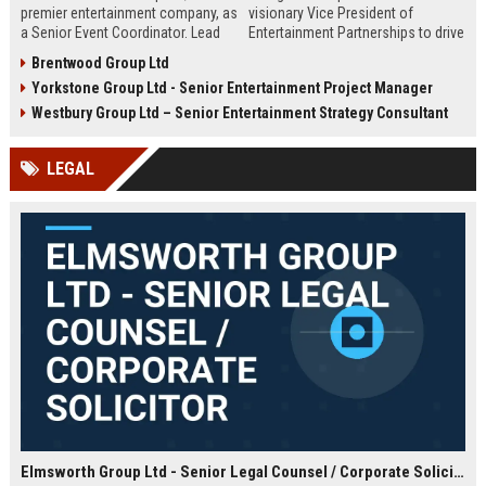
premier entertainment company, as
visionary Vice President of
a Senior Event Coordinator. Lead
Entertainment Partnerships to drive
high-profile events, manage
strategic alliances across film,
Brentwood Group Ltd
operations, and shape
music, and live events. Lead high-
Yorkstone Group Ltd - Senior Entertainment Project Manager
unforgettable experiences.
impact collaborations and shape
Competitive salary, London-based,
the future of global entertainment
Westbury Group Ltd – Senior Entertainment Strategy Consultant
full-time role.
with a premier industry leader.
LEGAL
Elmsworth Group Ltd - Senior Legal Counsel / Corporate Solicitor