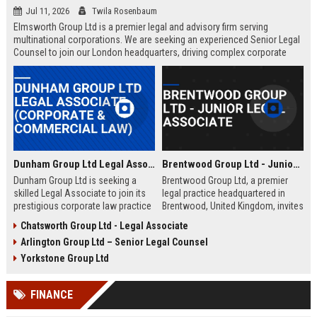
Jul 11, 2026
Twila Rosenbaum
Elmsworth Group Ltd is a premier legal and advisory firm serving
multinational corporations. We are seeking an experienced Senior Legal
Counsel to join our London headquarters, driving complex corporate
transactions and regulatory compliance.
Dunham Group Ltd Legal Associate (Corporate & Commercial Law)
Brentwood Group Ltd - Junior Legal Associate
Dunham Group Ltd is seeking a
Brentwood Group Ltd, a premier
skilled Legal Associate to join its
legal practice headquartered in
prestigious corporate law practice
Brentwood, United Kingdom, invites
in London. This role offers
applications for the position of
Chatsworth Group Ltd - Legal Associate
exposure to high-profile clients,
Junior Legal Associate. This role
Arlington Group Ltd – Senior Legal Counsel
complex transactions, and a clear
offers a unique opportunity to
path to partnership.
contribute to high-profile corporate
Yorkstone Group Ltd
and commercial law matters while
receiving mentorship from
FINANCE
industry-leading solicitors.