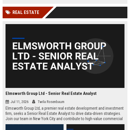
REAL ESTATE
Elmsworth Group Ltd - Senior Real Estate Analyst
Jul 11, 2026
Twila Rosenbaum
Elmsworth Group Ltd, a premier real estate development and investment
firm, seeks a Senior Real Estate Analyst to drive data-driven strategies.
Join our team in New York City and contribute to high-value commercial
and residential projects. This role offers competitive compensation and
growth opportunities.