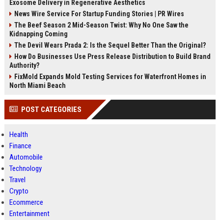
Exosome Delivery in Regenerative Aesthetics
News Wire Service For Startup Funding Stories | PR Wires
The Beef Season 2 Mid-Season Twist: Why No One Saw the
Kidnapping Coming
The Devil Wears Prada 2: Is the Sequel Better Than the Original?
How Do Businesses Use Press Release Distribution to Build Brand
Authority?
FixMold Expands Mold Testing Services for Waterfront Homes in
North Miami Beach
POST CATEGORIES
Health
Finance
Automobile
Technology
Travel
Crypto
Ecommerce
Entertainment