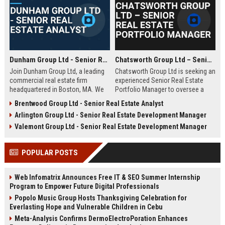
Dunham Group Ltd - Senior Real Estate Analyst
Chatsworth Group Ltd – Senior Real Estate Portfolio Manager
Join Dunham Group Ltd, a leading
Chatsworth Group Ltd is seeking an
commercial real estate firm
experienced Senior Real Estate
headquartered in Boston, MA. We
Portfolio Manager to oversee a
are seeking a Senior Real Estate
diverse portfolio of commercial
Brentwood Group Ltd - Senior Real Estate Analyst
Analyst to drive market insights,
and residential properties. This
Arlington Group Ltd - Senior Real Estate Development Manager
investment strategies, and
leadership role requires strategic
portfolio optimization. Your
asset management, financial
Valemont Group Ltd - Senior Real Estate Development Manager
expertise will shape our client's
analysis, and stakeholder
success in the dynamic real estate
engagement to maximize returns
POPULAR POSTS
industry.
and drive sustainable growth.
Web Infomatrix Announces Free IT & SEO Summer Internship
Program to Empower Future Digital Professionals
Popolo Music Group Hosts Thanksgiving Celebration for
Everlasting Hope and Vulnerable Children in Cebu
Meta-Analysis Confirms DermoElectroPoration Enhances