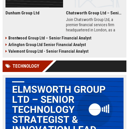
Dunham Group Ltd
Chatsworth Group Ltd – Senior Financial Analyst (Corporate Finance)
Join Chatsworth Group Ltd, a
premier financial services firm
headquartered in London, as a
Senior Financial Analyst. This role
Brentwood Group Ltd – Senior Financial Analyst
offers an opportunity to drive
Arlington Group Ltd Senior Financial Analyst
strategic financial planning, M&A
analysis, and risk management
Valemont Group Ltd - Senior Financial Analyst
within a dynamic and globally
respected organization.
TECHNOLOGY