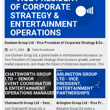
Dunham Group Ltd - Vice President of Corporate Strategy & Entertainment Operations
Jul 11, 2026
Twila Rosenbaum
Join Dunham Group Ltd, a global leader in entertainment innovation, as
Vice President of Corporate Strategy. Drive business growth, oversee
market expansion, and shape the future of immersive experiences. This
executive role offers a competitive salary and the opportunity to work
with top industry talent.
Chatsworth Group Ltd – Senior Event Coordinator & Entertainment Operations Manager
Arlington Group Ltd - Vice President, Entertainment Partnerships
Join Chatsworth Group Ltd, a
Arlington Group Ltd seeks a