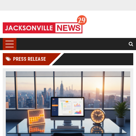
PRESS RELEASE