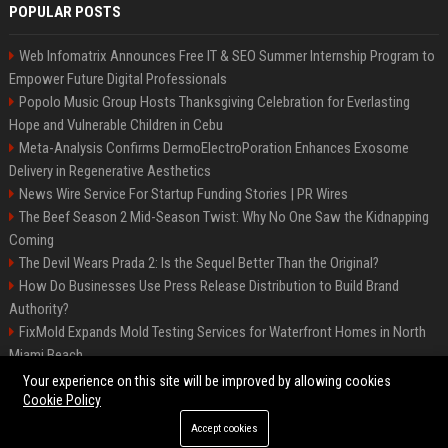
POPULAR POSTS
Web Infomatrix Announces Free IT & SEO Summer Internship Program to
Empower Future Digital Professionals
Popolo Music Group Hosts Thanksgiving Celebration for Everlasting
Hope and Vulnerable Children in Cebu
Meta-Analysis Confirms DermoElectroPoration Enhances Exosome
Delivery in Regenerative Aesthetics
News Wire Service For Startup Funding Stories | PR Wires
The Beef Season 2 Mid-Season Twist: Why No One Saw the Kidnapping
Coming
The Devil Wears Prada 2: Is the Sequel Better Than the Original?
How Do Businesses Use Press Release Distribution to Build Brand
Authority?
FixMold Expands Mold Testing Services for Waterfront Homes in North
Miami Beach
Top Press Release Company for Powerful Brand Visibility
Your experience on this site will be improved by allowing cookies
Cookie Policy
Accept cookies
©2026 Jacksonville News 24. All right reserved.