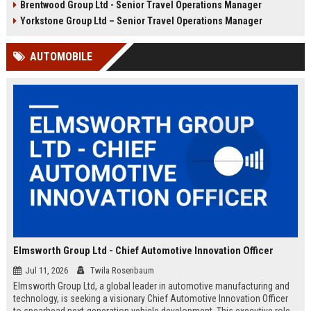
Brentwood Group Ltd - Senior Travel Operations Manager
and leisure clients while advancing
experiences, and drive innovation
your career in a dynamic, award-
in a dynamic industry. Competitive
Yorkstone Group Ltd – Senior Travel Operations Manager
winning organisation.
salary and benefits offered.
AUTOMOBILE
Elmsworth Group Ltd - Chief Automotive Innovation Officer
Jul 11, 2026
Twila Rosenbaum
Elmsworth Group Ltd, a global leader in automotive manufacturing and
technology, is seeking a visionary Chief Automotive Innovation Officer