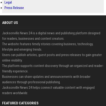
Legal
Press Release
ABOUT US
Jacksonville News 24 is a digital news and publishing platform designed
for readers, businesses and content creators.
The website features timely stories covering business, technology,
lifestyle and emerging trends.
Users can publish articles, guest posts and press releases to gain greater
online visibility.
The platform supports content discovery through an organized and reader-
friendly experience.
Businesses can share updates and announcements with broader
audiences through professional publishing.
Jacksonville News 24 helps connect valuable content with engaged
readers worldwide.
FEATURED CATEGORIES