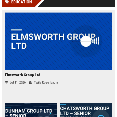
EDUCATION
channels alone no longer guara...
Gemini....
Elmsworth Group Ltd
Jul 11, 2026
Twila Rosenbaum