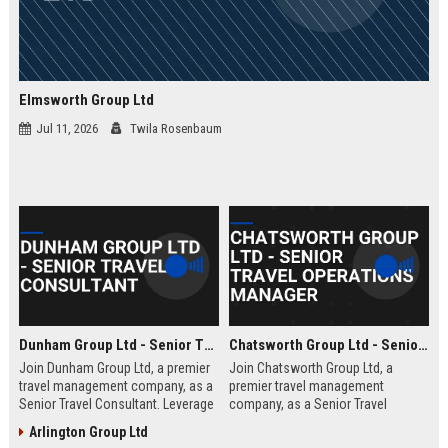
Elmsworth Group Ltd
Jul 11, 2026
Twila Rosenbaum
Dunham Group Ltd - Senior Travel Consultant
Chatsworth Group Ltd - Senior Travel Operations Manager
Join Dunham Group Ltd, a premier
Join Chatsworth Group Ltd, a
travel management company, as a
premier travel management
Senior Travel Consultant. Leverage
company, as a Senior Travel
your expertise to craft bespoke
Operations Manager. Lead global
Arlington Group Ltd
travel experiences for corporate
travel logistics, optimize client