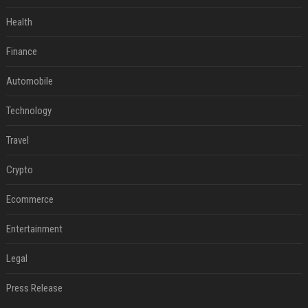
Health
Finance
Automobile
Technology
Travel
Crypto
Ecommerce
Entertainment
Legal
Press Release