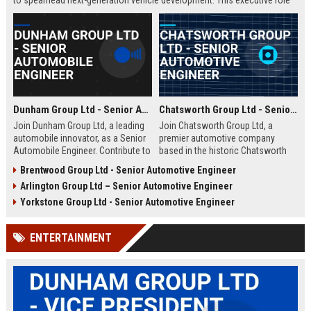
to spearhead next-generation vehicle development. This executive role
offers the opportunity to shape the future of mobility within a Fortune
500 company.
Dunham Group Ltd - Senior Automobile Engineer
Chatsworth Group Ltd - Senior Automotive Engineer
Join Dunham Group Ltd, a leading
Join Chatsworth Group Ltd, a
automobile innovator, as a Senior
premier automotive company
Automobile Engineer. Contribute to
based in the historic Chatsworth
cutting-edge vehicle design and
region of Derbyshire, UK. As a
Brentwood Group Ltd - Senior Automotive Engineer
manufacturing in a dynamic global
Senior Automotive Engineer, you
Arlington Group Ltd – Senior Automotive Engineer
team. Explore a rewarding career
will lead cutting-edge vehicle
with comprehensive benefits and
design and manufacturing projects
Yorkstone Group Ltd - Senior Automotive Engineer
growth opportunities.
that define industry standards for
luxury and performance.
ENTERTAINMENT