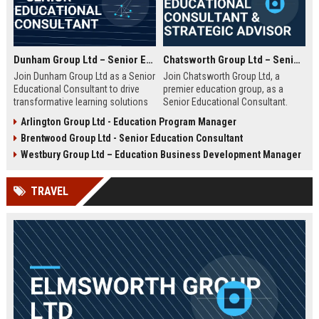
Dunham Group Ltd – Senior Educational Consultant
Chatsworth Group Ltd – Senior Educational Consultant & Strategic Advisor
Join Dunham Group Ltd as a Senior
Join Chatsworth Group Ltd, a
Educational Consultant to drive
premier education group, as a
transformative learning solutions
Senior Educational Consultant.
for schools, universities, and
Lead transformative initiatives in
Arlington Group Ltd - Education Program Manager
corporate clients. Leverage our 15+
curriculum design, institutional
Brentwood Group Ltd - Senior Education Consultant
years of expertise in curriculum
strategy, and EdTech integration.
design, EdTech integration, and
Drive excellence across global
Westbury Group Ltd – Education Business Development Manager
workforce development to shape
education networks.
the future of education.
TRAVEL