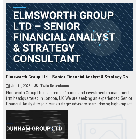
Elmsworth Group Ltd – Senior Financial Analyst & Strategy Consultant
Jul 11, 2026
Twila Rosenbaum
Elmsworth Group Ltd is a premier finance and investment management
firm headquartered in London, UK. We are seeking an experienced Senior
Financial Analyst to join our strategic advisory team, driving high-impact
decisions for global clients. This role offers a dynamic, data-driven
environment and a clear path to leadership within a top-tier finance
company.