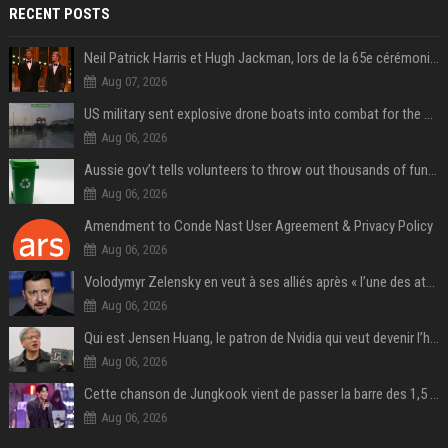
RECENT POSTS
Neil Patrick Harris et Hugh Jackman, lors de la 65e cérémonie des Tony Awards, à New York, le 12 juin 2011. - Photo
Aug 07, 2026
US military sent explosive drone boats into combat for the first time
Aug 06, 2026
Aussie gov’t tells volunteers to throw out thousands of functioning test routers
Aug 06, 2026
Amendment to Conde Nast User Agreement & Privacy Policy
Aug 06, 2026
Volodymyr Zelensky en veut à ses alliés après « l’une des attaques les plus tragiques » de la Russie à Kiev
Aug 06, 2026
Qui est Jensen Huang, le patron de Nvidia qui veut devenir l’homme fort de l’intelligence artificielle ?
Aug 06, 2026
Cette chanson de Jungkook vient de passer la barre des 1,5 milliard de streams... Et vous la connaissez sans le savoir !
Aug 06, 2026