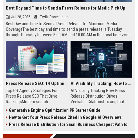
Best Day and Time to Send a Press Release for Media Pick Up
Jul 28, 2026
Twila Rosenbaum
Best Day and Time to Send a Press Release for Maximum Media
CoverageThe best day and time to send a press release is Tuesday
through Thursday between 8:00 AM and 10:00 AM in the local time zone
of your target audience. Data indicates that early morning delivery on
mid-week days aligns perfectly with...
Press Release SEO: 14 Optimizations That Actually Move Rankings
AI Visibility Tracking: How to Prove Your PR Got Cited
Top PR Agency Strategies For
AI Visibility Tracking How Press
Press Release SEO That Drive
Release Distribution Drives
RankingsModern search
Verifiable CitationsProving that
algorithms have transformed
your PR content gets cited by AI
Generative Engine Optimization PR Starter Guide
digital public relations into a
search engines requires tracking
How to Get Your Press Release Cited in Google AI Overviews
primary engine for organic growth
entity mentions, prompt visibility,
and brand discoverability. When
and direct source attribution
Press Release Distribution for Small Business Cheapest Path to Real Coverage
organizations publish noteworthy
across generative assistants like
news, traditional distribution
ChatGPT, Perplexity, and Google