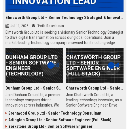
Elmsworth Group Ltd – Senior Technology Strategist & Innovation Lead
Jul 11, 2026
Twila Rosenbaum
Elmsworth Group Ltd is seeking a visionary Senior Technology Strategist
to drive digital transformation across our global operations. Join a
market-leading Technology company renowned for its cutting-edge
solutions, collaborative culture, and commitment to innovation.
Dunham Group Ltd - Senior Software Engineer (Technology)
Chatsworth Group Ltd - Senior Software Engineer (Full Stack)
Join Dunham Group Ltd, a premier
Join Chatsworth Group Ltd, a
technology company driving
leading technology innovator, as a
innovation across industries. We
Senior Software Engineer. Drive
are seeking a Senior Software
next-generation digital solutions in
Brentwood Group Ltd - Senior Technology Consultant
Engineer to lead complex projects
a collaborative, high-performance
Arlington Group Ltd - Senior Software Engineer (Full Stack)
in a collaborative, growth-oriented
environment. Apply now to shape
environment.
the future of enterprise technology.
Yorkstone Group Ltd - Senior Software Engineer