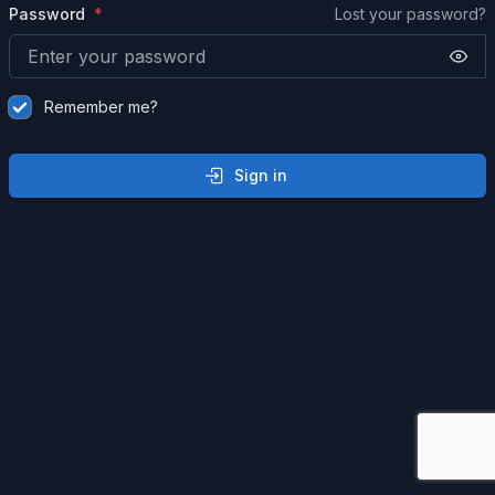
Password
Lost your password?
Remember me?
Sign in