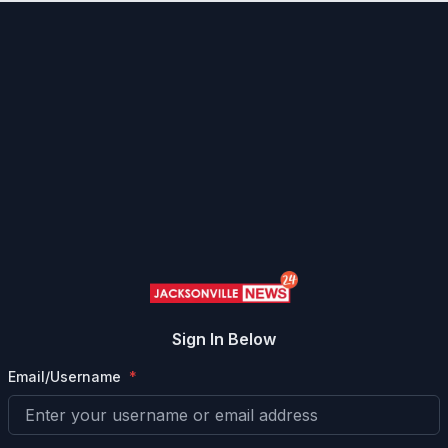
Sign In Below
Email/Username