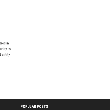
ered in
unity to
 entity,
POPULAR POSTS