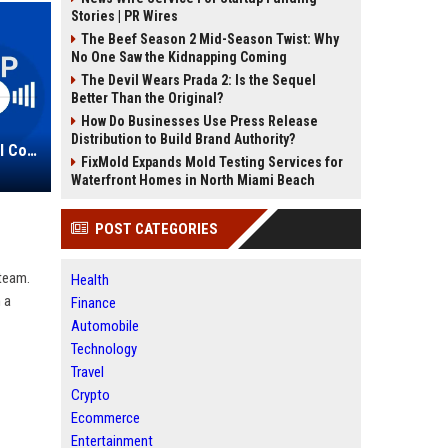
Stories | PR Wires
The Beef Season 2 Mid-Season Twist: Why
No One Saw the Kidnapping Coming
The Devil Wears Prada 2: Is the Sequel
Better Than the Original?
How Do Businesses Use Press Release
Distribution to Build Brand Authority?
Northcott Group Ltd – Senior Legal Counsel
FixMold Expands Mold Testing Services for
Waterfront Homes in North Miami Beach
POST CATEGORIES
 team.
Health
 a
Finance
Automobile
Technology
Travel
Crypto
Ecommerce
Entertainment