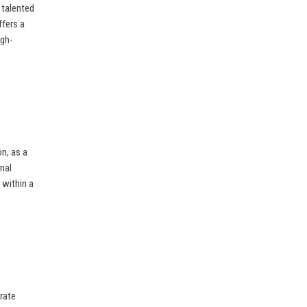
 talented
ffers a
igh-
on, as a
nal
 within a
rate