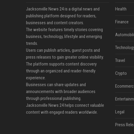
Jacksonville News 24 is a digital news and
Health
publishing platform designed for readers,
Finance
businesses and content creators.
The website features timely stories covering
Automobil
business, technology, lifestyle and emerging
trends.
Technolog
Users can publish articles, guest posts and
press releases to gain greater online visibility.
Travel
The platform supports content discovery
through an organized and reader-friendly
Crypto
experience.
Businesses can share updates and
Ecommerc
announcements with broader audiences
through professional publishing.
Entertainm
Jacksonville News 24 helps connect valuable
Legal
content with engaged readers worldwide.
Press Rele