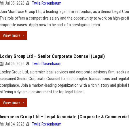
Jul 05, 2026
Twila Rosenbaum
Join Montrose Group Ltd, a leading legal firm in London, as a Senior Legal Cou
This role offers a competitive salary and the opportunity to work on high-profi
corporate cases. Apply now to be part of a prestigious team.
View more
Loxley Group Ltd – Senior Corporate Counsel (Legal)
Jul 05, 2026
Twila Rosenbaum
Loxley Group Ltd, a premier legal services and corporate advisory firm, seeks 
seasoned Senior Corporate Counsel to lead complex transactions and regula
compliance. Join a market-leading organization with a rich history and global f
offering a dynamic environment for top legal talent.
View more
Inverness Group Ltd – Legal Associate (Corporate & Commercial
Jul 04, 2026
Twila Rosenbaum