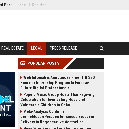
it Post
Login
Register
REAL ESTATE
LEGAL
PRESS RELEASE
POPULAR POSTS
Web Infomatrix Announces Free IT & SEO
Summer Internship Program to Empower
Future Digital Professionals
Popolo Music Group Hosts Thanksgiving
Celebration for Everlasting Hope and
Vulnerable Children in Cebu
Meta-Analysis Confirms
Oakridge Group Ltd - Senior Corporate Counsel (Legal Department Lead)
DermoElectroPoration Enhances Exosome
Delivery in Regenerative Aesthetics
News Wire Service For Startup Funding