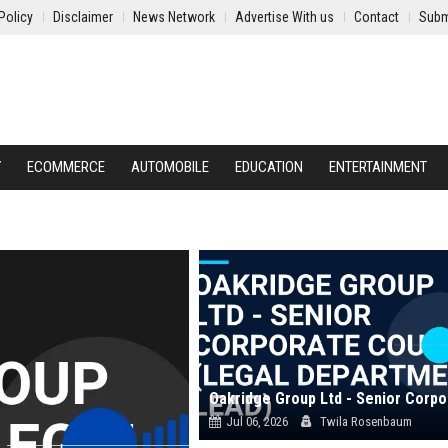
Policy
Disclaimer
News Network
Advertise With us
Contact
Subm
Y
ECOMMERCE
AUTOMOBILE
EDUCATION
ENTERTAINMENT
Jul 06, 2026
Twila Rosenbaum