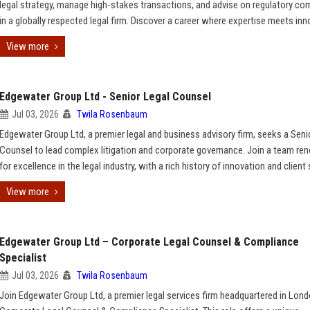
legal strategy, manage high-stakes transactions, and advise on regulatory co
in a globally respected legal firm. Discover a career where expertise meets inn
View more
Edgewater Group Ltd - Senior Legal Counsel
Jul 03, 2026
Twila Rosenbaum
Edgewater Group Ltd, a premier legal and business advisory firm, seeks a Seni
Counsel to lead complex litigation and corporate governance. Join a team r
for excellence in the legal industry, with a rich history of innovation and client
View more
Edgewater Group Ltd – Corporate Legal Counsel & Compliance
Specialist
Jul 03, 2026
Twila Rosenbaum
Join Edgewater Group Ltd, a premier legal services firm headquartered in Lond