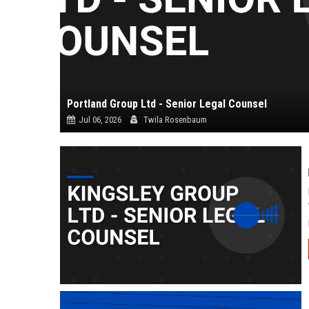
Portland Group Ltd - Senior Legal Counsel
Jul 06, 2026
Twila Rosenbaum