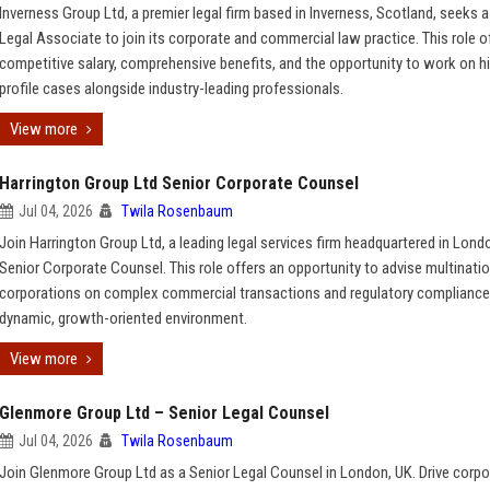
Inverness Group Ltd, a premier legal firm based in Inverness, Scotland, seeks a
Legal Associate to join its corporate and commercial law practice. This role o
competitive salary, comprehensive benefits, and the opportunity to work on h
profile cases alongside industry-leading professionals.
View more
Harrington Group Ltd Senior Corporate Counsel
Jul 04, 2026
Twila Rosenbaum
Join Harrington Group Ltd, a leading legal services firm headquartered in Lond
Senior Corporate Counsel. This role offers an opportunity to advise multinatio
corporations on complex commercial transactions and regulatory compliance
dynamic, growth-oriented environment.
View more
Glenmore Group Ltd – Senior Legal Counsel
Jul 04, 2026
Twila Rosenbaum
Join Glenmore Group Ltd as a Senior Legal Counsel in London, UK. Drive corpo