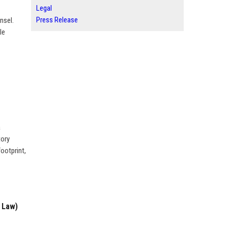
Legal
Press Release
nsel.
le
a
tory
ootprint,
 Law)