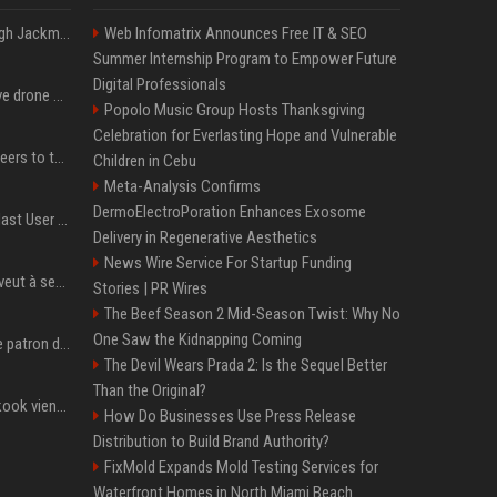
Neil Patrick Harris et Hugh Jackman, lors de la 65e cérémonie des Tony Awards, à New York, le 12 juin 2011. - Photo
Web Infomatrix Announces Free IT & SEO
Summer Internship Program to Empower Future
Digital Professionals
US military sent explosive drone boats into combat for the first time
Popolo Music Group Hosts Thanksgiving
Celebration for Everlasting Hope and Vulnerable
Aussie gov’t tells volunteers to throw out thousands of functioning test routers
Children in Cebu
Meta-Analysis Confirms
DermoElectroPoration Enhances Exosome
Amendment to Conde Nast User Agreement & Privacy Policy
Delivery in Regenerative Aesthetics
News Wire Service For Startup Funding
Volodymyr Zelensky en veut à ses alliés après « l’une des attaques les plus tragiques » de la Russie à Kiev
Stories | PR Wires
The Beef Season 2 Mid-Season Twist: Why No
One Saw the Kidnapping Coming
Qui est Jensen Huang, le patron de Nvidia qui veut devenir l’homme fort de l’intelligence artificielle ?
The Devil Wears Prada 2: Is the Sequel Better
Than the Original?
Cette chanson de Jungkook vient de passer la barre des 1,5 milliard de streams... Et vous la connaissez sans le savoir !
How Do Businesses Use Press Release
Distribution to Build Brand Authority?
FixMold Expands Mold Testing Services for
Waterfront Homes in North Miami Beach