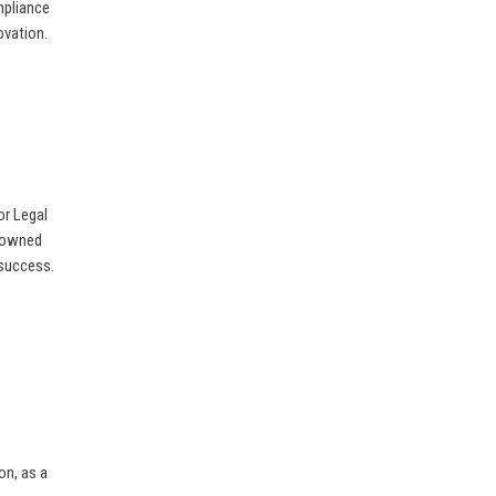
mpliance
ovation.
or Legal
enowned
 success.
on, as a