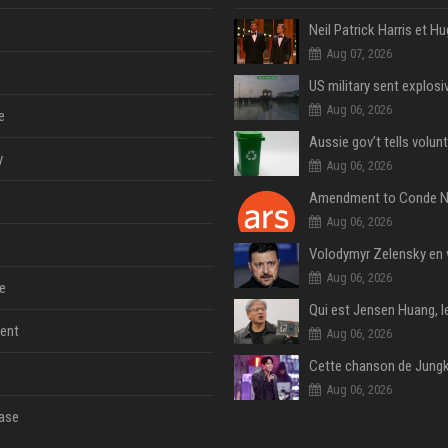
Aug 07, 2026
Aug 06, 2026
e
y
Aug 06, 2026
Aug 06, 2026
Aug 06, 2026
e
ent
Aug 06, 2026
Aug 06, 2026
ase