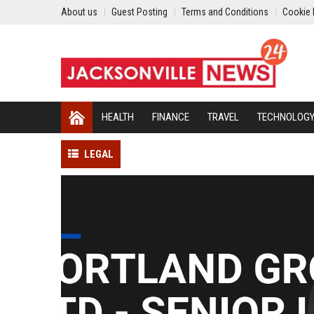
About us
Guest Posting
Terms and Conditions
Cookie 
HEALTH
FINANCE
TRAVEL
TECHNOLOG
LEGAL