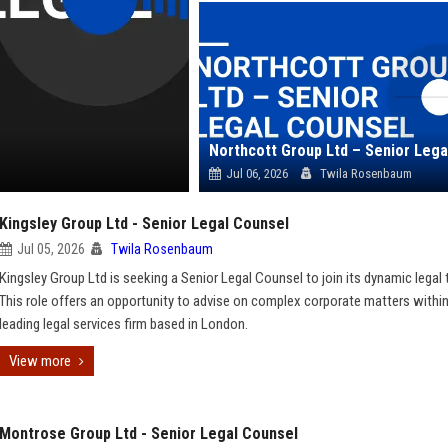
Jul 06, 2026
Twila Rosenbaum
Kingsley Group Ltd - Senior Legal Counsel
Jul 05, 2026
Twila Rosenbaum
Kingsley Group Ltd is seeking a Senior Legal Counsel to join its dynamic legal
This role offers an opportunity to advise on complex corporate matters within
leading legal services firm based in London.
View more
Montrose Group Ltd - Senior Legal Counsel