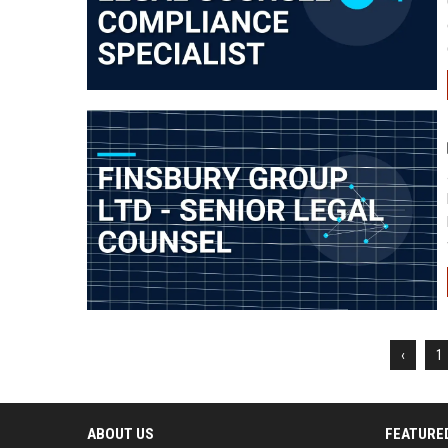
‹
1
ABOUT US
FEATURE