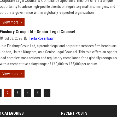
Corporate Legal Counsel & Compliance Specialist. This role offers a unique
opportunity to advise high-profile clients on regulatory matters, mergers, and
corporate governance within a globally respected organization.
View more
Finsbury Group Ltd - Senior Legal Counsel
Jul 03, 2026
Twila Rosenbaum
Join Finsbury Group Ltd, a premier legal and corporate services firm headquart
London, United Kingdom, as a Senior Legal Counsel. This role offers an opport
lead complex transactions and regulatory compliance for a globally recognized
with a competitive salary range of £60,000 to £85,000 per annum.
View more
2
3
4
5
›
D CATEGORIES
RECENT POSTS