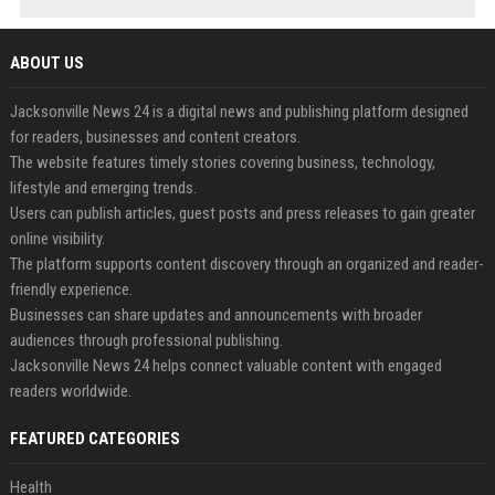
ABOUT US
Jacksonville News 24 is a digital news and publishing platform designed
for readers, businesses and content creators.
The website features timely stories covering business, technology,
lifestyle and emerging trends.
Users can publish articles, guest posts and press releases to gain greater
online visibility.
The platform supports content discovery through an organized and reader-
friendly experience.
Businesses can share updates and announcements with broader
audiences through professional publishing.
Jacksonville News 24 helps connect valuable content with engaged
readers worldwide.
FEATURED CATEGORIES
Health