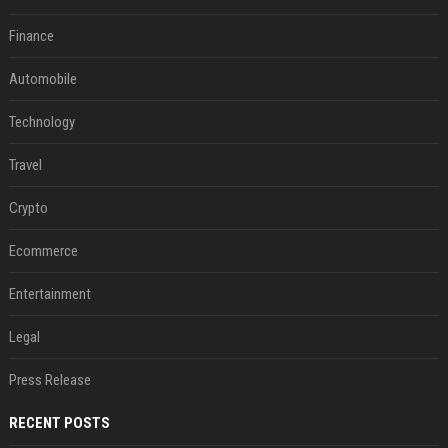
Finance
Automobile
Technology
Travel
Crypto
Ecommerce
Entertainment
Legal
Press Release
RECENT POSTS