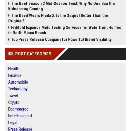
The Beef Season 2 Mid-Season Twist: Why No One Saw the
Kidnapping Coming
The Devil Wears Prada 2: Is the Sequel Better Than the
Original?
FixMold Expands Mold Testing Services for Waterfront Homes
in North Miami Beach
Top Press Release Company for Powerful Brand Visibility
POST CATEGORIES
Health
Finance
Automobile
Technology
Travel
Crypto
Ecommerce
Entertainment
Legal
Press Release