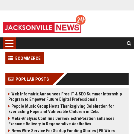
ECOMMERCE
POPULAR POSTS
Web Infomatrix Announces Free IT & SEO Summer Internship
Program to Empower Future Digital Professionals
Popolo Music Group Hosts Thanksgiving Celebration for
Everlasting Hope and Vulnerable Children in Cebu
Meta-Analysis Confirms DermoElectroPoration Enhances
Exosome Delivery in Regenerative Aesthetics
News Wire Service For Startup Funding Stories | PR Wires