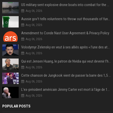
US military sent explosive drone boats into combat for the first time
Aug 06, 2026
Aussie gov’t tells volunteers to throw out thousands of functioning test routers
Aug 06, 2026
Amendment to Conde Nast User Agreement & Privacy Policy
Aug 06, 2026
Volodymyr Zelensky en veut à ses alliés après « l’une des attaques les plus tragiques » de la Russie à Kiev
Aug 06, 2026
Qui est Jensen Huang, le patron de Nvidia qui veut devenir l’homme fort de l’intelligence artificielle ?
Aug 06, 2026
Cette chanson de Jungkook vient de passer la barre des 1,5 milliard de streams... Et vous la connaissez sans le savoir !
Aug 06, 2026
L'ex-président américain Jimmy Carter est mort à l'âge de 100 ans
Aug 06, 2026
POPULAR POSTS