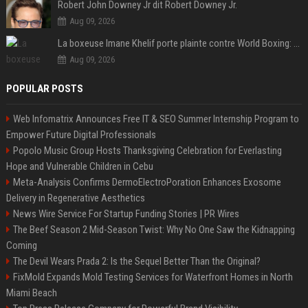
Robert John Downey Jr dit Robert Downey Jr.
Aug 09, 2026
La boxeuse Imane Khelif porte plainte contre World Boxing: retour sur une affaire qui agite le monde du sport
Aug 09, 2026
POPULAR POSTS
Web Infomatrix Announces Free IT & SEO Summer Internship Program to
Empower Future Digital Professionals
Popolo Music Group Hosts Thanksgiving Celebration for Everlasting
Hope and Vulnerable Children in Cebu
Meta-Analysis Confirms DermoElectroPoration Enhances Exosome
Delivery in Regenerative Aesthetics
News Wire Service For Startup Funding Stories | PR Wires
The Beef Season 2 Mid-Season Twist: Why No One Saw the Kidnapping
Coming
The Devil Wears Prada 2: Is the Sequel Better Than the Original?
FixMold Expands Mold Testing Services for Waterfront Homes in North
Miami Beach