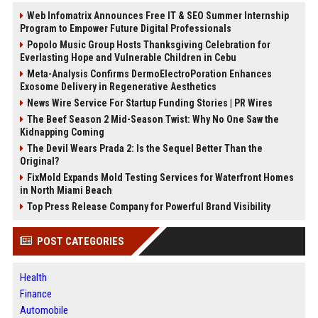
Web Infomatrix Announces Free IT & SEO Summer Internship
Program to Empower Future Digital Professionals
Popolo Music Group Hosts Thanksgiving Celebration for
Everlasting Hope and Vulnerable Children in Cebu
Meta-Analysis Confirms DermoElectroPoration Enhances
Exosome Delivery in Regenerative Aesthetics
News Wire Service For Startup Funding Stories | PR Wires
The Beef Season 2 Mid-Season Twist: Why No One Saw the
Kidnapping Coming
The Devil Wears Prada 2: Is the Sequel Better Than the
Original?
FixMold Expands Mold Testing Services for Waterfront Homes
in North Miami Beach
Top Press Release Company for Powerful Brand Visibility
POST CATEGORIES
Health
Finance
Automobile