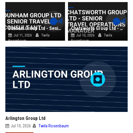
Dunham Group Ltd - Senior Travel Consultant
Chatsworth Group Ltd - Senior Travel Operations Manager
Jul 11, 2026
Twila
Jul 10, 2026
Twila
Rosenbaum
Rosenbaum
Arlington Group Ltd
Jul 10, 2026
Twila Rosenbaum