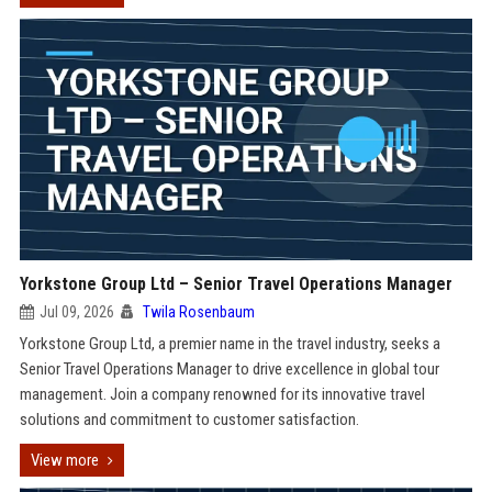
Yorkstone Group Ltd – Senior Travel Operations Manager
Jul 09, 2026
Twila Rosenbaum
Yorkstone Group Ltd, a premier name in the travel industry, seeks a
Senior Travel Operations Manager to drive excellence in global tour
management. Join a company renowned for its innovative travel
solutions and commitment to customer satisfaction.
View more