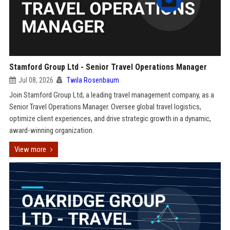
Stamford Group Ltd - Senior Travel Operations Manager
Jul 08, 2026
Twila Rosenbaum
Join Stamford Group Ltd, a leading travel management company, as a
Senior Travel Operations Manager. Oversee global travel logistics,
optimize client experiences, and drive strategic growth in a dynamic,
award-winning organization.
View more