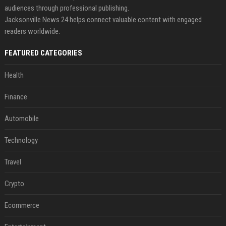
audiences through professional publishing.
Jacksonville News 24 helps connect valuable content with engaged
readers worldwide.
FEATURED CATEGORIES
Health
Finance
Automobile
Technology
Travel
Crypto
Ecommerce