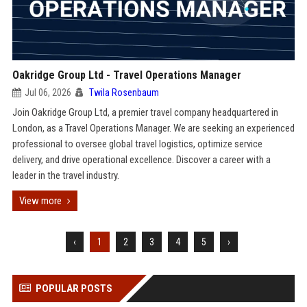
Oakridge Group Ltd - Travel Operations Manager
Jul 06, 2026
Twila Rosenbaum
Join Oakridge Group Ltd, a premier travel company headquartered in
London, as a Travel Operations Manager. We are seeking an experienced
professional to oversee global travel logistics, optimize service
delivery, and drive operational excellence. Discover a career with a
leader in the travel industry.
View more
‹
1
2
3
4
5
›
POPULAR POSTS