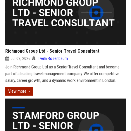
Richmond Group Ltd - Senior Travel Consultant
Jul 08, 2026
Twila Rosenbaum
Join Richmond Group Ltd as a Senior Travel Consultant and become
part of a leading travel management company. We offer competitive
salary, career growth, and a dynamic work environment in London.
View more