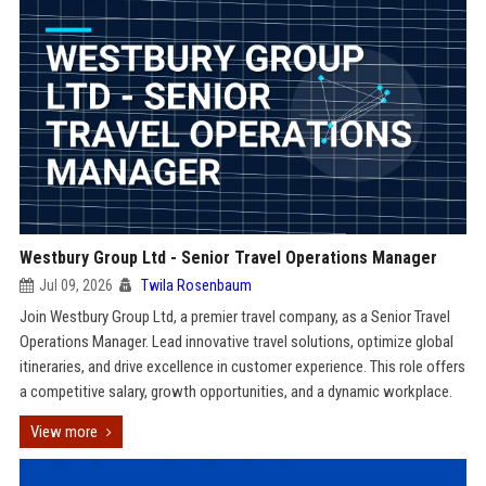
Westbury Group Ltd - Senior Travel Operations Manager
Jul 09, 2026
Twila Rosenbaum
Join Westbury Group Ltd, a premier travel company, as a Senior Travel
Operations Manager. Lead innovative travel solutions, optimize global
itineraries, and drive excellence in customer experience. This role offers
a competitive salary, growth opportunities, and a dynamic workplace.
View more