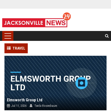
TRAVEL
Elmsworth Group Ltd
Jul 11, 2026
Twila Rosenbaum