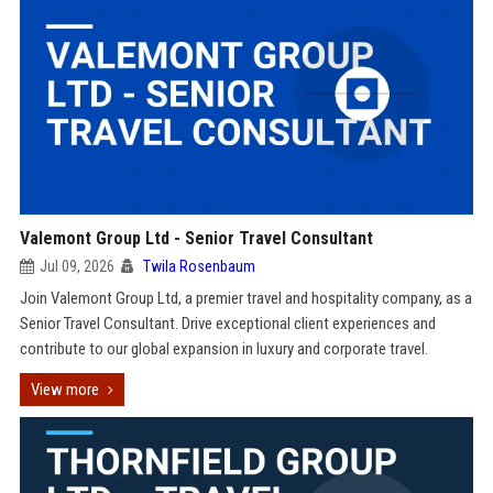
Valemont Group Ltd - Senior Travel Consultant
Jul 09, 2026
Twila Rosenbaum
Join Valemont Group Ltd, a premier travel and hospitality company, as a
Senior Travel Consultant. Drive exceptional client experiences and
contribute to our global expansion in luxury and corporate travel.
View more