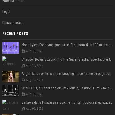
Entertainment
Legal
Press Release
RECENT POSTS
Noah Lyles, l'or olympique sur un fil au bout d'un 100 m historique
Aug 10, 2026
Chappell Roan Is Launching The Super Graphic Spectacular to Benefit Trans Youth & LGBTQ+ Communities
Aug 10, 2026
Angel Reese on how she is keeping herself sane throughout her success: "Everything that happened to me is not normal and acceptable"
Aug 10, 2026
Charli XCX, qui sort son album « Music, Fashion, Film », ne pouvait pas rêver meilleur featuring de fin
Aug 10, 2026
Barbie 2 dans l'impasse ? Voici le montant colossal qu'exigerait Ryan Gosling pour jouer dans la suite
Aug 09, 2026