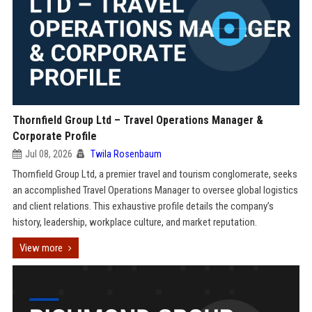
Thornfield Group Ltd – Travel Operations Manager &
Corporate Profile
Jul 08, 2026
Twila Rosenbaum
Thornfield Group Ltd, a premier travel and tourism conglomerate, seeks
an accomplished Travel Operations Manager to oversee global logistics
and client relations. This exhaustive profile details the company’s
history, leadership, workplace culture, and market reputation.
View more