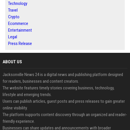
Technology
Travel
Crypto
Ecommerce
Entertainment
Legal
Press Release
ABOUT US
Jacksonville News 24 is a digital news and publishing platform designed
for readers, businesses and content creators.
The website features timely stories covering business, technology,
lifestyle and emerging trends.
Users can publish articles, guest posts and press releases to gain greater
online visibility.
The platform supports content discovery through an organized and reader-
friendly experience.
Businesses can share updates and announcements with broader