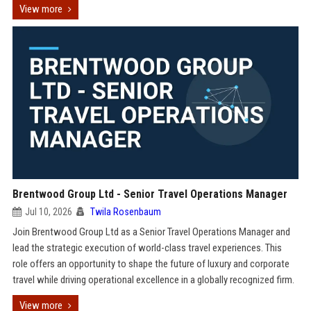
View more
Brentwood Group Ltd - Senior Travel Operations Manager
Jul 10, 2026
Twila Rosenbaum
Join Brentwood Group Ltd as a Senior Travel Operations Manager and
lead the strategic execution of world-class travel experiences. This
role offers an opportunity to shape the future of luxury and corporate
travel while driving operational excellence in a globally recognized firm.
View more