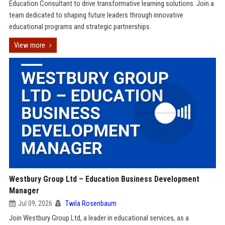
Education Consultant to drive transformative learning solutions. Join a
team dedicated to shaping future leaders through innovative
educational programs and strategic partnerships.
View more
Westbury Group Ltd – Education Business Development
Manager
Jul 09, 2026
Twila Rosenbaum
Join Westbury Group Ltd, a leader in educational services, as a