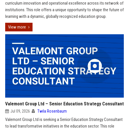
curriculum innovation and operational excellence across its network of
institutions. This role offers a unique opportunity to shape the future of
learning with a dynamic, globally recognized education group.
View more
Valemont Group Ltd – Senior Education Strategy Consultant
Jul 09, 2026
Twila Rosenbaum
Valemont Group Ltd is seeking a Senior Education Strategy Consultant
to lead transformative initiatives in the education sector. This role