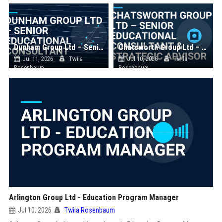
Dunham Group Ltd – Senior Educational Consultant
Chatsworth Group Ltd – Senior Educational Consultant & Strategic Advisor
Jul 11, 2026
Twila
Jul 10, 2026
Twila
Rosenbaum
Rosenbaum
Arlington Group Ltd - Education Program Manager
Jul 10, 2026
Twila Rosenbaum