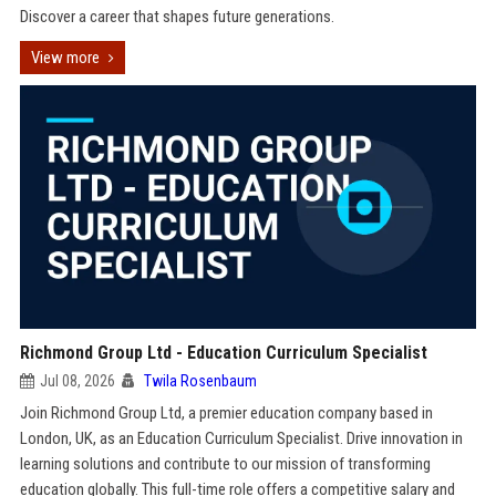
Discover a career that shapes future generations.
View more
Richmond Group Ltd - Education Curriculum Specialist
Jul 08, 2026
Twila Rosenbaum
Join Richmond Group Ltd, a premier education company based in
London, UK, as an Education Curriculum Specialist. Drive innovation in
learning solutions and contribute to our mission of transforming
education globally. This full-time role offers a competitive salary and