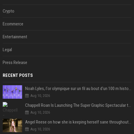
Crypto
Ecommerce
Entertainment
Legal
Press Release
RECENT POSTS
Noah Lyles, l'or olympique sur un fil au bout d'un 100 m historique
Aug 10, 2026
Chappell Roan Is Launching The Super Graphic Spectacular to Benefit Trans Youth & LGBTQ+ Communities
Aug 10, 2026
Angel Reese on how she is keeping herself sane throughout her success: "Everything that happened to me is not normal and acceptable"
Aug 10, 2026