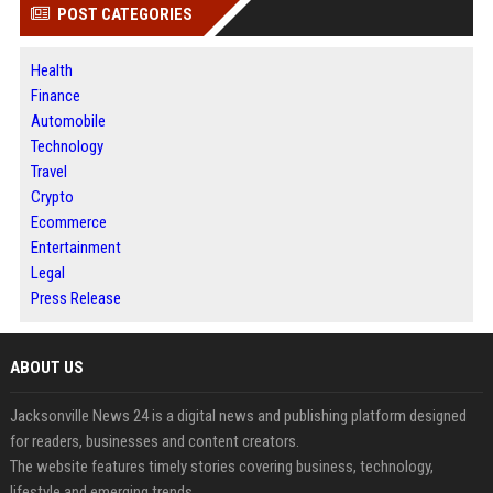
POST CATEGORIES
Health
Finance
Automobile
Technology
Travel
Crypto
Ecommerce
Entertainment
Legal
Press Release
ABOUT US
Jacksonville News 24 is a digital news and publishing platform designed
for readers, businesses and content creators.
The website features timely stories covering business, technology,
lifestyle and emerging trends.