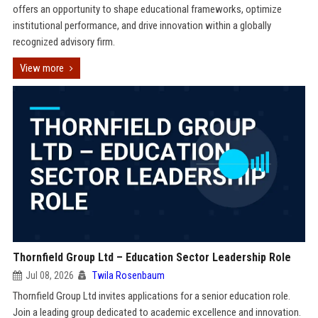
offers an opportunity to shape educational frameworks, optimize
institutional performance, and drive innovation within a globally
recognized advisory firm.
View more
Thornfield Group Ltd – Education Sector Leadership Role
Jul 08, 2026
Twila Rosenbaum
Thornfield Group Ltd invites applications for a senior education role.
Join a leading group dedicated to academic excellence and innovation.