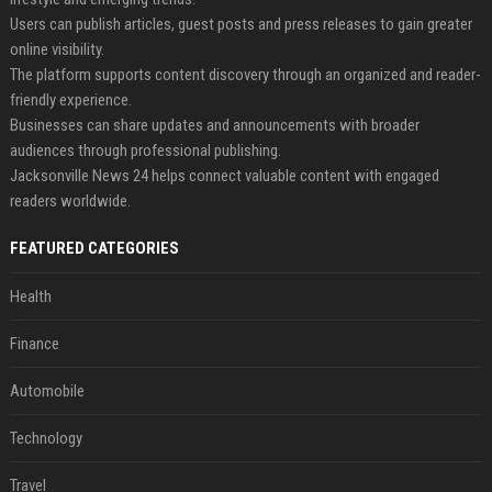
Users can publish articles, guest posts and press releases to gain greater
online visibility.
The platform supports content discovery through an organized and reader-
friendly experience.
Businesses can share updates and announcements with broader
audiences through professional publishing.
Jacksonville News 24 helps connect valuable content with engaged
readers worldwide.
FEATURED CATEGORIES
Health
Finance
Automobile
Technology
Travel