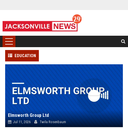
EDUCATION
Elmsworth Group Ltd
Jul 11, 2026
Twila Rosenbaum