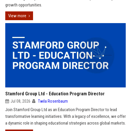
growth opportunities.
View more
Stamford Group Ltd - Education Program Director
Jul 08, 2026
Twila Rosenbaum
Join Stamford Group Ltd as an Education Program Director to lead
transformative learning initiatives. With a legacy of excellence, we offer
a dynamic role in shaping educational strategies across global markets.