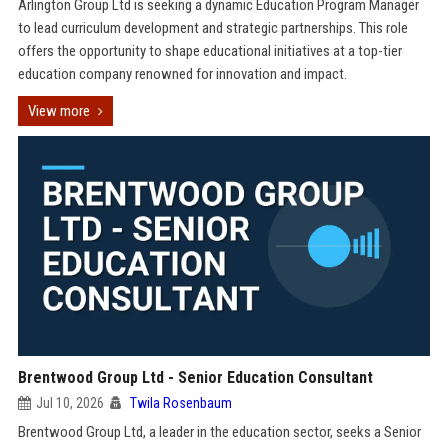
Arlington Group Ltd is seeking a dynamic Education Program Manager
to lead curriculum development and strategic partnerships. This role
offers the opportunity to shape educational initiatives at a top-tier
education company renowned for innovation and impact.
View more
Brentwood Group Ltd - Senior Education Consultant
Jul 10, 2026
Twila Rosenbaum
Brentwood Group Ltd, a leader in the education sector, seeks a Senior