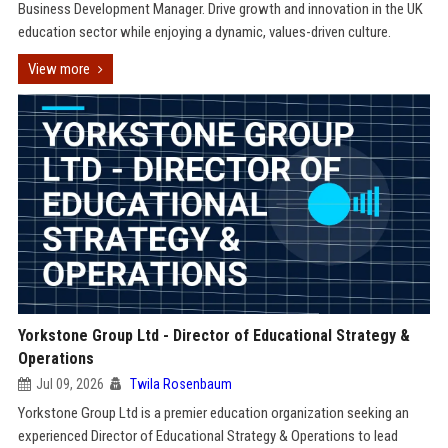
Business Development Manager. Drive growth and innovation in the UK
education sector while enjoying a dynamic, values-driven culture.
View more
Yorkstone Group Ltd - Director of Educational Strategy &
Operations
Jul 09, 2026
Twila Rosenbaum
Yorkstone Group Ltd is a premier education organization seeking an
experienced Director of Educational Strategy & Operations to lead