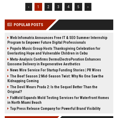
‹
1
2
3
4
5
›
POPULAR POSTS
Web Infomatrix Announces Free IT & SEO Summer Internship
Program to Empower Future Digital Professionals
Popolo Music Group Hosts Thanksgiving Celebration for
Everlasting Hope and Vulnerable Children in Cebu
Meta-Analysis Confirms DermoElectroPoration Enhances
Exosome Delivery in Regenerative Aesthetics
News Wire Service For Startup Funding Stories | PR Wires
The Beef Season 2 Mid-Season Twist: Why No One Saw the
Kidnapping Coming
The Devil Wears Prada 2: Is the Sequel Better Than the
Original?
FixMold Expands Mold Testing Services for Waterfront Homes
in North Miami Beach
Top Press Release Company for Powerful Brand Visibility