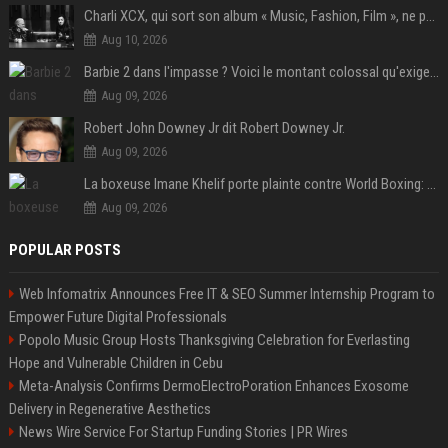
Charli XCX, qui sort son album « Music, Fashion, Film », ne pouvait pas rêver meilleur featuring de fin
Aug 10, 2026
Barbie 2 dans l'impasse ? Voici le montant colossal qu'exigerait Ryan Gosling pour jouer dans la suite
Aug 09, 2026
Robert John Downey Jr dit Robert Downey Jr.
Aug 09, 2026
La boxeuse Imane Khelif porte plainte contre World Boxing: retour sur une affaire qui agite le monde du sport
Aug 09, 2026
POPULAR POSTS
Web Infomatrix Announces Free IT & SEO Summer Internship Program to
Empower Future Digital Professionals
Popolo Music Group Hosts Thanksgiving Celebration for Everlasting
Hope and Vulnerable Children in Cebu
Meta-Analysis Confirms DermoElectroPoration Enhances Exosome
Delivery in Regenerative Aesthetics
News Wire Service For Startup Funding Stories | PR Wires