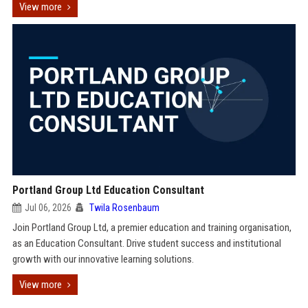
View more
Portland Group Ltd Education Consultant
Jul 06, 2026
Twila Rosenbaum
Join Portland Group Ltd, a premier education and training organisation,
as an Education Consultant. Drive student success and institutional
growth with our innovative learning solutions.
View more