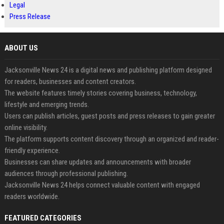
Legal
Press Release
ABOUT US
Jacksonville News 24 is a digital news and publishing platform designed
for readers, businesses and content creators.
The website features timely stories covering business, technology,
lifestyle and emerging trends.
Users can publish articles, guest posts and press releases to gain greater
online visibility.
The platform supports content discovery through an organized and reader-
friendly experience.
Businesses can share updates and announcements with broader
audiences through professional publishing.
Jacksonville News 24 helps connect valuable content with engaged
readers worldwide.
FEATURED CATEGORIES