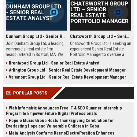
Dunham Group Ltd - Senior Real Estate Analyst
Chatsworth Group Ltd – Senior Real Estate Portfolio Manager
Join Dunham Group Ltd, a leading
Chatsworth Group Ltd is seeking an
commercial real estate firm
experienced Senior Real Estate
headquartered in Boston, MA. We
Portfolio Manager to oversee a
are seeking a Senior Real Estate
diverse portfolio of commercial
Brentwood Group Ltd - Senior Real Estate Analyst
Analyst to drive market insights,
and residential properties. This
Arlington Group Ltd - Senior Real Estate Development Manager
investment strategies, and
leadership role requires strategic
portfolio optimization. Your
asset management, financial
Valemont Group Ltd - Senior Real Estate Development Manager
expertise will shape our client's
analysis, and stakeholder
success in the dynamic real estate
engagement to maximize returns
POPULAR POSTS
industry.
and drive sustainable growth.
Web Infomatrix Announces Free IT & SEO Summer Internship
Program to Empower Future Digital Professionals
Popolo Music Group Hosts Thanksgiving Celebration for
Everlasting Hope and Vulnerable Children in Cebu
Meta-Analysis Confirms DermoElectroPoration Enhances