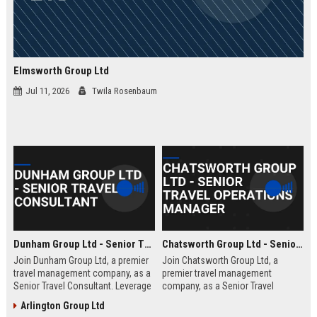
Elmsworth Group Ltd
Jul 11, 2026
Twila Rosenbaum
Dunham Group Ltd - Senior Travel Consultant
Chatsworth Group Ltd - Senior Travel Operations Manager
Join Dunham Group Ltd, a premier
Join Chatsworth Group Ltd, a
travel management company, as a
premier travel management
Senior Travel Consultant. Leverage
company, as a Senior Travel
your expertise to craft bespoke
Operations Manager. Lead global
Arlington Group Ltd
travel experiences for corporate
travel logistics, optimize client