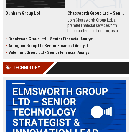
Dunham Group Ltd
Chatsworth Group Ltd – Senior Financial Analyst (Corporate Finance)
Join Chatsworth Group Ltd, a
premier financial services firm
headquartered in London, as a
Senior Financial Analyst. This role
Brentwood Group Ltd – Senior Financial Analyst
offers an opportunity to drive
Arlington Group Ltd Senior Financial Analyst
strategic financial planning, M&A
analysis, and risk management
Valemont Group Ltd - Senior Financial Analyst
within a dynamic and globally
respected organization.
TECHNOLOGY