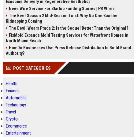
Exosome Delivery in Regenerative Aesthetics
News Wire Service For Startup Funding Stories | PR Wires
The Beef Season 2 Mid-Season Twist: Why No One Saw the
Kidnapping Coming
The Devil Wears Prada 2: Is the Sequel Better Than the Original?
FixMold Expands Mold Testing Services for Waterfront Homes in
North Miami Beach
How Do Businesses Use Press Release Distribution to Build Brand
Authority?
POST CATEGORIES
Health
Finance
Automobile
Technology
Travel
Crypto
Ecommerce
Entertainment