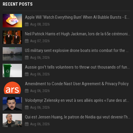
RECENT POSTS
Apple Will 'Watch Everything Burn' When AI Bubble Bursts - Ed Zitron
Aug 08, 2026
Neil Patrick Harris et Hugh Jackman, lors de la 65e cérémonie des Tony Awards, à New York, le 12 juin 2011. - Photo
Aug 07, 2026
US military sent explosive drone boats into combat for the first time
Aug 06, 2026
Aussie gov’t tells volunteers to throw out thousands of functioning test routers
Aug 06, 2026
Amendment to Conde Nast User Agreement & Privacy Policy
Aug 06, 2026
Volodymyr Zelensky en veut à ses alliés après « l’une des attaques les plus tragiques » de la Russie à Kiev
Aug 06, 2026
Qui est Jensen Huang, le patron de Nvidia qui veut devenir l’homme fort de l’intelligence artificielle ?
Aug 06, 2026