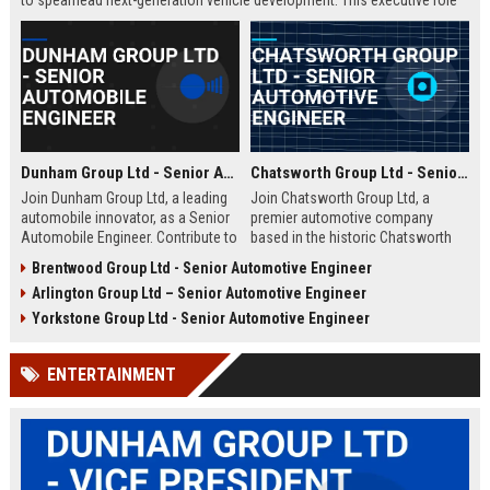
to spearhead next-generation vehicle development. This executive role
offers the opportunity to shape the future of mobility within a Fortune
500 company.
Dunham Group Ltd - Senior Automobile Engineer
Chatsworth Group Ltd - Senior Automotive Engineer
Join Dunham Group Ltd, a leading
Join Chatsworth Group Ltd, a
automobile innovator, as a Senior
premier automotive company
Automobile Engineer. Contribute to
based in the historic Chatsworth
cutting-edge vehicle design and
region of Derbyshire, UK. As a
Brentwood Group Ltd - Senior Automotive Engineer
manufacturing in a dynamic global
Senior Automotive Engineer, you
Arlington Group Ltd – Senior Automotive Engineer
team. Explore a rewarding career
will lead cutting-edge vehicle
with comprehensive benefits and
design and manufacturing projects
Yorkstone Group Ltd - Senior Automotive Engineer
growth opportunities.
that define industry standards for
luxury and performance.
ENTERTAINMENT