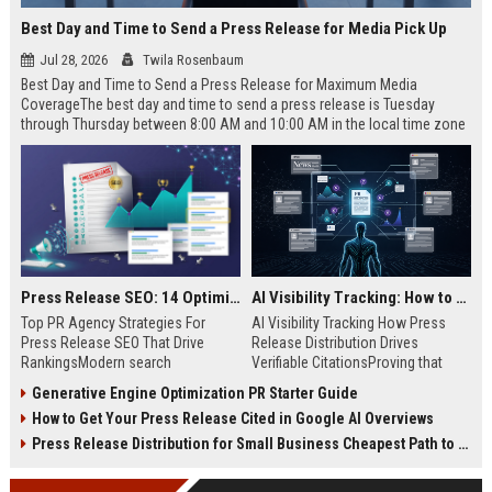
Best Day and Time to Send a Press Release for Media Pick Up
Jul 28, 2026
Twila Rosenbaum
Best Day and Time to Send a Press Release for Maximum Media
CoverageThe best day and time to send a press release is Tuesday
through Thursday between 8:00 AM and 10:00 AM in the local time zone
of your target audience. Data indicates that early morning delivery on
mid-week days aligns perfectly with...
Press Release SEO: 14 Optimizations That Actually Move Rankings
AI Visibility Tracking: How to Prove Your PR Got Cited
Top PR Agency Strategies For
AI Visibility Tracking How Press
Press Release SEO That Drive
Release Distribution Drives
RankingsModern search
Verifiable CitationsProving that
algorithms have transformed
your PR content gets cited by AI
Generative Engine Optimization PR Starter Guide
digital public relations into a
search engines requires tracking
How to Get Your Press Release Cited in Google AI Overviews
primary engine for organic growth
entity mentions, prompt visibility,
and brand discoverability. When
and direct source attribution
Press Release Distribution for Small Business Cheapest Path to Real Coverage
organizations publish noteworthy
across generative assistants like
news, traditional distribution
ChatGPT, Perplexity, and Google