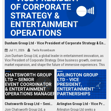
Dunham Group Ltd - Vice President of Corporate Strategy & Entertainment Operations
Jul 11, 2026
Twila Rosenbaum
Join Dunham Group Ltd, a global leader in entertainment innovation, as
Vice President of Corporate Strategy. Drive business growth, oversee
market expansion, and shape the future of immersive experiences. This
executive role offers a competitive salary and the opportunity to work
with top industry talent.
Chatsworth Group Ltd – Senior Event Coordinator & Entertainment Operations Manager
Arlington Group Ltd - Vice President, Entertainment Partnerships
Join Chatsworth Group Ltd, a
Arlington Group Ltd seeks a