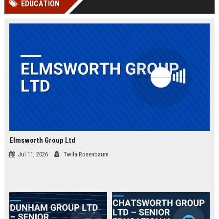
EDUCATION
channels alone no longer guara...
Gemini....
Elmsworth Group Ltd
Jul 11, 2026
Twila Rosenbaum