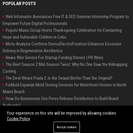
POPULAR POSTS
Web Infomatrix Announces Free IT & SEO Summer Internship Program to
Empower Future Digital Professionals
Popolo Music Group Hosts Thanksgiving Celebration for Everlasting
Hope and Vulnerable Children in Cebu
Meta-Analysis Confirms DermoElectroPoration Enhances Exosome
Delivery in Regenerative Aesthetics
News Wire Service For Startup Funding Stories | PR Wires
The Beef Season 2 Mid-Season Twist: Why No One Saw the Kidnapping
Coming
The Devil Wears Prada 2: Is the Sequel Better Than the Original?
FixMold Expands Mold Testing Services for Waterfront Homes in North
Miami Beach
How Do Businesses Use Press Release Distribution to Build Brand
Authority?
Top Press Release Company for Powerful Brand Visibility
Your experience on this site will be improved by allowing cookies
Cookie Policy
Accept cookies
©2026 Jacksonville News 24. All right reserved.