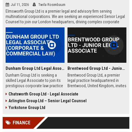
Jul 11, 2026
Twila Rosenbaum
Elmsworth Group Ltd is a premier legal and advisory firm serving
multinational corporations. We are seeking an experienced Senior Legal
Counsel to join our London headquarters, driving complex corporate
transactions and regulatory compliance.
Dunham Group Ltd Legal Associate (Corporate & Commercial Law)
Brentwood Group Ltd - Junior Legal Associate
Dunham Group Ltd is seeking a
Brentwood Group Ltd, a premier
skilled Legal Associate to join its
legal practice headquartered in
prestigious corporate law practice
Brentwood, United Kingdom, invites
in London. This role offers
applications for the position of
Chatsworth Group Ltd - Legal Associate
exposure to high-profile clients,
Junior Legal Associate. This role
Arlington Group Ltd – Senior Legal Counsel
complex transactions, and a clear
offers a unique opportunity to
path to partnership.
contribute to high-profile corporate
Yorkstone Group Ltd
and commercial law matters while
receiving mentorship from
FINANCE
industry-leading solicitors.