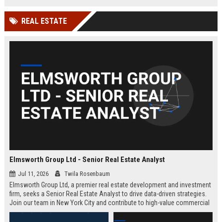
REAL ESTATE
Elmsworth Group Ltd - Senior Real Estate Analyst
Jul 11, 2026
Twila Rosenbaum
Elmsworth Group Ltd, a premier real estate development and investment
firm, seeks a Senior Real Estate Analyst to drive data-driven strategies.
Join our team in New York City and contribute to high-value commercial
and residential projects. This role offers competitive compensation and
growth opportunities.