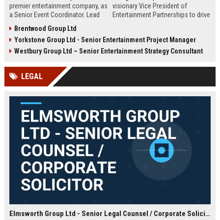
premier entertainment company, as
visionary Vice President of
a Senior Event Coordinator. Lead
Entertainment Partnerships to drive
high-profile events, manage
strategic alliances across film,
Brentwood Group Ltd
operations, and shape
music, and live events. Lead high-
Yorkstone Group Ltd - Senior Entertainment Project Manager
unforgettable experiences.
impact collaborations and shape
Competitive salary, London-based,
the future of global entertainment
Westbury Group Ltd – Senior Entertainment Strategy Consultant
full-time role.
with a premier industry leader.
LEGAL
Elmsworth Group Ltd - Senior Legal Counsel / Corporate Solicitor