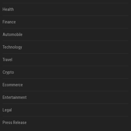
Health
Finance
Automobile
Technology
Travel
Crypto
Ecommerce
Entertainment
Legal
Press Release