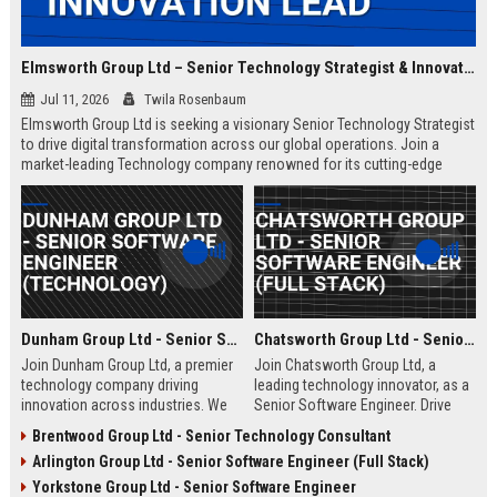
Elmsworth Group Ltd – Senior Technology Strategist & Innovation Lead
Jul 11, 2026
Twila Rosenbaum
Elmsworth Group Ltd is seeking a visionary Senior Technology Strategist
to drive digital transformation across our global operations. Join a
market-leading Technology company renowned for its cutting-edge
solutions, collaborative culture, and commitment to innovation.
Dunham Group Ltd - Senior Software Engineer (Technology)
Chatsworth Group Ltd - Senior Software Engineer (Full Stack)
Join Dunham Group Ltd, a premier
Join Chatsworth Group Ltd, a
technology company driving
leading technology innovator, as a
innovation across industries. We
Senior Software Engineer. Drive
are seeking a Senior Software
next-generation digital solutions in
Brentwood Group Ltd - Senior Technology Consultant
Engineer to lead complex projects
a collaborative, high-performance
Arlington Group Ltd - Senior Software Engineer (Full Stack)
in a collaborative, growth-oriented
environment. Apply now to shape
environment.
the future of enterprise technology.
Yorkstone Group Ltd - Senior Software Engineer