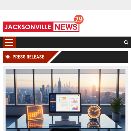
PRESS RELEASE