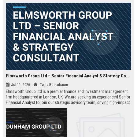
Elmsworth Group Ltd – Senior Financial Analyst & Strategy Consultant
Jul 11, 2026
Twila Rosenbaum
Elmsworth Group Ltd is a premier finance and investment management
firm headquartered in London, UK. We are seeking an experienced Senior
Financial Analyst to join our strategic advisory team, driving high-impact
decisions for global clients. This role offers a dynamic, data-driven
environment and a clear path to leadership within a top-tier finance
company.