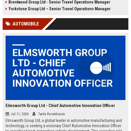
Brentwood Group Ltd - Senior Travel Operations Manager
and leisure clients while advancing
experiences, and drive innovation
your career in a dynamic, award-
in a dynamic industry. Competitive
Yorkstone Group Ltd – Senior Travel Operations Manager
winning organisation.
salary and benefits offered.
AUTOMOBILE
Elmsworth Group Ltd - Chief Automotive Innovation Officer
Jul 11, 2026
Twila Rosenbaum
Elmsworth Group Ltd, a global leader in automotive manufacturing and
technology, is seeking a visionary Chief Automotive Innovation Officer