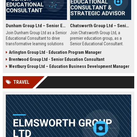
Dunham Group Ltd – Senior Educational Consultant
Chatsworth Group Ltd – Senior Educational Consultant & Strategic Advisor
Join Dunham Group Ltd as a Senior
Join Chatsworth Group Ltd, a
Educational Consultant to drive
premier education group, as a
transformative learning solutions
Senior Educational Consultant.
for schools, universities, and
Lead transformative initiatives in
Arlington Group Ltd - Education Program Manager
corporate clients. Leverage our 15+
curriculum design, institutional
Brentwood Group Ltd - Senior Education Consultant
years of expertise in curriculum
strategy, and EdTech integration.
design, EdTech integration, and
Drive excellence across global
Westbury Group Ltd – Education Business Development Manager
workforce development to shape
education networks.
the future of education.
TRAVEL