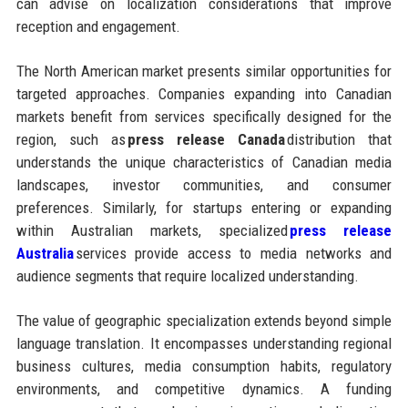
can advise on localization considerations that improve
reception and engagement.
The North American market presents similar opportunities for
targeted approaches. Companies expanding into Canadian
markets benefit from services specifically designed for the
region, such as
press release Canada
distribution that
understands the unique characteristics of Canadian media
landscapes, investor communities, and consumer
preferences. Similarly, for startups entering or expanding
within Australian markets, specialized
press release
Australia
services provide access to media networks and
audience segments that require localized understanding.
The value of geographic specialization extends beyond simple
language translation. It encompasses understanding regional
business cultures, media consumption habits, regulatory
environments, and competitive dynamics. A funding