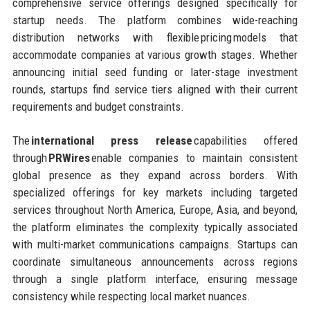
comprehensive service offerings designed specifically for
startup needs. The platform combines wide-reaching
distribution networks with flexible pricing models that
accommodate companies at various growth stages. Whether
announcing initial seed funding or later-stage investment
rounds, startups find service tiers aligned with their current
requirements and budget constraints.
The
international press release
capabilities offered
through
PRWires
enable companies to maintain consistent
global presence as they expand across borders. With
specialized offerings for key markets including targeted
services throughout North America, Europe, Asia, and beyond,
the platform eliminates the complexity typically associated
with multi-market communications campaigns. Startups can
coordinate simultaneous announcements across regions
through a single platform interface, ensuring message
consistency while respecting local market nuances.