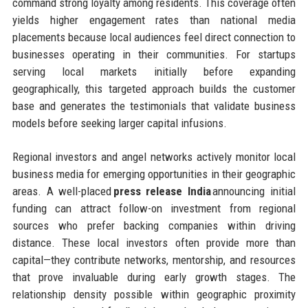
command strong loyalty among residents. This coverage often
yields higher engagement rates than national media
placements because local audiences feel direct connection to
businesses operating in their communities. For startups
serving local markets initially before expanding
geographically, this targeted approach builds the customer
base and generates the testimonials that validate business
models before seeking larger capital infusions.
Regional investors and angel networks actively monitor local
business media for emerging opportunities in their geographic
areas. A well-placed
press release India
announcing initial
funding can attract follow-on investment from regional
sources who prefer backing companies within driving
distance. These local investors often provide more than
capital—they contribute networks, mentorship, and resources
that prove invaluable during early growth stages. The
relationship density possible within geographic proximity