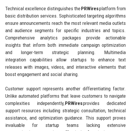
Technical excellence distinguishes the
PRWires
platform from
basic distribution services. Sophisticated targeting algorithms
ensure announcements reach the most relevant media outlets
and audience segments for specific industries and topics.
Comprehensive analytics packages provide actionable
insights that inform both immediate campaign optimization
and longer-term strategic planning. Multimedia
integration capabilities allow startups to enhance text
releases with images, videos, and interactive elements that
boost engagement and social sharing.
Customer support represents another differentiating factor.
Unlike automated platforms that leave customers to navigate
complexities independently,
PRWires
provides dedicated
support resources including strategic consultation, technical
assistance, and optimization guidance. This support proves
invaluable for startup teams lacking extensive