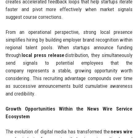
creates accelerated feedback loops that help startups iterate
faster and pivot more effectively when market signals
suggest course corrections.
From an operational perspective, strong local presence
simplifies hiring by building employer brand recognition within
regional talent pools. When startups announce funding
through
local press release
distribution, they simultaneously
send signals to potential employees that the
company represents a stable, growing opportunity worth
considering. This recruiting advantage compounds over time
as successive announcements build cumulative awareness
and credibility.
Growth Opportunities Within the News Wire Service
Ecosystem
The evolution of digital media has transformed the
news wire