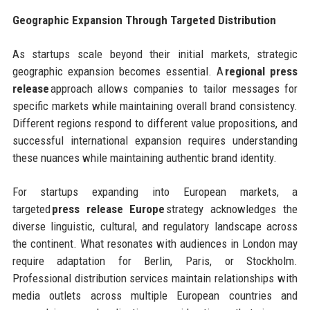
Geographic Expansion Through Targeted Distribution
As startups scale beyond their initial markets, strategic
geographic expansion becomes essential. A
regional press
release
approach allows companies to tailor messages for
specific markets while maintaining overall brand consistency.
Different regions respond to different value propositions, and
successful international expansion requires understanding
these nuances while maintaining authentic brand identity.
For startups expanding into European markets, a
targeted
press release Europe
strategy acknowledges the
diverse linguistic, cultural, and regulatory landscape across
the continent. What resonates with audiences in London may
require adaptation for Berlin, Paris, or Stockholm.
Professional distribution services maintain relationships with
media outlets across multiple European countries and