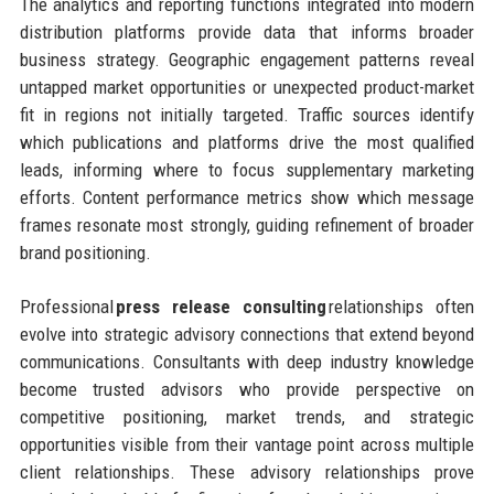
The analytics and reporting functions integrated into modern
distribution platforms provide data that informs broader
business strategy. Geographic engagement patterns reveal
untapped market opportunities or unexpected product-market
fit in regions not initially targeted. Traffic sources identify
which publications and platforms drive the most qualified
leads, informing where to focus supplementary marketing
efforts. Content performance metrics show which message
frames resonate most strongly, guiding refinement of broader
brand positioning.
Professional
press release consulting
relationships often
evolve into strategic advisory connections that extend beyond
communications. Consultants with deep industry knowledge
become trusted advisors who provide perspective on
competitive positioning, market trends, and strategic
opportunities visible from their vantage point across multiple
client relationships. These advisory relationships prove