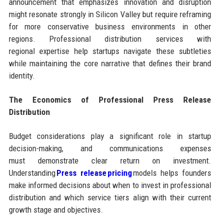
announcement that emphasizes innovation and disruption
might resonate strongly in Silicon Valley but require reframing
for more conservative business environments in other
regions. Professional distribution services with
regional expertise help startups navigate these subtleties
while maintaining the core narrative that defines their brand
identity.
The Economics of Professional Press Release
Distribution
Budget considerations play a significant role in startup
decision-making, and communications expenses
must demonstrate clear return on investment.
Understanding
Press release pricing
models helps founders
make informed decisions about when to invest in professional
distribution and which service tiers align with their current
growth stage and objectives.