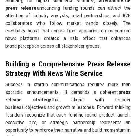
Similarly, for digital commerce ventures, an
ecommerce
press release
announcing funding rounds can attract the
attention of industry analysts, retail partnerships, and B2B
collaborators who follow market trends closely. The
credibility boost that comes from appearing on recognized
news platforms creates a halo effect that enhances
brand perception across all stakeholder groups.
Building a Comprehensive Press Release
Strategy
With News Wire Service
Success in startup communications requires more than
sporadic announcements. It demands a coherent
press
release strategy
that aligns with broader
business objectives and growth milestones. Forward-thinking
founders recognize that each funding round, product launch,
executive hire, or strategic partnership represents an
opportunity to reinforce their narrative and build momentum in