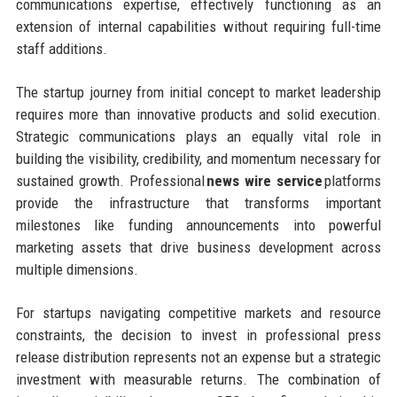
communications expertise, effectively functioning as an
extension of internal capabilities without requiring full-time
staff additions.
The startup journey from initial concept to market leadership
requires more than innovative products and solid execution.
Strategic communications plays an equally vital role in
building the visibility, credibility, and momentum necessary for
sustained growth. Professional
news wire service
platforms
provide the infrastructure that transforms important
milestones like funding announcements into powerful
marketing assets that drive business development across
multiple dimensions.
For startups navigating competitive markets and resource
constraints, the decision to invest in professional press
release distribution represents not an expense but a strategic
investment with measurable returns. The combination of