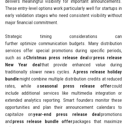
delivers meaningful visibility for important announcements.
These entry-level options work particularly well for startups in
early validation stages who need consistent visibility without
major financial commitment.
Strategic timing considerations can
further optimize communication budgets. Many distribution
services offer special promotions during specific periods,
such as a
Christmas press release deal
or
press release
New Year deal
that provide enhanced value during
traditionally slower news cycles. A
press release holiday
bundle
might combine multiple distribution credits at reduced
rates, while a
seasonal press release offer
could
include additional services like multimedia integration or
extended analytics reporting. Smart founders monitor these
opportunities and plan their announcement calendars to
capitalize on
year-end press release deal
promotions
and
press release bundle offer
packages that maximize