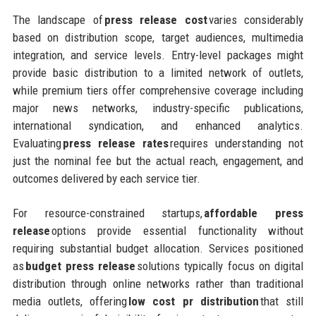
The landscape of
press release cost
varies considerably
based on distribution scope, target audiences, multimedia
integration, and service levels. Entry-level packages might
provide basic distribution to a limited network of outlets,
while premium tiers offer comprehensive coverage including
major news networks, industry-specific publications,
international syndication, and enhanced analytics.
Evaluating
press release rates
requires understanding not
just the nominal fee but the actual reach, engagement, and
outcomes delivered by each service tier.
For resource-constrained startups,
affordable press
release
options provide essential functionality without
requiring substantial budget allocation. Services positioned
as
budget press release
solutions typically focus on digital
distribution through online networks rather than traditional
media outlets, offering
low cost pr distribution
that still