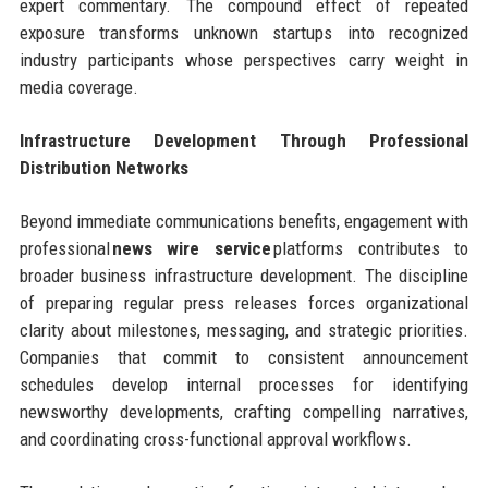
expert commentary. The compound effect of repeated
exposure transforms unknown startups into recognized
industry participants whose perspectives carry weight in
media coverage.
Infrastructure Development Through Professional
Distribution Networks
Beyond immediate communications benefits, engagement with
professional
news wire service
platforms contributes to
broader business infrastructure development. The discipline
of preparing regular press releases forces organizational
clarity about milestones, messaging, and strategic priorities.
Companies that commit to consistent announcement
schedules develop internal processes for identifying
newsworthy developments, crafting compelling narratives,
and coordinating cross-functional approval workflows.