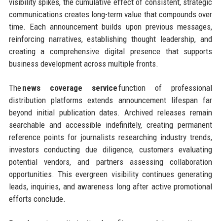
visibility spikes, the cumulative effect of consistent, strategic
communications creates long-term value that compounds over
time. Each announcement builds upon previous messages,
reinforcing narratives, establishing thought leadership, and
creating a comprehensive digital presence that supports
business development across multiple fronts.
The
news coverage service
function of professional
distribution platforms extends announcement lifespan far
beyond initial publication dates. Archived releases remain
searchable and accessible indefinitely, creating permanent
reference points for journalists researching industry trends,
investors conducting due diligence, customers evaluating
potential vendors, and partners assessing collaboration
opportunities. This evergreen visibility continues generating
leads, inquiries, and awareness long after active promotional
efforts conclude.