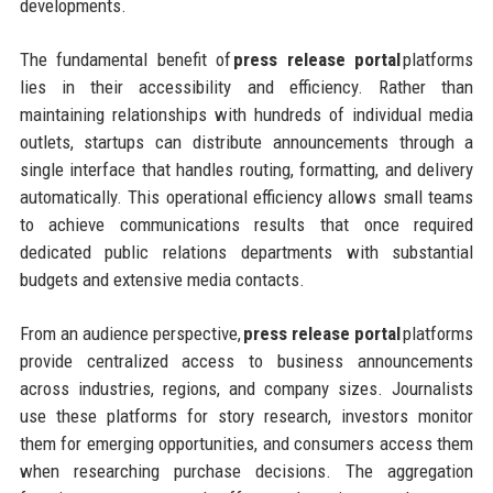
developments.
The fundamental benefit of
press release portal
platforms
lies in their accessibility and efficiency. Rather than
maintaining relationships with hundreds of individual media
outlets, startups can distribute announcements through a
single interface that handles routing, formatting, and delivery
automatically. This operational efficiency allows small teams
to achieve communications results that once required
dedicated public relations departments with substantial
budgets and extensive media contacts.
From an audience perspective,
press release portal
platforms
provide centralized access to business announcements
across industries, regions, and company sizes. Journalists
use these platforms for story research, investors monitor
them for emerging opportunities, and consumers access them
when researching purchase decisions. The aggregation