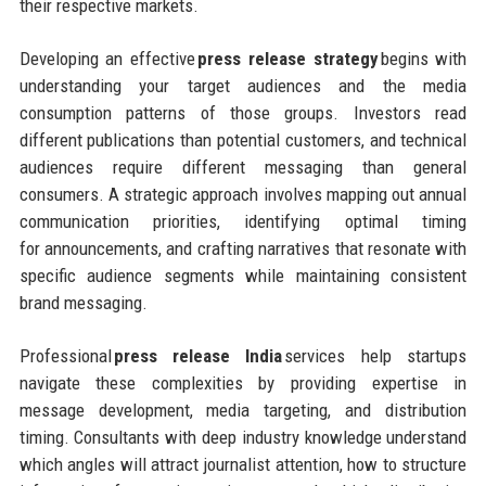
their respective markets.
Developing an effective
press release strategy
begins with
understanding your target audiences and the media
consumption patterns of those groups. Investors read
different publications than potential customers, and technical
audiences require different messaging than general
consumers. A strategic approach involves mapping out annual
communication priorities, identifying optimal timing
for announcements, and crafting narratives that resonate with
specific audience segments while maintaining consistent
brand messaging.
Professional
press release India
services help startups
navigate these complexities by providing expertise in
message development, media targeting, and distribution
timing. Consultants with deep industry knowledge understand
which angles will attract journalist attention, how to structure