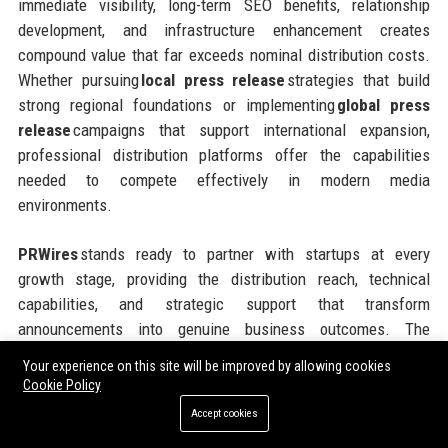
immediate visibility, long-term SEO benefits, relationship
development, and infrastructure enhancement creates
compound value that far exceeds nominal distribution costs.
Whether pursuing
local press release
strategies that build
strong regional foundations or implementing
global press
release
campaigns that support international expansion,
professional distribution platforms offer the capabilities
needed to compete effectively in modern media
environments.
PRWires
stands ready to partner with startups at every
growth stage, providing the distribution reach, technical
capabilities, and strategic support that transform
announcements into genuine business outcomes. The
platform’s flexible pricing models, comprehensive geographic
Your experience on this site will be improved by allowing cookies
coverage, and commitment to customer success make it an
Cookie Policy
ideal partner for ambitious companies seeking to maximize
Accept cookies
the impact of every communications investment. Taking