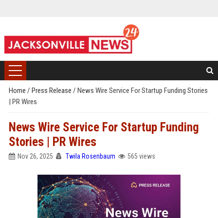
Home
/
Press Release
/
News Wire Service For Startup Funding Stories
| PR Wires
News Wire Service For Startup Funding
Stories | PR Wires
Nov 26, 2025
Twila Rosenbaum
565 views