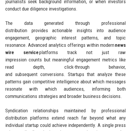
journalists seek background information, or when investors
conduct due diligence investigations.
The data generated through professional
distribution provides actionable insights into audience
engagement, geographic interest patterns, and topic
resonance. Advanced analytics offerings within modern
news
wire service
platforms track not just raw
impression counts but meaningful engagement metrics like
read depth, click-through behavior,
and subsequent conversions. Startups that analyze these
patterns gain competitive intelligence about which messages
resonate with which audiences, informing both
communications strategies and broader business decisions.
Syndication relationships maintained by professional
distribution platforms extend reach far beyond what any
individual startup could achieve independently. A single press