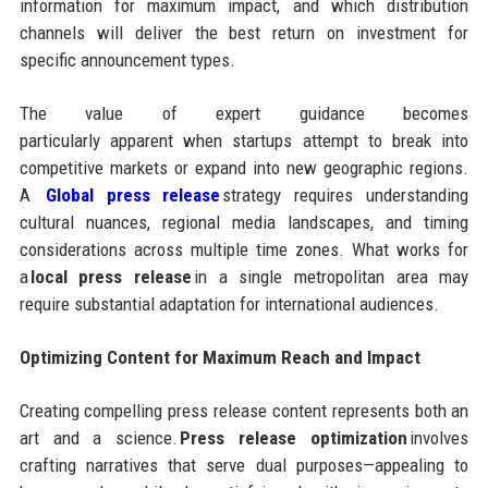
information for maximum impact, and which distribution
channels will deliver the best return on investment for
specific announcement types.
The value of expert guidance becomes
particularly apparent when startups attempt to break into
competitive markets or expand into new geographic regions.
A
Global press release
strategy requires understanding
cultural nuances, regional media landscapes, and timing
considerations across multiple time zones. What works for
a
local press release
in a single metropolitan area may
require substantial adaptation for international audiences.
Optimizing Content for Maximum Reach and Impact
Creating compelling press release content represents both an
art and a science.
Press release optimization
involves
crafting narratives that serve dual purposes—appealing to