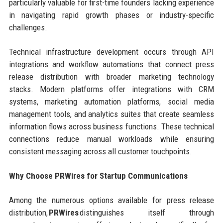
particularly valuable for first-time founders lacking experience
in navigating rapid growth phases or industry-specific
challenges.
Technical infrastructure development occurs through API
integrations and workflow automations that connect press
release distribution with broader marketing technology
stacks. Modern platforms offer integrations with CRM
systems, marketing automation platforms, social media
management tools, and analytics suites that create seamless
information flows across business functions. These technical
connections reduce manual workloads while ensuring
consistent messaging across all customer touchpoints.
Why Choose PRWires for Startup Communications
Among the numerous options available for press release
distribution,
PRWires
distinguishes itself through