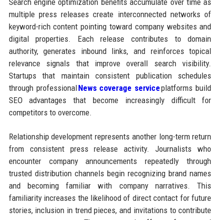
Search engine optimization benefits accumulate over time as
multiple press releases create interconnected networks of
keyword-rich content pointing toward company websites and
digital properties. Each release contributes to domain
authority, generates inbound links, and reinforces topical
relevance signals that improve overall search visibility.
Startups that maintain consistent publication schedules
through professional
News coverage service
platforms build
SEO advantages that become increasingly difficult for
competitors to overcome.
Relationship development represents another long-term return
from consistent press release activity. Journalists who
encounter company announcements repeatedly through
trusted distribution channels begin recognizing brand names
and becoming familiar with company narratives. This
familiarity increases the likelihood of direct contact for future
stories, inclusion in trend pieces, and invitations to contribute