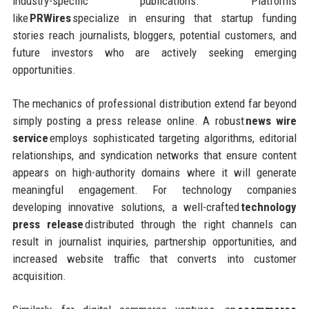
industry-specific publications. Platforms
like
PRWires
specialize in ensuring that startup funding
stories reach journalists, bloggers, potential customers, and
future investors who are actively seeking emerging
opportunities.
The mechanics of professional distribution extend far beyond
simply posting a press release online. A robust
news wire
service
employs sophisticated targeting algorithms, editorial
relationships, and syndication networks that ensure content
appears on high-authority domains where it will generate
meaningful engagement. For technology companies
developing innovative solutions, a well-crafted
technology
press release
distributed through the right channels can
result in journalist inquiries, partnership opportunities, and
increased website traffic that converts into customer
acquisition.