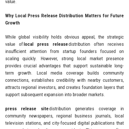
value.
Why Local Press Release Distribution Matters for Future
Growth
While global visibility holds obvious appeal, the strategic
value of
local press release
distribution often receives
insufficient attention from startup founders focused on
scaling quickly. However, strong local market presence
provides crucial advantages that support sustainable long-
term growth. Local media coverage builds community
connections, establishes credibility with nearby customers,
attracts regional investors, and creates foundation layers that
support subsequent expansion into broader markets.
press release site
distribution generates coverage in
community newspapers, regional business journals, local
television stations, and city-focused digital publications that