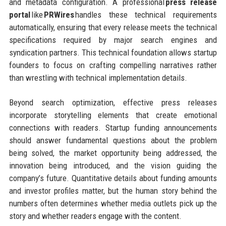
and metadata configuration. A professional
press release
portal
like
PRWires
handles these technical requirements
automatically, ensuring that every release meets the technical
specifications required by major search engines and
syndication partners. This technical foundation allows startup
founders to focus on crafting compelling narratives rather
than wrestling with technical implementation details.
Beyond search optimization, effective press releases
incorporate storytelling elements that create emotional
connections with readers. Startup funding announcements
should answer fundamental questions about the problem
being solved, the market opportunity being addressed, the
innovation being introduced, and the vision guiding the
company’s future. Quantitative details about funding amounts
and investor profiles matter, but the human story behind the
numbers often determines whether media outlets pick up the
story and whether readers engage with the content.