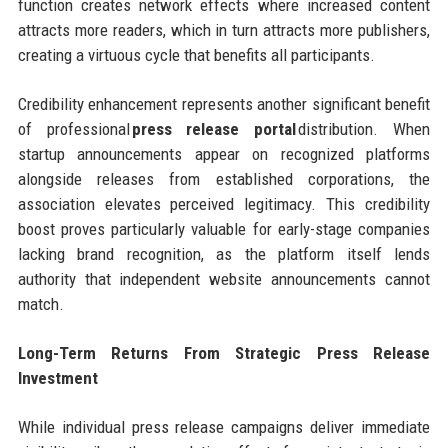
function creates network effects where increased content
attracts more readers, which in turn attracts more publishers,
creating a virtuous cycle that benefits all participants.
Credibility enhancement represents another significant benefit
of professional
press release portal
distribution. When
startup announcements appear on recognized platforms
alongside releases from established corporations, the
association elevates perceived legitimacy. This credibility
boost proves particularly valuable for early-stage companies
lacking brand recognition, as the platform itself lends
authority that independent website announcements cannot
match.
Long-Term Returns From Strategic Press Release
Investment
While individual press release campaigns deliver immediate