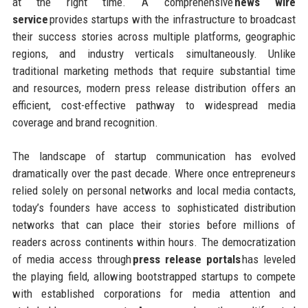
at the right time. A comprehensive
news wire
service
provides startups with the infrastructure to broadcast
their success stories across multiple platforms, geographic
regions, and industry verticals simultaneously. Unlike
traditional marketing methods that require substantial time
and resources, modern press release distribution offers an
efficient, cost-effective pathway to widespread media
coverage and brand recognition.
The landscape of startup communication has evolved
dramatically over the past decade. Where once entrepreneurs
relied solely on personal networks and local media contacts,
today’s founders have access to sophisticated distribution
networks that can place their stories before millions of
readers across continents within hours. The democratization
of media access through
press release portals
has leveled
the playing field, allowing bootstrapped startups to compete
with established corporations for media attention and