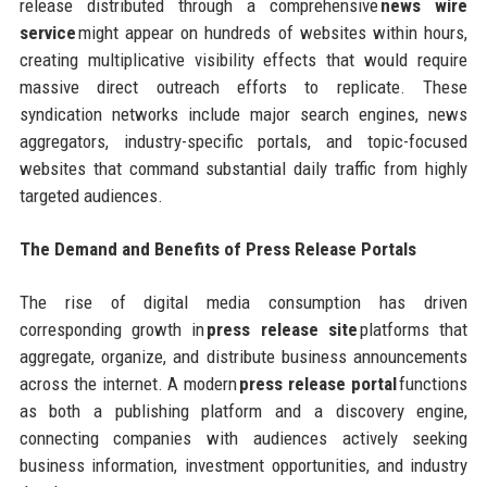
release distributed through a comprehensive
news wire
service
might appear on hundreds of websites within hours,
creating multiplicative visibility effects that would require
massive direct outreach efforts to replicate. These
syndication networks include major search engines, news
aggregators, industry-specific portals, and topic-focused
websites that command substantial daily traffic from highly
targeted audiences.
The Demand and Benefits of Press Release Portals
The rise of digital media consumption has driven
corresponding growth in
press release site
platforms that
aggregate, organize, and distribute business announcements
across the internet. A modern
press release portal
functions
as both a publishing platform and a discovery engine,
connecting companies with audiences actively seeking
business information, investment opportunities, and industry