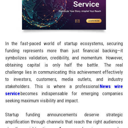
In the fast-paced world of startup ecosystems, securing
funding represents more than just financial backing—it
symbolizes validation, credibility, and momentum. However,
obtaining capital is only half the battle. The real
challenge lies in communicating this achievement effectively
to investors, customers, media outlets, and industry
stakeholders. This is where a professional
News wire
service
becomes indispensable for emerging companies
seeking maximum visibility and impact.
Startup funding announcements deserve strategic
amplification through channels that reach the right audiences