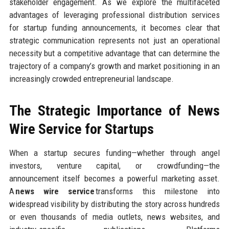
stakeholder engagement. As we explore the multifaceted
advantages of leveraging professional distribution services
for startup funding announcements, it becomes clear that
strategic communication represents not just an operational
necessity but a competitive advantage that can determine the
trajectory of a company’s growth and market positioning in an
increasingly crowded entrepreneurial landscape.
The Strategic Importance of News
Wire Service for Startups
When a startup secures funding—whether through angel
investors, venture capital, or crowdfunding—the
announcement itself becomes a powerful marketing asset.
A
news wire service
transforms this milestone into
widespread visibility by distributing the story across hundreds
or even thousands of media outlets, news websites, and