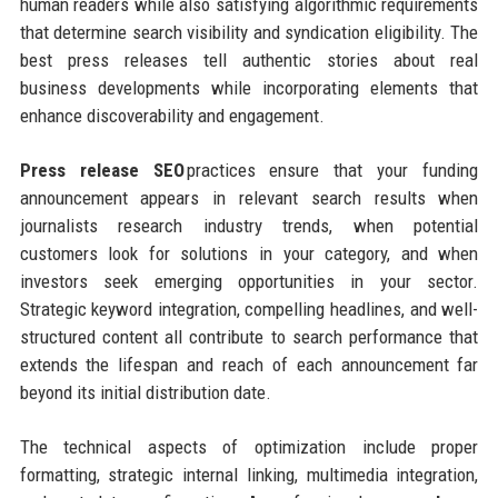
human readers while also satisfying algorithmic requirements
that determine search visibility and syndication eligibility. The
best press releases tell authentic stories about real
business developments while incorporating elements that
enhance discoverability and engagement.
Press release SEO
practices ensure that your funding
announcement appears in relevant search results when
journalists research industry trends, when potential
customers look for solutions in your category, and when
investors seek emerging opportunities in your sector.
Strategic keyword integration, compelling headlines, and well-
structured content all contribute to search performance that
extends the lifespan and reach of each announcement far
beyond its initial distribution date.
The technical aspects of optimization include proper
formatting, strategic internal linking, multimedia integration,