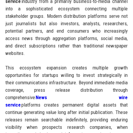
service
industry from a primarily business-to-media channel
into a sophisticated ecosystem connecting multiple
stakeholder groups. Modern distribution platforms serve not
just journalists but also investors, analysts, researchers,
potential partners, and end consumers who increasingly
access news through aggregation platforms, social media,
and direct subscriptions rather than traditional newspaper
websites.
This ecosystem expansion creates multiple growth
opportunities for startups willing to invest strategically in
their communications infrastructure. Beyond immediate media
coverage, press release distribution through
comprehensive
News wire
service
platforms creates permanent digital assets that
continue generating value long after initial publication. These
releases remain searchable indefinitely, providing enduring
visibility when prospects research companies, when