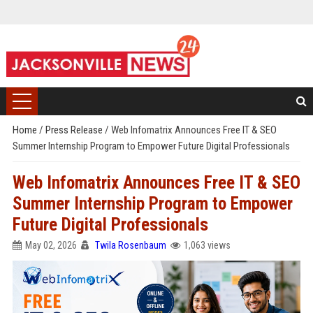
Home
/
Press Release
/
Web Infomatrix Announces Free IT & SEO
Summer Internship Program to Empower Future Digital Professionals
Web Infomatrix Announces Free IT & SEO
Summer Internship Program to Empower
Future Digital Professionals
May 02, 2026
Twila Rosenbaum
1,063 views