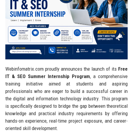
Webinfomatrix.com proudly announces the launch of its
Free
IT & SEO Summer Internship Program
, a comprehensive
training initiative aimed at students and aspiring
professionals who are eager to build a successful career in
the digital and information technology industry. This program
is specifically designed to bridge the gap between theoretical
knowledge and practical industry requirements by offering
hands-on experience, real-time project exposure, and career-
oriented skill development.