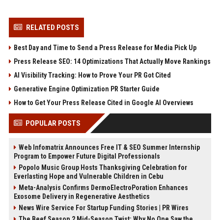
RELATED POSTS
Best Day and Time to Send a Press Release for Media Pick Up
Press Release SEO: 14 Optimizations That Actually Move Rankings
AI Visibility Tracking: How to Prove Your PR Got Cited
Generative Engine Optimization PR Starter Guide
How to Get Your Press Release Cited in Google AI Overviews
POPULAR POSTS
Web Infomatrix Announces Free IT & SEO Summer Internship
Program to Empower Future Digital Professionals
Popolo Music Group Hosts Thanksgiving Celebration for
Everlasting Hope and Vulnerable Children in Cebu
Meta-Analysis Confirms DermoElectroPoration Enhances
Exosome Delivery in Regenerative Aesthetics
News Wire Service For Startup Funding Stories | PR Wires
The Beef Season 2 Mid-Season Twist: Why No One Saw the