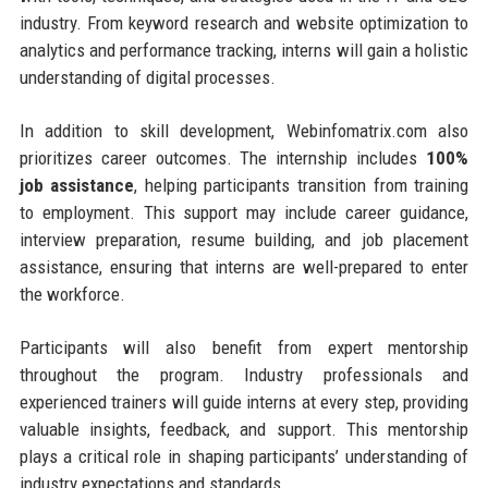
industry. From keyword research and website optimization to
analytics and performance tracking, interns will gain a holistic
understanding of digital processes.
In addition to skill development, Webinfomatrix.com also
prioritizes career outcomes. The internship includes
100%
job assistance
, helping participants transition from training
to employment. This support may include career guidance,
interview preparation, resume building, and job placement
assistance, ensuring that interns are well-prepared to enter
the workforce.
Participants will also benefit from expert mentorship
throughout the program. Industry professionals and
experienced trainers will guide interns at every step, providing
valuable insights, feedback, and support. This mentorship
plays a critical role in shaping participants’ understanding of
industry expectations and standards.