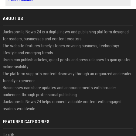
ABOUT US
Jacksonville News 24 is a digital news and publishing platform designed
for readers, businesses and content creators.
The website features timely stories covering business, technology,
lifestyle and emerging trends.
Users can publish articles, guest posts and press releases to gain greater
online visibility.
The platform supports content discovery through an organized and reader-
friendly experience.
Businesses can share updates and announcements with broader
audiences through professional publishing.
Jacksonville News 24 helps connect valuable content with engaged
readers worldwide.
FEATURED CATEGORIES
Health