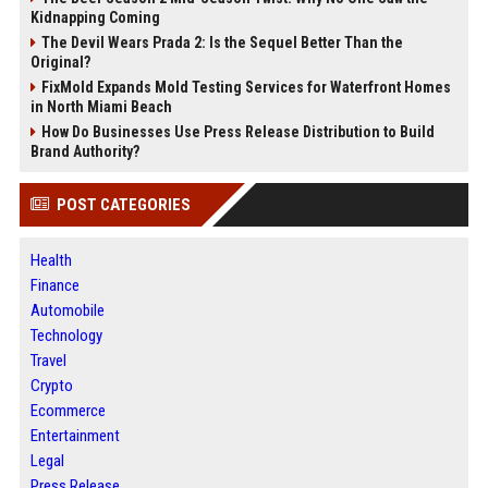
Kidnapping Coming
The Devil Wears Prada 2: Is the Sequel Better Than the
Original?
FixMold Expands Mold Testing Services for Waterfront Homes
in North Miami Beach
How Do Businesses Use Press Release Distribution to Build
Brand Authority?
POST CATEGORIES
Health
Finance
Automobile
Technology
Travel
Crypto
Ecommerce
Entertainment
Legal
Press Release