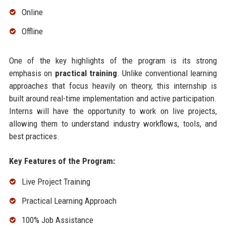
Online
Offline
One of the key highlights of the program is its strong
emphasis on
practical training
. Unlike conventional learning
approaches that focus heavily on theory, this internship is
built around real-time implementation and active participation.
Interns will have the opportunity to work on live projects,
allowing them to understand industry workflows, tools, and
best practices.
Key Features of the Program:
Live Project Training
Practical Learning Approach
100% Job Assistance