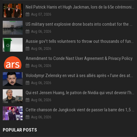
Neil Patrick Harris et Hugh Jackman, lors de la 65e cérémonie des Tony Awards, à New York, le 12 juin 2011. - Photo
Aug 07, 2026
US military sent explosive drone boats into combat for the first time
Aug 06, 2026
Aussie gov’t tells volunteers to throw out thousands of functioning test routers
Aug 06, 2026
Amendment to Conde Nast User Agreement & Privacy Policy
Aug 06, 2026
Volodymyr Zelensky en veut à ses alliés après « l’une des attaques les plus tragiques » de la Russie à Kiev
Aug 06, 2026
Qui est Jensen Huang, le patron de Nvidia qui veut devenir l’homme fort de l’intelligence artificielle ?
Aug 06, 2026
Cette chanson de Jungkook vient de passer la barre des 1,5 milliard de streams... Et vous la connaissez sans le savoir !
Aug 06, 2026
POPULAR POSTS