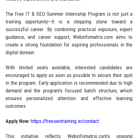
The Free IT & SEO Summer Internship Program is not just a
training opportunity—it is a stepping stone toward a
successful career. By combining practical exposure, expert
guidance, and career support, Webinfomatrix.com aims to
create a strong foundation for aspiring professionals in the
digital domain.
With limited seats available, interested candidates are
encouraged to apply as soon as possible to secure their spot
in the program. Early application is recommended due to high
demand and the program’s focused batch structure, which
ensures personalized attention and effective learning
outcomes.
Apply Now:
https://freeseotraining.in/contact
This initiative reflects Webinfomatrix.com’s ongoing