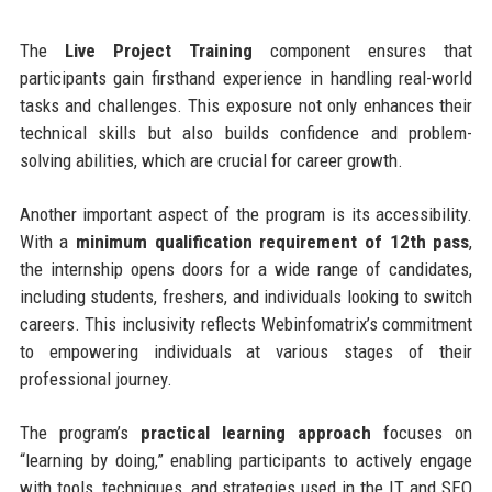
The
Live Project Training
component ensures that
participants gain firsthand experience in handling real-world
tasks and challenges. This exposure not only enhances their
technical skills but also builds confidence and problem-
solving abilities, which are crucial for career growth.
Another important aspect of the program is its accessibility.
With a
minimum qualification requirement of 12th pass
,
the internship opens doors for a wide range of candidates,
including students, freshers, and individuals looking to switch
careers. This inclusivity reflects Webinfomatrix’s commitment
to empowering individuals at various stages of their
professional journey.
The program’s
practical learning approach
focuses on
“learning by doing,” enabling participants to actively engage
with tools, techniques, and strategies used in the IT and SEO