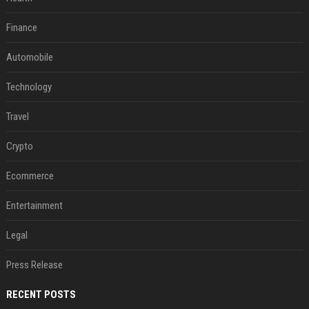
Finance
Automobile
Technology
Travel
Crypto
Ecommerce
Entertainment
Legal
Press Release
RECENT POSTS