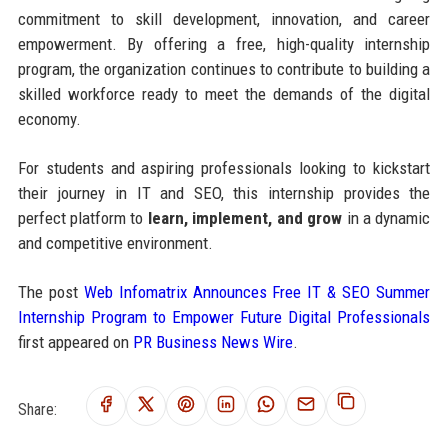
commitment to skill development, innovation, and career
empowerment. By offering a free, high-quality internship
program, the organization continues to contribute to building a
skilled workforce ready to meet the demands of the digital
economy.
For students and aspiring professionals looking to kickstart
their journey in IT and SEO, this internship provides the
perfect platform to
learn, implement, and grow
in a dynamic
and competitive environment.
The post
Web Infomatrix Announces Free IT & SEO Summer
Internship Program to Empower Future Digital Professionals
first appeared on
PR Business News Wire
.
Share: