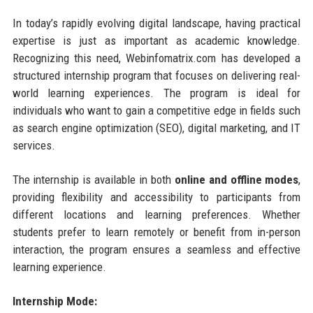
In today’s rapidly evolving digital landscape, having practical
expertise is just as important as academic knowledge.
Recognizing this need, Webinfomatrix.com has developed a
structured internship program that focuses on delivering real-
world learning experiences. The program is ideal for
individuals who want to gain a competitive edge in fields such
as search engine optimization (SEO), digital marketing, and IT
services.
The internship is available in both
online and offline modes
,
providing flexibility and accessibility to participants from
different locations and learning preferences. Whether
students prefer to learn remotely or benefit from in-person
interaction, the program ensures a seamless and effective
learning experience.
Internship Mode: