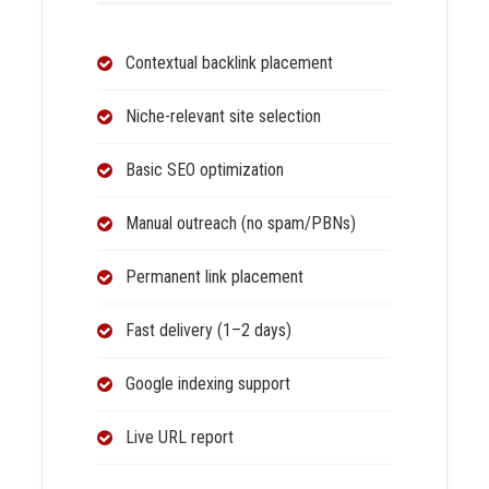
Contextual backlink placement
Niche-relevant site selection
Basic SEO optimization
Manual outreach (no spam/PBNs)
Permanent link placement
Fast delivery (1–2 days)
Google indexing support
Live URL report