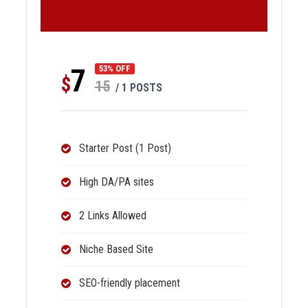
7
53% OFF
$
15
/ 1 POSTS
Starter Post (1 Post)
High DA/PA sites
2 Links Allowed
Niche Based Site
SEO-friendly placement