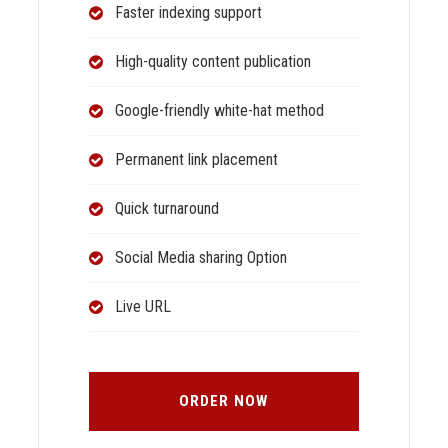
Faster indexing support
High-quality content publication
Google-friendly white-hat method
Permanent link placement
Quick turnaround
Social Media sharing Option
Live URL
ORDER NOW