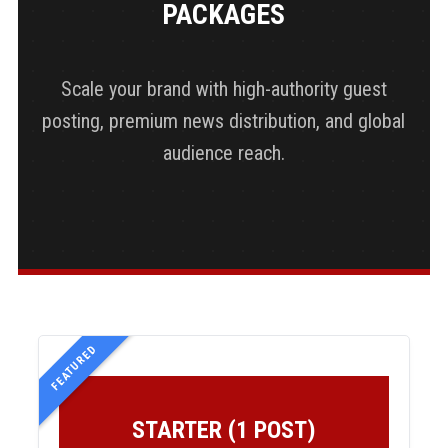
PACKAGES
Scale your brand with high-authority guest
posting, premium news distribution, and global
audience reach.
FEATURED
STARTER (1 POST)