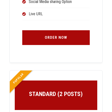
Social Media sharing Option
Live URL
ORDER NOW
POPULAR
STANDARD (2 POSTS)