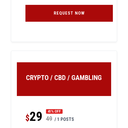
REQUEST NOW
CRYPTO / CBD / GAMBLING
29
41% OFF
$
49
/ 1 POSTS