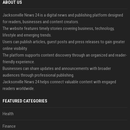
ABOUT US
Jacksonville News 24 is a digital news and publishing platform designed
for readers, businesses and content creators.
The website features timely stories covering business, technology,
lifestyle and emerging trends.
Users can publish articles, guest posts and press releases to gain greater
online visibility.
The platform supports content discovery through an organized and reader-
friendly experience.
Businesses can share updates and announcements with broader
audiences through professional publishing.
Jacksonville News 24 helps connect valuable content with engaged
readers worldwide.
FEATURED CATEGORIES
Health
Finance