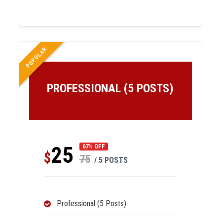
POPULAR
PROFESSIONAL (5 POSTS)
25
67% OFF
$
75
/ 5 POSTS
Professional (5 Posts)