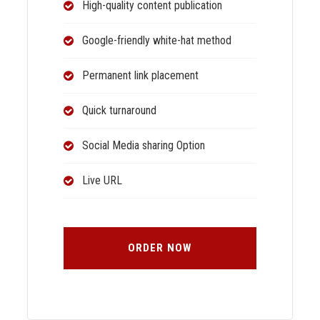
High-quality content publication
Google-friendly white-hat method
Permanent link placement
Quick turnaround
Social Media sharing Option
Live URL
ORDER NOW