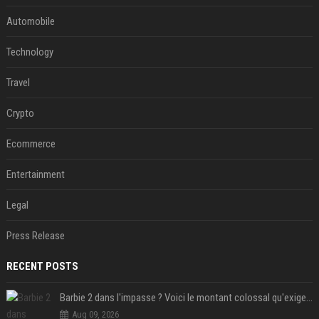
Automobile
Technology
Travel
Crypto
Ecommerce
Entertainment
Legal
Press Release
RECENT POSTS
Barbie 2 dans l'impasse ? Voici le montant colossal qu'exigerait Ryan Gosling pour jouer dans la suite
Aug 09, 2026