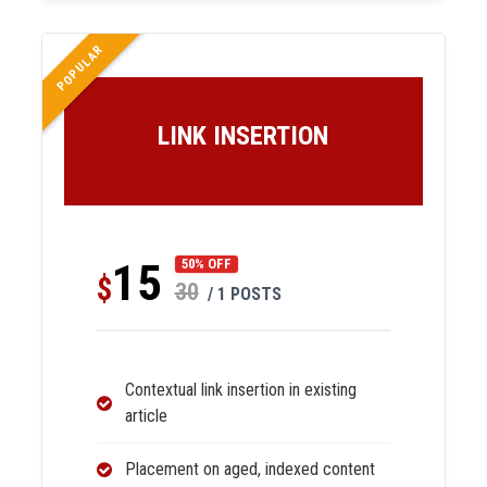
POPULAR
LINK INSERTION
15
50% OFF
$
30
/ 1 POSTS
Contextual link insertion in existing
article
Placement on aged, indexed content