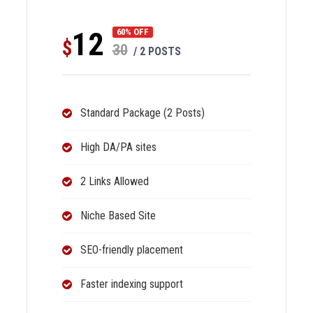
12
60% OFF
$
30
/ 2 POSTS
Standard Package (2 Posts)
High DA/PA sites
2 Links Allowed
Niche Based Site
SEO-friendly placement
Faster indexing support