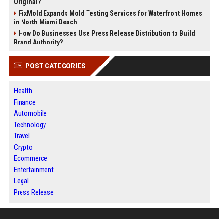
Original?
FixMold Expands Mold Testing Services for Waterfront Homes
in North Miami Beach
How Do Businesses Use Press Release Distribution to Build
Brand Authority?
POST CATEGORIES
Health
Finance
Automobile
Technology
Travel
Crypto
Ecommerce
Entertainment
Legal
Press Release