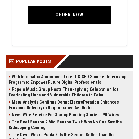
ORDER NOW
POPULAR POSTS
Web Infomatrix Announces Free IT & SEO Summer Internship
Program to Empower Future Digital Professionals
Popolo Music Group Hosts Thanksgiving Celebration for
Everlasting Hope and Vulnerable Children in Cebu
Meta-Analysis Confirms DermoElectroPoration Enhances
Exosome Delivery in Regenerative Aesthetics
News Wire Service For Startup Funding Stories | PR Wires
The Beef Season 2 Mid-Season Twist: Why No One Saw the
Kidnapping Coming
The Devil Wears Prada 2: Is the Sequel Better Than the