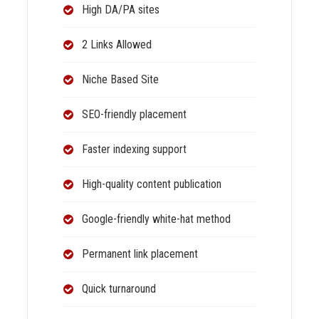
High DA/PA sites
2 Links Allowed
Niche Based Site
SEO-friendly placement
Faster indexing support
High-quality content publication
Google-friendly white-hat method
Permanent link placement
Quick turnaround