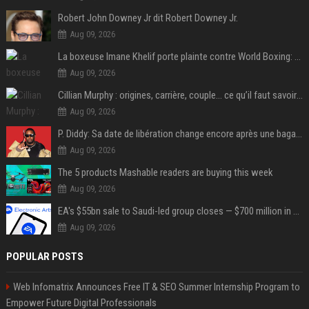
Robert John Downey Jr dit Robert Downey Jr.
Aug 09, 2026
La boxeuse Imane Khelif porte plainte contre World Boxing: retour sur une affaire qui agite le monde du sport
Aug 09, 2026
Cillian Murphy : origines, carrière, couple… ce qu’il faut savoir sur l’acteur
Aug 09, 2026
P. Diddy: Sa date de libération change encore après une bagarre
Aug 09, 2026
The 5 products Mashable readers are buying this week
Aug 09, 2026
EA's $55bn sale to Saudi-led group closes — $700 million in cuts on the horizon
Aug 09, 2026
POPULAR POSTS
Web Infomatrix Announces Free IT & SEO Summer Internship Program to
Empower Future Digital Professionals