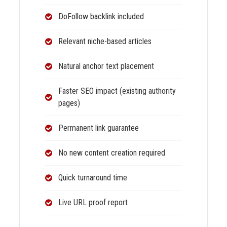
DoFollow backlink included
Relevant niche-based articles
Natural anchor text placement
Faster SEO impact (existing authority
pages)
Permanent link guarantee
No new content creation required
Quick turnaround time
Live URL proof report