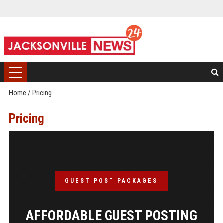
Home
/
Pricing
Pricing
GUEST POST PACKAGES
AFFORDABLE GUEST POSTING