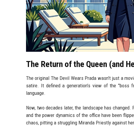
The Return of the Queen (and He
The original The Devil Wears Prada wasn’t just a movi
satire. It defined a generation’s view of the "boss 
language.
Now, two decades later, the landscape has changed. P
and the power dynamics of the office have been flip
chaos, pitting a struggling Miranda Priestly against he