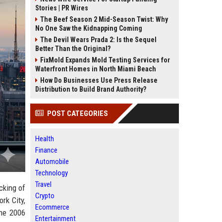
Stories | PR Wires
The Beef Season 2 Mid-Season Twist: Why
No One Saw the Kidnapping Coming
The Devil Wears Prada 2: Is the Sequel
Better Than the Original?
FixMold Expands Mold Testing Services for
Waterfront Homes in North Miami Beach
How Do Businesses Use Press Release
Distribution to Build Brand Authority?
POST CATEGORIES
Health
Finance
Automobile
Technology
Travel
icking of
Crypto
rk City,
Ecommerce
the 2006
Entertainment