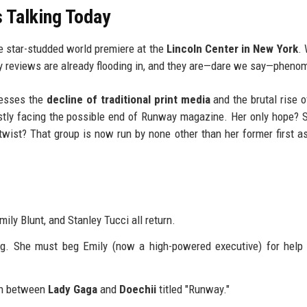
 Talking Today
e star-studded world premiere at the
Lincoln Center in New York
. 
ly reviews are already flooding in, and they are—dare we say—pheno
resses the
decline of traditional print media
and the brutal rise of
stly facing the possible end of Runway magazine. Her only hope? 
twist? That group is now run by none other than her former first as
ly Blunt, and Stanley Tucci all return.
og. She must beg Emily (now a high-powered executive) for help
on between
Lady Gaga
and
Doechii
titled "Runway."