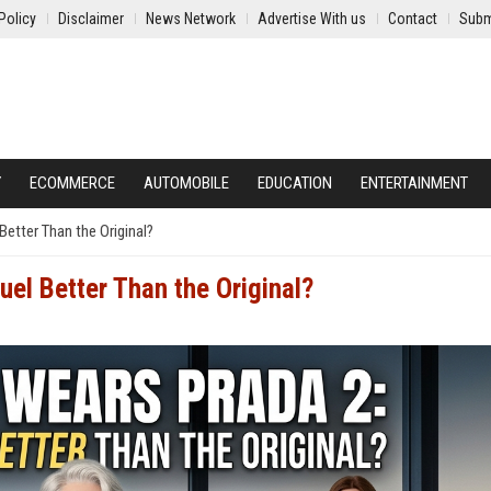
Policy
Disclaimer
News Network
Advertise With us
Contact
Subm
Y
ECOMMERCE
AUTOMOBILE
EDUCATION
ENTERTAINMENT
Better Than the Original?
uel Better Than the Original?