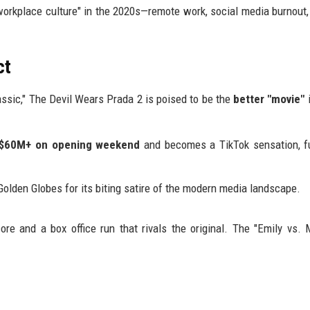
workplace culture" in the 2020s—remote work, social media burnout,
ct
assic," The Devil Wears Prada 2 is poised to be the
better "movie"
i
$60M+ on opening weekend
and becomes a TikTok sensation, f
olden Globes for its biting satire of the modern media landscape.
 and a box office run that rivals the original. The "Emily vs. 