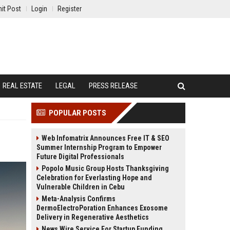
it Post
Login
Register
REAL ESTATE
LEGAL
PRESS RELEASE
POPULAR POSTS
Web Infomatrix Announces Free IT & SEO
Summer Internship Program to Empower
Future Digital Professionals
Popolo Music Group Hosts Thanksgiving
Celebration for Everlasting Hope and
Vulnerable Children in Cebu
Meta-Analysis Confirms
DermoElectroPoration Enhances Exosome
Delivery in Regenerative Aesthetics
News Wire Service For Startup Funding