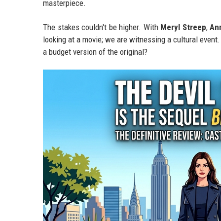
masterpiece.
The stakes couldn't be higher. With
Meryl Streep
,
An
looking at a movie; we are witnessing a cultural event. B
a budget version of the original?