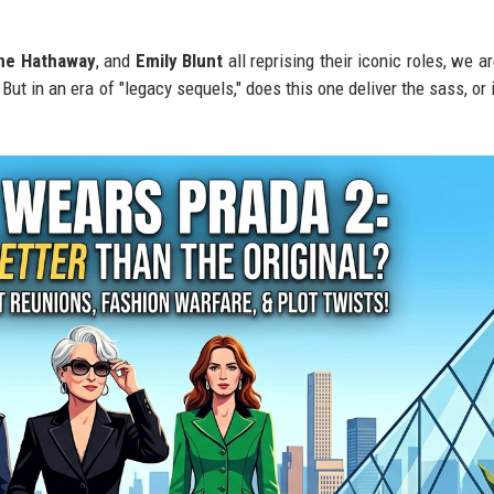
ne Hathaway
, and
Emily Blunt
all reprising their iconic roles, we ar
ut in an era of "legacy sequels," does this one deliver the sass, or i