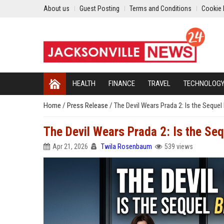
About us
Guest Posting
Terms and Conditions
Cookie 
HEALTH
FINANCE
TRAVEL
TECHNOLOG
Home
/
Press Release
/
The Devil Wears Prada 2: Is the Sequel 
The Devil Wears Prada 2: Is the Seq
Apr 21, 2026
Twila Rosenbaum
539 views