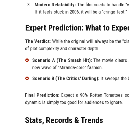
Modern Relatability:
The film needs to handle "
If it feels stuck in 2006, it will be a "cringe-fest."
Expert Prediction: What to Expe
The Verdict:
While the original will always be the "cl
of plot complexity and character depth.
Scenario A (The Smash Hit):
The movie clears
new wave of "Miranda-core" fashion.
Scenario B (The Critics' Darling):
It sweeps the G
Final Prediction:
Expect a 90% Rotten Tomatoes score
dynamic is simply too good for audiences to ignore.
Stats, Records & Trends