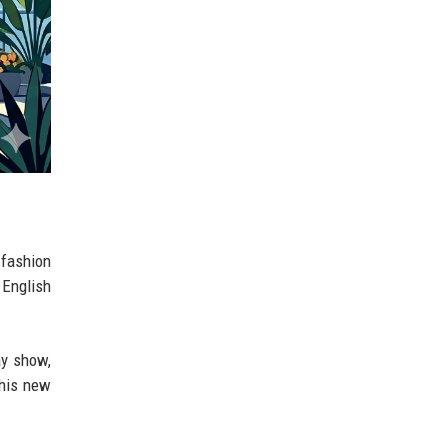
-fashion
 English
ay show,
this new