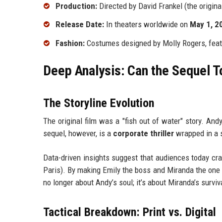
Production:
Directed by David Frankel (the origina
Release Date:
In theaters worldwide on
May 1, 2
Fashion:
Costumes designed by Molly Rogers, featu
Deep Analysis: Can the Sequel To
The Storyline Evolution
The original film was a "fish out of water" story. And
sequel, however, is a
corporate thriller
wrapped in a s
Data-driven insights suggest that audiences today cra
Paris). By making Emily the boss and Miranda the one in 
no longer about Andy’s soul; it’s about Miranda’s surviv
Tactical Breakdown: Print vs. Digital