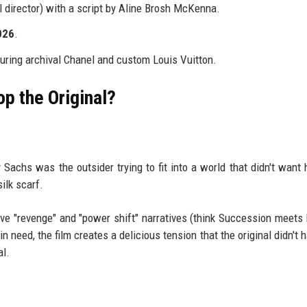
l director) with a script by Aline Brosh McKenna.
026
.
ring archival Chanel and custom Louis Vuitton.
p the Original?
y Sachs was the outsider trying to fit into a world that didn't want 
ilk scarf.
ve "revenge" and "power shift" narratives (think Succession meets 
need, the film creates a delicious tension that the original didn't ha
al.