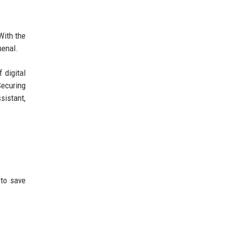
With the
menal.
 digital
Securing
sistant,
 to save