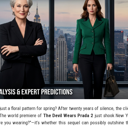
just a floral pattern for spring? After twenty years of silence, the cl
. The world premiere of
The Devil Wears Prada 2
just shook New Yo
are you wearing?"—it’s whether this sequel can possibly outshine 