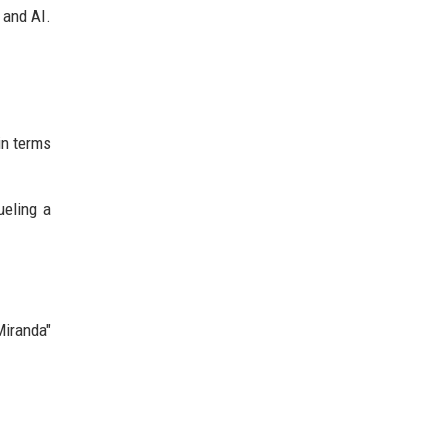
 and AI.
n terms
ueling a
Miranda"