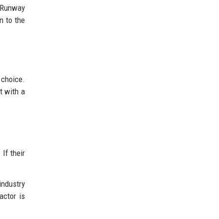
 "Runway
n to the
 choice.
t with a
If their
industry
actor is