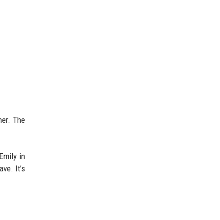
her. The
Emily in
ve. It’s