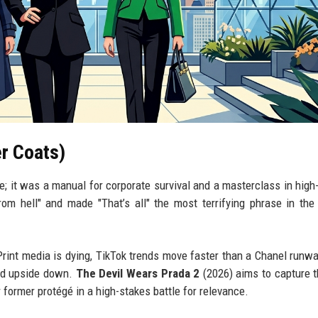
r Coats)
e; it was a manual for corporate survival and a masterclass in high
from hell" and made "That’s all" the most terrifying phrase in the
rint media is dying, TikTok trends move faster than a Chanel runw
ped upside down.
The Devil Wears Prada 2
(2026) aims to capture 
r former protégé in a high-stakes battle for relevance.