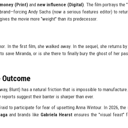
 money (Print)
and
new influence (Digital)
. The film portrays the
 brand—forcing Andy Sachs (now a serious features editor) to retur
t gives the movie more "weight" than its predecessor.
. In the first film, she walked away. In the sequel, she returns by
to save Miranda, or is she there to finally bury the ghost of her pas
he Outcome
way, Blunt) has a natural friction that is impossible to manufacture. 
y reports suggest their banter is sharper than ever.
aid to participate for fear of upsetting Anna Wintour. In 2026, the 
Gaga
and brands like
Gabriela Hearst
ensures the "visual feast" f