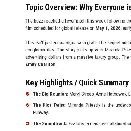
Topic Overview: Why Everyone is
The buzz reached a fever pitch this week following th
film scheduled for global release on
May 1, 2026
, ear
This isn't just a nostalgic cash grab. The sequel add
conglomerates. The story picks up with Miranda Prie
advertising dollars from a massive luxury group. The 
Emily Charlton
.
Key Highlights / Quick Summary
The Big Reunion:
Meryl Streep, Anne Hathaway, Emi
The Plot Twist:
Miranda Priestly is the underd
Runway.
The Soundtrack:
Features a massive collaborati