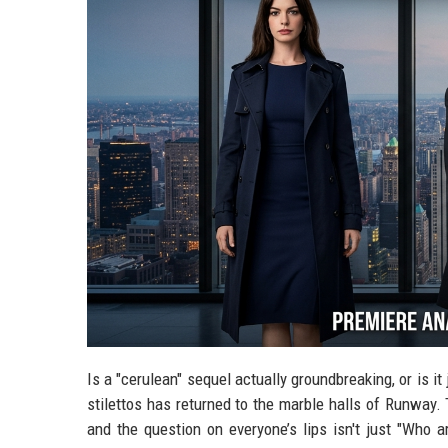
Is a "cerulean" sequel actually groundbreaking, or is it 
stilettos has returned to the marble halls of Runway
and the question on everyone’s lips isn't just "Who 