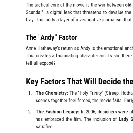
The tactical core of the movie is the war between
old
Scandal"—a digital leak that threatens to devalue the
fray. This adds a layer of investigative journalism tha
The "Andy" Factor
Anne Hathaway’s return as Andy is the emotional anchor
This creates a fascinating character arc: Is she there 
tell-all exposé?
Key Factors That Will Decide t
The Chemistry:
The "Holy Trinity" (Streep, Hatha
scenes together feel forced, the movie fails. Earl
The Fashion Legacy:
In 2006, designers were afr
has embraced the film. The inclusion of
Lady 
satisfied.