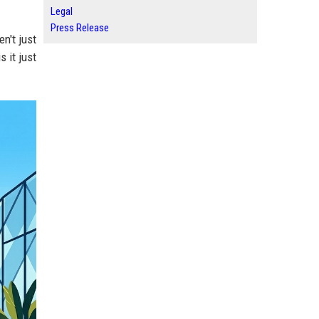
Legal
Press Release
en't just
s it just