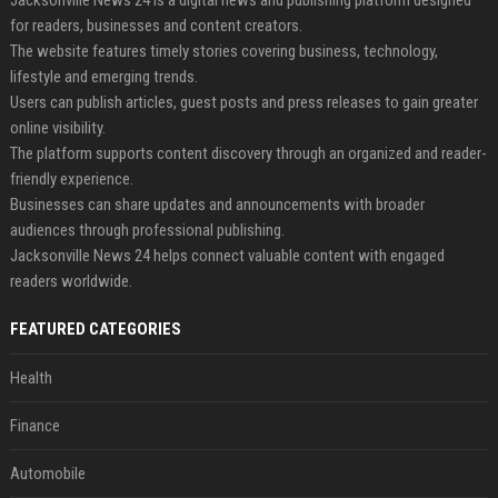
Jacksonville News 24 is a digital news and publishing platform designed
for readers, businesses and content creators.
The website features timely stories covering business, technology,
lifestyle and emerging trends.
Users can publish articles, guest posts and press releases to gain greater
online visibility.
The platform supports content discovery through an organized and reader-
friendly experience.
Businesses can share updates and announcements with broader
audiences through professional publishing.
Jacksonville News 24 helps connect valuable content with engaged
readers worldwide.
FEATURED CATEGORIES
Health
Finance
Automobile