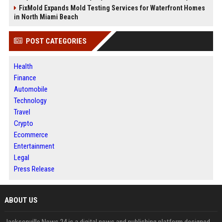
FixMold Expands Mold Testing Services for Waterfront Homes
in North Miami Beach
POST CATEGORIES
Health
Finance
Automobile
Technology
Travel
Crypto
Ecommerce
Entertainment
Legal
Press Release
ABOUT US