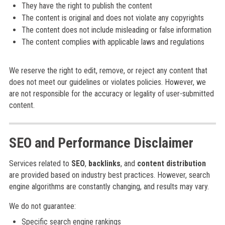
They have the right to publish the content
The content is original and does not violate any copyrights
The content does not include misleading or false information
The content complies with applicable laws and regulations
We reserve the right to edit, remove, or reject any content that
does not meet our guidelines or violates policies. However, we
are not responsible for the accuracy or legality of user-submitted
content.
SEO and Performance Disclaimer
Services related to
SEO
,
backlinks
, and
content distribution
are provided based on industry best practices. However, search
engine algorithms are constantly changing, and results may vary.
We do not guarantee:
Specific search engine rankings