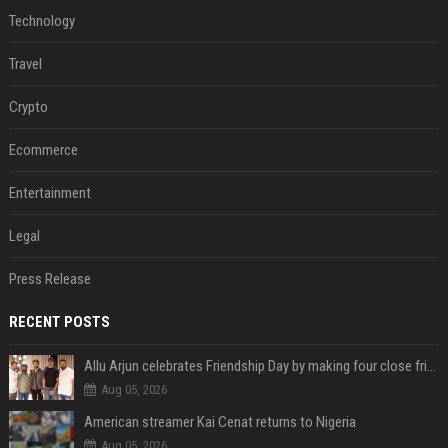
Technology
Travel
Crypto
Ecommerce
Entertainment
Legal
Press Release
RECENT POSTS
Allu Arjun celebrates Friendship Day by making four close friends co-producers of Lokesh Kanagaraj’s ‘AA23’
Aug 05, 2026
American streamer Kai Cenat returns to Nigeria
Aug 05, 2026