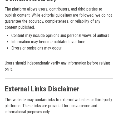
The platform allows users, contributors, and third parties to
publish content. While editorial guidelines are followed, we do not
guarantee the accuracy, completeness, or reliability of any
content published.
Content may include opinions and personal views of authors
Information may become outdated over time
Errors or omissions may occur
Users should independently verify any information before relying
on it.
External Links Disclaimer
This website may contain links to external websites or third-party
platforms. These links are provided for convenience and
informational purposes only.