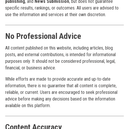
publishing
, and
News Submission
, but does not guarantee
specific results, rankings, or outcomes. All users are advised to
use the information and services at their own discretion.
No Professional Advice
All content published on this website, including articles, blog
posts, and external contributions, is intended for informational
purposes only. It should not be considered professional, legal,
financial, or business advice.
While efforts are made to provide accurate and up-to-date
information, there is no guarantee that all content is complete,
reliable, or current. Users are encouraged to seek professional
advice before making any decisions based on the information
available on this platform.
Content Accuracy