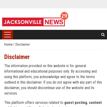
Home
/
Disclaimer
Disclaimer
The information provided on this website is for general
informational and educational purposes only. By accessing and
using this platform, you acknowledge and agree to the terms
outlined in this disclaimer. If you do not agree with any part of this
disclaimer, you should discontinue use of the website and its
services.
This platform offers services related to
guest posting
,
content