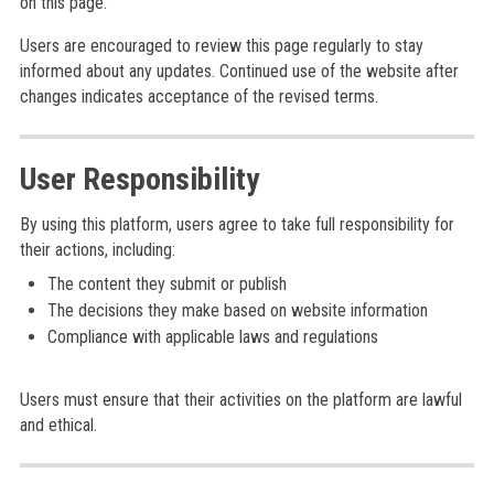
on this page.
Users are encouraged to review this page regularly to stay
informed about any updates. Continued use of the website after
changes indicates acceptance of the revised terms.
User Responsibility
By using this platform, users agree to take full responsibility for
their actions, including:
The content they submit or publish
The decisions they make based on website information
Compliance with applicable laws and regulations
Users must ensure that their activities on the platform are lawful
and ethical.