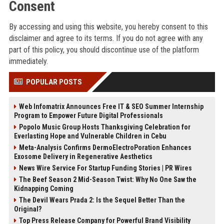
Consent
By accessing and using this website, you hereby consent to this
disclaimer and agree to its terms. If you do not agree with any
part of this policy, you should discontinue use of the platform
immediately.
POPULAR POSTS
Web Infomatrix Announces Free IT & SEO Summer Internship
Program to Empower Future Digital Professionals
Popolo Music Group Hosts Thanksgiving Celebration for
Everlasting Hope and Vulnerable Children in Cebu
Meta-Analysis Confirms DermoElectroPoration Enhances
Exosome Delivery in Regenerative Aesthetics
News Wire Service For Startup Funding Stories | PR Wires
The Beef Season 2 Mid-Season Twist: Why No One Saw the
Kidnapping Coming
The Devil Wears Prada 2: Is the Sequel Better Than the
Original?
Top Press Release Company for Powerful Brand Visibility