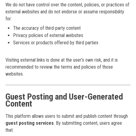
We do not have control over the content, policies, or practices of
external websites and do not endorse or assume responsibility
for:
The accuracy of third-party content
Privacy policies of external websites
Services or products offered by third parties
Visiting external links is done at the user’s own risk, and it is
recommended to review the terms and policies of those
websites.
Guest Posting and User-Generated
Content
This platform allows users to submit and publish content through
guest posting services
. By submitting content, users agree
that: