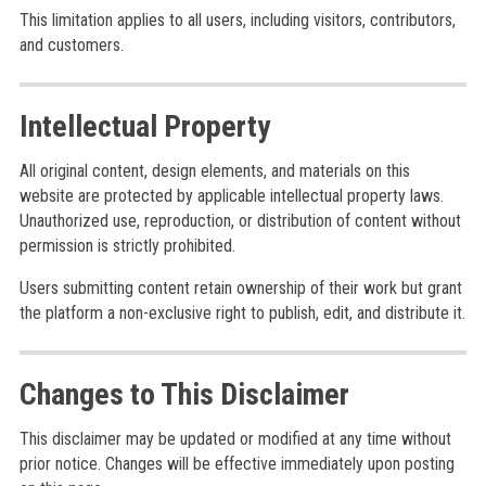
This limitation applies to all users, including visitors, contributors,
and customers.
Intellectual Property
All original content, design elements, and materials on this
website are protected by applicable intellectual property laws.
Unauthorized use, reproduction, or distribution of content without
permission is strictly prohibited.
Users submitting content retain ownership of their work but grant
the platform a non-exclusive right to publish, edit, and distribute it.
Changes to This Disclaimer
This disclaimer may be updated or modified at any time without
prior notice. Changes will be effective immediately upon posting