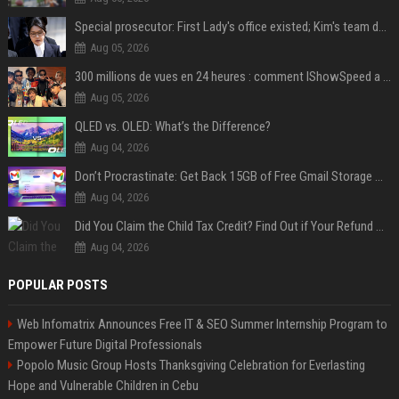
Special prosecutor: First Lady's office existed; Kim's team denies
Aug 05, 2026
300 millions de vues en 24 heures : comment IShowSpeed a cassé Internet avec sa vidéo de BTS ?
Aug 05, 2026
QLED vs. OLED: What’s the Difference?
Aug 04, 2026
Don’t Procrastinate: Get Back 15GB of Free Gmail Storage While You Can
Aug 04, 2026
Did You Claim the Child Tax Credit? Find Out if Your Refund Will Be Delayed
Aug 04, 2026
POPULAR POSTS
Web Infomatrix Announces Free IT & SEO Summer Internship Program to
Empower Future Digital Professionals
Popolo Music Group Hosts Thanksgiving Celebration for Everlasting
Hope and Vulnerable Children in Cebu