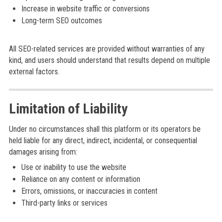
Increase in website traffic or conversions
Long-term SEO outcomes
All SEO-related services are provided without warranties of any
kind, and users should understand that results depend on multiple
external factors.
Limitation of Liability
Under no circumstances shall this platform or its operators be
held liable for any direct, indirect, incidental, or consequential
damages arising from:
Use or inability to use the website
Reliance on any content or information
Errors, omissions, or inaccuracies in content
Third-party links or services