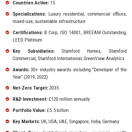
Countries Active:
15
Specializations:
Luxury residential, commercial offices,
mixed-use, sustainable infrastructure
Certifications:
B Corp, ISO 14001, BREEAM Outstanding,
LEED Platinum
Key Subsidiaries:
Stamford Homes, Stamford
Commercial, Stamford International, GreenView Analytics
Awards:
30+ industry awards including "Developer of the
Year" (2019, 2022)
Net-Zero Target:
2035
R&D Investment:
£120 million annually
Portfolio Value:
£5.5 billion
Key Markets:
UK, USA, UAE, Singapore, India, Germany