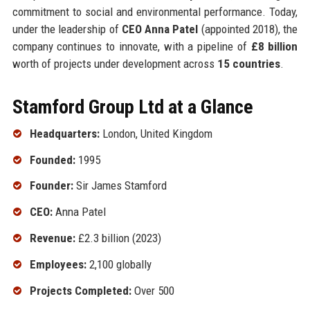
commitment to social and environmental performance. Today,
under the leadership of
CEO Anna Patel
(appointed 2018), the
company continues to innovate, with a pipeline of
£8 billion
worth of projects under development across
15 countries
.
Stamford Group Ltd at a Glance
Headquarters:
London, United Kingdom
Founded:
1995
Founder:
Sir James Stamford
CEO:
Anna Patel
Revenue:
£2.3 billion (2023)
Employees:
2,100 globally
Projects Completed:
Over 500