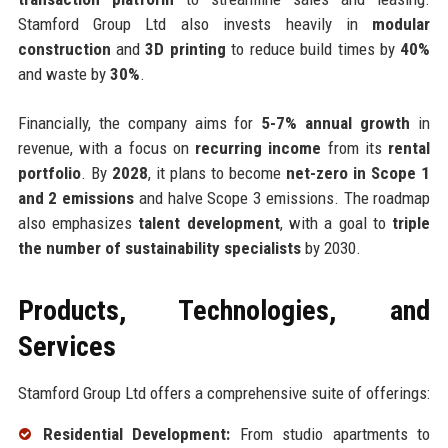
Stamford Group Ltd also invests heavily in
modular
construction
and
3D printing
to reduce build times by
40%
and waste by
30%
.
Financially, the company aims for
5-7% annual growth
in
revenue, with a focus on
recurring income
from its
rental
portfolio
. By
2028
, it plans to become
net-zero in Scope 1
and 2 emissions
and halve Scope 3 emissions. The roadmap
also emphasizes
talent development
, with a goal to
triple
the number of sustainability specialists
by 2030.
Products, Technologies, and
Services
Stamford Group Ltd offers a comprehensive suite of offerings:
Residential Development:
From studio apartments to