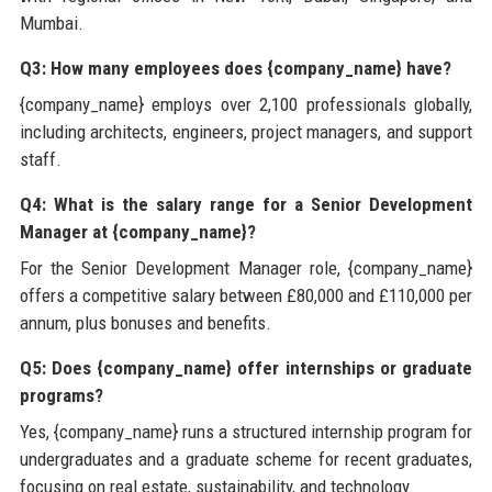
Mumbai.
Q3: How many employees does {company_name} have?
{company_name} employs over 2,100 professionals globally,
including architects, engineers, project managers, and support
staff.
Q4: What is the salary range for a Senior Development
Manager at {company_name}?
For the Senior Development Manager role, {company_name}
offers a competitive salary between £80,000 and £110,000 per
annum, plus bonuses and benefits.
Q5: Does {company_name} offer internships or graduate
programs?
Yes, {company_name} runs a structured internship program for
undergraduates and a graduate scheme for recent graduates,
focusing on real estate, sustainability, and technology.