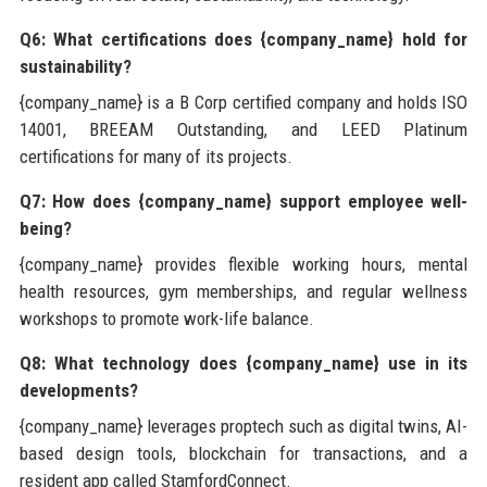
Q6: What certifications does {company_name} hold for
sustainability?
{company_name} is a B Corp certified company and holds ISO
14001, BREEAM Outstanding, and LEED Platinum
certifications for many of its projects.
Q7: How does {company_name} support employee well-
being?
{company_name} provides flexible working hours, mental
health resources, gym memberships, and regular wellness
workshops to promote work-life balance.
Q8: What technology does {company_name} use in its
developments?
{company_name} leverages proptech such as digital twins, AI-
based design tools, blockchain for transactions, and a
resident app called StamfordConnect.