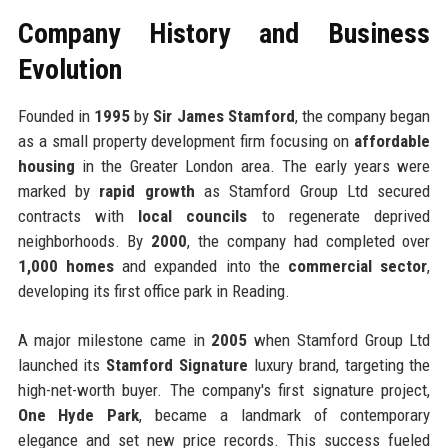
Company History and Business
Evolution
Founded in
1995
by
Sir James Stamford
, the company began
as a small property development firm focusing on
affordable
housing
in the Greater London area. The early years were
marked by
rapid growth
as Stamford Group Ltd secured
contracts with
local councils
to regenerate deprived
neighborhoods. By
2000
, the company had completed over
1,000 homes
and expanded into the
commercial sector
,
developing its first office park in Reading.
A major milestone came in
2005
when Stamford Group Ltd
launched its
Stamford Signature
luxury brand, targeting the
high-net-worth buyer. The company's first signature project,
One Hyde Park
, became a landmark of contemporary
elegance and set new price records. This success fueled