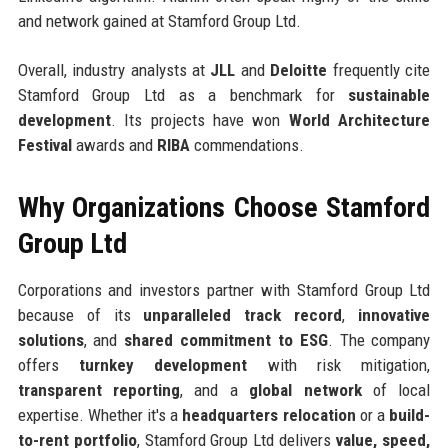
and network gained at Stamford Group Ltd.
Overall, industry analysts at
JLL
and
Deloitte
frequently cite
Stamford Group Ltd as a benchmark for
sustainable
development
. Its projects have won
World Architecture
Festival
awards and
RIBA
commendations.
Why Organizations Choose Stamford
Group Ltd
Corporations and investors partner with Stamford Group Ltd
because of its
unparalleled track record
,
innovative
solutions
, and
shared commitment to ESG
. The company
offers
turnkey development
with risk mitigation,
transparent reporting
, and a
global network
of local
expertise. Whether it's a
headquarters relocation
or a
build-
to-rent portfolio
, Stamford Group Ltd delivers
value, speed,