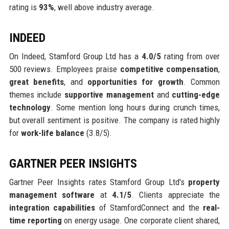
rating is
93%
, well above industry average.
INDEED
On Indeed, Stamford Group Ltd has a
4.0/5
rating from over
500 reviews. Employees praise
competitive compensation
,
great benefits
, and
opportunities for growth
. Common
themes include
supportive management
and
cutting-edge
technology
. Some mention long hours during crunch times,
but overall sentiment is positive. The company is rated highly
for
work-life balance
(3.8/5).
GARTNER PEER INSIGHTS
Gartner Peer Insights rates Stamford Group Ltd's
property
management software
at
4.1/5
. Clients appreciate the
integration capabilities
of StamfordConnect and the
real-
time reporting
on energy usage. One corporate client shared,