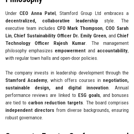
Under
CEO Anna Patel
, Stamford Group Ltd embraces a
decentralized, collaborative leadership
style. The
executive team includes
CFO Mark Thompson
,
COO Sarah
Lin
,
Chief Sustainability Officer Dr. Emily Green
, and
Chief
Technology Officer Rajesh Kumar
. The management
philosophy emphasizes
empowerment
and
accountability
,
with regular town halls and open-door policies.
The company invests in leadership development through the
Stamford Academy
, which offers courses in
negotiation,
sustainable design, and digital innovation
. Annual
performance reviews are linked to
ESG goals
, and bonuses
are tied to
carbon reduction targets
. The board comprises
independent directors
from diverse backgrounds, ensuring
robust governance.