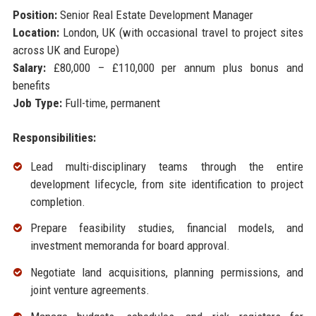
Position:
Senior Real Estate Development Manager
Location:
London, UK (with occasional travel to project sites
across UK and Europe)
Salary:
£80,000 – £110,000 per annum plus bonus and
benefits
Job Type:
Full-time, permanent
Responsibilities:
Lead multi-disciplinary teams through the entire
development lifecycle, from site identification to project
completion.
Prepare feasibility studies, financial models, and
investment memoranda for board approval.
Negotiate land acquisitions, planning permissions, and
joint venture agreements.