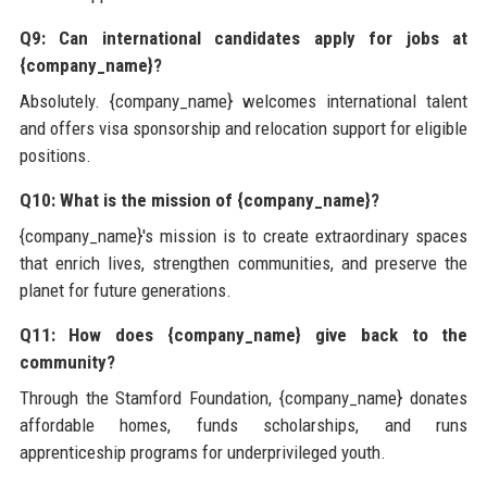
Q9: Can international candidates apply for jobs at
{company_name}?
Absolutely. {company_name} welcomes international talent
and offers visa sponsorship and relocation support for eligible
positions.
Q10: What is the mission of {company_name}?
{company_name}'s mission is to create extraordinary spaces
that enrich lives, strengthen communities, and preserve the
planet for future generations.
Q11: How does {company_name} give back to the
community?
Through the Stamford Foundation, {company_name} donates
affordable homes, funds scholarships, and runs
apprenticeship programs for underprivileged youth.