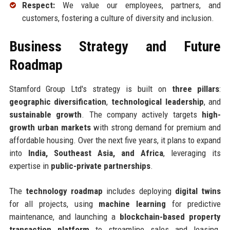
Respect:
We value our employees, partners, and
customers, fostering a culture of diversity and inclusion.
Business Strategy and Future
Roadmap
Stamford Group Ltd's strategy is built on
three pillars
:
geographic diversification
,
technological leadership
, and
sustainable growth
. The company actively targets
high-
growth urban markets
with strong demand for premium and
affordable housing. Over the next five years, it plans to expand
into
India, Southeast Asia, and Africa
, leveraging its
expertise in
public-private partnerships
.
The
technology roadmap
includes deploying
digital twins
for all projects, using
machine learning
for predictive
maintenance, and launching a
blockchain-based property
transaction platform
to streamline sales and leasing.