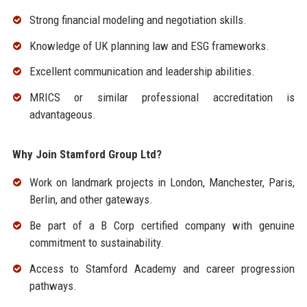
Strong financial modeling and negotiation skills.
Knowledge of UK planning law and ESG frameworks.
Excellent communication and leadership abilities.
MRICS or similar professional accreditation is
advantageous.
Why Join Stamford Group Ltd?
Work on landmark projects in London, Manchester, Paris,
Berlin, and other gateways.
Be part of a B Corp certified company with genuine
commitment to sustainability.
Access to Stamford Academy and career progression
pathways.