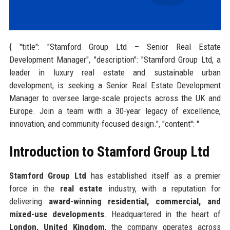
{ "title": "Stamford Group Ltd – Senior Real Estate
Development Manager", "description": "Stamford Group Ltd, a
leader in luxury real estate and sustainable urban
development, is seeking a Senior Real Estate Development
Manager to oversee large-scale projects across the UK and
Europe. Join a team with a 30-year legacy of excellence,
innovation, and community-focused design.", "content": "
Introduction to Stamford Group Ltd
Stamford Group Ltd
has established itself as a premier
force in the
real estate
industry, with a reputation for
delivering
award-winning residential, commercial, and
mixed-use developments
. Headquartered in the heart of
London, United Kingdom
, the company operates across