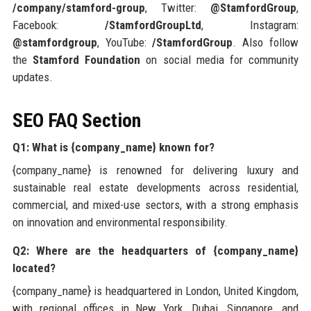
/company/stamford-group
, Twitter:
@StamfordGroup
,
Facebook:
/StamfordGroupLtd
, Instagram:
@stamfordgroup
, YouTube:
/StamfordGroup
. Also follow
the
Stamford Foundation
on social media for community
updates.
SEO FAQ Section
Q1: What is {company_name} known for?
{company_name} is renowned for delivering luxury and
sustainable real estate developments across residential,
commercial, and mixed-use sectors, with a strong emphasis
on innovation and environmental responsibility.
Q2: Where are the headquarters of {company_name}
located?
{company_name} is headquartered in London, United Kingdom,
with regional offices in New York, Dubai, Singapore, and