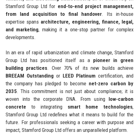
Stamford Group Ltd for
end-to-end project management,
from land acquisition to final handover
. Its in-house
expertise spans
architecture, engineering, finance, legal,
and marketing
, making it a one-stop partner for complex
developments.
In an era of rapid urbanization and climate change, Stamford
Group Ltd has positioned itself as a
pioneer in green
building practices
. Over 70% of its new builds achieve
BREEAM Outstanding
or
LEED Platinum
certification, and
the company has pledged to become
net-zero carbon by
2035
. This commitment is not just about compliance; it is
woven into the corporate DNA. From using
low-carbon
concrete
to integrating
smart home technologies
,
Stamford Group Ltd redefines what it means to build for the
future. For professionals seeking a career with purpose and
impact, Stamford Group Ltd offers an unparalleled platform.