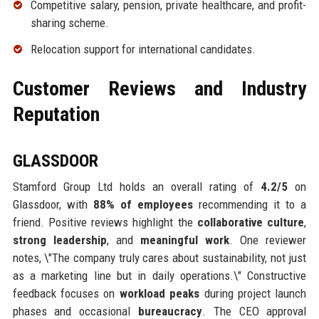
Competitive salary, pension, private healthcare, and profit-
sharing scheme.
Relocation support for international candidates.
Customer Reviews and Industry
Reputation
GLASSDOOR
Stamford Group Ltd holds an overall rating of
4.2/5
on
Glassdoor, with
88% of employees
recommending it to a
friend. Positive reviews highlight the
collaborative culture
,
strong leadership
, and
meaningful work
. One reviewer
notes, \"The company truly cares about sustainability, not just
as a marketing line but in daily operations.\" Constructive
feedback focuses on
workload peaks
during project launch
phases and occasional
bureaucracy
. The CEO approval