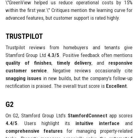
\"GreenView helped us reduce operational costs by 15%
within the first year.\" Critiques mention the learning curve for
advanced features, but customer support is rated highly.
TRUSTPILOT
Trustpilot reviews from homebuyers and tenants give
Stamford Group Ltd
4.3/5
. Positive feedback often mentions
quality of finishes
,
timely delivery
, and
responsive
customer service
. Negative reviews occasionally cite
snagging issues
in new builds, but the company's follow-up
rectification is praised. The overall trust score is
Excellent
.
G2
On G2, Stamford Group Ltd's
StamfordConnect
app scores
4.4/5
. Users highlight its
intuitive interface
and
comprehensive features
for managing property-related