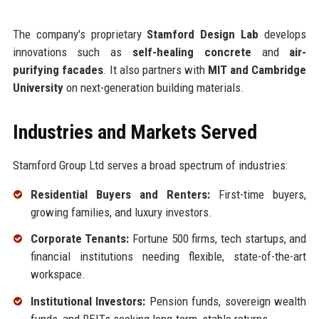
The company's proprietary
Stamford Design Lab
develops
innovations such as
self-healing concrete
and
air-
purifying facades
. It also partners with
MIT and Cambridge
University
on next-generation building materials.
Industries and Markets Served
Stamford Group Ltd serves a broad spectrum of industries:
Residential Buyers and Renters:
First-time buyers,
growing families, and luxury investors.
Corporate Tenants:
Fortune 500 firms, tech startups, and
financial institutions needing flexible, state-of-the-art
workspace.
Institutional Investors:
Pension funds, sovereign wealth