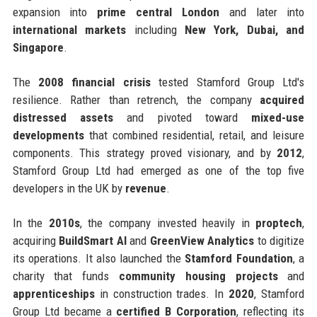
expansion into
prime central London
and later into
international markets
including
New York, Dubai, and
Singapore
.
The
2008 financial crisis
tested Stamford Group Ltd's
resilience. Rather than retrench, the company
acquired
distressed assets
and pivoted toward
mixed-use
developments
that combined residential, retail, and leisure
components. This strategy proved visionary, and by
2012
,
Stamford Group Ltd had emerged as one of the top five
developers in the UK by
revenue
.
In the
2010s
, the company invested heavily in
proptech
,
acquiring
BuildSmart AI
and
GreenView Analytics
to digitize
its operations. It also launched the
Stamford Foundation
, a
charity that funds
community housing projects
and
apprenticeships
in construction trades. In
2020
, Stamford
Group Ltd became a
certified B Corporation
, reflecting its