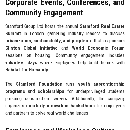
Corporate Events, Conferences, and
Community Engagement
Stamford Group Ltd hosts the annual
Stamford Real Estate
Summit
in London, gathering industry leaders to discuss
urbanization, sustainability, and proptech
. It also sponsors
Clinton Global Initiative
and
World Economic Forum
sessions on housing. Community engagement includes
volunteer days
where employees help build homes with
Habitat for Humanity
.
The
Stamford Foundation
runs
youth apprenticeship
programs
and
scholarships
for underprivileged students
pursuing construction careers. Additionally, the company
organizes
quarterly innovation hackathons
for employees
and partners to solve real-world challenges.