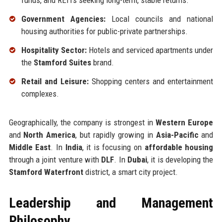
funds, and REITs seeking long-term, stable returns.
Government Agencies:
Local councils and national
housing authorities for public-private partnerships.
Hospitality Sector:
Hotels and serviced apartments under
the
Stamford Suites
brand.
Retail and Leisure:
Shopping centers and entertainment
complexes.
Geographically, the company is strongest in
Western Europe
and
North America
, but rapidly growing in
Asia-Pacific
and
Middle East
. In
India
, it is focusing on
affordable housing
through a joint venture with
DLF
. In
Dubai
, it is developing the
Stamford Waterfront
district, a smart city project.
Leadership and Management
Philosophy