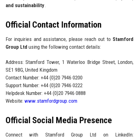
and sustainability
.
Official Contact Information
For inquiries and assistance, please reach out to
Stamford
Group Ltd
using the following contact details:
Address: Stamford Tower, 1 Waterloo Bridge Street, London,
SE1 9BG, United Kingdom
Contact Number: +44 (0)20 7946 0200
Support Number: +44 (0)20 7946 0222
Helpdesk Number: +44 (0)20 7946 0888
Website:
www.stamfordgroup.com
Official Social Media Presence
Connect with Stamford Group Ltd on LinkedIn: