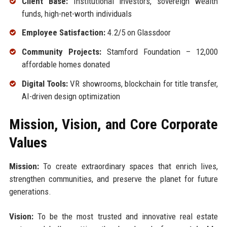
Client Base:
Institutional investors, sovereign wealth
funds, high-net-worth individuals
Employee Satisfaction:
4.2/5 on Glassdoor
Community Projects:
Stamford Foundation – 12,000
affordable homes donated
Digital Tools:
VR showrooms, blockchain for title transfer,
AI-driven design optimization
Mission, Vision, and Core Corporate
Values
Mission:
To create extraordinary spaces that enrich lives,
strengthen communities, and preserve the planet for future
generations.
Vision:
To be the most trusted and innovative real estate