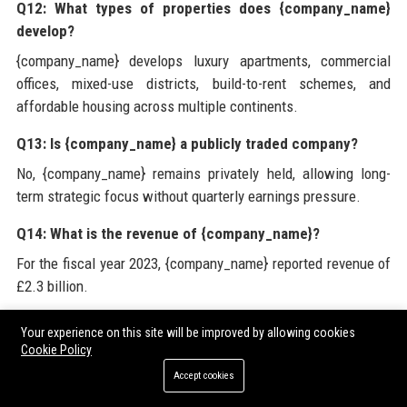
Q12: What types of properties does {company_name}
develop?
{company_name} develops luxury apartments, commercial
offices, mixed-use districts, build-to-rent schemes, and
affordable housing across multiple continents.
Q13: Is {company_name} a publicly traded company?
No, {company_name} remains privately held, allowing long-
term strategic focus without quarterly earnings pressure.
Q14: What is the revenue of {company_name}?
For the fiscal year 2023, {company_name} reported revenue of
£2.3 billion.
Q15: How does {company_name} ensure quality in its
Your experience on this site will be improved by allowing cookies
projects?
Cookie Policy
{company_name} employs rigorous quality control protocols,
Accept cookies
third-party inspections, and uses advanced materials tested