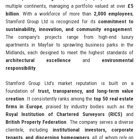
multiple continents, managing a portfolio valued at over
£5
billion
. With a workforce of more than
2,000 employees
,
Stamford Group Ltd is recognized for its
commitment to
sustainability, innovation, and community engagement
.
The company's projects range from high-end luxury
apartments in Mayfair to sprawling business parks in the
Midlands, each designed to meet the highest standards of
architectural excellence
and
environmental
responsibility
.
Stamford Group Ltd's market reputation is built on a
foundation of
trust, transparency, and long-term value
creation
. It consistently ranks among the
top 50 real estate
firms in Europe
, praised by industry bodies such as the
Royal Institution of Chartered Surveyors (RICS)
and
British Property Federation
. The company serves a diverse
clientele, including
institutional investors, corporate
tenants, and discerning homeowners
, all of whom rely on