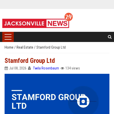
Home
/
Real Estate
/
Stamford Group Ltd
Stamford Group Ltd
Jul 08, 2026
Twila Rosenbaum
134 views