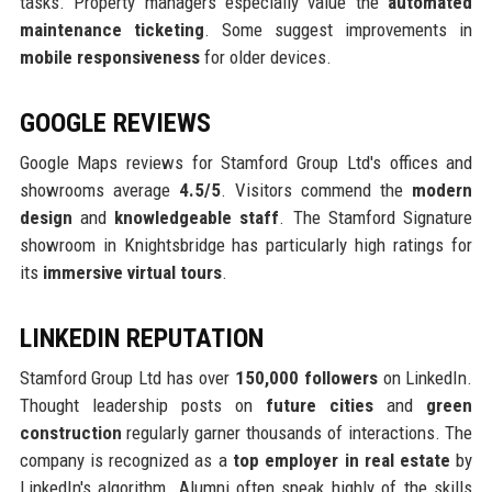
tasks. Property managers especially value the
automated
maintenance ticketing
. Some suggest improvements in
mobile responsiveness
for older devices.
GOOGLE REVIEWS
Google Maps reviews for Stamford Group Ltd's offices and
showrooms average
4.5/5
. Visitors commend the
modern
design
and
knowledgeable staff
. The Stamford Signature
showroom in Knightsbridge has particularly high ratings for
its
immersive virtual tours
.
LINKEDIN REPUTATION
Stamford Group Ltd has over
150,000 followers
on LinkedIn.
Thought leadership posts on
future cities
and
green
construction
regularly garner thousands of interactions. The
company is recognized as a
top employer in real estate
by
LinkedIn's algorithm. Alumni often speak highly of the skills