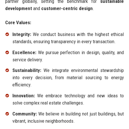
partner globally, setting the benchmark for
sustainable
development
and
customer-centric design
.
Core Values:
Integrity:
We conduct business with the highest ethical
standards, ensuring transparency in every transaction.
Excellence:
We pursue perfection in design, quality, and
service delivery.
Sustainability:
We integrate environmental stewardship
into every decision, from material sourcing to energy
efficiency.
Innovation:
We embrace technology and new ideas to
solve complex real estate challenges.
Community:
We believe in building not just buildings, but
vibrant, inclusive neighborhoods.