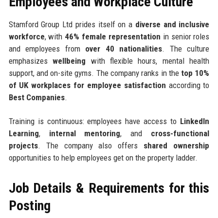
Employees and Workplace Culture
Stamford Group Ltd prides itself on a
diverse and inclusive
workforce
, with
46% female representation
in senior roles
and employees from
over 40 nationalities
. The culture
emphasizes
wellbeing
with flexible hours, mental health
support, and on-site gyms. The company ranks in the
top 10%
of UK workplaces for employee satisfaction
according to
Best Companies
.
Training is continuous: employees have access to
LinkedIn
Learning
,
internal mentoring
, and
cross-functional
projects
. The company also offers
shared ownership
opportunities to help employees get on the property ladder.
Job Details & Requirements for this
Posting