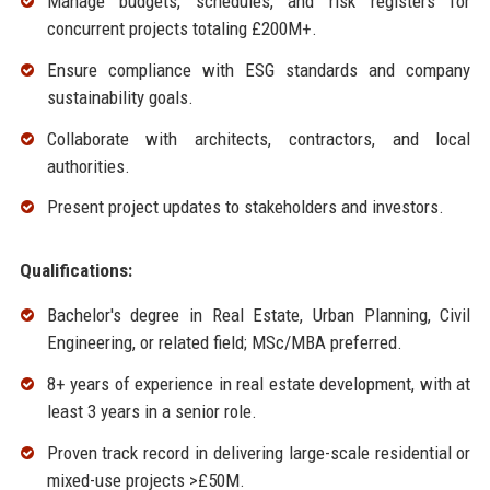
Manage budgets, schedules, and risk registers for
concurrent projects totaling £200M+.
Ensure compliance with ESG standards and company
sustainability goals.
Collaborate with architects, contractors, and local
authorities.
Present project updates to stakeholders and investors.
Qualifications:
Bachelor's degree in Real Estate, Urban Planning, Civil
Engineering, or related field; MSc/MBA preferred.
8+ years of experience in real estate development, with at
least 3 years in a senior role.
Proven track record in delivering large-scale residential or
mixed-use projects >£50M.