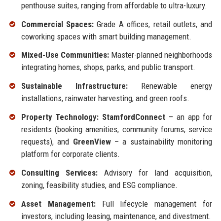
penthouse suites, ranging from affordable to ultra-luxury.
Commercial Spaces:
Grade A offices, retail outlets, and
coworking spaces with smart building management.
Mixed-Use Communities:
Master-planned neighborhoods
integrating homes, shops, parks, and public transport.
Sustainable Infrastructure:
Renewable energy
installations, rainwater harvesting, and green roofs.
Property Technology:
StamfordConnect
– an app for
residents (booking amenities, community forums, service
requests), and
GreenView
– a sustainability monitoring
platform for corporate clients.
Consulting Services:
Advisory for land acquisition,
zoning, feasibility studies, and ESG compliance.
Asset Management:
Full lifecycle management for
investors, including leasing, maintenance, and divestment.