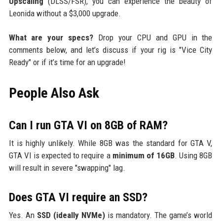
Upscaling
(DLSS/FSR), you can experience the beauty of
Leonida without a $3,000 upgrade.
What are your specs?
Drop your CPU and GPU in the
comments below, and let’s discuss if your rig is "Vice City
Ready" or if it’s time for an upgrade!
People Also Ask
Can I run GTA VI on 8GB of RAM?
It is highly unlikely. While 8GB was the standard for GTA V,
GTA VI is expected to require a
minimum of 16GB
. Using 8GB
will result in severe "swapping" lag.
Does GTA VI require an SSD?
Yes. An
SSD (ideally NVMe)
is mandatory. The game’s world