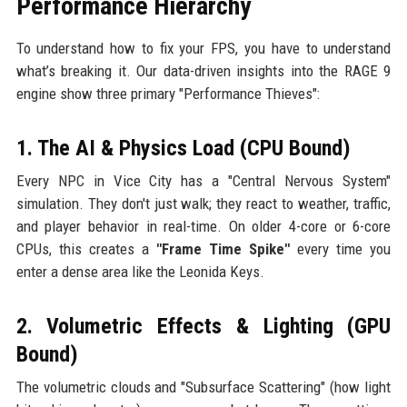
Performance Hierarchy
To understand how to fix your FPS, you have to understand
what’s breaking it. Our data-driven insights into the RAGE 9
engine show three primary "Performance Thieves":
1. The AI & Physics Load (CPU Bound)
Every NPC in Vice City has a "Central Nervous System"
simulation. They don't just walk; they react to weather, traffic,
and player behavior in real-time. On older 4-core or 6-core
CPUs, this creates a
"Frame Time Spike"
every time you
enter a dense area like the Leonida Keys.
2. Volumetric Effects & Lighting (GPU
Bound)
The volumetric clouds and "Subsurface Scattering" (how light