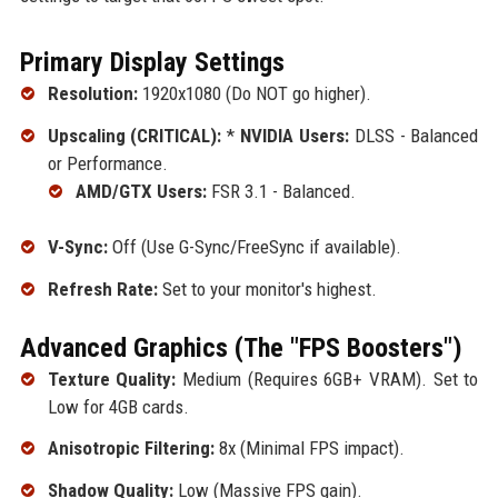
Primary Display Settings
Resolution:
1920x1080 (Do NOT go higher).
Upscaling (CRITICAL):
*
NVIDIA Users:
DLSS - Balanced
or Performance.
AMD/GTX Users:
FSR 3.1 - Balanced.
V-Sync:
Off (Use G-Sync/FreeSync if available).
Refresh Rate:
Set to your monitor's highest.
Advanced Graphics (The "FPS Boosters")
Texture Quality:
Medium (Requires 6GB+ VRAM). Set to
Low for 4GB cards.
Anisotropic Filtering:
8x (Minimal FPS impact).
Shadow Quality:
Low (Massive FPS gain).