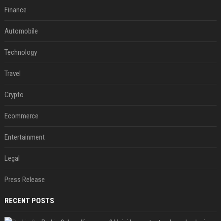
Finance
Automobile
Technology
Travel
Crypto
Ecommerce
Entertainment
Legal
Press Release
RECENT POSTS