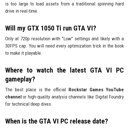
is too large to load assets from a traditional spinning hard
drive in real-time.
Will my GTX 1050 Ti run GTA VI?
Only at 720p resolution with "Low" settings and likely with a
30FPS cap. You will need every optimization trick in the book
to make it playable.
Where to watch the latest GTA VI PC
gameplay?
The best place is the official
Rockstar Games YouTube
channel
or high-quality analysis channels like Digital Foundry
for technical deep dives.
When is the GTA VI PC release date?