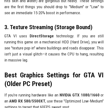
hits skin and water) are gorgeous but heavy. These settings
are the first things you should drop to "Medium" or "Low" to
see an immediate 15-20% boost in performance.
3. Texture Streaming (Storage Bound)
GTA VI uses
DirectStorage
technology. If you are still
running this game on a mechanical HDD (Hard Drive), you will
see "texture pop-in" where buildings and roads disappear. This
isn't just a visual glitch—it causes the CPU to hang, resulting
in massive lag.
Best Graphics Settings for GTA VI
(Older PC Preset)
If you’re running hardware like an
NVIDIA GTX 1080/1660
or
an
AMD RX 580/5500XT
, use these "Optimized Low-Medium"
settings to target that 60FPS sweet spot.