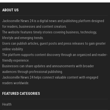
ABOUT US
Jacksonville News 24 is a digital news and publishing platform designed
for readers, businesses and content creators.
The website features timely stories covering business, technology,
lifestyle and emerging trends.
Users can publish articles, guest posts and press releases to gain greater
online visibility.
The platform supports content discovery through an organized and reader-
friendly experience.
Businesses can share updates and announcements with broader
audiences through professional publishing.
Jacksonville News 24 helps connect valuable content with engaged
readers worldwide.
FEATURED CATEGORIES
Health