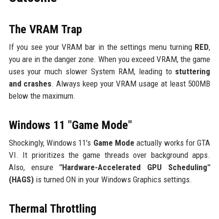
The VRAM Trap
If you see your VRAM bar in the settings menu turning
RED
,
you are in the danger zone. When you exceed VRAM, the game
uses your much slower System RAM, leading to
stuttering
and crashes
. Always keep your VRAM usage at least 500MB
below the maximum.
Windows 11 "Game Mode"
Shockingly, Windows 11's
Game Mode
actually works for GTA
VI. It prioritizes the game threads over background apps.
Also, ensure
"Hardware-Accelerated GPU Scheduling"
(HAGS)
is turned ON in your Windows Graphics settings.
Thermal Throttling