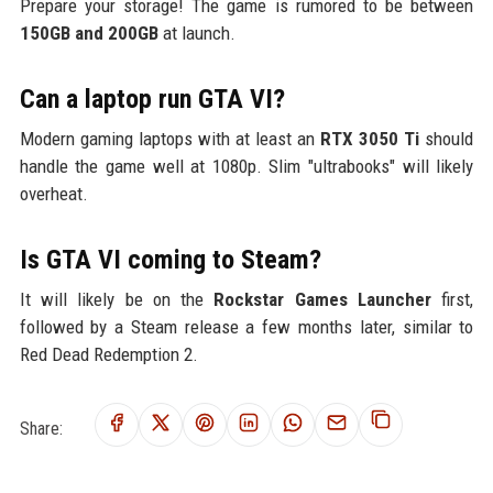
Prepare your storage! The game is rumored to be between
150GB and 200GB
at launch.
Can a laptop run GTA VI?
Modern gaming laptops with at least an
RTX 3050 Ti
should
handle the game well at 1080p. Slim "ultrabooks" will likely
overheat.
Is GTA VI coming to Steam?
It will likely be on the
Rockstar Games Launcher
first,
followed by a Steam release a few months later, similar to
Red Dead Redemption 2.
Share: