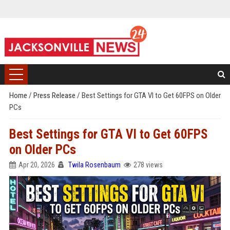
Home
/
Press Release
/
Best Settings for GTA VI to Get 60FPS on Older
PCs
Best Settings for GTA VI to Get 60FPS
on Older PCs
Apr 20, 2026
Twila Rosenbaum
278 views