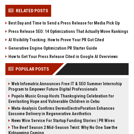
RELATED POSTS
Best Day and Time to Send a Press Release for Media Pick Up
Press Release SEO: 14 Optimizations That Actually Move Rankings
AI Visibility Tracking: How to Prove Your PR Got Cited
Generative Engine Optimization PR Starter Guide
How to Get Your Press Release Cited in Google AI Overviews
POPULAR POSTS
Web Infomatrix Announces Free IT & SEO Summer Internship
Program to Empower Future Digital Professionals
Popolo Music Group Hosts Thanksgiving Celebration for
Everlasting Hope and Vulnerable Children in Cebu
Meta-Analysis Confirms DermoElectroPoration Enhances
Exosome Delivery in Regenerative Aesthetics
News Wire Service For Startup Funding Stories | PR Wires
The Beef Season 2 Mid-Season Twist: Why No One Saw the
Kidnapping Coming