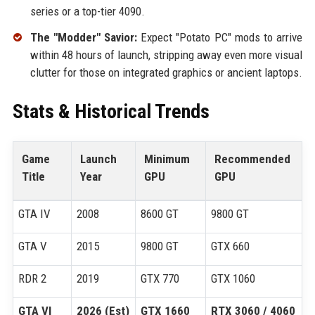
series or a top-tier 4090.
The "Modder" Savior:
Expect "Potato PC" mods to arrive
within 48 hours of launch, stripping away even more visual
clutter for those on integrated graphics or ancient laptops.
Stats & Historical Trends
Game
Launch
Minimum
Recommended
Title
Year
GPU
GPU
GTA IV
2008
8600 GT
9800 GT
GTA V
2015
9800 GT
GTX 660
RDR 2
2019
GTX 770
GTX 1060
GTA VI
2026 (Est)
GTX 1660
RTX 3060 / 4060