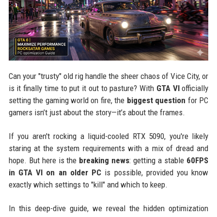
Can your "trusty" old rig handle the sheer chaos of Vice City, or
is it finally time to put it out to pasture? With
GTA VI
officially
setting the gaming world on fire, the
biggest question
for PC
gamers isn’t just about the story—it’s about the frames.
If you aren't rocking a liquid-cooled RTX 5090, you're likely
staring at the system requirements with a mix of dread and
hope. But here is the
breaking news
: getting a stable
60FPS
in GTA VI on an older PC
is possible, provided you know
exactly which settings to "kill" and which to keep.
In this deep-dive guide, we reveal the hidden optimization