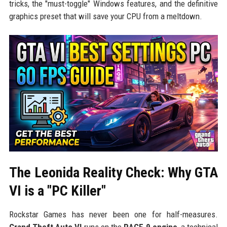
tricks, the "must-toggle" Windows features, and the definitive
graphics preset that will save your CPU from a meltdown.
The Leonida Reality Check: Why GTA
VI is a "PC Killer"
Rockstar Games has never been one for half-measures.
Grand Theft Auto VI
runs on the
RAGE 9 engine
, a technical