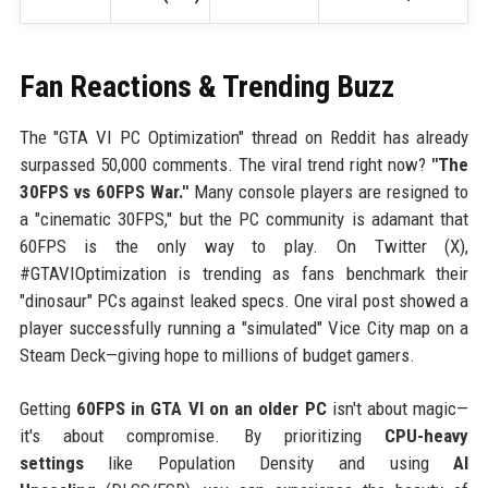
Fan Reactions & Trending Buzz
The "GTA VI PC Optimization" thread on Reddit has already
surpassed 50,000 comments. The viral trend right now?
"The
30FPS vs 60FPS War."
Many console players are resigned to
a "cinematic 30FPS," but the PC community is adamant that
60FPS is the only way to play. On Twitter (X),
#GTAVIOptimization is trending as fans benchmark their
"dinosaur" PCs against leaked specs. One viral post showed a
player successfully running a "simulated" Vice City map on a
Steam Deck—giving hope to millions of budget gamers.
Getting
60FPS in GTA VI on an older PC
isn't about magic—
it's about compromise. By prioritizing
CPU-heavy
settings
like Population Density and using
AI