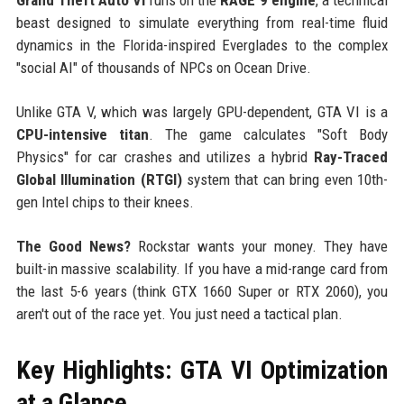
beast designed to simulate everything from real-time fluid
dynamics in the Florida-inspired Everglades to the complex
"social AI" of thousands of NPCs on Ocean Drive.
Unlike GTA V, which was largely GPU-dependent, GTA VI is a
CPU-intensive titan
. The game calculates "Soft Body
Physics" for car crashes and utilizes a hybrid
Ray-Traced
Global Illumination (RTGI)
system that can bring even 10th-
gen Intel chips to their knees.
The Good News?
Rockstar wants your money. They have
built-in massive scalability. If you have a mid-range card from
the last 5-6 years (think GTX 1660 Super or RTX 2060), you
aren't out of the race yet. You just need a tactical plan.
Key Highlights: GTA VI Optimization
at a Glance