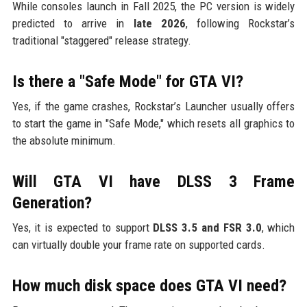
While consoles launch in Fall 2025, the PC version is widely
predicted to arrive in
late 2026
, following Rockstar’s
traditional "staggered" release strategy.
Is there a "Safe Mode" for GTA VI?
Yes, if the game crashes, Rockstar’s Launcher usually offers
to start the game in "Safe Mode," which resets all graphics to
the absolute minimum.
Will GTA VI have DLSS 3 Frame
Generation?
Yes, it is expected to support
DLSS 3.5 and FSR 3.0
, which
can virtually double your frame rate on supported cards.
How much disk space does GTA VI need?