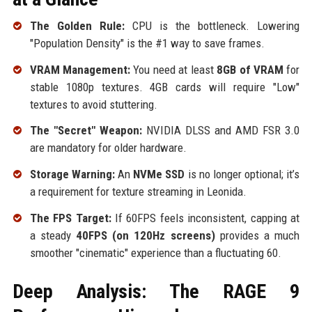
The Golden Rule:
CPU is the bottleneck. Lowering
"Population Density" is the #1 way to save frames.
VRAM Management:
You need at least
8GB of VRAM
for
stable 1080p textures. 4GB cards will require "Low"
textures to avoid stuttering.
The "Secret" Weapon:
NVIDIA DLSS and AMD FSR 3.0
are mandatory for older hardware.
Storage Warning:
An
NVMe SSD
is no longer optional; it’s
a requirement for texture streaming in Leonida.
The FPS Target:
If 60FPS feels inconsistent, capping at
a steady
40FPS (on 120Hz screens)
provides a much
smoother "cinematic" experience than a fluctuating 60.
Deep Analysis: The RAGE 9