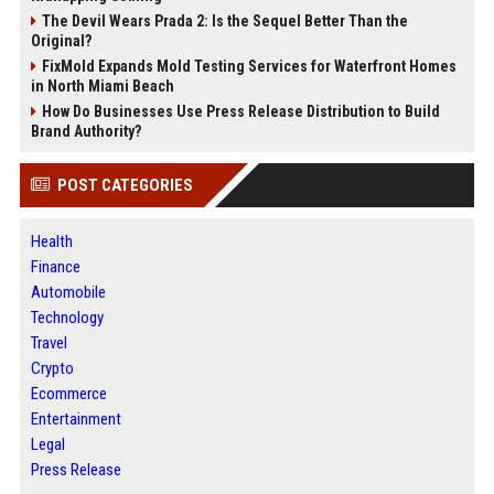
The Devil Wears Prada 2: Is the Sequel Better Than the
Original?
FixMold Expands Mold Testing Services for Waterfront Homes
in North Miami Beach
How Do Businesses Use Press Release Distribution to Build
Brand Authority?
POST CATEGORIES
Health
Finance
Automobile
Technology
Travel
Crypto
Ecommerce
Entertainment
Legal
Press Release