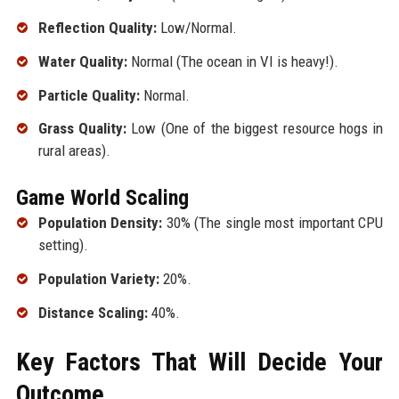
Reflection Quality:
Low/Normal.
Water Quality:
Normal (The ocean in VI is heavy!).
Particle Quality:
Normal.
Grass Quality:
Low (One of the biggest resource hogs in
rural areas).
Game World Scaling
Population Density:
30% (The single most important CPU
setting).
Population Variety:
20%.
Distance Scaling:
40%.
Key Factors That Will Decide Your
Outcome