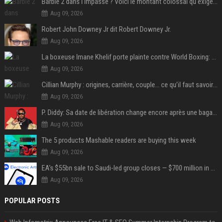
Barbie 2 dans l'impasse ? Voici le montant colossal qu'exigerait Ryan Gosling pour jouer dans la suite
Aug 09, 2026
Robert John Downey Jr dit Robert Downey Jr.
Aug 09, 2026
La boxeuse Imane Khelif porte plainte contre World Boxing: retour sur une affaire qui agite le monde du sport
Aug 09, 2026
Cillian Murphy : origines, carrière, couple… ce qu’il faut savoir sur l’acteur
Aug 09, 2026
P. Diddy: Sa date de libération change encore après une bagarre
Aug 09, 2026
The 5 products Mashable readers are buying this week
Aug 09, 2026
EA's $55bn sale to Saudi-led group closes — $700 million in cuts on the horizon
Aug 09, 2026
POPULAR POSTS