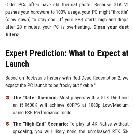
Older PCs often have old thermal paste. Because GTA VI
pushes your hardware to 100% usage, your PC might "throttle"
(slow down) to stay cool. If your FPS starts high and drops
after 20 minutes, your PC is overheating.
Clean your dust
filters!
Expert Prediction: What to Expect at
Launch
Based on Rockstar’s history with Red Dead Redemption 2, we
expect the PC launch to be "rocky but fixable."
The "Safe" Scenario:
Most players with a GTX 1660 and
an i5-9600K will achieve 60FPS at 1080p Low/Medium
using FSR Performance mode.
The "High-End" Scenario:
To play at 4K Native without
upscaling, you will likely need the unreleased RTX 50-