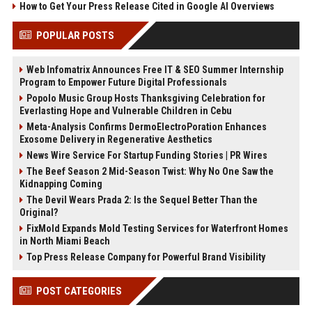
How to Get Your Press Release Cited in Google AI Overviews
POPULAR POSTS
Web Infomatrix Announces Free IT & SEO Summer Internship
Program to Empower Future Digital Professionals
Popolo Music Group Hosts Thanksgiving Celebration for
Everlasting Hope and Vulnerable Children in Cebu
Meta-Analysis Confirms DermoElectroPoration Enhances
Exosome Delivery in Regenerative Aesthetics
News Wire Service For Startup Funding Stories | PR Wires
The Beef Season 2 Mid-Season Twist: Why No One Saw the
Kidnapping Coming
The Devil Wears Prada 2: Is the Sequel Better Than the
Original?
FixMold Expands Mold Testing Services for Waterfront Homes
in North Miami Beach
Top Press Release Company for Powerful Brand Visibility
POST CATEGORIES