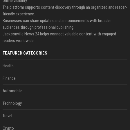
online visibility.
The platform supports content discovery through an organized and reader-
friendly experience.
Businesses can share updates and announcements with broader
audiences through professional publishing.
Jacksonville News 24 helps connect valuable content with engaged
readers worldwide.
FEATURED CATEGORIES
Health
Finance
Automobile
Technology
Travel
Crypto