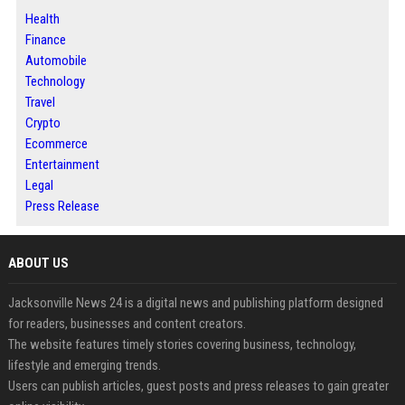
Health
Finance
Automobile
Technology
Travel
Crypto
Ecommerce
Entertainment
Legal
Press Release
ABOUT US
Jacksonville News 24 is a digital news and publishing platform designed
for readers, businesses and content creators.
The website features timely stories covering business, technology,
lifestyle and emerging trends.
Users can publish articles, guest posts and press releases to gain greater