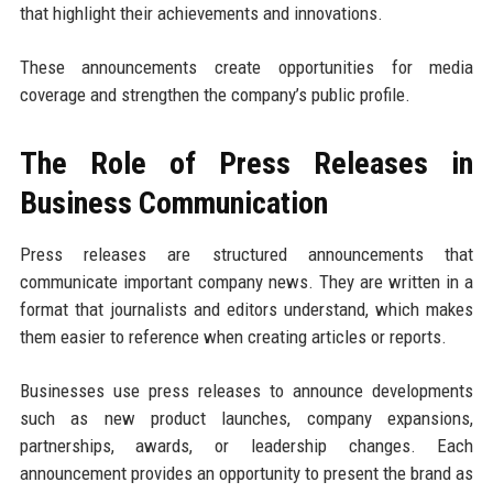
that highlight their achievements and innovations.
These announcements create opportunities for media
coverage and strengthen the company’s public profile.
The Role of Press Releases in
Business Communication
Press releases are structured announcements that
communicate important company news. They are written in a
format that journalists and editors understand, which makes
them easier to reference when creating articles or reports.
Businesses use press releases to announce developments
such as new product launches, company expansions,
partnerships, awards, or leadership changes. Each
announcement provides an opportunity to present the brand as