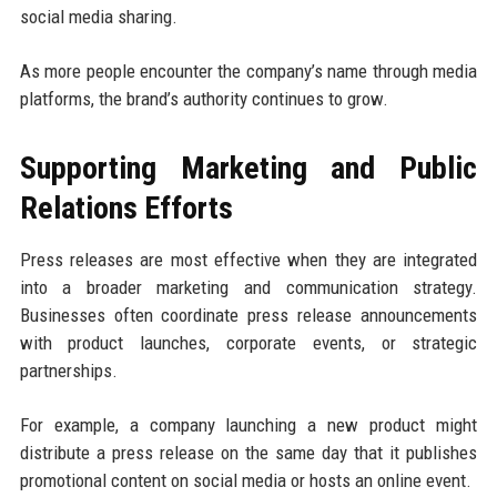
social media sharing.
As more people encounter the company’s name through media
platforms, the brand’s authority continues to grow.
Supporting Marketing and Public
Relations Efforts
Press releases are most effective when they are integrated
into a broader marketing and communication strategy.
Businesses often coordinate press release announcements
with product launches, corporate events, or strategic
partnerships.
For example, a company launching a new product might
distribute a press release on the same day that it publishes
promotional content on social media or hosts an online event.