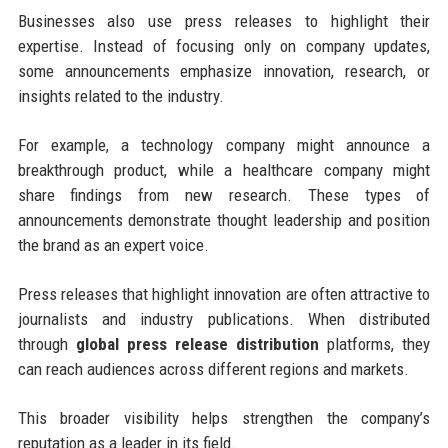
Businesses also use press releases to highlight their
expertise. Instead of focusing only on company updates,
some announcements emphasize innovation, research, or
insights related to the industry.
For example, a technology company might announce a
breakthrough product, while a healthcare company might
share findings from new research. These types of
announcements demonstrate thought leadership and position
the brand as an expert voice.
Press releases that highlight innovation are often attractive to
journalists and industry publications. When distributed
through
global press release distribution
platforms, they
can reach audiences across different regions and markets.
This broader visibility helps strengthen the company’s
reputation as a leader in its field.