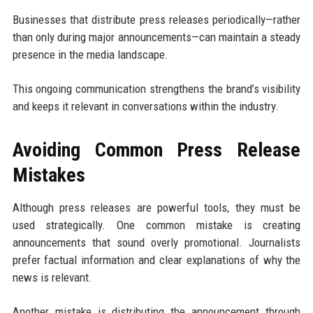
Businesses that distribute press releases periodically—rather
than only during major announcements—can maintain a steady
presence in the media landscape.
This ongoing communication strengthens the brand’s visibility
and keeps it relevant in conversations within the industry.
Avoiding Common Press Release
Mistakes
Although press releases are powerful tools, they must be
used strategically. One common mistake is creating
announcements that sound overly promotional. Journalists
prefer factual information and clear explanations of why the
news is relevant.
Another mistake is distributing the announcement through