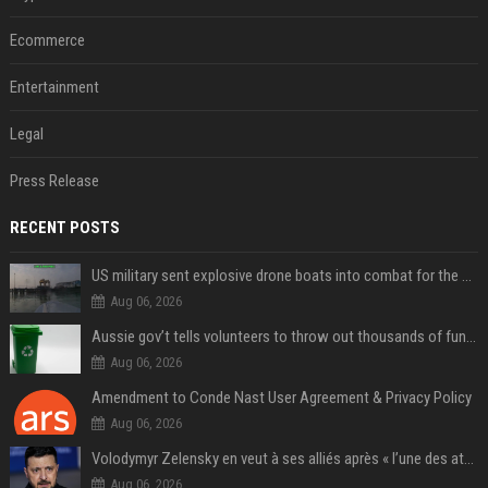
Ecommerce
Entertainment
Legal
Press Release
RECENT POSTS
US military sent explosive drone boats into combat for the first time
Aug 06, 2026
Aussie gov’t tells volunteers to throw out thousands of functioning test routers
Aug 06, 2026
Amendment to Conde Nast User Agreement & Privacy Policy
Aug 06, 2026
Volodymyr Zelensky en veut à ses alliés après « l’une des attaques les plus tragiques » de la Russie à Kiev
Aug 06, 2026