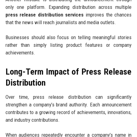
only one platform. Expanding distribution across multiple
press release distribution services
improves the chances
that the news will reach journalists and media outlets.
Businesses should also focus on telling meaningful stories
rather than simply listing product features or company
achievements.
Long-Term Impact of Press Release
Distribution
Over time, press release distribution can significantly
strengthen a company’s brand authority. Each announcement
contributes to a growing record of achievements, innovations,
and industry contributions.
When audiences repeatedly encounter a company’s name in