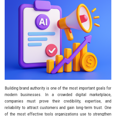
Building brand authority is one of the most important goals for
modern businesses. In a crowded digital marketplace,
companies must prove their credibility, expertise, and
reliability to attract customers and gain long-term trust. One
of the most effective tools organizations use to strengthen