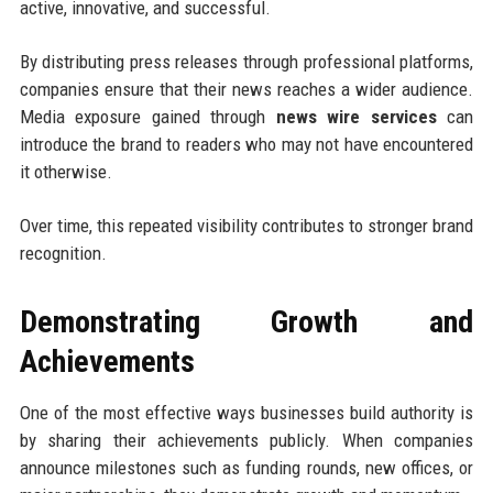
active, innovative, and successful.
By distributing press releases through professional platforms,
companies ensure that their news reaches a wider audience.
Media exposure gained through
news wire services
can
introduce the brand to readers who may not have encountered
it otherwise.
Over time, this repeated visibility contributes to stronger brand
recognition.
Demonstrating Growth and
Achievements
One of the most effective ways businesses build authority is
by sharing their achievements publicly. When companies
announce milestones such as funding rounds, new offices, or