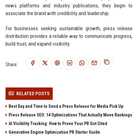
news platforms and industry publications, they begin to
associate the brand with credibility and leadership.
For businesses seeking sustainable growth, press release
distribution provides a reliable way to communicate progress,
build trust, and expand visibility.
Share:
RELATED POSTS
Best Day and Time to Send a Press Release for Media Pick Up
Press Release SEO: 14 Optimizations That Actually Move Rankings
AI Visibility Tracking: How to Prove Your PR Got Cited
Generative Engine Optimization PR Starter Guide