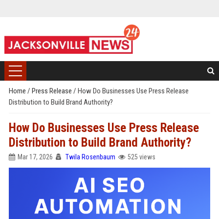
Home
/
Press Release
/
How Do Businesses Use Press Release
Distribution to Build Brand Authority?
How Do Businesses Use Press Release
Distribution to Build Brand Authority?
Mar 17, 2026
Twila Rosenbaum
525 views