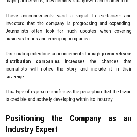
major partnerships, they demonstrate growth and momentum.
These announcements send a signal to customers and
investors that the company is progressing and expanding.
Journalists often look for such updates when covering
business trends and emerging companies.
Distributing milestone announcements through
press release
distribution companies
increases the chances that
journalists will notice the story and include it in their
coverage.
This type of exposure reinforces the perception that the brand
is credible and actively developing within its industry.
Positioning the Company as an
Industry Expert