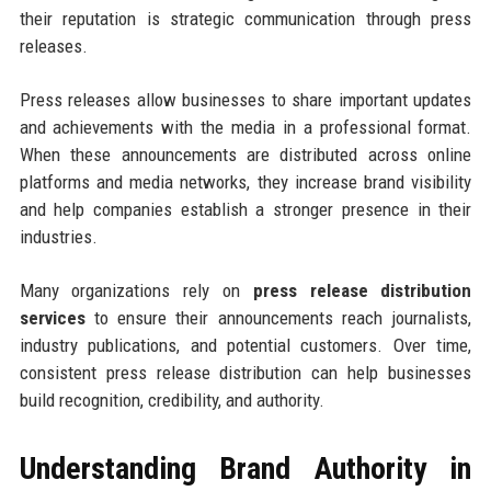
their reputation is strategic communication through press
releases.
Press releases allow businesses to share important updates
and achievements with the media in a professional format.
When these announcements are distributed across online
platforms and media networks, they increase brand visibility
and help companies establish a stronger presence in their
industries.
Many organizations rely on
press release distribution
services
to ensure their announcements reach journalists,
industry publications, and potential customers. Over time,
consistent press release distribution can help businesses
build recognition, credibility, and authority.
Understanding Brand Authority in