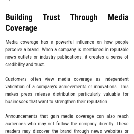
Building Trust Through Media
Coverage
Media coverage has a powerful influence on how people
perceive a brand. When a company is mentioned in reputable
news outlets or industry publications, it creates a sense of
credibility and trust.
Customers often view media coverage as independent
validation of a company’s achievements or innovations. This
makes press release distribution particularly valuable for
businesses that want to strengthen their reputation.
Announcements that gain media coverage can also reach
audiences who may not follow the company directly. These
readers may discover the brand through news websites or