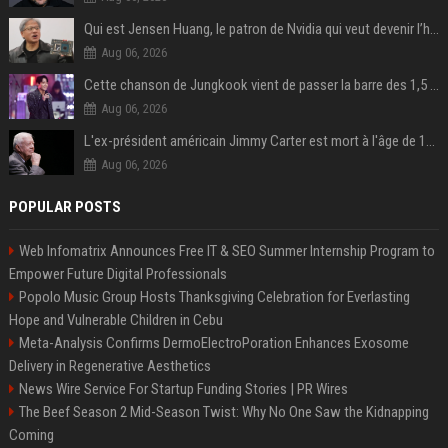
Qui est Jensen Huang, le patron de Nvidia qui veut devenir l’homme fort de l’intelligence artificielle ?
Aug 06, 2026
Cette chanson de Jungkook vient de passer la barre des 1,5 milliard de streams... Et vous la connaissez sans le savoir !
Aug 06, 2026
L'ex-président américain Jimmy Carter est mort à l'âge de 100 ans
Aug 06, 2026
POPULAR POSTS
Web Infomatrix Announces Free IT & SEO Summer Internship Program to
Empower Future Digital Professionals
Popolo Music Group Hosts Thanksgiving Celebration for Everlasting
Hope and Vulnerable Children in Cebu
Meta-Analysis Confirms DermoElectroPoration Enhances Exosome
Delivery in Regenerative Aesthetics
News Wire Service For Startup Funding Stories | PR Wires
The Beef Season 2 Mid-Season Twist: Why No One Saw the Kidnapping
Coming