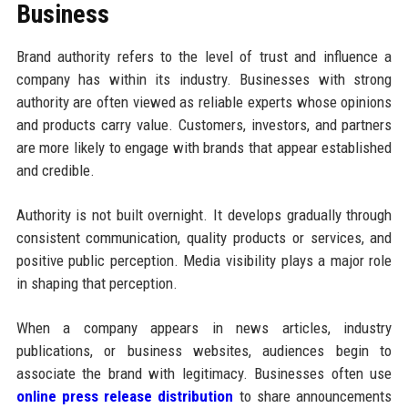
Business
Brand authority refers to the level of trust and influence a
company has within its industry. Businesses with strong
authority are often viewed as reliable experts whose opinions
and products carry value. Customers, investors, and partners
are more likely to engage with brands that appear established
and credible.
Authority is not built overnight. It develops gradually through
consistent communication, quality products or services, and
positive public perception. Media visibility plays a major role
in shaping that perception.
When a company appears in news articles, industry
publications, or business websites, audiences begin to
associate the brand with legitimacy. Businesses often use
online press release distribution
to share announcements