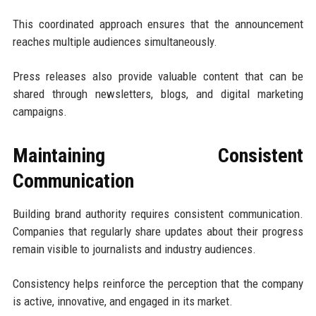
This coordinated approach ensures that the announcement
reaches multiple audiences simultaneously.
Press releases also provide valuable content that can be
shared through newsletters, blogs, and digital marketing
campaigns.
Maintaining Consistent
Communication
Building brand authority requires consistent communication.
Companies that regularly share updates about their progress
remain visible to journalists and industry audiences.
Consistency helps reinforce the perception that the company
is active, innovative, and engaged in its market.