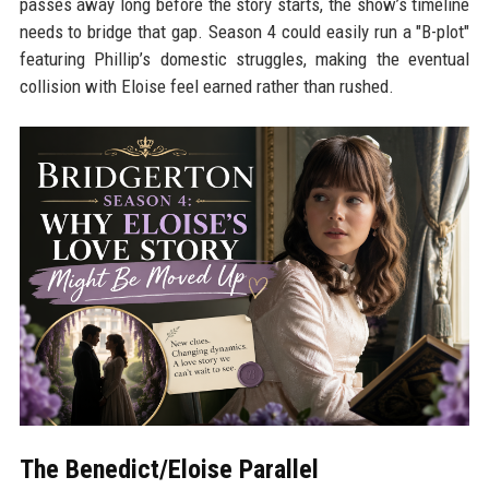
passes away long before the story starts, the show’s timeline
needs to bridge that gap. Season 4 could easily run a "B-plot"
featuring Phillip’s domestic struggles, making the eventual
collision with Eloise feel earned rather than rushed.
The Benedict/Eloise Parallel