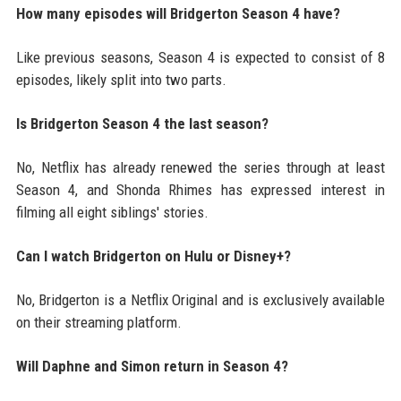
How many episodes will Bridgerton Season 4 have?
Like previous seasons, Season 4 is expected to consist of 8
episodes, likely split into two parts.
Is Bridgerton Season 4 the last season?
No, Netflix has already renewed the series through at least
Season 4, and Shonda Rhimes has expressed interest in
filming all eight siblings' stories.
Can I watch Bridgerton on Hulu or Disney+?
No, Bridgerton is a Netflix Original and is exclusively available
on their streaming platform.
Will Daphne and Simon return in Season 4?