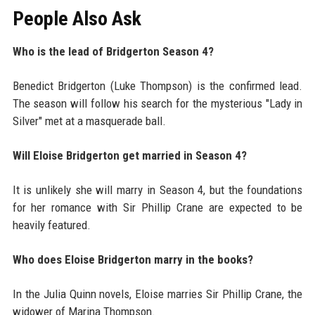
People Also Ask
Who is the lead of Bridgerton Season 4?
Benedict Bridgerton (Luke Thompson) is the confirmed lead.
The season will follow his search for the mysterious "Lady in
Silver" met at a masquerade ball.
Will Eloise Bridgerton get married in Season 4?
It is unlikely she will marry in Season 4, but the foundations
for her romance with Sir Phillip Crane are expected to be
heavily featured.
Who does Eloise Bridgerton marry in the books?
In the Julia Quinn novels, Eloise marries Sir Phillip Crane, the
widower of Marina Thompson.