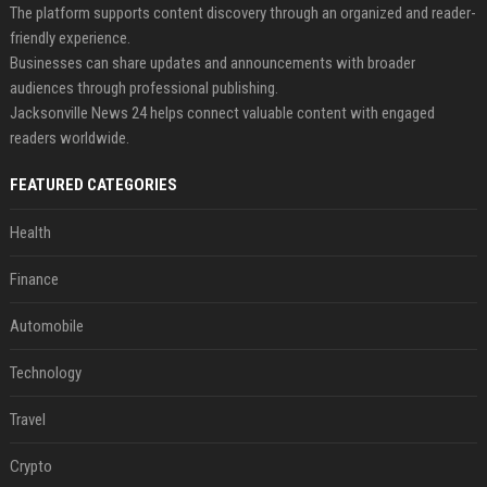
The platform supports content discovery through an organized and reader-
friendly experience.
Businesses can share updates and announcements with broader
audiences through professional publishing.
Jacksonville News 24 helps connect valuable content with engaged
readers worldwide.
FEATURED CATEGORIES
Health
Finance
Automobile
Technology
Travel
Crypto