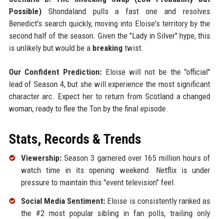
Possible)
Shondaland pulls a fast one and resolves
Benedict's search quickly, moving into Eloise's territory by the
second half of the season. Given the "Lady in Silver" hype, this
is unlikely but would be a
breaking
twist.
Our Confident Prediction:
Eloise will not be the "official"
lead of Season 4, but she will experience the most significant
character arc. Expect her to return from Scotland a changed
woman, ready to flee the Ton by the final episode.
Stats, Records & Trends
Viewership:
Season 3 garnered over 165 million hours of
watch time in its opening weekend. Netflix is under
pressure to maintain this "event television" feel.
Social Media Sentiment:
Eloise is consistently ranked as
the #2 most popular sibling in fan polls, trailing only