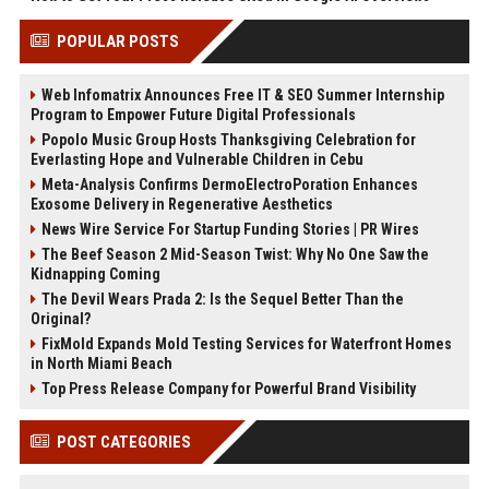
POPULAR POSTS
Web Infomatrix Announces Free IT & SEO Summer Internship
Program to Empower Future Digital Professionals
Popolo Music Group Hosts Thanksgiving Celebration for
Everlasting Hope and Vulnerable Children in Cebu
Meta-Analysis Confirms DermoElectroPoration Enhances
Exosome Delivery in Regenerative Aesthetics
News Wire Service For Startup Funding Stories | PR Wires
The Beef Season 2 Mid-Season Twist: Why No One Saw the
Kidnapping Coming
The Devil Wears Prada 2: Is the Sequel Better Than the
Original?
FixMold Expands Mold Testing Services for Waterfront Homes
in North Miami Beach
Top Press Release Company for Powerful Brand Visibility
POST CATEGORIES