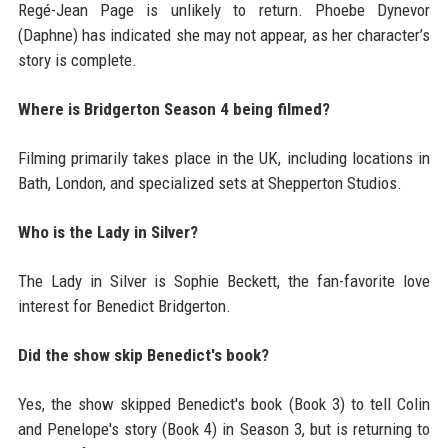
Regé-Jean Page is unlikely to return. Phoebe Dynevor
(Daphne) has indicated she may not appear, as her character’s
story is complete.
Where is Bridgerton Season 4 being filmed?
Filming primarily takes place in the UK, including locations in
Bath, London, and specialized sets at Shepperton Studios.
Who is the Lady in Silver?
The Lady in Silver is Sophie Beckett, the fan-favorite love
interest for Benedict Bridgerton.
Did the show skip Benedict's book?
Yes, the show skipped Benedict's book (Book 3) to tell Colin
and Penelope's story (Book 4) in Season 3, but is returning to