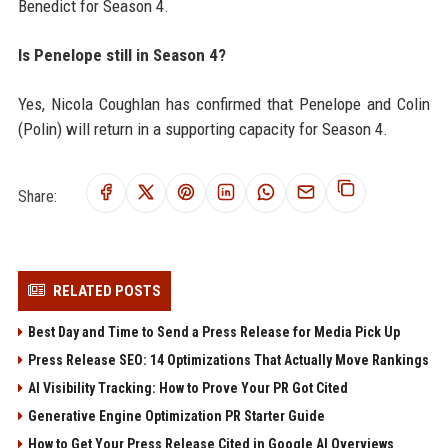
Benedict for Season 4.
Is Penelope still in Season 4?
Yes, Nicola Coughlan has confirmed that Penelope and Colin
(Polin) will return in a supporting capacity for Season 4.
Share:
RELATED POSTS
Best Day and Time to Send a Press Release for Media Pick Up
Press Release SEO: 14 Optimizations That Actually Move Rankings
AI Visibility Tracking: How to Prove Your PR Got Cited
Generative Engine Optimization PR Starter Guide
How to Get Your Press Release Cited in Google AI Overviews