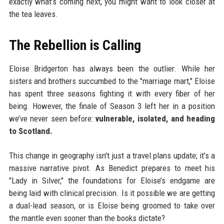
exactly what’s coming next, you might want to look closer at
the tea leaves.
The Rebellion is Calling
Eloise Bridgerton has always been the outlier. While her
sisters and brothers succumbed to the "marriage mart," Eloise
has spent three seasons fighting it with every fiber of her
being. However, the finale of Season 3 left her in a position
we’ve never seen before:
vulnerable, isolated, and heading
to Scotland.
This change in geography isn't just a travel plans update; it’s a
massive narrative pivot. As Benedict prepares to meet his
"Lady in Silver," the foundations for Eloise’s endgame are
being laid with clinical precision. Is it possible we are getting
a dual-lead season, or is Eloise being groomed to take over
the mantle even sooner than the books dictate?