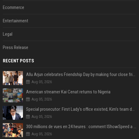
Ecommerce
Entertainment
Legal
Press Release
RECENT POSTS
Allu Arjun celebrates Friendship Day by making four close friends co-producers of Lokesh Kanagaraj’s ‘AA23’
Aug 05, 2026
American streamer Kai Cenat returns to Nigeria
Aug 05, 2026
Special prosecutor: First Lady's office existed; Kim's team denies
Aug 05, 2026
300 millions de vues en 24 heures : comment IShowSpeed a cassé Internet avec sa vidéo de BTS ?
Aug 05, 2026