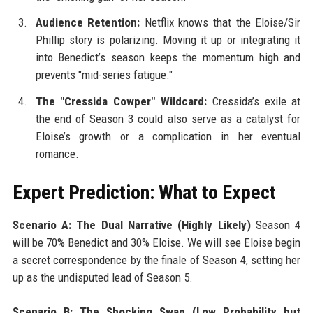
Audience Retention:
Netflix knows that the Eloise/Sir
Phillip story is polarizing. Moving it up or integrating it
into Benedict’s season keeps the momentum high and
prevents "mid-series fatigue."
The "Cressida Cowper" Wildcard:
Cressida’s exile at
the end of Season 3 could also serve as a catalyst for
Eloise’s growth or a complication in her eventual
romance.
Expert Prediction: What to Expect
Scenario A: The Dual Narrative (Highly Likely)
Season 4
will be 70% Benedict and 30% Eloise. We will see Eloise begin
a secret correspondence by the finale of Season 4, setting her
up as the undisputed lead of Season 5.
Scenario B: The Shocking Swap (Low Probability but