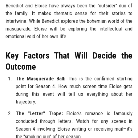
Benedict and Eloise have always been the "outsider" duo of
the family. It makes thematic sense for their stories to
intertwine. While Benedict explores the bohemian world of the
masquerade, Eloise will be exploring the intellectual and
emotional void of her own life.
Key Factors That Will Decide the
Outcome
The Masquerade Ball:
This is the confirmed starting
point for Season 4. How much screen time Eloise gets
during this event will tell us everything about her
trajectory.
The "Letter" Trope:
Eloise’s romance is famously
conducted through letters. Watch for any scenes in
Season 4 involving Eloise writing or receiving mail—it’s
the "smoking gun" of her season.