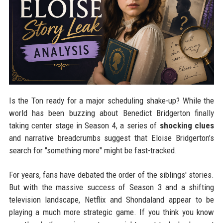
Is the Ton ready for a major scheduling shake-up? While the
world has been buzzing about Benedict Bridgerton finally
taking center stage in Season 4, a series of
shocking clues
and narrative breadcrumbs suggest that Eloise Bridgerton’s
search for "something more" might be fast-tracked.
For years, fans have debated the order of the siblings' stories.
But with the massive success of Season 3 and a shifting
television landscape, Netflix and Shondaland appear to be
playing a much more strategic game. If you think you know