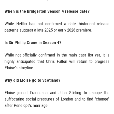
When is the Bridgerton Season 4 release date?
While Netflix has not confirmed a date, historical release
patterns suggest a late 2025 or early 2026 premiere.
Is Sir Phillip Crane in Season 4?
While not officially confirmed in the main cast list yet, it is
highly anticipated that Chris Fulton will return to progress
Eloise's storyline.
Why did Eloise go to Scotland?
Eloise joined Francesca and John Stirling to escape the
suffocating social pressures of London and to find "change"
after Penelope’s marriage.