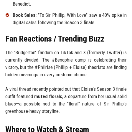
Benedict.
Book Sales:
"To Sir Phillip, With Love" saw a 40% spike in
digital sales following the Season 3 finale.
Fan Reactions / Trending Buzz
The "Bridgerton" fandom on TikTok and X (formerly Twitter) is
currently divided. The #Benophie camp is celebrating their
victory, but the #Philrise (Phillip + Eloise) theorists are finding
hidden meanings in every costume choice.
A viral thread recently pointed out that Eloise’s Season 3 finale
outfit featured
muted florals
, a departure from her usual solid
blues—a possible nod to the "floral" nature of Sir Phillip’s
greenhouse-heavy storyline.
Where to Watch & Stream