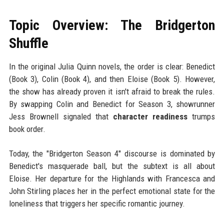
Topic Overview: The Bridgerton
Shuffle
In the original Julia Quinn novels, the order is clear: Benedict
(Book 3), Colin (Book 4), and then Eloise (Book 5). However,
the show has already proven it isn't afraid to break the rules.
By swapping Colin and Benedict for Season 3, showrunner
Jess Brownell signaled that
character readiness
trumps
book order.
Today, the "Bridgerton Season 4" discourse is dominated by
Benedict's masquerade ball, but the subtext is all about
Eloise. Her departure for the Highlands with Francesca and
John Stirling places her in the perfect emotional state for the
loneliness that triggers her specific romantic journey.