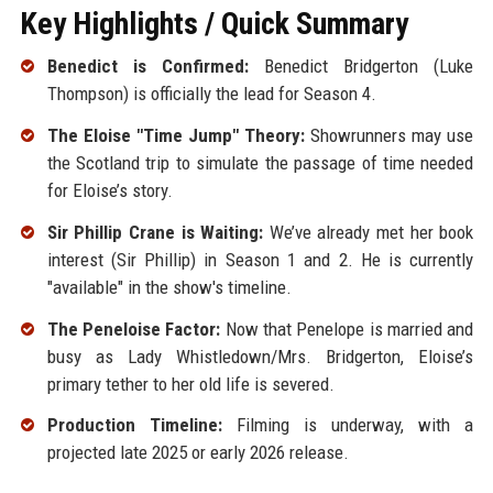
Key Highlights / Quick Summary
Benedict is Confirmed:
Benedict Bridgerton (Luke
Thompson) is officially the lead for Season 4.
The Eloise "Time Jump" Theory:
Showrunners may use
the Scotland trip to simulate the passage of time needed
for Eloise’s story.
Sir Phillip Crane is Waiting:
We’ve already met her book
interest (Sir Phillip) in Season 1 and 2. He is currently
"available" in the show's timeline.
The Peneloise Factor:
Now that Penelope is married and
busy as Lady Whistledown/Mrs. Bridgerton, Eloise’s
primary tether to her old life is severed.
Production Timeline:
Filming is underway, with a
projected late 2025 or early 2026 release.