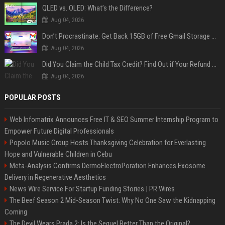
QLED vs. OLED: What’s the Difference?
Aug 04, 2026
Don’t Procrastinate: Get Back 15GB of Free Gmail Storage While You Can
Aug 04, 2026
Did You Claim the Child Tax Credit? Find Out if Your Refund Will Be Delayed
Aug 04, 2026
POPULAR POSTS
Web Infomatrix Announces Free IT & SEO Summer Internship Program to
Empower Future Digital Professionals
Popolo Music Group Hosts Thanksgiving Celebration for Everlasting
Hope and Vulnerable Children in Cebu
Meta-Analysis Confirms DermoElectroPoration Enhances Exosome
Delivery in Regenerative Aesthetics
News Wire Service For Startup Funding Stories | PR Wires
The Beef Season 2 Mid-Season Twist: Why No One Saw the Kidnapping
Coming
The Devil Wears Prada 2: Is the Sequel Better Than the Original?