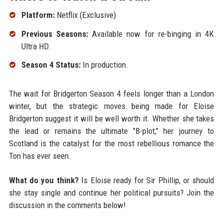
Platform:
Netflix (Exclusive)
Previous Seasons:
Available now for re-binging in 4K
Ultra HD.
Season 4 Status:
In production.
The wait for Bridgerton Season 4 feels longer than a London
winter, but the strategic moves being made for Eloise
Bridgerton suggest it will be well worth it. Whether she takes
the lead or remains the ultimate "B-plot," her journey to
Scotland is the catalyst for the most rebellious romance the
Ton has ever seen.
What do you think?
Is Eloise ready for Sir Phillip, or should
she stay single and continue her political pursuits? Join the
discussion in the comments below!