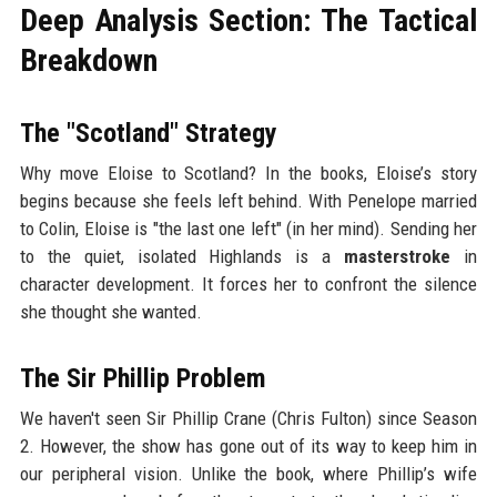
Deep Analysis Section: The Tactical
Breakdown
The "Scotland" Strategy
Why move Eloise to Scotland? In the books, Eloise’s story
begins because she feels left behind. With Penelope married
to Colin, Eloise is "the last one left" (in her mind). Sending her
to the quiet, isolated Highlands is a
masterstroke
in
character development. It forces her to confront the silence
she thought she wanted.
The Sir Phillip Problem
We haven't seen Sir Phillip Crane (Chris Fulton) since Season
2. However, the show has gone out of its way to keep him in
our peripheral vision. Unlike the book, where Phillip’s wife