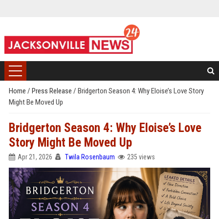
Home
/
Press Release
/
Bridgerton Season 4: Why Eloise’s Love Story
Might Be Moved Up
Bridgerton Season 4: Why Eloise’s Love
Story Might Be Moved Up
Apr 21, 2026
Twila Rosenbaum
235 views