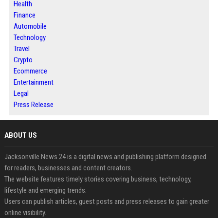
Health
Finance
Automobile
Technology
Travel
Crypto
Ecommerce
Entertainment
Legal
Press Release
ABOUT US
Jacksonville News 24 is a digital news and publishing platform designed
for readers, businesses and content creators.
The website features timely stories covering business, technology,
lifestyle and emerging trends.
Users can publish articles, guest posts and press releases to gain greater
online visibility.