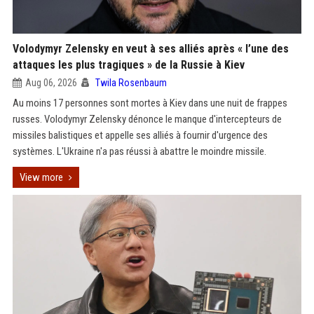
Volodymyr Zelensky en veut à ses alliés après « l’une des
attaques les plus tragiques » de la Russie à Kiev
Aug 06, 2026
Twila Rosenbaum
Au moins 17 personnes sont mortes à Kiev dans une nuit de frappes
russes. Volodymyr Zelensky dénonce le manque d'intercepteurs de
missiles balistiques et appelle ses alliés à fournir d'urgence des
systèmes. L'Ukraine n'a pas réussi à abattre le moindre missile.
View more