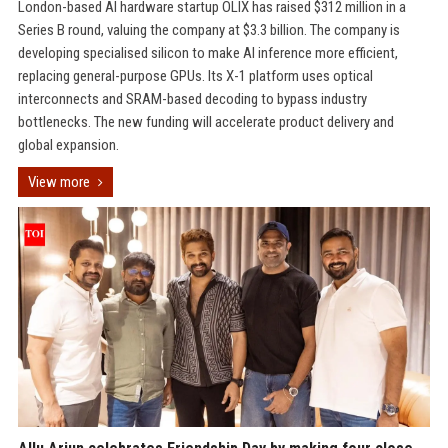
London-based AI hardware startup OLIX has raised $312 million in a
Series B round, valuing the company at $3.3 billion. The company is
developing specialised silicon to make AI inference more efficient,
replacing general-purpose GPUs. Its X-1 platform uses optical
interconnects and SRAM-based decoding to bypass industry
bottlenecks. The new funding will accelerate product delivery and
global expansion.
View more