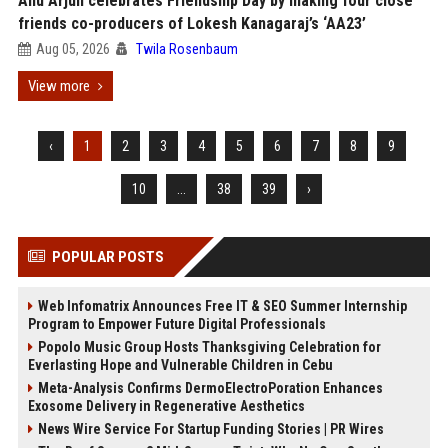
Allu Arjun celebrates Friendship Day by making four close
friends co-producers of Lokesh Kanagaraj’s ‘AA23’
Aug 05, 2026
Twila Rosenbaum
View more
‹
1
2
3
4
5
6
7
8
9
10
...
38
39
›
POPULAR POSTS
Web Infomatrix Announces Free IT & SEO Summer Internship
Program to Empower Future Digital Professionals
Popolo Music Group Hosts Thanksgiving Celebration for
Everlasting Hope and Vulnerable Children in Cebu
Meta-Analysis Confirms DermoElectroPoration Enhances
Exosome Delivery in Regenerative Aesthetics
News Wire Service For Startup Funding Stories | PR Wires