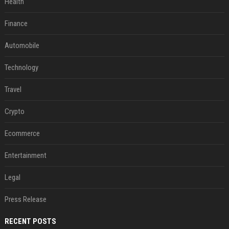
Health
Finance
Automobile
Technology
Travel
Crypto
Ecommerce
Entertainment
Legal
Press Release
RECENT POSTS