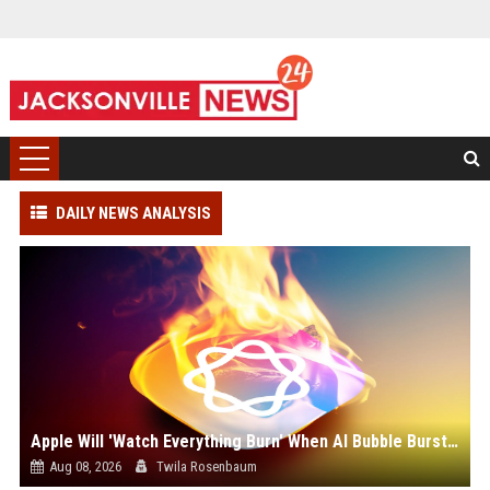
DAILY NEWS ANALYSIS
Apple Will 'Watch Everything Burn' When AI Bubble Bursts - Ed Zitron
Aug 08, 2026
Twila Rosenbaum