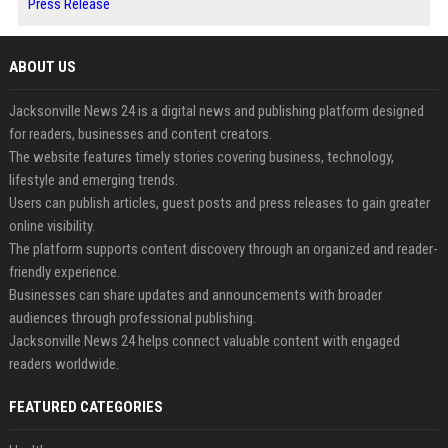
Press Release
ABOUT US
Jacksonville News 24 is a digital news and publishing platform designed
for readers, businesses and content creators.
The website features timely stories covering business, technology,
lifestyle and emerging trends.
Users can publish articles, guest posts and press releases to gain greater
online visibility.
The platform supports content discovery through an organized and reader-
friendly experience.
Businesses can share updates and announcements with broader
audiences through professional publishing.
Jacksonville News 24 helps connect valuable content with engaged
readers worldwide.
FEATURED CATEGORIES