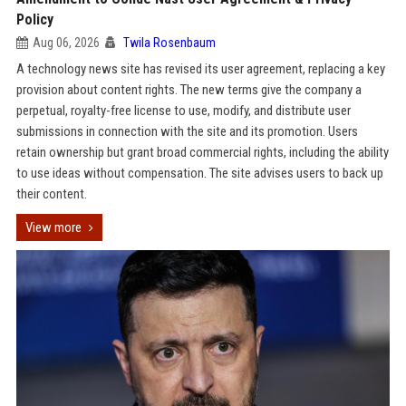
Policy
Aug 06, 2026
Twila Rosenbaum
A technology news site has revised its user agreement, replacing a key
provision about content rights. The new terms give the company a
perpetual, royalty-free license to use, modify, and distribute user
submissions in connection with the site and its promotion. Users
retain ownership but grant broad commercial rights, including the ability
to use ideas without compensation. The site advises users to back up
their content.
View more