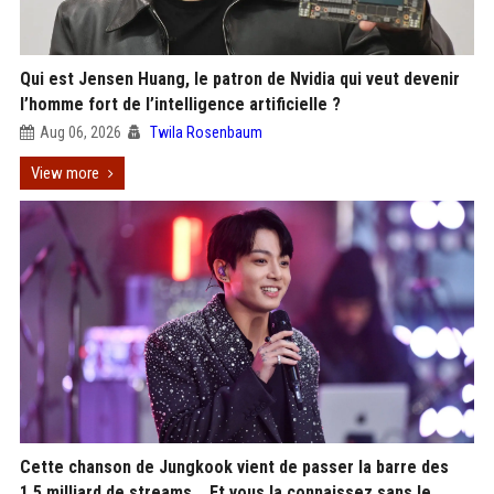
Qui est Jensen Huang, le patron de Nvidia qui veut devenir
l’homme fort de l’intelligence artificielle ?
Aug 06, 2026
Twila Rosenbaum
View more
Cette chanson de Jungkook vient de passer la barre des
1,5 milliard de streams... Et vous la connaissez sans le