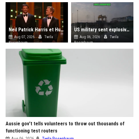
Neil Patrick Harris et Hugh Jackman, lors de la 65e cérémonie des Tony Awards, à New York, le 12 juin 2011. - Photo
US military sent explosive drone boats into combat for the first time
Aug 07, 2026
Twila
Aug 06, 2026
Twila
Rosenbaum
Rosenbaum
Aussie gov’t tells volunteers to throw out thousands of
functioning test routers
Aug 06, 2026
Twila Rosenbaum