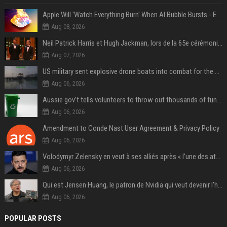
Apple Will 'Watch Everything Burn' When AI Bubble Bursts - Ed Zitron
Aug 08, 2026
Neil Patrick Harris et Hugh Jackman, lors de la 65e cérémonie des Tony Awards, à New York, le 12 juin 2011. - Photo
Aug 07, 2026
US military sent explosive drone boats into combat for the first time
Aug 06, 2026
Aussie gov’t tells volunteers to throw out thousands of functioning test routers
Aug 06, 2026
Amendment to Conde Nast User Agreement & Privacy Policy
Aug 06, 2026
Volodymyr Zelensky en veut à ses alliés après « l’une des attaques les plus tragiques » de la Russie à Kiev
Aug 06, 2026
Qui est Jensen Huang, le patron de Nvidia qui veut devenir l’homme fort de l’intelligence artificielle ?
Aug 06, 2026
POPULAR POSTS