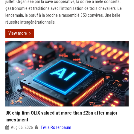
juillet. Organisée par la cave coopérative, la soirée a mêlé concerts,
gastronomie et traditions avec l'intronisation de trois chevaliers. Le
lendemain, le bœuf à la broche a rassemblé 350 convives. Une belle
réussite intergénérationnelle.
View more
UK chip firm OLIX valued at more than £2bn after major
investment
Aug 06, 2026
Twila Rosenbaum