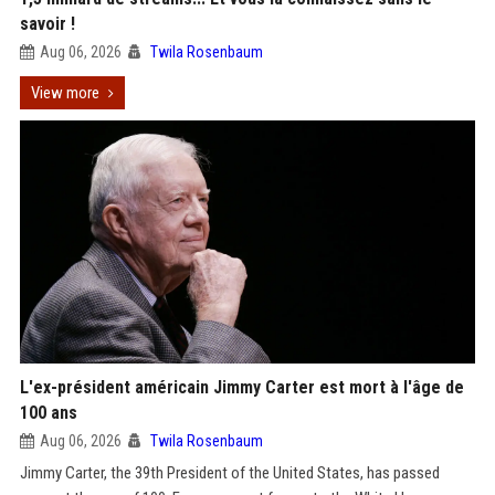
savoir !
Aug 06, 2026
Twila Rosenbaum
View more
L'ex-président américain Jimmy Carter est mort à l'âge de
100 ans
Aug 06, 2026
Twila Rosenbaum
Jimmy Carter, the 39th President of the United States, has passed