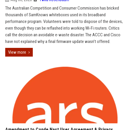
The Australian Competition and Consumer Commission has bricked
thousands of SamKnows whiteboxes used in its broadband
performance program. Volunteers were told to dispose of the devices,
even though they can be reflashed into working Wi-Fi routers. Critics
call the decision an avoidable e-waste disaster. The ACCC and Cisco
have not explained why a final firmware update wasn’t offered.
View more
Amendment to Conde Nast User Agreement & Privacy