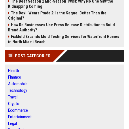
The Beef Season 2 Mid-Season Twist: Why No One Saw the
Kidnapping Coming
The Devil Wears Prada 2: Is the Sequel Better Than the
Original?
How Do Businesses Use Press Release Distribution to Build
Brand Authority?
FixMold Expands Mold Testing Services for Waterfront Homes
in North Miami Beach
POST CATEGORIES
Health
Finance
Automobile
Technology
Travel
Crypto
Ecommerce
Entertainment
Legal