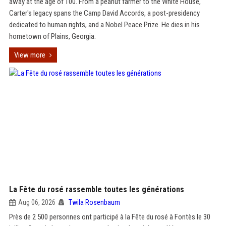
away at the age of 100. From a peanut farmer to the White House,
Carter's legacy spans the Camp David Accords, a post-presidency
dedicated to human rights, and a Nobel Peace Prize. He dies in his
hometown of Plains, Georgia.
View more
La Fête du rosé rassemble toutes les générations
Aug 06, 2026
Twila Rosenbaum
Près de 2 500 personnes ont participé à la Fête du rosé à Fontès le 30