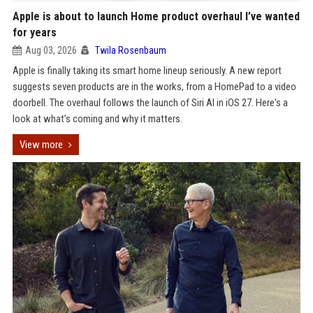
Apple is about to launch Home product overhaul I’ve wanted
for years
Aug 03, 2026
Twila Rosenbaum
Apple is finally taking its smart home lineup seriously. A new report
suggests seven products are in the works, from a HomePad to a video
doorbell. The overhaul follows the launch of Siri AI in iOS 27. Here's a
look at what’s coming and why it matters.
View more