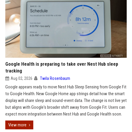
Google Health is preparing to take over Nest Hub sleep
tracking
Aug 02, 2026
Twila Rosenbaum
Google appears ready to move Nest Hub Sleep Sensing from Google Fit
to Google Health. New Google Home app strings detail how the smart
display will share sleep and sound-event data. The change is not live yet
but aligns with Google's broader shift away from Google Fit. Users can
expect more integration between Nest Hub and Google Health soon.
View more