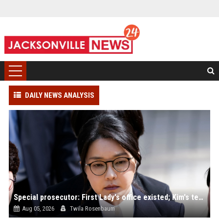
DAILY NEWS ANALYSIS
Special prosecutor: First Lady's office existed; Kim's team denies
Aug 05, 2026
Twila Rosenbaum