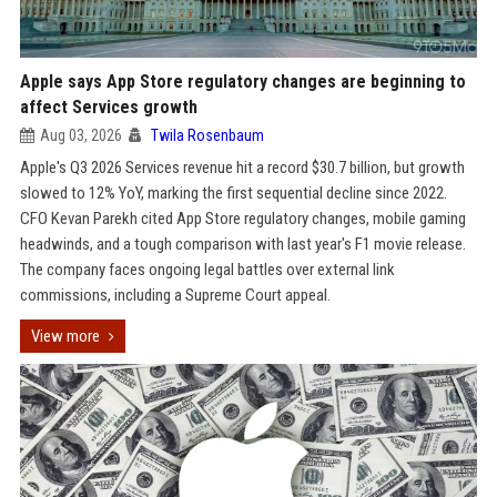
Apple says App Store regulatory changes are beginning to
affect Services growth
Aug 03, 2026
Twila Rosenbaum
Apple's Q3 2026 Services revenue hit a record $30.7 billion, but growth
slowed to 12% YoY, marking the first sequential decline since 2022.
CFO Kevan Parekh cited App Store regulatory changes, mobile gaming
headwinds, and a tough comparison with last year's F1 movie release.
The company faces ongoing legal battles over external link
commissions, including a Supreme Court appeal.
View more