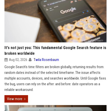
It's not just you: This fundamental Google Search feature is
broken worldwide
Aug 02, 2026
Twila Rosenbaum
Google Search's time filters are broken globally, returning results from
random dates instead of the selected timeframe. The issue affects
multiple accounts, devices, and searches worldwide. Until Google fixes
the bug, users can rely on the after: and before: date operators as a
reliable workaround.
View more