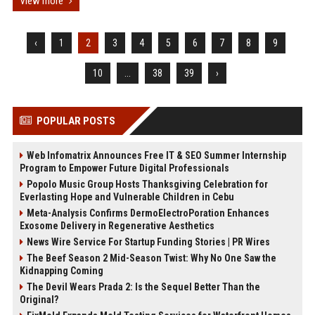
View more
‹
1
2
3
4
5
6
7
8
9
10
...
38
39
›
POPULAR POSTS
Web Infomatrix Announces Free IT & SEO Summer Internship
Program to Empower Future Digital Professionals
Popolo Music Group Hosts Thanksgiving Celebration for
Everlasting Hope and Vulnerable Children in Cebu
Meta-Analysis Confirms DermoElectroPoration Enhances
Exosome Delivery in Regenerative Aesthetics
News Wire Service For Startup Funding Stories | PR Wires
The Beef Season 2 Mid-Season Twist: Why No One Saw the
Kidnapping Coming
The Devil Wears Prada 2: Is the Sequel Better Than the
Original?