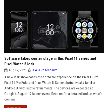
Software takes center stage in this Pixel 11 series and
Pixel Watch 5 leak
Aug 02, 2026
Twila Rosenbaum
A new leak showcases the software experience on the Pixel 11 Pro,
Pixel 11 Pro Fold, and Pixel Watch 5. Screenshots reveal a familiar
Android UI with subtle refinements. The devices are expected at
Google's August 12 launch event. Read on for a detailed look at what's
coming.