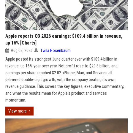
Apple reports Q3 2026 earnings: $109.4 billion in revenue,
up 16% [Charts]
Aug 03, 2026
Twila Rosenbaum
Apple posted its strongest June quarter ever with $109.4 billion in
revenue, up 16% year over year. Net profit rose to $29.8 billion, and
earnings per share reached $2.02. iPhone, Mac, and Services all
delivered double-digit growth, with the company beating its own
revenue guidance. This covers the key figures, executive commentary,
and what the results mean for Apple's product and services
momentum.
View more