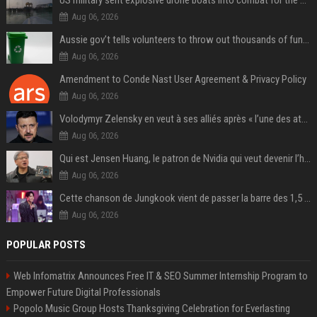
US military sent explosive drone boats into combat for the first time
Aug 06, 2026
Aussie gov’t tells volunteers to throw out thousands of functioning test routers
Aug 06, 2026
Amendment to Conde Nast User Agreement & Privacy Policy
Aug 06, 2026
Volodymyr Zelensky en veut à ses alliés après « l’une des attaques les plus tragiques » de la Russie à Kiev
Aug 06, 2026
Qui est Jensen Huang, le patron de Nvidia qui veut devenir l’homme fort de l’intelligence artificielle ?
Aug 06, 2026
Cette chanson de Jungkook vient de passer la barre des 1,5 milliard de streams... Et vous la connaissez sans le savoir !
Aug 06, 2026
POPULAR POSTS
Web Infomatrix Announces Free IT & SEO Summer Internship Program to
Empower Future Digital Professionals
Popolo Music Group Hosts Thanksgiving Celebration for Everlasting