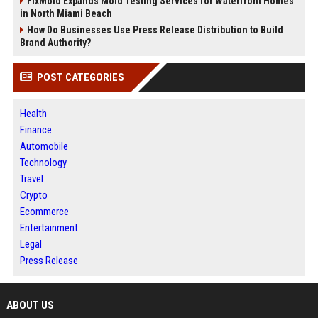
FixMold Expands Mold Testing Services for Waterfront Homes
in North Miami Beach
How Do Businesses Use Press Release Distribution to Build
Brand Authority?
POST CATEGORIES
Health
Finance
Automobile
Technology
Travel
Crypto
Ecommerce
Entertainment
Legal
Press Release
ABOUT US