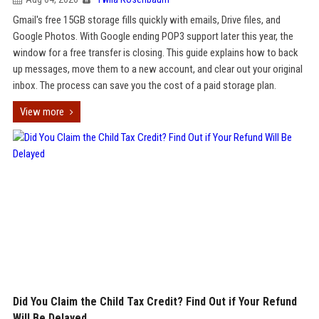
Gmail's free 15GB storage fills quickly with emails, Drive files, and
Google Photos. With Google ending POP3 support later this year, the
window for a free transfer is closing. This guide explains how to back
up messages, move them to a new account, and clear out your original
inbox. The process can save you the cost of a paid storage plan.
View more
Did You Claim the Child Tax Credit? Find Out if Your Refund
Will Be Delayed