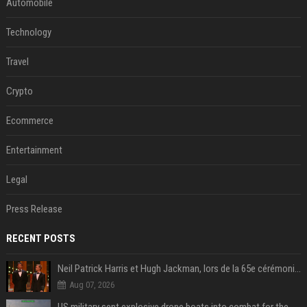
Automobile
Technology
Travel
Crypto
Ecommerce
Entertainment
Legal
Press Release
RECENT POSTS
Neil Patrick Harris et Hugh Jackman, lors de la 65e cérémonie des Tony Awards, à New York, le 12 juin 2011. - Photo
Aug 07, 2026