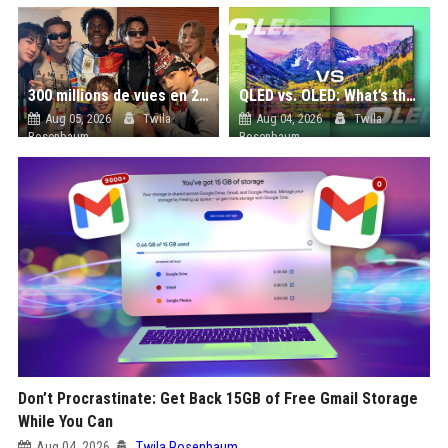
300 millions de vues en 24 heures : comment IShowSpeed a cassé Internet avec sa vidéo de BTS ?
QLED vs. OLED: What’s the Difference?
Aug 05, 2026
Twila
Aug 04, 2026
Twila
Rosenbaum
Rosenbaum
Don’t Procrastinate: Get Back 15GB of Free Gmail Storage
While You Can
Aug 04, 2026
Twila Rosenbaum