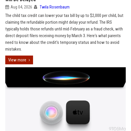
Aug 04, 2026
Twila Rosenbaum
The child tax credit can lower your tax bill by up to $2,000 per child, but
claiming the refundable portion might delay your refund. The IRS
typically holds those refunds until mid-February as a fraud check, with
direct deposit filers receiving money by March 3. Here's what parents
need to know about the credit's temporary status and how to avoid
mistakes.
View more