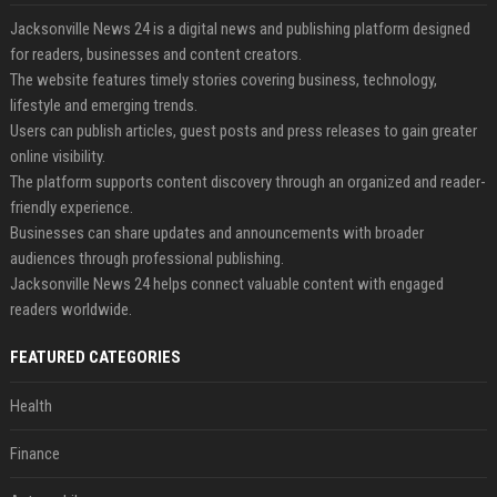
Jacksonville News 24 is a digital news and publishing platform designed
for readers, businesses and content creators.
The website features timely stories covering business, technology,
lifestyle and emerging trends.
Users can publish articles, guest posts and press releases to gain greater
online visibility.
The platform supports content discovery through an organized and reader-
friendly experience.
Businesses can share updates and announcements with broader
audiences through professional publishing.
Jacksonville News 24 helps connect valuable content with engaged
readers worldwide.
FEATURED CATEGORIES
Health
Finance