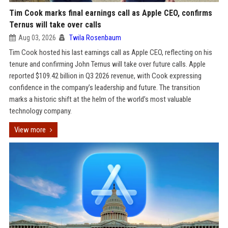
Tim Cook marks final earnings call as Apple CEO, confirms
Ternus will take over calls
Aug 03, 2026
Twila Rosenbaum
Tim Cook hosted his last earnings call as Apple CEO, reflecting on his
tenure and confirming John Ternus will take over future calls. Apple
reported $109.42 billion in Q3 2026 revenue, with Cook expressing
confidence in the company’s leadership and future. The transition
marks a historic shift at the helm of the world’s most valuable
technology company.
View more