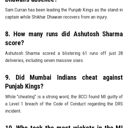
Sam Curran has been leading the Punjab Kings as the stand-in
captain while Shikhar Dhawan recovers from an injury.
8. How many runs did Ashutosh Sharma
score?
Ashutosh Sharma scored a blistering 61 runs off just 28
deliveries, including seven massive sixes.
9. Did Mumbai Indians cheat against
Punjab Kings?
While "cheating" is a strong word, the BCCI found MI guilty of
a Level 1 breach of the Code of Conduct regarding the DRS
incident.
10. Who took the most wickets in the MI