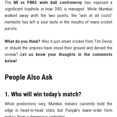
The
MI vs PBKS wide ball controversy
has exposed a
significant loophole in how DRS is managed. While Mumbai
walked away with the two points, the "win at all costs"
mentality has left a sour taste in the mouths of many cricket
purists.
What do you think?
Was it just smart cricket from Tim David,
or should the umpires have stood their ground and denied the
review?
Let us know your thoughts in the comments
below!
People Also Ask
1. Who will win today’s match?
While predictions vary, Mumbai Indians currently hold the
edge in head-to-head stats, but Punjab's lower-order form
makes them a dangerous underdog.