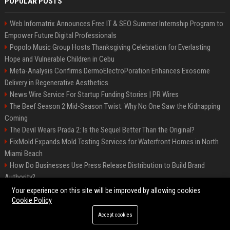
POPULAR POSTS
Web Infomatrix Announces Free IT & SEO Summer Internship Program to
Empower Future Digital Professionals
Popolo Music Group Hosts Thanksgiving Celebration for Everlasting
Hope and Vulnerable Children in Cebu
Meta-Analysis Confirms DermoElectroPoration Enhances Exosome
Delivery in Regenerative Aesthetics
News Wire Service For Startup Funding Stories | PR Wires
The Beef Season 2 Mid-Season Twist: Why No One Saw the Kidnapping
Coming
The Devil Wears Prada 2: Is the Sequel Better Than the Original?
FixMold Expands Mold Testing Services for Waterfront Homes in North
Miami Beach
How Do Businesses Use Press Release Distribution to Build Brand
Authority?
Top Press Release Company for Powerful Brand Visibility
Your experience on this site will be improved by allowing cookies
Cookie Policy
Accept cookies
©2026 Jacksonville News 24. All right reserved.