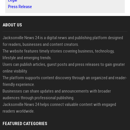
Press Release
ABOUT US
Jacksonville News 24 is a digital news and publishing platform designed
for readers, businesses and content creators.
The website features timely stories covering business, technology,
lifestyle and emerging trends.
Users can publish articles, guest posts and press releases to gain greater
online visibility.
The platform supports content discovery through an organized and reader-
friendly experience.
Businesses can share updates and announcements with broader
audiences through professional publishing.
Jacksonville News 24 helps connect valuable content with engaged
readers worldwide.
FEATURED CATEGORIES