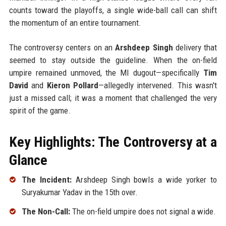
counts toward the playoffs, a single wide-ball call can shift
the momentum of an entire tournament.
The controversy centers on an
Arshdeep Singh
delivery that
seemed to stay outside the guideline. When the on-field
umpire remained unmoved, the MI dugout—specifically
Tim
David
and
Kieron Pollard
—allegedly intervened. This wasn't
just a missed call; it was a moment that challenged the very
spirit of the game.
Key Highlights: The Controversy at a
Glance
The Incident:
Arshdeep Singh bowls a wide yorker to
Suryakumar Yadav in the 15th over.
The Non-Call:
The on-field umpire does not signal a wide.