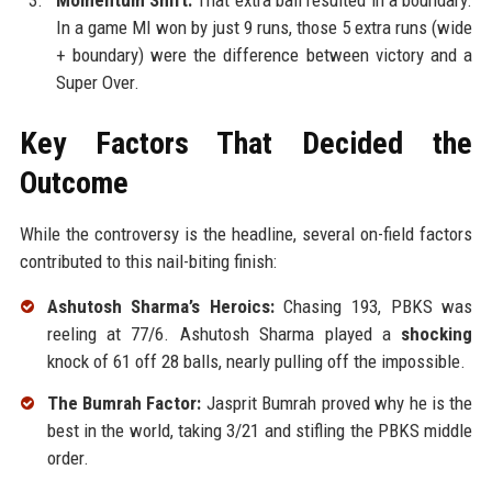
Momentum Shift:
That extra ball resulted in a boundary.
In a game MI won by just 9 runs, those 5 extra runs (wide
+ boundary) were the difference between victory and a
Super Over.
Key Factors That Decided the
Outcome
While the controversy is the headline, several on-field factors
contributed to this nail-biting finish:
Ashutosh Sharma’s Heroics:
Chasing 193, PBKS was
reeling at 77/6. Ashutosh Sharma played a
shocking
knock of 61 off 28 balls, nearly pulling off the impossible.
The Bumrah Factor:
Jasprit Bumrah proved why he is the
best in the world, taking 3/21 and stifling the PBKS middle
order.