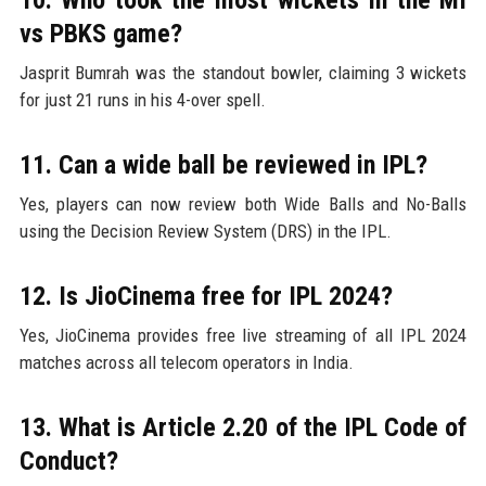
vs PBKS game?
Jasprit Bumrah was the standout bowler, claiming 3 wickets
for just 21 runs in his 4-over spell.
11. Can a wide ball be reviewed in IPL?
Yes, players can now review both Wide Balls and No-Balls
using the Decision Review System (DRS) in the IPL.
12. Is JioCinema free for IPL 2024?
Yes, JioCinema provides free live streaming of all IPL 2024
matches across all telecom operators in India.
13. What is Article 2.20 of the IPL Code of
Conduct?