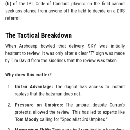
(b)
of the IPL Code of Conduct, players on the field cannot
seek assistance from anyone off the field to decide on a DRS
referral.
The Tactical Breakdown
When Arshdeep bowled that delivery, SKY was initially
hesitant to review. It was only after a clear "T" sign was made
by Tim David from the sidelines that the review was taken.
Why does this matter?
Unfair Advantage:
The dugout has access to instant
replays that the batsman does not.
Pressure on Umpires:
The umpire, despite Curran’s
protests, allowed the review. This has led to experts like
Tom Moody
calling for "Specialist 3rd Umpires."