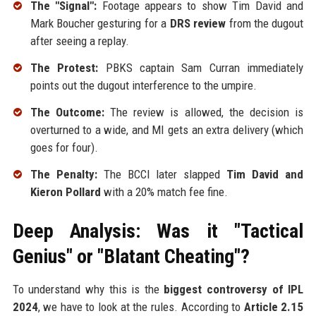
The "Signal":
Footage appears to show Tim David and
Mark Boucher gesturing for a
DRS review
from the dugout
after seeing a replay.
The Protest:
PBKS captain Sam Curran immediately
points out the dugout interference to the umpire.
The Outcome:
The review is allowed, the decision is
overturned to a wide, and MI gets an extra delivery (which
goes for four).
The Penalty:
The BCCI later slapped
Tim David and
Kieron Pollard
with a 20% match fee fine.
Deep Analysis: Was it "Tactical
Genius" or "Blatant Cheating"?
To understand why this is the
biggest controversy of IPL
2024
, we have to look at the rules. According to
Article 2.15