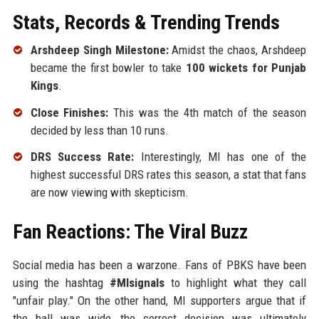
Stats, Records & Trending Trends
Arshdeep Singh Milestone:
Amidst the chaos, Arshdeep
became the first bowler to take
100 wickets for Punjab
Kings
.
Close Finishes:
This was the 4th match of the season
decided by less than 10 runs.
DRS Success Rate:
Interestingly, MI has one of the
highest successful DRS rates this season, a stat that fans
are now viewing with skepticism.
Fan Reactions: The Viral Buzz
Social media has been a warzone. Fans of PBKS have been
using the hashtag
#MIsignals
to highlight what they call
"unfair play." On the other hand, MI supporters argue that if
the ball was wide, the correct decision was ultimately