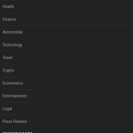
Health
Finance
Automobile
Technology
Travel
Crypto
Ecommerce
Entertainment
Legal
Press Release