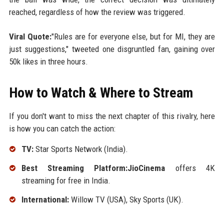
reached, regardless of how the review was triggered.
Viral Quote:
"Rules are for everyone else, but for MI, they are
just suggestions," tweeted one disgruntled fan, gaining over
50k likes in three hours.
How to Watch & Where to Stream
If you don't want to miss the next chapter of this rivalry, here
is how you can catch the action:
TV:
Star Sports Network (India).
Best Streaming Platform:JioCinema
offers 4K
streaming for free in India.
International:
Willow TV (USA), Sky Sports (UK).