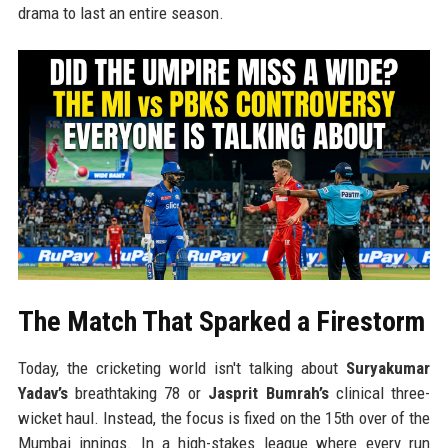
drama to last an entire season.
The Match That Sparked a Firestorm
Today, the cricketing world isn't talking about
Suryakumar
Yadav’s
breathtaking 78 or
Jasprit Bumrah’s
clinical three-
wicket haul. Instead, the focus is fixed on the 15th over of the
Mumbai innings. In a high-stakes league where every run