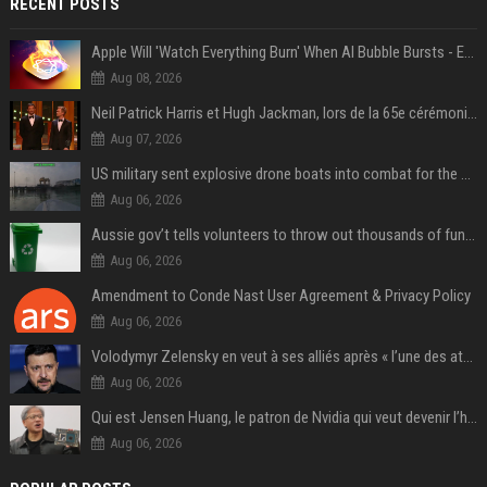
RECENT POSTS
Apple Will 'Watch Everything Burn' When AI Bubble Bursts - Ed Zitron
Aug 08, 2026
Neil Patrick Harris et Hugh Jackman, lors de la 65e cérémonie des Tony Awards, à New York, le 12 juin 2011. - Photo
Aug 07, 2026
US military sent explosive drone boats into combat for the first time
Aug 06, 2026
Aussie gov’t tells volunteers to throw out thousands of functioning test routers
Aug 06, 2026
Amendment to Conde Nast User Agreement & Privacy Policy
Aug 06, 2026
Volodymyr Zelensky en veut à ses alliés après « l’une des attaques les plus tragiques » de la Russie à Kiev
Aug 06, 2026
Qui est Jensen Huang, le patron de Nvidia qui veut devenir l’homme fort de l’intelligence artificielle ?
Aug 06, 2026