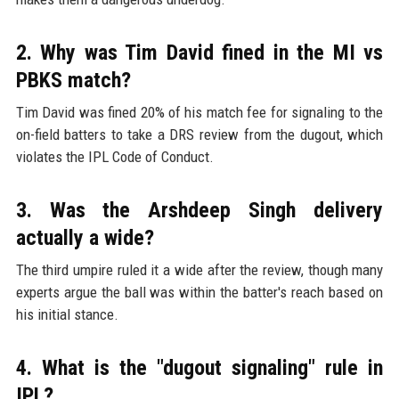
2. Why was Tim David fined in the MI vs
PBKS match?
Tim David was fined 20% of his match fee for signaling to the
on-field batters to take a DRS review from the dugout, which
violates the IPL Code of Conduct.
3. Was the Arshdeep Singh delivery
actually a wide?
The third umpire ruled it a wide after the review, though many
experts argue the ball was within the batter's reach based on
his initial stance.
4. What is the "dugout signaling" rule in
IPL?