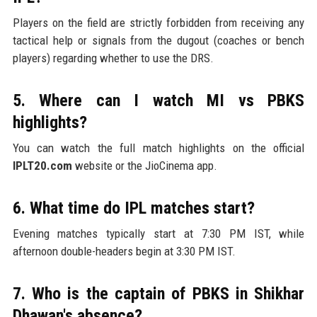
Players on the field are strictly forbidden from receiving any
tactical help or signals from the dugout (coaches or bench
players) regarding whether to use the DRS.
5. Where can I watch MI vs PBKS
highlights?
You can watch the full match highlights on the official
IPLT20.com
website or the JioCinema app.
6. What time do IPL matches start?
Evening matches typically start at 7:30 PM IST, while
afternoon double-headers begin at 3:30 PM IST.
7. Who is the captain of PBKS in Shikhar
Dhawan's absence?