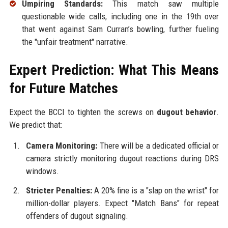
Umpiring Standards:
This match saw multiple
questionable wide calls, including one in the 19th over
that went against Sam Curran’s bowling, further fueling
the "unfair treatment" narrative.
Expert Prediction: What This Means
for Future Matches
Expect the BCCI to tighten the screws on
dugout behavior
.
We predict that:
Camera Monitoring:
There will be a dedicated official or
camera strictly monitoring dugout reactions during DRS
windows.
Stricter Penalties:
A 20% fine is a "slap on the wrist" for
million-dollar players. Expect "Match Bans" for repeat
offenders of dugout signaling.