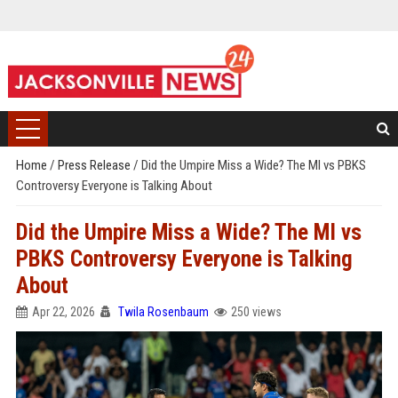
Home
/
Press Release
/
Did the Umpire Miss a Wide? The MI vs PBKS
Controversy Everyone is Talking About
Did the Umpire Miss a Wide? The MI vs
PBKS Controversy Everyone is Talking
About
Apr 22, 2026
Twila Rosenbaum
250 views