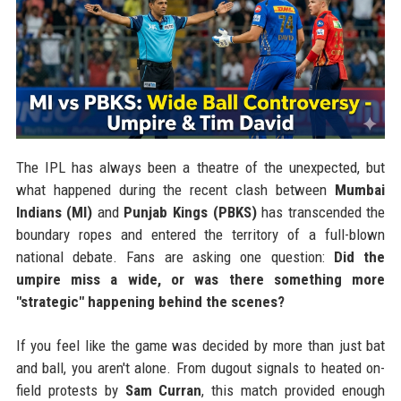
The IPL has always been a theatre of the unexpected, but
what happened during the recent clash between
Mumbai
Indians (MI)
and
Punjab Kings (PBKS)
has transcended the
boundary ropes and entered the territory of a full-blown
national debate. Fans are asking one question:
Did the
umpire miss a wide, or was there something more
"strategic" happening behind the scenes?
If you feel like the game was decided by more than just bat
and ball, you aren't alone. From dugout signals to heated on-
field protests by
Sam Curran
, this match provided enough