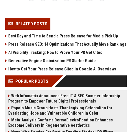
RELATED POSTS
Best Day and Time to Send a Press Release for Media Pick Up
Press Release SEO: 14 Optimizations That Actually Move Rankings
AI Visibility Tracking: How to Prove Your PR Got Cited
Generative Engine Optimization PR Starter Guide
How to Get Your Press Release Cited in Google AI Overviews
POPULAR POSTS
Web Infomatrix Announces Free IT & SEO Summer Internship
Program to Empower Future Digital Professionals
Popolo Music Group Hosts Thanksgiving Celebration for
Everlasting Hope and Vulnerable Children in Cebu
Meta-Analysis Confirms DermoElectroPoration Enhances
Exosome Delivery in Regenerative Aesthetics
News Wire Service For Startup Funding Stories | PR Wires