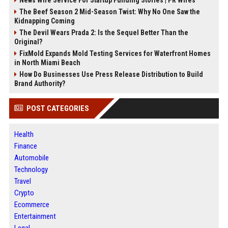
The Beef Season 2 Mid-Season Twist: Why No One Saw the
Kidnapping Coming
The Devil Wears Prada 2: Is the Sequel Better Than the
Original?
FixMold Expands Mold Testing Services for Waterfront Homes
in North Miami Beach
How Do Businesses Use Press Release Distribution to Build
Brand Authority?
POST CATEGORIES
Health
Finance
Automobile
Technology
Travel
Crypto
Ecommerce
Entertainment
Legal