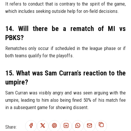
It refers to conduct that is contrary to the spirit of the game,
which includes seeking outside help for on-field decisions.
14. Will there be a rematch of MI vs
PBKS?
Rematches only occur if scheduled in the league phase or if
both teams qualify for the playoffs.
15. What was Sam Curran's reaction to the
umpire?
Sam Curran was visibly angry and was seen arguing with the
umpire, leading to him also being fined 50% of his match fee
in a subsequent game for showing dissent.
Share: