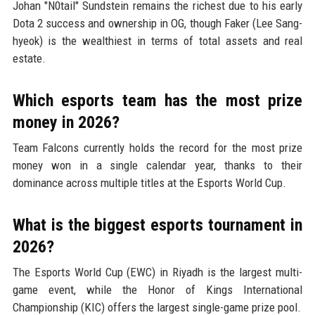
Johan "N0tail" Sundstein remains the richest due to his early
Dota 2 success and ownership in OG, though Faker (Lee Sang-
hyeok) is the wealthiest in terms of total assets and real
estate.
Which esports team has the most prize
money in 2026?
Team Falcons currently holds the record for the most prize
money won in a single calendar year, thanks to their
dominance across multiple titles at the Esports World Cup.
What is the biggest esports tournament in
2026?
The Esports World Cup (EWC) in Riyadh is the largest multi-
game event, while the Honor of Kings International
Championship (KIC) offers the largest single-game prize pool.