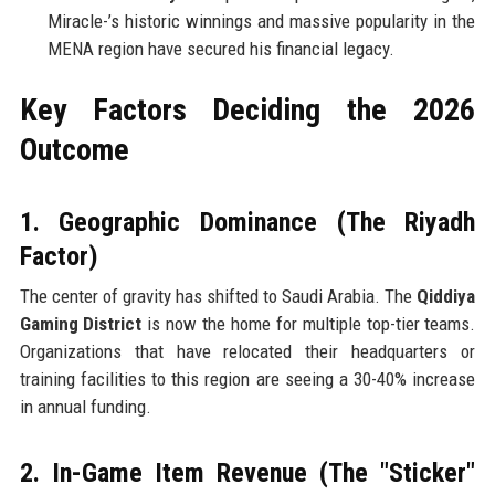
Miracle-’s historic winnings and massive popularity in the
MENA region have secured his financial legacy.
Key Factors Deciding the 2026
Outcome
1. Geographic Dominance (The Riyadh
Factor)
The center of gravity has shifted to Saudi Arabia. The
Qiddiya
Gaming District
is now the home for multiple top-tier teams.
Organizations that have relocated their headquarters or
training facilities to this region are seeing a 30-40% increase
in annual funding.
2. In-Game Item Revenue (The "Sticker"