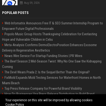
Aug 09, 2026
POPULAR POSTS
Web Infomatrix Announces Free IT & SEO Summer Internship Program to
Empower Future Digital Professionals
Popolo Music Group Hosts Thanksgiving Celebration for Everlasting
Hope and Vulnerable Children in Cebu
Meta-Analysis Confirms DermoElectroPoration Enhances Exosome
Delivery in Regenerative Aesthetics
News Wire Service For Startup Funding Stories | PR Wires
The Beef Season 2 Mid-Season Twist: Why No One Saw the Kidnapping
Coming
The Devil Wears Prada 2: Is the Sequel Better Than the Original?
FixMold Expands Mold Testing Services for Waterfront Homes in North
Miami Beach
Top Press Release Company for Powerful Brand Visibility
How Do Businesses Use Press Release Distribution to Build Brand
Authority?
Your experience on this site will be improved by allowing cookies
Cookie Policy