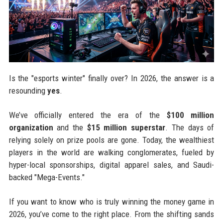
Is the "esports winter" finally over? In 2026, the answer is a
resounding
yes
.
We’ve officially entered the era of the
$100 million
organization
and the
$15 million superstar
. The days of
relying solely on prize pools are gone. Today, the wealthiest
players in the world are walking conglomerates, fueled by
hyper-local sponsorships, digital apparel sales, and Saudi-
backed "Mega-Events."
If you want to know who is truly winning the money game in
2026, you’ve come to the right place. From the shifting sands