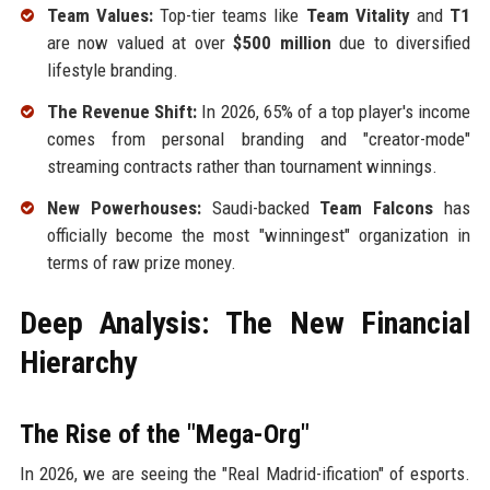
Team Values:
Top-tier teams like
Team Vitality
and
T1
are now valued at over
$500 million
due to diversified
lifestyle branding.
The Revenue Shift:
In 2026, 65% of a top player's income
comes from personal branding and "creator-mode"
streaming contracts rather than tournament winnings.
New Powerhouses:
Saudi-backed
Team Falcons
has
officially become the most "winningest" organization in
terms of raw prize money.
Deep Analysis: The New Financial
Hierarchy
The Rise of the "Mega-Org"
In 2026, we are seeing the "Real Madrid-ification" of esports.