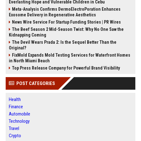
Everlasting Hope and Vulnerable Children in Cebu
Meta-Analysis Confirms DermoElectroPoration Enhances
Exosome Delivery in Regenerative Aesthetics
News Wire Service For Startup Funding Stories | PR Wires
The Beef Season 2 Mid-Season Twist: Why No One Saw the
Kidnapping Coming
The Devil Wears Prada 2: Is the Sequel Better Than the
Original?
FixMold Expands Mold Testing Services for Waterfront Homes
in North Miami Beach
Top Press Release Company for Powerful Brand Visibility
POST CATEGORIES
Health
Finance
Automobile
Technology
Travel
Crypto