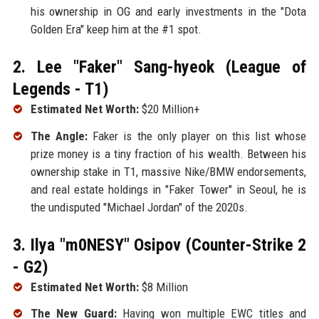
his ownership in OG and early investments in the "Dota
Golden Era" keep him at the #1 spot.
2. Lee "Faker" Sang-hyeok (League of
Legends - T1)
Estimated Net Worth:
$20 Million+
The Angle:
Faker is the only player on this list whose
prize money is a tiny fraction of his wealth. Between his
ownership stake in T1, massive Nike/BMW endorsements,
and real estate holdings in "Faker Tower" in Seoul, he is
the undisputed "Michael Jordan" of the 2020s.
3. Ilya "m0NESY" Osipov (Counter-Strike 2
- G2)
Estimated Net Worth:
$8 Million
The New Guard:
Having won multiple EWC titles and