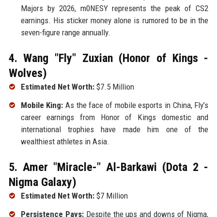
Majors by 2026, m0NESY represents the peak of CS2
earnings. His sticker money alone is rumored to be in the
seven-figure range annually.
4. Wang "Fly" Zuxian (Honor of Kings -
Wolves)
Estimated Net Worth:
$7.5 Million
Mobile King:
As the face of mobile esports in China, Fly’s
career earnings from Honor of Kings domestic and
international trophies have made him one of the
wealthiest athletes in Asia.
5. Amer "Miracle-" Al-Barkawi (Dota 2 -
Nigma Galaxy)
Estimated Net Worth:
$7 Million
Persistence Pays:
Despite the ups and downs of Nigma,