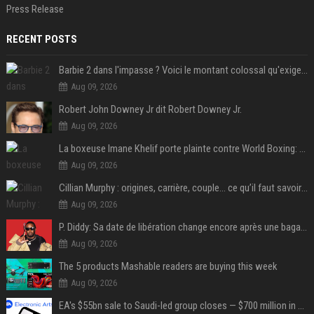
Press Release
RECENT POSTS
Barbie 2 dans l'impasse ? Voici le montant colossal qu'exigerait Ryan Gosling pour jouer dans la suite
Aug 09, 2026
Robert John Downey Jr dit Robert Downey Jr.
Aug 09, 2026
La boxeuse Imane Khelif porte plainte contre World Boxing: retour sur une affaire qui agite le monde du sport
Aug 09, 2026
Cillian Murphy : origines, carrière, couple… ce qu’il faut savoir sur l’acteur
Aug 09, 2026
P. Diddy: Sa date de libération change encore après une bagarre
Aug 09, 2026
The 5 products Mashable readers are buying this week
Aug 09, 2026
EA's $55bn sale to Saudi-led group closes — $700 million in cuts on the horizon