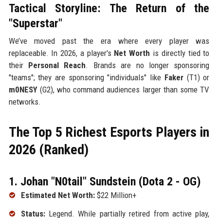
Tactical Storyline: The Return of the
"Superstar"
We’ve moved past the era where every player was
replaceable. In 2026, a player's
Net Worth
is directly tied to
their
Personal Reach
. Brands are no longer sponsoring
"teams"; they are sponsoring "individuals" like
Faker
(T1) or
m0NESY
(G2), who command audiences larger than some TV
networks.
The Top 5 Richest Esports Players in
2026 (Ranked)
1. Johan "N0tail" Sundstein (Dota 2 - OG)
Estimated Net Worth:
$22 Million+
Status:
Legend. While partially retired from active play,