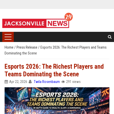
Home
/
Press Release
/
Esports 2026: The Richest Players and Teams
Dominating the Scene
Esports 2026: The Richest Players and
Teams Dominating the Scene
Apr 22, 2026
Twila Rosenbaum
291 views