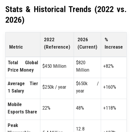
Stats & Historical Trends (2022 vs.
2026)
2022
2026
%
Metric
(Reference)
(Current)
Increase
Total Global
$820
$450 Million
+82%
Prize Money
Million
Average Tier
$650k /
$250k / year
+160%
1 Salary
year
Mobile
22%
48%
+118%
Esports Share
Peak
12.8