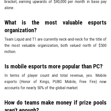
bracket, earning upwards of $40,000 per month in base pay
alone.
What is the most valuable esports
organization?
Team Liquid and T1 are currently neck-and-neck for the title of
the most valuable organization, both valued north of $500
million.
Is mobile esports more popular than PC?
In terms of player count and total revenue, yes. Mobile
esports (Honor of Kings, PUBG Mobile, Free Fire) now
accounts for nearly 50% of the global market.
How do teams make money if prize pools
aren't enough?