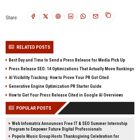
Share:
RELATED POSTS
Best Day and Time to Send a Press Release for Media Pick Up
Press Release SEO: 14 Optimizations That Actually Move Rankings
AI Visibility Tracking: How to Prove Your PR Got Cited
Generative Engine Optimization PR Starter Guide
How to Get Your Press Release Cited in Google AI Overviews
POPULAR POSTS
Web Infomatrix Announces Free IT & SEO Summer Internship
Program to Empower Future Digital Professionals
Popolo Music Group Hosts Thanksgiving Celebration for