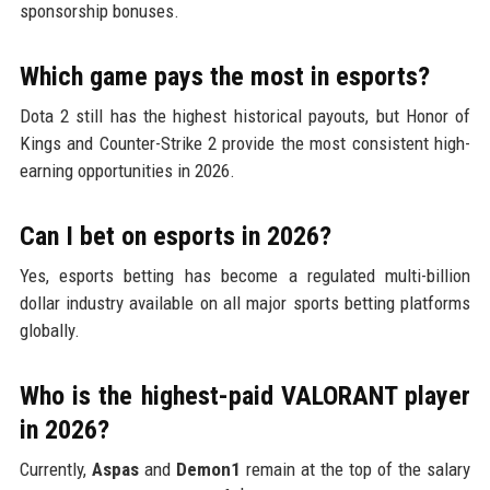
sponsorship bonuses.
Which game pays the most in esports?
Dota 2 still has the highest historical payouts, but Honor of
Kings and Counter-Strike 2 provide the most consistent high-
earning opportunities in 2026.
Can I bet on esports in 2026?
Yes, esports betting has become a regulated multi-billion
dollar industry available on all major sports betting platforms
globally.
Who is the highest-paid VALORANT player
in 2026?
Currently,
Aspas
and
Demon1
remain at the top of the salary