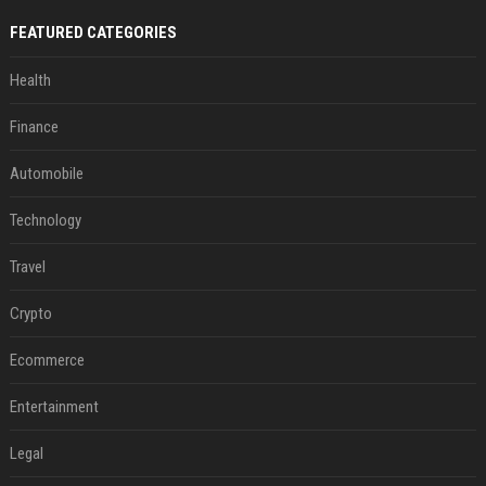
FEATURED CATEGORIES
Health
Finance
Automobile
Technology
Travel
Crypto
Ecommerce
Entertainment
Legal