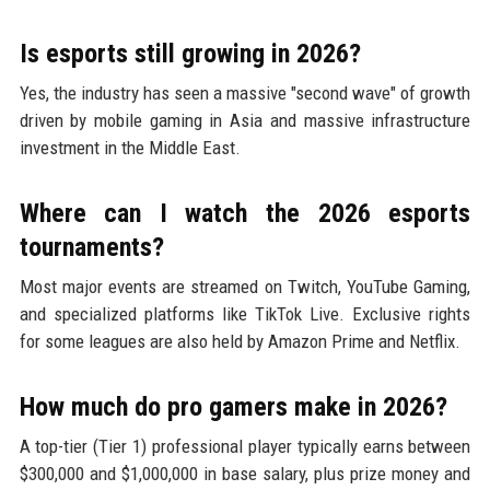
Is esports still growing in 2026?
Yes, the industry has seen a massive "second wave" of growth
driven by mobile gaming in Asia and massive infrastructure
investment in the Middle East.
Where can I watch the 2026 esports
tournaments?
Most major events are streamed on Twitch, YouTube Gaming,
and specialized platforms like TikTok Live. Exclusive rights
for some leagues are also held by Amazon Prime and Netflix.
How much do pro gamers make in 2026?
A top-tier (Tier 1) professional player typically earns between
$300,000 and $1,000,000 in base salary, plus prize money and