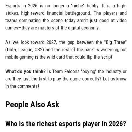
Esports in 2026 is no longer a "niche" hobby. It is a high-
stakes, high-reward financial battleground. The players and
teams dominating the scene today aren't just good at video
games—they are masters of the digital economy.
As we look toward 2027, the gap between the "Big Three"
(Dota, League, CS2) and the rest of the pack is widening, but
mobile gaming is the wild card that could flip the script.
What do you think?
Is Team Falcons "buying" the industry, or
are they just the first to play the game correctly? Let us know
in the comments!
People Also Ask
Who is the richest esports player in 2026?