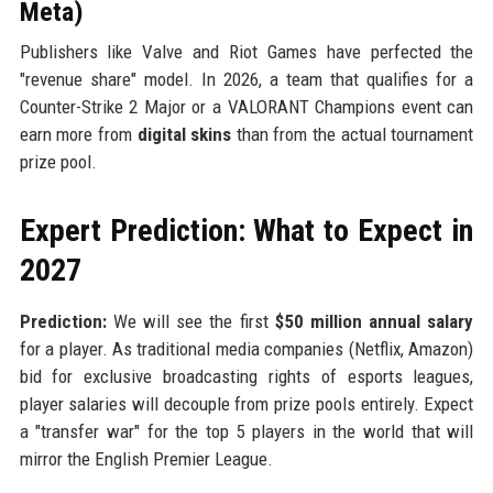
Meta)
Publishers like Valve and Riot Games have perfected the
"revenue share" model. In 2026, a team that qualifies for a
Counter-Strike 2 Major or a VALORANT Champions event can
earn more from
digital skins
than from the actual tournament
prize pool.
Expert Prediction: What to Expect in
2027
Prediction:
We will see the first
$50 million annual salary
for a player. As traditional media companies (Netflix, Amazon)
bid for exclusive broadcasting rights of esports leagues,
player salaries will decouple from prize pools entirely. Expect
a "transfer war" for the top 5 players in the world that will
mirror the English Premier League.