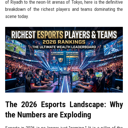
of Riyadh to the neon-lit arenas of Tokyo, here is the definitive
breakdown of the richest players and teams dominating the
scene today.
The 2026 Esports Landscape: Why
the Numbers are Exploding
Esports in 2026 is no longer just "gaming." It is a pillar of the