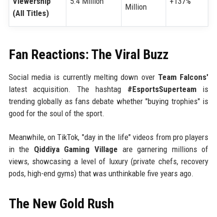
Viewership
5.4 Million
+137%
Million
(All Titles)
Fan Reactions: The Viral Buzz
Social media is currently melting down over
Team Falcons'
latest acquisition. The hashtag
#EsportsSuperteam
is
trending globally as fans debate whether "buying trophies" is
good for the soul of the sport.
Meanwhile, on TikTok, "day in the life" videos from pro players
in the
Qiddiya Gaming Village
are garnering millions of
views, showcasing a level of luxury (private chefs, recovery
pods, high-end gyms) that was unthinkable five years ago.
The New Gold Rush