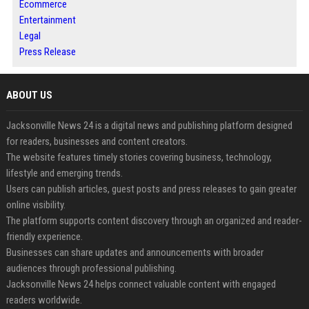
Ecommerce
Entertainment
Legal
Press Release
ABOUT US
Jacksonville News 24 is a digital news and publishing platform designed
for readers, businesses and content creators.
The website features timely stories covering business, technology,
lifestyle and emerging trends.
Users can publish articles, guest posts and press releases to gain greater
online visibility.
The platform supports content discovery through an organized and reader-
friendly experience.
Businesses can share updates and announcements with broader
audiences through professional publishing.
Jacksonville News 24 helps connect valuable content with engaged
readers worldwide.