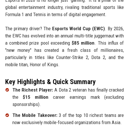
global entertainment industry, rivaling traditional sports like
Formula 1 and Tennis in terms of digital engagement.
The primary driver? The
Esports World Cup (EWC)
. By 2026,
the EWC has evolved into an annual multi-title juggernaut with
a combined prize pool exceeding
$85 million
. This influx of
"new money" has created a fresh class of millionaires,
particularly in titles like Counter-Strike 2, Dota 2, and the
mobile titan, Honor of Kings.
Key Highlights & Quick Summary
The Richest Player:
A Dota 2 veteran has finally cracked
the
$15 million
career earnings mark (excluding
sponsorships).
The Mobile Takeover:
3 of the top 10 richest teams are
now exclusively mobile-focused organizations from Asia.