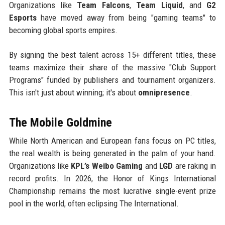
Organizations like
Team Falcons
,
Team Liquid
, and
G2
Esports
have moved away from being "gaming teams" to
becoming global sports empires.
By signing the best talent across 15+ different titles, these
teams maximize their share of the massive "Club Support
Programs" funded by publishers and tournament organizers.
This isn't just about winning; it's about
omnipresence
.
The Mobile Goldmine
While North American and European fans focus on PC titles,
the real wealth is being generated in the palm of your hand.
Organizations like
KPL’s Weibo Gaming
and
LGD
are raking in
record profits. In 2026, the Honor of Kings International
Championship remains the most lucrative single-event prize
pool in the world, often eclipsing The International.