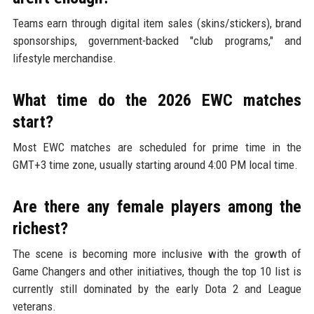
Teams earn through digital item sales (skins/stickers), brand
sponsorships, government-backed "club programs," and
lifestyle merchandise.
What time do the 2026 EWC matches
start?
Most EWC matches are scheduled for prime time in the
GMT+3 time zone, usually starting around 4:00 PM local time.
Are there any female players among the
richest?
The scene is becoming more inclusive with the growth of
Game Changers and other initiatives, though the top 10 list is
currently still dominated by the early Dota 2 and League
veterans.