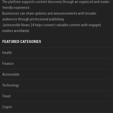
The platform supports content discovery through an organized and reader-
friendly experience.
Businesses can share updates and announcements with broader
audiences through professional publishing.
Jacksonville News 24 helps connect valuable content with engaged
readers worldwide.
FEATURED CATEGORIES
Health
Finance
Automobile
Technology
Travel
Crypto