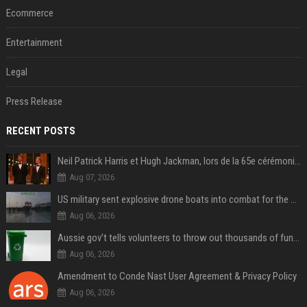
Ecommerce
Entertainment
Legal
Press Release
RECENT POSTS
Neil Patrick Harris et Hugh Jackman, lors de la 65e cérémonie des Tony Awards, à New York, le 12 juin 2011. - Photo
Aug 07, 2026
US military sent explosive drone boats into combat for the first time
Aug 06, 2026
Aussie gov’t tells volunteers to throw out thousands of functioning test routers
Aug 06, 2026
Amendment to Conde Nast User Agreement & Privacy Policy
Aug 06, 2026