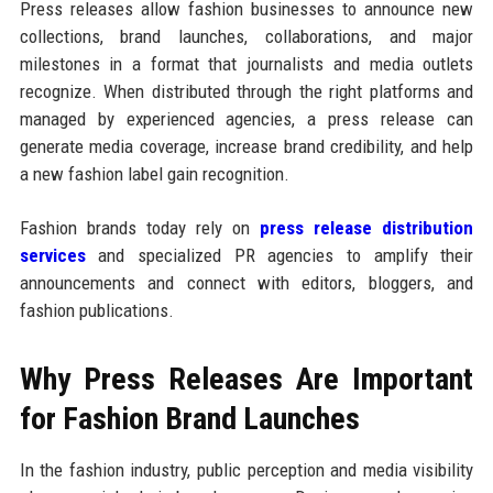
Press releases allow fashion businesses to announce new
collections, brand launches, collaborations, and major
milestones in a format that journalists and media outlets
recognize. When distributed through the right platforms and
managed by experienced agencies, a press release can
generate media coverage, increase brand credibility, and help
a new fashion label gain recognition.
Fashion brands today rely on
press release distribution
services
and specialized PR agencies to amplify their
announcements and connect with editors, bloggers, and
fashion publications.
Why Press Releases Are Important
for Fashion Brand Launches
In the fashion industry, public perception and media visibility