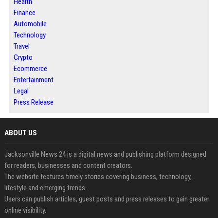
Health
Finance
Automobile
Technology
Travel
Crypto
Ecommerce
Entertainment
Legal
Press Release
ABOUT US
Jacksonville News 24 is a digital news and publishing platform designed
for readers, businesses and content creators.
The website features timely stories covering business, technology,
lifestyle and emerging trends.
Users can publish articles, guest posts and press releases to gain greater
online visibility.