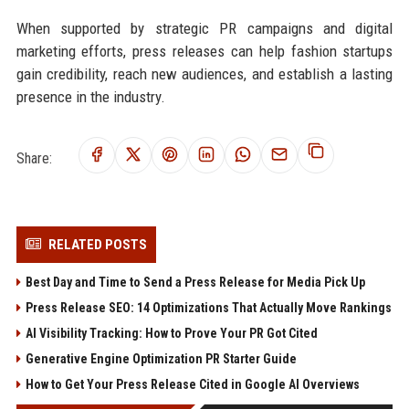
When supported by strategic PR campaigns and digital
marketing efforts, press releases can help fashion startups
gain credibility, reach new audiences, and establish a lasting
presence in the industry.
Share:
RELATED POSTS
Best Day and Time to Send a Press Release for Media Pick Up
Press Release SEO: 14 Optimizations That Actually Move Rankings
AI Visibility Tracking: How to Prove Your PR Got Cited
Generative Engine Optimization PR Starter Guide
How to Get Your Press Release Cited in Google AI Overviews