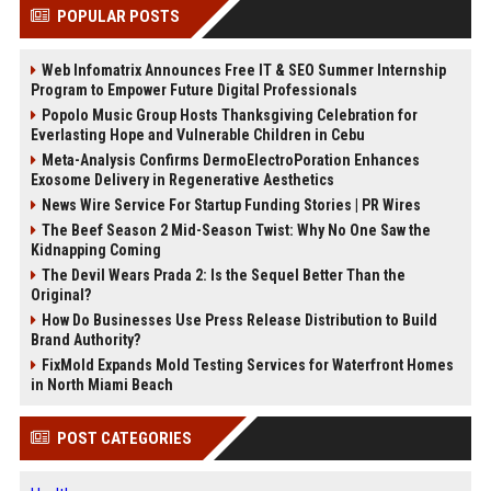
POPULAR POSTS
Web Infomatrix Announces Free IT & SEO Summer Internship
Program to Empower Future Digital Professionals
Popolo Music Group Hosts Thanksgiving Celebration for
Everlasting Hope and Vulnerable Children in Cebu
Meta-Analysis Confirms DermoElectroPoration Enhances
Exosome Delivery in Regenerative Aesthetics
News Wire Service For Startup Funding Stories | PR Wires
The Beef Season 2 Mid-Season Twist: Why No One Saw the
Kidnapping Coming
The Devil Wears Prada 2: Is the Sequel Better Than the
Original?
How Do Businesses Use Press Release Distribution to Build
Brand Authority?
FixMold Expands Mold Testing Services for Waterfront Homes
in North Miami Beach
POST CATEGORIES