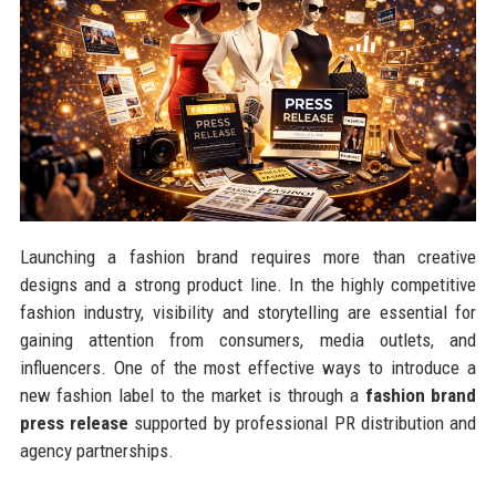
Launching a fashion brand requires more than creative
designs and a strong product line. In the highly competitive
fashion industry, visibility and storytelling are essential for
gaining attention from consumers, media outlets, and
influencers. One of the most effective ways to introduce a
new fashion label to the market is through a
fashion brand
press release
supported by professional PR distribution and
agency partnerships.