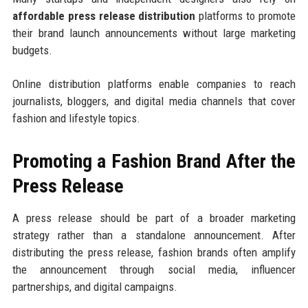
affordable press release distribution
platforms to promote
their brand launch announcements without large marketing
budgets.
Online distribution platforms enable companies to reach
journalists, bloggers, and digital media channels that cover
fashion and lifestyle topics.
Promoting a Fashion Brand After the
Press Release
A press release should be part of a broader marketing
strategy rather than a standalone announcement. After
distributing the press release, fashion brands often amplify
the announcement through social media, influencer
partnerships, and digital campaigns.