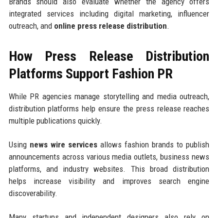
Brands should also evaluate whether the agency offers
integrated services including digital marketing, influencer
outreach, and
online press release distribution
.
How Press Release Distribution
Platforms Support Fashion PR
While PR agencies manage storytelling and media outreach,
distribution platforms help ensure the press release reaches
multiple publications quickly.
Using
news wire services
allows fashion brands to publish
announcements across various media outlets, business news
platforms, and industry websites. This broad distribution
helps increase visibility and improves search engine
discoverability.
Many startups and independent designers also rely on