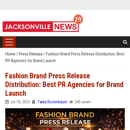
Home
/
Press Release
/
Fashion Brand Press Release Distribution: Best
PR Agencies for Brand Launch
Fashion Brand Press Release
Distribution: Best PR Agencies for Brand
Launch
Jul 18, 2023
Twila Rosenbaum
245 views