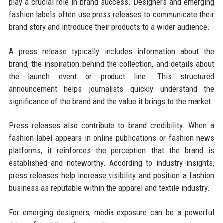
play a crucial role in brand success. Designers and emerging
fashion labels often use press releases to communicate their
brand story and introduce their products to a wider audience.
A press release typically includes information about the
brand, the inspiration behind the collection, and details about
the launch event or product line. This structured
announcement helps journalists quickly understand the
significance of the brand and the value it brings to the market.
Press releases also contribute to brand credibility. When a
fashion label appears in online publications or fashion news
platforms, it reinforces the perception that the brand is
established and noteworthy. According to industry insights,
press releases help increase visibility and position a fashion
business as reputable within the apparel and textile industry.
For emerging designers, media exposure can be a powerful