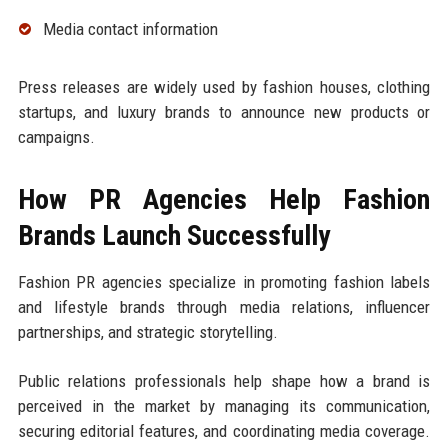
Media contact information
Press releases are widely used by fashion houses, clothing
startups, and luxury brands to announce new products or
campaigns.
How PR Agencies Help Fashion
Brands Launch Successfully
Fashion PR agencies specialize in promoting fashion labels
and lifestyle brands through media relations, influencer
partnerships, and strategic storytelling.
Public relations professionals help shape how a brand is
perceived in the market by managing its communication,
securing editorial features, and coordinating media coverage.