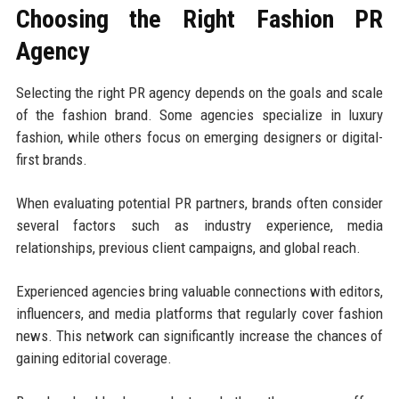
Choosing the Right Fashion PR
Agency
Selecting the right PR agency depends on the goals and scale
of the fashion brand. Some agencies specialize in luxury
fashion, while others focus on emerging designers or digital-
first brands.
When evaluating potential PR partners, brands often consider
several factors such as industry experience, media
relationships, previous client campaigns, and global reach.
Experienced agencies bring valuable connections with editors,
influencers, and media platforms that regularly cover fashion
news. This network can significantly increase the chances of
gaining editorial coverage.