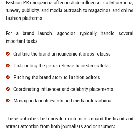
Fashion PR campaigns often include influencer collaborations,
runway publicity, and media outreach to magazines and online
fashion platforms.
For a brand launch, agencies typically handle several
important tasks:
Crafting the brand announcement press release
Distributing the press release to media outlets
Pitching the brand story to fashion editors
Coordinating influencer and celebrity placements
Managing launch events and media interactions
These activities help create excitement around the brand and
attract attention from both journalists and consumers.