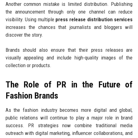
Another common mistake is limited distribution. Publishing
the announcement through only one channel can reduce
visibility. Using multiple
press release distribution services
increases the chances that journalists and bloggers will
discover the story.
Brands should also ensure that their press releases are
visually appealing and include high-quality images of the
collection or products.
The Role of PR in the Future of
Fashion Brands
As the fashion industry becomes more digital and global,
public relations will continue to play a major role in brand
success. PR strategies now combine traditional media
outreach with digital marketing, influencer collaborations, and