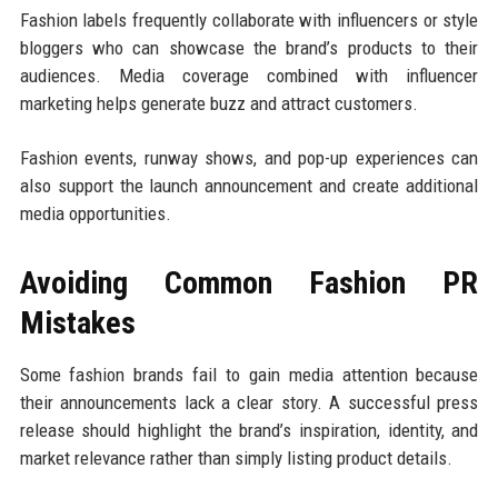
Fashion labels frequently collaborate with influencers or style
bloggers who can showcase the brand’s products to their
audiences. Media coverage combined with influencer
marketing helps generate buzz and attract customers.
Fashion events, runway shows, and pop-up experiences can
also support the launch announcement and create additional
media opportunities.
Avoiding Common Fashion PR
Mistakes
Some fashion brands fail to gain media attention because
their announcements lack a clear story. A successful press
release should highlight the brand’s inspiration, identity, and
market relevance rather than simply listing product details.