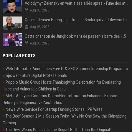
Volodymyr Zelensky en veut à ses alliés après « l’une des attaques les plus tragiques » de la Russie à Kiev
Aug 06, 2026
Qui est Jensen Huang, le patron de Nvidia qui veut devenir l’homme fort de l’intelligence artificielle ?
Aug 06, 2026
Cette chanson de Jungkook vient de passer la barre des 1,5 milliard de streams... Et vous la connaissez sans le savoir !
Aug 06, 2026
POPULAR POSTS
Web Infomatrix Announces Free IT & SEO Summer Internship Program to
Empower Future Digital Professionals
Popolo Music Group Hosts Thanksgiving Celebration for Everlasting
Hope and Vulnerable Children in Cebu
Meta-Analysis Confirms DermoElectroPoration Enhances Exosome
Delivery in Regenerative Aesthetics
News Wire Service For Startup Funding Stories | PR Wires
The Beef Season 2 Mid-Season Twist: Why No One Saw the Kidnapping
Coming
The Devil Wears Prada 2: Is the Sequel Better Than the Original?