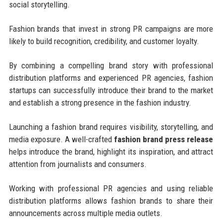
social storytelling.
Fashion brands that invest in strong PR campaigns are more
likely to build recognition, credibility, and customer loyalty.
By combining a compelling brand story with professional
distribution platforms and experienced PR agencies, fashion
startups can successfully introduce their brand to the market
and establish a strong presence in the fashion industry.
Launching a fashion brand requires visibility, storytelling, and
media exposure. A well-crafted
fashion brand press release
helps introduce the brand, highlight its inspiration, and attract
attention from journalists and consumers.
Working with professional PR agencies and using reliable
distribution platforms allows fashion brands to share their
announcements across multiple media outlets.