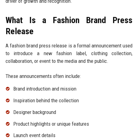
driver of growth and recognition.
What Is a Fashion Brand Press
Release
A fashion brand press release is a formal announcement used
to introduce a new fashion label, clothing collection,
collaboration, or event to the media and the public.
These announcements often include:
Brand introduction and mission
Inspiration behind the collection
Designer background
Product highlights or unique features
Launch event details