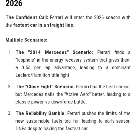
2026
The Confident Call:
Ferrari will enter the 2026 season with
the
fastest car in a straight line.
Multiple Scenarios:
The "2014 Mercedes" Scenario:
Ferrari finds a
"loophole" in the energy recovery system that gives them
a 0.5s per lap advantage, leading to a dominant
Leclerc/Hamilton title fight.
The "Close Fight" Scenario:
Ferrari has the best engine,
but Mercedes nails the "Active Aero" better, leading to a
classic power-vs-downforce battle.
The Reliability Gamble:
Ferrari pushes the limits of the
new sustainable fuels too far, leading to early-season
DNFs despite having the fastest car.