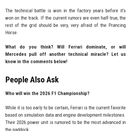
The technical battle is won in the factory years before it’s
won on the track. If the current rumors are even half-true, the
rest of the grid should be very, very afraid of the Prancing
Horse.
What do you think? Will Ferrari dominate, or will
Mercedes pull off another technical miracle? Let us
know in the comments below!
People Also Ask
Who will win the 2026 F1 Championship?
While it is too early to be certain, Ferrari is the current favorite
based on simulation data and engine development milestones.
Their 2026 power unit is rumored to be the most advanced in
the paddock.