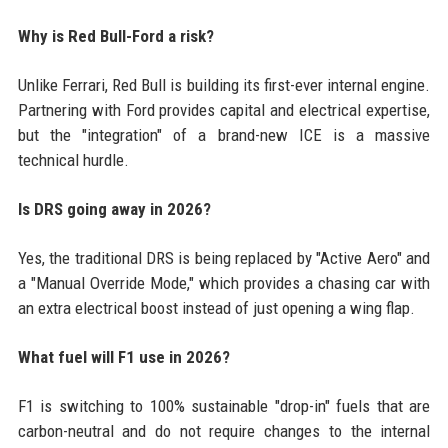
Why is Red Bull-Ford a risk?
Unlike Ferrari, Red Bull is building its first-ever internal engine.
Partnering with Ford provides capital and electrical expertise,
but the "integration" of a brand-new ICE is a massive
technical hurdle.
Is DRS going away in 2026?
Yes, the traditional DRS is being replaced by "Active Aero" and
a "Manual Override Mode," which provides a chasing car with
an extra electrical boost instead of just opening a wing flap.
What fuel will F1 use in 2026?
F1 is switching to 100% sustainable "drop-in" fuels that are
carbon-neutral and do not require changes to the internal