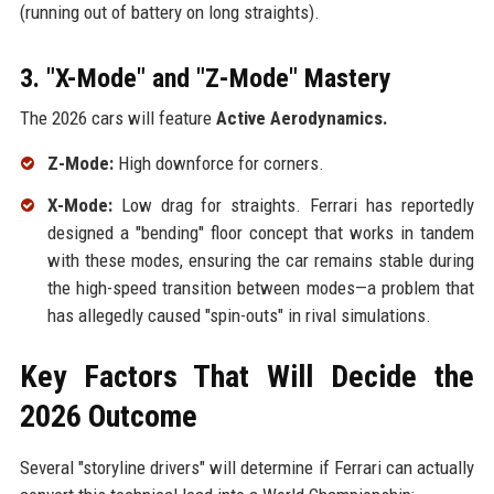
(running out of battery on long straights).
3. "X-Mode" and "Z-Mode" Mastery
The 2026 cars will feature
Active Aerodynamics.
Z-Mode:
High downforce for corners.
X-Mode:
Low drag for straights. Ferrari has reportedly
designed a "bending" floor concept that works in tandem
with these modes, ensuring the car remains stable during
the high-speed transition between modes—a problem that
has allegedly caused "spin-outs" in rival simulations.
Key Factors That Will Decide the
2026 Outcome
Several "storyline drivers" will determine if Ferrari can actually