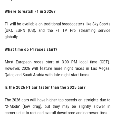
Where to watch F1 in 2026?
F1 will be available on traditional broadcasters like Sky Sports
(UK), ESPN (US), and the F1 TV Pro streaming service
globally.
What time do F1 races start?
Most European races start at 3:00 PM local time (CET).
However, 2026 will feature more night races in Las Vegas,
Qatar, and Saudi Arabia with late-night start times.
Is the 2026 F1 car faster than the 2025 car?
The 2026 cars will have higher top speeds on straights due to
"X-Mode" (low drag), but they may be slightly slower in
corners due to reduced overall downforce and narrower tires.