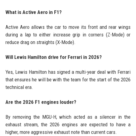
What is Active Aero in F1?
Active Aero allows the car to move its front and rear wings
during a lap to either increase grip in corners (Z-Mode) or
reduce drag on straights (X-Mode).
Will Lewis Hamilton drive for Ferrari in 2026?
Yes, Lewis Hamilton has signed a multi-year deal with Ferrari
that ensures he will be with the team for the start of the 2026
technical era.
Are the 2026 F1 engines louder?
By removing the MGU-H, which acted as a silencer in the
exhaust stream, the 2026 engines are expected to have a
higher, more aggressive exhaust note than current cars.