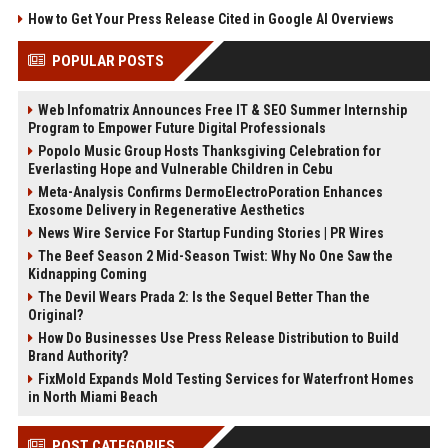
How to Get Your Press Release Cited in Google AI Overviews
POPULAR POSTS
Web Infomatrix Announces Free IT & SEO Summer Internship
Program to Empower Future Digital Professionals
Popolo Music Group Hosts Thanksgiving Celebration for
Everlasting Hope and Vulnerable Children in Cebu
Meta-Analysis Confirms DermoElectroPoration Enhances
Exosome Delivery in Regenerative Aesthetics
News Wire Service For Startup Funding Stories | PR Wires
The Beef Season 2 Mid-Season Twist: Why No One Saw the
Kidnapping Coming
The Devil Wears Prada 2: Is the Sequel Better Than the
Original?
How Do Businesses Use Press Release Distribution to Build
Brand Authority?
FixMold Expands Mold Testing Services for Waterfront Homes
in North Miami Beach
POST CATEGORIES