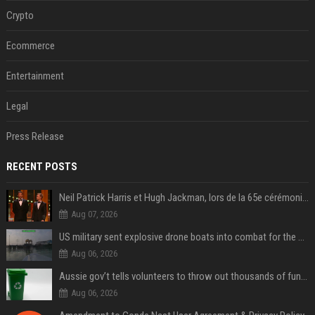
Crypto
Ecommerce
Entertainment
Legal
Press Release
RECENT POSTS
Neil Patrick Harris et Hugh Jackman, lors de la 65e cérémonie des Tony Awards, à New York, le 12 juin 2011. - Photo
Aug 07, 2026
US military sent explosive drone boats into combat for the first time
Aug 06, 2026
Aussie gov’t tells volunteers to throw out thousands of functioning test routers
Aug 06, 2026