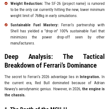
Weight Reduction:
The SF-26 (project name) is rumored
to be the only car currently hitting the new, lower minimum
weight limit of 768kg in early simulations.
Sustainable Fuel Mastery:
Ferrari’s partnership with
Shell has yielded a "drop-in" 100% sustainable fuel that
minimizes the power drop-off seen by other
manufacturers.
Deep Analysis: The Tactical
Breakdown of Ferrari’s Dominance
The secret to Ferrari’s 2026 advantage lies in
Integration.
In
the current era, Red Bull dominated because of Adrian
Newey’s aerodynamic genius. However, in 2026,
the engine is
the chassis.