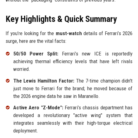
Key Highlights & Quick Summary
If you’re looking for the
must-watch
details of Ferrari’s 2026
surge, here are the vital facts:
50/50 Power Split:
Ferrari’s new ICE is reportedly
achieving thermal efficiency levels that have left rivals
worried.
The Lewis Hamilton Factor:
The 7-time champion didn't
just move to Ferrari for the brand; he moved because of
the 2026 engine data he saw in Maranello.
Active Aero "Z-Mode":
Ferrari’s chassis department has
developed a revolutionary "active wing" system that
integrates seamlessly with their high-torque electrical
deployment.