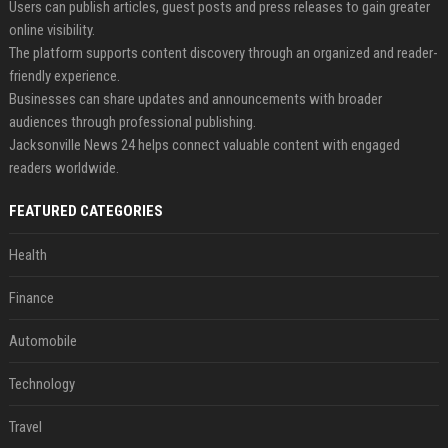
Users can publish articles, guest posts and press releases to gain greater
online visibility.
The platform supports content discovery through an organized and reader-
friendly experience.
Businesses can share updates and announcements with broader
audiences through professional publishing.
Jacksonville News 24 helps connect valuable content with engaged
readers worldwide.
FEATURED CATEGORIES
Health
Finance
Automobile
Technology
Travel