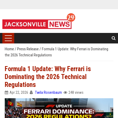
Home
/
Press Release
/
Formula 1 Update: Why Ferrari is Dominating
the 2026 Technical Regulations
Formula 1 Update: Why Ferrari is
Dominating the 2026 Technical
Regulations
Apr 22, 2026
Twila Rosenbaum
248 views