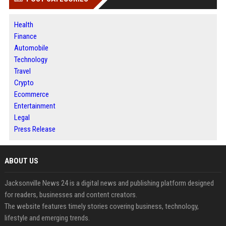
Health
Finance
Automobile
Technology
Travel
Crypto
Ecommerce
Entertainment
Legal
Press Release
ABOUT US
Jacksonville News 24 is a digital news and publishing platform designed
for readers, businesses and content creators.
The website features timely stories covering business, technology,
lifestyle and emerging trends.