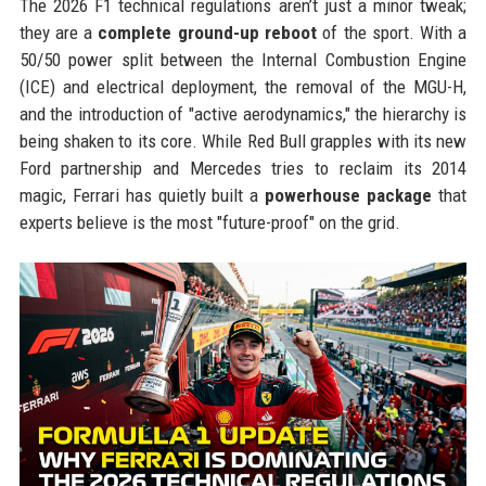
The 2026 F1 technical regulations aren’t just a minor tweak;
they are a
complete ground-up reboot
of the sport. With a
50/50 power split between the Internal Combustion Engine
(ICE) and electrical deployment, the removal of the MGU-H,
and the introduction of "active aerodynamics," the hierarchy is
being shaken to its core. While Red Bull grapples with its new
Ford partnership and Mercedes tries to reclaim its 2014
magic, Ferrari has quietly built a
powerhouse package
that
experts believe is the most "future-proof" on the grid.