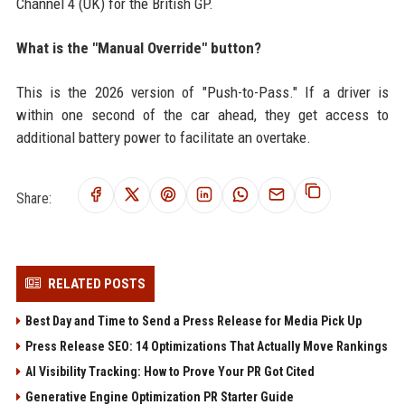
Channel 4 (UK) for the British GP.
What is the "Manual Override" button?
This is the 2026 version of "Push-to-Pass." If a driver is
within one second of the car ahead, they get access to
additional battery power to facilitate an overtake.
Share:
RELATED POSTS
Best Day and Time to Send a Press Release for Media Pick Up
Press Release SEO: 14 Optimizations That Actually Move Rankings
AI Visibility Tracking: How to Prove Your PR Got Cited
Generative Engine Optimization PR Starter Guide