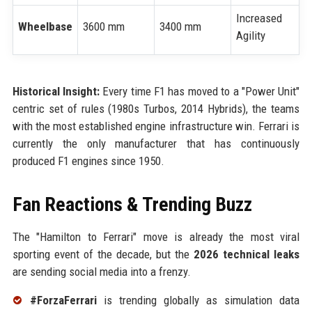
Increased
Wheelbase
3600 mm
3400 mm
Agility
Historical Insight:
Every time F1 has moved to a "Power Unit"
centric set of rules (1980s Turbos, 2014 Hybrids), the teams
with the most established engine infrastructure win. Ferrari is
currently the only manufacturer that has continuously
produced F1 engines since 1950.
Fan Reactions & Trending Buzz
The "Hamilton to Ferrari" move is already the most viral
sporting event of the decade, but the
2026 technical leaks
are sending social media into a frenzy.
#ForzaFerrari
is trending globally as simulation data