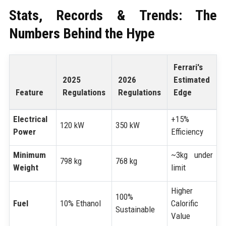
Stats, Records & Trends: The
Numbers Behind the Hype
Ferrari's
2025
2026
Estimated
Feature
Regulations
Regulations
Edge
Electrical
+15%
120 kW
350 kW
Power
Efficiency
Minimum
~3kg under
798 kg
768 kg
Weight
limit
Higher
100%
Fuel
10% Ethanol
Calorific
Sustainable
Value