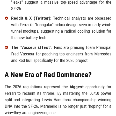
"leaks" suggest a massive top-speed advantage for the
SF-26.
Reddit & X (Twitter):
Technical analysts are obsessed
with Ferrari’s "triangular" airbox design seen in early wind-
tunnel mockups, suggesting a radical cooling solution for
the new battery tech.
The "Vasseur Effect":
Fans are praising Team Principal
Fred Vasseur for poaching top engineers from Mercedes
and Red Bull specifically for the 2026 project.
A New Era of Red Dominance?
The 2026 regulations represent the
biggest
opportunity for
Ferrari to reclaim its throne. By mastering the 50/50 power
split and integrating Lewis Hamilton's championship-winning
DNA into the SF-26, Maranello is no longer just "hoping" for a
win—they are engineering one.