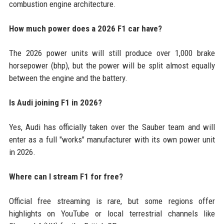
combustion engine architecture.
How much power does a 2026 F1 car have?
The 2026 power units will still produce over 1,000 brake
horsepower (bhp), but the power will be split almost equally
between the engine and the battery.
Is Audi joining F1 in 2026?
Yes, Audi has officially taken over the Sauber team and will
enter as a full "works" manufacturer with its own power unit
in 2026.
Where can I stream F1 for free?
Official free streaming is rare, but some regions offer
highlights on YouTube or local terrestrial channels like