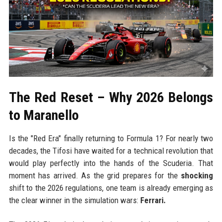
The Red Reset – Why 2026 Belongs
to Maranello
Is the "Red Era" finally returning to Formula 1? For nearly two
decades, the Tifosi have waited for a technical revolution that
would play perfectly into the hands of the Scuderia. That
moment has arrived. As the grid prepares for the
shocking
shift to the 2026 regulations, one team is already emerging as
the clear winner in the simulation wars:
Ferrari.