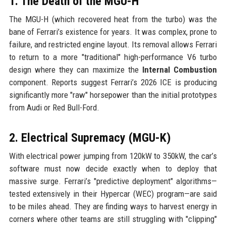
1. The Death of the MGU-H
The MGU-H (which recovered heat from the turbo) was the
bane of Ferrari’s existence for years. It was complex, prone to
failure, and restricted engine layout. Its removal allows Ferrari
to return to a more "traditional" high-performance V6 turbo
design where they can maximize the
Internal Combustion
component. Reports suggest Ferrari’s 2026 ICE is producing
significantly more "raw" horsepower than the initial prototypes
from Audi or Red Bull-Ford.
2. Electrical Supremacy (MGU-K)
With electrical power jumping from 120kW to 350kW, the car’s
software must now decide exactly when to deploy that
massive surge. Ferrari’s "predictive deployment" algorithms—
tested extensively in their Hypercar (WEC) program—are said
to be miles ahead. They are finding ways to harvest energy in
corners where other teams are still struggling with "clipping"