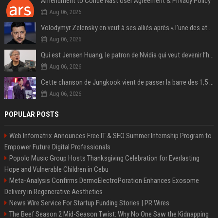
Amendment to Conde Nast User Agreement & Privacy Policy
Aug 06, 2026
Volodymyr Zelensky en veut à ses alliés après « l’une des attaques les plus tragiques » de la Russie à Kiev
Aug 06, 2026
Qui est Jensen Huang, le patron de Nvidia qui veut devenir l’homme fort de l’intelligence artificielle ?
Aug 06, 2026
Cette chanson de Jungkook vient de passer la barre des 1,5 milliard de streams... Et vous la connaissez sans le savoir !
Aug 06, 2026
POPULAR POSTS
Web Infomatrix Announces Free IT & SEO Summer Internship Program to
Empower Future Digital Professionals
Popolo Music Group Hosts Thanksgiving Celebration for Everlasting
Hope and Vulnerable Children in Cebu
Meta-Analysis Confirms DermoElectroPoration Enhances Exosome
Delivery in Regenerative Aesthetics
News Wire Service For Startup Funding Stories | PR Wires
The Beef Season 2 Mid-Season Twist: Why No One Saw the Kidnapping