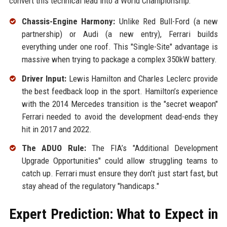
convert this technical lead into a World Championship:
Chassis-Engine Harmony:
Unlike Red Bull-Ford (a new
partnership) or Audi (a new entry), Ferrari builds
everything under one roof. This "Single-Site" advantage is
massive when trying to package a complex 350kW battery.
Driver Input:
Lewis Hamilton and Charles Leclerc provide
the best feedback loop in the sport. Hamilton’s experience
with the 2014 Mercedes transition is the "secret weapon"
Ferrari needed to avoid the development dead-ends they
hit in 2017 and 2022.
The ADUO Rule:
The FIA’s "Additional Development
Upgrade Opportunities" could allow struggling teams to
catch up. Ferrari must ensure they don't just start fast, but
stay ahead of the regulatory "handicaps."
Expert Prediction: What to Expect in