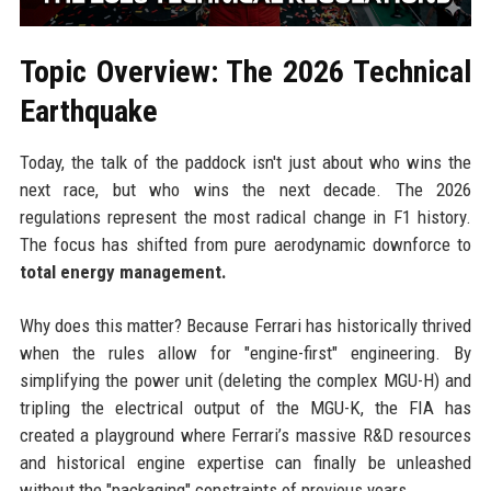
Topic Overview: The 2026 Technical
Earthquake
Today, the talk of the paddock isn't just about who wins the
next race, but who wins the next decade. The 2026
regulations represent the most radical change in F1 history.
The focus has shifted from pure aerodynamic downforce to
total energy management.
Why does this matter? Because Ferrari has historically thrived
when the rules allow for "engine-first" engineering. By
simplifying the power unit (deleting the complex MGU-H) and
tripling the electrical output of the MGU-K, the FIA has
created a playground where Ferrari’s massive R&D resources
and historical engine expertise can finally be unleashed
without the "packaging" constraints of previous years.