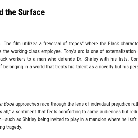
d the Surface
 The film utilizes a “reversal of tropes” where the Black characte
s the working-class employee. Tony’s arc is one of externalizatio
k workers to a man who defends Dr. Shirley with his fists. Con
 of belonging in a world that treats his talent as a novelty but his p
n Book
approaches race through the lens of individual prejudice rat
s all,” a sentiment that feels comforting to some audiences but redu
on—such as Shirley being invited to play in a mansion where he isn’t
ng tragedy.