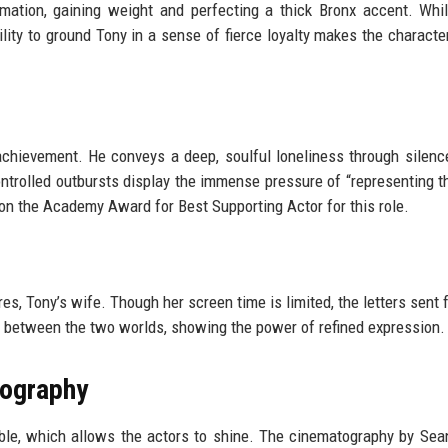
rmation, gaining weight and perfecting a thick Bronx accent. Wh
lity to ground Tony in a sense of fierce loyalty makes the character
achievement. He conveys a deep, soulful loneliness through silenc
ontrolled outbursts display the immense pressure of “representing t
 won the Academy Award for Best Supporting Actor for this role.
es, Tony’s wife. Though her screen time is limited, the letters sent 
ge between the two worlds, showing the power of refined expression.
tography
isible, which allows the actors to shine. The cinematography by Sea