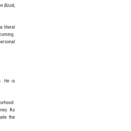
en Book
,
 literal
lcoming.
personal
s. He is
borhood.
rney. As
gate the