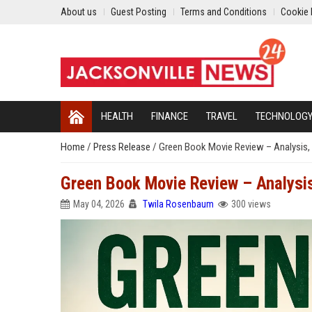
About us
Guest Posting
Terms and Conditions
Cookie 
HEALTH
FINANCE
TRAVEL
TECHNOLOG
Home
/
Press Release
/
Green Book Movie Review – Analysis, 
Green Book Movie Review – Analysis
May 04, 2026
Twila Rosenbaum
300 views