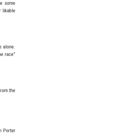
ile some
 likable
e alone.
he race”
from the
n Porter