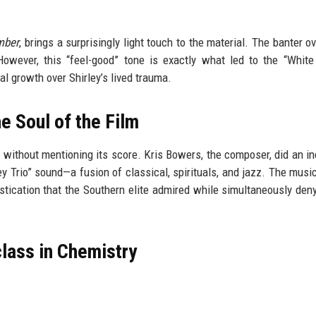
mber
, brings a surprisingly light touch to the material. The banter o
However, this “feel-good” tone is exactly what led to the “White
al growth over Shirley’s lived trauma.
e Soul of the Film
without mentioning its score. Kris Bowers, the composer, did an in
ley Trio” sound—a fusion of classical, spirituals, and jazz. The musi
phistication that the Southern elite admired while simultaneously den
lass in Chemistry