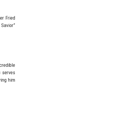
ver Fried
 Savior”
credible
c serves
ying him