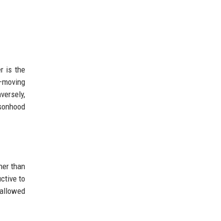
r is the
n—moving
versely,
ersonhood
her than
ctive to
 allowed