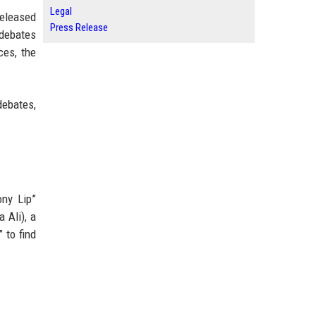
Legal
Released
Press Release
 debates
ces, the
debates,
ony Lip”
 Ali), a
 to find