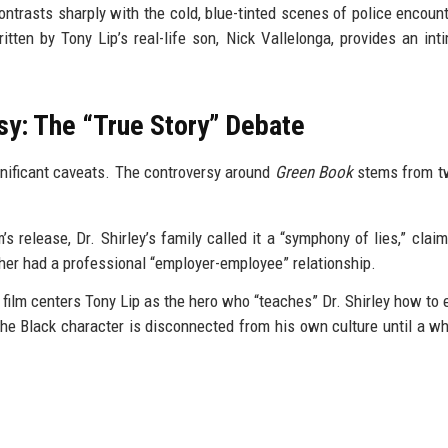
ontrasts sharply with the cold, blue-tinted scenes of police encoun
itten by Tony Lip’s real-life son, Nick Vallelonga, provides an int
sy: The “True Story” Debate
gnificant caveats. The controversy around
Green Book
stems from t
’s release, Dr. Shirley’s family called it a “symphony of lies,” claim
ther had a professional “employer-employee” relationship.
 film centers Tony Lip as the hero who “teaches” Dr. Shirley how to e
 the Black character is disconnected from his own culture until a w