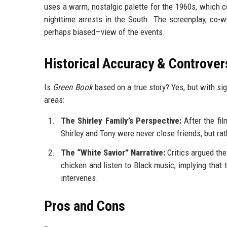
uses a warm, nostalgic palette for the 1960s, which c
nighttime arrests in the South. The screenplay, co-wr
perhaps biased—view of the events.
Historical Accuracy & Controver
Is
Green Book
based on a true story? Yes, but with si
areas:
The Shirley Family’s Perspective:
After the film
Shirley and Tony were never close friends, but ra
The “White Savior” Narrative:
Critics argued the
chicken and listen to Black music, implying that
intervenes.
Pros and Cons