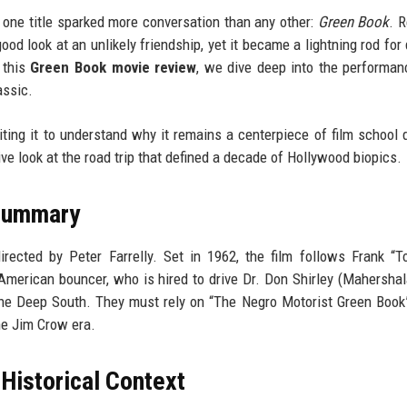
one title sparked more conversation than any other:
Green Book
. 
ood look at an unlikely friendship, yet it became a lightning rod for
n this
Green Book movie review
, we dive deep into the performan
assic.
siting it to understand why it remains a centerpiece of film school 
e look at the road trip that defined a decade of Hollywood biopics.
 Summary
ected by Peter Farrelly. Set in 1962, the film follows Frank “T
American bouncer, who is hired to drive Dr. Don Shirley (Mahershala
 the Deep South. They must rely on “The Negro Motorist Green Book”
he Jim Crow era.
istorical Context