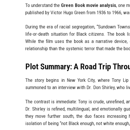
To understand the
Green Book movie analysis
, one m
published by Victor Hugo Green from 1936 to 1966, was 
During the era of racial segregation, “Sundown Towns”
life-or-death situation for Black citizens. The book 
While the film uses the book as a narrative device, 
relationship than the systemic terror that made the bo
Plot Summary: A Road Trip Thro
The story begins in New York City, where Tony Lip i
summoned to an interview with Dr. Don Shirley, who li
The contrast is immediate: Tony is crude, unrefined,
Dr. Shirley is refined, multilingual, and emotionally 
they move further south, the duo faces increasing ho
isolation of being “not Black enough, not white enough