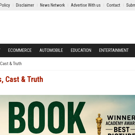
Policy
Disclaimer
News Network
Advertise With us
Contact
Subm
Y
ECOMMERCE
AUTOMOBILE
EDUCATION
ENTERTAINMENT
Cast & Truth
, Cast & Truth