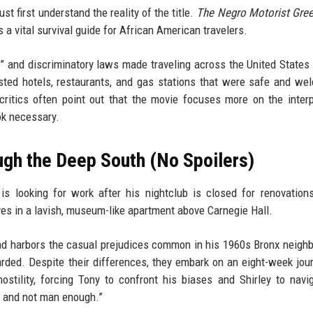
ust first understand the reality of the title.
The Negro Motorist Gre
a vital survival guide for African American travelers.
 and discriminatory laws made traveling across the United States a
listed hotels, restaurants, and gas stations that were safe and we
critics often point out that the movie focuses more on the inter
ok necessary.
ugh the Deep South (No Spoilers)
s looking for work after his nightclub is closed for renovation
ves in a lavish, museum-like apartment above Carnegie Hall.
 and harbors the casual prejudices common in his 1960s Bronx neigh
guarded. Despite their differences, they embark on an eight-week jou
stility, forcing Tony to confront his biases and Shirley to navi
, and not man enough.”