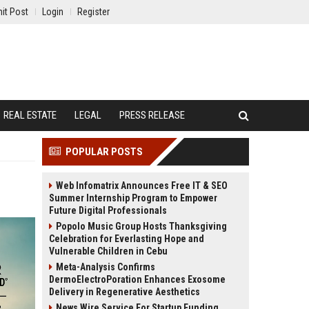
it Post
Login
Register
REAL ESTATE
LEGAL
PRESS RELEASE
POPULAR POSTS
Web Infomatrix Announces Free IT & SEO
Summer Internship Program to Empower
Future Digital Professionals
Popolo Music Group Hosts Thanksgiving
Celebration for Everlasting Hope and
Vulnerable Children in Cebu
Meta-Analysis Confirms
DermoElectroPoration Enhances Exosome
Delivery in Regenerative Aesthetics
News Wire Service For Startup Funding