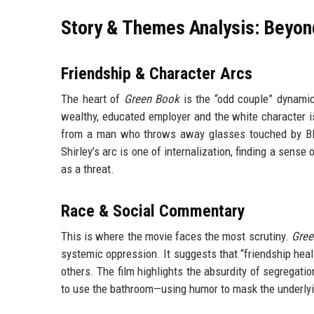
Story & Themes Analysis: Beyon
Friendship & Character Arcs
The heart of
Green Book
is the “odd couple” dynamic.
wealthy, educated employer and the white character i
from a man who throws away glasses touched by Blac
Shirley’s arc is one of internalization, finding a sense
as a threat.
Race & Social Commentary
This is where the movie faces the most scrutiny.
Gree
systemic oppression. It suggests that “friendship heal
others. The film highlights the absurdity of segregati
to use the bathroom—using humor to mask the underlyi