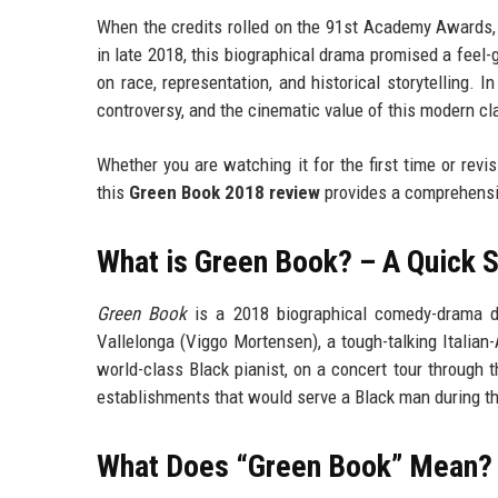
When the credits rolled on the 91st Academy Awards, 
in late 2018, this biographical drama promised a feel-g
on race, representation, and historical storytelling. I
controversy, and the cinematic value of this modern cl
Whether you are watching it for the first time or revi
this
Green Book 2018 review
provides a comprehensiv
What is Green Book? – A Quick
Green Book
is a 2018 biographical comedy-drama dir
Vallelonga (Viggo Mortensen), a tough-talking Italian-
world-class Black pianist, on a concert tour through
establishments that would serve a Black man during t
What Does “Green Book” Mean? H