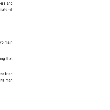
ters and
imate—if
wo main
ing that
at fried
hite man