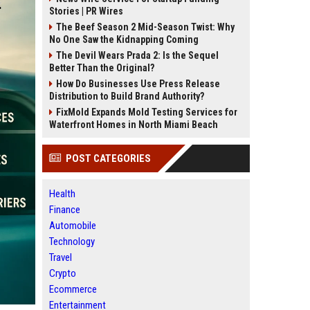
Stories | PR Wires
The Beef Season 2 Mid-Season Twist: Why
No One Saw the Kidnapping Coming
The Devil Wears Prada 2: Is the Sequel
Better Than the Original?
How Do Businesses Use Press Release
Distribution to Build Brand Authority?
FixMold Expands Mold Testing Services for
Waterfront Homes in North Miami Beach
POST CATEGORIES
Health
Finance
Automobile
Technology
Travel
Crypto
Ecommerce
Entertainment