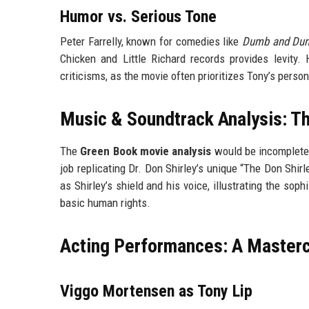
Humor vs. Serious Tone
Peter Farrelly, known for comedies like
Dumb and Du
Chicken and Little Richard records provides levity. 
criticisms, as the movie often prioritizes Tony’s person
Music & Soundtrack Analysis: Th
The
Green Book movie analysis
would be incomplete 
job replicating Dr. Don Shirley’s unique “The Don Shir
as Shirley’s shield and his voice, illustrating the so
basic human rights.
Acting Performances: A Masterc
Viggo Mortensen as Tony Lip