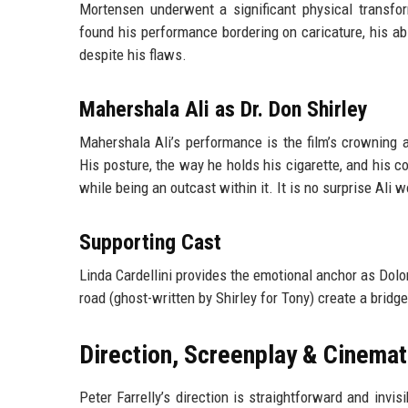
Mortensen underwent a significant physical transfo
found his performance bordering on caricature, his abi
despite his flaws.
Mahershala Ali as Dr. Don Shirley
Mahershala Ali’s performance is the film’s crowning 
His posture, the way he holds his cigarette, and his c
while being an outcast within it. It is no surprise Ali
Supporting Cast
Linda Cardellini provides the emotional anchor as Dolor
road (ghost-written by Shirley for Tony) create a brid
Direction, Screenplay & Cinema
Peter Farrelly’s direction is straightforward and inv