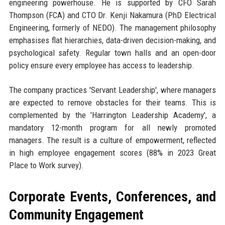
engineering powerhouse. He is supported by CFO Sarah
Thompson (FCA) and CTO Dr. Kenji Nakamura (PhD Electrical
Engineering, formerly of NEDO). The management philosophy
emphasises flat hierarchies, data-driven decision-making, and
psychological safety. Regular town halls and an open-door
policy ensure every employee has access to leadership.
The company practices 'Servant Leadership', where managers
are expected to remove obstacles for their teams. This is
complemented by the 'Harrington Leadership Academy', a
mandatory 12-month program for all newly promoted
managers. The result is a culture of empowerment, reflected
in high employee engagement scores (88% in 2023 Great
Place to Work survey).
Corporate Events, Conferences, and
Community Engagement