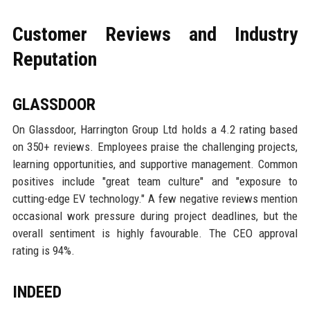
Customer Reviews and Industry
Reputation
GLASSDOOR
On Glassdoor, Harrington Group Ltd holds a 4.2 rating based
on 350+ reviews. Employees praise the challenging projects,
learning opportunities, and supportive management. Common
positives include "great team culture" and "exposure to
cutting-edge EV technology." A few negative reviews mention
occasional work pressure during project deadlines, but the
overall sentiment is highly favourable. The CEO approval
rating is 94%.
INDEED