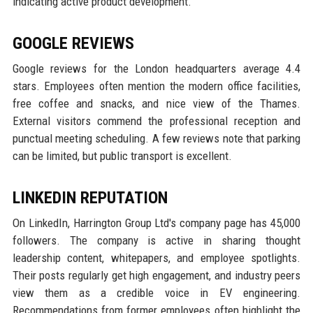
indicating active product development.
GOOGLE REVIEWS
Google reviews for the London headquarters average 4.4
stars. Employees often mention the modern office facilities,
free coffee and snacks, and nice view of the Thames.
External visitors commend the professional reception and
punctual meeting scheduling. A few reviews note that parking
can be limited, but public transport is excellent.
LINKEDIN REPUTATION
On LinkedIn, Harrington Group Ltd's company page has 45,000
followers. The company is active in sharing thought
leadership content, whitepapers, and employee spotlights.
Their posts regularly get high engagement, and industry peers
view them as a credible voice in EV engineering.
Recommendations from former employees often highlight the