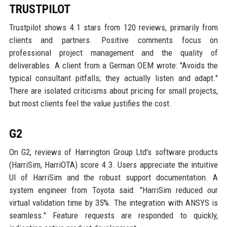
TRUSTPILOT
Trustpilot shows 4.1 stars from 120 reviews, primarily from
clients and partners. Positive comments focus on
professional project management and the quality of
deliverables. A client from a German OEM wrote: "Avoids the
typical consultant pitfalls; they actually listen and adapt."
There are isolated criticisms about pricing for small projects,
but most clients feel the value justifies the cost.
G2
On G2, reviews of Harrington Group Ltd's software products
(HarriSim, HarriOTA) score 4.3. Users appreciate the intuitive
UI of HarriSim and the robust support documentation. A
system engineer from Toyota said: "HarriSim reduced our
virtual validation time by 35%. The integration with ANSYS is
seamless." Feature requests are responded to quickly,