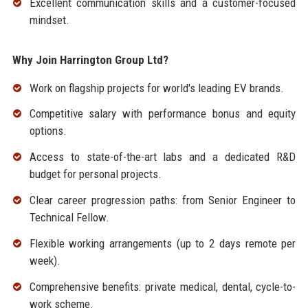
Excellent communication skills and a customer-focused
mindset.
Why Join Harrington Group Ltd?
Work on flagship projects for world's leading EV brands.
Competitive salary with performance bonus and equity
options.
Access to state-of-the-art labs and a dedicated R&D
budget for personal projects.
Clear career progression paths: from Senior Engineer to
Technical Fellow.
Flexible working arrangements (up to 2 days remote per
week).
Comprehensive benefits: private medical, dental, cycle-to-
work scheme.