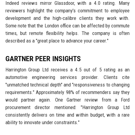
Indeed reviews mirror Glassdoor, with a 4.0 rating. Many
reviewers highlight the company's commitment to employee
development and the high-calibre clients they work with.
Some note that the London office can be affected by commute
times, but remote flexibility helps. The company is often
described as a "great place to advance your career."
GARTNER PEER INSIGHTS
Harrington Group Ltd receives a 4.5 out of 5 rating as an
automotive engineering services provider. Clients cite
"unmatched technical depth" and "responsiveness to changing
requirements." Approximately 98% of recommenders say they
would partner again. One Gartner review from a Ford
procurement director mentioned: "Harrington Group Ltd
consistently delivers on time and within budget, with a rare
ability to innovate under constraints."