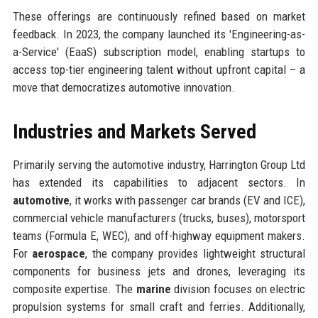
These offerings are continuously refined based on market
feedback. In 2023, the company launched its 'Engineering-as-
a-Service' (EaaS) subscription model, enabling startups to
access top-tier engineering talent without upfront capital – a
move that democratizes automotive innovation.
Industries and Markets Served
Primarily serving the automotive industry, Harrington Group Ltd
has extended its capabilities to adjacent sectors. In
automotive
, it works with passenger car brands (EV and ICE),
commercial vehicle manufacturers (trucks, buses), motorsport
teams (Formula E, WEC), and off-highway equipment makers.
For
aerospace
, the company provides lightweight structural
components for business jets and drones, leveraging its
composite expertise. The
marine
division focuses on electric
propulsion systems for small craft and ferries. Additionally,