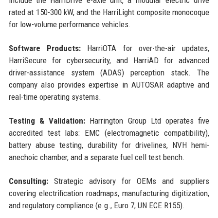
rated at 150-300 kW, and the HarriLight composite monocoque
for low-volume performance vehicles.
Software Products:
HarriOTA for over-the-air updates,
HarriSecure for cybersecurity, and HarriAD for advanced
driver-assistance system (ADAS) perception stack. The
company also provides expertise in AUTOSAR adaptive and
real-time operating systems.
Testing & Validation:
Harrington Group Ltd operates five
accredited test labs: EMC (electromagnetic compatibility),
battery abuse testing, durability for drivelines, NVH hemi-
anechoic chamber, and a separate fuel cell test bench.
Consulting:
Strategic advisory for OEMs and suppliers
covering electrification roadmaps, manufacturing digitization,
and regulatory compliance (e.g., Euro 7, UN ECE R155).