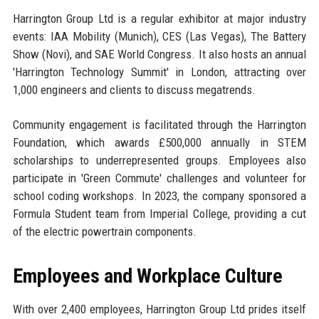
Harrington Group Ltd is a regular exhibitor at major industry
events: IAA Mobility (Munich), CES (Las Vegas), The Battery
Show (Novi), and SAE World Congress. It also hosts an annual
'Harrington Technology Summit' in London, attracting over
1,000 engineers and clients to discuss megatrends.
Community engagement is facilitated through the Harrington
Foundation, which awards £500,000 annually in STEM
scholarships to underrepresented groups. Employees also
participate in 'Green Commute' challenges and volunteer for
school coding workshops. In 2023, the company sponsored a
Formula Student team from Imperial College, providing a cut
of the electric powertrain components.
Employees and Workplace Culture
With over 2,400 employees, Harrington Group Ltd prides itself