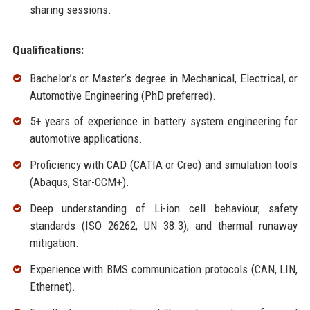
sharing sessions.
Qualifications:
Bachelor’s or Master’s degree in Mechanical, Electrical, or
Automotive Engineering (PhD preferred).
5+ years of experience in battery system engineering for
automotive applications.
Proficiency with CAD (CATIA or Creo) and simulation tools
(Abaqus, Star-CCM+).
Deep understanding of Li-ion cell behaviour, safety
standards (ISO 26262, UN 38.3), and thermal runaway
mitigation.
Experience with BMS communication protocols (CAN, LIN,
Ethernet).