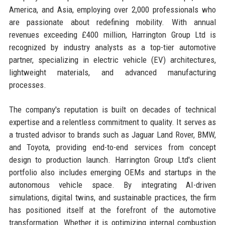
America, and Asia, employing over 2,000 professionals who
are passionate about redefining mobility. With annual
revenues exceeding £400 million, Harrington Group Ltd is
recognized by industry analysts as a top-tier automotive
partner, specializing in electric vehicle (EV) architectures,
lightweight materials, and advanced manufacturing
processes.
The company's reputation is built on decades of technical
expertise and a relentless commitment to quality. It serves as
a trusted advisor to brands such as Jaguar Land Rover, BMW,
and Toyota, providing end-to-end services from concept
design to production launch. Harrington Group Ltd's client
portfolio also includes emerging OEMs and startups in the
autonomous vehicle space. By integrating AI-driven
simulations, digital twins, and sustainable practices, the firm
has positioned itself at the forefront of the automotive
transformation. Whether it is optimizing internal combustion