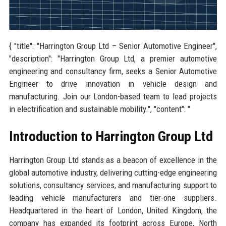
{ "title": "Harrington Group Ltd – Senior Automotive Engineer",
"description": "Harrington Group Ltd, a premier automotive
engineering and consultancy firm, seeks a Senior Automotive
Engineer to drive innovation in vehicle design and
manufacturing. Join our London-based team to lead projects
in electrification and sustainable mobility.", "content": "
Introduction to Harrington Group Ltd
Harrington Group Ltd stands as a beacon of excellence in the
global automotive industry, delivering cutting-edge engineering
solutions, consultancy services, and manufacturing support to
leading vehicle manufacturers and tier-one suppliers.
Headquartered in the heart of London, United Kingdom, the
company has expanded its footprint across Europe, North