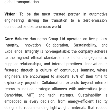
global transportation.
Vision:
To be the most trusted partner in automotive
engineering, driving the transition to a zero-emission,
connected, and autonomous world.
Core Values:
Harrington Group Ltd operates on five pillars:
Integrity, Innovation, Collaboration, Sustainability, and
Excellence. Integrity is non-negotiable; the company adheres
to the highest ethical standards in all client engagements,
supplier relationships, and internal practices. Innovation is
fostered through a culture of continuous learning, where
engineers are encouraged to allocate 10% of their time to
exploratory projects. Collaboration extends beyond internal
teams to include strategic alliances with universities (e.g.,
Cambridge, MIT) and tech startups. Sustainability is
embedded in every decision, from energy-efficient facility
designs to recommending lightweight materials that reduce