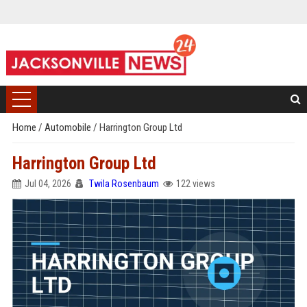
Home
/
Automobile
/
Harrington Group Ltd
Harrington Group Ltd
Jul 04, 2026
Twila Rosenbaum
122 views