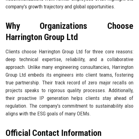
company's growth trajectory and global opportunities.
Why Organizations Choose
Harrington Group Ltd
Clients choose Harrington Group Ltd for three core reasons:
deep technical expertise, reliability, and a collaborative
approach. Unlike many engineering consultancies, Harrington
Group Ltd embeds its engineers into client teams, fostering
true partnership. Their track record of zero major recalls on
projects speaks to rigorous quality processes. Additionally,
their proactive IP generation helps clients stay ahead of
regulation. The company's commitment to sustainability also
aligns with the ESG goals of many OEMs.
Official Contact Information