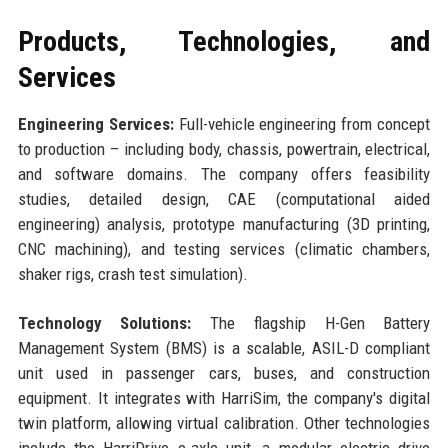
Products, Technologies, and
Services
Engineering Services:
Full-vehicle engineering from concept
to production – including body, chassis, powertrain, electrical,
and software domains. The company offers feasibility
studies, detailed design, CAE (computational aided
engineering) analysis, prototype manufacturing (3D printing,
CNC machining), and testing services (climatic chambers,
shaker rigs, crash test simulation).
Technology Solutions:
The flagship H-Gen Battery
Management System (BMS) is a scalable, ASIL-D compliant
unit used in passenger cars, buses, and construction
equipment. It integrates with HarriSim, the company's digital
twin platform, allowing virtual calibration. Other technologies
include the HarriDrive e-axle unit, a modular electric drive