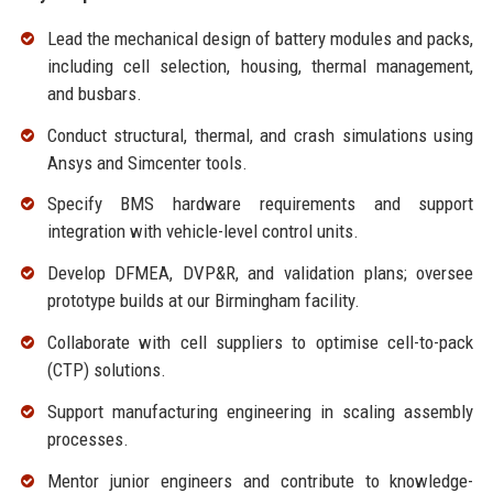
Lead the mechanical design of battery modules and packs,
including cell selection, housing, thermal management,
and busbars.
Conduct structural, thermal, and crash simulations using
Ansys and Simcenter tools.
Specify BMS hardware requirements and support
integration with vehicle-level control units.
Develop DFMEA, DVP&R, and validation plans; oversee
prototype builds at our Birmingham facility.
Collaborate with cell suppliers to optimise cell-to-pack
(CTP) solutions.
Support manufacturing engineering in scaling assembly
processes.
Mentor junior engineers and contribute to knowledge-