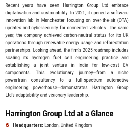
Recent years have seen Harrington Group Ltd embrace
digitalisation and sustainability. In 2021, it opened a software
innovation lab in Manchester focusing on over-the-air (OTA)
updates and cybersecurity for connected vehicles. The same
year, the company achieved carbon-neutral status for its UK
operations through renewable energy usage and reforestation
partnerships. Looking ahead, the firm's 2025 roadmap includes
scaling its hydrogen fuel cell engineering practice and
establishing a joint venture in India for low-cost EV
components. This evolutionary journey—from a niche
powertrain consultancy to a full-spectrum automotive
engineering powerhouse—demonstrates Harrington Group
Ltd's adaptability and visionary leadership.
Harrington Group Ltd at a Glance
Headquarters:
London, United Kingdom