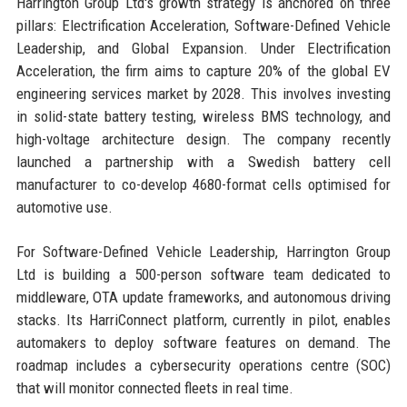
Harrington Group Ltd's growth strategy is anchored on three
pillars: Electrification Acceleration, Software-Defined Vehicle
Leadership, and Global Expansion. Under Electrification
Acceleration, the firm aims to capture 20% of the global EV
engineering services market by 2028. This involves investing
in solid-state battery testing, wireless BMS technology, and
high-voltage architecture design. The company recently
launched a partnership with a Swedish battery cell
manufacturer to co-develop 4680-format cells optimised for
automotive use.
For Software-Defined Vehicle Leadership, Harrington Group
Ltd is building a 500-person software team dedicated to
middleware, OTA update frameworks, and autonomous driving
stacks. Its HarriConnect platform, currently in pilot, enables
automakers to deploy software features on demand. The
roadmap includes a cybersecurity operations centre (SOC)
that will monitor connected fleets in real time.