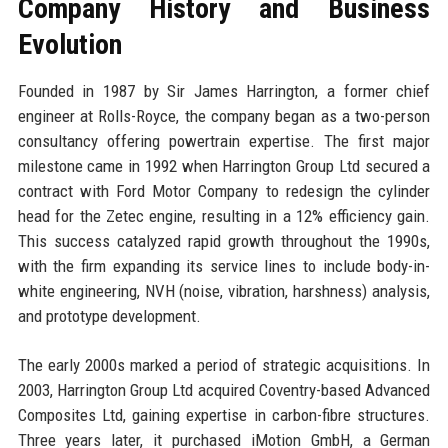
Company History and Business
Evolution
Founded in 1987 by Sir James Harrington, a former chief
engineer at Rolls-Royce, the company began as a two-person
consultancy offering powertrain expertise. The first major
milestone came in 1992 when Harrington Group Ltd secured a
contract with Ford Motor Company to redesign the cylinder
head for the Zetec engine, resulting in a 12% efficiency gain.
This success catalyzed rapid growth throughout the 1990s,
with the firm expanding its service lines to include body-in-
white engineering, NVH (noise, vibration, harshness) analysis,
and prototype development.
The early 2000s marked a period of strategic acquisitions. In
2003, Harrington Group Ltd acquired Coventry-based Advanced
Composites Ltd, gaining expertise in carbon-fibre structures.
Three years later, it purchased iMotion GmbH, a German