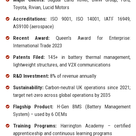
Toyota, Rivian, Lucid Motors
Accreditations:
ISO 9001, ISO 14001, IATF 16949,
AS9100 (aerospace)
Recent Award:
Queen's Award for Enterprise:
International Trade 2023
Patents Filed:
145+ in battery thermal management,
lightweight structures, and V2X communications
R&D Investment:
8% of revenue annually
Sustainability:
Carbon-neutral UK operations since 2021;
target net-zero across global operations by 2035
Flagship Product:
H-Gen BMS (Battery Management
System) – used by 6 OEMs
Training Programs:
Harrington Academy – certified
apprenticeship and continuous learning programs