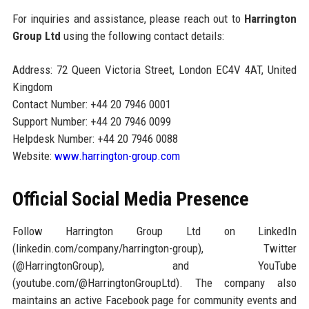
For inquiries and assistance, please reach out to
Harrington
Group Ltd
using the following contact details:
Address: 72 Queen Victoria Street, London EC4V 4AT, United
Kingdom
Contact Number: +44 20 7946 0001
Support Number: +44 20 7946 0099
Helpdesk Number: +44 20 7946 0088
Website:
www.harrington-group.com
Official Social Media Presence
Follow Harrington Group Ltd on LinkedIn
(linkedin.com/company/harrington-group), Twitter
(@HarringtonGroup), and YouTube
(youtube.com/@HarringtonGroupLtd). The company also
maintains an active Facebook page for community events and