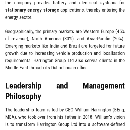
the company provides battery and electrical systems for
stationary energy storage
applications, thereby entering the
energy sector.
Geographically, the primary markets are Western Europe (45%
of revenue), North America (30%), and Asia-Pacific (20%).
Emerging markets like India and Brazil are targeted for future
growth due to increasing vehicle production and localisation
requirements. Harrington Group Ltd also serves clients in the
Middle East through its Dubai liaison office.
Leadership and Management
Philosophy
The leadership team is led by CEO William Harrington (BEng,
MBA), who took over from his father in 2018. William’s vision
is to transform Harrington Group Ltd into a software-defined