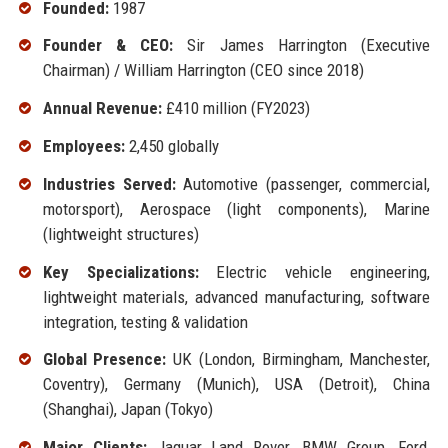
Founded:
1987
Founder & CEO:
Sir James Harrington (Executive
Chairman) / William Harrington (CEO since 2018)
Annual Revenue:
£410 million (FY2023)
Employees:
2,450 globally
Industries Served:
Automotive (passenger, commercial,
motorsport), Aerospace (light components), Marine
(lightweight structures)
Key Specializations:
Electric vehicle engineering,
lightweight materials, advanced manufacturing, software
integration, testing & validation
Global Presence:
UK (London, Birmingham, Manchester,
Coventry), Germany (Munich), USA (Detroit), China
(Shanghai), Japan (Tokyo)
Major Clients:
Jaguar Land Rover, BMW Group, Ford,