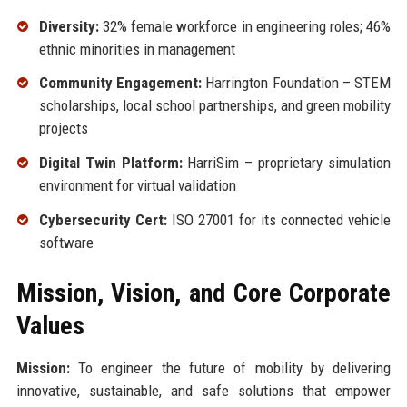
Diversity:
32% female workforce in engineering roles; 46%
ethnic minorities in management
Community Engagement:
Harrington Foundation – STEM
scholarships, local school partnerships, and green mobility
projects
Digital Twin Platform:
HarriSim – proprietary simulation
environment for virtual validation
Cybersecurity Cert:
ISO 27001 for its connected vehicle
software
Mission, Vision, and Core Corporate
Values
Mission:
To engineer the future of mobility by delivering
innovative, sustainable, and safe solutions that empower