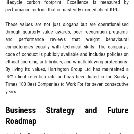
lifecycle carbon footprint. Excellence is measured by
performance metrics that consistently exceed client KPIs.
These values are not just slogans but are operationalised
through quarterly value awards, peer recognition programs,
and performance reviews that weight behavioural
competencies equally with technical skills. The company’s
code of conduct is publicly available and includes policies on
ethical sourcing, anti-bribery, and whistleblowing protections.
By living its values, Harrington Group Ltd has maintained a
95% client retention rate and has been listed in the Sunday
Times 100 Best Companies to Work For for seven consecutive
years.
Business Strategy and Future
Roadmap