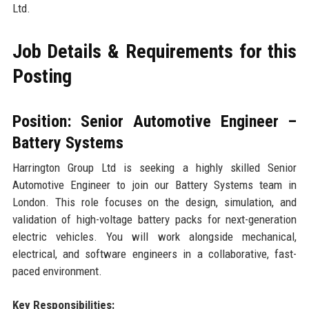
Ltd.
Job Details & Requirements for this
Posting
Position: Senior Automotive Engineer –
Battery Systems
Harrington Group Ltd is seeking a highly skilled Senior
Automotive Engineer to join our Battery Systems team in
London. This role focuses on the design, simulation, and
validation of high-voltage battery packs for next-generation
electric vehicles. You will work alongside mechanical,
electrical, and software engineers in a collaborative, fast-
paced environment.
Key Responsibilities: