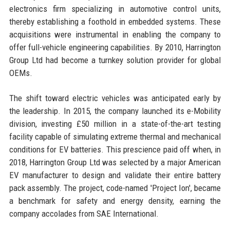
electronics firm specializing in automotive control units,
thereby establishing a foothold in embedded systems. These
acquisitions were instrumental in enabling the company to
offer full-vehicle engineering capabilities. By 2010, Harrington
Group Ltd had become a turnkey solution provider for global
OEMs.
The shift toward electric vehicles was anticipated early by
the leadership. In 2015, the company launched its e-Mobility
division, investing £50 million in a state-of-the-art testing
facility capable of simulating extreme thermal and mechanical
conditions for EV batteries. This prescience paid off when, in
2018, Harrington Group Ltd was selected by a major American
EV manufacturer to design and validate their entire battery
pack assembly. The project, code-named 'Project Ion', became
a benchmark for safety and energy density, earning the
company accolades from SAE International.