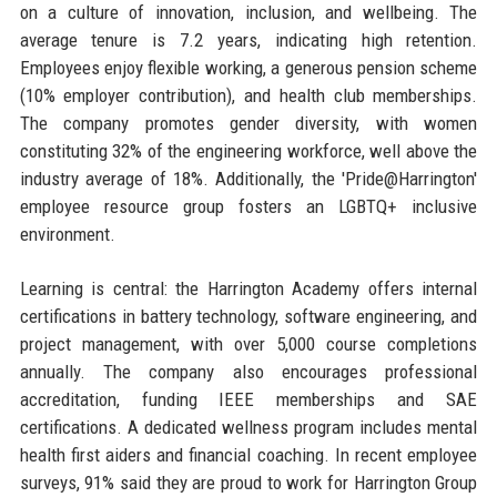
on a culture of innovation, inclusion, and wellbeing. The
average tenure is 7.2 years, indicating high retention.
Employees enjoy flexible working, a generous pension scheme
(10% employer contribution), and health club memberships.
The company promotes gender diversity, with women
constituting 32% of the engineering workforce, well above the
industry average of 18%. Additionally, the 'Pride@Harrington'
employee resource group fosters an LGBTQ+ inclusive
environment.
Learning is central: the Harrington Academy offers internal
certifications in battery technology, software engineering, and
project management, with over 5,000 course completions
annually. The company also encourages professional
accreditation, funding IEEE memberships and SAE
certifications. A dedicated wellness program includes mental
health first aiders and financial coaching. In recent employee
surveys, 91% said they are proud to work for Harrington Group