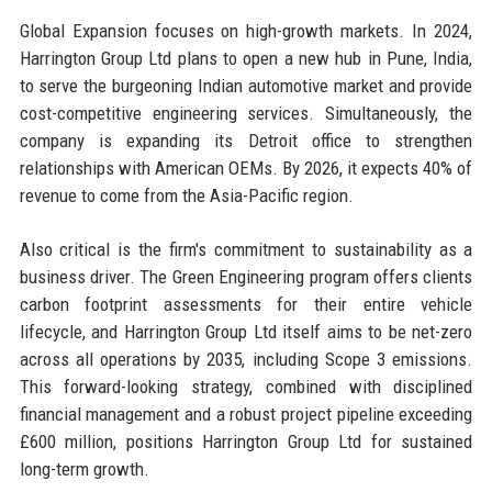
Global Expansion focuses on high-growth markets. In 2024,
Harrington Group Ltd plans to open a new hub in Pune, India,
to serve the burgeoning Indian automotive market and provide
cost-competitive engineering services. Simultaneously, the
company is expanding its Detroit office to strengthen
relationships with American OEMs. By 2026, it expects 40% of
revenue to come from the Asia-Pacific region.
Also critical is the firm's commitment to sustainability as a
business driver. The Green Engineering program offers clients
carbon footprint assessments for their entire vehicle
lifecycle, and Harrington Group Ltd itself aims to be net-zero
across all operations by 2035, including Scope 3 emissions.
This forward-looking strategy, combined with disciplined
financial management and a robust project pipeline exceeding
£600 million, positions Harrington Group Ltd for sustained
long-term growth.