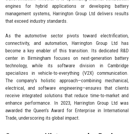
engines for hybrid applications or developing battery
management systems, Harrington Group Ltd delivers results
that exceed industry standards.
As the automotive sector pivots toward electrification,
connectivity, and automation, Harrington Group Ltd has
become a key enabler of this transition. Its dedicated R&D
center in Birmingham focuses on next-generation battery
technology, while its software division in Cambridge
specializes in vehicle-to-everything (V2X) communication.
The company's holistic approach—combining mechanical,
electrical, and software engineering—ensures that clients
receive integrated solutions that reduce time-to-market and
enhance performance. In 2023, Harrington Group Ltd was
awarded the Queen's Award for Enterprise in International
Trade, underscoring its global impact.