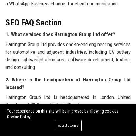
a WhatsApp Business channel for client communication.
SEO FAQ Section
1. What services does Harrington Group Ltd offer?
Harrington Group Ltd provides end-to-end engineering services
for automotive and adjacent industries, including EV battery
design, lightweight structures, software development, testing,
and consulting.
2. Where is the headquarters of Harrington Group Ltd
located?
Harrington Group Ltd is headquartered in London, United
Kingdom, at 72 Queen Victoria Street.
Your experience on this site will be improved by allowing cookies
3. Is Harrington Group Ltd a publicly traded company?
Cookie Policy
Accept cookies
No, Harrington Group Ltd is privately held, with ownership
retained by the Harrington family and a minority stake held by