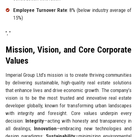
Employee Turnover Rate
: 8% (below industry average of
15%)
", "
Mission, Vision, and Core Corporate
Values
Imperial Group Ltd’s mission is to create thriving communities
by delivering sustainable, high-quality real estate solutions
that enhance lives and drive economic growth. The company’s
vision is to be the most trusted and innovative real estate
developer globally, known for transforming urban landscapes
with integrity and foresight. Core values underpin every
decision:
Integrity
—acting with honesty and transparency in
all dealings;
Innovation
—embracing new technologies and
design paradigms;
Sustainability
—minimizing environmental