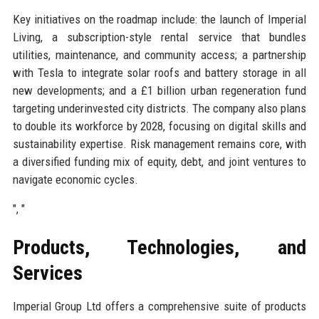
Key initiatives on the roadmap include: the launch of Imperial
Living, a subscription-style rental service that bundles
utilities, maintenance, and community access; a partnership
with Tesla to integrate solar roofs and battery storage in all
new developments; and a £1 billion urban regeneration fund
targeting underinvested city districts. The company also plans
to double its workforce by 2028, focusing on digital skills and
sustainability expertise. Risk management remains core, with
a diversified funding mix of equity, debt, and joint ventures to
navigate economic cycles.
", "
Products, Technologies, and
Services
Imperial Group Ltd offers a comprehensive suite of products