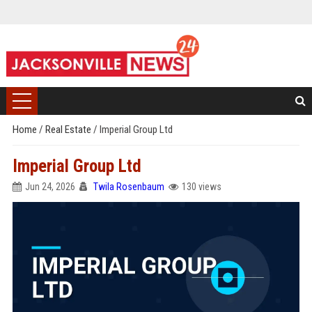
Home
/
Real Estate
/
Imperial Group Ltd
Imperial Group Ltd
Jun 24, 2026
Twila Rosenbaum
130 views