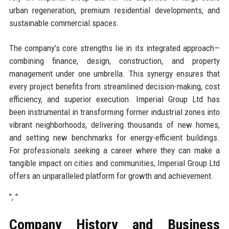
urban regeneration, premium residential developments, and
sustainable commercial spaces.
The company’s core strengths lie in its integrated approach—
combining finance, design, construction, and property
management under one umbrella. This synergy ensures that
every project benefits from streamlined decision-making, cost
efficiency, and superior execution. Imperial Group Ltd has
been instrumental in transforming former industrial zones into
vibrant neighborhoods, delivering thousands of new homes,
and setting new benchmarks for energy-efficient buildings.
For professionals seeking a career where they can make a
tangible impact on cities and communities, Imperial Group Ltd
offers an unparalleled platform for growth and achievement.
", "
Company History and Business