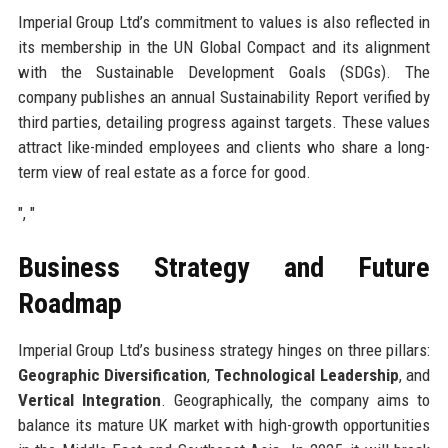
Imperial Group Ltd’s commitment to values is also reflected in
its membership in the UN Global Compact and its alignment
with the Sustainable Development Goals (SDGs). The
company publishes an annual Sustainability Report verified by
third parties, detailing progress against targets. These values
attract like-minded employees and clients who share a long-
term view of real estate as a force for good.
", "
Business Strategy and Future
Roadmap
Imperial Group Ltd’s business strategy hinges on three pillars:
Geographic Diversification
,
Technological Leadership
, and
Vertical Integration
. Geographically, the company aims to
balance its mature UK market with high-growth opportunities