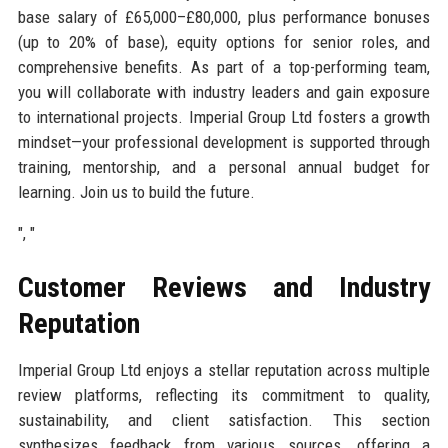
base salary of £65,000–£80,000, plus performance bonuses
(up to 20% of base), equity options for senior roles, and
comprehensive benefits. As part of a top-performing team,
you will collaborate with industry leaders and gain exposure
to international projects. Imperial Group Ltd fosters a growth
mindset—your professional development is supported through
training, mentorship, and a personal annual budget for
learning. Join us to build the future.
", "
Customer Reviews and Industry
Reputation
Imperial Group Ltd enjoys a stellar reputation across multiple
review platforms, reflecting its commitment to quality,
sustainability, and client satisfaction. This section
synthesizes feedback from various sources, offering a