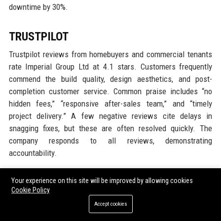
downtime by 30%.
TRUSTPILOT
Trustpilot reviews from homebuyers and commercial tenants
rate Imperial Group Ltd at 4.1 stars. Customers frequently
commend the build quality, design aesthetics, and post-
completion customer service. Common praise includes “no
hidden fees,” “responsive after-sales team,” and “timely
project delivery.” A few negative reviews cite delays in
snagging fixes, but these are often resolved quickly. The
company responds to all reviews, demonstrating
accountability.
G2
Your experience on this site will be improved by allowing cookies
Cookie Policy
G2 reviews focus on Imperial Digital’s property management
Accept cookies
software. Users rate it 4.3 stars for ease of use and robust