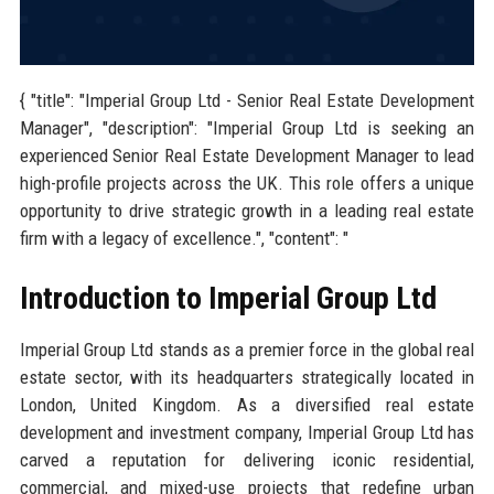
{ "title": "Imperial Group Ltd - Senior Real Estate Development
Manager", "description": "Imperial Group Ltd is seeking an
experienced Senior Real Estate Development Manager to lead
high-profile projects across the UK. This role offers a unique
opportunity to drive strategic growth in a leading real estate
firm with a legacy of excellence.", "content": "
Introduction to Imperial Group Ltd
Imperial Group Ltd stands as a premier force in the global real
estate sector, with its headquarters strategically located in
London, United Kingdom. As a diversified real estate
development and investment company, Imperial Group Ltd has
carved a reputation for delivering iconic residential,
commercial, and mixed-use projects that redefine urban