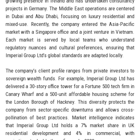
growing presence in Ireland and has undertaken consultancy
projects in Germany. The Middle East operations are centered
in Dubai and Abu Dhabi, focusing on luxury residential and
mixed-use. Recently, the company entered the Asia-Pacific
market with a Singapore office and a joint venture in Vietnam.
Each market is served by local teams who understand
regulatory nuances and cultural preferences, ensuring that
Imperial Group Ltd’s global standards are adapted locally.
The company’s client profile ranges from private investors to
sovereign wealth funds. For example, Imperial Group Ltd has
delivered a 30-story office tower for a Fortune 500 tech firm in
Canary Wharf and a 500-unit affordable housing scheme for
the London Borough of Hackney. This diversity protects the
company from sector-specific downturns and allows cross-
pollination of best practices. Market intelligence indicates
that Imperial Group Ltd holds a 7% market share in UK
residential development and 4% in commercial, with