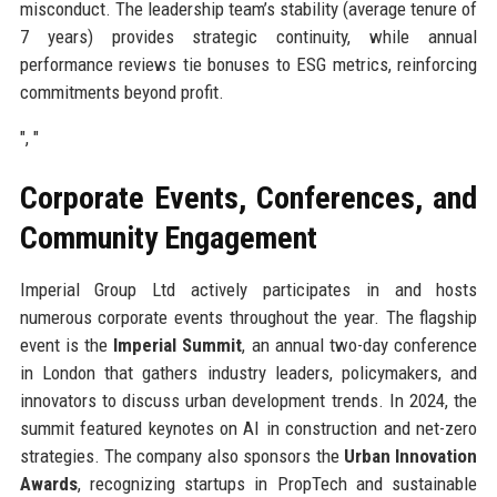
misconduct. The leadership team’s stability (average tenure of
7 years) provides strategic continuity, while annual
performance reviews tie bonuses to ESG metrics, reinforcing
commitments beyond profit.
", "
Corporate Events, Conferences, and
Community Engagement
Imperial Group Ltd actively participates in and hosts
numerous corporate events throughout the year. The flagship
event is the
Imperial Summit
, an annual two-day conference
in London that gathers industry leaders, policymakers, and
innovators to discuss urban development trends. In 2024, the
summit featured keynotes on AI in construction and net-zero
strategies. The company also sponsors the
Urban Innovation
Awards
, recognizing startups in PropTech and sustainable