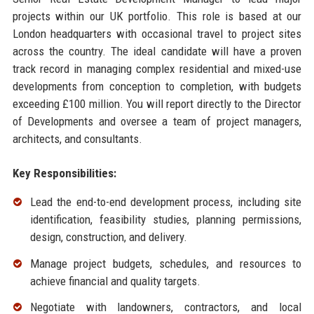
projects within our UK portfolio. This role is based at our
London headquarters with occasional travel to project sites
across the country. The ideal candidate will have a proven
track record in managing complex residential and mixed-use
developments from conception to completion, with budgets
exceeding £100 million. You will report directly to the Director
of Developments and oversee a team of project managers,
architects, and consultants.
Key Responsibilities:
Lead the end-to-end development process, including site
identification, feasibility studies, planning permissions,
design, construction, and delivery.
Manage project budgets, schedules, and resources to
achieve financial and quality targets.
Negotiate with landowners, contractors, and local