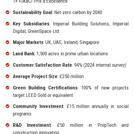
1× FIABCI Prix d’Excellence
Sustainability Goal
: Net-zero carbon by 2040
Key Subsidiaries
: Imperial Building Solutions, Imperial
Digital, GreenSpace Ltd
Major Markets
: UK, UAE, Ireland, Singapore
Land Bank
: 1,500 acres in prime urban locations
Customer Satisfaction Rate
: 94% (2024 internal survey)
Average Project Size
: £250 million
Green Building Certifications
: 100% of new projects
target LEED Gold or equivalent
Community Investment
: £15 million annually in social
programs
R&D Investment
: £50 million in PropTech and
construction innovation