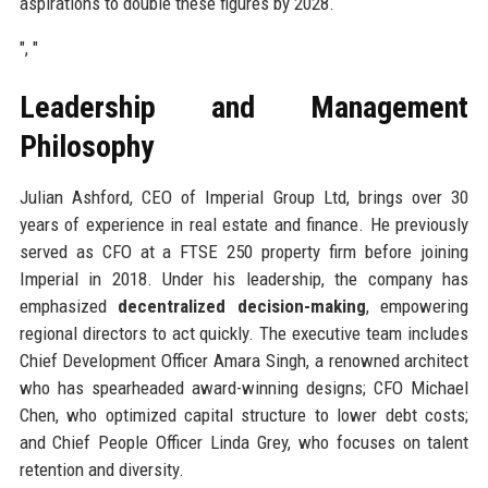
aspirations to double these figures by 2028.
", "
Leadership and Management
Philosophy
Julian Ashford, CEO of Imperial Group Ltd, brings over 30
years of experience in real estate and finance. He previously
served as CFO at a FTSE 250 property firm before joining
Imperial in 2018. Under his leadership, the company has
emphasized
decentralized decision-making
, empowering
regional directors to act quickly. The executive team includes
Chief Development Officer Amara Singh, a renowned architect
who has spearheaded award-winning designs; CFO Michael
Chen, who optimized capital structure to lower debt costs;
and Chief People Officer Linda Grey, who focuses on talent
retention and diversity.