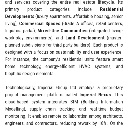
and services covering the entire real estate lifecycle. Its
primary product categories include
Residential
Developments
(luxury apartments, affordable housing, senior
living),
Commercial Spaces
(Grade A offices, retail centers,
logistics parks),
Mixed-Use Communities
(integrated living-
work-play environments), and
Land Development
(master-
planned subdivisions for third-party builders). Each product is
designed with a focus on sustainability and user experience.
For instance, the company’s residential units feature smart
home technology, energy-efficient HVAC systems, and
biophilic design elements.
Technologically, Imperial Group Ltd employs a proprietary
project management platform called
Imperial Nexus
. This
cloud-based system integrates BIM (Building Information
Modelling), supply chain tracking, and real-time budget
monitoring. It enables remote collaboration among architects,
engineers, and contractors, reducing rework by 18%. On the