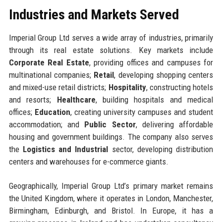
Industries and Markets Served
Imperial Group Ltd serves a wide array of industries, primarily
through its real estate solutions. Key markets include
Corporate Real Estate
, providing offices and campuses for
multinational companies;
Retail
, developing shopping centers
and mixed-use retail districts;
Hospitality
, constructing hotels
and resorts;
Healthcare
, building hospitals and medical
offices;
Education
, creating university campuses and student
accommodation; and
Public Sector
, delivering affordable
housing and government buildings. The company also serves
the
Logistics and Industrial
sector, developing distribution
centers and warehouses for e-commerce giants.
Geographically, Imperial Group Ltd’s primary market remains
the United Kingdom, where it operates in London, Manchester,
Birmingham, Edinburgh, and Bristol. In Europe, it has a