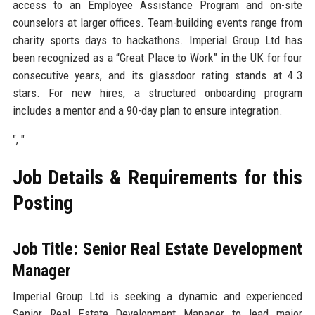
access to an Employee Assistance Program and on-site
counselors at larger offices. Team-building events range from
charity sports days to hackathons. Imperial Group Ltd has
been recognized as a “Great Place to Work” in the UK for four
consecutive years, and its glassdoor rating stands at 4.3
stars. For new hires, a structured onboarding program
includes a mentor and a 90-day plan to ensure integration.
", "
Job Details & Requirements for this
Posting
Job Title: Senior Real Estate Development
Manager
Imperial Group Ltd is seeking a dynamic and experienced
Senior Real Estate Development Manager to lead major