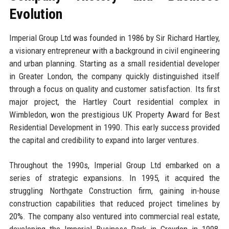
Evolution
Imperial Group Ltd was founded in 1986 by Sir Richard Hartley,
a visionary entrepreneur with a background in civil engineering
and urban planning. Starting as a small residential developer
in Greater London, the company quickly distinguished itself
through a focus on quality and customer satisfaction. Its first
major project, the Hartley Court residential complex in
Wimbledon, won the prestigious UK Property Award for Best
Residential Development in 1990. This early success provided
the capital and credibility to expand into larger ventures.
Throughout the 1990s, Imperial Group Ltd embarked on a
series of strategic expansions. In 1995, it acquired the
struggling Northgate Construction firm, gaining in-house
construction capabilities that reduced project timelines by
20%. The company also ventured into commercial real estate,
developing the Imperial Business Park in Croydon in 1998,