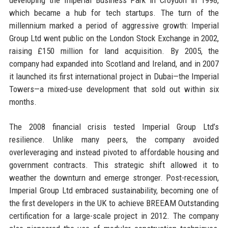
which became a hub for tech startups. The turn of the
millennium marked a period of aggressive growth: Imperial
Group Ltd went public on the London Stock Exchange in 2002,
raising £150 million for land acquisition. By 2005, the
company had expanded into Scotland and Ireland, and in 2007
it launched its first international project in Dubai—the Imperial
Towers—a mixed-use development that sold out within six
months.
The 2008 financial crisis tested Imperial Group Ltd’s
resilience. Unlike many peers, the company avoided
overleveraging and instead pivoted to affordable housing and
government contracts. This strategic shift allowed it to
weather the downturn and emerge stronger. Post-recession,
Imperial Group Ltd embraced sustainability, becoming one of
the first developers in the UK to achieve BREEAM Outstanding
certification for a large-scale project in 2012. The company