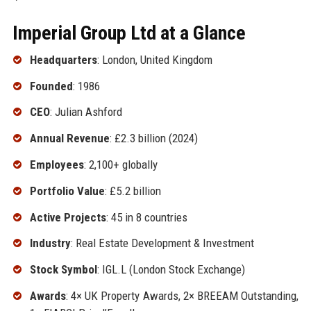
Imperial Group Ltd at a Glance
Headquarters
: London, United Kingdom
Founded
: 1986
CEO
: Julian Ashford
Annual Revenue
: £2.3 billion (2024)
Employees
: 2,100+ globally
Portfolio Value
: £5.2 billion
Active Projects
: 45 in 8 countries
Industry
: Real Estate Development & Investment
Stock Symbol
: IGL.L (London Stock Exchange)
Awards
: 4× UK Property Awards, 2× BREEAM Outstanding,