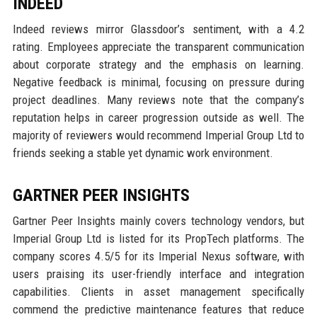
INDEED
Indeed reviews mirror Glassdoor’s sentiment, with a 4.2
rating. Employees appreciate the transparent communication
about corporate strategy and the emphasis on learning.
Negative feedback is minimal, focusing on pressure during
project deadlines. Many reviews note that the company’s
reputation helps in career progression outside as well. The
majority of reviewers would recommend Imperial Group Ltd to
friends seeking a stable yet dynamic work environment.
GARTNER PEER INSIGHTS
Gartner Peer Insights mainly covers technology vendors, but
Imperial Group Ltd is listed for its PropTech platforms. The
company scores 4.5/5 for its Imperial Nexus software, with
users praising its user-friendly interface and integration
capabilities. Clients in asset management specifically
commend the predictive maintenance features that reduce