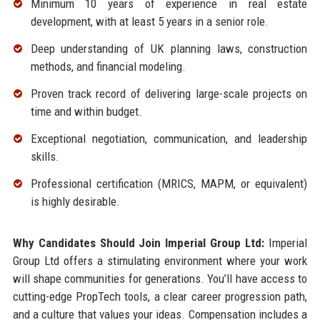
Minimum 10 years of experience in real estate
development, with at least 5 years in a senior role.
Deep understanding of UK planning laws, construction
methods, and financial modeling.
Proven track record of delivering large-scale projects on
time and within budget.
Exceptional negotiation, communication, and leadership
skills.
Professional certification (MRICS, MAPM, or equivalent)
is highly desirable.
Why Candidates Should Join Imperial Group Ltd:
Imperial
Group Ltd offers a stimulating environment where your work
will shape communities for generations. You’ll have access to
cutting-edge PropTech tools, a clear career progression path,
and a culture that values your ideas. Compensation includes a