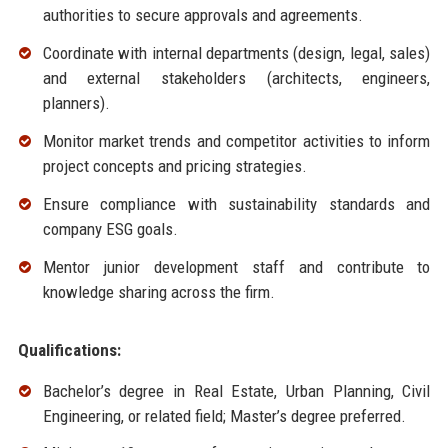
authorities to secure approvals and agreements.
Coordinate with internal departments (design, legal, sales)
and external stakeholders (architects, engineers,
planners).
Monitor market trends and competitor activities to inform
project concepts and pricing strategies.
Ensure compliance with sustainability standards and
company ESG goals.
Mentor junior development staff and contribute to
knowledge sharing across the firm.
Qualifications:
Bachelor’s degree in Real Estate, Urban Planning, Civil
Engineering, or related field; Master’s degree preferred.