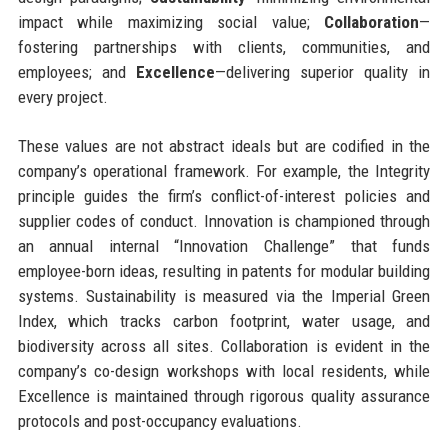
impact while maximizing social value;
Collaboration
—
fostering partnerships with clients, communities, and
employees; and
Excellence
—delivering superior quality in
every project.
These values are not abstract ideals but are codified in the
company’s operational framework. For example, the Integrity
principle guides the firm’s conflict-of-interest policies and
supplier codes of conduct. Innovation is championed through
an annual internal “Innovation Challenge” that funds
employee-born ideas, resulting in patents for modular building
systems. Sustainability is measured via the Imperial Green
Index, which tracks carbon footprint, water usage, and
biodiversity across all sites. Collaboration is evident in the
company’s co-design workshops with local residents, while
Excellence is maintained through rigorous quality assurance
protocols and post-occupancy evaluations.