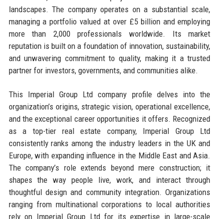
landscapes. The company operates on a substantial scale,
managing a portfolio valued at over £5 billion and employing
more than 2,000 professionals worldwide. Its market
reputation is built on a foundation of innovation, sustainability,
and unwavering commitment to quality, making it a trusted
partner for investors, governments, and communities alike.
This Imperial Group Ltd company profile delves into the
organization’s origins, strategic vision, operational excellence,
and the exceptional career opportunities it offers. Recognized
as a top-tier real estate company, Imperial Group Ltd
consistently ranks among the industry leaders in the UK and
Europe, with expanding influence in the Middle East and Asia.
The company’s role extends beyond mere construction; it
shapes the way people live, work, and interact through
thoughtful design and community integration. Organizations
ranging from multinational corporations to local authorities
rely on Imperial Group Ltd for its expertise in large-scale