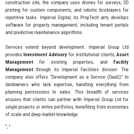
construction site, the company uses drones for surveys, 3D
printing for custom components, and robotic bricklayers for
repetitive tasks. Imperial Digital, its PropTech arm, develops
software for property management, including tenant portals
and predictive maintenance algorithms.
Services extend beyond development. Imperial Group Ltd
provides
Investment Advisory
for institutional clients,
Asset
Management
for existing properties, and
Facility
Management
through its Imperial Facilities division. The
company also offers “Development as a Service (DaaS)” to
landowners who lack expertise, handling everything from
planning permissions to sales. This breadth of services
ensures that clients can partner with Imperial Group Ltd for
single projects or entire portfolios, benefiting from economies
of scale and deep market knowledge.
", "