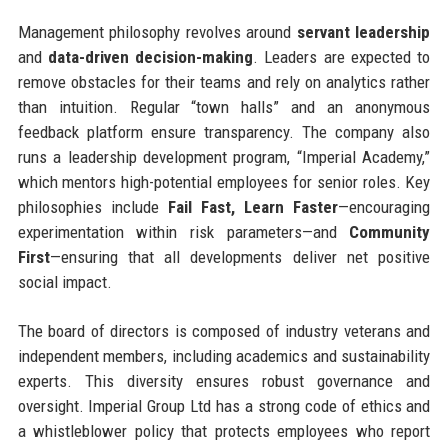
Management philosophy revolves around
servant leadership
and
data-driven decision-making
. Leaders are expected to
remove obstacles for their teams and rely on analytics rather
than intuition. Regular “town halls” and an anonymous
feedback platform ensure transparency. The company also
runs a leadership development program, “Imperial Academy,”
which mentors high-potential employees for senior roles. Key
philosophies include
Fail Fast, Learn Faster
—encouraging
experimentation within risk parameters—and
Community
First
—ensuring that all developments deliver net positive
social impact.
The board of directors is composed of industry veterans and
independent members, including academics and sustainability
experts. This diversity ensures robust governance and
oversight. Imperial Group Ltd has a strong code of ethics and
a whistleblower policy that protects employees who report