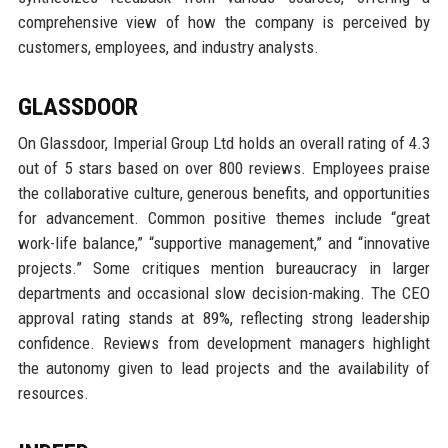
comprehensive view of how the company is perceived by
customers, employees, and industry analysts.
GLASSDOOR
On Glassdoor, Imperial Group Ltd holds an overall rating of 4.3
out of 5 stars based on over 800 reviews. Employees praise
the collaborative culture, generous benefits, and opportunities
for advancement. Common positive themes include “great
work-life balance,” “supportive management,” and “innovative
projects.” Some critiques mention bureaucracy in larger
departments and occasional slow decision-making. The CEO
approval rating stands at 89%, reflecting strong leadership
confidence. Reviews from development managers highlight
the autonomy given to lead projects and the availability of
resources.