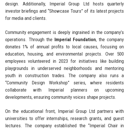
design. Additionally, Imperial Group Ltd hosts quarterly
investor briefings and “Showcase Tours” of its latest projects
for media and clients.
Community engagement is deeply ingrained in the company’s
operations. Through the
Imperial Foundation
, the company
donates 1% of annual profits to local causes, focusing on
education, housing, and environmental projects. Over 500
employees volunteered in 2023 for initiatives like building
playgrounds in underserved neighborhoods and mentoring
youth in construction trades. The company also runs a
“Community Design Workshop” series, where residents
collaborate with Imperial planners on upcoming
developments, ensuring community voices shape projects.
On the educational front, Imperial Group Ltd partners with
universities to offer internships, research grants, and guest
lectures. The company established the “Imperial Chair in