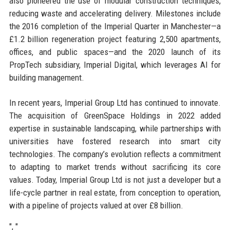
also pioneered the use of modular construction techniques,
reducing waste and accelerating delivery. Milestones include
the 2016 completion of the Imperial Quarter in Manchester—a
£1.2 billion regeneration project featuring 2,500 apartments,
offices, and public spaces—and the 2020 launch of its
PropTech subsidiary, Imperial Digital, which leverages AI for
building management.
In recent years, Imperial Group Ltd has continued to innovate.
The acquisition of GreenSpace Holdings in 2022 added
expertise in sustainable landscaping, while partnerships with
universities have fostered research into smart city
technologies. The company’s evolution reflects a commitment
to adapting to market trends without sacrificing its core
values. Today, Imperial Group Ltd is not just a developer but a
life-cycle partner in real estate, from conception to operation,
with a pipeline of projects valued at over £8 billion.
", "