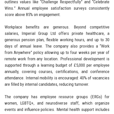
outlines values like “Challenge Respectfully” and “Celebrate
Wins.” Annual employee satisfaction surveys consistently
score above 85% on engagement.
Workplace benefits are generous. Beyond competitive
salaries, Imperial Group Ltd offers private healthcare, a
generous pension plan, flexible working hours, and up to 30
days of annual leave. The company also provides a “Work
from Anywhere” policy allowing up to four weeks per year of
remote work from any location. Professional development is
supported through a learning budget of £5,000 per employee
annually, covering courses, certifications, and conference
attendance. Internal mobility is encouraged: 40% of vacancies
are filled by internal candidates, reducing turnover.
The company has employee resource groups (ERGs) for
women, LGBTQ+, and neurodiverse staff, which organize
events and influence policies. Mental health support includes