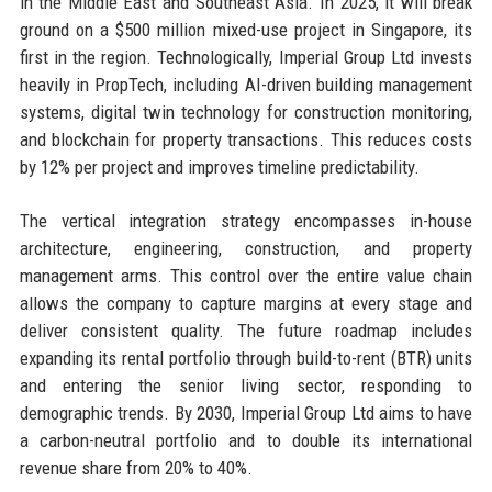
in the Middle East and Southeast Asia. In 2025, it will break
ground on a $500 million mixed-use project in Singapore, its
first in the region. Technologically, Imperial Group Ltd invests
heavily in PropTech, including AI-driven building management
systems, digital twin technology for construction monitoring,
and blockchain for property transactions. This reduces costs
by 12% per project and improves timeline predictability.
The vertical integration strategy encompasses in-house
architecture, engineering, construction, and property
management arms. This control over the entire value chain
allows the company to capture margins at every stage and
deliver consistent quality. The future roadmap includes
expanding its rental portfolio through build-to-rent (BTR) units
and entering the senior living sector, responding to
demographic trends. By 2030, Imperial Group Ltd aims to have
a carbon-neutral portfolio and to double its international
revenue share from 20% to 40%.