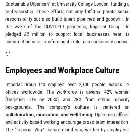
Sustainable Urbanism” at University College London, funding a
professorship. These efforts not only fulfill corporate social
responsibility but also build talent pipelines and goodwill. In
the wake of the COVID-19 pandemic, Imperial Group Ltd
pledged £5 million to support local businesses near its
construction sites, reinforcing its role as a community anchor.
", "
Employees and Workplace Culture
Imperial Group Ltd employs over 2,100 people across 12
offices worldwide. The workforce is diverse: 42% women
(targeting 50% by 2030), and 28% from ethnic minority
backgrounds. The company’s culture is centered on
collaboration, innovation, and well-being
. Open-plan offices
and activity-based working encourage cross-team interaction.
The “Imperial Way” culture manifesto, written by employees,