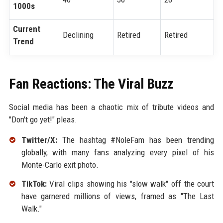
1000s
Current
Declining
Retired
Retired
Trend
Fan Reactions: The Viral Buzz
Social media has been a chaotic mix of tribute videos and
"Don't go yet!" pleas.
Twitter/X:
The hashtag #NoleFam has been trending
globally, with many fans analyzing every pixel of his
Monte-Carlo exit photo.
TikTok:
Viral clips showing his "slow walk" off the court
have garnered millions of views, framed as "The Last
Walk."