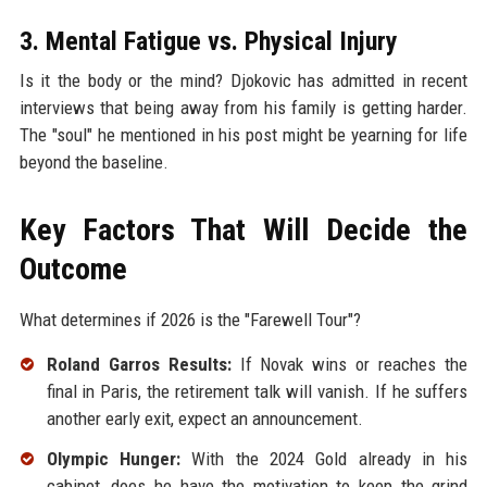
3. Mental Fatigue vs. Physical Injury
Is it the body or the mind? Djokovic has admitted in recent
interviews that being away from his family is getting harder.
The "soul" he mentioned in his post might be yearning for life
beyond the baseline.
Key Factors That Will Decide the
Outcome
What determines if 2026 is the "Farewell Tour"?
Roland Garros Results:
If Novak wins or reaches the
final in Paris, the retirement talk will vanish. If he suffers
another early exit, expect an announcement.
Olympic Hunger:
With the 2024 Gold already in his
cabinet, does he have the motivation to keep the grind