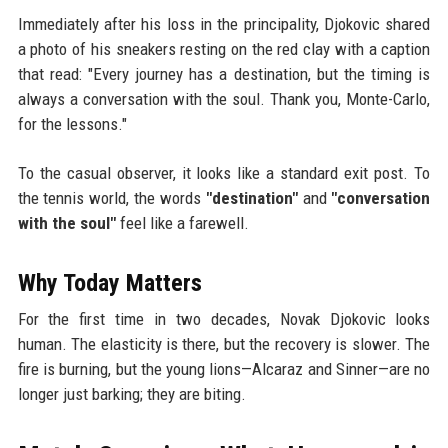
Immediately after his loss in the principality, Djokovic shared
a photo of his sneakers resting on the red clay with a caption
that read: "Every journey has a destination, but the timing is
always a conversation with the soul. Thank you, Monte-Carlo,
for the lessons."
To the casual observer, it looks like a standard exit post. To
the tennis world, the words
"destination"
and
"conversation
with the soul"
feel like a farewell.
Why Today Matters
For the first time in two decades, Novak Djokovic looks
human. The elasticity is there, but the recovery is slower. The
fire is burning, but the young lions—Alcaraz and Sinner—are no
longer just barking; they are biting.