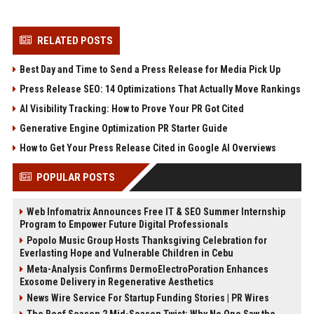
RELATED POSTS
Best Day and Time to Send a Press Release for Media Pick Up
Press Release SEO: 14 Optimizations That Actually Move Rankings
AI Visibility Tracking: How to Prove Your PR Got Cited
Generative Engine Optimization PR Starter Guide
How to Get Your Press Release Cited in Google AI Overviews
POPULAR POSTS
Web Infomatrix Announces Free IT & SEO Summer Internship
Program to Empower Future Digital Professionals
Popolo Music Group Hosts Thanksgiving Celebration for
Everlasting Hope and Vulnerable Children in Cebu
Meta-Analysis Confirms DermoElectroPoration Enhances
Exosome Delivery in Regenerative Aesthetics
News Wire Service For Startup Funding Stories | PR Wires
The Beef Season 2 Mid-Season Twist: Why No One Saw the