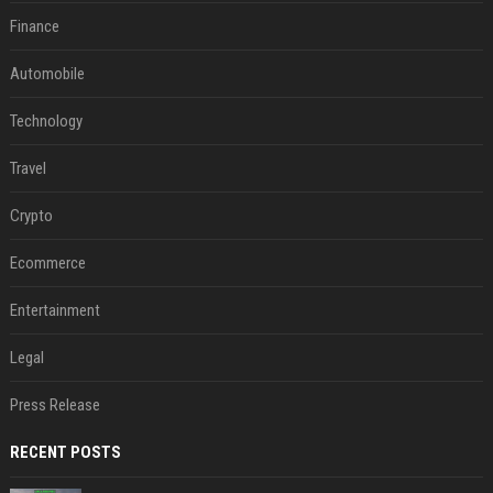
Finance
Automobile
Technology
Travel
Crypto
Ecommerce
Entertainment
Legal
Press Release
RECENT POSTS