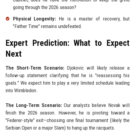
going through the 2026 season?
Physical Longevity:
He is a master of recovery, but
"Father Time" remains undefeated.
Expert Prediction: What to Expect
Next
The Short-Term Scenario:
Djokovic will likely release a
follow-up statement clarifying that he is "reassessing his
goals." We expect him to play a very limited schedule leading
into Wimbledon.
The Long-Term Scenario:
Our analysts believe Novak will
finish the 2026 season. However, he is pivoting toward a
"Federer-style" exit—choosing one final tournament (likely the
Serbian Open or a major Slam) to hang up the racquets.