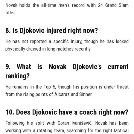
Novak holds the all-time men's record with 24 Grand Slam
titles.
8. Is Djokovic injured right now?
He has not reported a specific injury, though he has looked
physically drained in long matches recently.
9. What is Novak Djokovic's current
ranking?
He remains in the Top 5, though his position is under threat
from the rising points of Alcaraz and Sinner.
10. Does Djokovic have a coach right now?
Following his split with Goran Ivanišević, Novak has been
working with a rotating team, searching for the right tactical