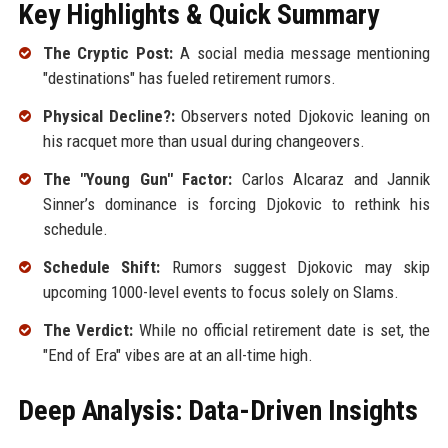
Key Highlights & Quick Summary
The Cryptic Post:
A social media message mentioning
"destinations" has fueled retirement rumors.
Physical Decline?:
Observers noted Djokovic leaning on
his racquet more than usual during changeovers.
The "Young Gun" Factor:
Carlos Alcaraz and Jannik
Sinner’s dominance is forcing Djokovic to rethink his
schedule.
Schedule Shift:
Rumors suggest Djokovic may skip
upcoming 1000-level events to focus solely on Slams.
The Verdict:
While no official retirement date is set, the
"End of Era" vibes are at an all-time high.
Deep Analysis: Data-Driven Insights