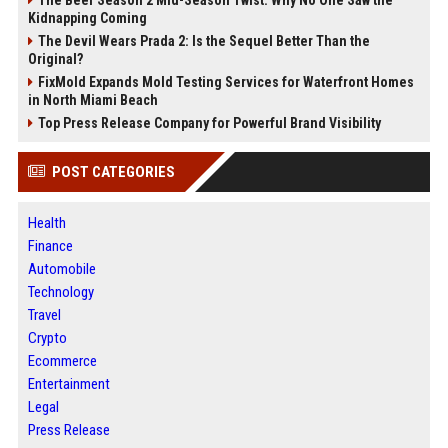
Kidnapping Coming
The Devil Wears Prada 2: Is the Sequel Better Than the
Original?
FixMold Expands Mold Testing Services for Waterfront Homes
in North Miami Beach
Top Press Release Company for Powerful Brand Visibility
POST CATEGORIES
Health
Finance
Automobile
Technology
Travel
Crypto
Ecommerce
Entertainment
Legal
Press Release