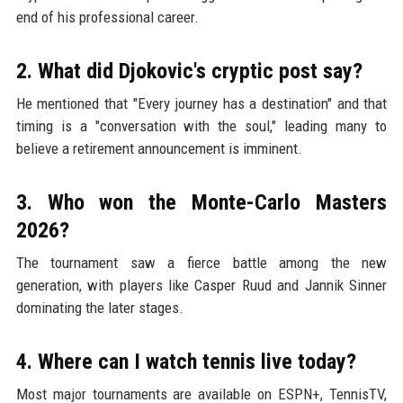
end of his professional career.
2. What did Djokovic's cryptic post say?
He mentioned that "Every journey has a destination" and that
timing is a "conversation with the soul," leading many to
believe a retirement announcement is imminent.
3. Who won the Monte-Carlo Masters
2026?
The tournament saw a fierce battle among the new
generation, with players like Casper Ruud and Jannik Sinner
dominating the later stages.
4. Where can I watch tennis live today?
Most major tournaments are available on ESPN+, TennisTV,