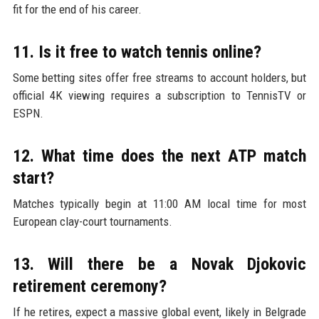
fit for the end of his career.
11. Is it free to watch tennis online?
Some betting sites offer free streams to account holders, but
official 4K viewing requires a subscription to TennisTV or
ESPN.
12. What time does the next ATP match
start?
Matches typically begin at 11:00 AM local time for most
European clay-court tournaments.
13. Will there be a Novak Djokovic
retirement ceremony?
If he retires, expect a massive global event, likely in Belgrade