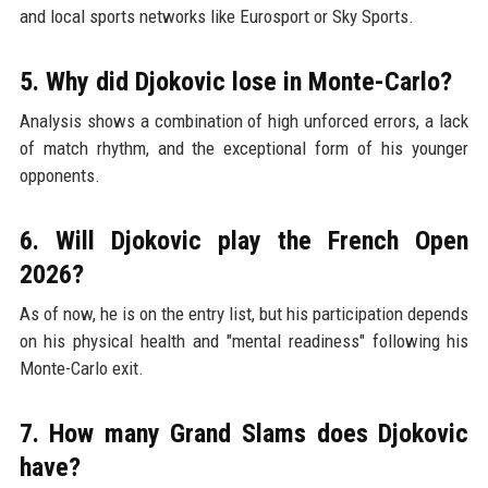
and local sports networks like Eurosport or Sky Sports.
5. Why did Djokovic lose in Monte-Carlo?
Analysis shows a combination of high unforced errors, a lack
of match rhythm, and the exceptional form of his younger
opponents.
6. Will Djokovic play the French Open
2026?
As of now, he is on the entry list, but his participation depends
on his physical health and "mental readiness" following his
Monte-Carlo exit.
7. How many Grand Slams does Djokovic
have?