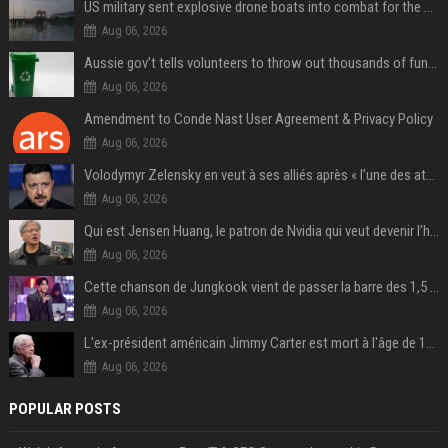
US military sent explosive drone boats into combat for the first time
Aug 06, 2026
Aussie gov’t tells volunteers to throw out thousands of functioning test routers
Aug 06, 2026
Amendment to Conde Nast User Agreement & Privacy Policy
Aug 06, 2026
Volodymyr Zelensky en veut à ses alliés après « l’une des attaques les plus tragiques » de la Russie à Kiev
Aug 06, 2026
Qui est Jensen Huang, le patron de Nvidia qui veut devenir l’homme fort de l’intelligence artificielle ?
Aug 06, 2026
Cette chanson de Jungkook vient de passer la barre des 1,5 milliard de streams... Et vous la connaissez sans le savoir !
Aug 06, 2026
L'ex-président américain Jimmy Carter est mort à l'âge de 100 ans
Aug 06, 2026
POPULAR POSTS