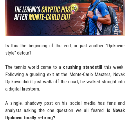
Is this the beginning of the end, or just another "Djokovic-
style" detour?
The tennis world came to a
crushing standstill
this week.
Following a grueling exit at the Monte-Carlo Masters, Novak
Djokovic didn't just walk off the court; he walked straight into
a digital firestorm.
A single, shadowy post on his social media has fans and
analysts asking the one question we all feared:
Is Novak
Djokovic finally retiring?