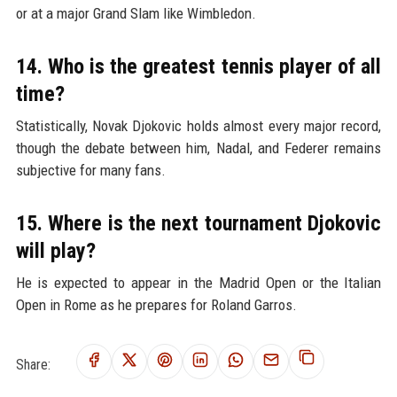
or at a major Grand Slam like Wimbledon.
14. Who is the greatest tennis player of all
time?
Statistically, Novak Djokovic holds almost every major record,
though the debate between him, Nadal, and Federer remains
subjective for many fans.
15. Where is the next tournament Djokovic
will play?
He is expected to appear in the Madrid Open or the Italian
Open in Rome as he prepares for Roland Garros.
Share: