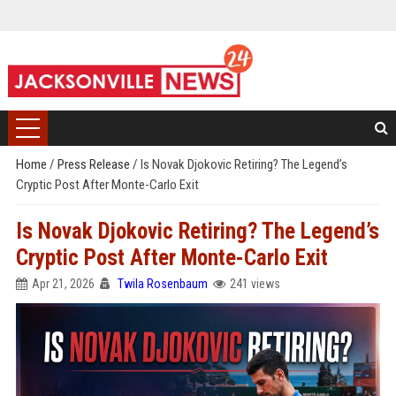
Home
/
Press Release
/
Is Novak Djokovic Retiring? The Legend’s
Cryptic Post After Monte-Carlo Exit
Is Novak Djokovic Retiring? The Legend’s
Cryptic Post After Monte-Carlo Exit
Apr 21, 2026
Twila Rosenbaum
241 views