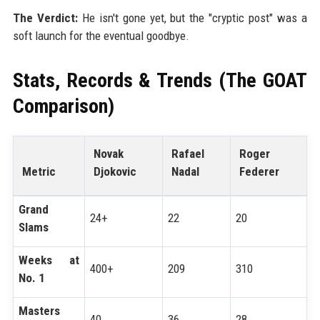
The Verdict:
He isn't gone yet, but the "cryptic post" was a
soft launch for the eventual goodbye.
Stats, Records & Trends (The GOAT
Comparison)
Novak
Rafael
Roger
Metric
Djokovic
Nadal
Federer
Grand
24+
22
20
Slams
Weeks at
400+
209
310
No. 1
Masters
40
36
28