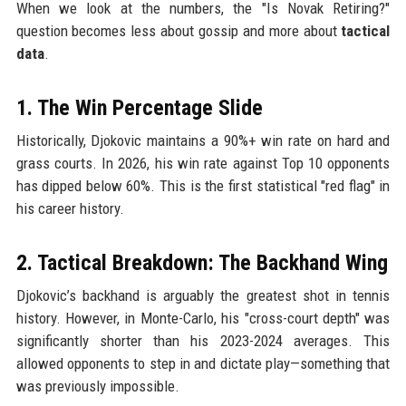
When we look at the numbers, the "Is Novak Retiring?"
question becomes less about gossip and more about
tactical
data
.
1. The Win Percentage Slide
Historically, Djokovic maintains a 90%+ win rate on hard and
grass courts. In 2026, his win rate against Top 10 opponents
has dipped below 60%. This is the first statistical "red flag" in
his career history.
2. Tactical Breakdown: The Backhand Wing
Djokovic’s backhand is arguably the greatest shot in tennis
history. However, in Monte-Carlo, his "cross-court depth" was
significantly shorter than his 2023-2024 averages. This
allowed opponents to step in and dictate play—something that
was previously impossible.