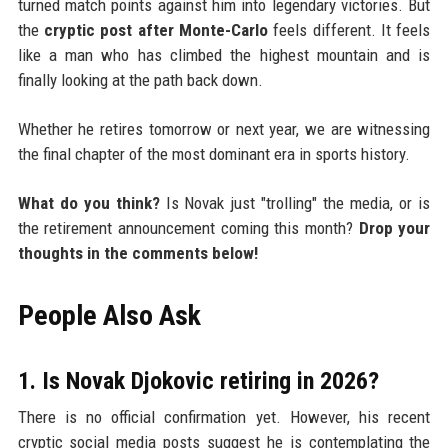
turned match points against him into legendary victories. But
the
cryptic post after Monte-Carlo
feels different. It feels
like a man who has climbed the highest mountain and is
finally looking at the path back down.
Whether he retires tomorrow or next year, we are witnessing
the final chapter of the most dominant era in sports history.
What do you think?
Is Novak just "trolling" the media, or is
the retirement announcement coming this month?
Drop your
thoughts in the comments below!
People Also Ask
1. Is Novak Djokovic retiring in 2026?
There is no official confirmation yet. However, his recent
cryptic social media posts suggest he is contemplating the