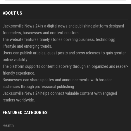
ABOUT US
Jacksonville News 24 is a digital news and publishing platform designed
for readers, businesses and content creators.
The website features timely stories covering business, technology,
lifestyle and emerging trends.
Users can publish articles, guest posts and press releases to gain greater
online visibility.
The platform supports content discovery through an organized and reader-
friendly experience.
Businesses can share updates and announcements with broader
audiences through professional publishing.
Jacksonville News 24 helps connect valuable content with engaged
readers worldwide.
FEATURED CATEGORIES
Health