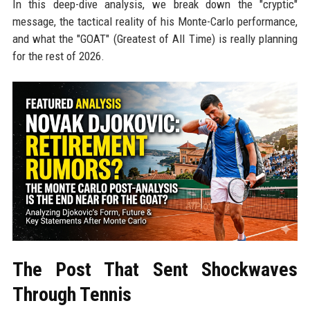
In this deep-dive analysis, we break down the "cryptic"
message, the tactical reality of his Monte-Carlo performance,
and what the "GOAT" (Greatest of All Time) is really planning
for the rest of 2026.
The Post That Sent Shockwaves
Through Tennis