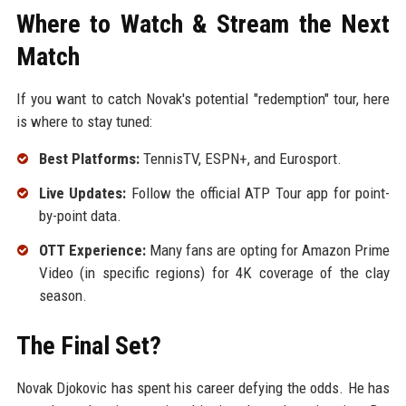
Where to Watch & Stream the Next
Match
If you want to catch Novak's potential "redemption" tour, here
is where to stay tuned:
Best Platforms:
TennisTV, ESPN+, and Eurosport.
Live Updates:
Follow the official ATP Tour app for point-
by-point data.
OTT Experience:
Many fans are opting for Amazon Prime
Video (in specific regions) for 4K coverage of the clay
season.
The Final Set?
Novak Djokovic has spent his career defying the odds. He has