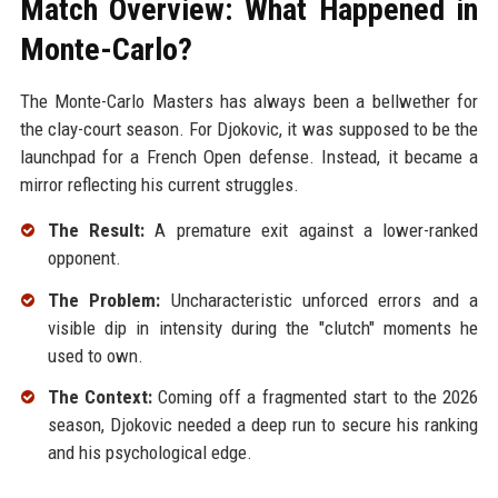
Match Overview: What Happened in
Monte-Carlo?
The Monte-Carlo Masters has always been a bellwether for
the clay-court season. For Djokovic, it was supposed to be the
launchpad for a French Open defense. Instead, it became a
mirror reflecting his current struggles.
The Result:
A premature exit against a lower-ranked
opponent.
The Problem:
Uncharacteristic unforced errors and a
visible dip in intensity during the "clutch" moments he
used to own.
The Context:
Coming off a fragmented start to the 2026
season, Djokovic needed a deep run to secure his ranking
and his psychological edge.