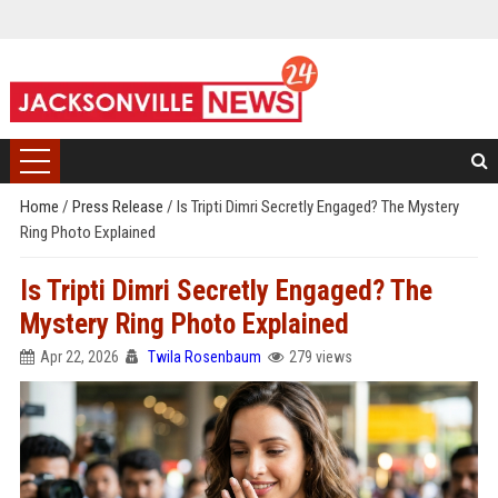
Home
/
Press Release
/
Is Tripti Dimri Secretly Engaged? The Mystery
Ring Photo Explained
Is Tripti Dimri Secretly Engaged? The
Mystery Ring Photo Explained
Apr 22, 2026
Twila Rosenbaum
279 views