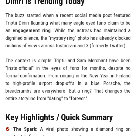
Dimri is Trending Today
The buzz started when a recent social media post featured
Triptii Dimri flaunting what many eagle-eyed fans claim to be
an
engagement ring
. While the actress has maintained a
dignified silence, the "mystery ring" photo has already clocked
millions of views across Instagram and X (formerly Twitter).
The context is simple: Triptii and Sam Merchant have been
"Insta-official" in the eyes of fans for months, despite no
formal confirmation. From ringing in the New Year in Finland
to high-profile airport drop-offs in a blue Porsche, the
breadcrumbs are everywhere. But a ring? That changes the
entire storyline from "dating" to "forever."
Key Highlights / Quick Summary
The Spark:
A viral photo showing a diamond ring on