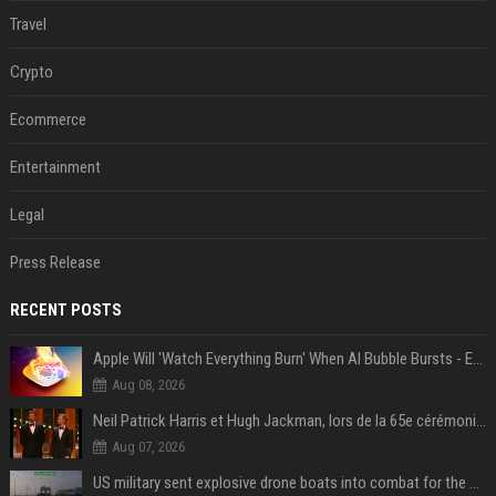
Travel
Crypto
Ecommerce
Entertainment
Legal
Press Release
RECENT POSTS
Apple Will 'Watch Everything Burn' When AI Bubble Bursts - Ed Zitron
Aug 08, 2026
Neil Patrick Harris et Hugh Jackman, lors de la 65e cérémonie des Tony Awards, à New York, le 12 juin 2011. - Photo
Aug 07, 2026
US military sent explosive drone boats into combat for the first time