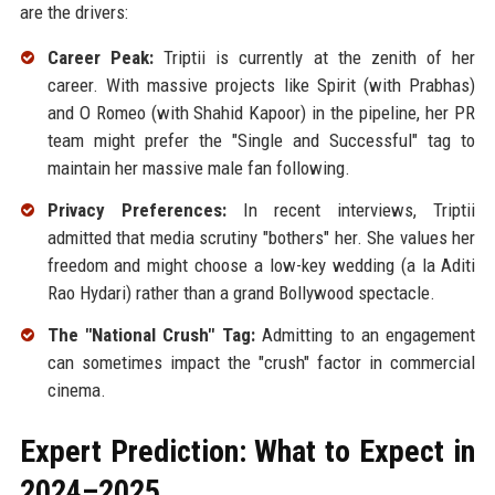
are the drivers:
Career Peak:
Triptii is currently at the zenith of her
career. With massive projects like Spirit (with Prabhas)
and O Romeo (with Shahid Kapoor) in the pipeline, her PR
team might prefer the "Single and Successful" tag to
maintain her massive male fan following.
Privacy Preferences:
In recent interviews, Triptii
admitted that media scrutiny "bothers" her. She values her
freedom and might choose a low-key wedding (a la Aditi
Rao Hydari) rather than a grand Bollywood spectacle.
The "National Crush" Tag:
Admitting to an engagement
can sometimes impact the "crush" factor in commercial
cinema.
Expert Prediction: What to Expect in
2024–2025