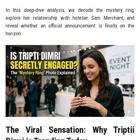
In this deep-dive analysis, we decode the mystery ring,
explore her relationship with hotelier Sam Merchant, and
reveal whether an official announcement is finally on the
horizon.
The Viral Sensation: Why Triptii