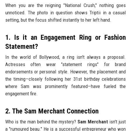
When you are the reigning "National Crush," nothing goes
unnoticed. The photo in question shows Triptii in a casual
setting, but the focus shifted instantly to her left hand.
1. Is it an Engagement Ring or Fashion
Statement?
In the world of Bollywood, a ring isn't always a proposal.
Actresses often wear "statement rings" for brand
endorsements or personal style. However, the placement and
the timing—closely following her 31st birthday celebrations
where Sam was prominently featured—have fueled the
engagement fire.
2. The Sam Merchant Connection
Who is the man behind the mystery?
Sam Merchant
isn't just
a "rumoured beau." He is a successful entrepreneur who won