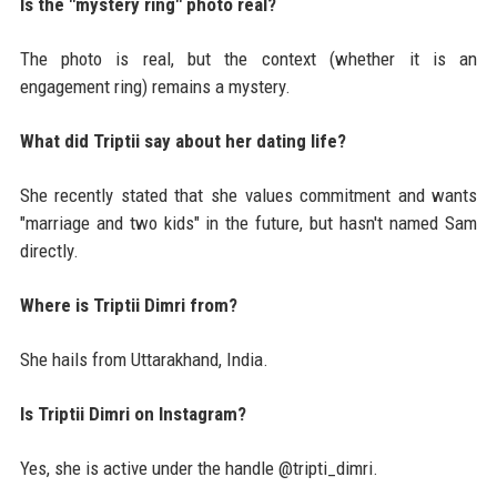
Is the "mystery ring" photo real?
The photo is real, but the context (whether it is an
engagement ring) remains a mystery.
What did Triptii say about her dating life?
She recently stated that she values commitment and wants
"marriage and two kids" in the future, but hasn't named Sam
directly.
Where is Triptii Dimri from?
She hails from Uttarakhand, India.
Is Triptii Dimri on Instagram?
Yes, she is active under the handle @tripti_dimri.