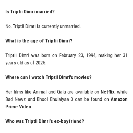
Is Triptii Dimri married?
No, Triptii Dimri is currently unmarried.
What is the age of Triptii Dimri?
Triptii Dimri was born on February 23, 1994, making her 31
years old as of 2025.
Where can I watch Triptii Dimri’s movies?
Her films like Animal and Qala are available on
Netflix
, while
Bad Newz and Bhool Bhulaiyaa 3 can be found on
Amazon
Prime Video
.
Who was Triptii Dimri's ex-boyfriend?