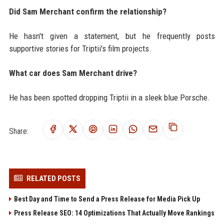
Did Sam Merchant confirm the relationship?
He hasn't given a statement, but he frequently posts
supportive stories for Triptii's film projects.
What car does Sam Merchant drive?
He has been spotted dropping Triptii in a sleek blue Porsche.
Share:
RELATED POSTS
Best Day and Time to Send a Press Release for Media Pick Up
Press Release SEO: 14 Optimizations That Actually Move Rankings