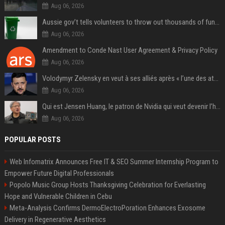
Aug 06, 2026
Aussie gov’t tells volunteers to throw out thousands of functioning test routers
Aug 06, 2026
Amendment to Conde Nast User Agreement & Privacy Policy
Aug 06, 2026
Volodymyr Zelensky en veut à ses alliés après « l’une des attaques les plus tragiques » de la Russie à Kiev
Aug 06, 2026
Qui est Jensen Huang, le patron de Nvidia qui veut devenir l’homme fort de l’intelligence artificielle ?
Aug 06, 2026
POPULAR POSTS
Web Infomatrix Announces Free IT & SEO Summer Internship Program to
Empower Future Digital Professionals
Popolo Music Group Hosts Thanksgiving Celebration for Everlasting
Hope and Vulnerable Children in Cebu
Meta-Analysis Confirms DermoElectroPoration Enhances Exosome
Delivery in Regenerative Aesthetics