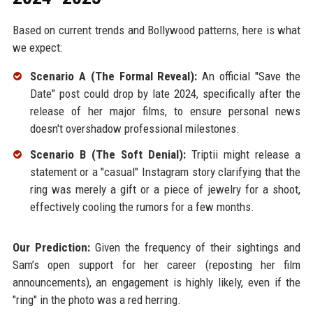
Based on current trends and Bollywood patterns, here is what
we expect:
Scenario A (The Formal Reveal):
An official "Save the
Date" post could drop by late 2024, specifically after the
release of her major films, to ensure personal news
doesn't overshadow professional milestones.
Scenario B (The Soft Denial):
Triptii might release a
statement or a "casual" Instagram story clarifying that the
ring was merely a gift or a piece of jewelry for a shoot,
effectively cooling the rumors for a few months.
Our Prediction:
Given the frequency of their sightings and
Sam’s open support for her career (reposting her film
announcements), an engagement is highly likely, even if the
"ring" in the photo was a red herring.