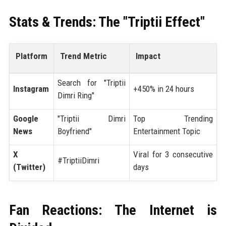
Stats & Trends: The "Triptii Effect"
Platform
Trend Metric
Impact
Search for "Triptii
Instagram
+450% in 24 hours
Dimri Ring"
Google
"Triptii Dimri
Top Trending
News
Boyfriend"
Entertainment Topic
X
Viral for 3 consecutive
#TriptiiDimri
(Twitter)
days
Fan Reactions: The Internet is