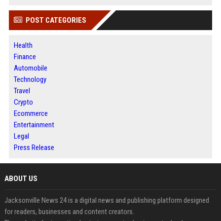
POST CATEGORIES
Health
Finance
Automobile
Technology
Travel
Crypto
Ecommerce
Entertainment
Legal
Press Release
ABOUT US
Jacksonville News 24 is a digital news and publishing platform designed
for readers, businesses and content creators.