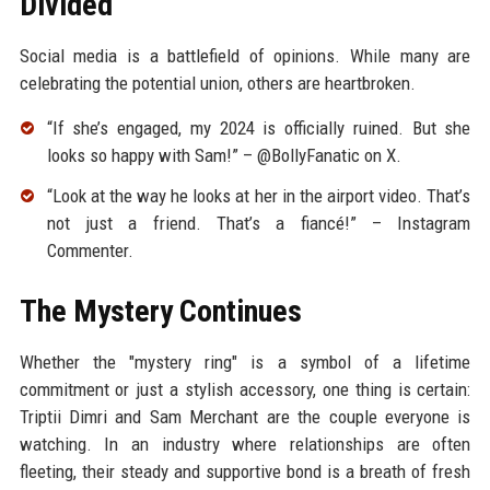
Divided
Social media is a battlefield of opinions. While many are
celebrating the potential union, others are heartbroken.
“If she’s engaged, my 2024 is officially ruined. But she
looks so happy with Sam!” – @BollyFanatic on X.
“Look at the way he looks at her in the airport video. That’s
not just a friend. That’s a fiancé!” – Instagram
Commenter.
The Mystery Continues
Whether the "mystery ring" is a symbol of a lifetime
commitment or just a stylish accessory, one thing is certain:
Triptii Dimri and Sam Merchant are the couple everyone is
watching. In an industry where relationships are often
fleeting, their steady and supportive bond is a breath of fresh