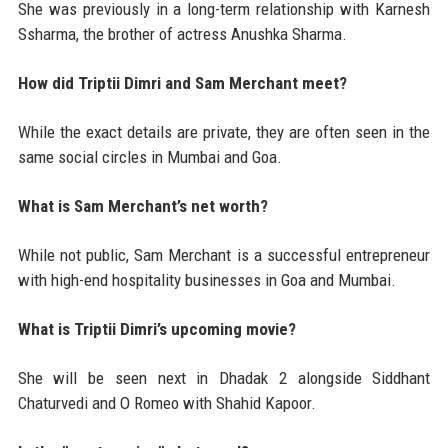
She was previously in a long-term relationship with Karnesh
Ssharma, the brother of actress Anushka Sharma.
How did Triptii Dimri and Sam Merchant meet?
While the exact details are private, they are often seen in the
same social circles in Mumbai and Goa.
What is Sam Merchant’s net worth?
While not public, Sam Merchant is a successful entrepreneur
with high-end hospitality businesses in Goa and Mumbai.
What is Triptii Dimri’s upcoming movie?
She will be seen next in Dhadak 2 alongside Siddhant
Chaturvedi and O Romeo with Shahid Kapoor.