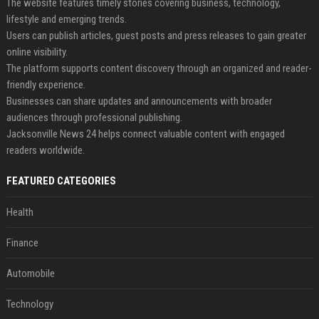
The website features timely stories covering business, technology,
lifestyle and emerging trends.
Users can publish articles, guest posts and press releases to gain greater
online visibility.
The platform supports content discovery through an organized and reader-
friendly experience.
Businesses can share updates and announcements with broader
audiences through professional publishing.
Jacksonville News 24 helps connect valuable content with engaged
readers worldwide.
FEATURED CATEGORIES
Health
Finance
Automobile
Technology