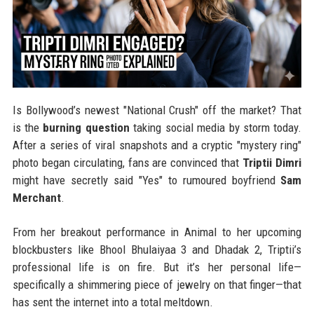
Is Bollywood’s newest "National Crush" off the market? That
is the
burning question
taking social media by storm today.
After a series of viral snapshots and a cryptic "mystery ring"
photo began circulating, fans are convinced that
Triptii Dimri
might have secretly said "Yes" to rumoured boyfriend
Sam
Merchant
.
From her breakout performance in Animal to her upcoming
blockbusters like Bhool Bhulaiyaa 3 and Dhadak 2, Triptii’s
professional life is on fire. But it’s her personal life—
specifically a shimmering piece of jewelry on that finger—that
has sent the internet into a total meltdown.