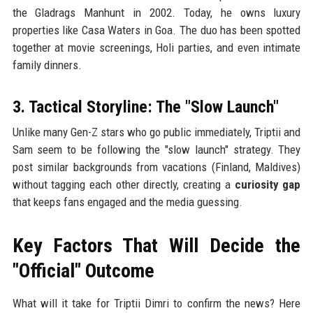
the Gladrags Manhunt in 2002. Today, he owns luxury
properties like Casa Waters in Goa. The duo has been spotted
together at movie screenings, Holi parties, and even intimate
family dinners.
3. Tactical Storyline: The "Slow Launch"
Unlike many Gen-Z stars who go public immediately, Triptii and
Sam seem to be following the "slow launch" strategy. They
post similar backgrounds from vacations (Finland, Maldives)
without tagging each other directly, creating a
curiosity gap
that keeps fans engaged and the media guessing.
Key Factors That Will Decide the
"Official" Outcome
What will it take for Triptii Dimri to confirm the news? Here