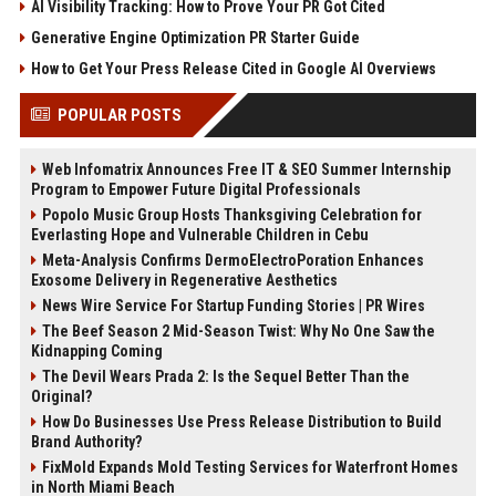
AI Visibility Tracking: How to Prove Your PR Got Cited
Generative Engine Optimization PR Starter Guide
How to Get Your Press Release Cited in Google AI Overviews
POPULAR POSTS
Web Infomatrix Announces Free IT & SEO Summer Internship
Program to Empower Future Digital Professionals
Popolo Music Group Hosts Thanksgiving Celebration for
Everlasting Hope and Vulnerable Children in Cebu
Meta-Analysis Confirms DermoElectroPoration Enhances
Exosome Delivery in Regenerative Aesthetics
News Wire Service For Startup Funding Stories | PR Wires
The Beef Season 2 Mid-Season Twist: Why No One Saw the
Kidnapping Coming
The Devil Wears Prada 2: Is the Sequel Better Than the
Original?
How Do Businesses Use Press Release Distribution to Build
Brand Authority?
FixMold Expands Mold Testing Services for Waterfront Homes
in North Miami Beach