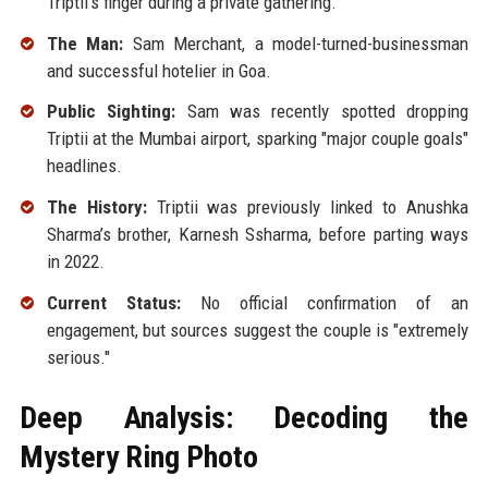
Triptii's finger during a private gathering.
The Man:
Sam Merchant, a model-turned-businessman
and successful hotelier in Goa.
Public Sighting:
Sam was recently spotted dropping
Triptii at the Mumbai airport, sparking "major couple goals"
headlines.
The History:
Triptii was previously linked to Anushka
Sharma’s brother, Karnesh Ssharma, before parting ways
in 2022.
Current Status:
No official confirmation of an
engagement, but sources suggest the couple is "extremely
serious."
Deep Analysis: Decoding the
Mystery Ring Photo