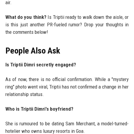
air.
What do you think?
Is Triptii ready to walk down the aisle, or
is this just another PR-fueled rumor? Drop your thoughts in
the comments below!
People Also Ask
Is Triptii Dimri secretly engaged?
As of now, there is no official confirmation. While a "mystery
ring" photo went viral, Triptii has not confirmed a change in her
relationship status.
Who is Triptii Dimri's boyfriend?
She is rumoured to be dating Sam Merchant, a model-turned-
hotelier who owns luxury resorts in Goa.