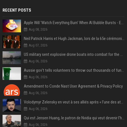
RECENT POSTS
Apple Will 'Watch Everything Burn' When AI Bubble Bursts - Ed Zitron
Aug 08, 2026
Neil Patrick Harris et Hugh Jackman, lors de la 65e cérémonie des Tony Awards, à New York, le 12 juin 2011. - Photo
Aug 07, 2026
US military sent explosive drone boats into combat for the first time
Aug 06, 2026
Aussie gov’t tells volunteers to throw out thousands of functioning test routers
Aug 06, 2026
Amendment to Conde Nast User Agreement & Privacy Policy
Aug 06, 2026
Volodymyr Zelensky en veut à ses alliés après « l’une des attaques les plus tragiques » de la Russie à Kiev
Aug 06, 2026
Qui est Jensen Huang, le patron de Nvidia qui veut devenir l’homme fort de l’intelligence artificielle ?
Aug 06, 2026