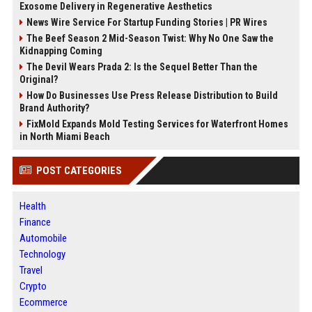
Exosome Delivery in Regenerative Aesthetics
News Wire Service For Startup Funding Stories | PR Wires
The Beef Season 2 Mid-Season Twist: Why No One Saw the
Kidnapping Coming
The Devil Wears Prada 2: Is the Sequel Better Than the
Original?
How Do Businesses Use Press Release Distribution to Build
Brand Authority?
FixMold Expands Mold Testing Services for Waterfront Homes
in North Miami Beach
POST CATEGORIES
Health
Finance
Automobile
Technology
Travel
Crypto
Ecommerce