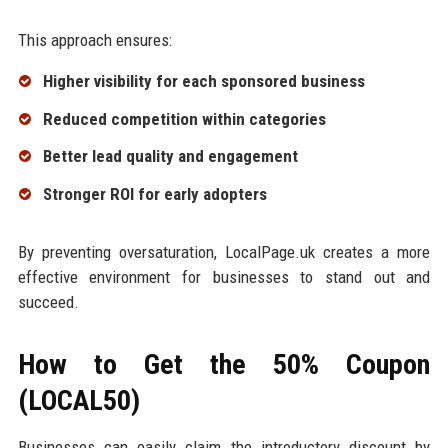
This approach ensures:
Higher visibility for each sponsored business
Reduced competition within categories
Better lead quality and engagement
Stronger ROI for early adopters
By preventing oversaturation, LocalPage.uk creates a more
effective environment for businesses to stand out and
succeed.
How to Get the 50% Coupon
(LOCAL50)
Businesses can easily claim the introductory discount by