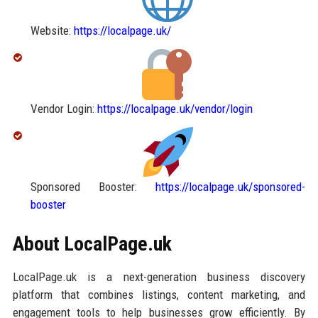
Website:
https://localpage.uk/
Vendor Login:
https://localpage.uk/vendor/login
Sponsored Booster:
https://localpage.uk/sponsored-
booster
About LocalPage.uk
LocalPage.uk is a next-generation business discovery
platform that combines listings, content marketing, and
engagement tools to help businesses grow efficiently. By