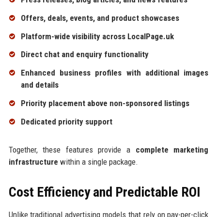
Offers, deals, events, and product showcases
Platform-wide visibility across LocalPage.uk
Direct chat and enquiry functionality
Enhanced business profiles with additional images
and details
Priority placement above non-sponsored listings
Dedicated priority support
Together, these features provide a
complete marketing
infrastructure
within a single package.
Cost Efficiency and Predictable ROI
Unlike traditional advertising models that rely on pay-per-click