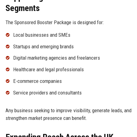
Segments
The Sponsored Booster Package is designed for:
Local businesses and SMEs
Startups and emerging brands
Digital marketing agencies and freelancers
Healthcare and legal professionals
E-commerce companies
Service providers and consultants
Any business seeking to improve visibility, generate leads, and
strengthen market presence can benefit.