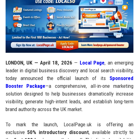
LONDON, UK — April 18, 2026
—
Local Page
, an emerging
leader in digital business discovery and local search visibility,
today announced the official launch of its
Sponsored
Booster Package
—a comprehensive, all-in-one marketing
solution designed to help businesses dramatically increase
visibility, generate high-intent leads, and establish long-term
brand authority across the UK market.
To mark the launch, LocalPage.uk is offering an
exclusive
50% introductory discount
, available strictly to