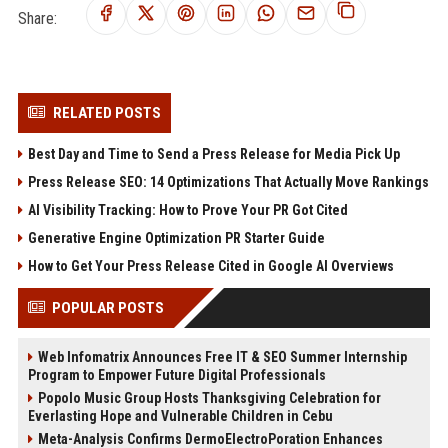
Share:
RELATED POSTS
Best Day and Time to Send a Press Release for Media Pick Up
Press Release SEO: 14 Optimizations That Actually Move Rankings
AI Visibility Tracking: How to Prove Your PR Got Cited
Generative Engine Optimization PR Starter Guide
How to Get Your Press Release Cited in Google AI Overviews
POPULAR POSTS
Web Infomatrix Announces Free IT & SEO Summer Internship
Program to Empower Future Digital Professionals
Popolo Music Group Hosts Thanksgiving Celebration for
Everlasting Hope and Vulnerable Children in Cebu
Meta-Analysis Confirms DermoElectroPoration Enhances