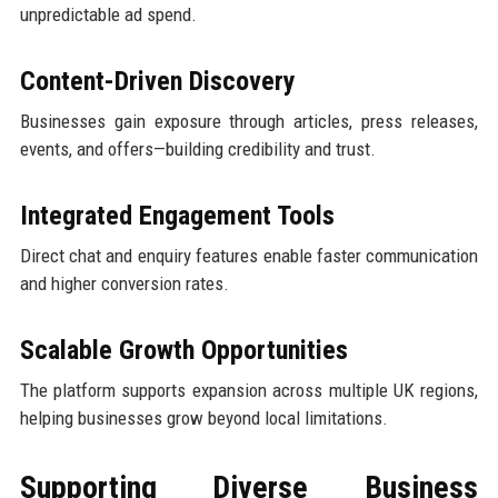
unpredictable ad spend.
Content-Driven Discovery
Businesses gain exposure through articles, press releases,
events, and offers—building credibility and trust.
Integrated Engagement Tools
Direct chat and enquiry features enable faster communication
and higher conversion rates.
Scalable Growth Opportunities
The platform supports expansion across multiple UK regions,
helping businesses grow beyond local limitations.
Supporting Diverse Business