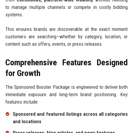
to manage multiple channels or compete in costly bidding
systems.
This ensures brands are discoverable at the exact moment
customers are searching—whether by category, location, or
content such as offers, events, or press releases.
Comprehensive Features Designed
for Growth
The Sponsored Booster Package is engineered to deliver both
immediate exposure and long-term brand positioning. Key
features include:
Sponsored and featured listings across all categories
and locations
Press releases, blog articles, and news features