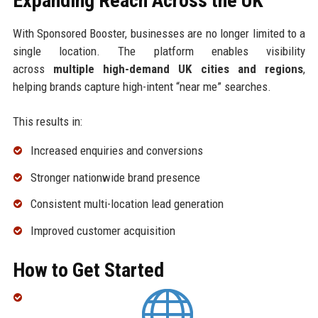
Expanding Reach Across the UK
With Sponsored Booster, businesses are no longer limited to a
single location. The platform enables visibility
across
multiple high-demand UK cities and regions
,
helping brands capture high-intent “near me” searches.
This results in:
Increased enquiries and conversions
Stronger nationwide brand presence
Consistent multi-location lead generation
Improved customer acquisition
How to Get Started