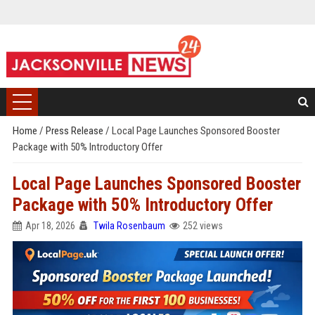
Home
/
Press Release
/
Local Page Launches Sponsored Booster
Package with 50% Introductory Offer
Local Page Launches Sponsored Booster
Package with 50% Introductory Offer
Apr 18, 2026
Twila Rosenbaum
252 views