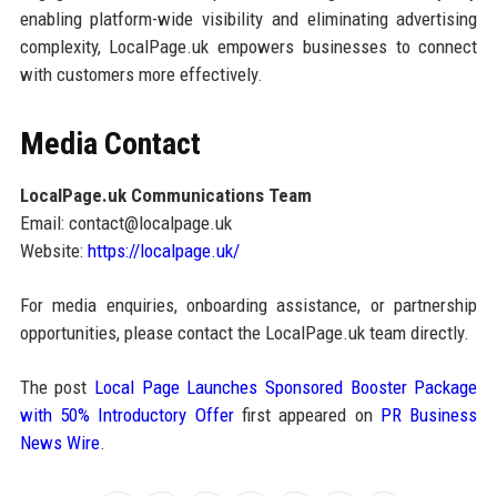
enabling platform-wide visibility and eliminating advertising
complexity, LocalPage.uk empowers businesses to connect
with customers more effectively.
Media Contact
LocalPage.uk Communications Team
Email: contact@localpage.uk
Website:
https://localpage.uk/
For media enquiries, onboarding assistance, or partnership
opportunities, please contact the LocalPage.uk team directly.
The post
Local Page Launches Sponsored Booster Package
with 50% Introductory Offer
first appeared on
PR Business
News Wire
.