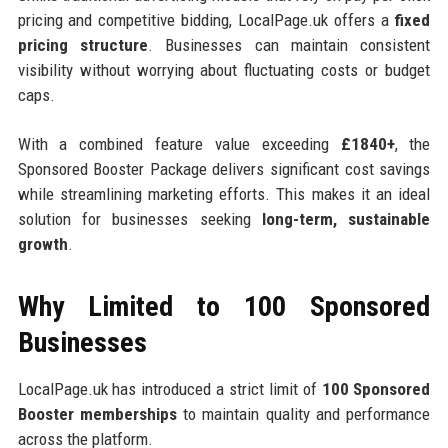
pricing and competitive bidding, LocalPage.uk offers a
fixed
pricing structure
. Businesses can maintain consistent
visibility without worrying about fluctuating costs or budget
caps.
With a combined feature value exceeding
£1840+
, the
Sponsored Booster Package delivers significant cost savings
while streamlining marketing efforts. This makes it an ideal
solution for businesses seeking
long-term, sustainable
growth
.
Why Limited to 100 Sponsored
Businesses
LocalPage.uk has introduced a strict limit of
100 Sponsored
Booster memberships
to maintain quality and performance
across the platform.