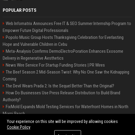
POPULAR POSTS
Web Infomatrix Announces Free IT & SEO Summer Internship Program to
Empower Future Digital Professionals
Popolo Music Group Hosts Thanksgiving Celebration for Everlasting
Hope and Vulnerable Children in Cebu
Meta-Analysis Confirms DermoElectroPoration Enhances Exosome
Delivery in Regenerative Aesthetics
News Wire Service For Startup Funding Stories | PR Wires
The Beef Season 2 Mid-Season Twist: Why No One Saw the Kidnapping
Coming
The Devil Wears Prada 2: Is the Sequel Better Than the Original?
How Do Businesses Use Press Release Distribution to Build Brand
Authority?
FixMold Expands Mold Testing Services for Waterfront Homes in North
Miami Beach
Top Press Release Company for Powerful Brand Visibility
Your experience on this site will be improved by allowing cookies
Cookie Policy