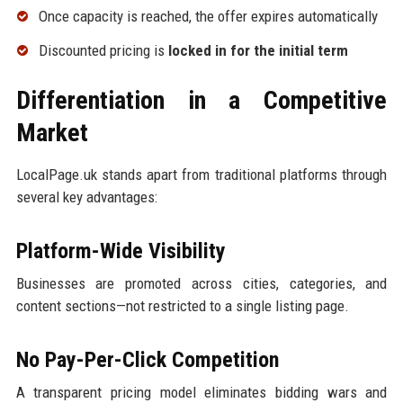
Once capacity is reached, the offer expires automatically
Discounted pricing is
locked in for the initial term
Differentiation in a Competitive
Market
LocalPage.uk stands apart from traditional platforms through
several key advantages:
Platform-Wide Visibility
Businesses are promoted across cities, categories, and
content sections—not restricted to a single listing page.
No Pay-Per-Click Competition
A transparent pricing model eliminates bidding wars and