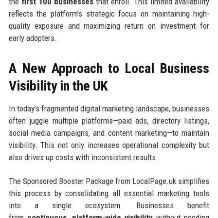
the
first 100 businesses
that enroll. This limited availability
reflects the platform’s strategic focus on maintaining high-
quality exposure and maximizing return on investment for
early adopters.
A New Approach to Local Business
Visibility in the UK
In today’s fragmented digital marketing landscape, businesses
often juggle multiple platforms—paid ads, directory listings,
social media campaigns, and content marketing—to maintain
visibility. This not only increases operational complexity but
also drives up costs with inconsistent results.
The Sponsored Booster Package from LocalPage.uk simplifies
this process by consolidating all essential marketing tools
into a single ecosystem. Businesses benefit
from
continuous, platform-wide visibility
without needing