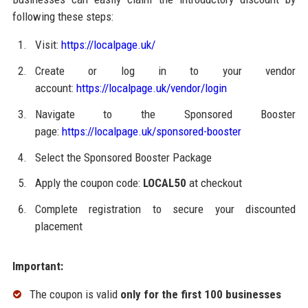
following these steps:
Visit:
https://localpage.uk/
Create or log in to your vendor
account:
https://localpage.uk/vendor/login
Navigate to the Sponsored Booster
page:
https://localpage.uk/sponsored-booster
Select the Sponsored Booster Package
Apply the coupon code:
LOCAL50
at checkout
Complete registration to secure your discounted
placement
Important:
The coupon is valid
only for the first 100 businesses