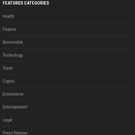
FEATURED CATEGORIES
Health
Finance
Automobile
Technology
Travel
Crypto
Ecommerce
Entertainment
Legal
Press Release