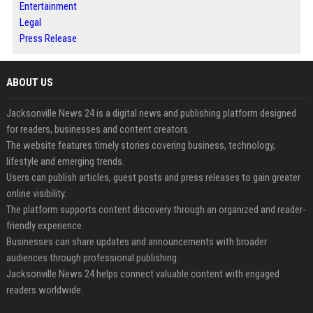
Entertainment
Legal
Press Release
ABOUT US
Jacksonville News 24 is a digital news and publishing platform designed
for readers, businesses and content creators.
The website features timely stories covering business, technology,
lifestyle and emerging trends.
Users can publish articles, guest posts and press releases to gain greater
online visibility.
The platform supports content discovery through an organized and reader-
friendly experience.
Businesses can share updates and announcements with broader
audiences through professional publishing.
Jacksonville News 24 helps connect valuable content with engaged
readers worldwide.