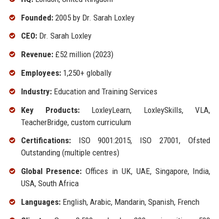
Founded:
2005 by Dr. Sarah Loxley
CEO:
Dr. Sarah Loxley
Revenue:
£52 million (2023)
Employees:
1,250+ globally
Industry:
Education and Training Services
Key Products:
LoxleyLearn, LoxleySkills, VLA,
TeacherBridge, custom curriculum
Certifications:
ISO 9001:2015, ISO 27001, Ofsted
Outstanding (multiple centres)
Global Presence:
Offices in UK, UAE, Singapore, India,
USA, South Africa
Languages:
English, Arabic, Mandarin, Spanish, French