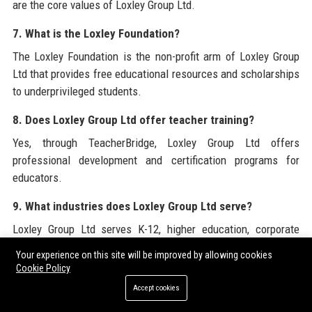
are the core values of Loxley Group Ltd.
7. What is the Loxley Foundation?
The Loxley Foundation is the non-profit arm of Loxley Group
Ltd that provides free educational resources and scholarships
to underprivileged students.
8. Does Loxley Group Ltd offer teacher training?
Yes, through TeacherBridge, Loxley Group Ltd offers
professional development and certification programs for
educators.
9. What industries does Loxley Group Ltd serve?
Loxley Group Ltd serves K-12, higher education, corporate
training, government, NGOs, and EdTech platforms.
Your experience on this site will be improved by allowing cookies
Cookie Policy
10. Is Loxley Group Ltd GDPR compliant?
Accept cookies
Yes, all Loxley Group Ltd platforms and services are fully