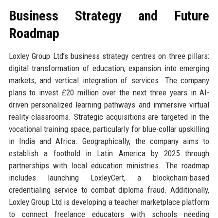
Business Strategy and Future
Roadmap
Loxley Group Ltd’s business strategy centres on three pillars:
digital transformation of education, expansion into emerging
markets, and vertical integration of services. The company
plans to invest £20 million over the next three years in AI-
driven personalized learning pathways and immersive virtual
reality classrooms. Strategic acquisitions are targeted in the
vocational training space, particularly for blue-collar upskilling
in India and Africa. Geographically, the company aims to
establish a foothold in Latin America by 2025 through
partnerships with local education ministries. The roadmap
includes launching LoxleyCert, a blockchain-based
credentialing service to combat diploma fraud. Additionally,
Loxley Group Ltd is developing a teacher marketplace platform
to connect freelance educators with schools needing