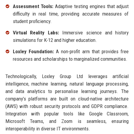
Assessment Tools:
Adaptive testing engines that adjust
difficulty in real time, providing accurate measures of
student proficiency.
Virtual Reality Labs:
Immersive science and history
simulations for K-12 and higher education.
Loxley Foundation:
A non-profit arm that provides free
resources and scholarships to marginalized communities.
Technologically, Loxley Group Ltd leverages artificial
intelligence, machine learning, natural language processing,
and data analytics to personalise learning journeys. The
company’s platforms are built on cloud-native architecture
(AWS) with robust security protocols and GDPR compliance.
Integration with popular tools like Google Classroom,
Microsoft Teams, and Zoom is seamless, ensuring
interoperability in diverse IT environments.