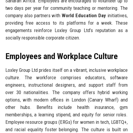
Saharan Africa. Employees are encouraged to volunteer up to
two days per year for community teaching or mentoring. The
company also partners with
World Education Day
initiatives,
providing free access to its platforms for a week. These
engagements reinforce Loxley Group Ltd’s reputation as a
socially responsible corporate citizen.
Employees and Workplace Culture
Loxley Group Ltd prides itself on a vibrant, inclusive workplace
culture. The workforce comprises educators, software
engineers, instructional designers, and support staff from
over 30 nationalities. The company offers hybrid working
options, with modern offices in London (Canary Wharf) and
other hubs. Benefits include health insurance, gym
memberships, a learning stipend, and equity for senior roles.
Employee resource groups (ERGs) for women in tech, LGBTQ+,
and racial equality foster belonging. The culture is built on