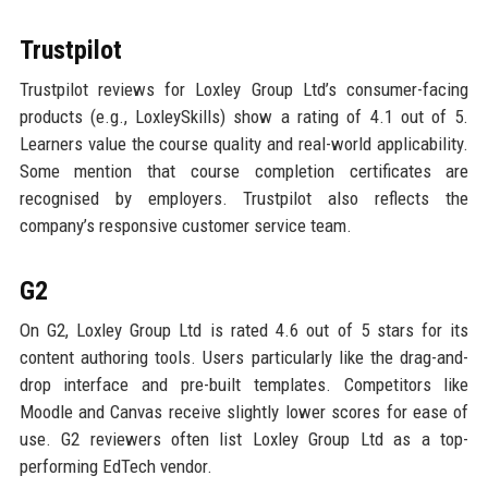
Trustpilot
Trustpilot reviews for Loxley Group Ltd’s consumer-facing
products (e.g., LoxleySkills) show a rating of 4.1 out of 5.
Learners value the course quality and real-world applicability.
Some mention that course completion certificates are
recognised by employers. Trustpilot also reflects the
company’s responsive customer service team.
G2
On G2, Loxley Group Ltd is rated 4.6 out of 5 stars for its
content authoring tools. Users particularly like the drag-and-
drop interface and pre-built templates. Competitors like
Moodle and Canvas receive slightly lower scores for ease of
use. G2 reviewers often list Loxley Group Ltd as a top-
performing EdTech vendor.