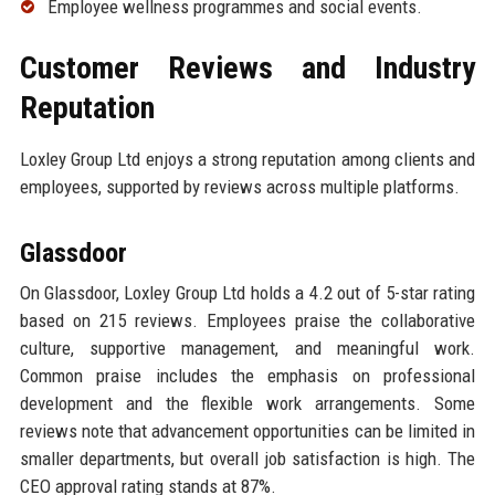
Employee wellness programmes and social events.
Customer Reviews and Industry
Reputation
Loxley Group Ltd enjoys a strong reputation among clients and
employees, supported by reviews across multiple platforms.
Glassdoor
On Glassdoor, Loxley Group Ltd holds a 4.2 out of 5-star rating
based on 215 reviews. Employees praise the collaborative
culture, supportive management, and meaningful work.
Common praise includes the emphasis on professional
development and the flexible work arrangements. Some
reviews note that advancement opportunities can be limited in
smaller departments, but overall job satisfaction is high. The
CEO approval rating stands at 87%.