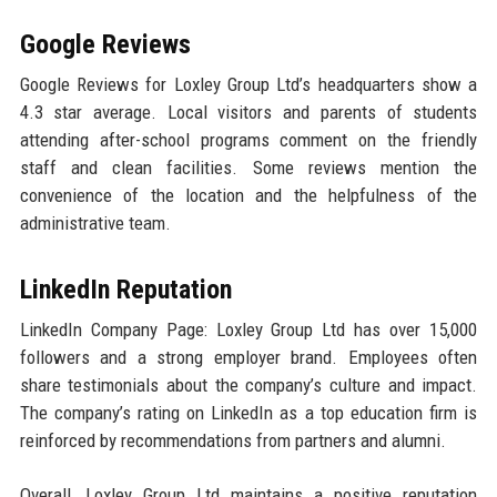
Google Reviews
Google Reviews for Loxley Group Ltd’s headquarters show a
4.3 star average. Local visitors and parents of students
attending after-school programs comment on the friendly
staff and clean facilities. Some reviews mention the
convenience of the location and the helpfulness of the
administrative team.
LinkedIn Reputation
LinkedIn Company Page: Loxley Group Ltd has over 15,000
followers and a strong employer brand. Employees often
share testimonials about the company’s culture and impact.
The company’s rating on LinkedIn as a top education firm is
reinforced by recommendations from partners and alumni.
Overall, Loxley Group Ltd maintains a positive reputation