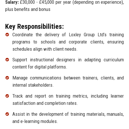
Salary:
£30,000 - £45,000 per year (depending on experience),
plus benefits and bonus
Key Responsibilities:
Coordinate the delivery of Loxley Group Ltd’s training
programs to schools and corporate clients, ensuring
schedules align with client needs.
Support instructional designers in adapting curriculum
content for digital platforms.
Manage communications between trainers, clients, and
internal stakeholders.
Track and report on training metrics, including learner
satisfaction and completion rates.
Assist in the development of training materials, manuals,
and e-learning modules.