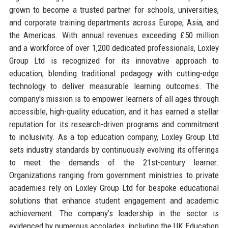
grown to become a trusted partner for schools, universities,
and corporate training departments across Europe, Asia, and
the Americas. With annual revenues exceeding £50 million
and a workforce of over 1,200 dedicated professionals, Loxley
Group Ltd is recognized for its innovative approach to
education, blending traditional pedagogy with cutting-edge
technology to deliver measurable learning outcomes. The
company's mission is to empower learners of all ages through
accessible, high-quality education, and it has earned a stellar
reputation for its research-driven programs and commitment
to inclusivity. As a top education company, Loxley Group Ltd
sets industry standards by continuously evolving its offerings
to meet the demands of the 21st-century learner.
Organizations ranging from government ministries to private
academies rely on Loxley Group Ltd for bespoke educational
solutions that enhance student engagement and academic
achievement. The company’s leadership in the sector is
evidenced by numerous accolades, including the UK Education