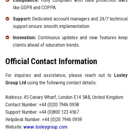
Compliance:
Fully compliant with data protection laws
like GDPR and COPPA.
Support:
Dedicated account managers and 24/7 technical
support ensure smooth implementation.
Innovation:
Continuous updates and new features keep
clients ahead of education trends.
Official Contact Information
For inquiries and assistance, please reach out to
Loxley
Group Ltd
using the following contact details:
Address: 45 Canary Wharf, London E14 5AB, United Kingdom
Contact Number: +44 (0)20 7946 0958
Support Number: +44 (0)800 123 4567
Helpdesk Number: +44 (0)20 7946 0959
Website:
www.loxleygroup.com