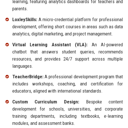
learning, featuring analytics dashboards for teachers and
parents.
LoxleySkills:
A micro-credential platform for professional
development, offering short courses in areas such as data
analytics, digital marketing, and project management.
Virtual Learning Assistant (VLA):
An AI-powered
chatbot that answers student queries, recommends
resources, and provides 24/7 support across multiple
languages.
TeacherBridge:
A professional development program that
includes workshops, coaching, and certification for
educators, aligned with international standards.
Custom Curriculum Design:
Bespoke content
development for schools, universities, and corporate
training departments, including textbooks, e-learning
modules, and assessment banks.