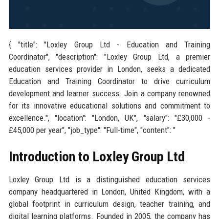
{ "title": "Loxley Group Ltd - Education and Training
Coordinator", "description": "Loxley Group Ltd, a premier
education services provider in London, seeks a dedicated
Education and Training Coordinator to drive curriculum
development and learner success. Join a company renowned
for its innovative educational solutions and commitment to
excellence.", "location": "London, UK", "salary": "£30,000 -
£45,000 per year", "job_type": "Full-time", "content": "
Introduction to Loxley Group Ltd
Loxley Group Ltd is a distinguished education services
company headquartered in London, United Kingdom, with a
global footprint in curriculum design, teacher training, and
digital learning platforms. Founded in 2005, the company has