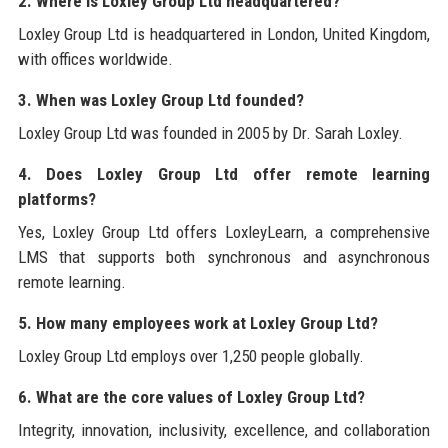
2. Where is Loxley Group Ltd headquartered?
Loxley Group Ltd is headquartered in London, United Kingdom,
with offices worldwide.
3. When was Loxley Group Ltd founded?
Loxley Group Ltd was founded in 2005 by Dr. Sarah Loxley.
4. Does Loxley Group Ltd offer remote learning
platforms?
Yes, Loxley Group Ltd offers LoxleyLearn, a comprehensive
LMS that supports both synchronous and asynchronous
remote learning.
5. How many employees work at Loxley Group Ltd?
Loxley Group Ltd employs over 1,250 people globally.
6. What are the core values of Loxley Group Ltd?
Integrity, innovation, inclusivity, excellence, and collaboration