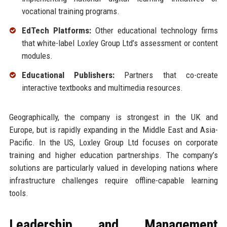
vocational training programs.
EdTech Platforms:
Other educational technology firms
that white-label Loxley Group Ltd’s assessment or content
modules.
Educational Publishers:
Partners that co-create
interactive textbooks and multimedia resources.
Geographically, the company is strongest in the UK and
Europe, but is rapidly expanding in the Middle East and Asia-
Pacific. In the US, Loxley Group Ltd focuses on corporate
training and higher education partnerships. The company’s
solutions are particularly valued in developing nations where
infrastructure challenges require offline-capable learning
tools.
Leadership and Management