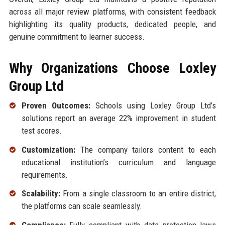
across all major review platforms, with consistent feedback
highlighting its quality products, dedicated people, and
genuine commitment to learner success.
Why Organizations Choose Loxley
Group Ltd
Proven Outcomes:
Schools using Loxley Group Ltd’s
solutions report an average 22% improvement in student
test scores.
Customization:
The company tailors content to each
educational institution’s curriculum and language
requirements.
Scalability:
From a single classroom to an entire district,
the platforms can scale seamlessly.