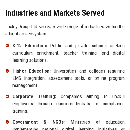
Industries and Markets Served
Loxley Group Ltd serves a wide range of industries within the
education ecosystem:
K-12 Education:
Public and private schools seeking
curriculum enrichment, teacher training, and digital
learning solutions.
Higher Education:
Universities and colleges requiring
LMS integration, assessment tools, or online program
management.
Corporate Training:
Companies aiming to upskill
employees through micro-credentials or compliance
training.
Government & NGOs:
Ministries of education
implementing national digital learning initiatives or