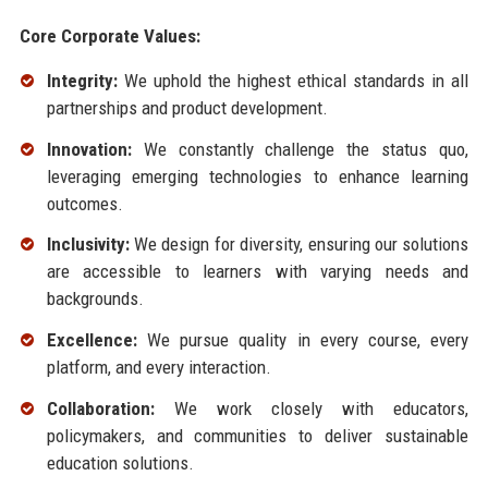
Core Corporate Values:
Integrity:
We uphold the highest ethical standards in all
partnerships and product development.
Innovation:
We constantly challenge the status quo,
leveraging emerging technologies to enhance learning
outcomes.
Inclusivity:
We design for diversity, ensuring our solutions
are accessible to learners with varying needs and
backgrounds.
Excellence:
We pursue quality in every course, every
platform, and every interaction.
Collaboration:
We work closely with educators,
policymakers, and communities to deliver sustainable
education solutions.