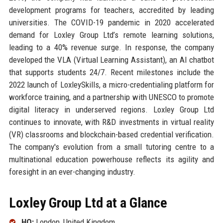
development programs for teachers, accredited by leading
universities. The COVID-19 pandemic in 2020 accelerated
demand for Loxley Group Ltd’s remote learning solutions,
leading to a 40% revenue surge. In response, the company
developed the VLA (Virtual Learning Assistant), an AI chatbot
that supports students 24/7. Recent milestones include the
2022 launch of LoxleySkills, a micro-credentialing platform for
workforce training, and a partnership with UNESCO to promote
digital literacy in underserved regions. Loxley Group Ltd
continues to innovate, with R&D investments in virtual reality
(VR) classrooms and blockchain-based credential verification.
The company's evolution from a small tutoring centre to a
multinational education powerhouse reflects its agility and
foresight in an ever-changing industry.
Loxley Group Ltd at a Glance
HQ:
London, United Kingdom