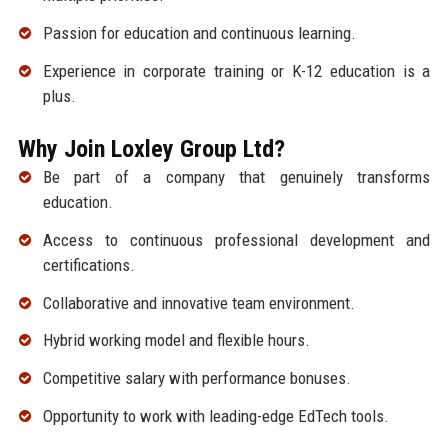
Passion for education and continuous learning.
Experience in corporate training or K-12 education is a
plus.
Why Join Loxley Group Ltd?
Be part of a company that genuinely transforms
education.
Access to continuous professional development and
certifications.
Collaborative and innovative team environment.
Hybrid working model and flexible hours.
Competitive salary with performance bonuses.
Opportunity to work with leading-edge EdTech tools.