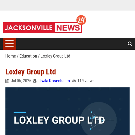
Home
/
Education
/
Loxley Group Ltd
Loxley Group Ltd
Jul 05, 2026
Twila Rosenbaum
119 views