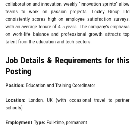
collaboration and innovation; weekly "innovation sprints" allow
teams to work on passion projects. Loxley Group Ltd
consistently scores high on employee satisfaction surveys,
with an average tenure of 4.5 years. The company’s emphasis
on work-life balance and professional growth attracts top
talent from the education and tech sectors.
Job Details & Requirements for this
Posting
Position:
Education and Training Coordinator
Location:
London, UK (with occasional travel to partner
schools)
Employment Type:
Full-time, permanent