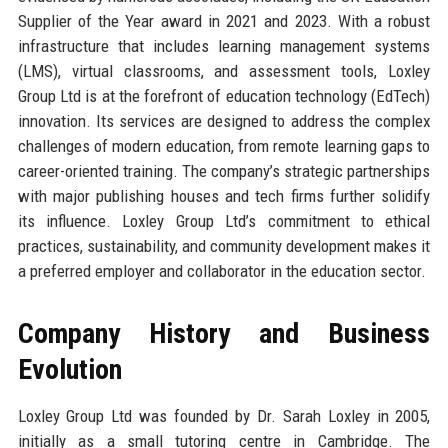
Supplier of the Year award in 2021 and 2023. With a robust
infrastructure that includes learning management systems
(LMS), virtual classrooms, and assessment tools, Loxley
Group Ltd is at the forefront of education technology (EdTech)
innovation. Its services are designed to address the complex
challenges of modern education, from remote learning gaps to
career-oriented training. The company’s strategic partnerships
with major publishing houses and tech firms further solidify
its influence. Loxley Group Ltd’s commitment to ethical
practices, sustainability, and community development makes it
a preferred employer and collaborator in the education sector.
Company History and Business
Evolution
Loxley Group Ltd was founded by Dr. Sarah Loxley in 2005,
initially as a small tutoring centre in Cambridge. The