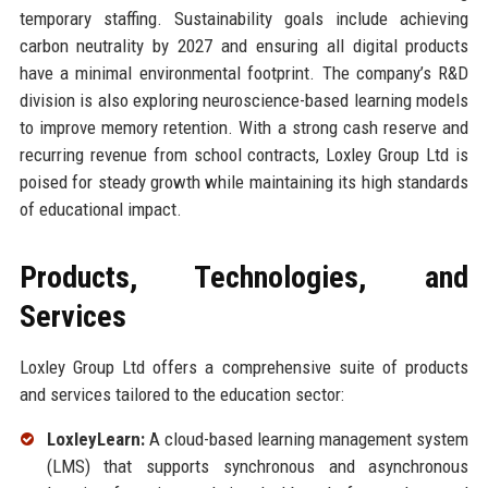
temporary staffing. Sustainability goals include achieving
carbon neutrality by 2027 and ensuring all digital products
have a minimal environmental footprint. The company’s R&D
division is also exploring neuroscience-based learning models
to improve memory retention. With a strong cash reserve and
recurring revenue from school contracts, Loxley Group Ltd is
poised for steady growth while maintaining its high standards
of educational impact.
Products, Technologies, and
Services
Loxley Group Ltd offers a comprehensive suite of products
and services tailored to the education sector:
LoxleyLearn:
A cloud-based learning management system
(LMS) that supports synchronous and asynchronous