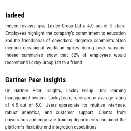
Indeed
Indeed reviews give Loxley Group Ltd a 4.0 out of 5 stars.
Employees highlight the company’s commitment to education
and the friendliness of coworkers. Negative comments often
mention occasional workload spikes during peak seasons.
Indeed summaries show that 82% of employees would
recommend Loxley Group Ltd to a friend.
Gartner Peer Insights
On Gartner Peer Insights, Loxley Group Ltd’s learning
management system, LoxleyLearn, receives an average rating
of 4.5 out of 5.0. Users appreciate its intuitive interface,
robust analytics, and customer support. Clients from
universities and corporate training departments commend the
platform’s flexibility and integration capabilities.