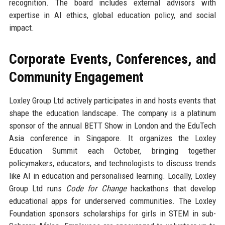
recognition. The board includes external advisors with
expertise in AI ethics, global education policy, and social
impact.
Corporate Events, Conferences, and
Community Engagement
Loxley Group Ltd actively participates in and hosts events that
shape the education landscape. The company is a platinum
sponsor of the annual BETT Show in London and the EduTech
Asia conference in Singapore. It organizes the Loxley
Education Summit each October, bringing together
policymakers, educators, and technologists to discuss trends
like AI in education and personalised learning. Locally, Loxley
Group Ltd runs
Code for Change
hackathons that develop
educational apps for underserved communities. The Loxley
Foundation sponsors scholarships for girls in STEM in sub-