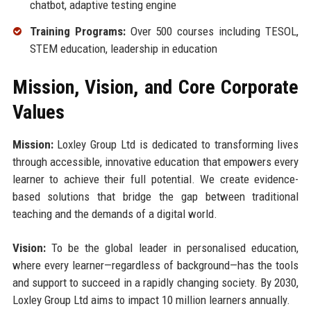
chatbot, adaptive testing engine
Training Programs:
Over 500 courses including TESOL,
STEM education, leadership in education
Mission, Vision, and Core Corporate
Values
Mission:
Loxley Group Ltd is dedicated to transforming lives
through accessible, innovative education that empowers every
learner to achieve their full potential. We create evidence-
based solutions that bridge the gap between traditional
teaching and the demands of a digital world.
Vision:
To be the global leader in personalised education,
where every learner—regardless of background—has the tools
and support to succeed in a rapidly changing society. By 2030,
Loxley Group Ltd aims to impact 10 million learners annually.