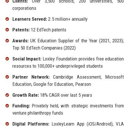
Clients:
Over 3,500 schools, 200 universities, 500
corporations
Learners Served:
2.5 million+ annually
Patents:
12 EdTech patents
Awards:
UK Education Supplier of the Year (2021, 2023);
Top 50 EdTech Companies (2022)
Social Impact:
Loxley Foundation provides free education
resources to 100,000+ underprivileged students
Partner Network:
Cambridge Assessment, Microsoft
Education, Google for Education, Pearson
Growth Rate:
18% CAGR over last 5 years
Funding:
Privately held, with strategic investments from
venture philanthropy funds
Digital Platforms:
LoxleyLearn App (iOS/Android), VLA