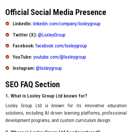
Official Social Media Presence
LinkedIn:
linkedin.com/company/loxleygroup
Twitter (X):
@LoxleyGroup
Facebook:
facebook.com/loxleygroup
YouTube:
youtube.com/@loxleygroup
Instagram:
@loxleygroup
SEO FAQ Section
1. What is Loxley Group Ltd known for?
Loxley Group Ltd is known for its innovative education
solutions, including AI-driven learning platforms, professional
development programs, and custom curriculum design.