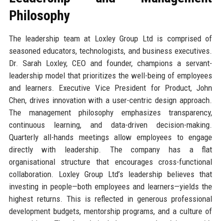
Philosophy
The leadership team at Loxley Group Ltd is comprised of
seasoned educators, technologists, and business executives.
Dr. Sarah Loxley, CEO and founder, champions a servant-
leadership model that prioritizes the well-being of employees
and learners. Executive Vice President for Product, John
Chen, drives innovation with a user-centric design approach.
The management philosophy emphasizes transparency,
continuous learning, and data-driven decision-making.
Quarterly all-hands meetings allow employees to engage
directly with leadership. The company has a flat
organisational structure that encourages cross-functional
collaboration. Loxley Group Ltd’s leadership believes that
investing in people—both employees and learners—yields the
highest returns. This is reflected in generous professional
development budgets, mentorship programs, and a culture of