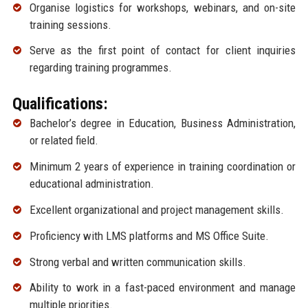
Organise logistics for workshops, webinars, and on-site
training sessions.
Serve as the first point of contact for client inquiries
regarding training programmes.
Qualifications:
Bachelor’s degree in Education, Business Administration,
or related field.
Minimum 2 years of experience in training coordination or
educational administration.
Excellent organizational and project management skills.
Proficiency with LMS platforms and MS Office Suite.
Strong verbal and written communication skills.
Ability to work in a fast-paced environment and manage
multiple priorities.