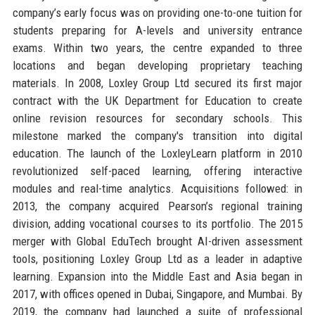
company’s early focus was on providing one-to-one tuition for
students preparing for A-levels and university entrance
exams. Within two years, the centre expanded to three
locations and began developing proprietary teaching
materials. In 2008, Loxley Group Ltd secured its first major
contract with the UK Department for Education to create
online revision resources for secondary schools. This
milestone marked the company's transition into digital
education. The launch of the LoxleyLearn platform in 2010
revolutionized self-paced learning, offering interactive
modules and real-time analytics. Acquisitions followed: in
2013, the company acquired Pearson’s regional training
division, adding vocational courses to its portfolio. The 2015
merger with Global EduTech brought AI-driven assessment
tools, positioning Loxley Group Ltd as a leader in adaptive
learning. Expansion into the Middle East and Asia began in
2017, with offices opened in Dubai, Singapore, and Mumbai. By
2019, the company had launched a suite of professional