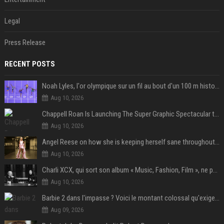
Legal
Press Release
RECENT POSTS
Noah Lyles, l'or olympique sur un fil au bout d'un 100 m historique
Aug 10, 2026
Chappell Roan Is Launching The Super Graphic Spectacular to Benefit Trans Youth & LGBTQ+ Communities
Aug 10, 2026
Angel Reese on how she is keeping herself sane throughout her success: "Everything that happened to me is not normal and acceptable"
Aug 10, 2026
Charli XCX, qui sort son album « Music, Fashion, Film », ne pouvait pas rêver meilleur featuring de fin
Aug 10, 2026
Barbie 2 dans l'impasse ? Voici le montant colossal qu'exigerait Ryan Gosling pour jouer dans la suite
Aug 09, 2026