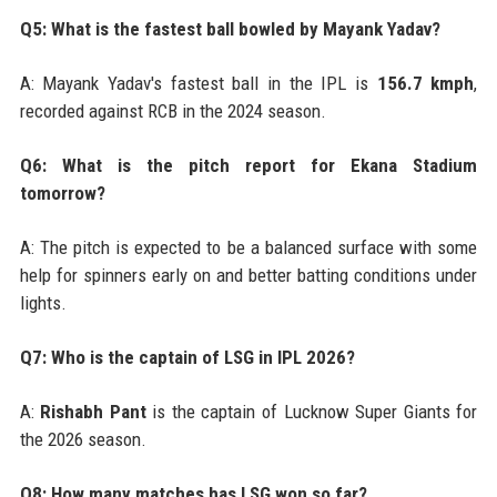
Q5: What is the fastest ball bowled by Mayank Yadav?
A: Mayank Yadav's fastest ball in the IPL is
156.7 kmph
,
recorded against RCB in the 2024 season.
Q6: What is the pitch report for Ekana Stadium
tomorrow?
A: The pitch is expected to be a balanced surface with some
help for spinners early on and better batting conditions under
lights.
Q7: Who is the captain of LSG in IPL 2026?
A:
Rishabh Pant
is the captain of Lucknow Super Giants for
the 2026 season.
Q8: How many matches has LSG won so far?