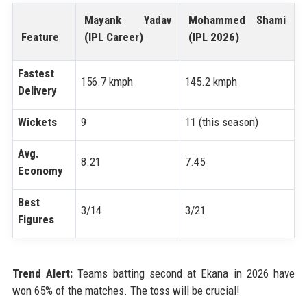
Mayank Yadav
Mohammed Shami
Feature
(IPL Career)
(IPL 2026)
Fastest
156.7 kmph
145.2 kmph
Delivery
Wickets
9
11 (this season)
Avg.
8.21
7.45
Economy
Best
3/14
3/21
Figures
Trend Alert:
Teams batting second at Ekana in 2026 have
won 65% of the matches. The toss will be crucial!