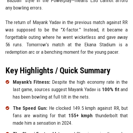
"Bazball" style in the Powerplay—means LSG cannot afford
any bowling errors.
The return of Mayank Yadav in the previous match against RR
was supposed to be the "X-factor." Instead, it became a
forgettable outing where he went wicketless and gave away
56 runs. Tomorrow’s match at the Ekana Stadium is a
redemption arc or a benching moment for the young pacer.
Key Highlights / Quick Summary
Mayank’s Fitness:
Despite the high economy rate in the
last game, sources suggest Mayank Yadav is
100% fit
and
has been bowling at full tilt in the nets.
The Speed Gun:
He clocked 149.5 kmph against RR, but
fans are waiting for that
155+ kmph
thunderbolt that
made him a sensation in 2024.