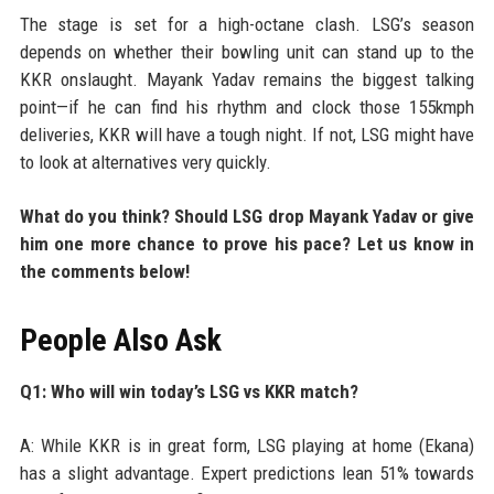
The stage is set for a high-octane clash. LSG’s season
depends on whether their bowling unit can stand up to the
KKR onslaught. Mayank Yadav remains the biggest talking
point—if he can find his rhythm and clock those 155kmph
deliveries, KKR will have a tough night. If not, LSG might have
to look at alternatives very quickly.
What do you think? Should LSG drop Mayank Yadav or give
him one more chance to prove his pace? Let us know in
the comments below!
People Also Ask
Q1: Who will win today’s LSG vs KKR match?
A: While KKR is in great form, LSG playing at home (Ekana)
has a slight advantage. Expert predictions lean 51% towards