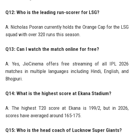
Q12: Who is the leading run-scorer for LSG?
A: Nicholas Pooran currently holds the Orange Cap for the LSG
squad with over 320 runs this season.
Q13: Can I watch the match online for free?
A: Yes, JioCinema offers free streaming of all IPL 2026
matches in multiple languages including Hindi, English, and
Bhojpuri.
Q14: What is the highest score at Ekana Stadium?
A: The highest T20 score at Ekana is 199/2, but in 2026,
scores have averaged around 165-175.
Q15: Who is the head coach of Lucknow Super Giants?