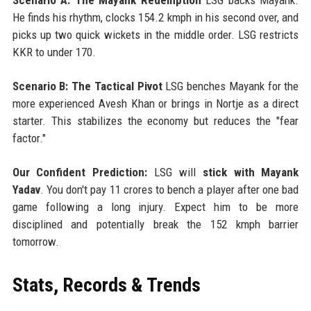
He finds his rhythm, clocks 154.2 kmph in his second over, and
picks up two quick wickets in the middle order. LSG restricts
KKR to under 170.
Scenario B: The Tactical Pivot
LSG benches Mayank for the
more experienced Avesh Khan or brings in Nortje as a direct
starter. This stabilizes the economy but reduces the "fear
factor."
Our Confident Prediction:
LSG will
stick with Mayank
Yadav
. You don't pay 11 crores to bench a player after one bad
game following a long injury. Expect him to be more
disciplined and potentially break the 152 kmph barrier
tomorrow.
Stats, Records & Trends