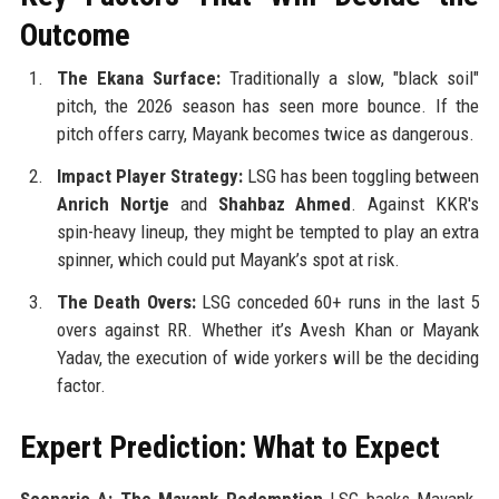
Outcome
The Ekana Surface:
Traditionally a slow, "black soil"
pitch, the 2026 season has seen more bounce. If the
pitch offers carry, Mayank becomes twice as dangerous.
Impact Player Strategy:
LSG has been toggling between
Anrich Nortje
and
Shahbaz Ahmed
. Against KKR's
spin-heavy lineup, they might be tempted to play an extra
spinner, which could put Mayank’s spot at risk.
The Death Overs:
LSG conceded 60+ runs in the last 5
overs against RR. Whether it’s Avesh Khan or Mayank
Yadav, the execution of wide yorkers will be the deciding
factor.
Expert Prediction: What to Expect
Scenario A: The Mayank Redemption
LSG backs Mayank.