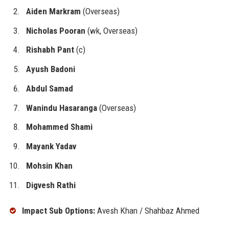
Aiden Markram
(Overseas)
Nicholas Pooran
(wk, Overseas)
Rishabh Pant
(c)
Ayush Badoni
Abdul Samad
Wanindu Hasaranga
(Overseas)
Mohammed Shami
Mayank Yadav
Mohsin Khan
Digvesh Rathi
Impact Sub Options:
Avesh Khan / Shahbaz Ahmed