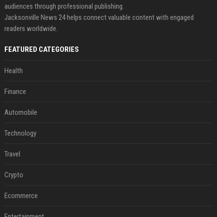
audiences through professional publishing.
Jacksonville News 24 helps connect valuable content with engaged
readers worldwide.
FEATURED CATEGORIES
Health
Finance
Automobile
Technology
Travel
Crypto
Ecommerce
Entertainment