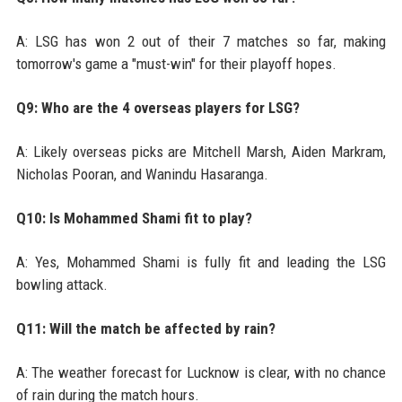
A: LSG has won 2 out of their 7 matches so far, making
tomorrow's game a "must-win" for their playoff hopes.
Q9: Who are the 4 overseas players for LSG?
A: Likely overseas picks are Mitchell Marsh, Aiden Markram,
Nicholas Pooran, and Wanindu Hasaranga.
Q10: Is Mohammed Shami fit to play?
A: Yes, Mohammed Shami is fully fit and leading the LSG
bowling attack.
Q11: Will the match be affected by rain?
A: The weather forecast for Lucknow is clear, with no chance
of rain during the match hours.