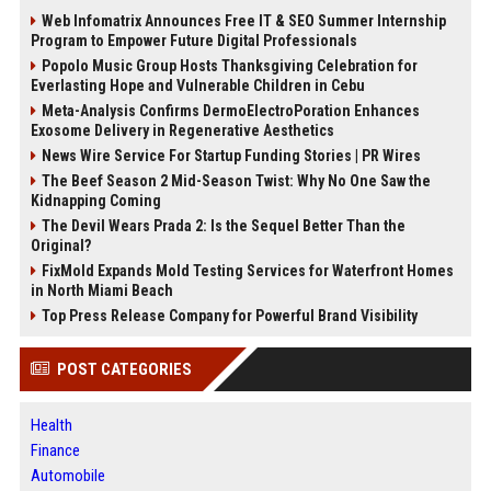
Web Infomatrix Announces Free IT & SEO Summer Internship
Program to Empower Future Digital Professionals
Popolo Music Group Hosts Thanksgiving Celebration for
Everlasting Hope and Vulnerable Children in Cebu
Meta-Analysis Confirms DermoElectroPoration Enhances
Exosome Delivery in Regenerative Aesthetics
News Wire Service For Startup Funding Stories | PR Wires
The Beef Season 2 Mid-Season Twist: Why No One Saw the
Kidnapping Coming
The Devil Wears Prada 2: Is the Sequel Better Than the
Original?
FixMold Expands Mold Testing Services for Waterfront Homes
in North Miami Beach
Top Press Release Company for Powerful Brand Visibility
POST CATEGORIES
Health
Finance
Automobile