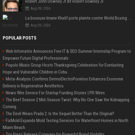
Robert John Downey Jr dit Robert Downey Jr.
Aug 09, 2026
La boxeuse Imane Khelif porte plainte contre World Boxing: retour sur une affaire qui agite le monde du sport
Aug 09, 2026
POPULAR POSTS
Web Infomatrix Announces Free IT & SEO Summer Internship Program to
Empower Future Digital Professionals
Popolo Music Group Hosts Thanksgiving Celebration for Everlasting
Hope and Vulnerable Children in Cebu
Meta-Analysis Confirms DermoElectroPoration Enhances Exosome
Delivery in Regenerative Aesthetics
News Wire Service For Startup Funding Stories | PR Wires
The Beef Season 2 Mid-Season Twist: Why No One Saw the Kidnapping
Coming
The Devil Wears Prada 2: Is the Sequel Better Than the Original?
FixMold Expands Mold Testing Services for Waterfront Homes in North
Miami Beach
Top Press Release Company for Powerful Brand Visibility