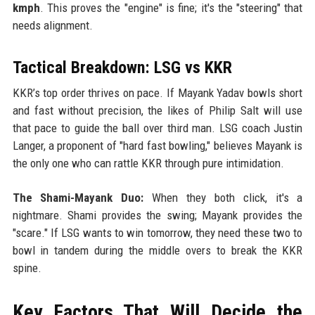
kmph
. This proves the "engine" is fine; it's the "steering" that
needs alignment.
Tactical Breakdown: LSG vs KKR
KKR’s top order thrives on pace. If Mayank Yadav bowls short
and fast without precision, the likes of Philip Salt will use
that pace to guide the ball over third man. LSG coach Justin
Langer, a proponent of "hard fast bowling," believes Mayank is
the only one who can rattle KKR through pure intimidation.
The Shami-Mayank Duo:
When they both click, it's a
nightmare. Shami provides the swing; Mayank provides the
"scare." If LSG wants to win tomorrow, they need these two to
bowl in tandem during the middle overs to break the KKR
spine.
Key Factors That Will Decide the