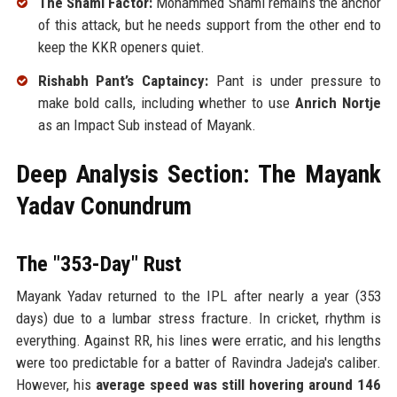
The Shami Factor:
Mohammed Shami remains the anchor
of this attack, but he needs support from the other end to
keep the KKR openers quiet.
Rishabh Pant’s Captaincy:
Pant is under pressure to
make bold calls, including whether to use
Anrich Nortje
as an Impact Sub instead of Mayank.
Deep Analysis Section: The Mayank
Yadav Conundrum
The "353-Day" Rust
Mayank Yadav returned to the IPL after nearly a year (353
days) due to a lumbar stress fracture. In cricket, rhythm is
everything. Against RR, his lines were erratic, and his lengths
were too predictable for a batter of Ravindra Jadeja's caliber.
However, his
average speed was still hovering around 146