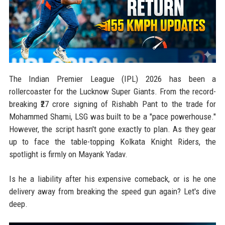
The Indian Premier League (IPL) 2026 has been a
rollercoaster for the Lucknow Super Giants. From the record-
breaking ₹27 crore signing of Rishabh Pant to the trade for
Mohammed Shami, LSG was built to be a "pace powerhouse."
However, the script hasn't gone exactly to plan. As they gear
up to face the table-topping Kolkata Knight Riders, the
spotlight is firmly on Mayank Yadav.
Is he a liability after his expensive comeback, or is he one
delivery away from breaking the speed gun again? Let's dive
deep.