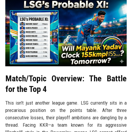
Match/Topic Overview: The Battle
for the Top 4
This isn't just another league game. LSG currently sits in a
precarious position on the points table. After three
consecutive losses, their playoff ambitions are dangling by a
thread. Facing KKR—a team known for its aggressive