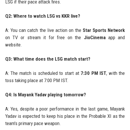
LSG if their pace attack fires.
Q2: Where to watch LSG vs KKR live?
A: You can catch the live action on the
Star Sports Network
on TV or stream it for free on the
JioCinema
app and
website.
Q3: What time does the LSG match start?
A: The match is scheduled to start at
7:30 PM IST
, with the
toss taking place at 7:00 PM IST.
Q4: Is Mayank Yadav playing tomorrow?
A: Yes, despite a poor performance in the last game, Mayank
Yadav is expected to keep his place in the Probable XI as the
team's primary pace weapon.