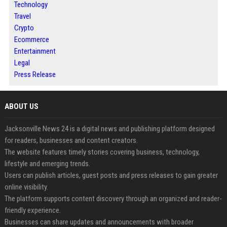
Technology
Travel
Crypto
Ecommerce
Entertainment
Legal
Press Release
ABOUT US
Jacksonville News 24 is a digital news and publishing platform designed
for readers, businesses and content creators.
The website features timely stories covering business, technology,
lifestyle and emerging trends.
Users can publish articles, guest posts and press releases to gain greater
online visibility.
The platform supports content discovery through an organized and reader-
friendly experience.
Businesses can share updates and announcements with broader