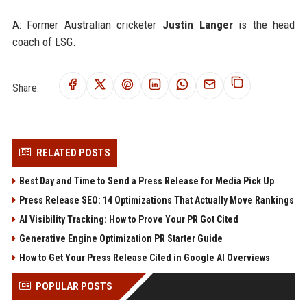
A: Former Australian cricketer
Justin Langer
is the head
coach of LSG.
Share:
RELATED POSTS
Best Day and Time to Send a Press Release for Media Pick Up
Press Release SEO: 14 Optimizations That Actually Move Rankings
AI Visibility Tracking: How to Prove Your PR Got Cited
Generative Engine Optimization PR Starter Guide
How to Get Your Press Release Cited in Google AI Overviews
POPULAR POSTS