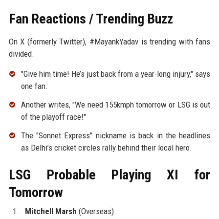
Fan Reactions / Trending Buzz
On X (formerly Twitter), #MayankYadav is trending with fans
divided.
"Give him time! He’s just back from a year-long injury," says
one fan.
Another writes, "We need 155kmph tomorrow or LSG is out
of the playoff race!"
The "Sonnet Express" nickname is back in the headlines
as Delhi’s cricket circles rally behind their local hero.
LSG Probable Playing XI for
Tomorrow
Mitchell Marsh
(Overseas)