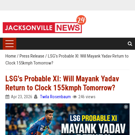
Home
/
Press Release
/
LSG's Probable XI: Will Mayank Yadav Return to
Clock 155kmph Tomorrow?
LSG's Probable XI: Will Mayank Yadav
Return to Clock 155kmph Tomorrow?
Apr 23, 2026
Twila Rosenbaum
246 views