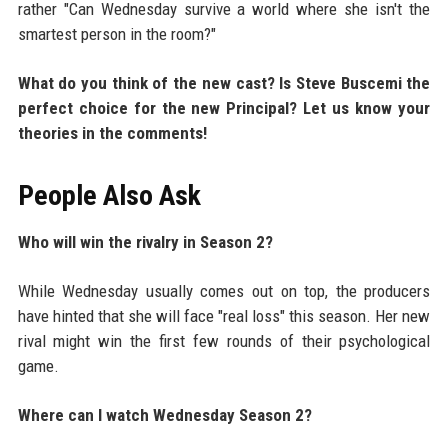
rather "Can Wednesday survive a world where she isn't the
smartest person in the room?"
What do you think of the new cast? Is Steve Buscemi the
perfect choice for the new Principal? Let us know your
theories in the comments!
People Also Ask
Who will win the rivalry in Season 2?
While Wednesday usually comes out on top, the producers
have hinted that she will face "real loss" this season. Her new
rival might win the first few rounds of their psychological
game.
Where can I watch Wednesday Season 2?