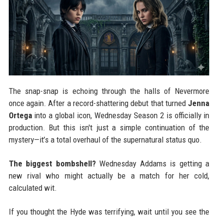
The snap-snap is echoing through the halls of Nevermore
once again. After a record-shattering debut that turned
Jenna
Ortega
into a global icon, Wednesday Season 2 is officially in
production. But this isn't just a simple continuation of the
mystery—it’s a total overhaul of the supernatural status quo.
The biggest bombshell?
Wednesday Addams is getting a
new rival who might actually be a match for her cold,
calculated wit.
If you thought the Hyde was terrifying, wait until you see the