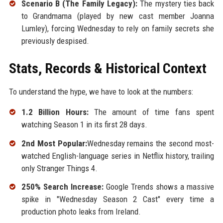
Scenario B (The Family Legacy):
The mystery ties back
to Grandmama (played by new cast member Joanna
Lumley), forcing Wednesday to rely on family secrets she
previously despised.
Stats, Records & Historical Context
To understand the hype, we have to look at the numbers:
1.2 Billion Hours:
The amount of time fans spent
watching Season 1 in its first 28 days.
2nd Most Popular:
Wednesday remains the second most-
watched English-language series in Netflix history, trailing
only Stranger Things 4.
250% Search Increase:
Google Trends shows a massive
spike in "Wednesday Season 2 Cast" every time a
production photo leaks from Ireland.