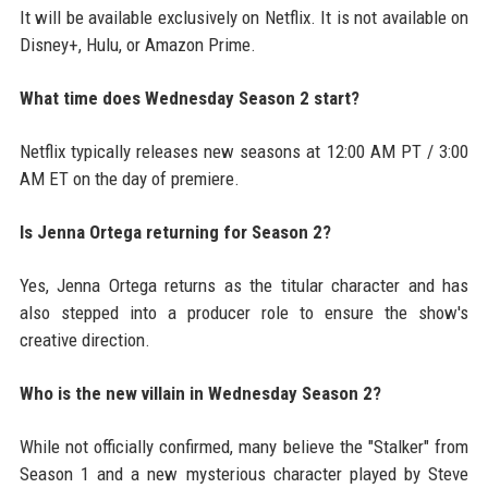
It will be available exclusively on Netflix. It is not available on
Disney+, Hulu, or Amazon Prime.
What time does Wednesday Season 2 start?
Netflix typically releases new seasons at 12:00 AM PT / 3:00
AM ET on the day of premiere.
Is Jenna Ortega returning for Season 2?
Yes, Jenna Ortega returns as the titular character and has
also stepped into a producer role to ensure the show's
creative direction.
Who is the new villain in Wednesday Season 2?
While not officially confirmed, many believe the "Stalker" from
Season 1 and a new mysterious character played by Steve