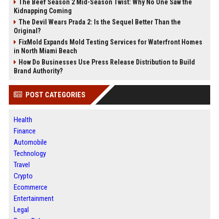
The Beef Season 2 Mid-Season Twist: Why No One Saw the
Kidnapping Coming
The Devil Wears Prada 2: Is the Sequel Better Than the
Original?
FixMold Expands Mold Testing Services for Waterfront Homes
in North Miami Beach
How Do Businesses Use Press Release Distribution to Build
Brand Authority?
POST CATEGORIES
Health
Finance
Automobile
Technology
Travel
Crypto
Ecommerce
Entertainment
Legal