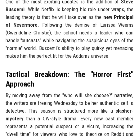
One of the most exciting updates is the addition of
Steve
Buscemi
. While Netflix is keeping his role under wraps, the
leading theory is that he will take over as the
new Principal
of Nevermore
. Following the demise of Larissa Weems
(Gwendoline Christie), the school needs a leader who can
handle "outcasts" while navigating the suspicious eyes of the
"normie" world. Buscemi’s ability to play quirky yet menacing
makes him the perfect fit for the Addams universe.
Tactical Breakdown: The "Horror First"
Approach
By moving away from the "who will she choose?" narrative,
the writers are freeing Wednesday to be her authentic self: a
detective. This season is structured more like a
slasher-
mystery
than a CW-style drama. Every new cast member
represents a potential suspect or a victim, increasing the
"dwell time" for viewers who love to theorize on Reddit and