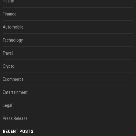
Health
Finance
Automobile
Technology
Travel
Crypto
Ecommerce
Entertainment
Legal
Press Release
RECENT POSTS