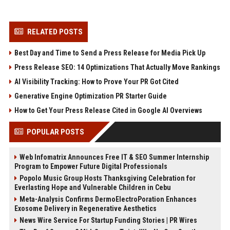
RELATED POSTS
Best Day and Time to Send a Press Release for Media Pick Up
Press Release SEO: 14 Optimizations That Actually Move Rankings
AI Visibility Tracking: How to Prove Your PR Got Cited
Generative Engine Optimization PR Starter Guide
How to Get Your Press Release Cited in Google AI Overviews
POPULAR POSTS
Web Infomatrix Announces Free IT & SEO Summer Internship
Program to Empower Future Digital Professionals
Popolo Music Group Hosts Thanksgiving Celebration for
Everlasting Hope and Vulnerable Children in Cebu
Meta-Analysis Confirms DermoElectroPoration Enhances
Exosome Delivery in Regenerative Aesthetics
News Wire Service For Startup Funding Stories | PR Wires