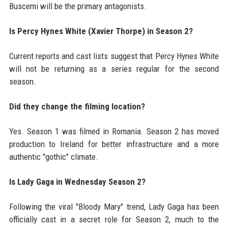
Buscemi will be the primary antagonists.
Is Percy Hynes White (Xavier Thorpe) in Season 2?
Current reports and cast lists suggest that Percy Hynes White
will not be returning as a series regular for the second
season.
Did they change the filming location?
Yes. Season 1 was filmed in Romania. Season 2 has moved
production to Ireland for better infrastructure and a more
authentic "gothic" climate.
Is Lady Gaga in Wednesday Season 2?
Following the viral "Bloody Mary" trend, Lady Gaga has been
officially cast in a secret role for Season 2, much to the