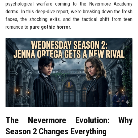
psychological warfare coming to the Nevermore Academy
dorms. In this deep-dive report, we’re breaking down the fresh
faces, the shocking exits, and the tactical shift from teen
romance to
pure gothic horror.
The Nevermore Evolution: Why
Season 2 Changes Everything