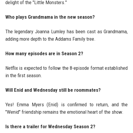
delight of the "Little Monsters."
Who plays Grandmama in the new season?
The legendary Joanna Lumley has been cast as Grandmama,
adding more depth to the Addams Family tree.
How many episodes are in Season 2?
Netflix is expected to follow the 8-episode format established
in the first season.
Will Enid and Wednesday still be roommates?
Yes! Emma Myers (Enid) is confirmed to return, and the
"Wenid" friendship remains the emotional heart of the show.
Is there a trailer for Wednesday Season 2?