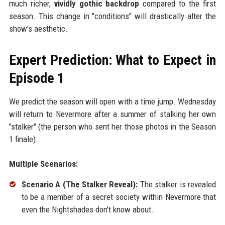
much richer,
vividly gothic backdrop
compared to the first
season. This change in "conditions" will drastically alter the
show's aesthetic.
Expert Prediction: What to Expect in
Episode 1
We predict the season will open with a time jump. Wednesday
will return to Nevermore after a summer of stalking her own
"stalker" (the person who sent her those photos in the Season
1 finale).
Multiple Scenarios:
Scenario A (The Stalker Reveal):
The stalker is revealed
to be a member of a secret society within Nevermore that
even the Nightshades don't know about.