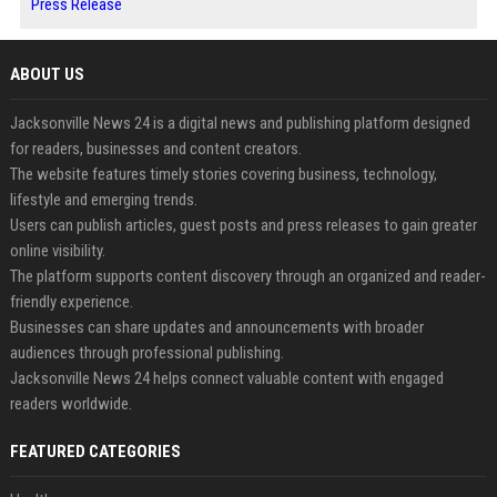
Press Release
ABOUT US
Jacksonville News 24 is a digital news and publishing platform designed
for readers, businesses and content creators.
The website features timely stories covering business, technology,
lifestyle and emerging trends.
Users can publish articles, guest posts and press releases to gain greater
online visibility.
The platform supports content discovery through an organized and reader-
friendly experience.
Businesses can share updates and announcements with broader
audiences through professional publishing.
Jacksonville News 24 helps connect valuable content with engaged
readers worldwide.
FEATURED CATEGORIES