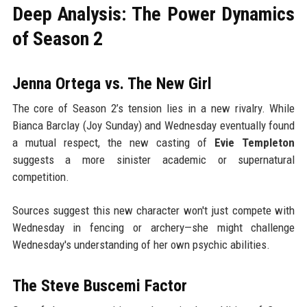
Deep Analysis: The Power Dynamics
of Season 2
Jenna Ortega vs. The New Girl
The core of Season 2’s tension lies in a new rivalry. While
Bianca Barclay (Joy Sunday) and Wednesday eventually found
a mutual respect, the new casting of
Evie Templeton
suggests a more sinister academic or supernatural
competition.
Sources suggest this new character won't just compete with
Wednesday in fencing or archery—she might challenge
Wednesday's understanding of her own psychic abilities.
The Steve Buscemi Factor