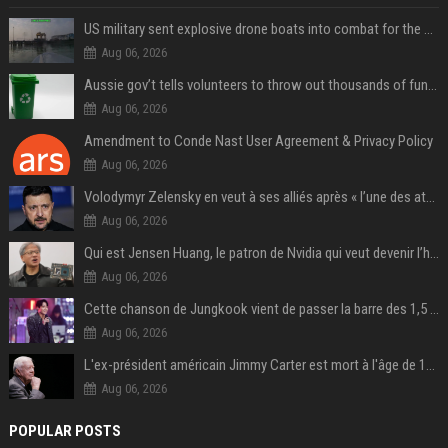
US military sent explosive drone boats into combat for the first time
Aug 06, 2026
Aussie gov’t tells volunteers to throw out thousands of functioning test routers
Aug 06, 2026
Amendment to Conde Nast User Agreement & Privacy Policy
Aug 06, 2026
Volodymyr Zelensky en veut à ses alliés après « l’une des attaques les plus tragiques » de la Russie à Kiev
Aug 06, 2026
Qui est Jensen Huang, le patron de Nvidia qui veut devenir l’homme fort de l’intelligence artificielle ?
Aug 06, 2026
Cette chanson de Jungkook vient de passer la barre des 1,5 milliard de streams... Et vous la connaissez sans le savoir !
Aug 06, 2026
L'ex-président américain Jimmy Carter est mort à l'âge de 100 ans
Aug 06, 2026
POPULAR POSTS