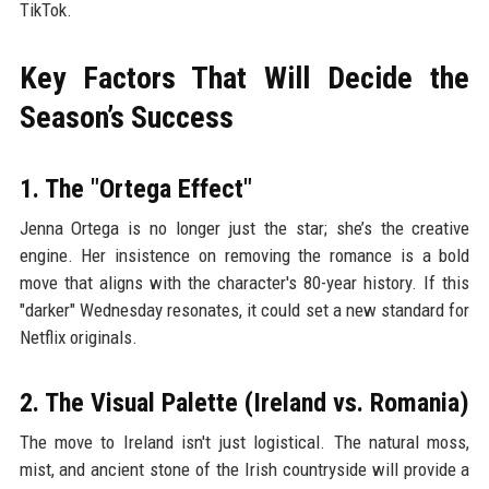
TikTok.
Key Factors That Will Decide the
Season’s Success
1. The "Ortega Effect"
Jenna Ortega is no longer just the star; she’s the creative
engine. Her insistence on removing the romance is a bold
move that aligns with the character's 80-year history. If this
"darker" Wednesday resonates, it could set a new standard for
Netflix originals.
2. The Visual Palette (Ireland vs. Romania)
The move to Ireland isn't just logistical. The natural moss,
mist, and ancient stone of the Irish countryside will provide a