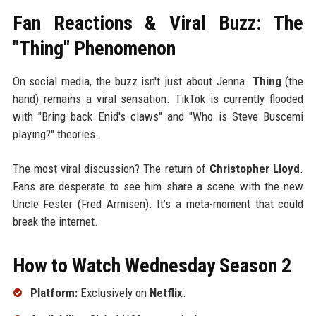
Fan Reactions & Viral Buzz: The
"Thing" Phenomenon
On social media, the buzz isn't just about Jenna.
Thing
(the
hand) remains a viral sensation. TikTok is currently flooded
with "Bring back Enid's claws" and "Who is Steve Buscemi
playing?" theories.
The most viral discussion? The return of
Christopher Lloyd
.
Fans are desperate to see him share a scene with the new
Uncle Fester (Fred Armisen). It’s a meta-moment that could
break the internet.
How to Watch Wednesday Season 2
Platform:
Exclusively on
Netflix
.