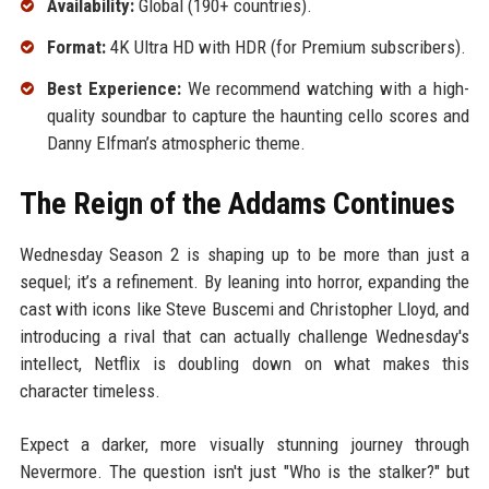
Availability:
Global (190+ countries).
Format:
4K Ultra HD with HDR (for Premium subscribers).
Best Experience:
We recommend watching with a high-
quality soundbar to capture the haunting cello scores and
Danny Elfman’s atmospheric theme.
The Reign of the Addams Continues
Wednesday Season 2 is shaping up to be more than just a
sequel; it’s a refinement. By leaning into horror, expanding the
cast with icons like Steve Buscemi and Christopher Lloyd, and
introducing a rival that can actually challenge Wednesday's
intellect, Netflix is doubling down on what makes this
character timeless.
Expect a darker, more visually stunning journey through
Nevermore. The question isn't just "Who is the stalker?" but