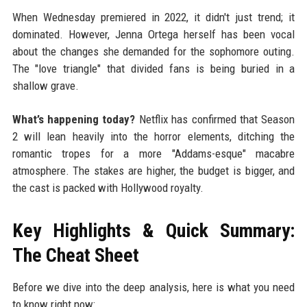
When Wednesday premiered in 2022, it didn't just trend; it
dominated. However, Jenna Ortega herself has been vocal
about the changes she demanded for the sophomore outing.
The "love triangle" that divided fans is being buried in a
shallow grave.
What’s happening today?
Netflix has confirmed that Season
2 will lean heavily into the horror elements, ditching the
romantic tropes for a more "Addams-esque" macabre
atmosphere. The stakes are higher, the budget is bigger, and
the cast is packed with Hollywood royalty.
Key Highlights & Quick Summary:
The Cheat Sheet
Before we dive into the deep analysis, here is what you need
to know right now: