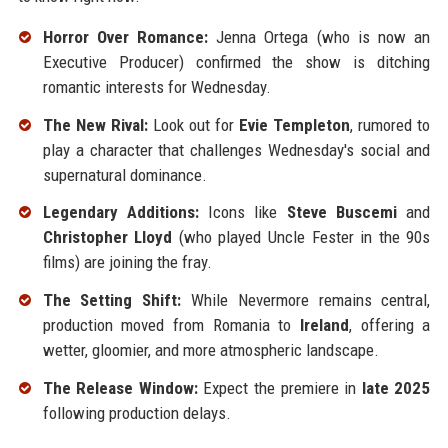
Horror Over Romance:
Jenna Ortega (who is now an
Executive Producer) confirmed the show is ditching
romantic interests for Wednesday.
The New Rival:
Look out for
Evie Templeton
, rumored to
play a character that challenges Wednesday's social and
supernatural dominance.
Legendary Additions:
Icons like
Steve Buscemi
and
Christopher Lloyd
(who played Uncle Fester in the 90s
films) are joining the fray.
The Setting Shift:
While Nevermore remains central,
production moved from Romania to
Ireland
, offering a
wetter, gloomier, and more atmospheric landscape.
The Release Window:
Expect the premiere in
late 2025
following production delays.