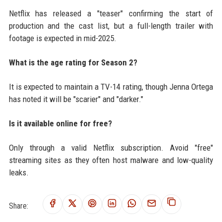
Netflix has released a "teaser" confirming the start of
production and the cast list, but a full-length trailer with
footage is expected in mid-2025.
What is the age rating for Season 2?
It is expected to maintain a TV-14 rating, though Jenna Ortega
has noted it will be "scarier" and "darker."
Is it available online for free?
Only through a valid Netflix subscription. Avoid "free"
streaming sites as they often host malware and low-quality
leaks.
Share: