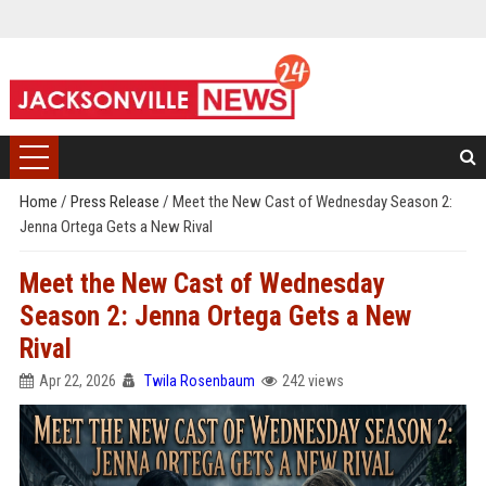
Home
/
Press Release
/
Meet the New Cast of Wednesday Season 2:
Jenna Ortega Gets a New Rival
Meet the New Cast of Wednesday
Season 2: Jenna Ortega Gets a New
Rival
Apr 22, 2026
Twila Rosenbaum
242 views