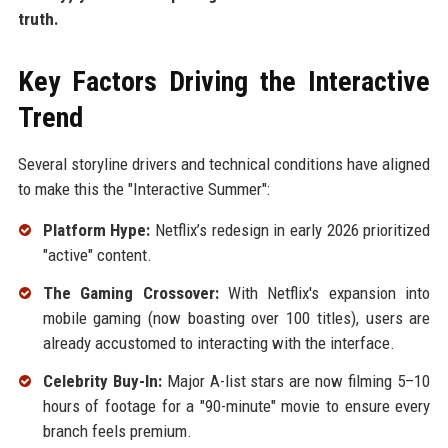
truth.
Key Factors Driving the Interactive
Trend
Several storyline drivers and technical conditions have aligned
to make this the "Interactive Summer":
Platform Hype:
Netflix’s redesign in early 2026 prioritized
"active" content.
The Gaming Crossover:
With Netflix's expansion into
mobile gaming (now boasting over 100 titles), users are
already accustomed to interacting with the interface.
Celebrity Buy-In:
Major A-list stars are now filming 5–10
hours of footage for a "90-minute" movie to ensure every
branch feels premium.