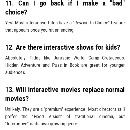
11. Can I go back if I make a "bad"
choice?
Yes! Most interactive titles have a "Rewind to Choice" feature
that appears once you hit an ending.
12. Are there interactive shows for kids?
Absolutely. Titles like Jurassic World: Camp Cretaceous:
Hidden Adventure and Puss in Book are great for younger
audiences.
13. Will interactive movies replace normal
movies?
Unlikely. They are a "premium" experience. Most directors still
prefer the "Fixed Vision" of traditional cinema, but
"Interactive" is its own growing genre.