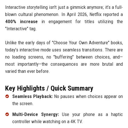
Interactive storytelling isn't just a gimmick anymore; it’s a full-
blown cultural phenomenon. In April 2026, Netflix reported a
400% increase
in engagement for titles utilizing the
"Interactive" tag.
Unlike the early days of "Choose Your Own Adventure" books,
today’s interactive mode uses seamless transitions. There are
no loading screens, no "buffering" between choices, and—
most importantly—the consequences are more brutal and
varied than ever before.
Key Highlights / Quick Summary
Seamless Playback:
No pauses when choices appear on
the screen.
Multi-Device Synergy:
Use your phone as a haptic
controller while watching on a 4K TV.