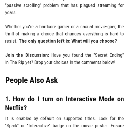
"passive scrolling" problem that has plagued streaming for
years.
Whether you're a hardcore gamer or a casual movie-goer, the
thrill of making a choice that changes everything is hard to
resist.
The only question left is: What will you choose?
Join the Discussion:
Have you found the "Secret Ending"
in The Rip yet? Drop your choices in the comments below!
People Also Ask
1. How do I turn on Interactive Mode on
Netflix?
It is enabled by default on supported titles. Look for the
"Spark" or "Interactive" badge on the movie poster. Ensure