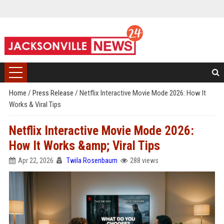
Home
/
Press Release
/
Netflix Interactive Movie Mode 2026: How It
Works & Viral Tips
Netflix Interactive Movie Mode 2026:
How It Works &amp; Viral Tips
Apr 22, 2026
Twila Rosenbaum
288 views