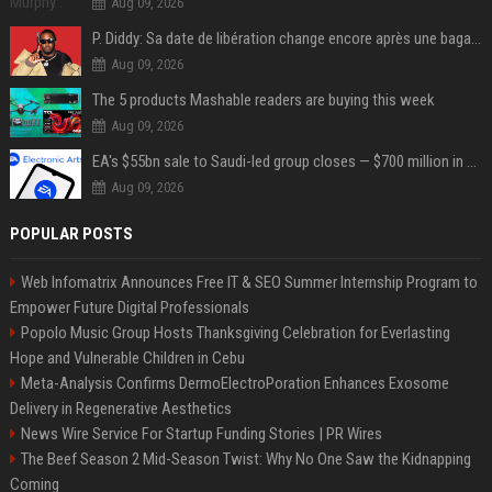
Aug 09, 2026
P. Diddy: Sa date de libération change encore après une bagarre
Aug 09, 2026
The 5 products Mashable readers are buying this week
Aug 09, 2026
EA's $55bn sale to Saudi-led group closes — $700 million in cuts on the horizon
Aug 09, 2026
POPULAR POSTS
Web Infomatrix Announces Free IT & SEO Summer Internship Program to
Empower Future Digital Professionals
Popolo Music Group Hosts Thanksgiving Celebration for Everlasting
Hope and Vulnerable Children in Cebu
Meta-Analysis Confirms DermoElectroPoration Enhances Exosome
Delivery in Regenerative Aesthetics
News Wire Service For Startup Funding Stories | PR Wires
The Beef Season 2 Mid-Season Twist: Why No One Saw the Kidnapping
Coming