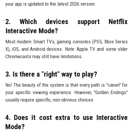
your app is updated to the latest 2026 version.
2. Which devices support Netflix
Interactive Mode?
Most modern Smart TVs, gaming consoles (PS5, Xbox Series
X), iOS, and Android devices. Note: Apple TV and some older
Chromecasts may still have limitations.
3. Is there a "right" way to play?
No! The beauty of the system is that every path is "canon" for
your specific viewing experience. However, "Golden Endings"
usually require specific, non-obvious choices.
4. Does it cost extra to use Interactive
Mode?