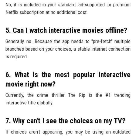
No, it is included in your standard, ad-supported, or premium
Netflix subscription at no additional cost.
5. Can I watch interactive movies offline?
Generally, no. Because the app needs to "pre-fetch" multiple
branches based on your choices, a stable internet connection
is required.
6. What is the most popular interactive
movie right now?
Currently, the crime thriller The Rip is the #1 trending
interactive title globally.
7. Why can't I see the choices on my TV?
If choices aren't appearing, you may be using an outdated