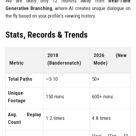
We are likely only 12 months away from
Real-Time
Generative Branching
, where AI creates unique dialogue on
the fly based on your profile's viewing history.
Stats, Records & Trends
2018
2026 (New
Metric
(Bandersnatch)
Mode)
Total Paths
~5-10
50+
Unique
150 mins
600+ mins
Footage
Avg. Replay
1.2 times
4.8 times
Count
Viral (Top 10