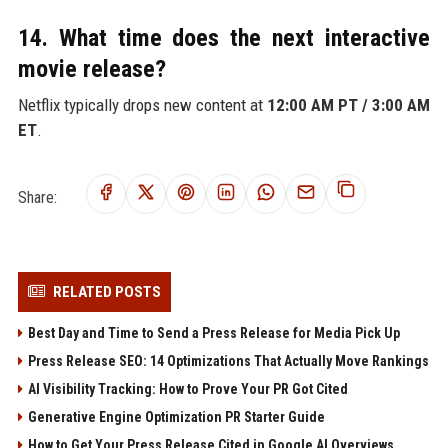
14. What time does the next interactive
movie release?
Netflix typically drops new content at
12:00 AM PT / 3:00 AM
ET
.
Share:
RELATED POSTS
Best Day and Time to Send a Press Release for Media Pick Up
Press Release SEO: 14 Optimizations That Actually Move Rankings
AI Visibility Tracking: How to Prove Your PR Got Cited
Generative Engine Optimization PR Starter Guide
How to Get Your Press Release Cited in Google AI Overviews