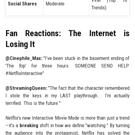
Social Shares
Moderate
Trends)
Fan Reactions: The Internet is
Losing It
@Cinephile_Max:
"I’ve been stuck in the basement ending of
'The Rip' for three hours. SOMEONE SEND HELP.
#NetflixInteractive"
@StreamingQueen:
"The fact that the character remembered
I stole the keys in my LAST playthrough... I’m actually
terrified. This is the future."
Netflix’s new Interactive Movie Mode is more than just a trend
—it’s a
breaking
shift in how we define "watching." By turning
the audience into the protagonist, Netflix has solved the