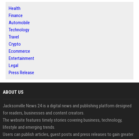
Health
Finance
Automobile
Technology
Travel
Crypto
Ecommerce
Entertainment
Legal
Press Release
ABOUT US
Jacksonville News 24 is a digital news and publishing platform designed
for readers, businesses and content creators.
The website features timely stories covering business, technology,
lifestyle and emerging trends.
Users can publish articles, guest posts and press releases to gain greater