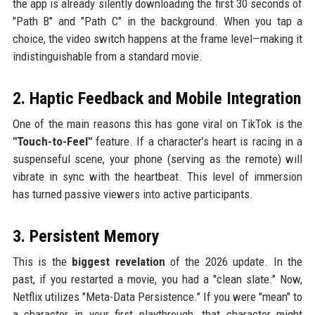
the app is already silently downloading the first 30 seconds of
"Path B" and "Path C" in the background. When you tap a
choice, the video switch happens at the frame level—making it
indistinguishable from a standard movie.
2. Haptic Feedback and Mobile Integration
One of the main reasons this has gone viral on TikTok is the
"Touch-to-Feel"
feature. If a character’s heart is racing in a
suspenseful scene, your phone (serving as the remote) will
vibrate in sync with the heartbeat. This level of immersion
has turned passive viewers into active participants.
3. Persistent Memory
This is the
biggest revelation
of the 2026 update. In the
past, if you restarted a movie, you had a "clean slate." Now,
Netflix utilizes "Meta-Data Persistence." If you were "mean" to
a character in your first playthrough, that character might