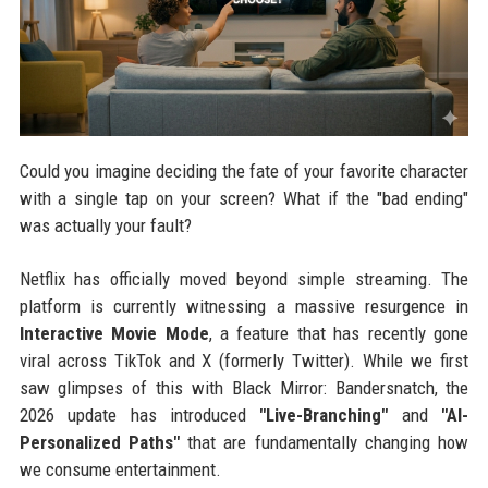
Could you imagine deciding the fate of your favorite character
with a single tap on your screen? What if the "bad ending"
was actually your fault?
Netflix has officially moved beyond simple streaming. The
platform is currently witnessing a massive resurgence in
Interactive Movie Mode
, a feature that has recently gone
viral across TikTok and X (formerly Twitter). While we first
saw glimpses of this with Black Mirror: Bandersnatch, the
2026 update has introduced
"Live-Branching"
and
"AI-
Personalized Paths"
that are fundamentally changing how
we consume entertainment.