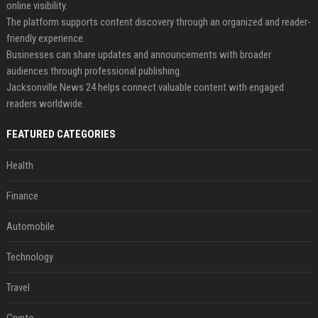
online visibility.
The platform supports content discovery through an organized and reader-
friendly experience.
Businesses can share updates and announcements with broader
audiences through professional publishing.
Jacksonville News 24 helps connect valuable content with engaged
readers worldwide.
FEATURED CATEGORIES
Health
Finance
Automobile
Technology
Travel
Crypto