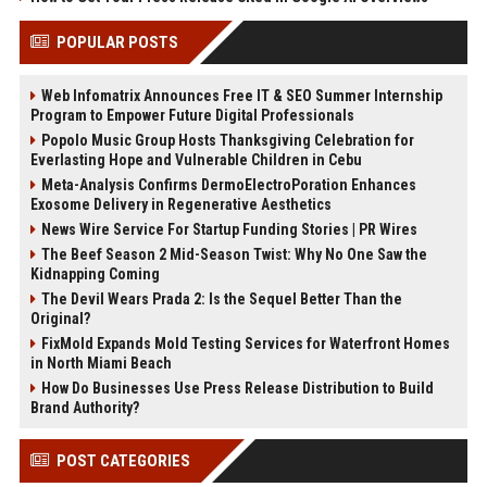
POPULAR POSTS
Web Infomatrix Announces Free IT & SEO Summer Internship
Program to Empower Future Digital Professionals
Popolo Music Group Hosts Thanksgiving Celebration for
Everlasting Hope and Vulnerable Children in Cebu
Meta-Analysis Confirms DermoElectroPoration Enhances
Exosome Delivery in Regenerative Aesthetics
News Wire Service For Startup Funding Stories | PR Wires
The Beef Season 2 Mid-Season Twist: Why No One Saw the
Kidnapping Coming
The Devil Wears Prada 2: Is the Sequel Better Than the
Original?
FixMold Expands Mold Testing Services for Waterfront Homes
in North Miami Beach
How Do Businesses Use Press Release Distribution to Build
Brand Authority?
POST CATEGORIES