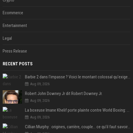
Ecommerce
Entertainment
Legal
Press Release
RECENT POSTS
Barbie 2 dans l'impasse ? Voici le montant colossal qu'exigerait Ryan Gosling pour jouer dans la suite
Aug 09, 2026
Robert John Downey Jr dit Robert Downey Jr.
Aug 09, 2026
La boxeuse Imane Khelif porte plainte contre World Boxing: retour sur une affaire qui agite le monde du sport
Aug 09, 2026
Cillian Murphy : origines, carrière, couple… ce qu’il faut savoir sur l’acteur