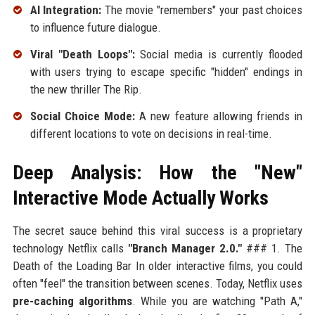
AI Integration:
The movie "remembers" your past choices
to influence future dialogue.
Viral "Death Loops":
Social media is currently flooded
with users trying to escape specific "hidden" endings in
the new thriller The Rip.
Social Choice Mode:
A new feature allowing friends in
different locations to vote on decisions in real-time.
Deep Analysis: How the "New"
Interactive Mode Actually Works
The secret sauce behind this viral success is a proprietary
technology Netflix calls
"Branch Manager 2.0."
### 1. The
Death of the Loading Bar In older interactive films, you could
often "feel" the transition between scenes. Today, Netflix uses
pre-caching algorithms
. While you are watching "Path A,"