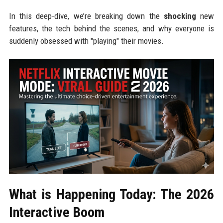
In this deep-dive, we’re breaking down the
shocking
new
features, the tech behind the scenes, and why everyone is
suddenly obsessed with "playing" their movies.
What is Happening Today: The 2026
Interactive Boom