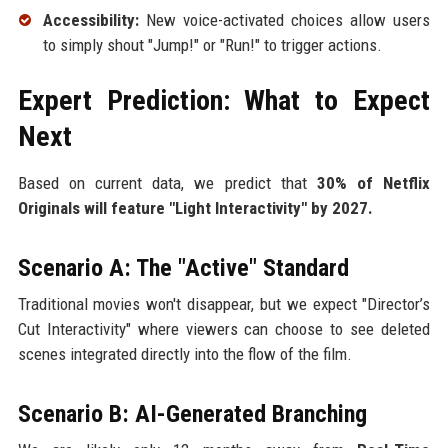
Accessibility:
New voice-activated choices allow users
to simply shout "Jump!" or "Run!" to trigger actions.
Expert Prediction: What to Expect
Next
Based on current data, we predict that
30% of Netflix
Originals will feature "Light Interactivity" by 2027.
Scenario A: The "Active" Standard
Traditional movies won't disappear, but we expect "Director’s
Cut Interactivity" where viewers can choose to see deleted
scenes integrated directly into the flow of the film.
Scenario B: AI-Generated Branching