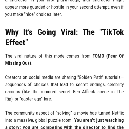
appear more guarded or hostile in your second attempt, even if
you make "nice" choices later.
Why It’s Going Viral: The "TikTok
Effect"
The viral nature of this mode comes from
FOMO (Fear Of
Missing Out)
.
Creators on social media are sharing "Golden Path" tutorials—
sequences of choices that lead to secret endings, celebrity
cameos (like the rumored secret Ben Affleck scene in The
Rip), or "easter egg" lore.
The community aspect of "solving" a movie has turned Netflix
into a massive, global puzzle room.
You aren't just watching
a story; you are competing with the director to find the