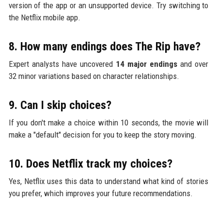
version of the app or an unsupported device. Try switching to
the Netflix mobile app.
8. How many endings does The Rip have?
Expert analysts have uncovered
14 major endings
and over
32 minor variations based on character relationships.
9. Can I skip choices?
If you don't make a choice within 10 seconds, the movie will
make a "default" decision for you to keep the story moving.
10. Does Netflix track my choices?
Yes, Netflix uses this data to understand what kind of stories
you prefer, which improves your future recommendations.