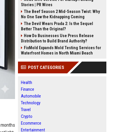
Stories | PR Wires
The Beef Season 2 Mid-Season Twist: Why
No One Saw the Kidnapping Coming
The Devil Wears Prada 2: Is the Sequel
Better Than the Original?
How Do Businesses Use Press Release
Distribution to Build Brand Authority?
FixMold Expands Mold Testing Services for
Waterfront Homes in North Miami Beach
POST CATEGORIES
Health
Finance
Automobile
Technology
Travel
Crypto
Ecommerce
s months
Entertainment