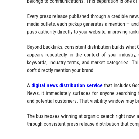
belongs to communications. This separation is one of
Every press release published through a credible new
media outlets, each pickup generates a mention — and 
pass authority directly to your website, improving ran
Beyond backlinks, consistent distribution builds what
appears repeatedly in the context of your industry, 
keywords, industry terms, and market categories. Thi
don't directly mention your brand.
A
digital news distribution service
that includes Goo
News, it immediately surfaces for anyone searching f
and potential customers. That visibility window may be
The businesses winning at organic search right now ar
through consistent press release distribution that co