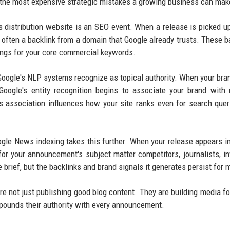
 the most expensive strategic mistakes a growing business can mak
s distribution website is an SEO event. When a release is picked u
often a backlink from a domain that Google already trusts. These b
kings for your core commercial keywords.
 Google's NLP systems recognize as topical authority. When your br
Google's entity recognition begins to associate your brand with 
s association influences how your site ranks even for search quer
gle News indexing takes this further. When your release appears i
or your announcement's subject matter competitors, journalists, in
 brief, but the backlinks and brand signals it generates persist for 
e not just publishing good blog content. They are building media fo
mpounds their authority with every announcement.