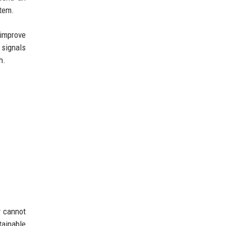
stem.
 improve
 signals
h.
y cannot
tainable