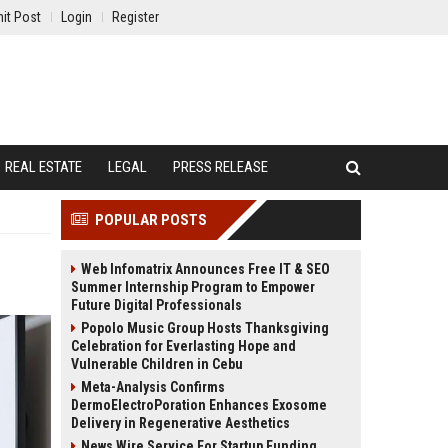
it Post
Login
Register
REAL ESTATE
LEGAL
PRESS RELEASE
POPULAR POSTS
Web Infomatrix Announces Free IT & SEO
Summer Internship Program to Empower
Future Digital Professionals
Popolo Music Group Hosts Thanksgiving
Celebration for Everlasting Hope and
Vulnerable Children in Cebu
Meta-Analysis Confirms
DermoElectroPoration Enhances Exosome
Delivery in Regenerative Aesthetics
News Wire Service For Startup Funding