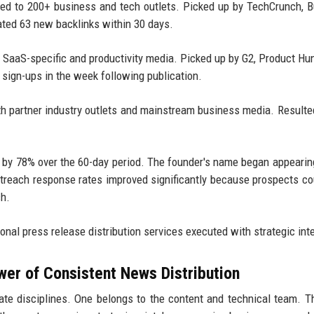
ted to 200+ business and tech outlets. Picked up by TechCrunch, 
ated 63 new backlinks within 30 days.
o SaaS-specific and productivity media. Picked up by G2, Product Hu
l sign-ups in the week following publication.
th partner industry outlets and mainstream business media. Resulte
ed by 78% over the 60-day period. The founder's name began appearin
outreach response rates improved significantly because prospects c
ch.
onal press release distribution services executed with strategic int
wer of Consistent News Distribution
e disciplines. One belongs to the content and technical team. T