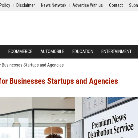
Policy
Disclaimer
News Network
Advertise With us
Contact
Subm
Y
ECOMMERCE
AUTOMOBILE
EDUCATION
ENTERTAINMENT
r Businesses Startups and Agencies
 for Businesses Startups and Agencies