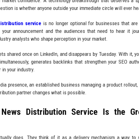
d market confidence. A technology breakthrough that deserves a sp
estion is whether anyone outside your immediate circle will ever hea
stribution service
is no longer optional for businesses that are
n your announcement and the audiences that need to hear it jour
dustry analysts who shape perception in your market.
gets shared once on LinkedIn, and disappears by Tuesday. With it, yo
multaneously, generates backlinks that strengthen your SEO autho
 in your industry.
media presence, an established business managing a product rollout,
tribution partner changes what is possible.
News Distribution Service Is the Gr
tually does. They think of it as a delivery mechanism a way to