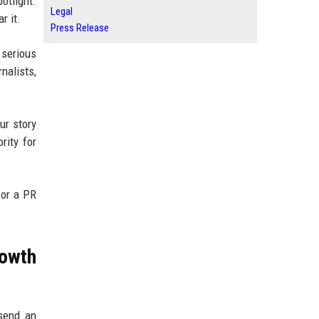
otlight.
Legal
r it.
Press Release
 serious
nalists,
ur story
rity for
 or a PR
owth
 send an