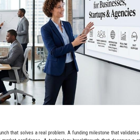
aunch that solves a real problem. A funding milestone that validate