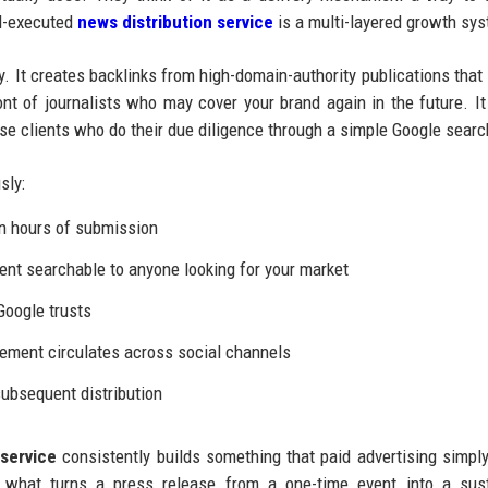
ll-executed
news distribution service
is a multi-layered growth sy
y. It creates backlinks from high-domain-authority publications that
ont of journalists who may cover your brand again in the future. It
rise clients who do their due diligence through a simple Google searc
sly:
n hours of submission
t searchable to anyone looking for your market
Google trusts
ement circulates across social channels
ubsequent distribution
service
consistently builds something that paid advertising simpl
is what turns a press release from a one-time event into a sus