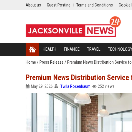
About us
Guest Posting
Terms and Conditions
Cookie 
HEALTH
FINANCE
TRAVEL
TECHNOLOG
Home
/
Press Release
/
Premium News Distribution Service fo
Premium News Distribution Service
May 29, 2026
Twila Rosenbaum
252 views