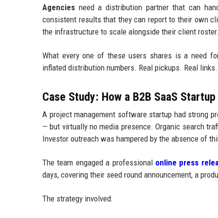
Agencies
need a distribution partner that can handl
consistent results that they can report to their own c
the infrastructure to scale alongside their client roster
What every one of these users shares is a need fo
inflated distribution numbers. Real pickups. Real links. 
Case Study: How a B2B SaaS Startup 
A project management software startup had strong pro
— but virtually no media presence. Organic search tr
Investor outreach was hampered by the absence of thir
The team engaged a professional
online press relea
days, covering their seed round announcement, a produc
The strategy involved: