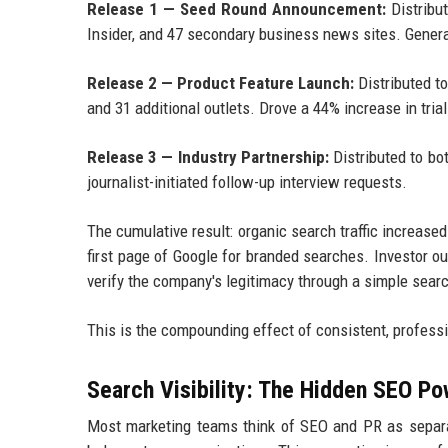
Release 1 — Seed Round Announcement:
Distribu
Insider, and 47 secondary business news sites. Gener
Release 2 — Product Feature Launch:
Distributed t
and 31 additional outlets. Drove a 44% increase in tria
Release 3 — Industry Partnership:
Distributed to bo
journalist-initiated follow-up interview requests.
The cumulative result: organic search traffic increas
first page of Google for branded searches. Investor 
verify the company's legitimacy through a simple sear
This is the compounding effect of consistent, professi
Search Visibility: The Hidden SEO Po
Most marketing teams think of SEO and PR as separat