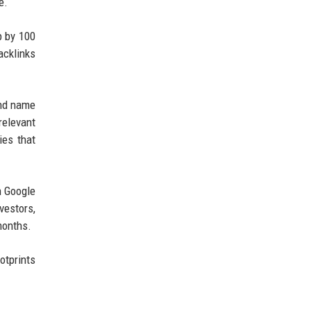
e.
p by 100
acklinks
and name
relevant
ies that
n Google
vestors,
months.
otprints