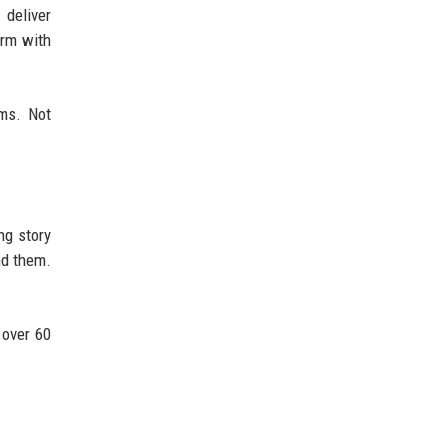
 deliver
orm with
ms. Not
ng story
nd them.
 over 60