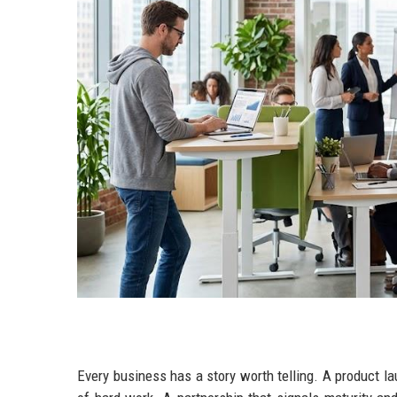
Every business has a story worth telling. A product l