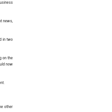
Business
nt news,
d in two
g on the
ould now
ent.
he other