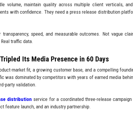
e volume, maintain quality across multiple client verticals, and
lients with confidence. They need a press release distribution platf
.
r transparency, speed, and measurable outcomes. Not vague clai
Real traffic data.
Tripled Its Media Presence in 60 Days
duct-market fit, a growing customer base, and a compelling foundi
affic was dominated by competitors with years of earned media behi
d-party validation.
se distribution
service for a coordinated three-release campaign
t feature launch, and an industry partnership.