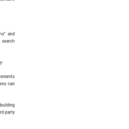
ons" and
r search
y:
ncements
eams can
building
rd-party