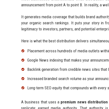
announcement from point A to point B. In reality, a we
It generates media coverage that builds brand authorit
your organic search rankings. It puts your story in fr
legitimacy to investors, partners, and potential enterp
Here is what the best distribution delivers simultaneou
Placement across hundreds of media outlets withi
Google News indexing that makes your announcemen
Backlink generation from credible news sites that 
Increased branded search volume as your announc
Long-term SEO equity that compounds with every s
A business that uses a
premium news distribution 
replicate: earned media authority. That authority 