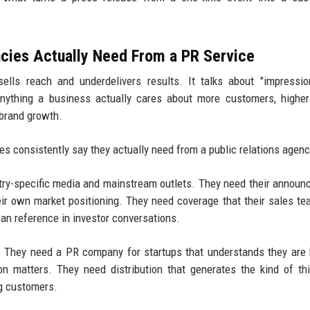
cies Actually Need From a PR Service
ells reach and underdelivers results. It talks about "impressi
anything a business actually cares about more customers, highe
 brand growth.
s consistently say they actually need from a public relations agenc
stry-specific media and mainstream outlets. They need their annou
heir own market positioning. They need coverage that their sales t
can reference in investor conversations.
h. They need a PR company for startups that understands they are 
n matters. They need distribution that generates the kind of thi
ng customers.