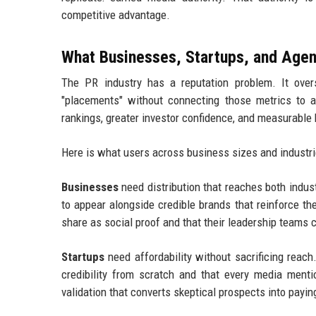
competitive advantage.
What Businesses, Startups, and Agen
The PR industry has a reputation problem. It overs
"placements" without connecting those metrics to 
rankings, greater investor confidence, and measurable
Here is what users across business sizes and industrie
Businesses
need distribution that reaches both indu
to appear alongside credible brands that reinforce t
share as social proof and that their leadership teams 
Startups
need affordability without sacrificing reac
credibility from scratch and that every media mentio
validation that converts skeptical prospects into payi