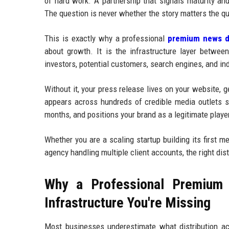
of hard work. A partnership that signals maturity an
The question is never whether the story matters the qu
This is exactly why a professional
premium news di
about growth. It is the infrastructure layer betwee
investors, potential customers, search engines, and in
Without it, your press release lives on your website, 
appears across hundreds of credible media outlets si
months, and positions your brand as a legitimate player
Whether you are a scaling startup building its first 
agency handling multiple client accounts, the right dis
Why a Professional Premium 
Infrastructure You're Missing
Most businesses underestimate what distribution ac