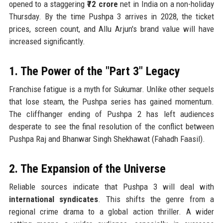
opened to a staggering
₹72 crore
net in India on a non-holiday
Thursday. By the time Pushpa 3 arrives in 2028, the ticket
prices, screen count, and Allu Arjun's brand value will have
increased significantly.
1. The Power of the "Part 3" Legacy
Franchise fatigue is a myth for Sukumar. Unlike other sequels
that lose steam, the Pushpa series has gained momentum.
The cliffhanger ending of Pushpa 2 has left audiences
desperate to see the final resolution of the conflict between
Pushpa Raj and Bhanwar Singh Shekhawat (Fahadh Faasil).
2. The Expansion of the Universe
Reliable sources indicate that Pushpa 3 will deal with
international syndicates
. This shifts the genre from a
regional crime drama to a global action thriller. A wider