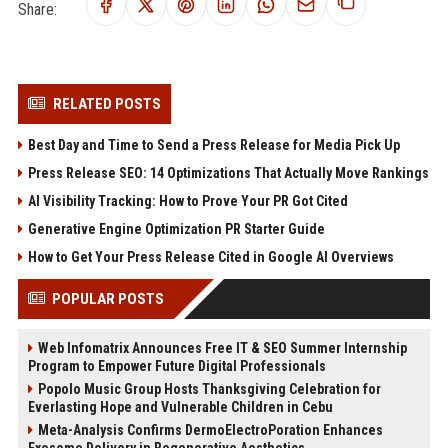
Share:
RELATED POSTS
Best Day and Time to Send a Press Release for Media Pick Up
Press Release SEO: 14 Optimizations That Actually Move Rankings
AI Visibility Tracking: How to Prove Your PR Got Cited
Generative Engine Optimization PR Starter Guide
How to Get Your Press Release Cited in Google AI Overviews
POPULAR POSTS
Web Infomatrix Announces Free IT & SEO Summer Internship
Program to Empower Future Digital Professionals
Popolo Music Group Hosts Thanksgiving Celebration for
Everlasting Hope and Vulnerable Children in Cebu
Meta-Analysis Confirms DermoElectroPoration Enhances