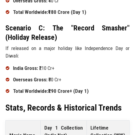
Overseas Gross:
₹40 Cr
Total Worldwide:₹180 Crore (Day 1)
Scenario C: The "Record Smasher"
(Holiday Release)
If released on a major holiday like Independence Day or
Diwali:
India Gross:
₹210 Cr+
Overseas Gross:
₹80 Cr+
Total Worldwide:₹290 Crore+ (Day 1)
Stats, Records & Historical Trends
Day 1 Collection
Lifetime