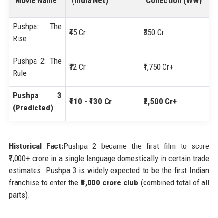
Movie Name
(India Net)
Collection (WW)
Pushpa: The
₹45 Cr
₹350 Cr
Rise
Pushpa 2: The
₹72 Cr
₹1,750 Cr+
Rule
Pushpa 3
₹110 - ₹130 Cr
₹2,500 Cr+
(Predicted)
Historical Fact:
Pushpa 2 became the first film to score
₹1,000+ crore in a single language domestically in certain trade
estimates. Pushpa 3 is widely expected to be the first Indian
franchise to enter the
₹3,000 crore club
(combined total of all
parts).