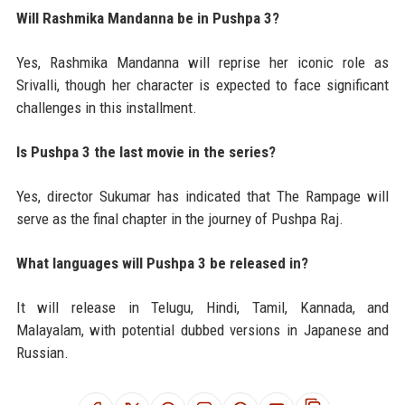
Will Rashmika Mandanna be in Pushpa 3?
Yes, Rashmika Mandanna will reprise her iconic role as
Srivalli, though her character is expected to face significant
challenges in this installment.
Is Pushpa 3 the last movie in the series?
Yes, director Sukumar has indicated that The Rampage will
serve as the final chapter in the journey of Pushpa Raj.
What languages will Pushpa 3 be released in?
It will release in Telugu, Hindi, Tamil, Kannada, and
Malayalam, with potential dubbed versions in Japanese and
Russian.