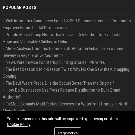
POPULAR POSTS
Web Infomatrix Announces Free IT & SEO Summer Internship Program to
Empower Future Digital Professionals
Popolo Music Group Hosts Thanksgiving Celebration for Everlasting
Hope and Vulnerable Children in Cebu
Meta-Analysis Confirms DermoElectroPoration Enhances Exosome
Delivery in Regenerative Aesthetics
News Wire Service For Startup Funding Stories | PR Wires
The Beef Season 2 Mid-Season Twist: Why No One Saw the Kidnapping
Coming
The Devil Wears Prada 2: Is the Sequel Better Than the Original?
How Do Businesses Use Press Release Distribution to Build Brand
Authority?
FixMold Expands Mold Testing Services for Waterfront Homes in North
Miami Beach
Top Press Release Company for Powerful Brand Visibility
Your experience on this site will be improved by allowing cookies
Cookie Policy
Accept cookies
©2026 Jacksonville News 24. All right reserved.