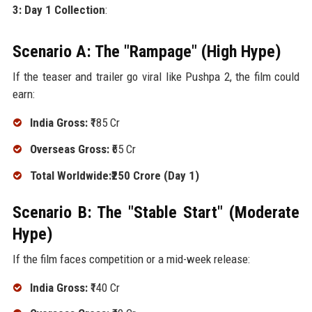
3: Day 1 Collection
:
Scenario A: The "Rampage" (High Hype)
If the teaser and trailer go viral like Pushpa 2, the film could
earn:
India Gross:
₹185 Cr
Overseas Gross:
₹65 Cr
Total Worldwide:₹250 Crore (Day 1)
Scenario B: The "Stable Start" (Moderate
Hype)
If the film faces competition or a mid-week release:
India Gross:
₹140 Cr