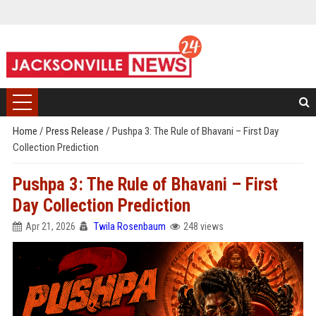
Home
/
Press Release
/
Pushpa 3: The Rule of Bhavani – First Day
Collection Prediction
Pushpa 3: The Rule of Bhavani – First
Day Collection Prediction
Apr 21, 2026
Twila Rosenbaum
248 views