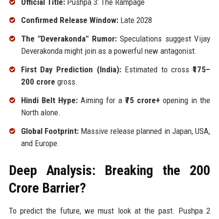
Official Title:
Pushpa 3: The Rampage
Confirmed Release Window:
Late 2028
The "Deverakonda" Rumor:
Speculations suggest Vijay
Deverakonda might join as a powerful new antagonist.
First Day Prediction (India):
Estimated to cross
₹175–
200 crore
gross.
Hindi Belt Hype:
Aiming for a
₹75 crore+
opening in the
North alone.
Global Footprint:
Massive release planned in Japan, USA,
and Europe.
Deep Analysis: Breaking the ₹200
Crore Barrier?
To predict the future, we must look at the past. Pushpa 2