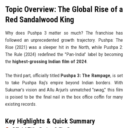
Topic Overview: The Global Rise of a
Red Sandalwood King
Why does Pushpa 3 matter so much? The franchise has
followed an unprecedented growth trajectory. Pushpa: The
Rise (2021) was a sleeper hit in the North, while Pushpa 2:
The Rule (2024) redefined the "Pan-India" label by becoming
the
highest-grossing Indian film of 2024
.
The third part, officially titled
Pushpa 3: The Rampage
, is set
to take Pushpa Raj's empire beyond Indian borders. With
Sukumar's vision and Allu Arjun's unmatched "swag," this film
is poised to be the final nail in the box office coffin for many
existing records.
Key Highlights & Quick Summary