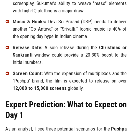
screenplay, Sukumar’s ability to weave "mass" elements
with high-IQ plotting is a major draw.
Music & Hooks:
Devi Sri Prasad (DSP) needs to deliver
another "Oo Antava" or "Srivalli." Iconic music is 40% of
the opening day hype in Indian cinema.
Release Date:
A solo release during the
Christmas or
Sankranti
window could provide a 20-30% boost to the
initial numbers.
Screen Count:
With the expansion of multiplexes and the
"Pushpa" brand, the film is expected to release on over
12,000 to 15,000 screens
globally.
Expert Prediction: What to Expect on
Day 1
As an analyst, I see three potential scenarios for the
Pushpa