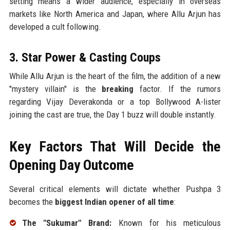
setting means a wider audience, especially in overseas
markets like North America and Japan, where Allu Arjun has
developed a cult following.
3. Star Power & Casting Coups
While Allu Arjun is the heart of the film, the addition of a new
"mystery villain" is the
breaking
factor. If the rumors
regarding Vijay Deverakonda or a top Bollywood A-lister
joining the cast are true, the Day 1 buzz will double instantly.
Key Factors That Will Decide the
Opening Day Outcome
Several critical elements will dictate whether Pushpa 3
becomes the
biggest Indian opener of all time
:
The "Sukumar" Brand:
Known for his meticulous