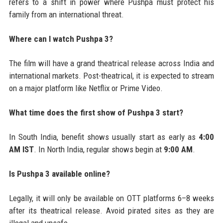
refers to a shift in power where Pushpa must protect his
family from an international threat.
Where can I watch Pushpa 3?
The film will have a grand theatrical release across India and
international markets. Post-theatrical, it is expected to stream
on a major platform like Netflix or Prime Video.
What time does the first show of Pushpa 3 start?
In South India, benefit shows usually start as early as
4:00
AM IST
. In North India, regular shows begin at
9:00 AM
.
Is Pushpa 3 available online?
Legally, it will only be available on OTT platforms 6–8 weeks
after its theatrical release. Avoid pirated sites as they are