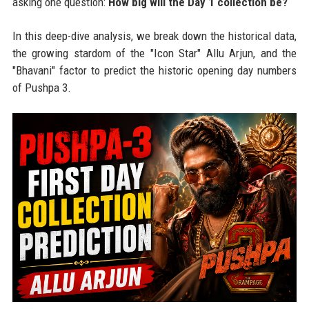
asking one question:
How big will the Day 1 collection be?
In this deep-dive analysis, we break down the historical data,
the growing stardom of the "Icon Star" Allu Arjun, and the
"Bhavani" factor to predict the historic opening day numbers
of Pushpa 3.