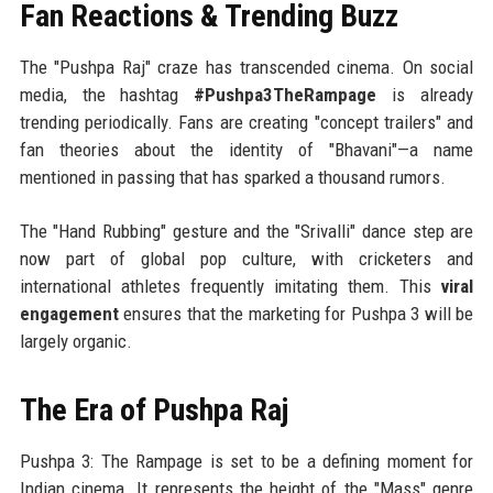
Fan Reactions & Trending Buzz
The "Pushpa Raj" craze has transcended cinema. On social
media, the hashtag
#Pushpa3TheRampage
is already
trending periodically. Fans are creating "concept trailers" and
fan theories about the identity of "Bhavani"—a name
mentioned in passing that has sparked a thousand rumors.
The "Hand Rubbing" gesture and the "Srivalli" dance step are
now part of global pop culture, with cricketers and
international athletes frequently imitating them. This
viral
engagement
ensures that the marketing for Pushpa 3 will be
largely organic.
The Era of Pushpa Raj
Pushpa 3: The Rampage is set to be a defining moment for
Indian cinema. It represents the height of the "Mass" genre