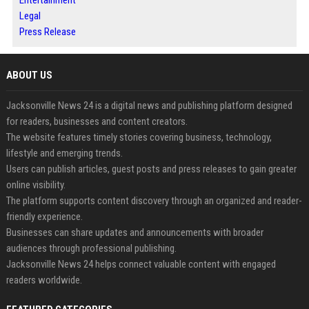
Entertainment
Legal
Press Release
ABOUT US
Jacksonville News 24 is a digital news and publishing platform designed
for readers, businesses and content creators.
The website features timely stories covering business, technology,
lifestyle and emerging trends.
Users can publish articles, guest posts and press releases to gain greater
online visibility.
The platform supports content discovery through an organized and reader-
friendly experience.
Businesses can share updates and announcements with broader
audiences through professional publishing.
Jacksonville News 24 helps connect valuable content with engaged
readers worldwide.