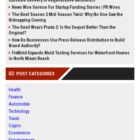
Exosome Delivery in Regenerative Aesthetics
News Wire Service For Startup Funding Stories | PR Wires
The Beef Season 2 Mid-Season Twist: Why No One Saw the
Kidnapping Coming
The Devil Wears Prada 2: Is the Sequel Better Than the
Original?
How Do Businesses Use Press Release Distribution to Build
Brand Authority?
FixMold Expands Mold Testing Services for Waterfront Homes
in North Miami Beach
POST CATEGORIES
Health
Finance
Automobile
Technology
Travel
Crypto
Ecommerce