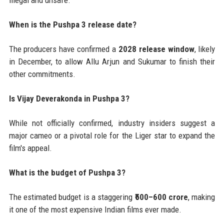
illegal and unsafe.
When is the Pushpa 3 release date?
The producers have confirmed a
2028 release window
, likely
in December, to allow Allu Arjun and Sukumar to finish their
other commitments.
Is Vijay Deverakonda in Pushpa 3?
While not officially confirmed, industry insiders suggest a
major cameo or a pivotal role for the Liger star to expand the
film's appeal.
What is the budget of Pushpa 3?
The estimated budget is a staggering
₹500–600 crore
, making
it one of the most expensive Indian films ever made.