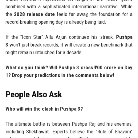
combined with a sophisticated international narrative. While
the
2028 release date
feels far away, the foundation for a
record-breaking opening day is already being laid.
If the "Icon Star" Allu Arjun continues his streak,
Pushpa
3
won't just break records; it will create a new benchmark that
might remain untouched for a decade.
What do you think? Will Pushpa 3 cross ₹200 crore on Day
1? Drop your predictions in the comments below!
People Also Ask
Who will win the clash in Pushpa 3?
The ultimate battle is between Pushpa Raj and his enemies,
including Shekhawat. Experts believe the "Rule of Bhavani"