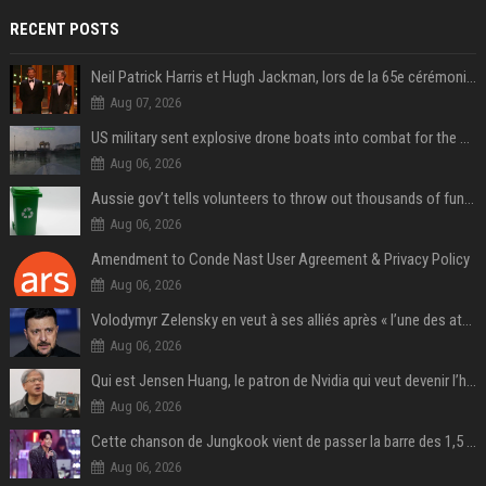
RECENT POSTS
Neil Patrick Harris et Hugh Jackman, lors de la 65e cérémonie des Tony Awards, à New York, le 12 juin 2011. - Photo
Aug 07, 2026
US military sent explosive drone boats into combat for the first time
Aug 06, 2026
Aussie gov’t tells volunteers to throw out thousands of functioning test routers
Aug 06, 2026
Amendment to Conde Nast User Agreement & Privacy Policy
Aug 06, 2026
Volodymyr Zelensky en veut à ses alliés après « l’une des attaques les plus tragiques » de la Russie à Kiev
Aug 06, 2026
Qui est Jensen Huang, le patron de Nvidia qui veut devenir l’homme fort de l’intelligence artificielle ?
Aug 06, 2026
Cette chanson de Jungkook vient de passer la barre des 1,5 milliard de streams... Et vous la connaissez sans le savoir !
Aug 06, 2026