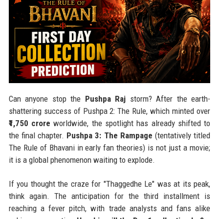
Can anyone stop the
Pushpa Raj
storm? After the earth-
shattering success of Pushpa 2: The Rule, which minted over
₹1,750 crore
worldwide, the spotlight has already shifted to
the final chapter.
Pushpa 3: The Rampage
(tentatively titled
The Rule of Bhavani in early fan theories) is not just a movie;
it is a global phenomenon waiting to explode.
If you thought the craze for "Thaggedhe Le" was at its peak,
think again. The anticipation for the third installment is
reaching a fever pitch, with trade analysts and fans alike