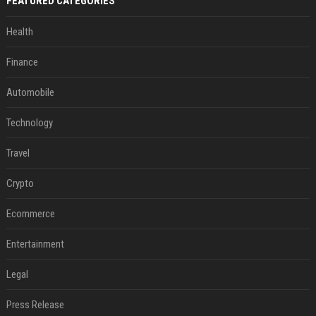
FEATURED CATEGORIES
Health
Finance
Automobile
Technology
Travel
Crypto
Ecommerce
Entertainment
Legal
Press Release