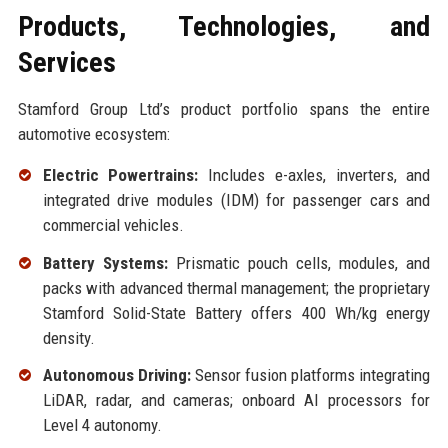
Products, Technologies, and
Services
Stamford Group Ltd’s product portfolio spans the entire
automotive ecosystem:
Electric Powertrains:
Includes e-axles, inverters, and
integrated drive modules (IDM) for passenger cars and
commercial vehicles.
Battery Systems:
Prismatic pouch cells, modules, and
packs with advanced thermal management; the proprietary
Stamford Solid-State Battery offers 400 Wh/kg energy
density.
Autonomous Driving:
Sensor fusion platforms integrating
LiDAR, radar, and cameras; onboard AI processors for
Level 4 autonomy.