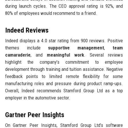
during launch cycles. The CEO approval rating is 92%, and
80% of employees would recommend to a friend.
Indeed Reviews
Indeed displays a 4.0 star rating from 900 reviews. Positive
themes include
supportive management
,
team
camaraderie
, and
meaningful work
. Several reviews
highlight the company’s commitment to employee
development through training and tuition assistance. Negative
feedback points to limited remote flexibility for some
manufacturing roles and pressure during product ramp-ups.
Overall, Indeed recommends Stamford Group Ltd as a top
employer in the automotive sector.
Gartner Peer Insights
On Gartner Peer Insights, Stamford Group Ltd’s software