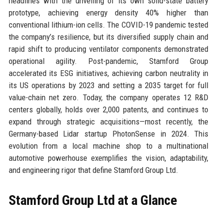
headlines with the unveiling of its own solid-state battery
prototype, achieving energy density 40% higher than
conventional lithium-ion cells. The COVID-19 pandemic tested
the company’s resilience, but its diversified supply chain and
rapid shift to producing ventilator components demonstrated
operational agility. Post-pandemic, Stamford Group
accelerated its ESG initiatives, achieving carbon neutrality in
its US operations by 2023 and setting a 2035 target for full
value-chain net zero. Today, the company operates 12 R&D
centers globally, holds over 2,000 patents, and continues to
expand through strategic acquisitions—most recently, the
Germany-based Lidar startup PhotonSense in 2024. This
evolution from a local machine shop to a multinational
automotive powerhouse exemplifies the vision, adaptability,
and engineering rigor that define Stamford Group Ltd.
Stamford Group Ltd at a Glance