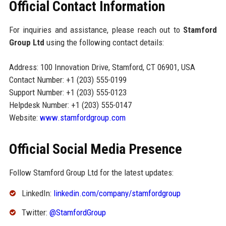
Official Contact Information
For inquiries and assistance, please reach out to
Stamford
Group Ltd
using the following contact details:
Address: 100 Innovation Drive, Stamford, CT 06901, USA
Contact Number: +1 (203) 555-0199
Support Number: +1 (203) 555-0123
Helpdesk Number: +1 (203) 555-0147
Website:
www.stamfordgroup.com
Official Social Media Presence
Follow Stamford Group Ltd for the latest updates:
LinkedIn:
linkedin.com/company/stamfordgroup
Twitter:
@StamfordGroup