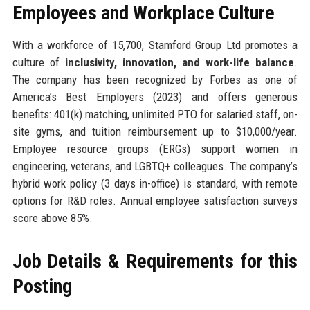
Employees and Workplace Culture
With a workforce of 15,700, Stamford Group Ltd promotes a
culture of
inclusivity, innovation, and work-life balance
.
The company has been recognized by Forbes as one of
America’s Best Employers (2023) and offers generous
benefits: 401(k) matching, unlimited PTO for salaried staff, on-
site gyms, and tuition reimbursement up to $10,000/year.
Employee resource groups (ERGs) support women in
engineering, veterans, and LGBTQ+ colleagues. The company’s
hybrid work policy (3 days in-office) is standard, with remote
options for R&D roles. Annual employee satisfaction surveys
score above 85%.
Job Details & Requirements for this
Posting