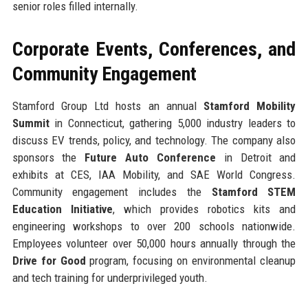
senior roles filled internally.
Corporate Events, Conferences, and
Community Engagement
Stamford Group Ltd hosts an annual
Stamford Mobility
Summit
in Connecticut, gathering 5,000 industry leaders to
discuss EV trends, policy, and technology. The company also
sponsors the
Future Auto Conference
in Detroit and
exhibits at CES, IAA Mobility, and SAE World Congress.
Community engagement includes the
Stamford STEM
Education Initiative
, which provides robotics kits and
engineering workshops to over 200 schools nationwide.
Employees volunteer over 50,000 hours annually through the
Drive for Good
program, focusing on environmental cleanup
and tech training for underprivileged youth.