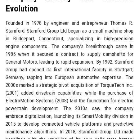
Evolution
Founded in 1978 by engineer and entrepreneur Thomas R.
Stamford, Stamford Group Ltd began as a small machine shop
in Bridgeport, Connecticut, specializing in high-precision
engine components. The company’s breakthrough came in
1985 when it secured a contract to supply camshafts for
General Motors, leading to rapid expansion. By 1992, Stamford
Group had opened its first international facility in Stuttgart,
Germany, tapping into European automotive expertise. The
2000s marked a strategic pivot: acquisition of TorqueTech Inc.
(2001) added drivetrain capabilities, while the purchase of
ElectroMotion Systems (2008) laid the foundation for electric
powertrain development. The 2010s saw the company
embrace digitalization, launching its SmartMobility division in
2015 to develop connected vehicle platforms and predictive
maintenance algorithms. In 2018, Stamford Group Ltd made