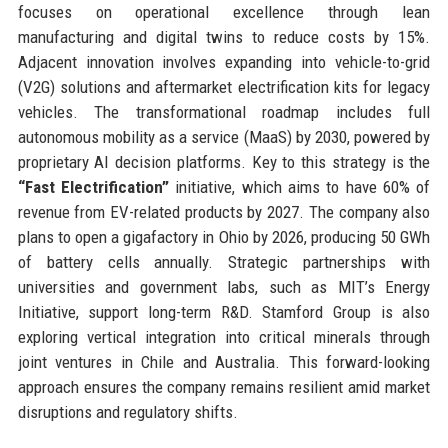
focuses on operational excellence through lean
manufacturing and digital twins to reduce costs by 15%.
Adjacent innovation involves expanding into vehicle-to-grid
(V2G) solutions and aftermarket electrification kits for legacy
vehicles. The transformational roadmap includes full
autonomous mobility as a service (MaaS) by 2030, powered by
proprietary AI decision platforms. Key to this strategy is the
“Fast Electrification”
initiative, which aims to have 60% of
revenue from EV-related products by 2027. The company also
plans to open a gigafactory in Ohio by 2026, producing 50 GWh
of battery cells annually. Strategic partnerships with
universities and government labs, such as MIT’s Energy
Initiative, support long-term R&D. Stamford Group is also
exploring vertical integration into critical minerals through
joint ventures in Chile and Australia. This forward-looking
approach ensures the company remains resilient amid market
disruptions and regulatory shifts.