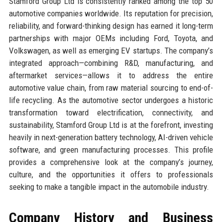
Stamford Group Ltd is consistently ranked among the top 50
automotive companies worldwide. Its reputation for precision,
reliability, and forward-thinking design has earned it long-term
partnerships with major OEMs including Ford, Toyota, and
Volkswagen, as well as emerging EV startups. The company’s
integrated approach—combining R&D, manufacturing, and
aftermarket services—allows it to address the entire
automotive value chain, from raw material sourcing to end-of-
life recycling. As the automotive sector undergoes a historic
transformation toward electrification, connectivity, and
sustainability, Stamford Group Ltd is at the forefront, investing
heavily in next-generation battery technology, AI-driven vehicle
software, and green manufacturing processes. This profile
provides a comprehensive look at the company’s journey,
culture, and the opportunities it offers to professionals
seeking to make a tangible impact in the automobile industry.
Company History and Business