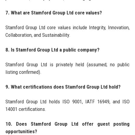
7. What are Stamford Group Ltd core values?
Stamford Group Ltd core values include Integrity, Innovation,
Collaboration, and Sustainability.
8. Is Stamford Group Ltd a public company?
Stamford Group Ltd is privately held (assumed; no public
listing confirmed).
9. What certifications does Stamford Group Ltd hold?
Stamford Group Ltd holds ISO 9001, IATF 16949, and ISO
14001 certifications.
10. Does Stamford Group Ltd offer guest posting
opportunities?