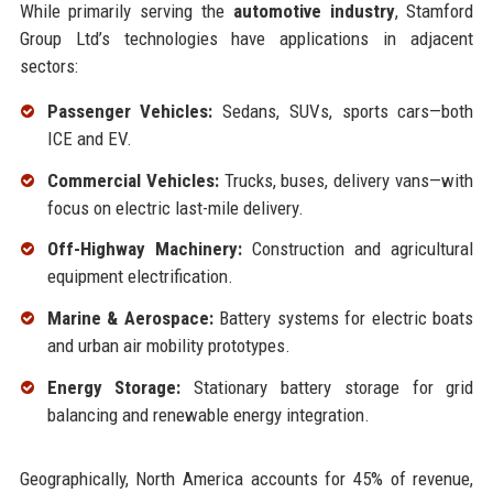
While primarily serving the
automotive industry
, Stamford
Group Ltd’s technologies have applications in adjacent
sectors:
Passenger Vehicles:
Sedans, SUVs, sports cars—both
ICE and EV.
Commercial Vehicles:
Trucks, buses, delivery vans—with
focus on electric last-mile delivery.
Off-Highway Machinery:
Construction and agricultural
equipment electrification.
Marine & Aerospace:
Battery systems for electric boats
and urban air mobility prototypes.
Energy Storage:
Stationary battery storage for grid
balancing and renewable energy integration.
Geographically, North America accounts for 45% of revenue,