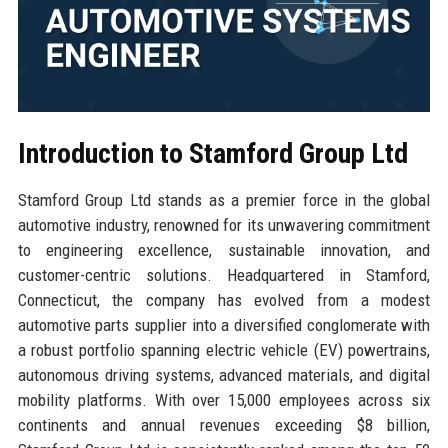
Introduction to Stamford Group Ltd
Stamford Group Ltd stands as a premier force in the global
automotive industry, renowned for its unwavering commitment
to engineering excellence, sustainable innovation, and
customer-centric solutions. Headquartered in Stamford,
Connecticut, the company has evolved from a modest
automotive parts supplier into a diversified conglomerate with
a robust portfolio spanning electric vehicle (EV) powertrains,
autonomous driving systems, advanced materials, and digital
mobility platforms. With over 15,000 employees across six
continents and annual revenues exceeding $8 billion,