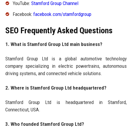
YouTube:
Stamford Group Channel
Facebook:
facebook.com/stamfordgroup
SEO Frequently Asked Questions
1. What is Stamford Group Ltd main business?
Stamford Group Ltd is a global automotive technology
company specializing in electric powertrains, autonomous
driving systems, and connected vehicle solutions.
2. Where is Stamford Group Ltd headquartered?
Stamford Group Ltd is headquartered in Stamford,
Connecticut, USA.
3. Who founded Stamford Group Ltd?