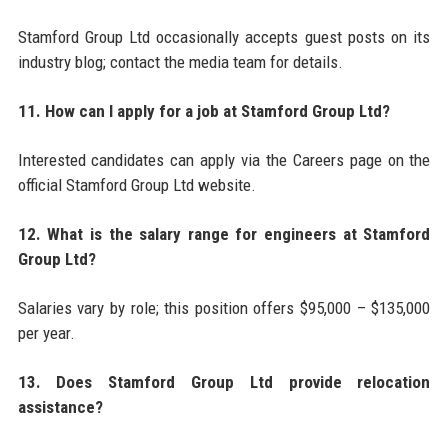
Stamford Group Ltd occasionally accepts guest posts on its
industry blog; contact the media team for details.
11. How can I apply for a job at Stamford Group Ltd?
Interested candidates can apply via the Careers page on the
official Stamford Group Ltd website.
12. What is the salary range for engineers at Stamford
Group Ltd?
Salaries vary by role; this position offers $95,000 – $135,000
per year.
13. Does Stamford Group Ltd provide relocation
assistance?