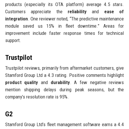
products (especially its OTA platform) average 4.5 stars.
Customers appreciate the
reliability
and
ease of
integration
. One reviewer noted, “The predictive maintenance
module saved us 15% in fleet downtime.” Areas for
improvement include faster response times for technical
support.
Trustpilot
Trustpilot reviews, primarily from aftermarket customers, give
Stamford Group Ltd a 4.3 rating. Positive comments highlight
product quality
and
durability
. A few negative reviews
mention shipping delays during peak seasons, but the
company’s resolution rate is 95%.
G2
Stamford Group Ltd’s fleet management software earns a 4.4