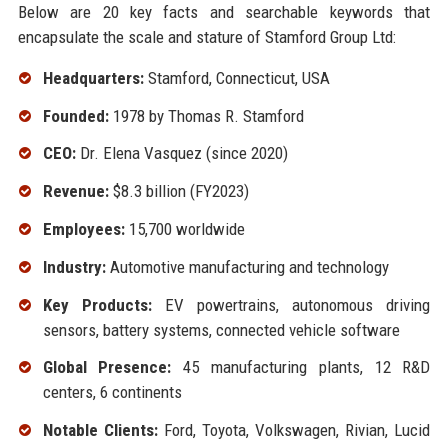
Below are 20 key facts and searchable keywords that
encapsulate the scale and stature of Stamford Group Ltd:
Headquarters:
Stamford, Connecticut, USA
Founded:
1978 by Thomas R. Stamford
CEO:
Dr. Elena Vasquez (since 2020)
Revenue:
$8.3 billion (FY2023)
Employees:
15,700 worldwide
Industry:
Automotive manufacturing and technology
Key Products:
EV powertrains, autonomous driving
sensors, battery systems, connected vehicle software
Global Presence:
45 manufacturing plants, 12 R&D
centers, 6 continents
Notable Clients:
Ford, Toyota, Volkswagen, Rivian, Lucid