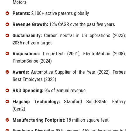
Motors
Patents:
2,100+ active patents globally
Revenue Growth:
12% CAGR over the past five years
Sustainability:
Carbon neutral in US operations (2023);
2035 net-zero target
Acquisitions:
TorqueTech (2001), ElectroMotion (2008),
PhotonSense (2024)
Awards:
Automotive Supplier of the Year (2022), Forbes
Best Employers (2023)
R&D Spending:
9% of annual revenue
Flagship Technology:
Stamford Solid-State Battery
(Gen2)
Manufacturing Footprint:
18 million square feet
Employee Diversity:
38% women, 45% underrepresented