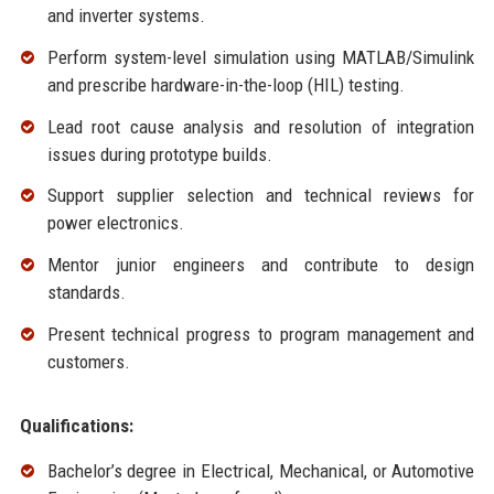
and inverter systems.
Perform system-level simulation using MATLAB/Simulink
and prescribe hardware-in-the-loop (HIL) testing.
Lead root cause analysis and resolution of integration
issues during prototype builds.
Support supplier selection and technical reviews for
power electronics.
Mentor junior engineers and contribute to design
standards.
Present technical progress to program management and
customers.
Qualifications:
Bachelor’s degree in Electrical, Mechanical, or Automotive