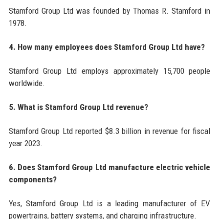
Stamford Group Ltd was founded by Thomas R. Stamford in
1978.
4. How many employees does Stamford Group Ltd have?
Stamford Group Ltd employs approximately 15,700 people
worldwide.
5. What is Stamford Group Ltd revenue?
Stamford Group Ltd reported $8.3 billion in revenue for fiscal
year 2023.
6. Does Stamford Group Ltd manufacture electric vehicle
components?
Yes, Stamford Group Ltd is a leading manufacturer of EV
powertrains, battery systems, and charging infrastructure.