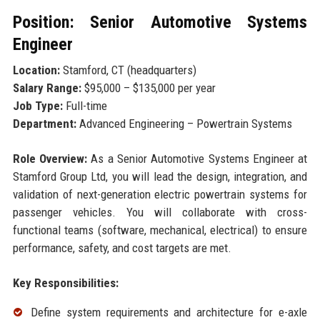
Position: Senior Automotive Systems
Engineer
Location:
Stamford, CT (headquarters)
Salary Range:
$95,000 – $135,000 per year
Job Type:
Full-time
Department:
Advanced Engineering – Powertrain Systems
Role Overview:
As a Senior Automotive Systems Engineer at
Stamford Group Ltd, you will lead the design, integration, and
validation of next-generation electric powertrain systems for
passenger vehicles. You will collaborate with cross-
functional teams (software, mechanical, electrical) to ensure
performance, safety, and cost targets are met.
Key Responsibilities:
Define system requirements and architecture for e-axle