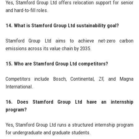
Yes, Stamford Group Ltd offers relocation support for senior
and hard-to-fill roles.
14. What is Stamford Group Ltd sustainability goal?
Stamford Group Ltd aims to achieve net-zero carbon
emissions across its value chain by 2035.
15. Who are Stamford Group Ltd competitors?
Competitors include Bosch, Continental, ZF, and Magna
International.
16. Does Stamford Group Ltd have an internship
program?
Yes, Stamford Group Ltd runs a structured internship program
for undergraduate and graduate students.