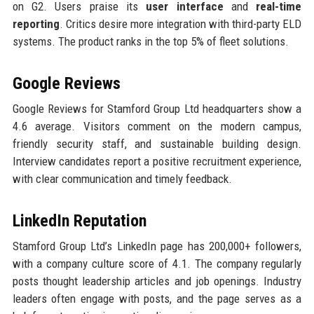
on G2. Users praise its
user interface
and
real-time
reporting
. Critics desire more integration with third-party ELD
systems. The product ranks in the top 5% of fleet solutions.
Google Reviews
Google Reviews for Stamford Group Ltd headquarters show a
4.6 average. Visitors comment on the modern campus,
friendly security staff, and sustainable building design.
Interview candidates report a positive recruitment experience,
with clear communication and timely feedback.
LinkedIn Reputation
Stamford Group Ltd’s LinkedIn page has 200,000+ followers,
with a company culture score of 4.1. The company regularly
posts thought leadership articles and job openings. Industry
leaders often engage with posts, and the page serves as a