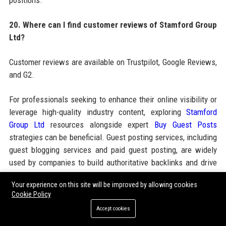
positions.
20. Where can I find customer reviews of Stamford Group
Ltd?
Customer reviews are available on Trustpilot, Google Reviews,
and G2.
For professionals seeking to enhance their online visibility or
leverage high-quality industry content, exploring
Stamford
Group Ltd
resources alongside expert
Buy Guest Posts
strategies can be beneficial. Guest posting services, including
guest blogging services and paid guest posting, are widely
used by companies to build authoritative backlinks and drive
sustainable organic growth. Whether you need guest post
Your experience on this site will be improved by allowing cookies
outreach or high DA guest posting sites, leveraging SEO guest
Cookie Policy
posting services through trusted platforms like
Accept cookies
Jacksonvillenews24.com ensures your brand gains exposure
in relevant automotive and technology publications. Stamford