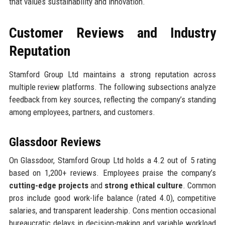
that values sustainability and innovation.
Customer Reviews and Industry
Reputation
Stamford Group Ltd maintains a strong reputation across
multiple review platforms. The following subsections analyze
feedback from key sources, reflecting the company’s standing
among employees, partners, and customers.
Glassdoor Reviews
On Glassdoor, Stamford Group Ltd holds a 4.2 out of 5 rating
based on 1,200+ reviews. Employees praise the company’s
cutting-edge projects
and
strong ethical culture
. Common
pros include good work-life balance (rated 4.0), competitive
salaries, and transparent leadership. Cons mention occasional
bureaucratic delays in decision-making and variable workload