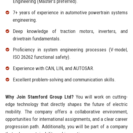
Engineering (Master’s preferred).
7+ years of experience in automotive powertrain systems
engineering.
Deep knowledge of traction motors, inverters, and
drivetrain fundamentals.
Proficiency in system engineering processes (V-model,
ISO 26262 functional safety).
Experience with CAN, LIN, and AUTOSAR.
Excellent problem-solving and communication skills.
Why Join Stamford Group Ltd?
You will work on cutting-
edge technology that directly shapes the future of electric
mobility. The company offers a collaborative environment,
opportunities for international assignments, and a clear career
progression path. Additionally, you will be part of a company