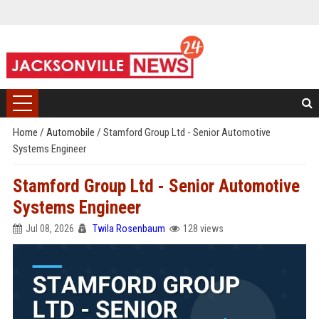
Home
/
Automobile
/
Stamford Group Ltd - Senior Automotive
Systems Engineer
Stamford Group Ltd - Senior Automotive
Systems Engineer
Jul 08, 2026
Twila Rosenbaum
128 views