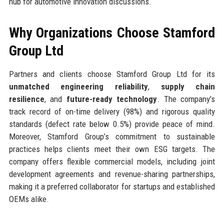
hub for automotive innovation discussions.
Why Organizations Choose Stamford
Group Ltd
Partners and clients choose Stamford Group Ltd for its
unmatched engineering reliability
,
supply chain
resilience
, and
future-ready technology
. The company’s
track record of on-time delivery (98%) and rigorous quality
standards (defect rate below 0.5%) provide peace of mind.
Moreover, Stamford Group’s commitment to sustainable
practices helps clients meet their own ESG targets. The
company offers flexible commercial models, including joint
development agreements and revenue-sharing partnerships,
making it a preferred collaborator for startups and established
OEMs alike.