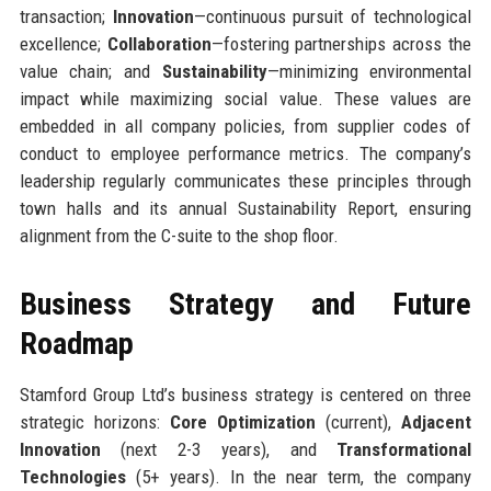
transaction;
Innovation
—continuous pursuit of technological
excellence;
Collaboration
—fostering partnerships across the
value chain; and
Sustainability
—minimizing environmental
impact while maximizing social value. These values are
embedded in all company policies, from supplier codes of
conduct to employee performance metrics. The company’s
leadership regularly communicates these principles through
town halls and its annual Sustainability Report, ensuring
alignment from the C-suite to the shop floor.
Business Strategy and Future
Roadmap
Stamford Group Ltd’s business strategy is centered on three
strategic horizons:
Core Optimization
(current),
Adjacent
Innovation
(next 2-3 years), and
Transformational
Technologies
(5+ years). In the near term, the company