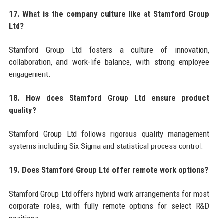
17. What is the company culture like at Stamford Group
Ltd?
Stamford Group Ltd fosters a culture of innovation,
collaboration, and work-life balance, with strong employee
engagement.
18. How does Stamford Group Ltd ensure product
quality?
Stamford Group Ltd follows rigorous quality management
systems including Six Sigma and statistical process control.
19. Does Stamford Group Ltd offer remote work options?
Stamford Group Ltd offers hybrid work arrangements for most
corporate roles, with fully remote options for select R&D