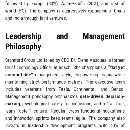
followed by Europe (30%), Asia-Pacific (20%), and rest of
world (5%). The company is aggressively expanding in China
and India through joint ventures.
Leadership and Management
Philosophy
Stamford Group Ltd is led by CEO Dr. Elena Vasquez, a former
Chief Technology Officer at Bosch. She champions a
“flat yet
accountable”
management style, empowering teams while
maintaining strict performance metrics. The executive team
includes veterans from Tesla, Continental, and Denso.
Management philosophy emphasizes
data-driven decision-
making
, psychological safety for innovation, and a “fail fast,
learn faster” culture. Regular cross-functional hackathons
and innovation sprints keep teams agile. The company also
invests in leadership development programs, with 40% of