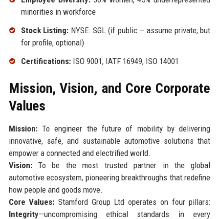
minorities in workforce
Stock Listing:
NYSE: SGL (if public – assume private; but
for profile, optional)
Certifications:
ISO 9001, IATF 16949, ISO 14001
Mission, Vision, and Core Corporate
Values
Mission:
To engineer the future of mobility by delivering
innovative, safe, and sustainable automotive solutions that
empower a connected and electrified world.
Vision:
To be the most trusted partner in the global
automotive ecosystem, pioneering breakthroughs that redefine
how people and goods move.
Core Values:
Stamford Group Ltd operates on four pillars:
Integrity
—uncompromising ethical standards in every