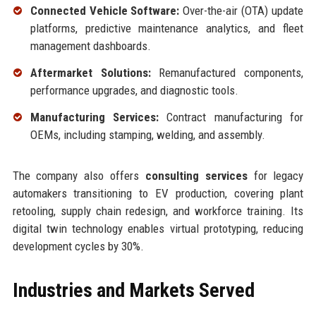
Connected Vehicle Software:
Over-the-air (OTA) update
platforms, predictive maintenance analytics, and fleet
management dashboards.
Aftermarket Solutions:
Remanufactured components,
performance upgrades, and diagnostic tools.
Manufacturing Services:
Contract manufacturing for
OEMs, including stamping, welding, and assembly.
The company also offers
consulting services
for legacy
automakers transitioning to EV production, covering plant
retooling, supply chain redesign, and workforce training. Its
digital twin technology enables virtual prototyping, reducing
development cycles by 30%.
Industries and Markets Served