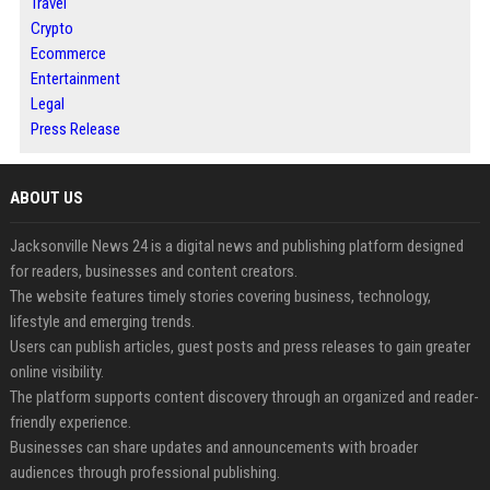
Travel
Crypto
Ecommerce
Entertainment
Legal
Press Release
ABOUT US
Jacksonville News 24 is a digital news and publishing platform designed
for readers, businesses and content creators.
The website features timely stories covering business, technology,
lifestyle and emerging trends.
Users can publish articles, guest posts and press releases to gain greater
online visibility.
The platform supports content discovery through an organized and reader-
friendly experience.
Businesses can share updates and announcements with broader
audiences through professional publishing.