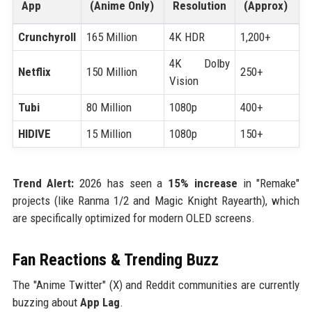
App
(Anime Only)
Resolution
(Approx)
Crunchyroll
165 Million
4K HDR
1,200+
4K Dolby
Netflix
150 Million
250+
Vision
Tubi
80 Million
1080p
400+
HIDIVE
15 Million
1080p
150+
Trend Alert:
2026 has seen a
15% increase
in "Remake"
projects (like Ranma 1/2 and Magic Knight Rayearth), which
are specifically optimized for modern OLED screens.
Fan Reactions & Trending Buzz
The "Anime Twitter" (X) and Reddit communities are currently
buzzing about
App Lag
.