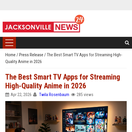
Home
/
Press Release
/
The Best Smart TV Apps for Streaming High-
Quality Anime in 2026
The Best Smart TV Apps for Streaming
High-Quality Anime in 2026
Apr 22, 2026
Twila Rosenbaum
285 views