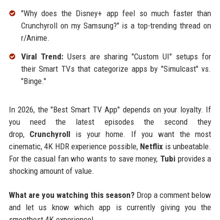
"Why does the Disney+ app feel so much faster than
Crunchyroll on my Samsung?" is a top-trending thread on
r/Anime.
Viral Trend:
Users are sharing "Custom UI" setups for
their Smart TVs that categorize apps by "Simulcast" vs.
"Binge."
In 2026, the "Best Smart TV App" depends on your loyalty. If
you need the latest episodes the second they
drop,
Crunchyroll
is your home. If you want the most
cinematic, 4K HDR experience possible,
Netflix
is unbeatable.
For the casual fan who wants to save money,
Tubi
provides a
shocking amount of value.
What are you watching this season?
Drop a comment below
and let us know which app is currently giving you the
smoothest 4K experience!