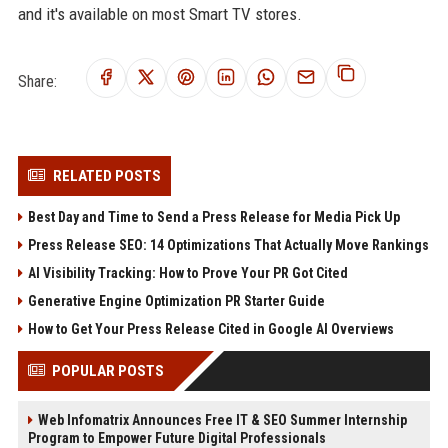
and it's available on most Smart TV stores.
Share:
RELATED POSTS
Best Day and Time to Send a Press Release for Media Pick Up
Press Release SEO: 14 Optimizations That Actually Move Rankings
AI Visibility Tracking: How to Prove Your PR Got Cited
Generative Engine Optimization PR Starter Guide
How to Get Your Press Release Cited in Google AI Overviews
POPULAR POSTS
Web Infomatrix Announces Free IT & SEO Summer Internship
Program to Empower Future Digital Professionals