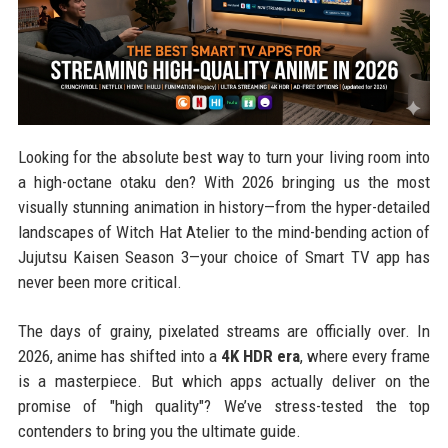
Looking for the absolute best way to turn your living room into
a high-octane otaku den? With 2026 bringing us the most
visually stunning animation in history—from the hyper-detailed
landscapes of Witch Hat Atelier to the mind-bending action of
Jujutsu Kaisen Season 3—your choice of Smart TV app has
never been more critical.
The days of grainy, pixelated streams are officially over. In
2026, anime has shifted into a
4K HDR era
, where every frame
is a masterpiece. But which apps actually deliver on the
promise of "high quality"? We’ve stress-tested the top
contenders to bring you the ultimate guide.