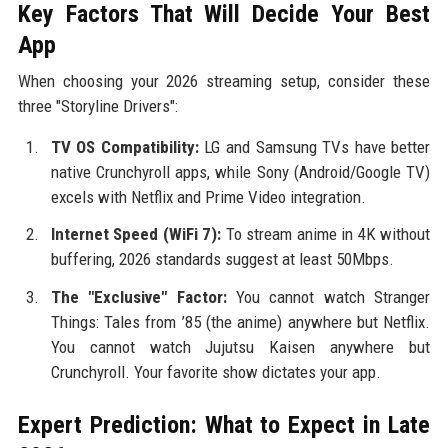
Key Factors That Will Decide Your Best
App
When choosing your 2026 streaming setup, consider these
three "Storyline Drivers":
TV OS Compatibility:
LG and Samsung TVs have better
native Crunchyroll apps, while Sony (Android/Google TV)
excels with Netflix and Prime Video integration.
Internet Speed (WiFi 7):
To stream anime in 4K without
buffering, 2026 standards suggest at least 50Mbps.
The "Exclusive" Factor:
You cannot watch Stranger
Things: Tales from ’85 (the anime) anywhere but Netflix.
You cannot watch Jujutsu Kaisen anywhere but
Crunchyroll. Your favorite show dictates your app.
Expert Prediction: What to Expect in Late