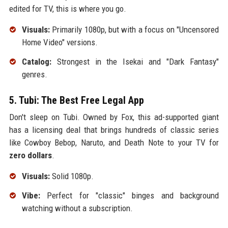
edited for TV, this is where you go.
Visuals:
Primarily 1080p, but with a focus on "Uncensored
Home Video" versions.
Catalog:
Strongest in the Isekai and "Dark Fantasy"
genres.
5. Tubi: The Best Free Legal App
Don't sleep on Tubi. Owned by Fox, this ad-supported giant
has a licensing deal that brings hundreds of classic series
like Cowboy Bebop, Naruto, and Death Note to your TV for
zero dollars
.
Visuals:
Solid 1080p.
Vibe:
Perfect for "classic" binges and background
watching without a subscription.