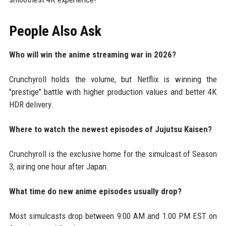
People Also Ask
Who will win the anime streaming war in 2026?
Crunchyroll holds the volume, but Netflix is winning the
"prestige" battle with higher production values and better 4K
HDR delivery.
Where to watch the newest episodes of Jujutsu Kaisen?
Crunchyroll is the exclusive home for the simulcast of Season
3, airing one hour after Japan.
What time do new anime episodes usually drop?
Most simulcasts drop between 9:00 AM and 1:00 PM EST on