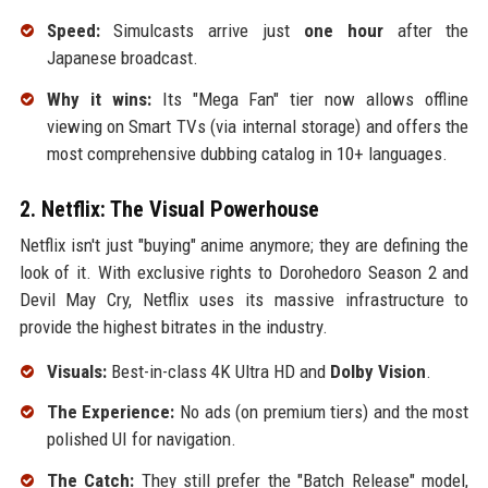
Speed:
Simulcasts arrive just
one hour
after the
Japanese broadcast.
Why it wins:
Its "Mega Fan" tier now allows offline
viewing on Smart TVs (via internal storage) and offers the
most comprehensive dubbing catalog in 10+ languages.
2. Netflix: The Visual Powerhouse
Netflix isn't just "buying" anime anymore; they are defining the
look of it. With exclusive rights to Dorohedoro Season 2 and
Devil May Cry, Netflix uses its massive infrastructure to
provide the highest bitrates in the industry.
Visuals:
Best-in-class 4K Ultra HD and
Dolby Vision
.
The Experience:
No ads (on premium tiers) and the most
polished UI for navigation.
The Catch:
They still prefer the "Batch Release" model,