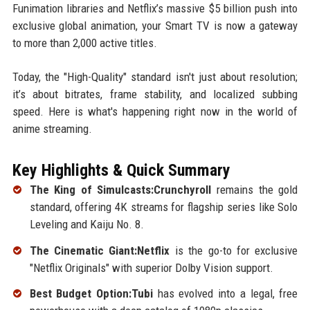
Funimation libraries and Netflix’s massive $5 billion push into
exclusive global animation, your Smart TV is now a gateway
to more than 2,000 active titles.
Today, the "High-Quality" standard isn't just about resolution;
it’s about bitrates, frame stability, and localized subbing
speed. Here is what's happening right now in the world of
anime streaming.
Key Highlights & Quick Summary
The King of Simulcasts:Crunchyroll
remains the gold
standard, offering 4K streams for flagship series like Solo
Leveling and Kaiju No. 8.
The Cinematic Giant:Netflix
is the go-to for exclusive
"Netflix Originals" with superior Dolby Vision support.
Best Budget Option:Tubi
has evolved into a legal, free