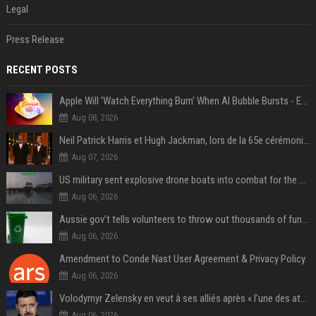
Legal
Press Release
RECENT POSTS
Apple Will 'Watch Everything Burn' When AI Bubble Bursts - Ed Zitron
Aug 08, 2026
Neil Patrick Harris et Hugh Jackman, lors de la 65e cérémonie des Tony Awards, à New York, le 12 juin 2011. - Photo
Aug 07, 2026
US military sent explosive drone boats into combat for the first time
Aug 06, 2026
Aussie gov’t tells volunteers to throw out thousands of functioning test routers
Aug 06, 2026
Amendment to Conde Nast User Agreement & Privacy Policy
Aug 06, 2026
Volodymyr Zelensky en veut à ses alliés après « l’une des attaques les plus tragiques » de la Russie à Kiev
Aug 06, 2026