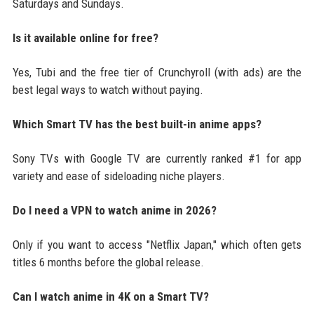
Saturdays and Sundays.
Is it available online for free?
Yes, Tubi and the free tier of Crunchyroll (with ads) are the
best legal ways to watch without paying.
Which Smart TV has the best built-in anime apps?
Sony TVs with Google TV are currently ranked #1 for app
variety and ease of sideloading niche players.
Do I need a VPN to watch anime in 2026?
Only if you want to access "Netflix Japan," which often gets
titles 6 months before the global release.
Can I watch anime in 4K on a Smart TV?