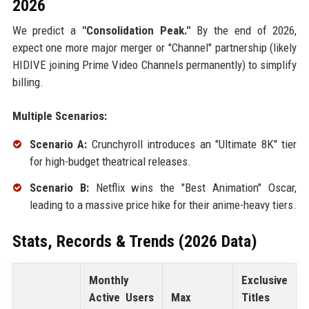
2026
We predict a
"Consolidation Peak."
By the end of 2026,
expect one more major merger or "Channel" partnership (likely
HIDIVE joining Prime Video Channels permanently) to simplify
billing.
Multiple Scenarios:
Scenario A:
Crunchyroll introduces an "Ultimate 8K" tier
for high-budget theatrical releases.
Scenario B:
Netflix wins the "Best Animation" Oscar,
leading to a massive price hike for their anime-heavy tiers.
Stats, Records & Trends (2026 Data)
Monthly
Exclusive
Active Users
Max
Titles