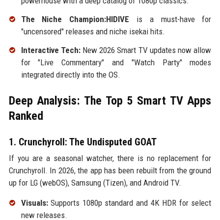
powerhouse with a deep catalog of 1080p classics.
The Niche Champion:HIDIVE
is a must-have for
"uncensored" releases and niche isekai hits.
Interactive Tech:
New 2026 Smart TV updates now allow
for "Live Commentary" and "Watch Party" modes
integrated directly into the OS.
Deep Analysis: The Top 5 Smart TV Apps
Ranked
1. Crunchyroll: The Undisputed GOAT
If you are a seasonal watcher, there is no replacement for
Crunchyroll. In 2026, the app has been rebuilt from the ground
up for LG (webOS), Samsung (Tizen), and Android TV.
Visuals:
Supports 1080p standard and 4K HDR for select
new releases.