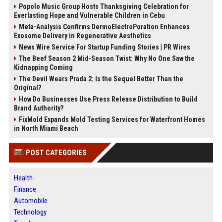
Popolo Music Group Hosts Thanksgiving Celebration for
Everlasting Hope and Vulnerable Children in Cebu
Meta-Analysis Confirms DermoElectroPoration Enhances
Exosome Delivery in Regenerative Aesthetics
News Wire Service For Startup Funding Stories | PR Wires
The Beef Season 2 Mid-Season Twist: Why No One Saw the
Kidnapping Coming
The Devil Wears Prada 2: Is the Sequel Better Than the
Original?
How Do Businesses Use Press Release Distribution to Build
Brand Authority?
FixMold Expands Mold Testing Services for Waterfront Homes
in North Miami Beach
POST CATEGORIES
Health
Finance
Automobile
Technology