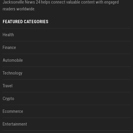
Jacksonville News 24 helps connect valuable content with engaged
readers worldwide.
FEATURED CATEGORIES
Health
Finance
Automobile
Technology
Travel
Crypto
Ecommerce
Entertainment