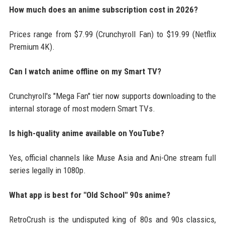
How much does an anime subscription cost in 2026?
Prices range from $7.99 (Crunchyroll Fan) to $19.99 (Netflix
Premium 4K).
Can I watch anime offline on my Smart TV?
Crunchyroll's "Mega Fan" tier now supports downloading to the
internal storage of most modern Smart TVs.
Is high-quality anime available on YouTube?
Yes, official channels like Muse Asia and Ani-One stream full
series legally in 1080p.
What app is best for "Old School" 90s anime?
RetroCrush is the undisputed king of 80s and 90s classics,