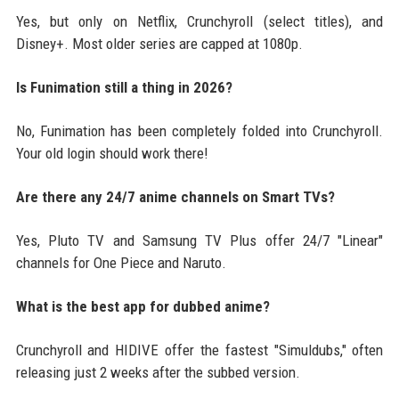
Yes, but only on Netflix, Crunchyroll (select titles), and
Disney+. Most older series are capped at 1080p.
Is Funimation still a thing in 2026?
No, Funimation has been completely folded into Crunchyroll.
Your old login should work there!
Are there any 24/7 anime channels on Smart TVs?
Yes, Pluto TV and Samsung TV Plus offer 24/7 "Linear"
channels for One Piece and Naruto.
What is the best app for dubbed anime?
Crunchyroll and HIDIVE offer the fastest "Simuldubs," often
releasing just 2 weeks after the subbed version.