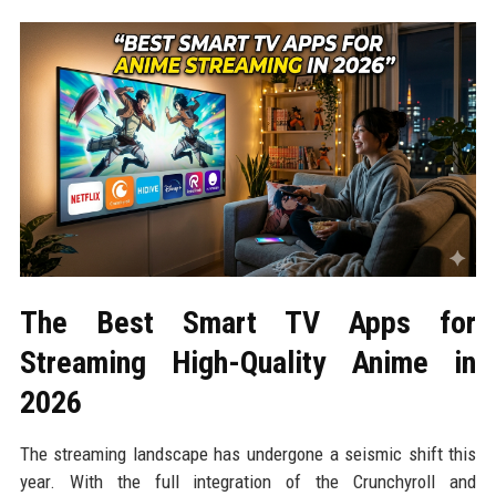
The Best Smart TV Apps for
Streaming High-Quality Anime in
2026
The streaming landscape has undergone a seismic shift this
year. With the full integration of the Crunchyroll and