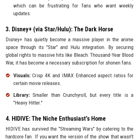
which can be frustrating for fans who want weekly
updates.
3. Disney+ (via Star/Hulu): The Dark Horse
Disney+ has quietly become a massive player in the anime
space through its "Star" and Hulu integration. By securing
global rights to massive hits like Bleach: Thousand-Year Blood
War, it has become a necessary subscription for shonen fans.
Visuals:
Crisp 4K and IMAX Enhanced aspect ratios for
certain movie releases.
Library:
Smaller than Crunchyroll, but every title is a
"Heavy Hitter."
4. HIDIVE: The Niche Enthusiast’s Home
HIDIVE has survived the "Streaming Wars" by catering to the
hardcore fan. If you want the version of the show that wasn't