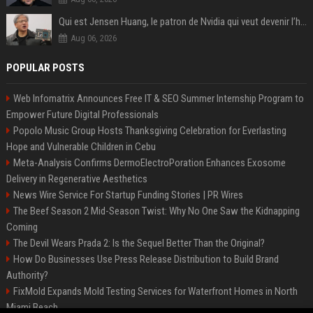
Qui est Jensen Huang, le patron de Nvidia qui veut devenir l’homme fort de l’intelligence artificielle ?
Aug 06, 2026
POPULAR POSTS
Web Infomatrix Announces Free IT & SEO Summer Internship Program to
Empower Future Digital Professionals
Popolo Music Group Hosts Thanksgiving Celebration for Everlasting
Hope and Vulnerable Children in Cebu
Meta-Analysis Confirms DermoElectroPoration Enhances Exosome
Delivery in Regenerative Aesthetics
News Wire Service For Startup Funding Stories | PR Wires
The Beef Season 2 Mid-Season Twist: Why No One Saw the Kidnapping
Coming
The Devil Wears Prada 2: Is the Sequel Better Than the Original?
How Do Businesses Use Press Release Distribution to Build Brand
Authority?
FixMold Expands Mold Testing Services for Waterfront Homes in North
Miami Beach