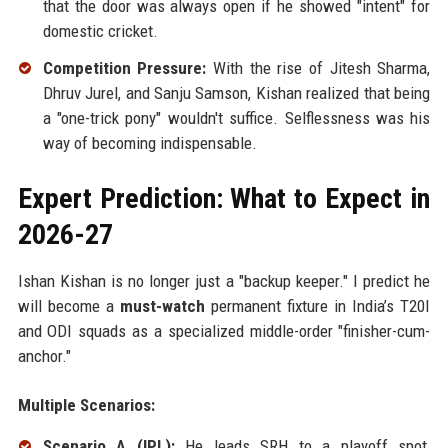
that the door was always open if he showed "intent" for
domestic cricket.
Competition Pressure:
With the rise of Jitesh Sharma,
Dhruv Jurel, and Sanju Samson, Kishan realized that being
a "one-trick pony" wouldn't suffice. Selflessness was his
way of becoming indispensable.
Expert Prediction: What to Expect in
2026-27
Ishan Kishan is no longer just a "backup keeper." I predict he
will become a
must-watch
permanent fixture in India’s T20I
and ODI squads as a specialized middle-order "finisher-cum-
anchor."
Multiple Scenarios:
Scenario A (IPL):
He leads SRH to a playoff spot,