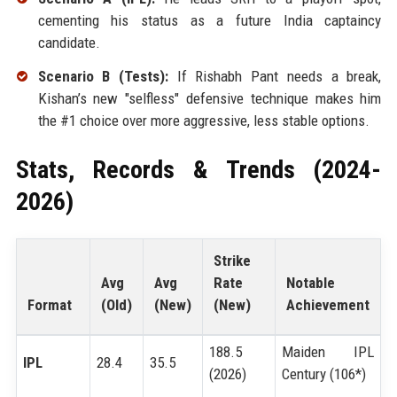
cementing his status as a future India captaincy
candidate.
Scenario B (Tests):
If Rishabh Pant needs a break,
Kishan’s new "selfless" defensive technique makes him
the #1 choice over more aggressive, less stable options.
Stats, Records & Trends (2024-
2026)
Strike
Avg
Avg
Rate
Notable
Format
(Old)
(New)
(New)
Achievement
188.5
Maiden IPL
IPL
28.4
35.5
(2026)
Century (106*)