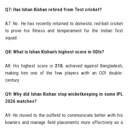
Q7: Has Ishan Kishan retired from Test cricket?
A7: No. He has recently returned to domestic red-ball cricket
to prove his fitness and temperament for the Indian Test
squad.
Q8: What is Ishan Kishan’s highest score in ODIs?
A8: His highest score is
210
, achieved against Bangladesh,
making him one of the few players with an ODI double-
century.
Q9: Why did Ishan Kishan stop wicketkeeping in some IPL
2026 matches?
A9: He moved to the outfield to communicate better with his
bowlers and manage field placements more effectively as a