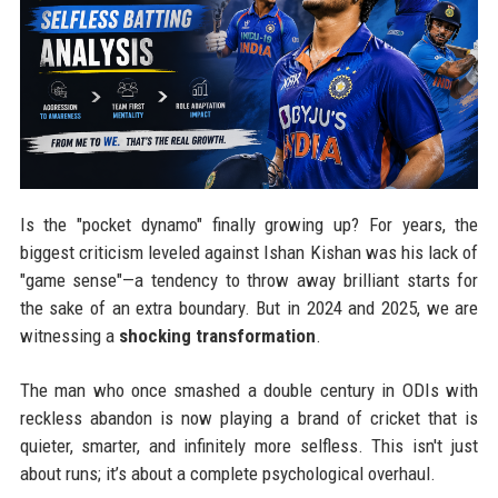
Is the "pocket dynamo" finally growing up? For years, the
biggest criticism leveled against Ishan Kishan was his lack of
"game sense"—a tendency to throw away brilliant starts for
the sake of an extra boundary. But in 2024 and 2025, we are
witnessing a
shocking transformation
.
The man who once smashed a double century in ODIs with
reckless abandon is now playing a brand of cricket that is
quieter, smarter, and infinitely more selfless. This isn't just
about runs; it’s about a complete psychological overhaul.