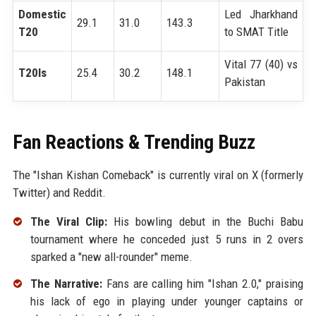
Domestic
Led Jharkhand
29.1
31.0
143.3
T20
to SMAT Title
Vital 77 (40) vs
T20Is
25.4
30.2
148.1
Pakistan
Fan Reactions & Trending Buzz
The "Ishan Kishan Comeback" is currently viral on X (formerly
Twitter) and Reddit.
The Viral Clip:
His bowling debut in the Buchi Babu
tournament where he conceded just 5 runs in 2 overs
sparked a "new all-rounder" meme.
The Narrative:
Fans are calling him "Ishan 2.0," praising
his lack of ego in playing under younger captains or