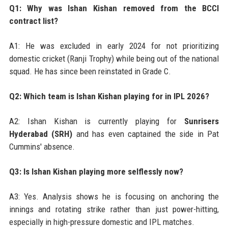
Q1: Why was Ishan Kishan removed from the BCCI
contract list?
A1: He was excluded in early 2024 for not prioritizing
domestic cricket (Ranji Trophy) while being out of the national
squad. He has since been reinstated in Grade C.
Q2: Which team is Ishan Kishan playing for in IPL 2026?
A2: Ishan Kishan is currently playing for
Sunrisers
Hyderabad (SRH)
and has even captained the side in Pat
Cummins' absence.
Q3: Is Ishan Kishan playing more selflessly now?
A3: Yes. Analysis shows he is focusing on anchoring the
innings and rotating strike rather than just power-hitting,
especially in high-pressure domestic and IPL matches.