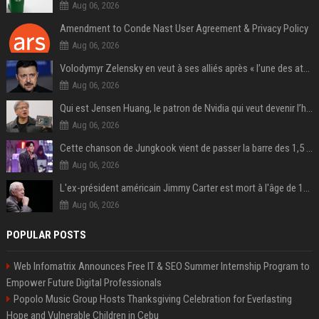
Aug 06, 2026
Amendment to Conde Nast User Agreement & Privacy Policy
Aug 06, 2026
Volodymyr Zelensky en veut à ses alliés après « l’une des attaques les plus tragiques » de la Russie à Kiev
Aug 06, 2026
Qui est Jensen Huang, le patron de Nvidia qui veut devenir l’homme fort de l’intelligence artificielle ?
Aug 06, 2026
Cette chanson de Jungkook vient de passer la barre des 1,5 milliard de streams... Et vous la connaissez sans le savoir !
Aug 06, 2026
L'ex-président américain Jimmy Carter est mort à l'âge de 100 ans
Aug 06, 2026
POPULAR POSTS
Web Infomatrix Announces Free IT & SEO Summer Internship Program to
Empower Future Digital Professionals
Popolo Music Group Hosts Thanksgiving Celebration for Everlasting
Hope and Vulnerable Children in Cebu