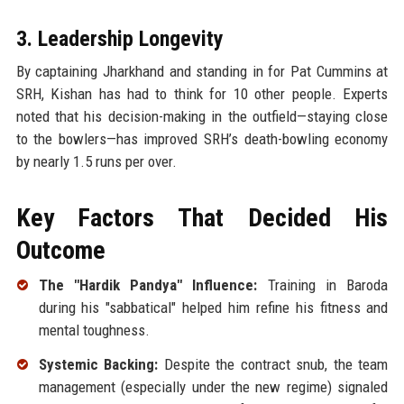
3. Leadership Longevity
By captaining Jharkhand and standing in for Pat Cummins at
SRH, Kishan has had to think for 10 other people. Experts
noted that his decision-making in the outfield—staying close
to the bowlers—has improved SRH’s death-bowling economy
by nearly 1.5 runs per over.
Key Factors That Decided His
Outcome
The "Hardik Pandya" Influence:
Training in Baroda
during his "sabbatical" helped him refine his fitness and
mental toughness.
Systemic Backing:
Despite the contract snub, the team
management (especially under the new regime) signaled