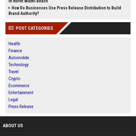
in North Miami Beach
How Do Businesses Use Press Release Distribution to Build
Brand Authority?
POST CATEGORIES
Health
Finance
Automobile
Technology
Travel
Crypto
Ecommerce
Entertainment
Legal
Press Release
ABOUT US