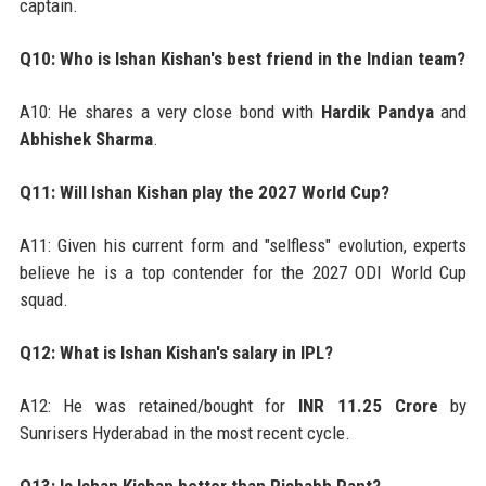
captain.
Q10: Who is Ishan Kishan's best friend in the Indian team?
A10: He shares a very close bond with
Hardik Pandya
and
Abhishek Sharma
.
Q11: Will Ishan Kishan play the 2027 World Cup?
A11: Given his current form and "selfless" evolution, experts
believe he is a top contender for the 2027 ODI World Cup
squad.
Q12: What is Ishan Kishan's salary in IPL?
A12: He was retained/bought for
INR 11.25 Crore
by
Sunrisers Hyderabad in the most recent cycle.