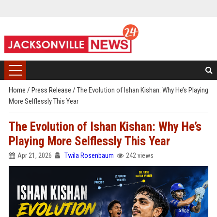
Home
/
Press Release
/
The Evolution of Ishan Kishan: Why He’s Playing
More Selflessly This Year
The Evolution of Ishan Kishan: Why He’s
Playing More Selflessly This Year
Apr 21, 2026
Twila Rosenbaum
242 views