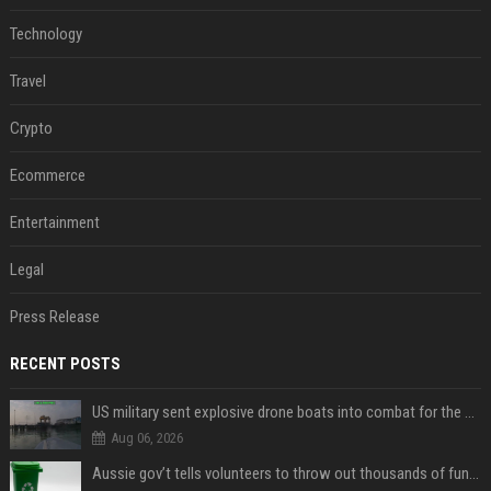
Technology
Travel
Crypto
Ecommerce
Entertainment
Legal
Press Release
RECENT POSTS
US military sent explosive drone boats into combat for the first time
Aug 06, 2026
Aussie gov’t tells volunteers to throw out thousands of functioning test routers