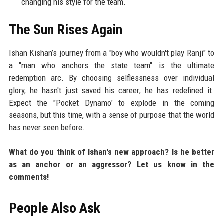
changing his style for the team.
The Sun Rises Again
Ishan Kishan’s journey from a "boy who wouldn't play Ranji" to
a "man who anchors the state team" is the ultimate
redemption arc. By choosing selflessness over individual
glory, he hasn't just saved his career; he has redefined it.
Expect the "Pocket Dynamo" to explode in the coming
seasons, but this time, with a sense of purpose that the world
has never seen before.
What do you think of Ishan's new approach? Is he better
as an anchor or an aggressor? Let us know in the
comments!
People Also Ask