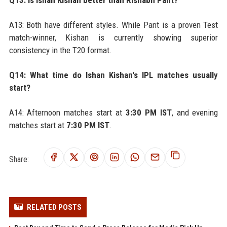
Q13: Is Ishan Kishan better than Rishabh Pant?
A13: Both have different styles. While Pant is a proven Test
match-winner, Kishan is currently showing superior
consistency in the T20 format.
Q14: What time do Ishan Kishan's IPL matches usually
start?
A14: Afternoon matches start at
3:30 PM IST
, and evening
matches start at
7:30 PM IST
.
Share:
RELATED POSTS