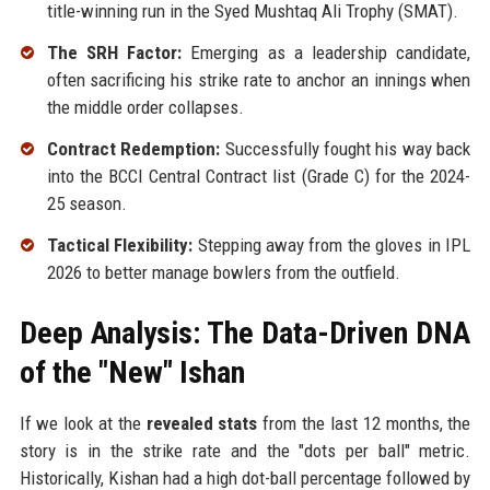
title-winning run in the Syed Mushtaq Ali Trophy (SMAT).
The SRH Factor:
Emerging as a leadership candidate,
often sacrificing his strike rate to anchor an innings when
the middle order collapses.
Contract Redemption:
Successfully fought his way back
into the BCCI Central Contract list (Grade C) for the 2024-
25 season.
Tactical Flexibility:
Stepping away from the gloves in IPL
2026 to better manage bowlers from the outfield.
Deep Analysis: The Data-Driven DNA
of the "New" Ishan
If we look at the
revealed stats
from the last 12 months, the
story is in the strike rate and the "dots per ball" metric.
Historically, Kishan had a high dot-ball percentage followed by