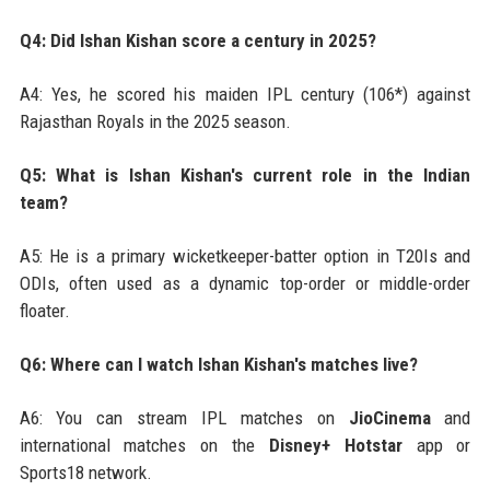
Q4: Did Ishan Kishan score a century in 2025?
A4: Yes, he scored his maiden IPL century (106*) against
Rajasthan Royals in the 2025 season.
Q5: What is Ishan Kishan's current role in the Indian
team?
A5: He is a primary wicketkeeper-batter option in T20Is and
ODIs, often used as a dynamic top-order or middle-order
floater.
Q6: Where can I watch Ishan Kishan's matches live?
A6: You can stream IPL matches on
JioCinema
and
international matches on the
Disney+ Hotstar
app or
Sports18 network.