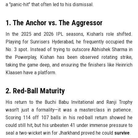
a "panic-hit" that often led to his dismissal.
1. The Anchor vs. The Aggressor
In the 2025 and 2026 IPL seasons, Kishan’s role shifted.
Playing for Sunrisers Hyderabad, he frequently occupied the
No. 3 spot. Instead of trying to outscore Abhishek Sharma in
the Powerplay, Kishan has been observed rotating strike,
taking the game deep, and ensuring the finishers like Heinrich
Klaasen have a platform.
2. Red-Ball Maturity
His return to the Buchi Babu Invitational and Ranji Trophy
wasn't just a formality—it was a masterclass in patience.
Scoring 114 off 107 balls in his red-ball return showed he
could still hit, but his unbeaten 41 under immense pressure to
seal a two-wicket win for Jharkhand proved he could
survive
.