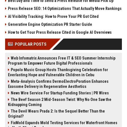
Best Day and Time to Send a Press Release for Media Pick Up
Press Release SEO: 14 Optimizations That Actually Move Rankings
AI Visibility Tracking: How to Prove Your PR Got Cited
Generative Engine Optimization PR Starter Guide
How to Get Your Press Release Cited in Google AI Overviews
POPULAR POSTS
Web Infomatrix Announces Free IT & SEO Summer Internship
Program to Empower Future Digital Professionals
Popolo Music Group Hosts Thanksgiving Celebration for
Everlasting Hope and Vulnerable Children in Cebu
Meta-Analysis Confirms DermoElectroPoration Enhances
Exosome Delivery in Regenerative Aesthetics
News Wire Service For Startup Funding Stories | PR Wires
The Beef Season 2 Mid-Season Twist: Why No One Saw the
Kidnapping Coming
The Devil Wears Prada 2: Is the Sequel Better Than the
Original?
FixMold Expands Mold Testing Services for Waterfront Homes