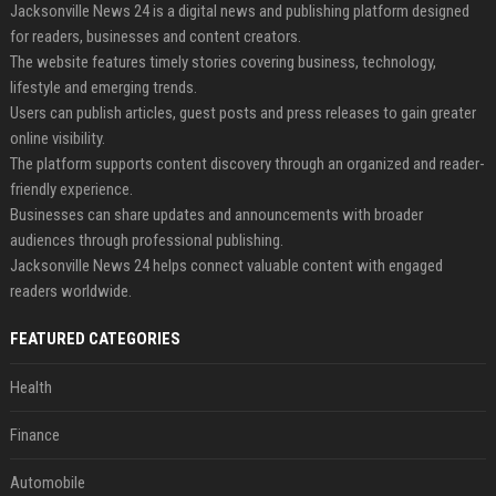
Jacksonville News 24 is a digital news and publishing platform designed
for readers, businesses and content creators.
The website features timely stories covering business, technology,
lifestyle and emerging trends.
Users can publish articles, guest posts and press releases to gain greater
online visibility.
The platform supports content discovery through an organized and reader-
friendly experience.
Businesses can share updates and announcements with broader
audiences through professional publishing.
Jacksonville News 24 helps connect valuable content with engaged
readers worldwide.
FEATURED CATEGORIES
Health
Finance
Automobile