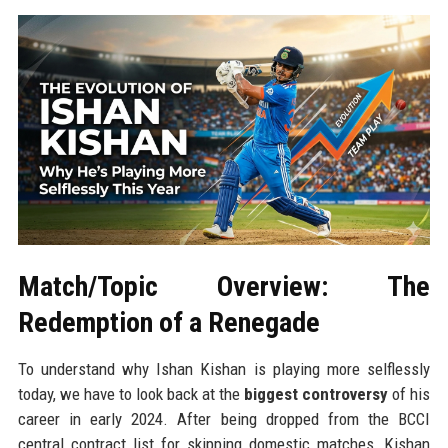
Match/Topic Overview: The
Redemption of a Renegade
To understand why Ishan Kishan is playing more selflessly
today, we have to look back at the
biggest controversy
of his
career in early 2024. After being dropped from the BCCI
central contract list for skipping domestic matches, Kishan