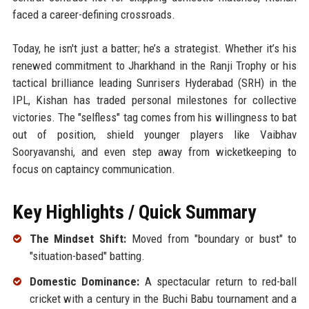
faced a career-defining crossroads.
Today, he isn't just a batter; he’s a strategist. Whether it’s his
renewed commitment to Jharkhand in the Ranji Trophy or his
tactical brilliance leading Sunrisers Hyderabad (SRH) in the
IPL, Kishan has traded personal milestones for collective
victories. The "selfless" tag comes from his willingness to bat
out of position, shield younger players like Vaibhav
Sooryavanshi, and even step away from wicketkeeping to
focus on captaincy communication.
Key Highlights / Quick Summary
The Mindset Shift:
Moved from "boundary or bust" to
"situation-based" batting.
Domestic Dominance:
A spectacular return to red-ball
cricket with a century in the Buchi Babu tournament and a