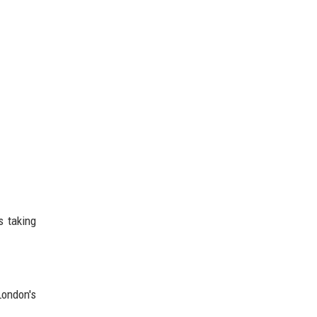
s taking
London's