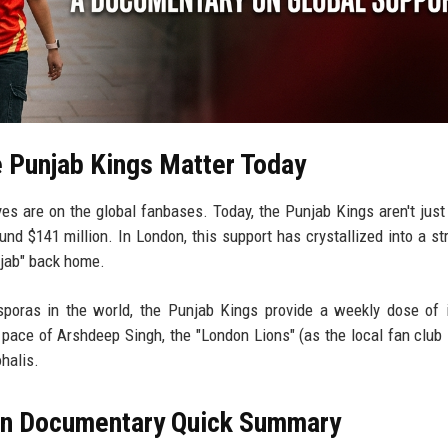
 Punjab Kings Matter Today
yes are on the global fanbases. Today, the Punjab Kings aren't just
nd $141 million. In London, this support has crystallized into a st
njab" back home.
poras in the world, the Punjab Kings provide a weekly dose of i
 pace of Arshdeep Singh, the "London Lions" (as the local fan club 
halis.
on Documentary Quick Summary