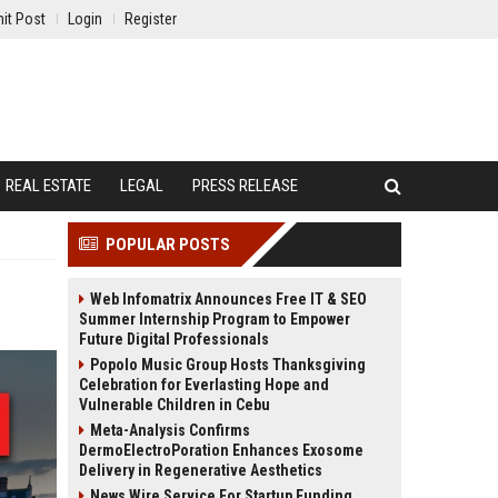
it Post
Login
Register
REAL ESTATE
LEGAL
PRESS RELEASE
POPULAR POSTS
Web Infomatrix Announces Free IT & SEO
Summer Internship Program to Empower
Future Digital Professionals
Popolo Music Group Hosts Thanksgiving
Celebration for Everlasting Hope and
Vulnerable Children in Cebu
Meta-Analysis Confirms
DermoElectroPoration Enhances Exosome
Delivery in Regenerative Aesthetics
News Wire Service For Startup Funding