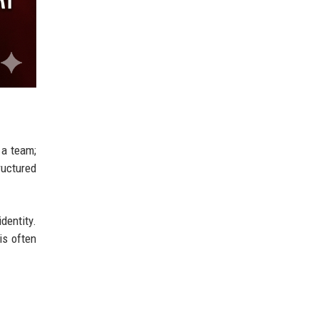
 a team;
ructured
dentity.
is often