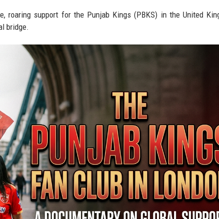
ve, roaring support for the Punjab Kings (PBKS) in the United K
al bridge.