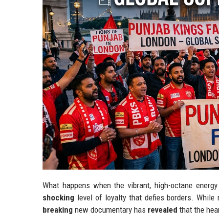
What happens when the vibrant, high-octane energy 
shocking
level of loyalty that defies borders. Whil
breaking
new documentary has
revealed
that the hear