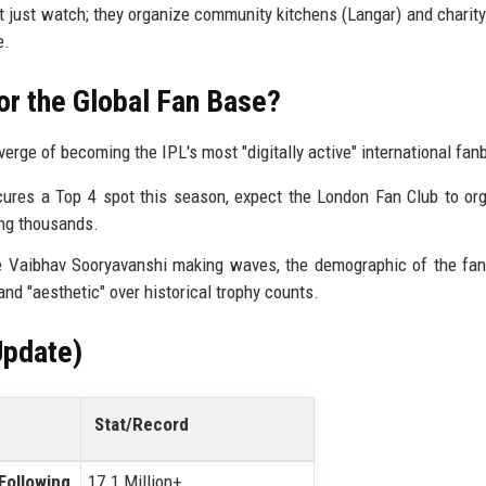
 just watch; they organize community kitchens (Langar) and charity
e.
or the Global Fan Base?
erge of becoming the IPL's most "digitally active" international fan
res a Top 4 spot this season, expect the London Fan Club to or
ing thousands.
e Vaibhav Sooryavanshi making waves, the demographic of the fan
nd "aesthetic" over historical trophy counts.
Update)
Stat/Record
 Following
17.1 Million+