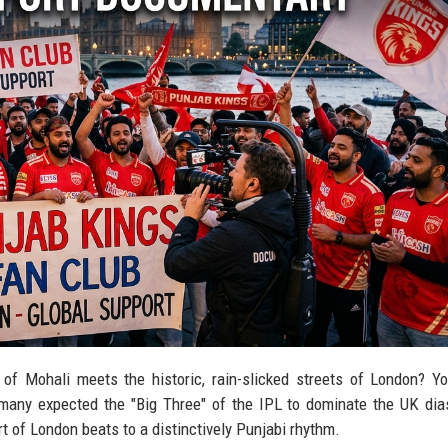
of Mohali meets the historic, rain-slicked streets of London? Y
e many expected the "Big Three" of the IPL to dominate the UK dia
t of London beats to a distinctively Punjabi rhythm.