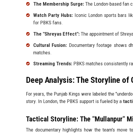
The Membership Surge:
The London-based fan c
Watch Party Hubs:
Iconic London sports bars li
for PBKS fans.
The "Shreyas Effect":
The appointment of Shreyas
Cultural Fusion:
Documentary footage shows dhol
matches.
Streaming Trends:
PBKS matches consistently ra
Deep Analysis: The Storyline of 
For years, the Punjab Kings were labeled the "underdog
story. In London, the PBKS support is fueled by a
tact
Tactical Storyline: The "Mullanpur" M
The documentary highlights how the team's move to