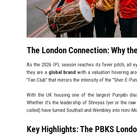
The London Connection: Why the
As the 2026 IPL season reaches its fever pitch, all e
they are a
global brand
with a valuation hovering arou
"Fan Club" that mirrors the intensity of the "Sher-E-Pu
With the UK housing one of the largest Punjabi dias
Whether it’s the leadership of Shreyas Iyer or the raw
called) have turned Southall and Wembley into mini-Mo
Key Highlights: The PBKS Lond