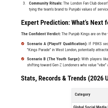
Community Rituals:
The London Fan Club doesn't
tying the team’s brand to Punjabi values of servic
Expert Prediction: What’s Next f
The Confident Verdict:
The Punjab Kings are on the v
Scenario A (Playoff Qualification):
If PBKS secu
"Kings Parade" in West London, potentially attract
Scenario B (The Youth Surge):
With players lik
shifting toward Gen-Z Londoners who value "vibe" a
Stats, Records & Trends (2026 
Category
Global Social Media