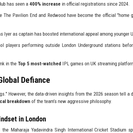
lub has seen a
400% increase
in official registrations since 2024.
ke The Pavilion End and Redwood have become the official "home 
 Iyer as captain has boosted international appeal among younger 
 players performing outside London Underground stations befor
nk in the
Top 5 most-watched
IPL games on UK streaming platfor
Global Defiance
s." However, the data-driven insights from the 2026 season tell a d
ical breakdown
of the team’s new aggressive philosophy.
indset in London
 the Maharaja Yadavindra Singh International Cricket Stadium s