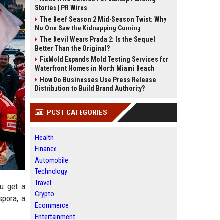
Stories | PR Wires
The Beef Season 2 Mid-Season Twist: Why
No One Saw the Kidnapping Coming
The Devil Wears Prada 2: Is the Sequel
Better Than the Original?
FixMold Expands Mold Testing Services for
Waterfront Homes in North Miami Beach
How Do Businesses Use Press Release
Distribution to Build Brand Authority?
POST CATEGORIES
Health
Finance
Automobile
Technology
Travel
ou get a
Crypto
spora, a
Ecommerce
Entertainment