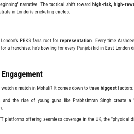
eginning" narrative. The tactical shift toward
high-risk, high-rew
als in London’s cricketing circles.
" London’s PBKS fans root for
representation
. Every time Arshde
g for a franchise; he’s bowling for every Punjabi kid in East London 
n Engagement
to watch a match in Mohali? It comes down to three
biggest
factors:
 and the rise of young guns like Prabhsimran Singh create a 
h.
TT platforms offering seamless coverage in the UK, the "physical d