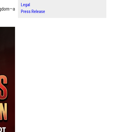
Legal
ingdom—a
Press Release