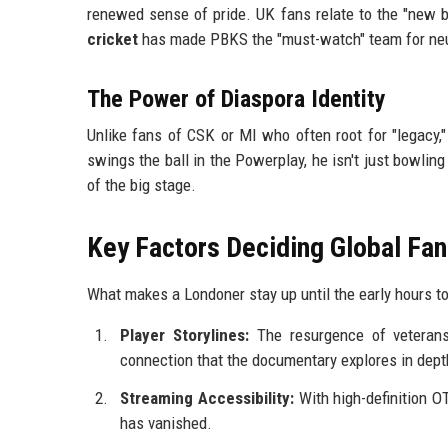
renewed sense of pride. UK fans relate to the "new b
cricket
has made PBKS the "must-watch" team for neutr
The Power of Diaspora Identity
Unlike fans of CSK or MI who often root for "legacy,
swings the ball in the Powerplay, he isn't just bowlin
of the big stage.
Key Factors Deciding Global Fa
What makes a Londoner stay up until the early hours 
Player Storylines:
The resurgence of veterans
connection that the documentary explores in dept
Streaming Accessibility:
With high-definition O
has vanished.