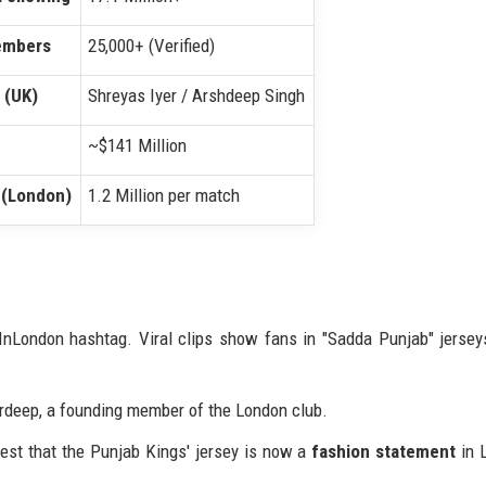
Members
25,000+ (Verified)
 (UK)
Shreyas Iyer / Arshdeep Singh
~$141 Million
 (London)
1.2 Million per match
London hashtag. Viral clips show fans in "Sadda Punjab" jersey
 Gurdeep, a founding member of the London club.
est that the Punjab Kings' jersey is now a
fashion statement
in 