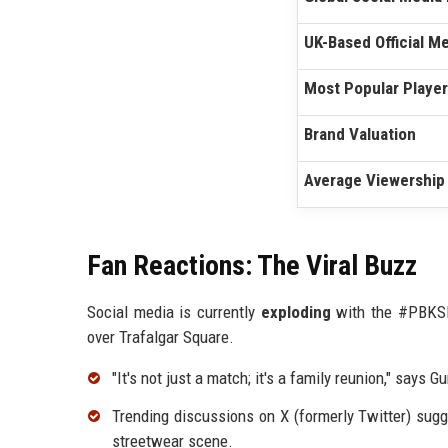
UK-Based Official 
Most Popular Player
Brand Valuation
Average Viewership
Fan Reactions: The Viral Buzz
Social media is currently
exploding
with the #PBKSIn
over Trafalgar Square.
"It's not just a match; it's a family reunion," says
Trending discussions on X (formerly Twitter) sugg
streetwear scene.