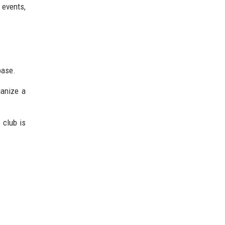
 events,
base.
ganize a
 club is