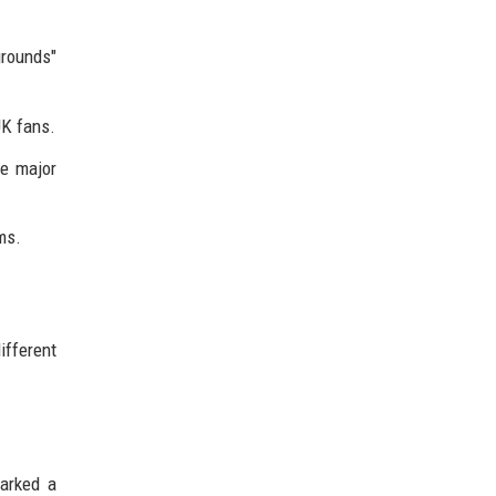
grounds"
UK fans.
e major
ms.
ifferent
parked a