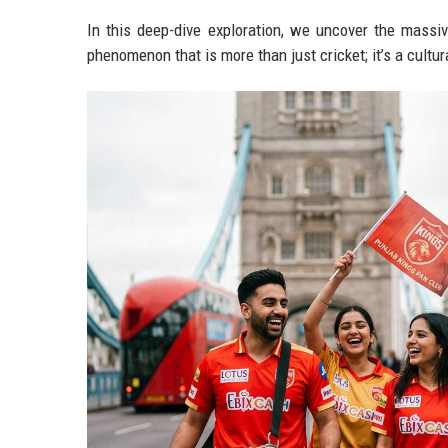
In this deep-dive exploration, we uncover the massi
phenomenon that is more than just cricket; it’s a cultur