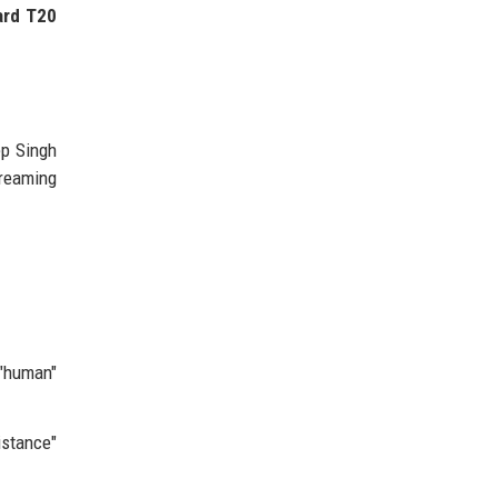
ard T20
ep Singh
dreaming
"human"
istance"