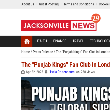
About us
Guest Posting
Terms and Conditions
Cookie 
HEALTH
FINANCE
TRAVEL
TECHNOLOG
Home
/
Press Release
/
The "Punjab Kings" Fan Club in Londo
The "Punjab Kings" Fan Club in Lon
Apr 22, 2026
Twila Rosenbaum
268 views