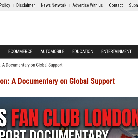
Policy
Disclaimer
News Network
Advertise With us
Contact
Subm
Y
ECOMMERCE
AUTOMOBILE
EDUCATION
ENTERTAINMENT
n: A Documentary on Global Support
don: A Documentary on Global Support