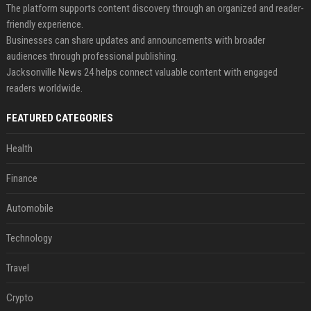
The platform supports content discovery through an organized and reader-
friendly experience.
Businesses can share updates and announcements with broader
audiences through professional publishing.
Jacksonville News 24 helps connect valuable content with engaged
readers worldwide.
FEATURED CATEGORIES
Health
Finance
Automobile
Technology
Travel
Crypto