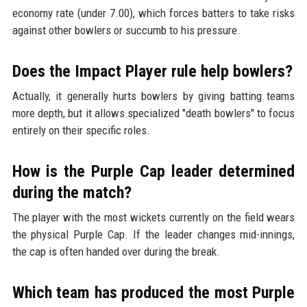
economy rate (under 7.00), which forces batters to take risks
against other bowlers or succumb to his pressure.
Does the Impact Player rule help bowlers?
Actually, it generally hurts bowlers by giving batting teams
more depth, but it allows specialized "death bowlers" to focus
entirely on their specific roles.
How is the Purple Cap leader determined
during the match?
The player with the most wickets currently on the field wears
the physical Purple Cap. If the leader changes mid-innings,
the cap is often handed over during the break.
Which team has produced the most Purple