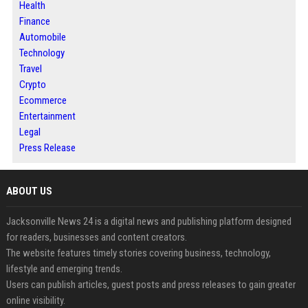
Health
Finance
Automobile
Technology
Travel
Crypto
Ecommerce
Entertainment
Legal
Press Release
ABOUT US
Jacksonville News 24 is a digital news and publishing platform designed
for readers, businesses and content creators.
The website features timely stories covering business, technology,
lifestyle and emerging trends.
Users can publish articles, guest posts and press releases to gain greater
online visibility.