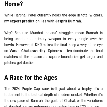
Home?
While Harshal Patel currently holds the edge in total wickets,
my
expert prediction
lies with
Jasprit Bumrah
.
Why? Because Mumbai Indians’ struggles mean Bumrah is
being used as a primary weapon in every single over he
bowls. However, if KKR makes the final, keep a very close eye
on
Varun Chakaravarthy
. Spinners often dominate the final
matches of the season as square boundaries get larger and
pitches get dustier.
A Race for the Ages
The 2024 Purple Cap race isn't just about a trophy; it's a
testament to the tactical depth of modern cricket. Whether it’s
the raw pace of Bumrah, the guile of Chahal, or the variations
of Harshal, we are witnessing a masterclass in T20 bowling.