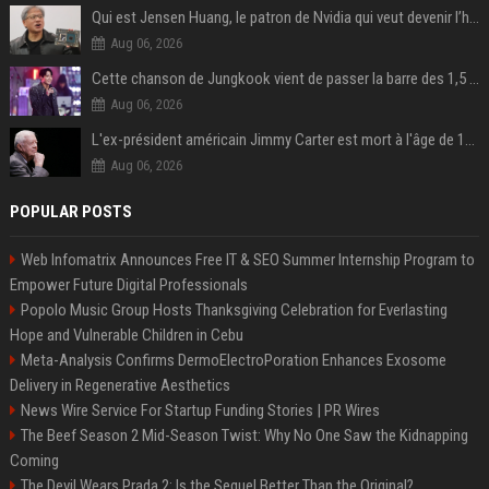
Qui est Jensen Huang, le patron de Nvidia qui veut devenir l’homme fort de l’intelligence artificielle ?
Aug 06, 2026
Cette chanson de Jungkook vient de passer la barre des 1,5 milliard de streams... Et vous la connaissez sans le savoir !
Aug 06, 2026
L'ex-président américain Jimmy Carter est mort à l'âge de 100 ans
Aug 06, 2026
POPULAR POSTS
Web Infomatrix Announces Free IT & SEO Summer Internship Program to
Empower Future Digital Professionals
Popolo Music Group Hosts Thanksgiving Celebration for Everlasting
Hope and Vulnerable Children in Cebu
Meta-Analysis Confirms DermoElectroPoration Enhances Exosome
Delivery in Regenerative Aesthetics
News Wire Service For Startup Funding Stories | PR Wires
The Beef Season 2 Mid-Season Twist: Why No One Saw the Kidnapping
Coming
The Devil Wears Prada 2: Is the Sequel Better Than the Original?