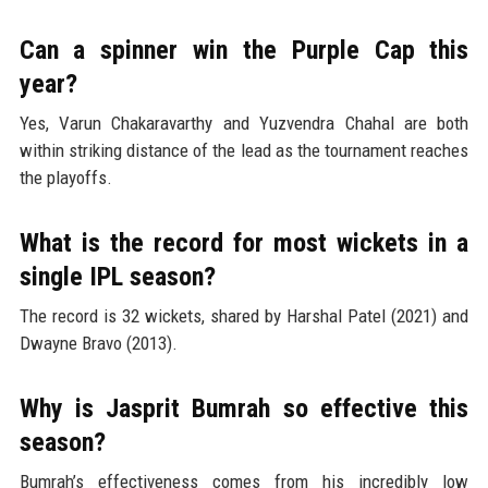
Can a spinner win the Purple Cap this
year?
Yes, Varun Chakaravarthy and Yuzvendra Chahal are both
within striking distance of the lead as the tournament reaches
the playoffs.
What is the record for most wickets in a
single IPL season?
The record is 32 wickets, shared by Harshal Patel (2021) and
Dwayne Bravo (2013).
Why is Jasprit Bumrah so effective this
season?
Bumrah’s effectiveness comes from his incredibly low