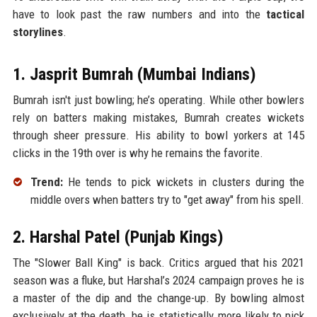
have to look past the raw numbers and into the
tactical
storylines
.
1. Jasprit Bumrah (Mumbai Indians)
Bumrah isn't just bowling; he’s operating. While other bowlers
rely on batters making mistakes, Bumrah creates wickets
through sheer pressure. His ability to bowl yorkers at 145
clicks in the 19th over is why he remains the favorite.
Trend:
He tends to pick wickets in clusters during the
middle overs when batters try to "get away" from his spell.
2. Harshal Patel (Punjab Kings)
The "Slower Ball King" is back. Critics argued that his 2021
season was a fluke, but Harshal’s 2024 campaign proves he is
a master of the dip and the change-up. By bowling almost
exclusively at the death, he is statistically more likely to pick