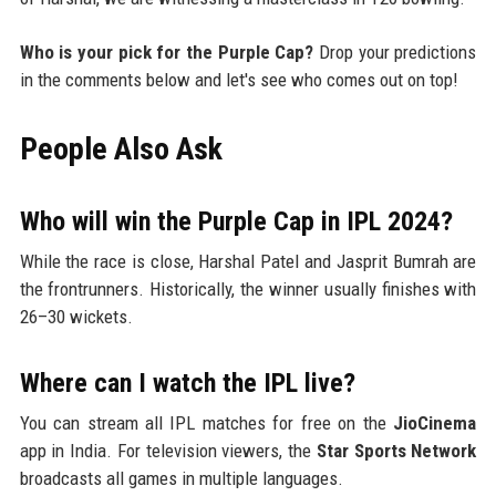
Who is your pick for the Purple Cap?
Drop your predictions
in the comments below and let's see who comes out on top!
People Also Ask
Who will win the Purple Cap in IPL 2024?
While the race is close, Harshal Patel and Jasprit Bumrah are
the frontrunners. Historically, the winner usually finishes with
26–30 wickets.
Where can I watch the IPL live?
You can stream all IPL matches for free on the
JioCinema
app in India. For television viewers, the
Star Sports Network
broadcasts all games in multiple languages.