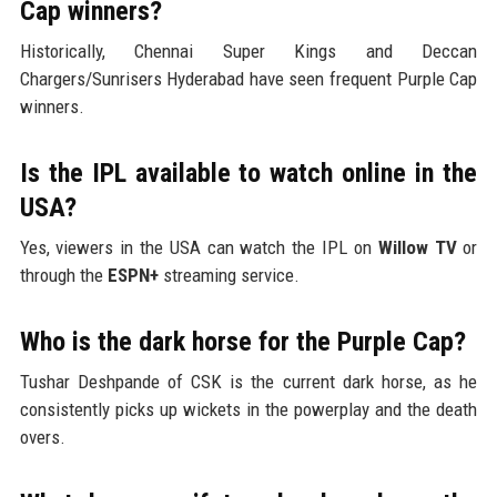
Cap winners?
Historically, Chennai Super Kings and Deccan
Chargers/Sunrisers Hyderabad have seen frequent Purple Cap
winners.
Is the IPL available to watch online in the
USA?
Yes, viewers in the USA can watch the IPL on
Willow TV
or
through the
ESPN+
streaming service.
Who is the dark horse for the Purple Cap?
Tushar Deshpande of CSK is the current dark horse, as he
consistently picks up wickets in the powerplay and the death
overs.