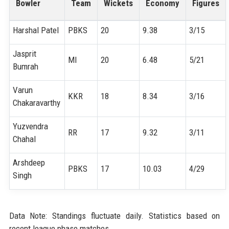
Bowler
Team
Wickets
Economy
Figures
Harshal Patel
PBKS
20
9.38
3/15
Jasprit
MI
20
6.48
5/21
Bumrah
Varun
KKR
18
8.34
3/16
Chakaravarthy
Yuzvendra
RR
17
9.32
3/11
Chahal
Arshdeep
PBKS
17
10.03
4/29
Singh
Data Note: Standings fluctuate daily. Statistics based on
recent league phase matches.