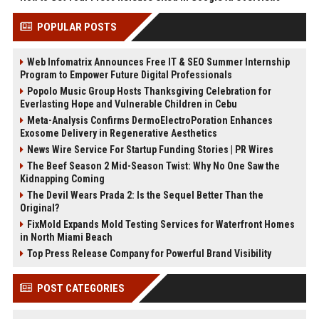
POPULAR POSTS
Web Infomatrix Announces Free IT & SEO Summer Internship
Program to Empower Future Digital Professionals
Popolo Music Group Hosts Thanksgiving Celebration for
Everlasting Hope and Vulnerable Children in Cebu
Meta-Analysis Confirms DermoElectroPoration Enhances
Exosome Delivery in Regenerative Aesthetics
News Wire Service For Startup Funding Stories | PR Wires
The Beef Season 2 Mid-Season Twist: Why No One Saw the
Kidnapping Coming
The Devil Wears Prada 2: Is the Sequel Better Than the
Original?
FixMold Expands Mold Testing Services for Waterfront Homes
in North Miami Beach
Top Press Release Company for Powerful Brand Visibility
POST CATEGORIES