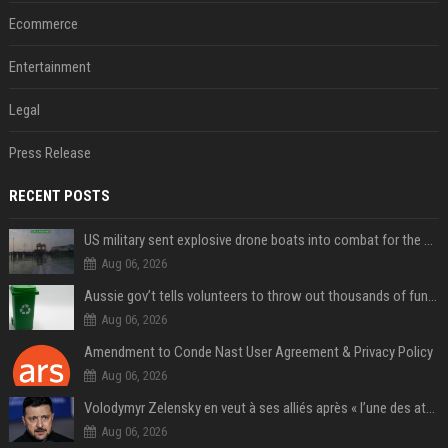
Ecommerce
Entertainment
Legal
Press Release
RECENT POSTS
US military sent explosive drone boats into combat for the first time
Aug 06, 2026
Aussie gov’t tells volunteers to throw out thousands of functioning test routers
Aug 06, 2026
Amendment to Conde Nast User Agreement & Privacy Policy
Aug 06, 2026
Volodymyr Zelensky en veut à ses alliés après « l’une des attaques les plus tragiques » de la Russie à Kiev
Aug 06, 2026