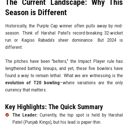
The Current Landscape: Why This
Season is Different
Historically, the Purple Cap winner often pulls away by mid-
season. Think of Harshal Patel’s record-breaking 32-wicket
run or Kagiso Rabada’s sheer dominance. But 2024 is
different.
The pitches have been "belters," the Impact Player rule has
lengthened batting lineups, and yet, these five bowlers have
found a way to remain lethal. What we are witnessing is the
evolution of T20 bowling
—where variations are the only
currency that matters.
Key Highlights: The Quick Summary
The Leader:
Currently, the top spot is held by Harshal
Patel (Punjab Kings), but his lead is paper-thin.