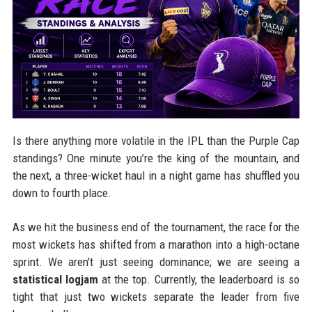
Is there anything more volatile in the IPL than the Purple Cap
standings? One minute you’re the king of the mountain, and
the next, a three-wicket haul in a night game has shuffled you
down to fourth place.
As we hit the business end of the tournament, the race for the
most wickets has shifted from a marathon into a high-octane
sprint. We aren't just seeing dominance; we are seeing a
statistical logjam
at the top. Currently, the leaderboard is so
tight that just two wickets separate the leader from five