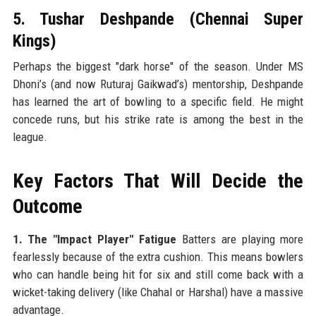
5. Tushar Deshpande (Chennai Super
Kings)
Perhaps the biggest "dark horse" of the season. Under MS
Dhoni’s (and now Ruturaj Gaikwad’s) mentorship, Deshpande
has learned the art of bowling to a specific field. He might
concede runs, but his strike rate is among the best in the
league.
Key Factors That Will Decide the
Outcome
1. The "Impact Player" Fatigue
Batters are playing more
fearlessly because of the extra cushion. This means bowlers
who can handle being hit for six and still come back with a
wicket-taking delivery (like Chahal or Harshal) have a massive
advantage.