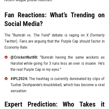
Fan Reactions: What’s Trending on
Social Media?
The "Bumrah vs. The Field" debate is raging on X (formerly
Twitter). Fans are arguing that the Purple Cap should factor in
Economy Rate.
@CricketNut88:
"Bumrah having the same wickets as
Harshal while going for 3 runs less an over is insane. He’s
the real Purple Cap in my eyes."
#IPL2024:
The hashtag is currently dominated by clips of
Tushar Deshpande’s knuckleball, which has become a viral
sensation.
Expert Prediction: Who Takes it