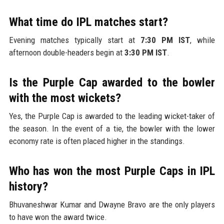
What time do IPL matches start?
Evening matches typically start at
7:30 PM IST
, while
afternoon double-headers begin at
3:30 PM IST
.
Is the Purple Cap awarded to the bowler
with the most wickets?
Yes, the Purple Cap is awarded to the leading wicket-taker of
the season. In the event of a tie, the bowler with the lower
economy rate is often placed higher in the standings.
Who has won the most Purple Caps in IPL
history?
Bhuvaneshwar Kumar and Dwayne Bravo are the only players
to have won the award twice.