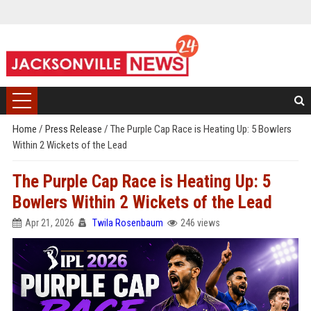
Home
/
Press Release
/
The Purple Cap Race is Heating Up: 5 Bowlers
Within 2 Wickets of the Lead
The Purple Cap Race is Heating Up: 5
Bowlers Within 2 Wickets of the Lead
Apr 21, 2026
Twila Rosenbaum
246 views