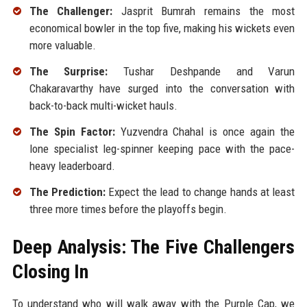
The Challenger:
Jasprit Bumrah remains the most
economical bowler in the top five, making his wickets even
more valuable.
The Surprise:
Tushar Deshpande and Varun
Chakaravarthy have surged into the conversation with
back-to-back multi-wicket hauls.
The Spin Factor:
Yuzvendra Chahal is once again the
lone specialist leg-spinner keeping pace with the pace-
heavy leaderboard.
The Prediction:
Expect the lead to change hands at least
three more times before the playoffs begin.
Deep Analysis: The Five Challengers
Closing In
To understand who will walk away with the Purple Cap, we