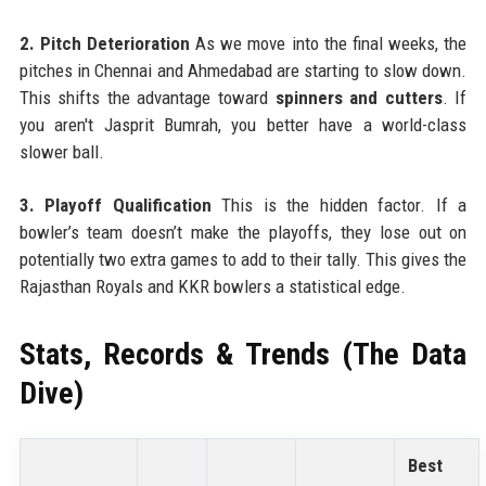
2. Pitch Deterioration
As we move into the final weeks, the
pitches in Chennai and Ahmedabad are starting to slow down.
This shifts the advantage toward
spinners and cutters
. If
you aren't Jasprit Bumrah, you better have a world-class
slower ball.
3. Playoff Qualification
This is the hidden factor. If a
bowler’s team doesn’t make the playoffs, they lose out on
potentially two extra games to add to their tally. This gives the
Rajasthan Royals and KKR bowlers a statistical edge.
Stats, Records & Trends (The Data
Dive)
Best