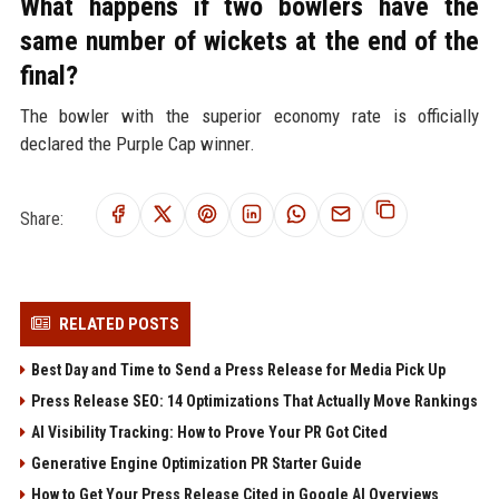
What happens if two bowlers have the
same number of wickets at the end of the
final?
The bowler with the superior economy rate is officially
declared the Purple Cap winner.
Share:
RELATED POSTS
Best Day and Time to Send a Press Release for Media Pick Up
Press Release SEO: 14 Optimizations That Actually Move Rankings
AI Visibility Tracking: How to Prove Your PR Got Cited
Generative Engine Optimization PR Starter Guide
How to Get Your Press Release Cited in Google AI Overviews