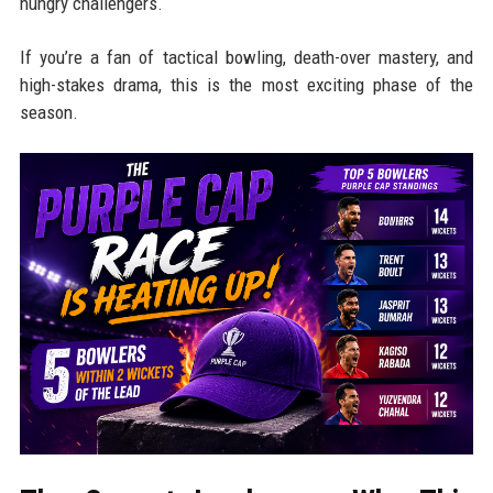
hungry challengers.
If you’re a fan of tactical bowling, death-over mastery, and
high-stakes drama, this is the most exciting phase of the
season.