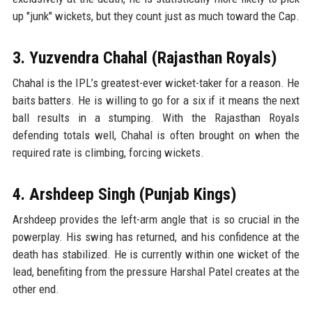
up "junk" wickets, but they count just as much toward the Cap.
3. Yuzvendra Chahal (Rajasthan Royals)
Chahal is the IPL’s greatest-ever wicket-taker for a reason. He
baits batters. He is willing to go for a six if it means the next
ball results in a stumping. With the Rajasthan Royals
defending totals well, Chahal is often brought on when the
required rate is climbing, forcing wickets.
4. Arshdeep Singh (Punjab Kings)
Arshdeep provides the left-arm angle that is so crucial in the
powerplay. His swing has returned, and his confidence at the
death has stabilized. He is currently within one wicket of the
lead, benefiting from the pressure Harshal Patel creates at the
other end.