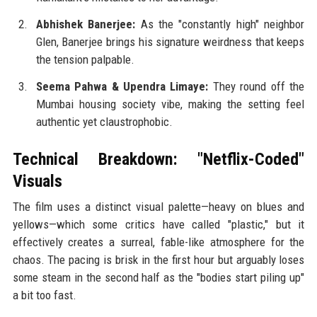
Abhishek Banerjee:
As the "constantly high" neighbor
Glen, Banerjee brings his signature weirdness that keeps
the tension palpable.
Seema Pahwa & Upendra Limaye:
They round off the
Mumbai housing society vibe, making the setting feel
authentic yet claustrophobic.
Technical Breakdown: "Netflix-Coded"
Visuals
The film uses a distinct visual palette—heavy on blues and
yellows—which some critics have called "plastic," but it
effectively creates a surreal, fable-like atmosphere for the
chaos. The pacing is brisk in the first hour but arguably loses
some steam in the second half as the "bodies start piling up"
a bit too fast.