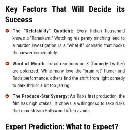
Key Factors That Will Decide its
Success
The "Relatability" Quotient:
Every Indian household
knows a "Ramakant." Watching his penny-pinching lead to
a murder investigation is a "what-if" scenario that hooks
the viewer immediately.
Word of Mouth:
Initial reactions on X (formerly Twitter)
are polarized. While many love the "brain-rot" humor and
Rao's performance, others find the shift from light comedy
to dark thriller a bit too jarring.
The Produce-Star Synergy:
As Rao's first production, the
film has high stakes. It shows a willingness to take risks
that mainstream Bollywood often avoids.
Expert Prediction: What to Expect?