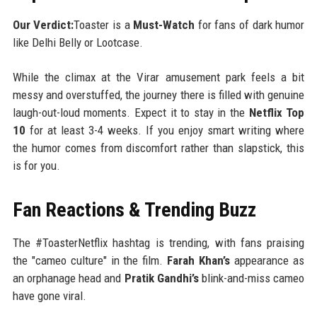
Our Verdict:
Toaster is a
Must-Watch
for fans of dark humor
like Delhi Belly or Lootcase.
While the climax at the Virar amusement park feels a bit
messy and overstuffed, the journey there is filled with genuine
laugh-out-loud moments. Expect it to stay in the
Netflix Top
10
for at least 3-4 weeks. If you enjoy smart writing where
the humor comes from discomfort rather than slapstick, this
is for you.
Fan Reactions & Trending Buzz
The #ToasterNetflix hashtag is trending, with fans praising
the "cameo culture" in the film.
Farah Khan’s
appearance as
an orphanage head and
Pratik Gandhi’s
blink-and-miss cameo
have gone viral.