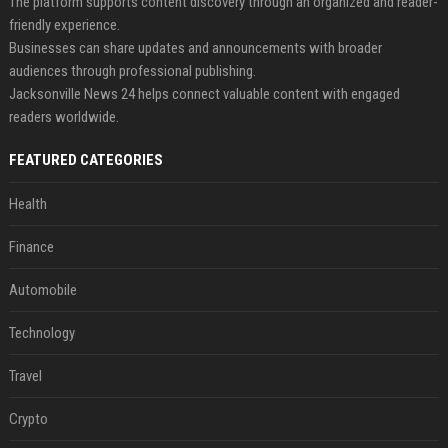
The platform supports content discovery through an organized and reader-
friendly experience.
Businesses can share updates and announcements with broader
audiences through professional publishing.
Jacksonville News 24 helps connect valuable content with engaged
readers worldwide.
FEATURED CATEGORIES
Health
Finance
Automobile
Technology
Travel
Crypto