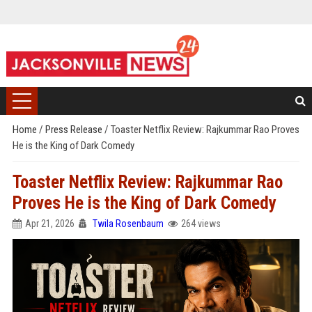
Home
/
Press Release
/
Toaster Netflix Review: Rajkummar Rao Proves
He is the King of Dark Comedy
Toaster Netflix Review: Rajkummar Rao
Proves He is the King of Dark Comedy
Apr 21, 2026
Twila Rosenbaum
264 views