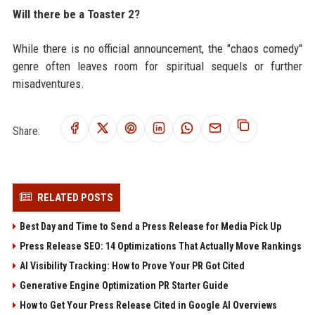
Will there be a Toaster 2?
While there is no official announcement, the "chaos comedy"
genre often leaves room for spiritual sequels or further
misadventures.
Share:
RELATED POSTS
Best Day and Time to Send a Press Release for Media Pick Up
Press Release SEO: 14 Optimizations That Actually Move Rankings
AI Visibility Tracking: How to Prove Your PR Got Cited
Generative Engine Optimization PR Starter Guide
How to Get Your Press Release Cited in Google AI Overviews