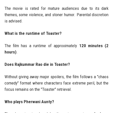
The movie is rated for mature audiences due to its dark
themes, some violence, and stoner humor. Parental discretion
is advised.
What is the runtime of Toaster?
The film has a runtime of approximately
120 minutes (2
hours)
.
Does Rajkummar Rao die in Toaster?
Without giving away major spoilers, the film follows a "chaos
comedy" format where characters face extreme peril, but the
focus remains on the "Toaster" retrieval.
Who plays Pherwani Aunty?