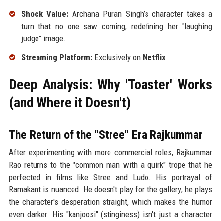
Shock Value:
Archana Puran Singh’s character takes a
turn that no one saw coming, redefining her "laughing
judge" image.
Streaming Platform:
Exclusively on
Netflix
.
Deep Analysis: Why 'Toaster' Works
(and Where it Doesn't)
The Return of the "Stree" Era Rajkummar
After experimenting with more commercial roles, Rajkummar
Rao returns to the "common man with a quirk" trope that he
perfected in films like Stree and Ludo. His portrayal of
Ramakant is nuanced. He doesn't play for the gallery; he plays
the character's desperation straight, which makes the humor
even darker. His "kanjoosi" (stinginess) isn't just a character