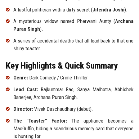
A lustful politician with a dirty secret (
Jitendra Joshi
).
A mysterious widow named Pherwani Aunty (
Archana
Puran Singh
).
A series of accidental deaths that all lead back to that one
shiny toaster.
Key Highlights & Quick Summary
Genre:
Dark Comedy / Crime Thriller
Lead Cast:
Rajkummar Rao, Sanya Malhotra, Abhishek
Banerjee, Archana Puran Singh.
Director:
Vivek Daschaudhary (debut).
The "Toaster" Factor:
The appliance becomes a
MacGuffin, hiding a scandalous memory card that everyone
is hunting for.