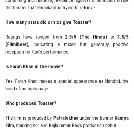
containing incriminating evidence against a politician inside
the toaster that Ramakant is trying to retrieve.
How many stars did critics give Toaster?
Ratings have ranged from
2.5/5 (The Hindu)
to
3.5/5
(Filmibeat)
, indicating a mixed but generally positive
reception for Rao's performance.
Is Farah Khan in the movie?
Yes, Farah Khan makes a special appearance as Nandini, the
head of an orphanage.
Who produced Toaster?
The film is produced by
Patralekhaa
under the banner
Kampa
Film
, marking her and Rajkummar Rao’s production debut.