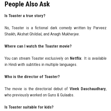
People Also Ask
Is Toaster a true story?
No, Toaster is a fictional dark comedy written by Parveez
Shaikh, Akshat Ghildial, and Anagh Mukherjee.
Where can I watch the Toaster movie?
You can stream Toaster exclusively on
Netflix
. It is available
in Hindi with subtitles in multiple languages.
Who is the director of Toaster?
The movie is the directorial debut of
Vivek Daschaudhary
,
who previously worked on Guns & Gulaabs.
Is Toaster suitable for kids?