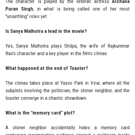
The character is played by the veteran actress
Archana
Puran Singh
, in what is being called one of her most
"unsettling" roles yet.
Is Sanya Malhotra a lead in the movie?
Yes, Sanya Malhotra plays Shilpa, the wife of Rajkummar
Rao’s character and a key player in the film’s climax.
What happened at the end of Toaster?
The climax takes place at Yazoo Park in Virar, where all the
subplots involving the politician, the stoner neighbor, and the
toaster converge in a chaotic showdown.
What is the "memory card" plot?
A stoner neighbor accidentally hides a memory card