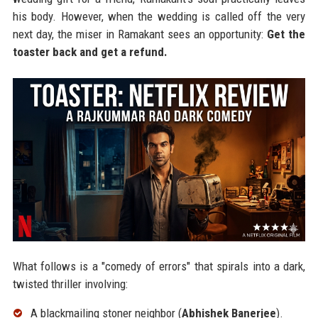
his body. However, when the wedding is called off the very
next day, the miser in Ramakant sees an opportunity:
Get the
toaster back and get a refund.
What follows is a "comedy of errors" that spirals into a dark,
twisted thriller involving:
A blackmailing stoner neighbor (
Abhishek Banerjee
).