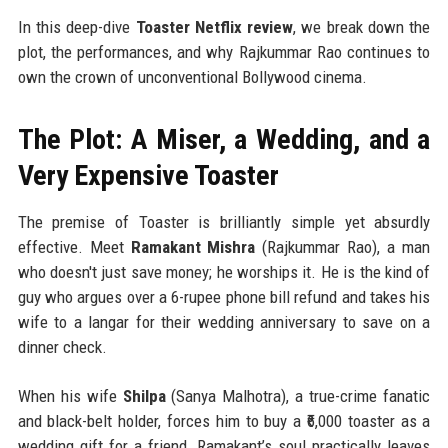
In this deep-dive
Toaster Netflix review
, we break down the
plot, the performances, and why Rajkummar Rao continues to
own the crown of unconventional Bollywood cinema.
The Plot: A Miser, a Wedding, and a
Very Expensive Toaster
The premise of Toaster is brilliantly simple yet absurdly
effective. Meet
Ramakant Mishra
(Rajkummar Rao), a man
who doesn't just save money; he worships it. He is the kind of
guy who argues over a 6-rupee phone bill refund and takes his
wife to a langar for their wedding anniversary to save on a
dinner check.
When his wife
Shilpa
(Sanya Malhotra), a true-crime fanatic
and black-belt holder, forces him to buy a ₹6,000 toaster as a
wedding gift for a friend, Ramakant’s soul practically leaves