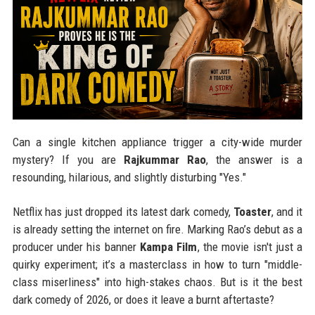
Can a single kitchen appliance trigger a city-wide murder
mystery? If you are
Rajkummar Rao
, the answer is a
resounding, hilarious, and slightly disturbing "Yes."
Netflix has just dropped its latest dark comedy,
Toaster
, and it
is already setting the internet on fire. Marking Rao’s debut as a
producer under his banner
Kampa Film
, the movie isn't just a
quirky experiment; it’s a masterclass in how to turn "middle-
class miserliness" into high-stakes chaos. But is it the best
dark comedy of 2026, or does it leave a burnt aftertaste?