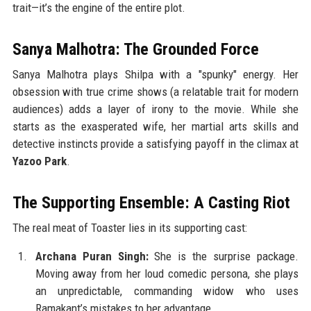
trait—it’s the engine of the entire plot.
Sanya Malhotra: The Grounded Force
Sanya Malhotra plays Shilpa with a "spunky" energy. Her
obsession with true crime shows (a relatable trait for modern
audiences) adds a layer of irony to the movie. While she
starts as the exasperated wife, her martial arts skills and
detective instincts provide a satisfying payoff in the climax at
Yazoo Park
.
The Supporting Ensemble: A Casting Riot
The real meat of Toaster lies in its supporting cast:
Archana Puran Singh:
She is the surprise package.
Moving away from her loud comedic persona, she plays
an unpredictable, commanding widow who uses
Ramakant’s mistakes to her advantage.