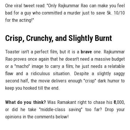
One viral tweet read: "Only Rajkummar Rao can make you feel
bad for a guy who committed a murder just to save 5k. 10/10
for the acting!"
Crisp, Crunchy, and Slightly Burnt
Toaster isn't a perfect film, but it is a
brave
one. Rajkummar
Rao proves once again that he doesn't need a massive budget
or a "macho" image to carry a film; he just needs a relatable
flaw and a ridiculous situation. Despite a slightly saggy
second half, the movie delivers enough "crisp" dark humor to
keep you hooked till the end.
What do you think?
Was Ramakant right to chase his ₹6,000,
or did he take "middle-class saving" too far? Drop your
opinions in the comments below!