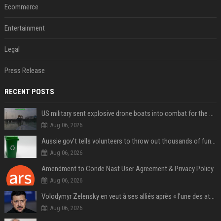
Ecommerce
Entertainment
Legal
Press Release
RECENT POSTS
US military sent explosive drone boats into combat for the first time
Aug 06, 2026
Aussie gov’t tells volunteers to throw out thousands of functioning test routers
Aug 06, 2026
Amendment to Conde Nast User Agreement & Privacy Policy
Aug 06, 2026
Volodymyr Zelensky en veut à ses alliés après « l’une des attaques les plus tragiques » de la Russie à Kiev
Aug 06, 2026