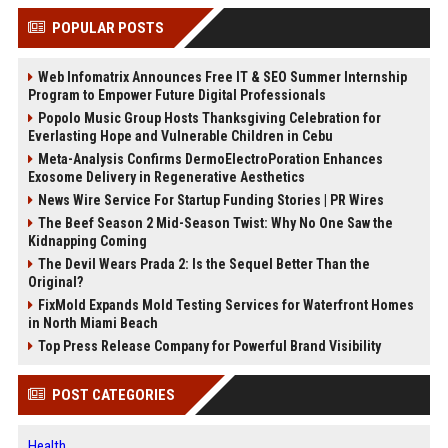
POPULAR POSTS
Web Infomatrix Announces Free IT & SEO Summer Internship
Program to Empower Future Digital Professionals
Popolo Music Group Hosts Thanksgiving Celebration for
Everlasting Hope and Vulnerable Children in Cebu
Meta-Analysis Confirms DermoElectroPoration Enhances
Exosome Delivery in Regenerative Aesthetics
News Wire Service For Startup Funding Stories | PR Wires
The Beef Season 2 Mid-Season Twist: Why No One Saw the
Kidnapping Coming
The Devil Wears Prada 2: Is the Sequel Better Than the
Original?
FixMold Expands Mold Testing Services for Waterfront Homes
in North Miami Beach
Top Press Release Company for Powerful Brand Visibility
POST CATEGORIES
Health