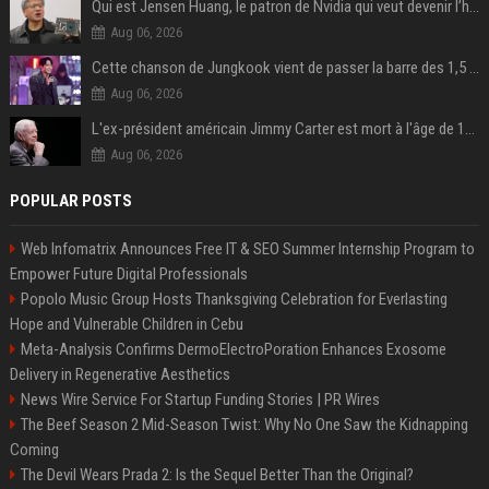
Qui est Jensen Huang, le patron de Nvidia qui veut devenir l’homme fort de l’intelligence artificielle ?
Aug 06, 2026
Cette chanson de Jungkook vient de passer la barre des 1,5 milliard de streams... Et vous la connaissez sans le savoir !
Aug 06, 2026
L'ex-président américain Jimmy Carter est mort à l'âge de 100 ans
Aug 06, 2026
POPULAR POSTS
Web Infomatrix Announces Free IT & SEO Summer Internship Program to
Empower Future Digital Professionals
Popolo Music Group Hosts Thanksgiving Celebration for Everlasting
Hope and Vulnerable Children in Cebu
Meta-Analysis Confirms DermoElectroPoration Enhances Exosome
Delivery in Regenerative Aesthetics
News Wire Service For Startup Funding Stories | PR Wires
The Beef Season 2 Mid-Season Twist: Why No One Saw the Kidnapping
Coming
The Devil Wears Prada 2: Is the Sequel Better Than the Original?