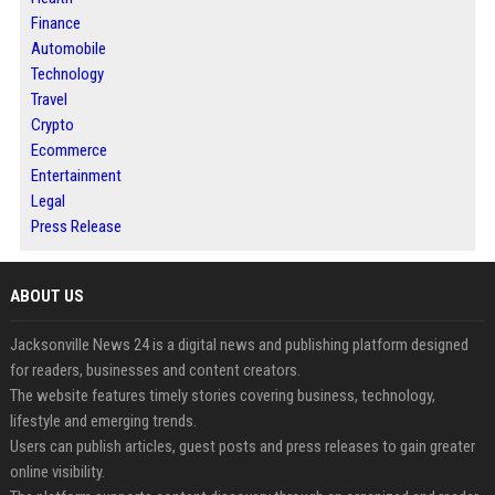
Finance
Automobile
Technology
Travel
Crypto
Ecommerce
Entertainment
Legal
Press Release
ABOUT US
Jacksonville News 24 is a digital news and publishing platform designed
for readers, businesses and content creators.
The website features timely stories covering business, technology,
lifestyle and emerging trends.
Users can publish articles, guest posts and press releases to gain greater
online visibility.