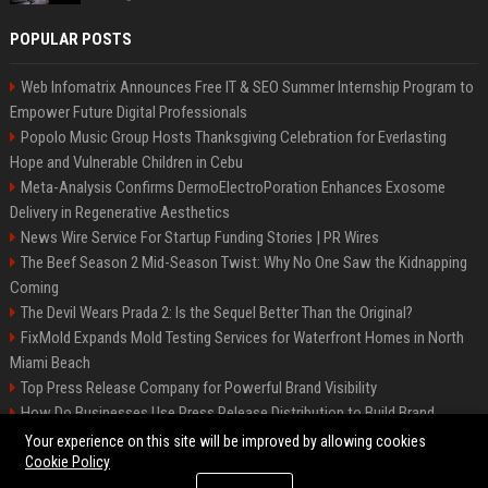
POPULAR POSTS
Web Infomatrix Announces Free IT & SEO Summer Internship Program to
Empower Future Digital Professionals
Popolo Music Group Hosts Thanksgiving Celebration for Everlasting
Hope and Vulnerable Children in Cebu
Meta-Analysis Confirms DermoElectroPoration Enhances Exosome
Delivery in Regenerative Aesthetics
News Wire Service For Startup Funding Stories | PR Wires
The Beef Season 2 Mid-Season Twist: Why No One Saw the Kidnapping
Coming
The Devil Wears Prada 2: Is the Sequel Better Than the Original?
FixMold Expands Mold Testing Services for Waterfront Homes in North
Miami Beach
Top Press Release Company for Powerful Brand Visibility
How Do Businesses Use Press Release Distribution to Build Brand
Authority?
Your experience on this site will be improved by allowing cookies
Cookie Policy