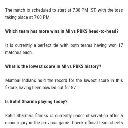
The match is scheduled to start at 7:30 PM IST, with the toss
taking place at 7:00 PM.
Which team has more wins in MI vs PBKS head-to-head?
It is currently a perfect tie with both teams having won 17
matches each.
What is the lowest score in MI vs PBKS history?
Mumbai Indians hold the record for the lowest score in this
fixture, having been bowled out for 87.
Is Rohit Sharma playing today?
Rohit Sharma's fitness is currently under observation after a
minor injury in the previous game. Check official team sheets