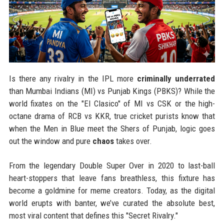
Is there any rivalry in the IPL more
criminally underrated
than Mumbai Indians (MI) vs Punjab Kings (PBKS)? While the
world fixates on the "El Clasico" of MI vs CSK or the high-
octane drama of RCB vs KKR, true cricket purists know that
when the Men in Blue meet the Shers of Punjab, logic goes
out the window and pure
chaos
takes over.
From the legendary Double Super Over in 2020 to last-ball
heart-stoppers that leave fans breathless, this fixture has
become a goldmine for meme creators. Today, as the digital
world erupts with banter, we’ve curated the absolute best,
most viral content that defines this "Secret Rivalry."