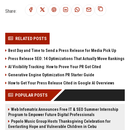
Share:
RELATED POSTS
Best Day and Time to Send a Press Release for Media Pick Up
Press Release SEO: 14 Optimizations That Actually Move Rankings
AI Visibility Tracking: How to Prove Your PR Got Cited
Generative Engine Optimization PR Starter Guide
How to Get Your Press Release Cited in Google AI Overviews
POPULAR POSTS
Web Infomatrix Announces Free IT & SEO Summer Internship
Program to Empower Future Digital Professionals
Popolo Music Group Hosts Thanksgiving Celebration for
Everlasting Hope and Vulnerable Children in Cebu