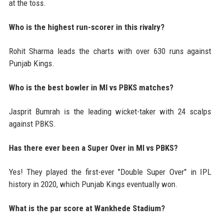
at the toss.
Who is the highest run-scorer in this rivalry?
Rohit Sharma leads the charts with over 630 runs against
Punjab Kings.
Who is the best bowler in MI vs PBKS matches?
Jasprit Bumrah is the leading wicket-taker with 24 scalps
against PBKS.
Has there ever been a Super Over in MI vs PBKS?
Yes! They played the first-ever "Double Super Over" in IPL
history in 2020, which Punjab Kings eventually won.
What is the par score at Wankhede Stadium?