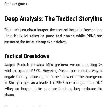
Stadium gates.
Deep Analysis: The Tactical Storyline
This isn't just about laughs; the tactical battle is fascinating.
Historically, MI relies on
pace and power
, while PBKS has
mastered the art of
disruptive cricket
.
Tactical Breakdown
Jasprit Bumrah remains MI’s greatest weapon, holding 24
wickets against PBKS. However, Punjab has found a way to
negate him by attacking the "other" bowlers. The emergence
of
Shreyas Iyer
as a leader for PBKS has changed their DNA
—they no longer choke in close finishes; they embrace the
chaos.