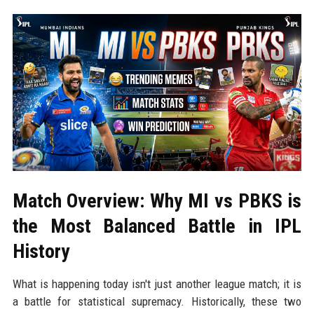
Match Overview: Why MI vs PBKS is
the Most Balanced Battle in IPL
History
What is happening today isn't just another league match; it is
a battle for statistical supremacy. Historically, these two