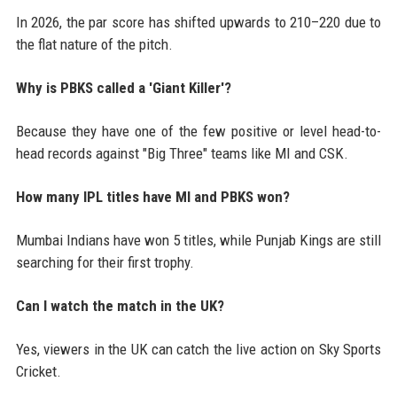
In 2026, the par score has shifted upwards to 210–220 due to
the flat nature of the pitch.
Why is PBKS called a 'Giant Killer'?
Because they have one of the few positive or level head-to-
head records against "Big Three" teams like MI and CSK.
How many IPL titles have MI and PBKS won?
Mumbai Indians have won 5 titles, while Punjab Kings are still
searching for their first trophy.
Can I watch the match in the UK?
Yes, viewers in the UK can catch the live action on Sky Sports
Cricket.