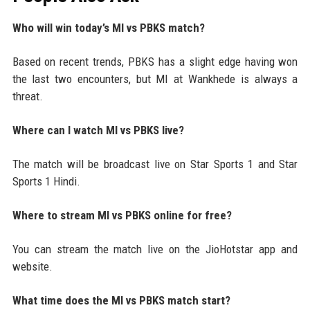
Who will win today’s MI vs PBKS match?
Based on recent trends, PBKS has a slight edge having won
the last two encounters, but MI at Wankhede is always a
threat.
Where can I watch MI vs PBKS live?
The match will be broadcast live on Star Sports 1 and Star
Sports 1 Hindi.
Where to stream MI vs PBKS online for free?
You can stream the match live on the JioHotstar app and
website.
What time does the MI vs PBKS match start?