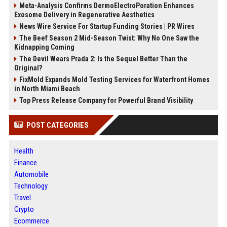
Meta-Analysis Confirms DermoElectroPoration Enhances
Exosome Delivery in Regenerative Aesthetics
News Wire Service For Startup Funding Stories | PR Wires
The Beef Season 2 Mid-Season Twist: Why No One Saw the
Kidnapping Coming
The Devil Wears Prada 2: Is the Sequel Better Than the
Original?
FixMold Expands Mold Testing Services for Waterfront Homes
in North Miami Beach
Top Press Release Company for Powerful Brand Visibility
POST CATEGORIES
Health
Finance
Automobile
Technology
Travel
Crypto
Ecommerce