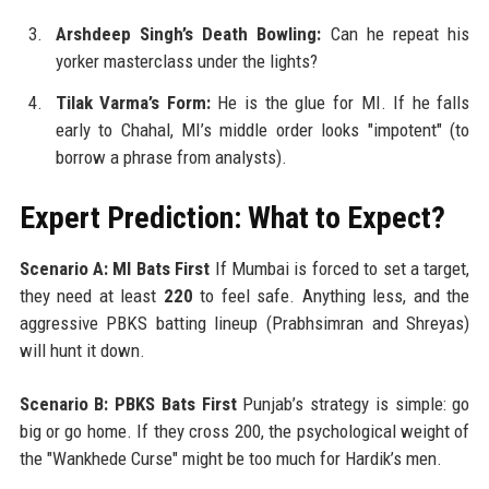
Arshdeep Singh’s Death Bowling:
Can he repeat his
yorker masterclass under the lights?
Tilak Varma’s Form:
He is the glue for MI. If he falls
early to Chahal, MI’s middle order looks "impotent" (to
borrow a phrase from analysts).
Expert Prediction: What to Expect?
Scenario A: MI Bats First
If Mumbai is forced to set a target,
they need at least
220
to feel safe. Anything less, and the
aggressive PBKS batting lineup (Prabhsimran and Shreyas)
will hunt it down.
Scenario B: PBKS Bats First
Punjab’s strategy is simple: go
big or go home. If they cross 200, the psychological weight of
the "Wankhede Curse" might be too much for Hardik’s men.