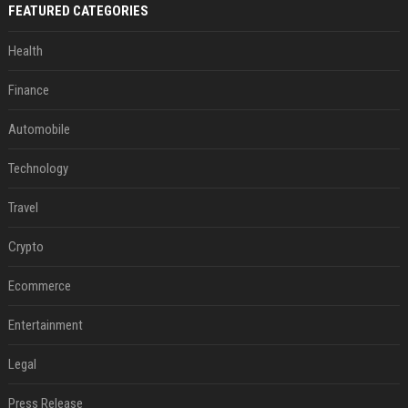
FEATURED CATEGORIES
Health
Finance
Automobile
Technology
Travel
Crypto
Ecommerce
Entertainment
Legal
Press Release