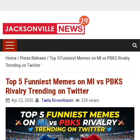
Home
/
Press Release
/
Top 5 Funniest Memes on MI vs PBKS Rivalry
Trending on Twitter
Top 5 Funniest Memes on MI vs PBKS
Rivalry Trending on Twitter
Apr 22, 2026
Twila Rosenbaum
258 views