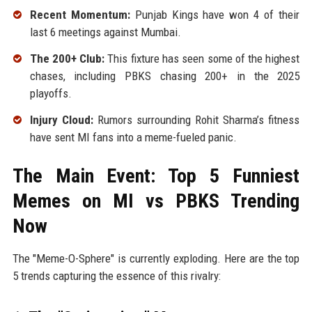
Recent Momentum:
Punjab Kings have won 4 of their
last 6 meetings against Mumbai.
The 200+ Club:
This fixture has seen some of the highest
chases, including PBKS chasing 200+ in the 2025
playoffs.
Injury Cloud:
Rumors surrounding Rohit Sharma’s fitness
have sent MI fans into a meme-fueled panic.
The Main Event: Top 5 Funniest
Memes on MI vs PBKS Trending
Now
The "Meme-O-Sphere" is currently exploding. Here are the top
5 trends capturing the essence of this rivalry: