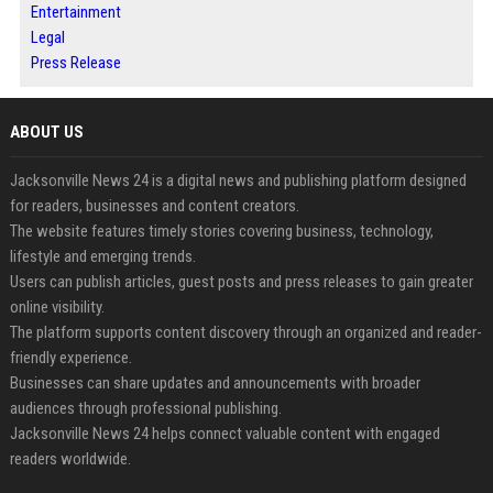
Entertainment
Legal
Press Release
ABOUT US
Jacksonville News 24 is a digital news and publishing platform designed
for readers, businesses and content creators.
The website features timely stories covering business, technology,
lifestyle and emerging trends.
Users can publish articles, guest posts and press releases to gain greater
online visibility.
The platform supports content discovery through an organized and reader-
friendly experience.
Businesses can share updates and announcements with broader
audiences through professional publishing.
Jacksonville News 24 helps connect valuable content with engaged
readers worldwide.