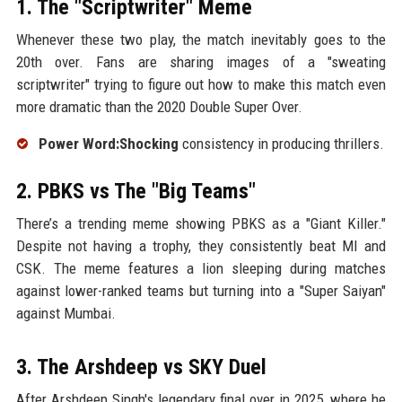
1. The "Scriptwriter" Meme
Whenever these two play, the match inevitably goes to the
20th over. Fans are sharing images of a "sweating
scriptwriter" trying to figure out how to make this match even
more dramatic than the 2020 Double Super Over.
Power Word:Shocking
consistency in producing thrillers.
2. PBKS vs The "Big Teams"
There’s a trending meme showing PBKS as a "Giant Killer."
Despite not having a trophy, they consistently beat MI and
CSK. The meme features a lion sleeping during matches
against lower-ranked teams but turning into a "Super Saiyan"
against Mumbai.
3. The Arshdeep vs SKY Duel
After Arshdeep Singh's legendary final over in 2025, where he