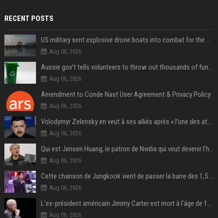
RECENT POSTS
US military sent explosive drone boats into combat for the first time
Aug 06, 2026
Aussie gov’t tells volunteers to throw out thousands of functioning test routers
Aug 06, 2026
Amendment to Conde Nast User Agreement & Privacy Policy
Aug 06, 2026
Volodymyr Zelensky en veut à ses alliés après « l’une des attaques les plus tragiques » de la Russie à Kiev
Aug 06, 2026
Qui est Jensen Huang, le patron de Nvidia qui veut devenir l’homme fort de l’intelligence artificielle ?
Aug 06, 2026
Cette chanson de Jungkook vient de passer la barre des 1,5 milliard de streams... Et vous la connaissez sans le savoir !
Aug 06, 2026
L'ex-président américain Jimmy Carter est mort à l'âge de 100 ans
Aug 06, 2026