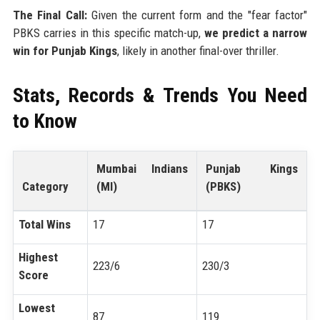
The Final Call:
Given the current form and the "fear factor"
PBKS carries in this specific match-up,
we predict a narrow
win for Punjab Kings
, likely in another final-over thriller.
Stats, Records & Trends You Need
to Know
Mumbai Indians
Punjab Kings
Category
(MI)
(PBKS)
Total Wins
17
17
Highest
223/6
230/3
Score
Lowest
87
119