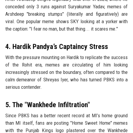
conceded only 3 runs against Suryakumar Yadav, memes of
Arshdeep "breaking stumps" (literally and figuratively) are
viral. One popular meme shows SKY looking at a yorker with
the caption: "I fear no man, but that thing... it scares me."
4. Hardik Pandya’s Captaincy Stress
With the pressure mounting on Hardik to replicate the success
of the Rohit era, memes are circulating of him looking
increasingly stressed on the boundary, often compared to the
calm demeanor of Shreyas Iyer, who has turned PBKS into a
serious contender.
5. The "Wankhede Infiltration"
Since PBKS has a better recent record at MI’s home ground
than MI itself, fans are posting "Home Sweet Home" memes
with the Punjab Kings logo plastered over the Wankhede