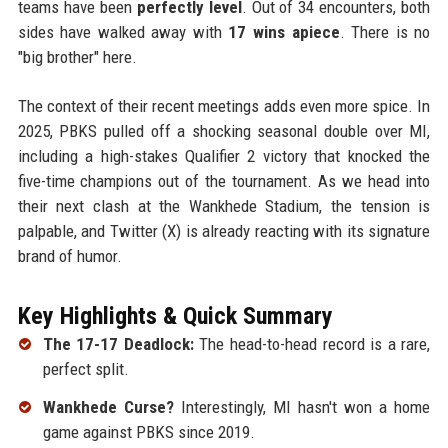
teams have been
perfectly level
. Out of 34 encounters, both
sides have walked away with
17 wins apiece
. There is no
"big brother" here.
The context of their recent meetings adds even more spice. In
2025, PBKS pulled off a shocking seasonal double over MI,
including a high-stakes Qualifier 2 victory that knocked the
five-time champions out of the tournament. As we head into
their next clash at the Wankhede Stadium, the tension is
palpable, and Twitter (X) is already reacting with its signature
brand of humor.
Key Highlights & Quick Summary
The 17-17 Deadlock:
The head-to-head record is a rare,
perfect split.
Wankhede Curse?
Interestingly, MI hasn't won a home
game against PBKS since 2019.