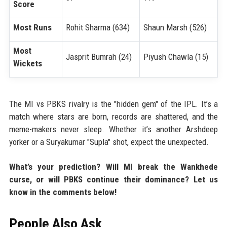
Score
Most Runs
Rohit Sharma (634)
Shaun Marsh (526)
Most
Jasprit Bumrah (24)
Piyush Chawla (15)
Wickets
The MI vs PBKS rivalry is the "hidden gem" of the IPL. It’s a
match where stars are born, records are shattered, and the
meme-makers never sleep. Whether it’s another Arshdeep
yorker or a Suryakumar "Supla" shot, expect the unexpected.
What’s your prediction? Will MI break the Wankhede
curse, or will PBKS continue their dominance? Let us
know in the comments below!
People Also Ask