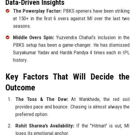
Data-Driven Insights
The Powerplay Factor:
PBKS openers have been striking
at 150+ in the first 6 overs against MI over the last two
seasons.
Middle Overs Spin:
Yuzvendra Chahal’s inclusion in the
PBKS setup has been a game-changer. He has dismissed
Suryakumar Yadav and Hardik Pandya 4 times each in IPL
history.
Key Factors That Will Decide the
Outcome
The Toss & The Dew:
At Wankhede, the red soil
provides pace and bounce. Chasing is almost always the
preferred option.
Rohit Sharma’s Availability:
If the "Hitman" is out, MI
loses its emotional anchor.