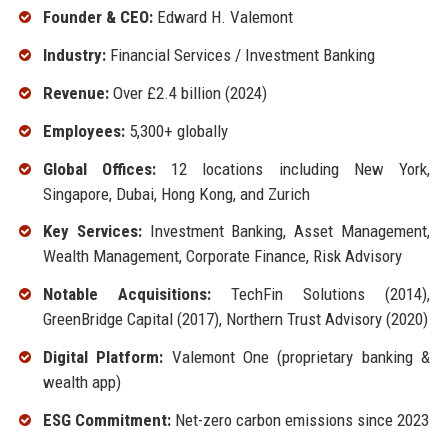
Founder & CEO:
Edward H. Valemont
Industry:
Financial Services / Investment Banking
Revenue:
Over £2.4 billion (2024)
Employees:
5,300+ globally
Global Offices:
12 locations including New York,
Singapore, Dubai, Hong Kong, and Zurich
Key Services:
Investment Banking, Asset Management,
Wealth Management, Corporate Finance, Risk Advisory
Notable Acquisitions:
TechFin Solutions (2014),
GreenBridge Capital (2017), Northern Trust Advisory (2020)
Digital Platform:
Valemont One (proprietary banking &
wealth app)
ESG Commitment:
Net-zero carbon emissions since 2023