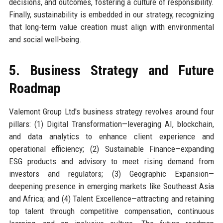
decisions, and outcomes, fostering a culture of responsibility.
Finally, sustainability is embedded in our strategy, recognizing
that long-term value creation must align with environmental
and social well-being.
5. Business Strategy and Future
Roadmap
Valemont Group Ltd's business strategy revolves around four
pillars: (1) Digital Transformation—leveraging AI, blockchain,
and data analytics to enhance client experience and
operational efficiency; (2) Sustainable Finance—expanding
ESG products and advisory to meet rising demand from
investors and regulators; (3) Geographic Expansion—
deepening presence in emerging markets like Southeast Asia
and Africa; and (4) Talent Excellence—attracting and retaining
top talent through competitive compensation, continuous