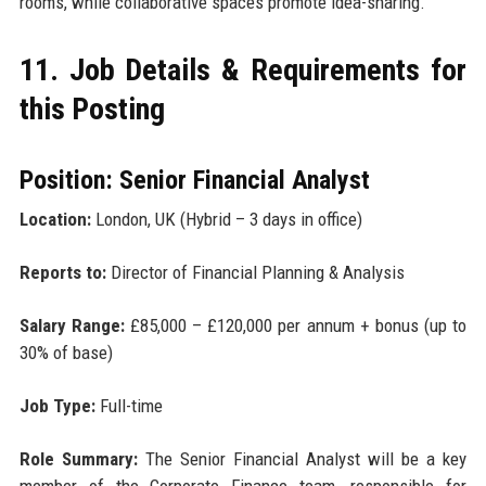
rooms, while collaborative spaces promote idea-sharing.
11. Job Details & Requirements for
this Posting
Position: Senior Financial Analyst
Location:
London, UK (Hybrid – 3 days in office)
Reports to:
Director of Financial Planning & Analysis
Salary Range:
£85,000 – £120,000 per annum + bonus (up to
30% of base)
Job Type:
Full-time
Role Summary:
The Senior Financial Analyst will be a key
member of the Corporate Finance team, responsible for