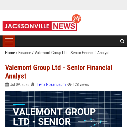
Home
/
Finance
/
Valemont Group Ltd - Senior Financial Analyst
Valemont Group Ltd - Senior Financial
Analyst
Jul 09, 2026
Twila Rosenbaum
128 views