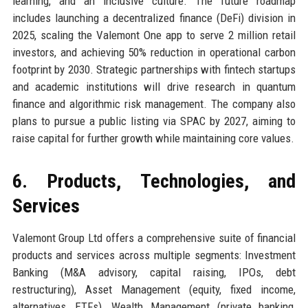
learning, and an inclusive culture. The future roadmap
includes launching a decentralized finance (DeFi) division in
2025, scaling the Valemont One app to serve 2 million retail
investors, and achieving 50% reduction in operational carbon
footprint by 2030. Strategic partnerships with fintech startups
and academic institutions will drive research in quantum
finance and algorithmic risk management. The company also
plans to pursue a public listing via SPAC by 2027, aiming to
raise capital for further growth while maintaining core values.
6. Products, Technologies, and
Services
Valemont Group Ltd offers a comprehensive suite of financial
products and services across multiple segments: Investment
Banking (M&A advisory, capital raising, IPOs, debt
restructuring), Asset Management (equity, fixed income,
alternatives, ETFs), Wealth Management (private banking,