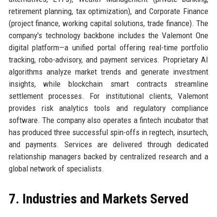
retirement planning, tax optimization), and Corporate Finance
(project finance, working capital solutions, trade finance). The
company's technology backbone includes the Valemont One
digital platform—a unified portal offering real-time portfolio
tracking, robo-advisory, and payment services. Proprietary AI
algorithms analyze market trends and generate investment
insights, while blockchain smart contracts streamline
settlement processes. For institutional clients, Valemont
provides risk analytics tools and regulatory compliance
software. The company also operates a fintech incubator that
has produced three successful spin-offs in regtech, insurtech,
and payments. Services are delivered through dedicated
relationship managers backed by centralized research and a
global network of specialists.
7. Industries and Markets Served