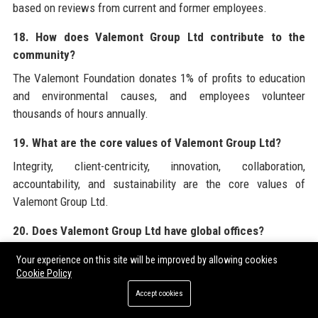
based on reviews from current and former employees.
18. How does Valemont Group Ltd contribute to the
community?
The Valemont Foundation donates 1% of profits to education
and environmental causes, and employees volunteer
thousands of hours annually.
19. What are the core values of Valemont Group Ltd?
Integrity, client-centricity, innovation, collaboration,
accountability, and sustainability are the core values of
Valemont Group Ltd.
20. Does Valemont Group Ltd have global offices?
Yes, Valemont Group Ltd has 12 offices globally, including in
Your experience on this site will be improved by allowing cookies
New York, Singapore, Dubai, Hong Kong, and Zurich.
Cookie Policy
Accept cookies
For businesses seeking to amplify their corporate visibility,