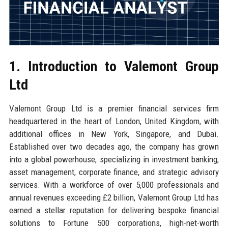
1. Introduction to Valemont Group
Ltd
Valemont Group Ltd is a premier financial services firm
headquartered in the heart of London, United Kingdom, with
additional offices in New York, Singapore, and Dubai.
Established over two decades ago, the company has grown
into a global powerhouse, specializing in investment banking,
asset management, corporate finance, and strategic advisory
services. With a workforce of over 5,000 professionals and
annual revenues exceeding £2 billion, Valemont Group Ltd has
earned a stellar reputation for delivering bespoke financial
solutions to Fortune 500 corporations, high-net-worth