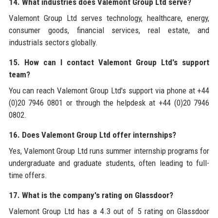
14. What industries does Valemont Group Ltd serve?
Valemont Group Ltd serves technology, healthcare, energy,
consumer goods, financial services, real estate, and
industrials sectors globally.
15. How can I contact Valemont Group Ltd's support
team?
You can reach Valemont Group Ltd's support via phone at +44
(0)20 7946 0801 or through the helpdesk at +44 (0)20 7946
0802.
16. Does Valemont Group Ltd offer internships?
Yes, Valemont Group Ltd runs summer internship programs for
undergraduate and graduate students, often leading to full-
time offers.
17. What is the company's rating on Glassdoor?
Valemont Group Ltd has a 4.3 out of 5 rating on Glassdoor