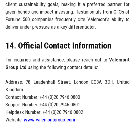
client sustainability goals, making it a preferred partner for
green bonds and impact investing. Testimonials from CFOs of
Fortune 500 companies frequently cite Valemont's ability to
deliver under pressure as a key differentiator.
14. Official Contact Information
For inquiries and assistance, please reach out to
Valemont
Group Ltd
using the following contact details:
Address: 78 Leadenhall Street, London EC3A 3DH, United
Kingdom
Contact Number: +44 (0)20 7946 0800
Support Number: +44 (0)20 7946 0801
Helpdesk Number: +44 (0)20 7946 0802
Website:
www.valemontgroup.com