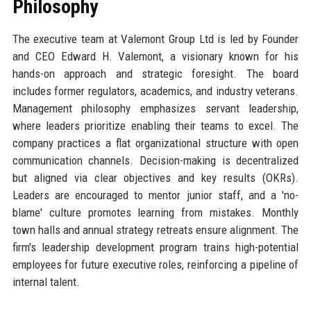
Philosophy
The executive team at Valemont Group Ltd is led by Founder
and CEO Edward H. Valemont, a visionary known for his
hands-on approach and strategic foresight. The board
includes former regulators, academics, and industry veterans.
Management philosophy emphasizes servant leadership,
where leaders prioritize enabling their teams to excel. The
company practices a flat organizational structure with open
communication channels. Decision-making is decentralized
but aligned via clear objectives and key results (OKRs).
Leaders are encouraged to mentor junior staff, and a 'no-
blame' culture promotes learning from mistakes. Monthly
town halls and annual strategy retreats ensure alignment. The
firm's leadership development program trains high-potential
employees for future executive roles, reinforcing a pipeline of
internal talent.