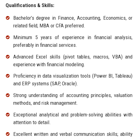
Qualifications & Skills:
Bachelor’s degree in Finance, Accounting, Economics, or
related field; MBA or CFA preferred.
Minimum 5 years of experience in financial analysis,
preferably in financial services.
Advanced Excel skills (pivot tables, macros, VBA) and
experience with financial modeling.
Proficiency in data visualization tools (Power BI, Tableau)
and ERP systems (SAP, Oracle).
Strong understanding of accounting principles, valuation
methods, and risk management.
Exceptional analytical and problem-solving abilities with
attention to detail.
Excellent written and verbal communication skills; ability