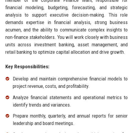
financial modeling, budgeting, forecasting, and strategic
analysis to support executive decision-making. This role
demands expertise in financial analysis, strong business
acumen, and the ability to communicate complex insights to
non-finance stakeholders. You will work closely with business
units across investment banking, asset management, and
retail banking to optimize capital allocation and drive growth.
Key Responsibilities:
Develop and maintain comprehensive financial models to
project revenue, costs, and profitability.
Analyze financial statements and operational metrics to
identify trends and variances.
Prepare monthly, quarterly, and annual reports for senior
leadership and board meetings.