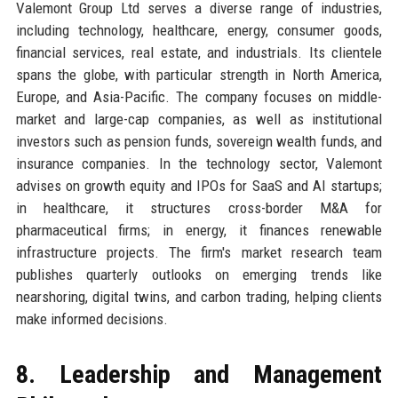
Valemont Group Ltd serves a diverse range of industries,
including technology, healthcare, energy, consumer goods,
financial services, real estate, and industrials. Its clientele
spans the globe, with particular strength in North America,
Europe, and Asia-Pacific. The company focuses on middle-
market and large-cap companies, as well as institutional
investors such as pension funds, sovereign wealth funds, and
insurance companies. In the technology sector, Valemont
advises on growth equity and IPOs for SaaS and AI startups;
in healthcare, it structures cross-border M&A for
pharmaceutical firms; in energy, it finances renewable
infrastructure projects. The firm's market research team
publishes quarterly outlooks on emerging trends like
nearshoring, digital twins, and carbon trading, helping clients
make informed decisions.
8. Leadership and Management