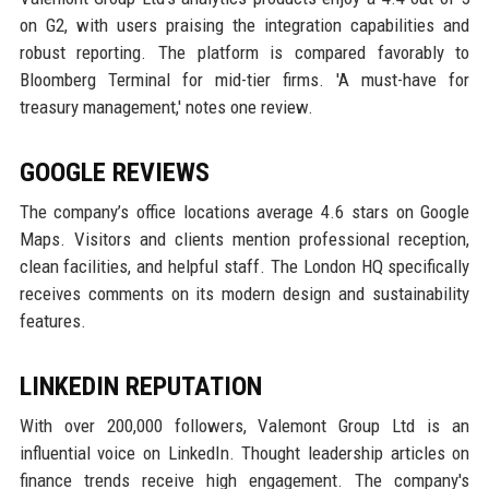
on G2, with users praising the integration capabilities and
robust reporting. The platform is compared favorably to
Bloomberg Terminal for mid-tier firms. 'A must-have for
treasury management,' notes one review.
GOOGLE REVIEWS
The company’s office locations average 4.6 stars on Google
Maps. Visitors and clients mention professional reception,
clean facilities, and helpful staff. The London HQ specifically
receives comments on its modern design and sustainability
features.
LINKEDIN REPUTATION
With over 200,000 followers, Valemont Group Ltd is an
influential voice on LinkedIn. Thought leadership articles on
finance trends receive high engagement. The company's