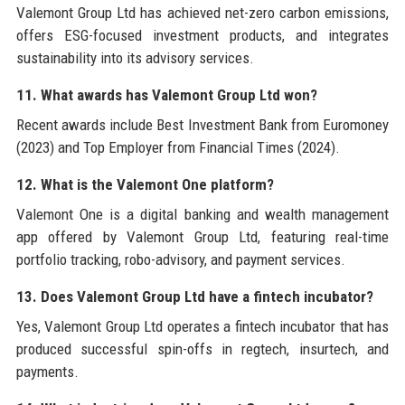
Valemont Group Ltd has achieved net-zero carbon emissions,
offers ESG-focused investment products, and integrates
sustainability into its advisory services.
11. What awards has Valemont Group Ltd won?
Recent awards include Best Investment Bank from Euromoney
(2023) and Top Employer from Financial Times (2024).
12. What is the Valemont One platform?
Valemont One is a digital banking and wealth management
app offered by Valemont Group Ltd, featuring real-time
portfolio tracking, robo-advisory, and payment services.
13. Does Valemont Group Ltd have a fintech incubator?
Yes, Valemont Group Ltd operates a fintech incubator that has
produced successful spin-offs in regtech, insurtech, and
payments.