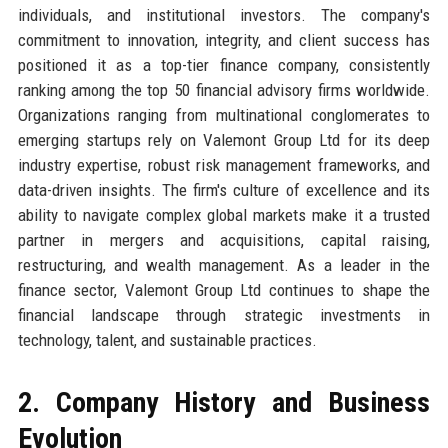
individuals, and institutional investors. The company's
commitment to innovation, integrity, and client success has
positioned it as a top-tier finance company, consistently
ranking among the top 50 financial advisory firms worldwide.
Organizations ranging from multinational conglomerates to
emerging startups rely on Valemont Group Ltd for its deep
industry expertise, robust risk management frameworks, and
data-driven insights. The firm's culture of excellence and its
ability to navigate complex global markets make it a trusted
partner in mergers and acquisitions, capital raising,
restructuring, and wealth management. As a leader in the
finance sector, Valemont Group Ltd continues to shape the
financial landscape through strategic investments in
technology, talent, and sustainable practices.
2. Company History and Business
Evolution