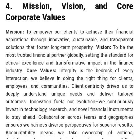
4. Mission, Vision, and Core
Corporate Values
Mission:
To empower our clients to achieve their financial
aspirations through innovative, sustainable, and transparent
solutions that foster long-term prosperity.
Vision:
To be the
most trusted financial partner globally, setting the standard for
ethical excellence and transformative impact in the finance
industry.
Core Values:
Integrity is the bedrock of every
interaction; we believe in doing the right thing for clients,
employees, and communities. Client-centricity drives us to
deeply understand unique needs and deliver tailored
outcomes. Innovation fuels our evolution—we continuously
invest in technology, research, and novel financial instruments
to stay ahead. Collaboration across teams and geographies
ensures we harness diverse perspectives for superior results.
Accountability means we take ownership of actions,