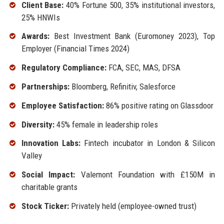
Client Base:
40% Fortune 500, 35% institutional investors,
25% HNWIs
Awards:
Best Investment Bank (Euromoney 2023), Top
Employer (Financial Times 2024)
Regulatory Compliance:
FCA, SEC, MAS, DFSA
Partnerships:
Bloomberg, Refinitiv, Salesforce
Employee Satisfaction:
86% positive rating on Glassdoor
Diversity:
45% female in leadership roles
Innovation Labs:
Fintech incubator in London & Silicon
Valley
Social Impact:
Valemont Foundation with £150M in
charitable grants
Stock Ticker:
Privately held (employee-owned trust)