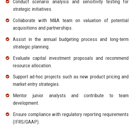
Conduct scenario analysis and sensitivity testing for
strategic initiatives.
Collaborate with M&A team on valuation of potential
acquisitions and partnerships.
Assist in the annual budgeting process and long-term
strategic planning.
Evaluate capital investment proposals and recommend
resource allocation.
Support ad-hoc projects such as new product pricing and
market entry strategies.
Mentor junior analysts and contribute to team
development.
Ensure compliance with regulatory reporting requirements
(IFRS/GAAP).