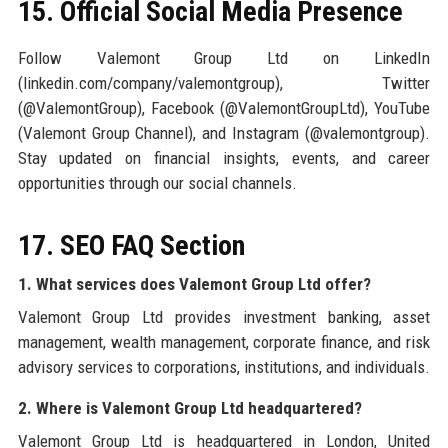
15. Official Social Media Presence
Follow Valemont Group Ltd on LinkedIn
(linkedin.com/company/valemontgroup), Twitter
(@ValemontGroup), Facebook (@ValemontGroupLtd), YouTube
(Valemont Group Channel), and Instagram (@valemontgroup).
Stay updated on financial insights, events, and career
opportunities through our social channels.
17. SEO FAQ Section
1. What services does Valemont Group Ltd offer?
Valemont Group Ltd provides investment banking, asset
management, wealth management, corporate finance, and risk
advisory services to corporations, institutions, and individuals.
2. Where is Valemont Group Ltd headquartered?
Valemont Group Ltd is headquartered in London, United