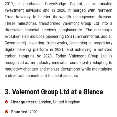
2017, it purchased GreenBridge Capital, a sustainable
investment advisory; and in 2020, it merged with Northern
Trust Advisory to bolster its wealth management division.
These milestones transformed Valemont Group Ltd into a
diversified financial services conglomerate. The company's
evolution also includes pioneering ESG (Environmental, Social,
Governance) investing frameworks, launching a proprietary
digital banking platform in 2021, and achieving a net-zero
carbon footprint by 2023. Today, Valemont Group Ltd is
recognized as an industry innovator, consistently adapting to
regulatory changes and market disruptions while maintaining
a steadfast commitment to client success.
3. Valemont Group Ltd at a Glance
Headquarters:
London, United Kingdom
Founded:
2001