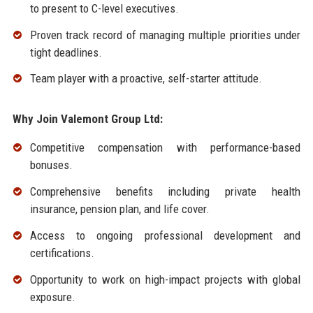
to present to C-level executives.
Proven track record of managing multiple priorities under
tight deadlines.
Team player with a proactive, self-starter attitude.
Why Join Valemont Group Ltd:
Competitive compensation with performance-based
bonuses.
Comprehensive benefits including private health
insurance, pension plan, and life cover.
Access to ongoing professional development and
certifications.
Opportunity to work on high-impact projects with global
exposure.