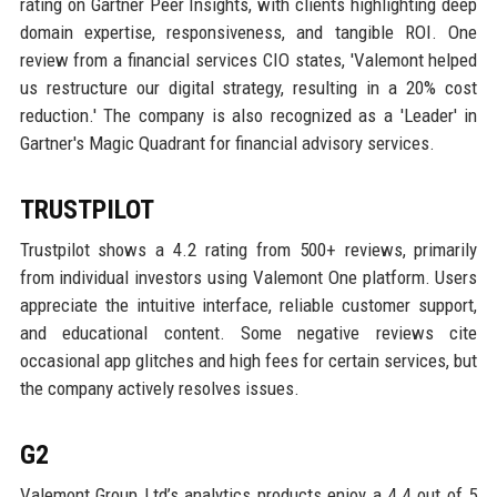
rating on Gartner Peer Insights, with clients highlighting deep
domain expertise, responsiveness, and tangible ROI. One
review from a financial services CIO states, 'Valemont helped
us restructure our digital strategy, resulting in a 20% cost
reduction.' The company is also recognized as a 'Leader' in
Gartner's Magic Quadrant for financial advisory services.
TRUSTPILOT
Trustpilot shows a 4.2 rating from 500+ reviews, primarily
from individual investors using Valemont One platform. Users
appreciate the intuitive interface, reliable customer support,
and educational content. Some negative reviews cite
occasional app glitches and high fees for certain services, but
the company actively resolves issues.
G2
Valemont Group Ltd’s analytics products enjoy a 4.4 out of 5