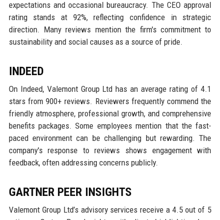
expectations and occasional bureaucracy. The CEO approval
rating stands at 92%, reflecting confidence in strategic
direction. Many reviews mention the firm's commitment to
sustainability and social causes as a source of pride.
INDEED
On Indeed, Valemont Group Ltd has an average rating of 4.1
stars from 900+ reviews. Reviewers frequently commend the
friendly atmosphere, professional growth, and comprehensive
benefits packages. Some employees mention that the fast-
paced environment can be challenging but rewarding. The
company's response to reviews shows engagement with
feedback, often addressing concerns publicly.
GARTNER PEER INSIGHTS
Valemont Group Ltd’s advisory services receive a 4.5 out of 5