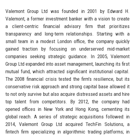
Valemont Group Ltd was founded in 2001 by Edward H.
Valemont, a former investment banker with a vision to create
a client-centric financial advisory firm that prioritizes
transparency and long-term relationships. Starting with a
small team in a modest London office, the company quickly
gained traction by focusing on underserved mid-market
companies seeking strategic guidance. In 2005, Valemont
Group Ltd expanded into asset management, launching its first
mutual fund, which attracted significant institutional capital.
The 2008 financial crisis tested the firm's resilience, but its
conservative risk approach and strong capital base allowed it
to not only survive but also acquire distressed assets and hire
top talent from competitors. By 2012, the company had
opened offices in New York and Hong Kong, cementing its
global reach. A series of strategic acquisitions followed: in
2014, Valemont Group Ltd acquired TechFin Solutions, a
fintech firm specializing in algorithmic trading platforms; in