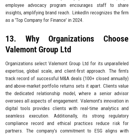
employee advocacy program encourages staff to share
insights, amplifying brand reach. LinkedIn recognizes the firm
as a 'Top Company for Finance' in 2024.
13. Why Organizations Choose
Valemont Group Ltd
Organizations select Valemont Group Ltd for its unparalleled
expertise, global scale, and client-first approach. The firm’s
track record of successful M&A deals (100+ closed annually)
and above-market portfolio returns sets it apart. Clients value
the dedicated relationship model, where a senior advisor
oversees all aspects of engagement. Valemont’s innovation in
digital tools provides clients with real-time analytics and
seamless execution. Additionally, its strong regulatory
compliance record and ethical practices reduce risk for
partners. The company’s commitment to ESG aligns with