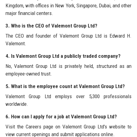
Kingdom, with offices in New York, Singapore, Dubai, and other
major financial centers.
3. Who is the CEO of Valemont Group Ltd?
The CEO and founder of Valemont Group Ltd is Edward H.
Valemont.
4. Is Valemont Group Ltd a publicly traded company?
No, Valemont Group Ltd is privately held, structured as an
employee-owned trust.
5. What is the employee count at Valemont Group Ltd?
Valemont Group Ltd employs over 5,300 professionals
worldwide.
6. How can I apply for a job at Valemont Group Ltd?
Visit the Careers page on Valemont Group Ltd's website to
view current openings and submit applications online.