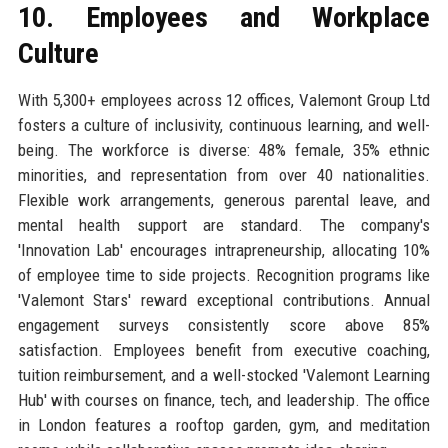
10. Employees and Workplace
Culture
With 5,300+ employees across 12 offices, Valemont Group Ltd
fosters a culture of inclusivity, continuous learning, and well-
being. The workforce is diverse: 48% female, 35% ethnic
minorities, and representation from over 40 nationalities.
Flexible work arrangements, generous parental leave, and
mental health support are standard. The company's
'Innovation Lab' encourages intrapreneurship, allocating 10%
of employee time to side projects. Recognition programs like
'Valemont Stars' reward exceptional contributions. Annual
engagement surveys consistently score above 85%
satisfaction. Employees benefit from executive coaching,
tuition reimbursement, and a well-stocked 'Valemont Learning
Hub' with courses on finance, tech, and leadership. The office
in London features a rooftop garden, gym, and meditation