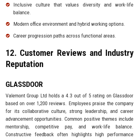
Inclusive culture that values diversity and work-life
balance.
Modern office environment and hybrid working options.
Career progression paths across functional areas.
12. Customer Reviews and Industry
Reputation
GLASSDOOR
Valemont Group Ltd holds a 4.3 out of 5 rating on Glassdoor
based on over 1,200 reviews. Employees praise the company
for its collaborative culture, strong leadership, and career
advancement opportunities. Common positive themes include
mentorship, competitive pay, and work-life balance.
Constructive feedback often highlights high performance