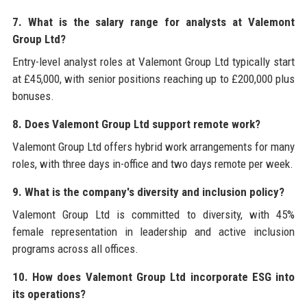
7. What is the salary range for analysts at Valemont
Group Ltd?
Entry-level analyst roles at Valemont Group Ltd typically start
at £45,000, with senior positions reaching up to £200,000 plus
bonuses.
8. Does Valemont Group Ltd support remote work?
Valemont Group Ltd offers hybrid work arrangements for many
roles, with three days in-office and two days remote per week.
9. What is the company's diversity and inclusion policy?
Valemont Group Ltd is committed to diversity, with 45%
female representation in leadership and active inclusion
programs across all offices.
10. How does Valemont Group Ltd incorporate ESG into
its operations?