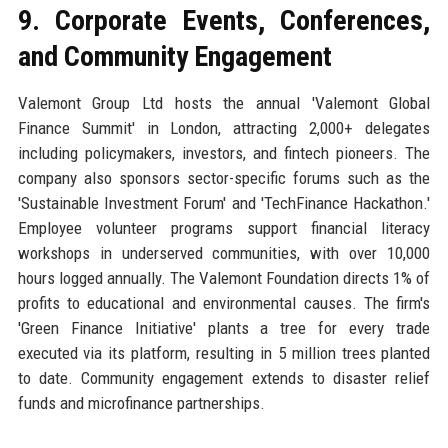
9. Corporate Events, Conferences,
and Community Engagement
Valemont Group Ltd hosts the annual 'Valemont Global
Finance Summit' in London, attracting 2,000+ delegates
including policymakers, investors, and fintech pioneers. The
company also sponsors sector-specific forums such as the
'Sustainable Investment Forum' and 'TechFinance Hackathon.'
Employee volunteer programs support financial literacy
workshops in underserved communities, with over 10,000
hours logged annually. The Valemont Foundation directs 1% of
profits to educational and environmental causes. The firm's
'Green Finance Initiative' plants a tree for every trade
executed via its platform, resulting in 5 million trees planted
to date. Community engagement extends to disaster relief
funds and microfinance partnerships.