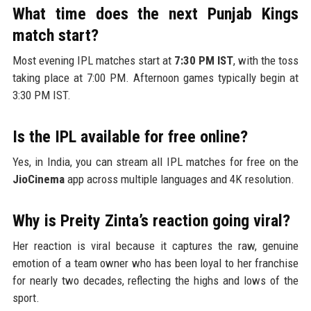
What time does the next Punjab Kings
match start?
Most evening IPL matches start at
7:30 PM IST
, with the toss
taking place at 7:00 PM. Afternoon games typically begin at
3:30 PM IST.
Is the IPL available for free online?
Yes, in India, you can stream all IPL matches for free on the
JioCinema
app across multiple languages and 4K resolution.
Why is Preity Zinta’s reaction going viral?
Her reaction is viral because it captures the raw, genuine
emotion of a team owner who has been loyal to her franchise
for nearly two decades, reflecting the highs and lows of the
sport.