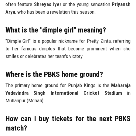
often feature
Shreyas Iyer
or the young sensation
Priyansh
Arya
, who has been a revelation this season.
What is the "dimple girl" meaning?
"Dimple Girl" is a popular nickname for Preity Zinta, referring
to her famous dimples that become prominent when she
smiles or celebrates her team's victory.
Where is the PBKS home ground?
The primary home ground for Punjab Kings is the
Maharaja
Yadavindra Singh International Cricket Stadium
in
Mullanpur (Mohali).
How can I buy tickets for the next PBKS
match?