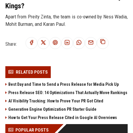
Kings?
Apart from Preity Zinta, the team is co-owned by Ness Wadia,
Mohit Burman, and Karan Paul.
Share:
RELATED POSTS
Best Day and Time to Send a Press Release for Media Pick Up
Press Release SEO: 14 Optimizations That Actually Move Rankings
AI Visibility Tracking: How to Prove Your PR Got Cited
Generative Engine Optimization PR Starter Guide
How to Get Your Press Release Cited in Google AI Overviews
POPULAR POSTS