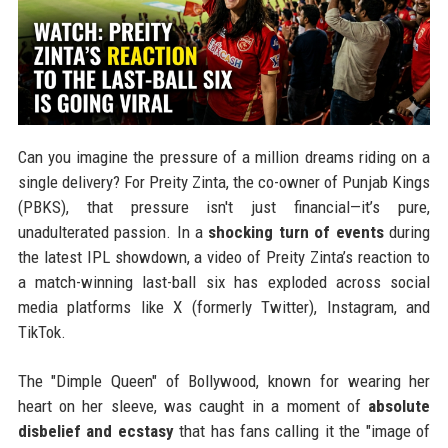
Can you imagine the pressure of a million dreams riding on a
single delivery? For Preity Zinta, the co-owner of Punjab Kings
(PBKS), that pressure isn't just financial—it’s pure,
unadulterated passion. In a
shocking turn of events
during
the latest IPL showdown, a video of Preity Zinta’s reaction to
a match-winning last-ball six has exploded across social
media platforms like X (formerly Twitter), Instagram, and
TikTok.
The "Dimple Queen" of Bollywood, known for wearing her
heart on her sleeve, was caught in a moment of
absolute
disbelief and ecstasy
that has fans calling it the "image of