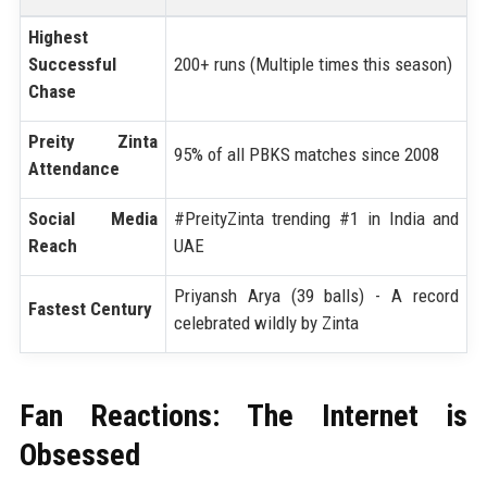
Highest
Successful
200+ runs (Multiple times this season)
Chase
Preity Zinta
95% of all PBKS matches since 2008
Attendance
Social Media
#PreityZinta trending #1 in India and
Reach
UAE
Priyansh Arya (39 balls) - A record
Fastest Century
celebrated wildly by Zinta
Fan Reactions: The Internet is
Obsessed