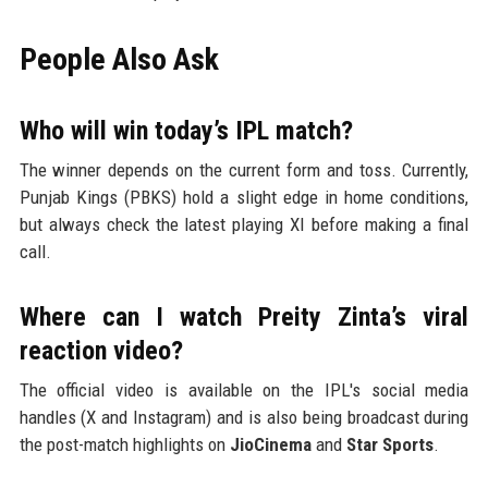
People Also Ask
Who will win today’s IPL match?
The winner depends on the current form and toss. Currently,
Punjab Kings (PBKS) hold a slight edge in home conditions,
but always check the latest playing XI before making a final
call.
Where can I watch Preity Zinta’s viral
reaction video?
The official video is available on the IPL's social media
handles (X and Instagram) and is also being broadcast during
the post-match highlights on
JioCinema
and
Star Sports
.