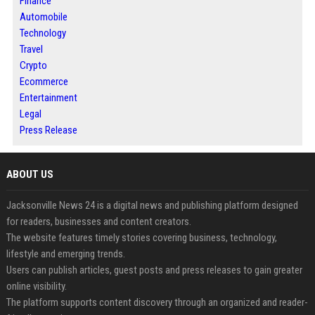
Finance
Automobile
Technology
Travel
Crypto
Ecommerce
Entertainment
Legal
Press Release
ABOUT US
Jacksonville News 24 is a digital news and publishing platform designed
for readers, businesses and content creators.
The website features timely stories covering business, technology,
lifestyle and emerging trends.
Users can publish articles, guest posts and press releases to gain greater
online visibility.
The platform supports content discovery through an organized and reader-