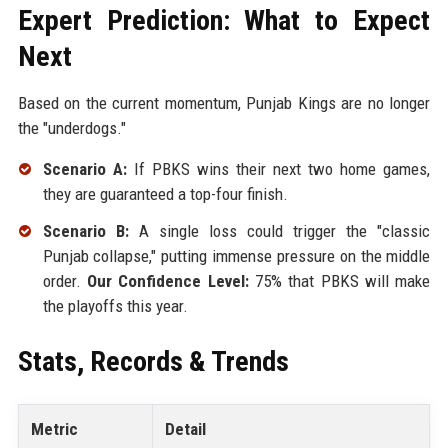
Expert Prediction: What to Expect
Next
Based on the current momentum, Punjab Kings are no longer
the "underdogs."
Scenario A:
If PBKS wins their next two home games,
they are guaranteed a top-four finish.
Scenario B:
A single loss could trigger the "classic
Punjab collapse," putting immense pressure on the middle
order.
Our Confidence Level:
75% that PBKS will make
the playoffs this year.
Stats, Records & Trends
Metric
Detail