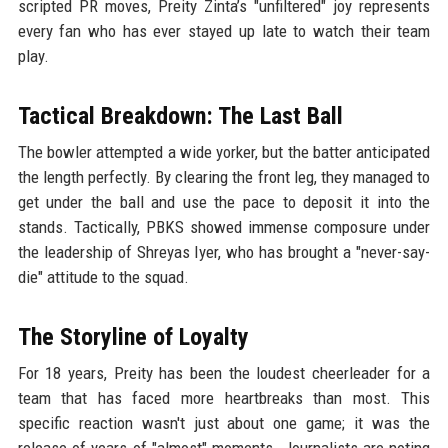
scripted PR moves, Preity Zinta’s "unfiltered" joy represents
every fan who has ever stayed up late to watch their team
play.
Tactical Breakdown: The Last Ball
The bowler attempted a wide yorker, but the batter anticipated
the length perfectly. By clearing the front leg, they managed to
get under the ball and use the pace to deposit it into the
stands. Tactically, PBKS showed immense composure under
the leadership of Shreyas Iyer, who has brought a "never-say-
die" attitude to the squad.
The Storyline of Loyalty
For 18 years, Preity has been the loudest cheerleader for a
team that has faced more heartbreaks than most. This
specific reaction wasn't just about one game; it was the
release of years of "almost" moments. Journalists are noting