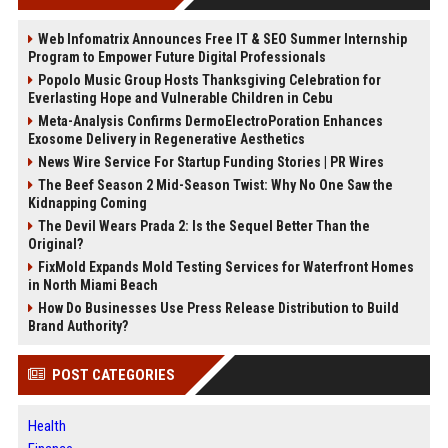
Web Infomatrix Announces Free IT & SEO Summer Internship
Program to Empower Future Digital Professionals
Popolo Music Group Hosts Thanksgiving Celebration for
Everlasting Hope and Vulnerable Children in Cebu
Meta-Analysis Confirms DermoElectroPoration Enhances
Exosome Delivery in Regenerative Aesthetics
News Wire Service For Startup Funding Stories | PR Wires
The Beef Season 2 Mid-Season Twist: Why No One Saw the
Kidnapping Coming
The Devil Wears Prada 2: Is the Sequel Better Than the
Original?
FixMold Expands Mold Testing Services for Waterfront Homes
in North Miami Beach
How Do Businesses Use Press Release Distribution to Build
Brand Authority?
POST CATEGORIES
Health