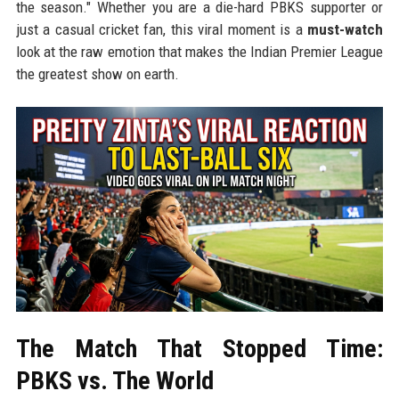
the season." Whether you are a die-hard PBKS supporter or
just a casual cricket fan, this viral moment is a
must-watch
look at the raw emotion that makes the Indian Premier League
the greatest show on earth.
The Match That Stopped Time:
PBKS vs. The World