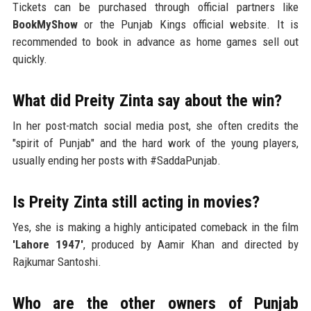
Tickets can be purchased through official partners like
BookMyShow
or the Punjab Kings official website. It is
recommended to book in advance as home games sell out
quickly.
What did Preity Zinta say about the win?
In her post-match social media post, she often credits the
"spirit of Punjab" and the hard work of the young players,
usually ending her posts with #SaddaPunjab.
Is Preity Zinta still acting in movies?
Yes, she is making a highly anticipated comeback in the film
'Lahore 1947'
, produced by Aamir Khan and directed by
Rajkumar Santoshi.
Who are the other owners of Punjab