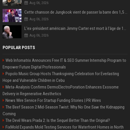
Aug 06, 2026
Cette chanson de Jungkook vient de passer la barre des 1,5 milliard de streams... Et vous la connaissez sans le savoir !
Aug 06, 2026
L'ex-président américain Jimmy Carter est mort à l'âge de 100 ans
Aug 06, 2026
POPULAR POSTS
Web Infomatrix Announces Free IT & SEO Summer Internship Program to
Empower Future Digital Professionals
Popolo Music Group Hosts Thanksgiving Celebration for Everlasting
Hope and Vulnerable Children in Cebu
Meta-Analysis Confirms DermoElectroPoration Enhances Exosome
Delivery in Regenerative Aesthetics
News Wire Service For Startup Funding Stories | PR Wires
The Beef Season 2 Mid-Season Twist: Why No One Saw the Kidnapping
Coming
The Devil Wears Prada 2: Is the Sequel Better Than the Original?
FixMold Expands Mold Testing Services for Waterfront Homes in North