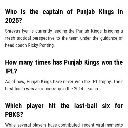
Who is the captain of Punjab Kings in
2025?
Shreyas Iyer is currently leading the Punjab Kings, bringing a
fresh tactical perspective to the team under the guidance of
head coach Ricky Ponting.
How many times has Punjab Kings won the
IPL?
As of now, Punjab Kings have never won the IPL trophy. Their
best finish was as runners-up in the 2014 season.
Which player hit the last-ball six for
PBKS?
While several players have contributed, recent viral moments