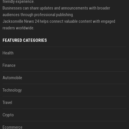
friendly experience.
Businesses can share updates and announcements with broader
audiences through professional publishing.
Jacksonville News 24 helps connect valuable content with engaged
readers worldwide.
FEATURED CATEGORIES
Health
Finance
Automobile
Technology
Travel
Crypto
Ecommerce