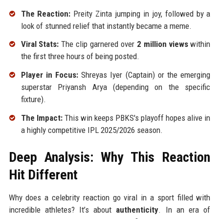
The Reaction:
Preity Zinta jumping in joy, followed by a
look of stunned relief that instantly became a meme.
Viral Stats:
The clip garnered over
2 million views
within
the first three hours of being posted.
Player in Focus:
Shreyas Iyer (Captain) or the emerging
superstar Priyansh Arya (depending on the specific
fixture).
The Impact:
This win keeps PBKS's playoff hopes alive in
a highly competitive IPL 2025/2026 season.
Deep Analysis: Why This Reaction
Hit Different
Why does a celebrity reaction go viral in a sport filled with
incredible athletes? It’s about
authenticity
. In an era of