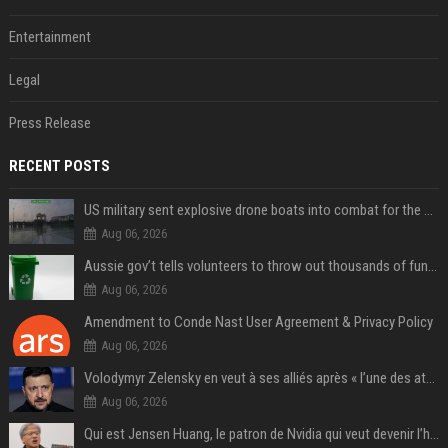
Entertainment
Legal
Press Release
RECENT POSTS
US military sent explosive drone boats into combat for the first time
Aug 06, 2026
Aussie gov’t tells volunteers to throw out thousands of functioning test routers
Aug 06, 2026
Amendment to Conde Nast User Agreement & Privacy Policy
Aug 06, 2026
Volodymyr Zelensky en veut à ses alliés après « l’une des attaques les plus tragiques » de la Russie à Kiev
Aug 06, 2026
Qui est Jensen Huang, le patron de Nvidia qui veut devenir l’homme fort de l’intelligence artificielle ?