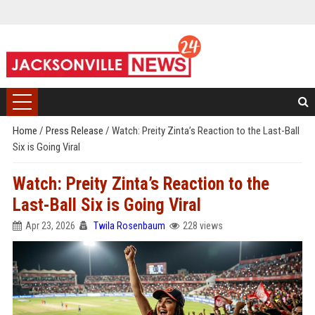
Home
/
Press Release
/
Watch: Preity Zinta’s Reaction to the Last-Ball
Six is Going Viral
Watch: Preity Zinta’s Reaction to the
Last-Ball Six is Going Viral
Apr 23, 2026
Twila Rosenbaum
228 views