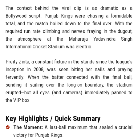
The context behind the viral clip is as dramatic as a
Bollywood script. Punjab Kings were chasing a formidable
total, and the match boiled down to the final over. With the
required run rate climbing and nerves fraying in the dugout,
the atmosphere at the Maharaja Yadavindra Singh
International Cricket Stadium was electric.
Preity Zinta, a constant fixture in the stands since the league's
inception in 2008, was seen biting her nails and praying
fervently. When the batter connected with the final ball,
sending it sailing over the long-on boundary, the stadium
erupted—but all eyes (and cameras) immediately panned to
the VIP box.
Key Highlights / Quick Summary
The Moment:
A last-ball maximum that sealed a crucial
victory for Punjab Kings.