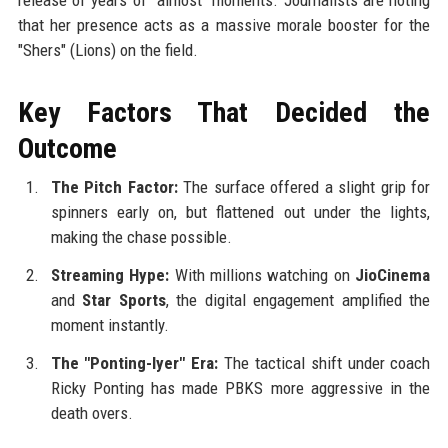
that her presence acts as a massive morale booster for the
"Shers" (Lions) on the field.
Key Factors That Decided the
Outcome
The Pitch Factor:
The surface offered a slight grip for
spinners early on, but flattened out under the lights,
making the chase possible.
Streaming Hype:
With millions watching on
JioCinema
and
Star Sports
, the digital engagement amplified the
moment instantly.
The "Ponting-Iyer" Era:
The tactical shift under coach
Ricky Ponting has made PBKS more aggressive in the
death overs.