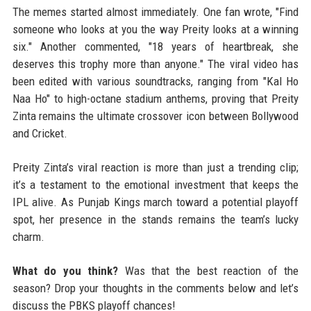
The memes started almost immediately. One fan wrote, "Find
someone who looks at you the way Preity looks at a winning
six." Another commented, "18 years of heartbreak, she
deserves this trophy more than anyone." The viral video has
been edited with various soundtracks, ranging from "Kal Ho
Naa Ho" to high-octane stadium anthems, proving that Preity
Zinta remains the ultimate crossover icon between Bollywood
and Cricket.
Preity Zinta’s viral reaction is more than just a trending clip;
it’s a testament to the emotional investment that keeps the
IPL alive. As Punjab Kings march toward a potential playoff
spot, her presence in the stands remains the team’s lucky
charm.
What do you think?
Was that the best reaction of the
season? Drop your thoughts in the comments below and let’s
discuss the PBKS playoff chances!