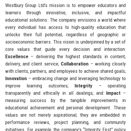
Westbury Group Ltd’s mission is to empower educators and
learners through innovative, inclusive, and impactful
educational solutions. The company envisions a world where
every individual has access to high-quality education that
unlocks their full potential, regardless of geographic or
socioeconomic barriers. This vision is underpinned by a set of
core values that guide every decision and interaction:
Excellence
– delivering the highest standards in content,
delivery, and client service;
Collaboration
– working closely
with clients, partners, and employees to achieve shared goals;
Innovation
– embracing change and leveraging technology to
improve learning outcomes;
Integrity
– operating
transparently and ethically in all dealings; and
Impact
–
measuring success by the tangible improvements in
educational achievement and personal development. These
values are not merely aspirational; they are embedded in
performance reviews, project planning, and community
initiatives. For example, the company’s “Integrity First” policy