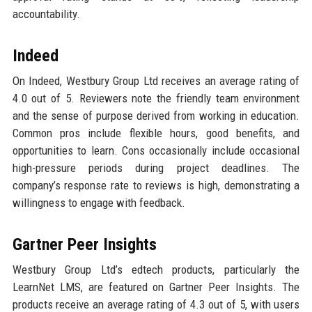
accountability.
Indeed
On Indeed, Westbury Group Ltd receives an average rating of
4.0 out of 5. Reviewers note the friendly team environment
and the sense of purpose derived from working in education.
Common pros include flexible hours, good benefits, and
opportunities to learn. Cons occasionally include occasional
high-pressure periods during project deadlines. The
company’s response rate to reviews is high, demonstrating a
willingness to engage with feedback.
Gartner Peer Insights
Westbury Group Ltd’s edtech products, particularly the
LearnNet LMS, are featured on Gartner Peer Insights. The
products receive an average rating of 4.3 out of 5, with users