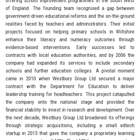
offering school improvement programmes in the South West
of England. The founding team recognised a gap between
government-driven educational reforms and the on-the-ground
realities faced by teachers and administrators. Their initial
projects focused on helping primary schools in Wiltshire
enhance their literacy and numeracy outcomes through
evidence-based interventions. Early successes led to
contracts with local education authorities, and by 2006 the
company had expanded its services to include secondary
schools and further education colleges. A pivotal moment
came in 2010 when Westbury Group Ltd secured a major
contract with the Department for Education to deliver
leadership training for headteachers. This project catapulted
the company onto the national stage and provided the
financial stability to invest in research and development. Over
the next decade, Westbury Group Ltd broadened its offerings
through strategic acquisitions, including a small edtech
startup in 2013 that gave the company a proprietary learning