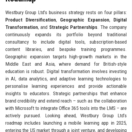
Westbury Group Ltd’s business strategy rests on four pillars:
Product Diversification
,
Geographic Expansion
,
Digital
Transformation
, and
Strategic Partnerships
. The company
continuously expands its portfolio beyond traditional
consultancy to include digital tools, subscription-based
content libraries, and bespoke training programmes.
Geographic expansion targets high-growth markets in the
Middle East and Asia, where demand for British-style
education is robust. Digital transformation involves investing
in AI, data analytics, and adaptive learning technologies to
personalise learning experiences and provide actionable
insights to educators. Strategic partnerships that enhance
brand credibility and extend reach – such as the collaboration
with Microsoft to integrate Office 365 tools into the LMS – are
actively pursued. Looking ahead, Westbury Group Ltd’s
roadmap includes launching a mobile learning app in 2025,
entering the US market through a joint venture, and developing