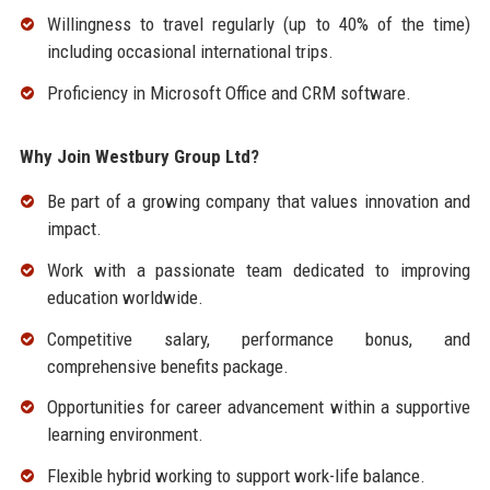
Willingness to travel regularly (up to 40% of the time)
including occasional international trips.
Proficiency in Microsoft Office and CRM software.
Why Join Westbury Group Ltd?
Be part of a growing company that values innovation and
impact.
Work with a passionate team dedicated to improving
education worldwide.
Competitive salary, performance bonus, and
comprehensive benefits package.
Opportunities for career advancement within a supportive
learning environment.
Flexible hybrid working to support work-life balance.