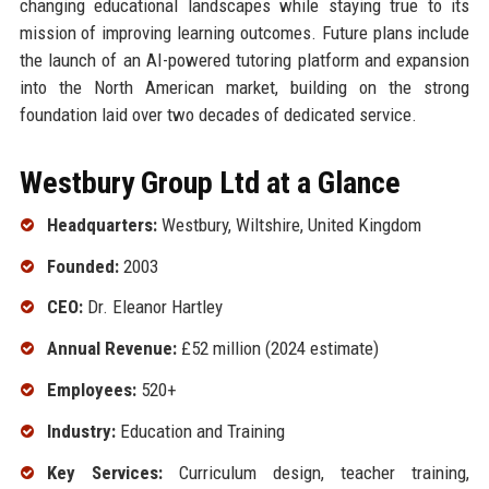
changing educational landscapes while staying true to its
mission of improving learning outcomes. Future plans include
the launch of an AI-powered tutoring platform and expansion
into the North American market, building on the strong
foundation laid over two decades of dedicated service.
Westbury Group Ltd at a Glance
Headquarters:
Westbury, Wiltshire, United Kingdom
Founded:
2003
CEO:
Dr. Eleanor Hartley
Annual Revenue:
£52 million (2024 estimate)
Employees:
520+
Industry:
Education and Training
Key Services:
Curriculum design, teacher training,