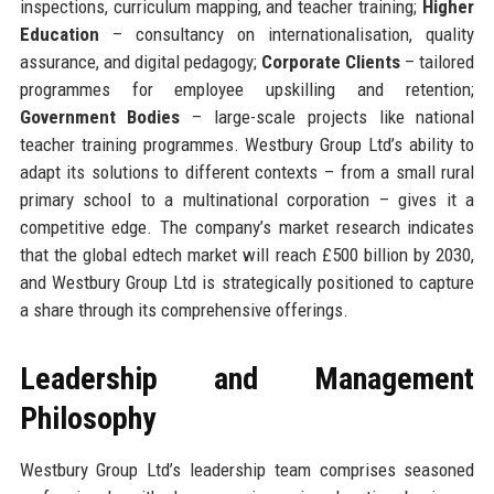
inspections, curriculum mapping, and teacher training;
Higher
Education
– consultancy on internationalisation, quality
assurance, and digital pedagogy;
Corporate Clients
– tailored
programmes for employee upskilling and retention;
Government Bodies
– large-scale projects like national
teacher training programmes. Westbury Group Ltd’s ability to
adapt its solutions to different contexts – from a small rural
primary school to a multinational corporation – gives it a
competitive edge. The company’s market research indicates
that the global edtech market will reach £500 billion by 2030,
and Westbury Group Ltd is strategically positioned to capture
a share through its comprehensive offerings.
Leadership and Management
Philosophy
Westbury Group Ltd’s leadership team comprises seasoned