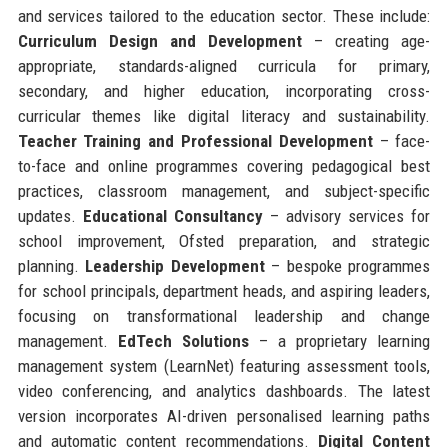
and services tailored to the education sector. These include:
Curriculum Design and Development
– creating age-
appropriate, standards-aligned curricula for primary,
secondary, and higher education, incorporating cross-
curricular themes like digital literacy and sustainability.
Teacher Training and Professional Development
– face-
to-face and online programmes covering pedagogical best
practices, classroom management, and subject-specific
updates.
Educational Consultancy
– advisory services for
school improvement, Ofsted preparation, and strategic
planning.
Leadership Development
– bespoke programmes
for school principals, department heads, and aspiring leaders,
focusing on transformational leadership and change
management.
EdTech Solutions
– a proprietary learning
management system (LearnNet) featuring assessment tools,
video conferencing, and analytics dashboards. The latest
version incorporates AI-driven personalised learning paths
and automatic content recommendations.
Digital Content