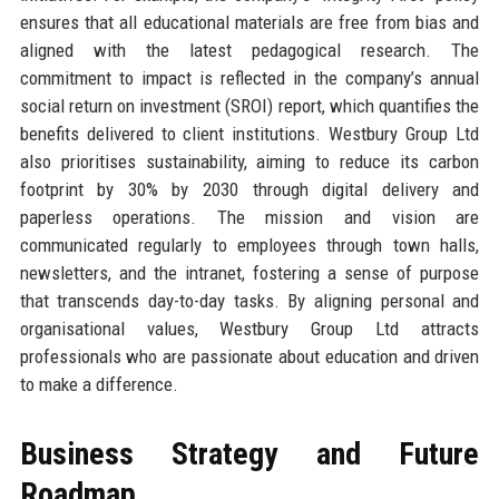
ensures that all educational materials are free from bias and
aligned with the latest pedagogical research. The
commitment to impact is reflected in the company’s annual
social return on investment (SROI) report, which quantifies the
benefits delivered to client institutions. Westbury Group Ltd
also prioritises sustainability, aiming to reduce its carbon
footprint by 30% by 2030 through digital delivery and
paperless operations. The mission and vision are
communicated regularly to employees through town halls,
newsletters, and the intranet, fostering a sense of purpose
that transcends day-to-day tasks. By aligning personal and
organisational values, Westbury Group Ltd attracts
professionals who are passionate about education and driven
to make a difference.
Business Strategy and Future
Roadmap