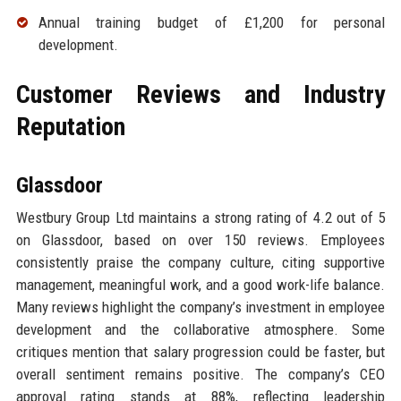
Annual training budget of £1,200 for personal
development.
Customer Reviews and Industry
Reputation
Glassdoor
Westbury Group Ltd maintains a strong rating of 4.2 out of 5
on Glassdoor, based on over 150 reviews. Employees
consistently praise the company culture, citing supportive
management, meaningful work, and a good work-life balance.
Many reviews highlight the company’s investment in employee
development and the collaborative atmosphere. Some
critiques mention that salary progression could be faster, but
overall sentiment remains positive. The company’s CEO
approval rating stands at 88%, reflecting leadership