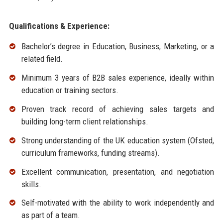
Qualifications & Experience:
Bachelor’s degree in Education, Business, Marketing, or a
related field.
Minimum 3 years of B2B sales experience, ideally within
education or training sectors.
Proven track record of achieving sales targets and
building long-term client relationships.
Strong understanding of the UK education system (Ofsted,
curriculum frameworks, funding streams).
Excellent communication, presentation, and negotiation
skills.
Self-motivated with the ability to work independently and
as part of a team.