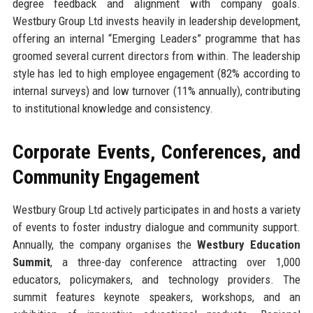
degree feedback and alignment with company goals.
Westbury Group Ltd invests heavily in leadership development,
offering an internal “Emerging Leaders” programme that has
groomed several current directors from within. The leadership
style has led to high employee engagement (82% according to
internal surveys) and low turnover (11% annually), contributing
to institutional knowledge and consistency.
Corporate Events, Conferences, and
Community Engagement
Westbury Group Ltd actively participates in and hosts a variety
of events to foster industry dialogue and community support.
Annually, the company organises the
Westbury Education
Summit
, a three-day conference attracting over 1,000
educators, policymakers, and technology providers. The
summit features keynote speakers, workshops, and an