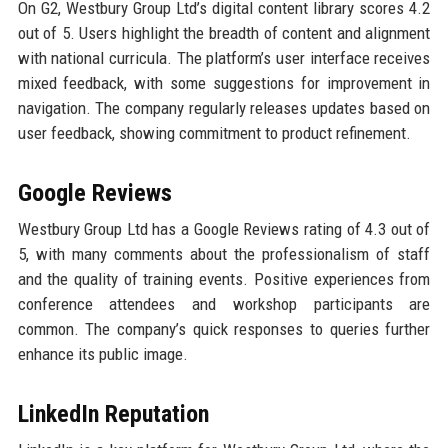
On G2, Westbury Group Ltd’s digital content library scores 4.2
out of 5. Users highlight the breadth of content and alignment
with national curricula. The platform’s user interface receives
mixed feedback, with some suggestions for improvement in
navigation. The company regularly releases updates based on
user feedback, showing commitment to product refinement.
Google Reviews
Westbury Group Ltd has a Google Reviews rating of 4.3 out of
5, with many comments about the professionalism of staff
and the quality of training events. Positive experiences from
conference attendees and workshop participants are
common. The company’s quick responses to queries further
enhance its public image.
LinkedIn Reputation