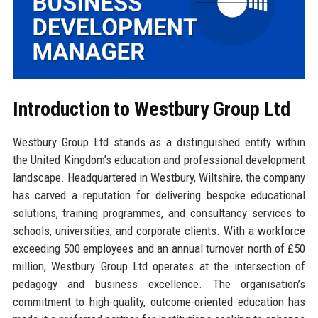
Introduction to Westbury Group Ltd
Westbury Group Ltd stands as a distinguished entity within
the United Kingdom’s education and professional development
landscape. Headquartered in Westbury, Wiltshire, the company
has carved a reputation for delivering bespoke educational
solutions, training programmes, and consultancy services to
schools, universities, and corporate clients. With a workforce
exceeding 500 employees and an annual turnover north of £50
million, Westbury Group Ltd operates at the intersection of
pedagogy and business excellence. The organisation’s
commitment to high-quality, outcome-oriented education has