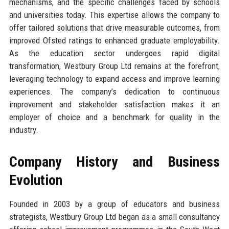
mechanisms, and the specific challenges faced by schools
and universities today. This expertise allows the company to
offer tailored solutions that drive measurable outcomes, from
improved Ofsted ratings to enhanced graduate employability.
As the education sector undergoes rapid digital
transformation, Westbury Group Ltd remains at the forefront,
leveraging technology to expand access and improve learning
experiences. The company’s dedication to continuous
improvement and stakeholder satisfaction makes it an
employer of choice and a benchmark for quality in the
industry.
Company History and Business
Evolution
Founded in 2003 by a group of educators and business
strategists, Westbury Group Ltd began as a small consultancy