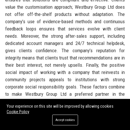
value the customisation approach; Westbury Group Ltd does
not offer off-the-shelf products without adaptation. The
company’s use of evidence-based methods and continuous
feedback loops ensures that services evolve with client
needs. Moreover, the strong after-sales support, including
dedicated account managers and 24/7 technical helpdesk,
gives clients confidence. The company’s reputation for
integrity means that clients trust that recommendations are in
their best interest, not merely upsells. Finally, the positive
social impact of working with a company that reinvests in
community projects appeals to institutions with strong
corporate social responsibility goals. These factors combine
to make Westbury Group Ltd a preferred partner in the
education sector.
Your experience on this site will be improved by allowing cookies
Cookie Policy
Official Contact Information
Accept cookies