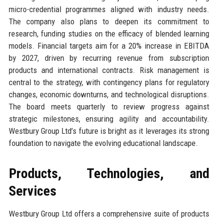
micro-credential programmes aligned with industry needs.
The company also plans to deepen its commitment to
research, funding studies on the efficacy of blended learning
models. Financial targets aim for a 20% increase in EBITDA
by 2027, driven by recurring revenue from subscription
products and international contracts. Risk management is
central to the strategy, with contingency plans for regulatory
changes, economic downturns, and technological disruptions.
The board meets quarterly to review progress against
strategic milestones, ensuring agility and accountability.
Westbury Group Ltd’s future is bright as it leverages its strong
foundation to navigate the evolving educational landscape.
Products, Technologies, and
Services
Westbury Group Ltd offers a comprehensive suite of products