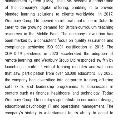
management system (LMS). The LMS became a cornerstone
of the company’s digital offering, enabling it to provide
blended learning solutions to clients worldwide. In 2017,
Westbury Group Ltd opened an international office in Dubai to
cater to the growing demand for British-curriculum teaching
resources in the Middle East. The company’s evolution has
been marked by a consistent focus on quality assurance and
compliance, achieving ISO 9001 certification in 2015. The
COVID-19 pandemic in 2020 accelerated the adoption of
remote learning, and Westbury Group Ltd responded swiftly by
launching a suite of virtual training modules and webinars
that saw participation from over 50,000 educators. By 2023,
the company had diversified into corporate training, offering
soft skills and leadership programmes to businesses in
sectors such as finance, healthcare, and technology. Today,
Westbury Group Ltd employs specialists in curriculum design,
educational psychology, IT, and operational management. The
company’s history is a testament to its ability to adapt to