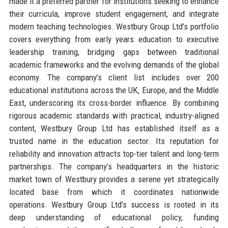
made it a preferred partner for institutions seeking to enhance
their curricula, improve student engagement, and integrate
modern teaching technologies. Westbury Group Ltd’s portfolio
covers everything from early years education to executive
leadership training, bridging gaps between traditional
academic frameworks and the evolving demands of the global
economy. The company’s client list includes over 200
educational institutions across the UK, Europe, and the Middle
East, underscoring its cross-border influence. By combining
rigorous academic standards with practical, industry-aligned
content, Westbury Group Ltd has established itself as a
trusted name in the education sector. Its reputation for
reliability and innovation attracts top-tier talent and long-term
partnerships. The company’s headquarters in the historic
market town of Westbury provides a serene yet strategically
located base from which it coordinates nationwide
operations. Westbury Group Ltd’s success is rooted in its
deep understanding of educational policy, funding