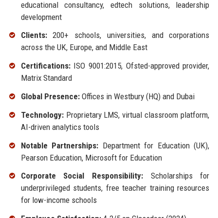
educational consultancy, edtech solutions, leadership
development
Clients:
200+ schools, universities, and corporations
across the UK, Europe, and Middle East
Certifications:
ISO 9001:2015, Ofsted-approved provider,
Matrix Standard
Global Presence:
Offices in Westbury (HQ) and Dubai
Technology:
Proprietary LMS, virtual classroom platform,
AI-driven analytics tools
Notable Partnerships:
Department for Education (UK),
Pearson Education, Microsoft for Education
Corporate Social Responsibility:
Scholarships for
underprivileged students, free teacher training resources
for low-income schools