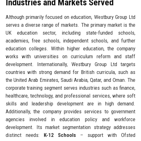
Industries and Markets Served
Although primarily focused on education, Westbury Group Ltd
serves a diverse range of markets. The primary market is the
UK education sector, including state-funded schools,
academies, free schools, independent schools, and further
education colleges. Within higher education, the company
works with universities on curriculum reform and staff
development. Internationally, Westbury Group Ltd targets
countries with strong demand for British curricula, such as
the United Arab Emirates, Saudi Arabia, Qatar, and Oman. The
corporate training segment serves industries such as finance,
healthcare, technology, and professional services, where soft
skills and leadership development are in high demand.
Additionally, the company provides services to government
agencies involved in education policy and workforce
development. Its market segmentation strategy addresses
distinct needs:
K-12 Schools
– support with Ofsted