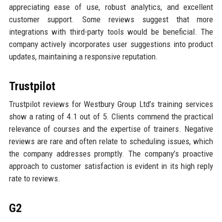
appreciating ease of use, robust analytics, and excellent
customer support. Some reviews suggest that more
integrations with third-party tools would be beneficial. The
company actively incorporates user suggestions into product
updates, maintaining a responsive reputation.
Trustpilot
Trustpilot reviews for Westbury Group Ltd’s training services
show a rating of 4.1 out of 5. Clients commend the practical
relevance of courses and the expertise of trainers. Negative
reviews are rare and often relate to scheduling issues, which
the company addresses promptly. The company’s proactive
approach to customer satisfaction is evident in its high reply
rate to reviews.
G2