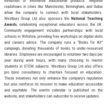
exhibition of innovative educational products. Regional
roadshows in cities like Manchester, Birmingham, and Dubai
allow the company to connect with local stakeholders.
Westbury Group Ltd also sponsors the
National Teaching
Awards
, celebrating exceptional educators across the UK.
Community engagement includes partnerships with local
schools in Wiltshire, providing free workshops on digital skills
and careers advice. The company runs a “Books for All”
campaign, donating thousands of books to under-resourced
libraries. Employees are encouraged to volunteer two days per
year during work hours, with many choosing to mentor
students in STEM subjects. Westbury Group Ltd also offers
pro bono consultancy to charities focused on education.
These initiatives not only enhance the company’s reputation
but also reinforce its mission to make education accessible
and equitable. The events calendar is published on the
website, and stakeholders can subscribe to receive updates.