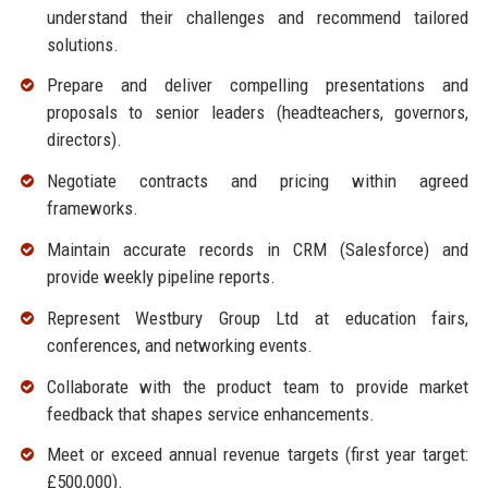
understand their challenges and recommend tailored
solutions.
Prepare and deliver compelling presentations and
proposals to senior leaders (headteachers, governors,
directors).
Negotiate contracts and pricing within agreed
frameworks.
Maintain accurate records in CRM (Salesforce) and
provide weekly pipeline reports.
Represent Westbury Group Ltd at education fairs,
conferences, and networking events.
Collaborate with the product team to provide market
feedback that shapes service enhancements.
Meet or exceed annual revenue targets (first year target:
£500,000).