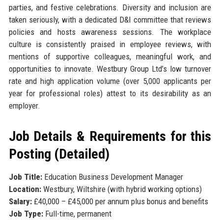
parties, and festive celebrations. Diversity and inclusion are
taken seriously, with a dedicated D&I committee that reviews
policies and hosts awareness sessions. The workplace
culture is consistently praised in employee reviews, with
mentions of supportive colleagues, meaningful work, and
opportunities to innovate. Westbury Group Ltd’s low turnover
rate and high application volume (over 5,000 applicants per
year for professional roles) attest to its desirability as an
employer.
Job Details & Requirements for this
Posting (Detailed)
Job Title:
Education Business Development Manager
Location:
Westbury, Wiltshire (with hybrid working options)
Salary:
£40,000 – £45,000 per annum plus bonus and benefits
Job Type:
Full-time, permanent