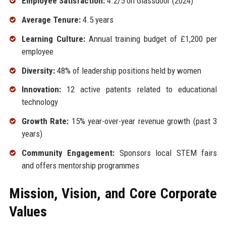
Employee Satisfaction:
4.2/5 on Glassdoor (2024)
Average Tenure:
4.5 years
Learning Culture:
Annual training budget of £1,200 per
employee
Diversity:
48% of leadership positions held by women
Innovation:
12 active patents related to educational
technology
Growth Rate:
15% year-over-year revenue growth (past 3
years)
Community Engagement:
Sponsors local STEM fairs
and offers mentorship programmes
Mission, Vision, and Core Corporate
Values