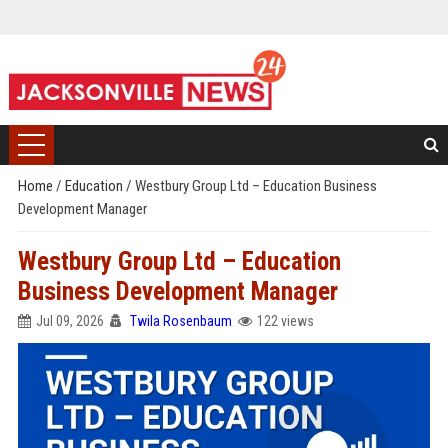
Home
/
Education
/
Westbury Group Ltd – Education Business
Development Manager
Westbury Group Ltd – Education
Business Development Manager
Jul 09, 2026
Twila Rosenbaum
122 views