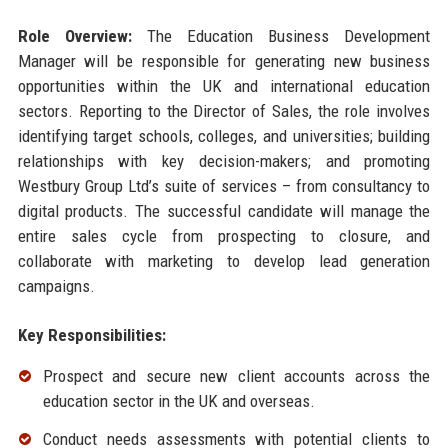
Role Overview:
The Education Business Development
Manager will be responsible for generating new business
opportunities within the UK and international education
sectors. Reporting to the Director of Sales, the role involves
identifying target schools, colleges, and universities; building
relationships with key decision-makers; and promoting
Westbury Group Ltd’s suite of services – from consultancy to
digital products. The successful candidate will manage the
entire sales cycle from prospecting to closure, and
collaborate with marketing to develop lead generation
campaigns.
Key Responsibilities:
Prospect and secure new client accounts across the
education sector in the UK and overseas.
Conduct needs assessments with potential clients to