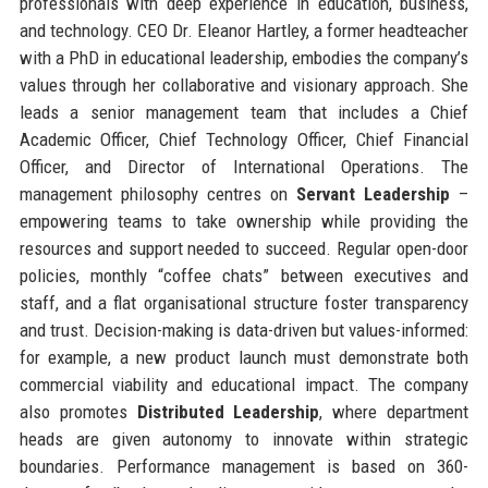
professionals with deep experience in education, business,
and technology. CEO Dr. Eleanor Hartley, a former headteacher
with a PhD in educational leadership, embodies the company’s
values through her collaborative and visionary approach. She
leads a senior management team that includes a Chief
Academic Officer, Chief Technology Officer, Chief Financial
Officer, and Director of International Operations. The
management philosophy centres on
Servant Leadership
–
empowering teams to take ownership while providing the
resources and support needed to succeed. Regular open-door
policies, monthly “coffee chats” between executives and
staff, and a flat organisational structure foster transparency
and trust. Decision-making is data-driven but values-informed:
for example, a new product launch must demonstrate both
commercial viability and educational impact. The company
also promotes
Distributed Leadership
, where department
heads are given autonomy to innovate within strategic
boundaries. Performance management is based on 360-