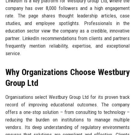
LinkedIn is a key platform for Westbury Group Ltd, where the
company has over 8,000 followers and a high engagement
rate. The page shares thought leadership articles, case
studies, and employee spotlights. Professionals in the
education sector view the company as a credible, innovative
partner. LinkedIn recommendations from clients and partners
frequently mention reliability, expertise, and exceptional
service.
Why Organizations Choose Westbury
Group Ltd
Organisations select Westbury Group Ltd for its proven track
record of improving educational outcomes. The company
offers a one-stop solution – from consulting to technology –
reducing the burden on institutions to manage multiple
vendors. Its deep understanding of regulatory environments
ensures that solutions are compliant and effective. Clients