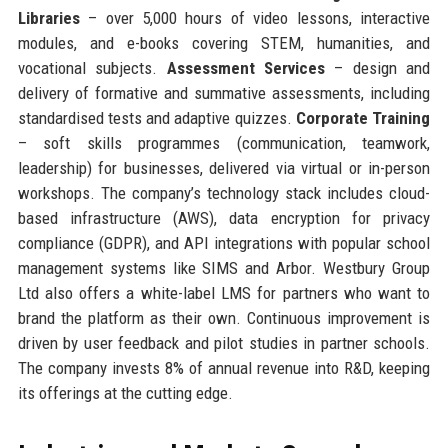
Libraries
– over 5,000 hours of video lessons, interactive
modules, and e-books covering STEM, humanities, and
vocational subjects.
Assessment Services
– design and
delivery of formative and summative assessments, including
standardised tests and adaptive quizzes.
Corporate Training
– soft skills programmes (communication, teamwork,
leadership) for businesses, delivered via virtual or in-person
workshops. The company’s technology stack includes cloud-
based infrastructure (AWS), data encryption for privacy
compliance (GDPR), and API integrations with popular school
management systems like SIMS and Arbor. Westbury Group
Ltd also offers a white-label LMS for partners who want to
brand the platform as their own. Continuous improvement is
driven by user feedback and pilot studies in partner schools.
The company invests 8% of annual revenue into R&D, keeping
its offerings at the cutting edge.