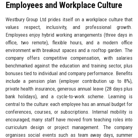
Employees and Workplace Culture
Westbury Group Ltd prides itself on a workplace culture that
values respect, inclusivity, and professional growth.
Employees enjoy hybrid working arrangements (three days in
office, two remote), flexible hours, and a modern office
environment with breakout spaces and a rooftop garden. The
company offers competitive compensation, with salaries
benchmarked against the education and training sector, plus
bonuses tied to individual and company performance. Benefits
include a pension plan (employer contribution up to 8%),
private health insurance, generous annual leave (28 days plus
bank holidays), and a cycle-to-work scheme. Learning is
central to the culture: each employee has an annual budget for
conferences, courses, or subscriptions. Internal mobility is
encouraged; many staff have moved from teaching roles into
curriculum design or project management. The company
organises social events such as team away days, summer