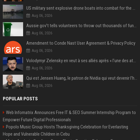
US military sent explosive drone boats into combat for the first time
Aug 06, 2026
Aussie gov’t tells volunteers to throw out thousands of functioning test routers
Aug 06, 2026
Amendment to Conde Nast User Agreement & Privacy Policy
Aug 06, 2026
Volodymyr Zelensky en veut à ses alliés après « l’une des attaques les plus tragiques » de la Russie à Kiev
Aug 06, 2026
Qui est Jensen Huang, le patron de Nvidia qui veut devenir l’homme fort de l’intelligence artificielle ?
Aug 06, 2026
POPULAR POSTS
Web Infomatrix Announces Free IT & SEO Summer Internship Program to
Empower Future Digital Professionals
Popolo Music Group Hosts Thanksgiving Celebration for Everlasting
Hope and Vulnerable Children in Cebu