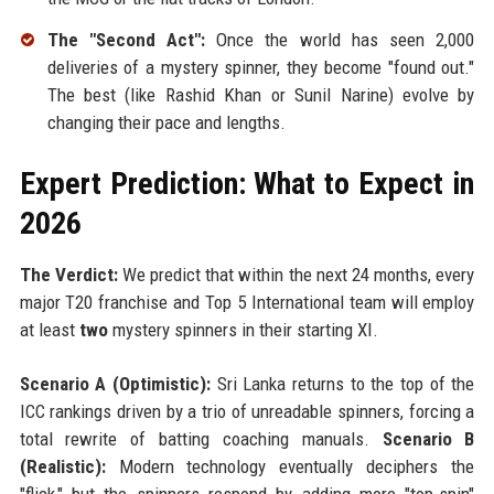
The "Second Act":
Once the world has seen 2,000
deliveries of a mystery spinner, they become "found out."
The best (like Rashid Khan or Sunil Narine) evolve by
changing their pace and lengths.
Expert Prediction: What to Expect in
2026
The Verdict:
We predict that within the next 24 months, every
major T20 franchise and Top 5 International team will employ
at least
two
mystery spinners in their starting XI.
Scenario A (Optimistic):
Sri Lanka returns to the top of the
ICC rankings driven by a trio of unreadable spinners, forcing a
total rewrite of batting coaching manuals.
Scenario B
(Realistic):
Modern technology eventually deciphers the
"flick," but the spinners respond by adding more "top-spin"