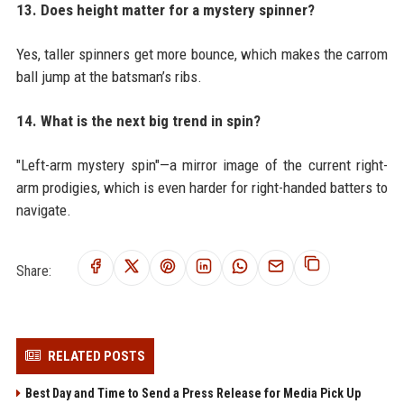
13. Does height matter for a mystery spinner?
Yes, taller spinners get more bounce, which makes the carrom
ball jump at the batsman’s ribs.
14. What is the next big trend in spin?
"Left-arm mystery spin"—a mirror image of the current right-
arm prodigies, which is even harder for right-handed batters to
navigate.
Share:
RELATED POSTS
Best Day and Time to Send a Press Release for Media Pick Up