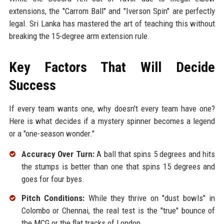
extensions, the "Carrom Ball" and "Iverson Spin" are perfectly
legal. Sri Lanka has mastered the art of teaching this without
breaking the 15-degree arm extension rule.
Key Factors That Will Decide
Success
If every team wants one, why doesn't every team have one?
Here is what decides if a mystery spinner becomes a legend
or a "one-season wonder."
Accuracy Over Turn:
A ball that spins 5 degrees and hits
the stumps is better than one that spins 15 degrees and
goes for four byes.
Pitch Conditions:
While they thrive on "dust bowls" in
Colombo or Chennai, the real test is the "true" bounce of
the MCG or the flat tracks of London.