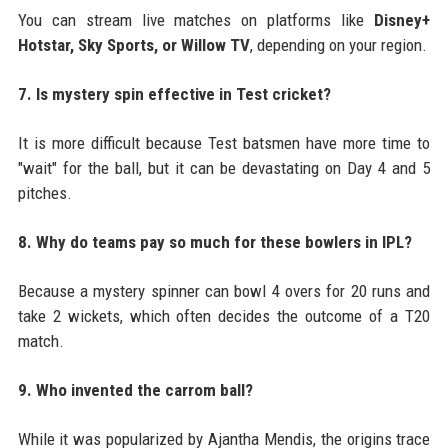
You can stream live matches on platforms like
Disney+
Hotstar, Sky Sports, or Willow TV
, depending on your region.
7. Is mystery spin effective in Test cricket?
It is more difficult because Test batsmen have more time to
"wait" for the ball, but it can be devastating on Day 4 and 5
pitches.
8. Why do teams pay so much for these bowlers in IPL?
Because a mystery spinner can bowl 4 overs for 20 runs and
take 2 wickets, which often decides the outcome of a T20
match.
9. Who invented the carrom ball?
While it was popularized by Ajantha Mendis, the origins trace