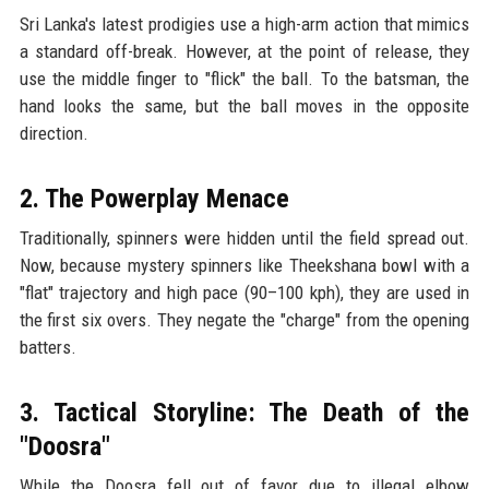
Sri Lanka's latest prodigies use a high-arm action that mimics
a standard off-break. However, at the point of release, they
use the middle finger to "flick" the ball. To the batsman, the
hand looks the same, but the ball moves in the opposite
direction.
2. The Powerplay Menace
Traditionally, spinners were hidden until the field spread out.
Now, because mystery spinners like Theekshana bowl with a
"flat" trajectory and high pace (90–100 kph), they are used in
the first six overs. They negate the "charge" from the opening
batters.
3. Tactical Storyline: The Death of the
"Doosra"
While the Doosra fell out of favor due to illegal elbow