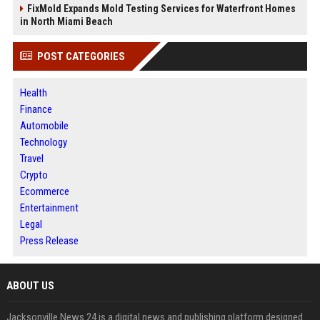
FixMold Expands Mold Testing Services for Waterfront Homes
in North Miami Beach
POST CATEGORIES
Health
Finance
Automobile
Technology
Travel
Crypto
Ecommerce
Entertainment
Legal
Press Release
ABOUT US
Jacksonville News 24 is a digital news and publishing platform designed