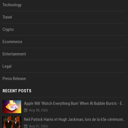
Technology
Travel
Crypto
Ecommerce
Entertainment
Legal
Press Release
RECENT POSTS
Apple Will 'Watch Everything Burn' When AI Bubble Bursts - Ed Zitron
Aug 08, 2026
Neil Patrick Harris et Hugh Jackman, lors de la 65e cérémonie des Tony Awards, à New York, le 12 juin 2011. - Photo
Aug 07, 2026