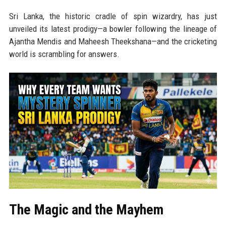
Sri Lanka, the historic cradle of spin wizardry, has just
unveiled its latest prodigy—a bowler following the lineage of
Ajantha Mendis and Maheesh Theekshana—and the cricketing
world is scrambling for answers.
The Magic and the Mayhem