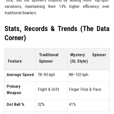
variations, maintaining their 15% higher efficiency over
traditional bowlers.
Stats, Records & Trends (The Data
Corner)
Traditional
Mystery Spinner
Feature
Spinner
(SL Style)
Average Speed
78–85 kph
88–102 kph
Primary
Flight & Drift
Finger Flick & Pace
Weapon
Dot Ball %
32%
41%