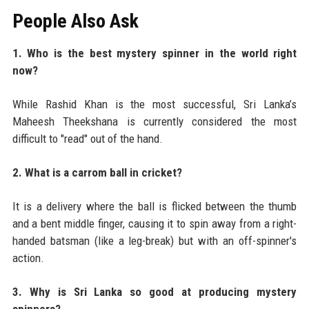
People Also Ask
1. Who is the best mystery spinner in the world right
now?
While Rashid Khan is the most successful, Sri Lanka’s
Maheesh Theekshana is currently considered the most
difficult to "read" out of the hand.
2. What is a carrom ball in cricket?
It is a delivery where the ball is flicked between the thumb
and a bent middle finger, causing it to spin away from a right-
handed batsman (like a leg-break) but with an off-spinner's
action.
3. Why is Sri Lanka so good at producing mystery
spinners?