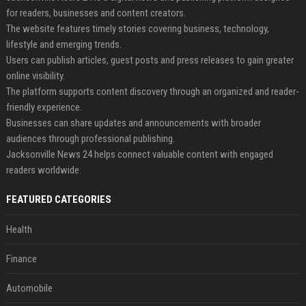
for readers, businesses and content creators.
The website features timely stories covering business, technology,
lifestyle and emerging trends.
Users can publish articles, guest posts and press releases to gain greater
online visibility.
The platform supports content discovery through an organized and reader-
friendly experience.
Businesses can share updates and announcements with broader
audiences through professional publishing.
Jacksonville News 24 helps connect valuable content with engaged
readers worldwide.
FEATURED CATEGORIES
Health
Finance
Automobile