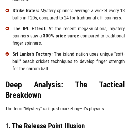
Strike Rates:
Mystery spinners average a wicket every 18
balls in T20s, compared to 24 for traditional off-spinners.
The IPL Effect:
At the recent mega-auctions, mystery
spinners saw a
300% price surge
compared to traditional
finger spinners.
Sri Lanka’s Factory:
The island nation uses unique "soft-
ball" beach cricket techniques to develop finger strength
for the carrom ball.
Deep Analysis: The Tactical
Breakdown
The term "Mystery" isn't just marketing—it's physics.
1. The Release Point Illusion