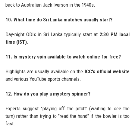
back to Australian Jack Iverson in the 1940s.
10. What time do Sri Lanka matches usually start?
Day-night ODIs in Sri Lanka typically start at
2:30 PM local
time (IST)
.
11. Is mystery spin available to watch online for free?
Highlights are usually available on the
ICC's official website
and various YouTube sports channels.
12. How do you play a mystery spinner?
Experts suggest "playing off the pitch" (waiting to see the
turn) rather than trying to "read the hand" if the bowler is too
fast.