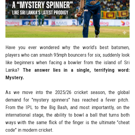
Have you ever wondered why the world’s best batsmen,
players who can smash 95mph bouncers for six, suddenly look
like beginners when facing a bowler from the island of Sri
Lanka?
The answer lies in a single, terrifying word:
Mystery.
As we move into the 2025/26 cricket season, the global
demand for "mystery spinners" has reached a fever pitch.
From the IPL to the Big Bash, and most importantly, on the
international stage, the ability to bowl a ball that turns both
ways with the same flick of the finger is the ultimate "cheat
code" in modern cricket.