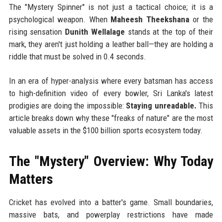
The "Mystery Spinner" is not just a tactical choice; it is a
psychological weapon. When
Maheesh Theekshana
or the
rising sensation
Dunith Wellalage
stands at the top of their
mark, they aren't just holding a leather ball—they are holding a
riddle that must be solved in 0.4 seconds.
In an era of hyper-analysis where every batsman has access
to high-definition video of every bowler, Sri Lanka's latest
prodigies are doing the impossible:
Staying unreadable.
This
article breaks down why these "freaks of nature" are the most
valuable assets in the $100 billion sports ecosystem today.
The "Mystery" Overview: Why Today
Matters
Cricket has evolved into a batter's game. Small boundaries,
massive bats, and powerplay restrictions have made