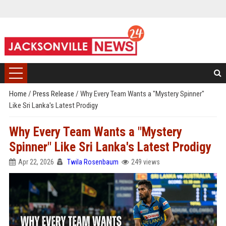
Home
/
Press Release
/
Why Every Team Wants a "Mystery Spinner"
Like Sri Lanka's Latest Prodigy
Why Every Team Wants a "Mystery
Spinner" Like Sri Lanka's Latest Prodigy
Apr 22, 2026
Twila Rosenbaum
249 views