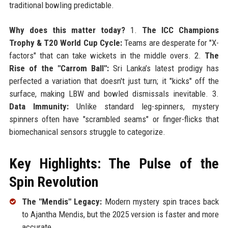
traditional bowling predictable.
Why does this matter today?
1.
The ICC Champions
Trophy & T20 World Cup Cycle:
Teams are desperate for "X-
factors" that can take wickets in the middle overs. 2.
The
Rise of the "Carrom Ball":
Sri Lanka’s latest prodigy has
perfected a variation that doesn't just turn; it "kicks" off the
surface, making LBW and bowled dismissals inevitable. 3.
Data Immunity:
Unlike standard leg-spinners, mystery
spinners often have "scrambled seams" or finger-flicks that
biomechanical sensors struggle to categorize.
Key Highlights: The Pulse of the
Spin Revolution
The "Mendis" Legacy:
Modern mystery spin traces back
to Ajantha Mendis, but the 2025 version is faster and more
accurate.