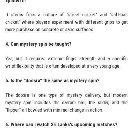
It stems from a culture of "street cricket" and "soft-ball
cricket" where players experiment with different grips to get
more purchase on concrete or sand surfaces.
4. Can mystery spin be taught?
Yes, but it requires extreme finger strength and a specific
wrist flexibility that is often developed at a very young age.
5. Is the "doosra" the same as mystery spin?
The doosra is one type of mystery delivery, but modern
mystery spin includes the carrom ball, the slider, and the
"flipper," all bowled with minimal change in action.
6. Where can I watch Sri Lanka's upcoming matches?