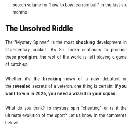
search volume for "how to bowl carrom ball" in the last six
months.
The Unsolved Riddle
The "Mystery Spinner" is the most
shocking
development in
21st-century cricket. As Sri Lanka continues to produce
these
prodigies
, the rest of the world is left playing a game
of catch-up.
Whether it’s the
breaking
news of a new debutant or
the
revealed
secrets of a veteran, one thing is certain:
If you
want to win in 2026, you need a wizard in your squad.
What do you think? Is mystery spin "cheating," or is it the
ultimate evolution of the sport? Let us know in the comments
below!