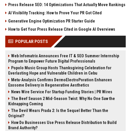
Press Release SEO: 14 Optimizations That Actually Move Rankings
AI Visibility Tracking: How to Prove Your PR Got Cited
Generative Engine Optimization PR Starter Guide
How to Get Your Press Release Cited in Google AI Overviews
POPULAR POSTS
Web Infomatrix Announces Free IT & SEO Summer Internship
Program to Empower Future Digital Professionals
Popolo Music Group Hosts Thanksgiving Celebration for
Everlasting Hope and Vulnerable Children in Cebu
Meta-Analysis Confirms DermoElectroPoration Enhances
Exosome Delivery in Regenerative Aesthetics
News Wire Service For Startup Funding Stories | PR Wires
The Beef Season 2 Mid-Season Twist: Why No One Saw the
Kidnapping Coming
The Devil Wears Prada 2: Is the Sequel Better Than the
Original?
How Do Businesses Use Press Release Distribution to Build
Brand Authority?