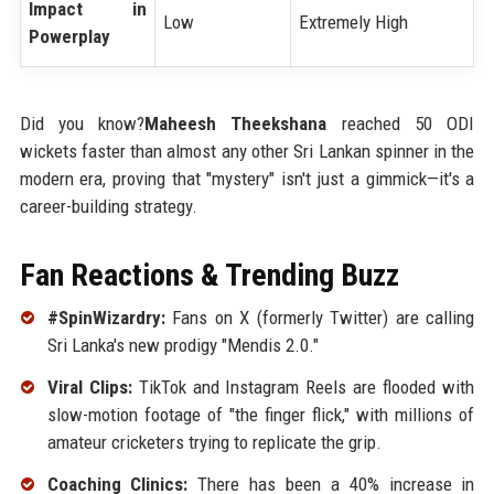
Impact in
Low
Extremely High
Powerplay
Did you know?
Maheesh Theekshana
reached 50 ODI
wickets faster than almost any other Sri Lankan spinner in the
modern era, proving that "mystery" isn't just a gimmick—it's a
career-building strategy.
Fan Reactions & Trending Buzz
#SpinWizardry:
Fans on X (formerly Twitter) are calling
Sri Lanka's new prodigy "Mendis 2.0."
Viral Clips:
TikTok and Instagram Reels are flooded with
slow-motion footage of "the finger flick," with millions of
amateur cricketers trying to replicate the grip.
Coaching Clinics:
There has been a 40% increase in