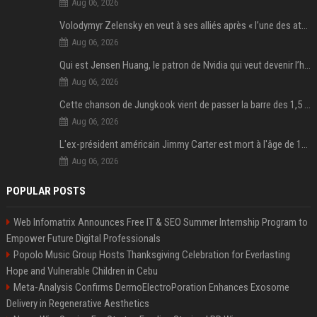
Aug 06, 2026
Volodymyr Zelensky en veut à ses alliés après « l’une des attaques les plus tragiques » de la Russie à Kiev
Aug 06, 2026
Qui est Jensen Huang, le patron de Nvidia qui veut devenir l’homme fort de l’intelligence artificielle ?
Aug 06, 2026
Cette chanson de Jungkook vient de passer la barre des 1,5 milliard de streams... Et vous la connaissez sans le savoir !
Aug 06, 2026
L'ex-président américain Jimmy Carter est mort à l'âge de 100 ans
Aug 06, 2026
POPULAR POSTS
Web Infomatrix Announces Free IT & SEO Summer Internship Program to
Empower Future Digital Professionals
Popolo Music Group Hosts Thanksgiving Celebration for Everlasting
Hope and Vulnerable Children in Cebu
Meta-Analysis Confirms DermoElectroPoration Enhances Exosome
Delivery in Regenerative Aesthetics