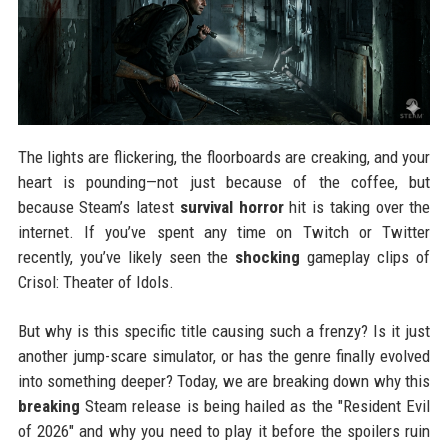
The lights are flickering, the floorboards are creaking, and your
heart is pounding—not just because of the coffee, but
because Steam’s latest
survival horror
hit is taking over the
internet. If you’ve spent any time on Twitch or Twitter
recently, you’ve likely seen the
shocking
gameplay clips of
Crisol: Theater of Idols.
But why is this specific title causing such a frenzy? Is it just
another jump-scare simulator, or has the genre finally evolved
into something deeper? Today, we are breaking down why this
breaking
Steam release is being hailed as the "Resident Evil
of 2026" and why you need to play it before the spoilers ruin