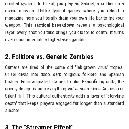
combat system. In Crisol, you play as Gabriel, a soldier on a
divine mission. Unlike typical games where you reload a
magazine, here you literally drain your own life bar to fire your
weapon. This
tactical breakdown
reveals a psychological
layer: every shot you take brings you closer to death. It turns
every encounter into a high-stakes gamble.
2. Folklore vs. Generic Zombies
Gamers are tired of the same old "lab-grown virus" tropes.
Crisol dives into deep, dark religious folklore and Spanish
history. From animated statues to blood-sacrificing cults, the
enemy design is unlike anything we've seen since Amnesia or
Silent Hill. This cultural authenticity adds a layer of "storyline
depth" that keeps players engaged far longer than a standard
slasher.
3. The "Streamer Effect"