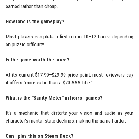
earned rather than cheap.
How long is the gameplay?
Most players complete a first run in 10–12 hours, depending
on puzzle difficulty.
Is the game worth the price?
At its current $17.99–$29.99 price point, most reviewers say
it offers "more value than a $70 AAA title."
What is the "Sanity Meter" in horror games?
It's a mechanic that distorts your vision and audio as your
character's mental state declines, making the game harder.
Can I play this on Steam Deck?