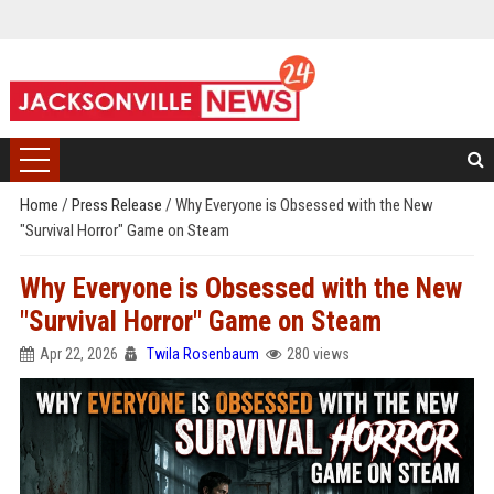
Home
/
Press Release
/
Why Everyone is Obsessed with the New
"Survival Horror" Game on Steam
Why Everyone is Obsessed with the New
"Survival Horror" Game on Steam
Apr 22, 2026
Twila Rosenbaum
280 views