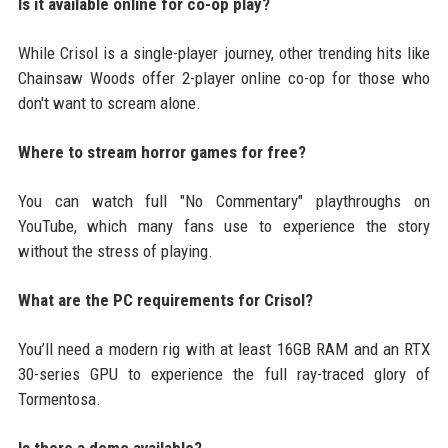
Is it available online for co-op play?
While Crisol is a single-player journey, other trending hits like
Chainsaw Woods offer 2-player online co-op for those who
don't want to scream alone.
Where to stream horror games for free?
You can watch full "No Commentary" playthroughs on
YouTube, which many fans use to experience the story
without the stress of playing.
What are the PC requirements for Crisol?
You’ll need a modern rig with at least 16GB RAM and an RTX
30-series GPU to experience the full ray-traced glory of
Tormentosa.
Is there a demo available?