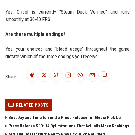
Yes, Crisol is currently "Steam Deck Verified" and runs
smoothly at 30-40 FPS.
Are there multiple endings?
Yes, your choices and "blood usage" throughout the game
dictate which of the three endings you receive.
Share:
RELATED POSTS
Best Day and Time to Send a Press Release for Media Pick Up
Press Release SEO: 14 Optimizations That Actually Move Rankings
AI Visibility Tracking: How to Prove Your PR Got Cited