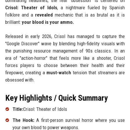
dominating headlines, the real "obsession" is centered on
Crisol: Theater of Idols
, a nightmare fueled by Spanish
folklore and a
revealed
mechanic that is as brutal as it is
brilliant:
your blood is your ammo.
Released in early 2026, Crisol has managed to capture the
"Google Discover" wave by blending high-fidelity visuals with
the punishing resource management of 90s classics. In an
era of "action-horror" that feels more like a shooter, Crisol
forces players to choose between their health and their
firepower, creating a
must-watch
tension that streamers are
obsessed with.
Key Highlights / Quick Summary
Title:
Crisol: Theater of Idols
The Hook:
A first-person survival horror where you use
your own blood to power weapons.