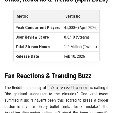
Metric
Statistic
Peak Concurrent Players
45,000+ (April 2026)
User Review Score
8.8/10 (Steam)
Total Stream Hours
1.2 Million (Twitch)
Release Date
Feb 10, 2026
Fan Reactions & Trending Buzz
The Reddit community at
r/survivalhorror
is calling it
"the spiritual successor to the classics." One viral tweet
summed it up: "I haven't been this scared to press a trigger
button in my life. Every bullet feels like a mistake." The
breaking
discussion online isn't about the jump scares—it's