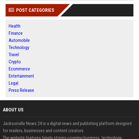
POST CATEGORIES
Health
Finance
Automobile
Technology
Travel
Crypto
Ecommerce
Entertainment
Legal
Press Release
ABOUT US
Jacksonville News 24 is a digital news and publishing platform designed
for readers, businesses and content creators.
The website features timely stories covering business, technology,