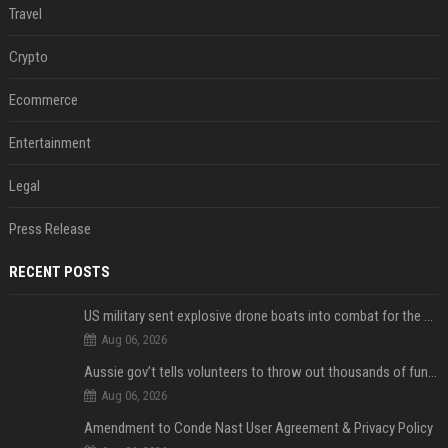
Travel
Crypto
Ecommerce
Entertainment
Legal
Press Release
RECENT POSTS
US military sent explosive drone boats into combat for the first time
Aug 06, 2026
Aussie gov’t tells volunteers to throw out thousands of functioning test routers
Aug 06, 2026
Amendment to Conde Nast User Agreement & Privacy Policy