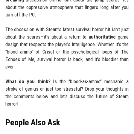
about the oppressive atmosphere that lingers long after you
turn off the PC.
The obsession with Steam's latest survival horror hit isn't just
about the scares—it's about a return to
authoritative
game
design that respects the player's intelligence. Whether it's the
"blood ammo" of Crisol or the psychological loops of The
Echoes of Me, survival horror is back, and it's bloodier than
ever.
What do you think?
Is the "blood-as-ammo" mechanic a
stroke of genius or just too stressful? Drop your thoughts in
the comments below and let's discuss the future of Steam
horror!
People Also Ask