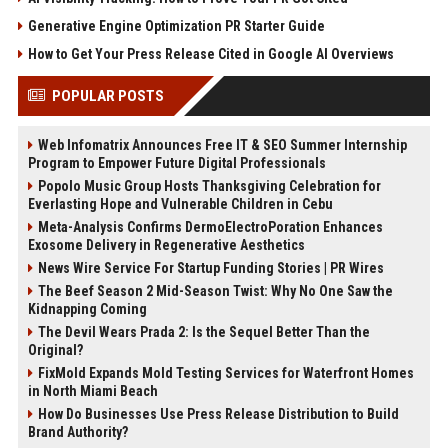
Generative Engine Optimization PR Starter Guide
How to Get Your Press Release Cited in Google AI Overviews
POPULAR POSTS
Web Infomatrix Announces Free IT & SEO Summer Internship
Program to Empower Future Digital Professionals
Popolo Music Group Hosts Thanksgiving Celebration for
Everlasting Hope and Vulnerable Children in Cebu
Meta-Analysis Confirms DermoElectroPoration Enhances
Exosome Delivery in Regenerative Aesthetics
News Wire Service For Startup Funding Stories | PR Wires
The Beef Season 2 Mid-Season Twist: Why No One Saw the
Kidnapping Coming
The Devil Wears Prada 2: Is the Sequel Better Than the
Original?
FixMold Expands Mold Testing Services for Waterfront Homes
in North Miami Beach
How Do Businesses Use Press Release Distribution to Build
Brand Authority?