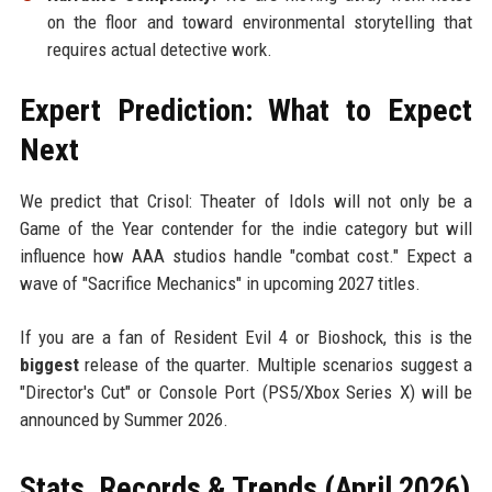
on the floor and toward environmental storytelling that
requires actual detective work.
Expert Prediction: What to Expect
Next
We predict that Crisol: Theater of Idols will not only be a
Game of the Year contender for the indie category but will
influence how AAA studios handle "combat cost." Expect a
wave of "Sacrifice Mechanics" in upcoming 2027 titles.
If you are a fan of Resident Evil 4 or Bioshock, this is the
biggest
release of the quarter. Multiple scenarios suggest a
"Director's Cut" or Console Port (PS5/Xbox Series X) will be
announced by Summer 2026.
Stats, Records & Trends (April 2026)