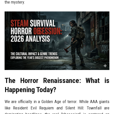
the mystery.
The Horror Renaissance: What is
Happening Today?
We are officially in a Golden Age of terror. While AAA giants
like Resident Evil Requiem and Silent Hill: Townfall are