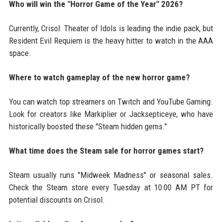
Who will win the "Horror Game of the Year" 2026?
Currently, Crisol: Theater of Idols is leading the indie pack, but
Resident Evil Requiem is the heavy hitter to watch in the AAA
space.
Where to watch gameplay of the new horror game?
You can watch top streamers on Twitch and YouTube Gaming.
Look for creators like Markiplier or Jacksepticeye, who have
historically boosted these "Steam hidden gems."
What time does the Steam sale for horror games start?
Steam usually runs "Midweek Madness" or seasonal sales.
Check the Steam store every Tuesday at 10:00 AM PT for
potential discounts on Crisol.