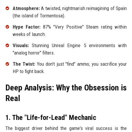
Atmosphere:
A twisted, nightmarish reimagining of Spain
(the island of Tormentosa).
Hype Factor:
87% "Very Positive" Steam rating within
weeks of launch.
Visuals:
Stunning Unreal Engine 5 environments with
"analog horror" filters.
The Twist:
You don't just "find" ammo; you sacrifice your
HP to fight back.
Deep Analysis: Why the Obsession is
Real
1. The "Life-for-Lead" Mechanic
The biggest driver behind the game's viral success is the