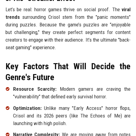
Let’s be real: horror games thrive on social proof. The
viral
trends
surrounding Crisol stem from the "panic moments"
during puzzles. Because the game’s puzzles are "enjoyable
but challenging," they create perfect segments for content
creators to engage with their audience. It’s the ultimate "back-
seat gaming" experience.
Key Factors That Will Decide the
Genre's Future
Resource Scarcity:
Modern gamers are craving the
"vulnerability" that defined early survival horror.
Optimization:
Unlike many "Early Access" horror flops,
Crisol and its 2026 peers (like The Echoes of Me) are
launching with high polish.
Narrative Complexity:
We are moving away from notes