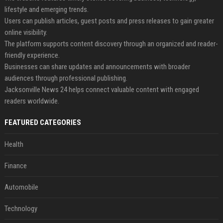
lifestyle and emerging trends.
Users can publish articles, guest posts and press releases to gain greater
online visibility.
The platform supports content discovery through an organized and reader-
friendly experience.
Businesses can share updates and announcements with broader
audiences through professional publishing.
Jacksonville News 24 helps connect valuable content with engaged
readers worldwide.
FEATURED CATEGORIES
Health
Finance
Automobile
Technology