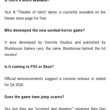
Yes! A "Theater of Idols" demo is currently available on the
Steam store page for free.
Who developed the new survival horror game?
It was developed by Vermila Studios and published by
Blumhouse Games—yes, the same Blumhouse behind the hit
movies!
Is it coming to PS5 or Xbox?
Official announcements suggest a console release is slated
for Q4 2026.
Does the game have jump scares?
Yes, but they are "scripted and dynamic," meaning they feel