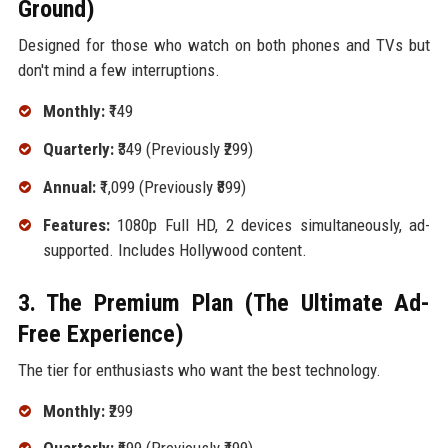
Ground)
Designed for those who watch on both phones and TVs but
don't mind a few interruptions.
Monthly:
₹149
Quarterly:
₹349 (Previously ₹299)
Annual:
₹1,099 (Previously ₹899)
Features:
1080p Full HD, 2 devices simultaneously, ad-
supported. Includes Hollywood content.
3. The Premium Plan (The Ultimate Ad-
Free Experience)
The tier for enthusiasts who want the best technology.
Monthly:
₹299