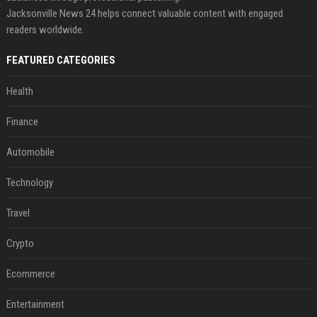
Jacksonville News 24 helps connect valuable content with engaged
readers worldwide.
FEATURED CATEGORIES
Health
Finance
Automobile
Technology
Travel
Crypto
Ecommerce
Entertainment