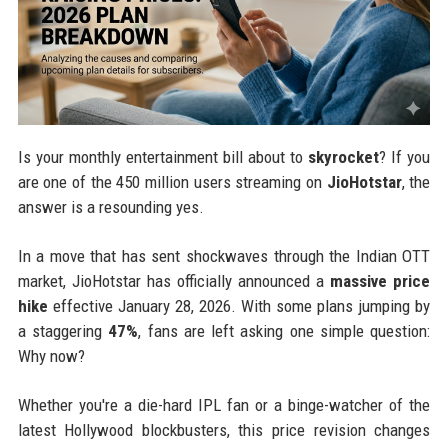
Is your monthly entertainment bill about to
skyrocket
? If you
are one of the 450 million users streaming on
JioHotstar
, the
answer is a resounding yes.
In a move that has sent shockwaves through the Indian OTT
market, JioHotstar has officially announced a
massive price
hike
effective January 28, 2026. With some plans jumping by
a staggering
47%
, fans are left asking one simple question:
Why now?
Whether you're a die-hard IPL fan or a binge-watcher of the
latest Hollywood blockbusters, this price revision changes