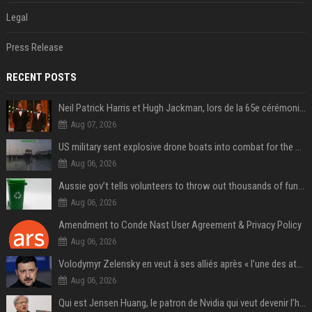
Legal
Press Release
RECENT POSTS
Neil Patrick Harris et Hugh Jackman, lors de la 65e cérémonie des Tony Awards, à New York, le 12 juin 2011. - Photo
Aug 07, 2026
US military sent explosive drone boats into combat for the first time
Aug 06, 2026
Aussie gov’t tells volunteers to throw out thousands of functioning test routers
Aug 06, 2026
Amendment to Conde Nast User Agreement & Privacy Policy
Aug 06, 2026
Volodymyr Zelensky en veut à ses alliés après « l’une des attaques les plus tragiques » de la Russie à Kiev
Aug 06, 2026
Qui est Jensen Huang, le patron de Nvidia qui veut devenir l’homme fort de l’intelligence artificielle ?