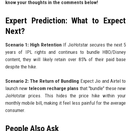
know your thoughts in the comments below!
Expert Prediction: What to Expect
Next?
Scenario 1: High Retention
If JioHotstar secures the next 5
years of IPL rights and continues to bundle HBO/Disney
content, they will likely retain over 85% of their paid base
despite the hike.
Scenario 2: The Return of Bundling
Expect Jio and Airtel to
launch new
telecom recharge plans
that "bundle" these new
JioHotstar prices. This hides the price hike within your
monthly mobile bill, making it feel less painful for the average
consumer.
People Also Ask