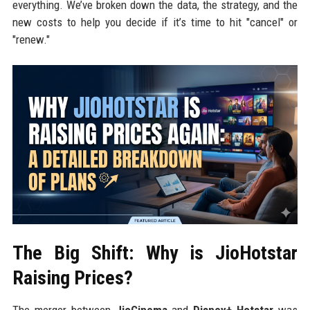
everything. We’ve broken down the data, the strategy, and the
new costs to help you decide if it’s time to hit "cancel" or
"renew."
The Big Shift: Why is JioHotstar
Raising Prices?
The merger between
JioCinema
and
Disney+ Hotstar
was