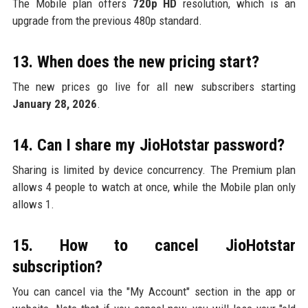
The Mobile plan offers
720p HD
resolution, which is an
upgrade from the previous 480p standard.
13. When does the new pricing start?
The new prices go live for all new subscribers starting
January 28, 2026
.
14. Can I share my JioHotstar password?
Sharing is limited by device concurrency. The Premium plan
allows 4 people to watch at once, while the Mobile plan only
allows 1.
15. How to cancel JioHotstar
subscription?
You can cancel via the "My Account" section in the app or