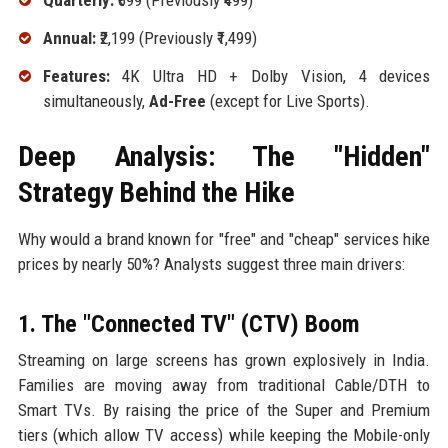
Quarterly:
₹699 (Previously ₹499)
Annual:
₹2,199 (Previously ₹1,499)
Features:
4K Ultra HD + Dolby Vision, 4 devices
simultaneously,
Ad-Free
(except for Live Sports).
Deep Analysis: The "Hidden"
Strategy Behind the Hike
Why would a brand known for "free" and "cheap" services hike
prices by nearly 50%? Analysts suggest three main drivers:
1. The "Connected TV" (CTV) Boom
Streaming on large screens has grown explosively in India.
Families are moving away from traditional Cable/DTH to
Smart TVs. By raising the price of the Super and Premium
tiers (which allow TV access) while keeping the Mobile-only