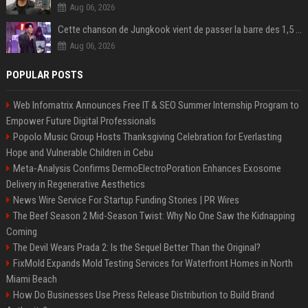
Aug 06, 2026
Cette chanson de Jungkook vient de passer la barre des 1,5 milliard de streams... Et vous la connaissez sans le savoir !
Aug 06, 2026
POPULAR POSTS
Web Infomatrix Announces Free IT & SEO Summer Internship Program to
Empower Future Digital Professionals
Popolo Music Group Hosts Thanksgiving Celebration for Everlasting
Hope and Vulnerable Children in Cebu
Meta-Analysis Confirms DermoElectroPoration Enhances Exosome
Delivery in Regenerative Aesthetics
News Wire Service For Startup Funding Stories | PR Wires
The Beef Season 2 Mid-Season Twist: Why No One Saw the Kidnapping
Coming
The Devil Wears Prada 2: Is the Sequel Better Than the Original?
FixMold Expands Mold Testing Services for Waterfront Homes in North
Miami Beach
How Do Businesses Use Press Release Distribution to Build Brand