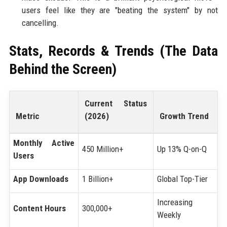
users feel like they are "beating the system" by not
cancelling.
Stats, Records & Trends (The Data
Behind the Screen)
Current Status
Metric
(2026)
Growth Trend
Monthly Active
450 Million+
Up 13% Q-on-Q
Users
App Downloads
1 Billion+
Global Top-Tier
Increasing
Content Hours
300,000+
Weekly