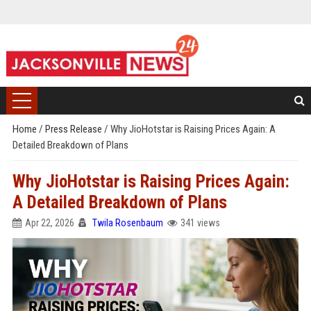
Home
/
Press Release
/
Why JioHotstar is Raising Prices Again: A
Detailed Breakdown of Plans
Why JioHotstar is Raising Prices Again:
A Detailed Breakdown of Plans
Apr 22, 2026
Twila Rosenbaum
341 views