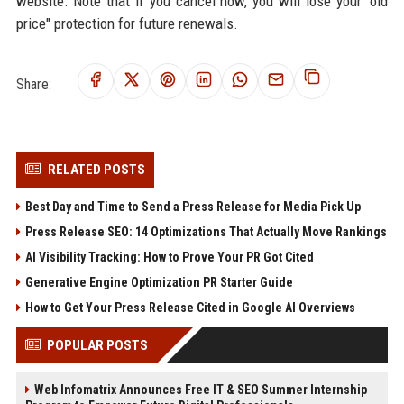
website. Note that if you cancel now, you will lose your "old
price" protection for future renewals.
Share:
RELATED POSTS
Best Day and Time to Send a Press Release for Media Pick Up
Press Release SEO: 14 Optimizations That Actually Move Rankings
AI Visibility Tracking: How to Prove Your PR Got Cited
Generative Engine Optimization PR Starter Guide
How to Get Your Press Release Cited in Google AI Overviews
POPULAR POSTS
Web Infomatrix Announces Free IT & SEO Summer Internship