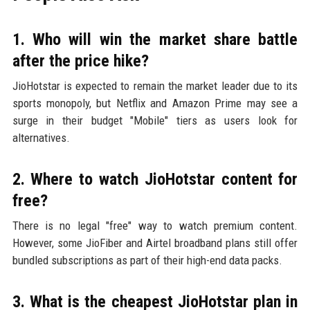
1. Who will win the market share battle
after the price hike?
JioHotstar is expected to remain the market leader due to its
sports monopoly, but Netflix and Amazon Prime may see a
surge in their budget "Mobile" tiers as users look for
alternatives.
2. Where to watch JioHotstar content for
free?
There is no legal "free" way to watch premium content.
However, some JioFiber and Airtel broadband plans still offer
bundled subscriptions as part of their high-end data packs.
3. What is the cheapest JioHotstar plan in