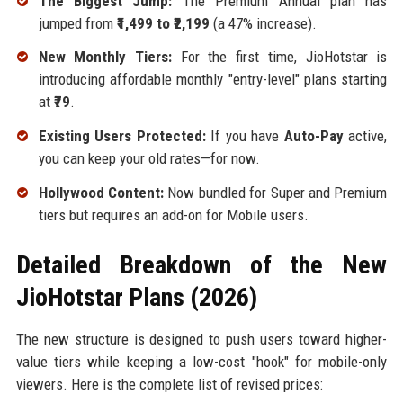
The Biggest Jump:
The Premium Annual plan has
jumped from
₹1,499 to ₹2,199
(a 47% increase).
New Monthly Tiers:
For the first time, JioHotstar is
introducing affordable monthly "entry-level" plans starting
at
₹79
.
Existing Users Protected:
If you have
Auto-Pay
active,
you can keep your old rates—for now.
Hollywood Content:
Now bundled for Super and Premium
tiers but requires an add-on for Mobile users.
Detailed Breakdown of the New
JioHotstar Plans (2026)
The new structure is designed to push users toward higher-
value tiers while keeping a low-cost "hook" for mobile-only
viewers. Here is the complete list of revised prices: