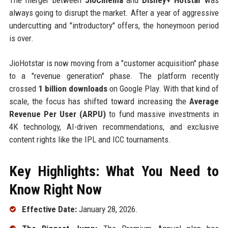
always going to disrupt the market. After a year of aggressive
undercutting and "introductory" offers, the honeymoon period
is over.
JioHotstar is now moving from a "customer acquisition" phase
to a "revenue generation" phase. The platform recently
crossed
1 billion downloads
on Google Play. With that kind of
scale, the focus has shifted toward increasing the
Average
Revenue Per User (ARPU)
to fund massive investments in
4K technology, AI-driven recommendations, and exclusive
content rights like the IPL and ICC tournaments.
Key Highlights: What You Need to
Know Right Now
Effective Date:
January 28, 2026.