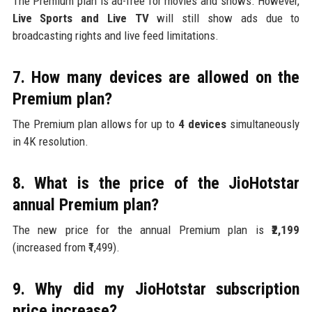
The Premium plan is ad-free for movies and shows. However,
Live Sports and Live TV
will still show ads due to
broadcasting rights and live feed limitations.
7. How many devices are allowed on the
Premium plan?
The Premium plan allows for up to
4 devices
simultaneously
in 4K resolution.
8. What is the price of the JioHotstar
annual Premium plan?
The new price for the annual Premium plan is
₹2,199
(increased from ₹1,499).
9. Why did my JioHotstar subscription
price increase?