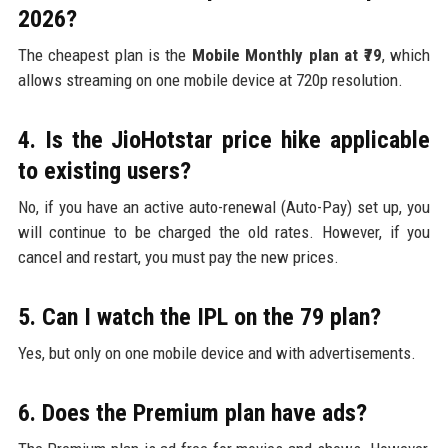
2026?
The cheapest plan is the
Mobile Monthly plan at ₹79
, which
allows streaming on one mobile device at 720p resolution.
4. Is the JioHotstar price hike applicable
to existing users?
No, if you have an active auto-renewal (Auto-Pay) set up, you
will continue to be charged the old rates. However, if you
cancel and restart, you must pay the new prices.
5. Can I watch the IPL on the ₹79 plan?
Yes, but only on one mobile device and with advertisements.
6. Does the Premium plan have ads?