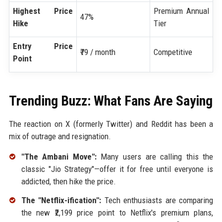
Highest Price
Premium Annual
47%
Hike
Tier
Entry Price
₹79 / month
Competitive
Point
Trending Buzz: What Fans Are Saying
The reaction on X (formerly Twitter) and Reddit has been a
mix of outrage and resignation.
"The Ambani Move":
Many users are calling this the
classic "Jio Strategy"—offer it for free until everyone is
addicted, then hike the price.
The "Netflix-ification":
Tech enthusiasts are comparing
the new ₹2,199 price point to Netflix's premium plans,