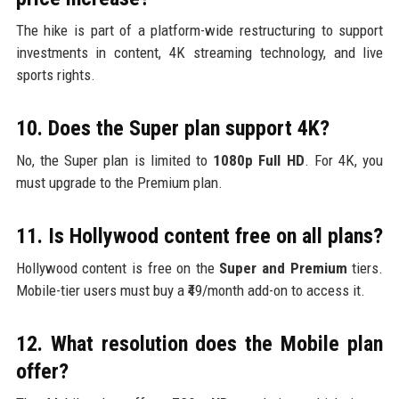
The hike is part of a platform-wide restructuring to support
investments in content, 4K streaming technology, and live
sports rights.
10. Does the Super plan support 4K?
No, the Super plan is limited to
1080p Full HD
. For 4K, you
must upgrade to the Premium plan.
11. Is Hollywood content free on all plans?
Hollywood content is free on the
Super and Premium
tiers.
Mobile-tier users must buy a ₹49/month add-on to access it.
12. What resolution does the Mobile plan
offer?