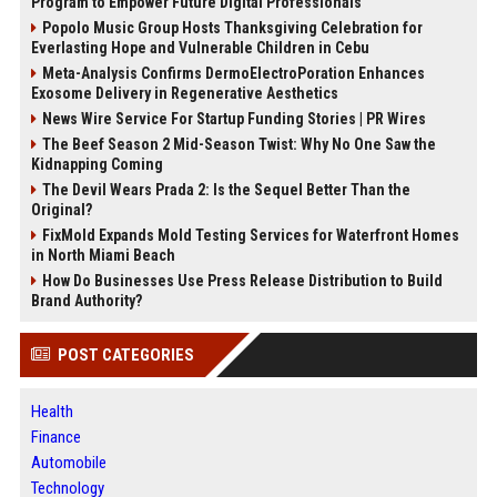
Program to Empower Future Digital Professionals
Popolo Music Group Hosts Thanksgiving Celebration for
Everlasting Hope and Vulnerable Children in Cebu
Meta-Analysis Confirms DermoElectroPoration Enhances
Exosome Delivery in Regenerative Aesthetics
News Wire Service For Startup Funding Stories | PR Wires
The Beef Season 2 Mid-Season Twist: Why No One Saw the
Kidnapping Coming
The Devil Wears Prada 2: Is the Sequel Better Than the
Original?
FixMold Expands Mold Testing Services for Waterfront Homes
in North Miami Beach
How Do Businesses Use Press Release Distribution to Build
Brand Authority?
POST CATEGORIES
Health
Finance
Automobile
Technology