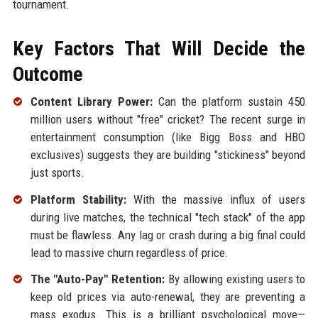
tournament.
Key Factors That Will Decide the
Outcome
Content Library Power:
Can the platform sustain 450
million users without "free" cricket? The recent surge in
entertainment consumption (like Bigg Boss and HBO
exclusives) suggests they are building "stickiness" beyond
just sports.
Platform Stability:
With the massive influx of users
during live matches, the technical "tech stack" of the app
must be flawless. Any lag or crash during a big final could
lead to massive churn regardless of price.
The "Auto-Pay" Retention:
By allowing existing users to
keep old prices via auto-renewal, they are preventing a
mass exodus. This is a brilliant psychological move—