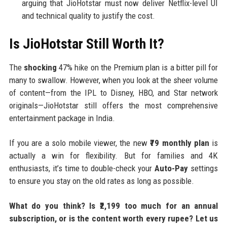
arguing that JioHotstar must now deliver Netflix-level UI
and technical quality to justify the cost.
Is JioHotstar Still Worth It?
The
shocking
47% hike on the Premium plan is a bitter pill for
many to swallow. However, when you look at the sheer volume
of content—from the IPL to Disney, HBO, and Star network
originals—JioHotstar still offers the most comprehensive
entertainment package in India.
If you are a solo mobile viewer, the new
₹79 monthly plan
is
actually a win for flexibility. But for families and 4K
enthusiasts, it’s time to double-check your
Auto-Pay
settings
to ensure you stay on the old rates as long as possible.
What do you think? Is ₹2,199 too much for an annual
subscription, or is the content worth every rupee? Let us