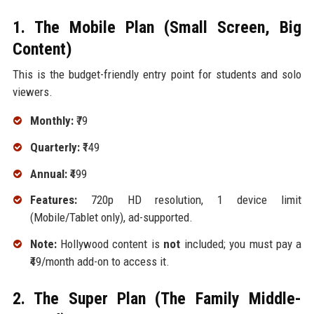
1. The Mobile Plan (Small Screen, Big
Content)
This is the budget-friendly entry point for students and solo
viewers.
Monthly:
₹79
Quarterly:
₹149
Annual:
₹499
Features:
720p HD resolution, 1 device limit
(Mobile/Tablet only), ad-supported.
Note:
Hollywood content is
not
included; you must pay a
₹49/month add-on to access it.
2. The Super Plan (The Family Middle-