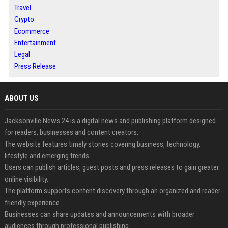
Travel
Crypto
Ecommerce
Entertainment
Legal
Press Release
ABOUT US
Jacksonville News 24 is a digital news and publishing platform designed
for readers, businesses and content creators.
The website features timely stories covering business, technology,
lifestyle and emerging trends.
Users can publish articles, guest posts and press releases to gain greater
online visibility.
The platform supports content discovery through an organized and reader-
friendly experience.
Businesses can share updates and announcements with broader
audiences through professional publishing.