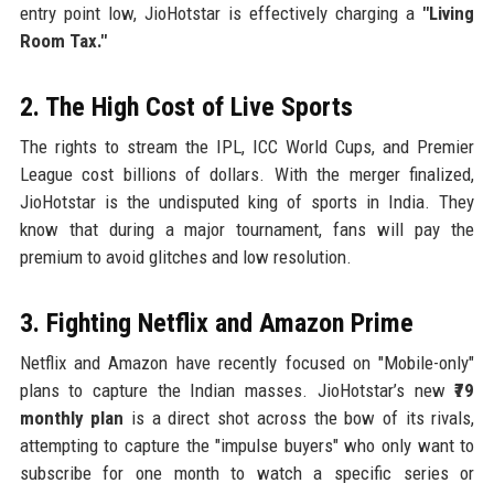
entry point low, JioHotstar is effectively charging a
"Living
Room Tax."
2. The High Cost of Live Sports
The rights to stream the IPL, ICC World Cups, and Premier
League cost billions of dollars. With the merger finalized,
JioHotstar is the undisputed king of sports in India. They
know that during a major tournament, fans will pay the
premium to avoid glitches and low resolution.
3. Fighting Netflix and Amazon Prime
Netflix and Amazon have recently focused on "Mobile-only"
plans to capture the Indian masses. JioHotstar’s new
₹79
monthly plan
is a direct shot across the bow of its rivals,
attempting to capture the "impulse buyers" who only want to
subscribe for one month to watch a specific series or