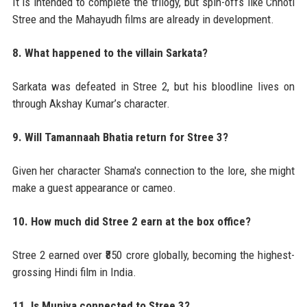
It is intended to complete the trilogy, but spin-offs like Chhoti
Stree and the Mahayudh films are already in development.
8. What happened to the villain Sarkata?
Sarkata was defeated in Stree 2, but his bloodline lives on
through Akshay Kumar’s character.
9. Will Tamannaah Bhatia return for Stree 3?
Given her character Shama's connection to the lore, she might
make a guest appearance or cameo.
10. How much did Stree 2 earn at the box office?
Stree 2 earned over ₹850 crore globally, becoming the highest-
grossing Hindi film in India.
11. Is Munjya connected to Stree 3?