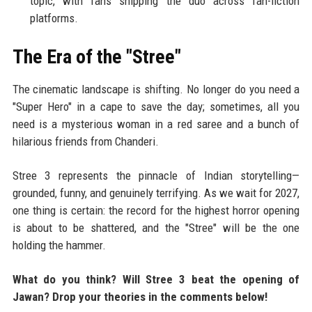
topic, with fans shipping the duo across fan-fiction
platforms.
The Era of the "Stree"
The cinematic landscape is shifting. No longer do you need a
"Super Hero" in a cape to save the day; sometimes, all you
need is a mysterious woman in a red saree and a bunch of
hilarious friends from Chanderi.
Stree 3 represents the pinnacle of Indian storytelling—
grounded, funny, and genuinely terrifying. As we wait for 2027,
one thing is certain: the record for the highest horror opening
is about to be shattered, and the "Stree" will be the one
holding the hammer.
What do you think? Will Stree 3 beat the opening of
Jawan? Drop your theories in the comments below!