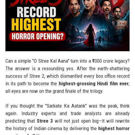
Can a simple "O Stree Kal Aana" turn into a ₹1000 crore legacy?
The answer is a resounding yes. After the earth-shattering
success of Stree 2, which dismantled every box office record
in its path to become the
highest-grossing Hindi film ever
,
all eyes are now on the grand finale of the trilogy.
If you thought the "Sarkate Ka Aatank" was the peak, think
again. Industry experts and trade analysts are already
predicting that
Stree 3
will not just open big—it will rewrite
the history of Indian cinema by delivering the
highest horror