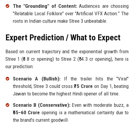
The "Grounding" of Content:
Audiences are choosing
"Relatable Local Folklore" over "Artificial VFX Action." The
roots in Indian culture make Stree 3 unbeatable.
Expert Prediction / What to Expect
Based on current trajectory and the exponential growth from
Stree 1 (₹6.8 cr opening) to Stree 2 (₹54.3 cr opening), here is
our prediction:
Scenario A (Bullish):
If the trailer hits the "Viral"
threshold, Stree 3 could cross
₹75 Crore
on Day 1, beating
Jawan to become the highest Hindi opener of all time.
Scenario B (Conservative):
Even with moderate buzz, a
₹55–60 Crore
opening is a mathematical certainty due to
the brand's current goodwill.