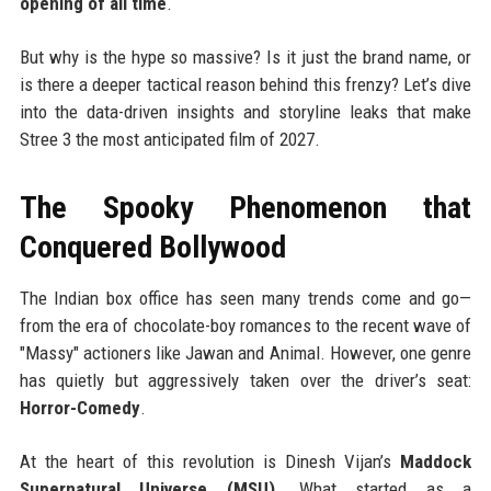
opening of all time
.
But why is the hype so massive? Is it just the brand name, or
is there a deeper tactical reason behind this frenzy? Let’s dive
into the data-driven insights and storyline leaks that make
Stree 3 the most anticipated film of 2027.
The Spooky Phenomenon that
Conquered Bollywood
The Indian box office has seen many trends come and go—
from the era of chocolate-boy romances to the recent wave of
"Massy" actioners like Jawan and Animal. However, one genre
has quietly but aggressively taken over the driver’s seat:
Horror-Comedy
.
At the heart of this revolution is Dinesh Vijan’s
Maddock
Supernatural Universe (MSU)
. What started as a