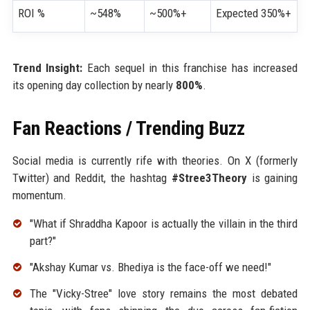
ROI %
~548%
~500%+
Expected 350%+
Trend Insight:
Each sequel in this franchise has increased
its opening day collection by nearly
800%
.
Fan Reactions / Trending Buzz
Social media is currently rife with theories. On X (formerly
Twitter) and Reddit, the hashtag
#Stree3Theory
is gaining
momentum.
"What if Shraddha Kapoor is actually the villain in the third
part?"
"Akshay Kumar vs. Bhediya is the face-off we need!"
The "Vicky-Stree" love story remains the most debated