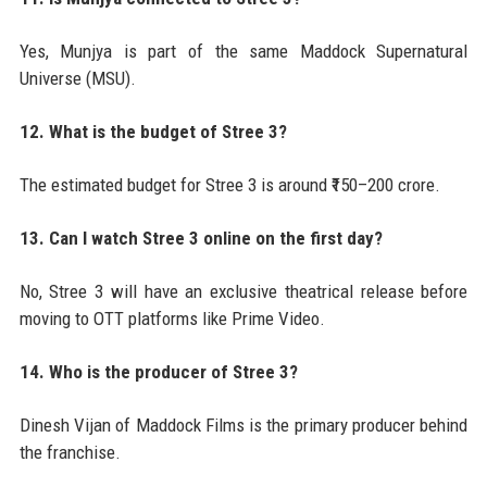
Yes, Munjya is part of the same Maddock Supernatural
Universe (MSU).
12. What is the budget of Stree 3?
The estimated budget for Stree 3 is around ₹150–200 crore.
13. Can I watch Stree 3 online on the first day?
No, Stree 3 will have an exclusive theatrical release before
moving to OTT platforms like Prime Video.
14. Who is the producer of Stree 3?
Dinesh Vijan of Maddock Films is the primary producer behind
the franchise.