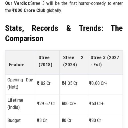
Our Verdict:
Stree 3 will be the first horror-comedy to enter
the
₹1000 Crore Club
globally.
Stats, Records & Trends: The
Comparison
Stree
Stree 2
Stree 3 (2027
Feature
(2018)
(2024)
- Est)
Opening Day
₹6.82 Cr
₹54.35 Cr
₹70.00 Cr+
(Nett)
Lifetime
₹129.67 Cr
₹600 Cr+
₹750 Cr+
(India)
Budget
₹23 Cr
₹60 Cr
₹180 Cr