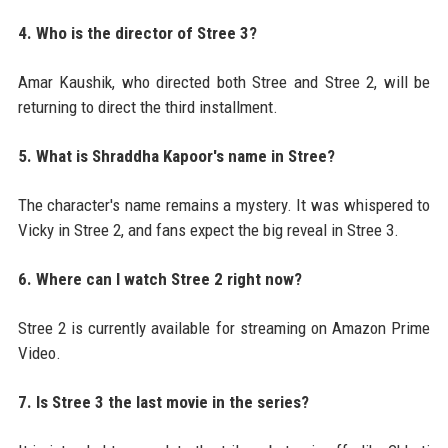
4. Who is the director of Stree 3?
Amar Kaushik, who directed both Stree and Stree 2, will be
returning to direct the third installment.
5. What is Shraddha Kapoor's name in Stree?
The character's name remains a mystery. It was whispered to
Vicky in Stree 2, and fans expect the big reveal in Stree 3.
6. Where can I watch Stree 2 right now?
Stree 2 is currently available for streaming on Amazon Prime
Video.
7. Is Stree 3 the last movie in the series?