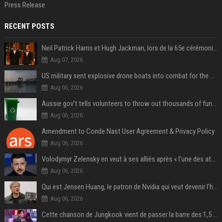
Press Release
RECENT POSTS
Neil Patrick Harris et Hugh Jackman, lors de la 65e cérémonie des Tony Awards, à New York, le 12 juin 2011. - Photo
Aug 07, 2026
US military sent explosive drone boats into combat for the first time
Aug 06, 2026
Aussie gov’t tells volunteers to throw out thousands of functioning test routers
Aug 06, 2026
Amendment to Conde Nast User Agreement & Privacy Policy
Aug 06, 2026
Volodymyr Zelensky en veut à ses alliés après « l’une des attaques les plus tragiques » de la Russie à Kiev
Aug 06, 2026
Qui est Jensen Huang, le patron de Nvidia qui veut devenir l’homme fort de l’intelligence artificielle ?
Aug 06, 2026
Cette chanson de Jungkook vient de passer la barre des 1,5 milliard de streams... Et vous la connaissez sans le savoir !