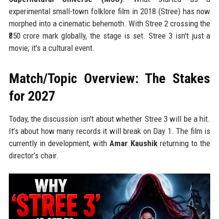
experimental small-town folklore film in 2018 (Stree) has now
morphed into a cinematic behemoth. With Stree 2 crossing the
₹850 crore mark globally, the stage is set. Stree 3 isn't just a
movie; it's a cultural event.
Match/Topic Overview: The Stakes
for 2027
Today, the discussion isn't about whether Stree 3 will be a hit.
It’s about how many records it will break on Day 1. The film is
currently in development, with
Amar Kaushik
returning to the
director’s chair.