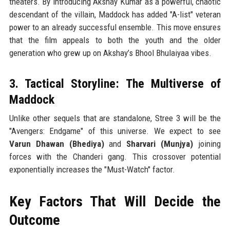
theaters. By introducing Akshay Kumar as a powerful, chaotic
descendant of the villain, Maddock has added "A-list" veteran
power to an already successful ensemble. This move ensures
that the film appeals to both the youth and the older
generation who grew up on Akshay’s Bhool Bhulaiyaa vibes.
3. Tactical Storyline: The Multiverse of
Maddock
Unlike other sequels that are standalone, Stree 3 will be the
"Avengers: Endgame" of this universe. We expect to see
Varun Dhawan (Bhediya)
and
Sharvari (Munjya)
joining
forces with the Chanderi gang. This crossover potential
exponentially increases the "Must-Watch" factor.
Key Factors That Will Decide the
Outcome