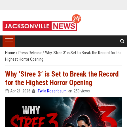
Home
/
Press Release
/
Why ‘Stree 3’ is Set to Break the Record for the
Highest Horror Opening
Why ‘Stree 3’ is Set to Break the Record
for the Highest Horror Opening
Apr 21, 2026
Twila Rosenbaum
250 views