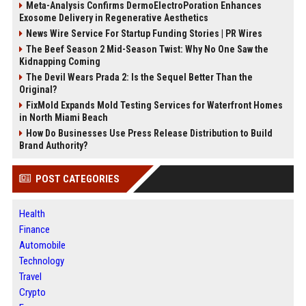
Meta-Analysis Confirms DermoElectroPoration Enhances
Exosome Delivery in Regenerative Aesthetics
News Wire Service For Startup Funding Stories | PR Wires
The Beef Season 2 Mid-Season Twist: Why No One Saw the
Kidnapping Coming
The Devil Wears Prada 2: Is the Sequel Better Than the
Original?
FixMold Expands Mold Testing Services for Waterfront Homes
in North Miami Beach
How Do Businesses Use Press Release Distribution to Build
Brand Authority?
POST CATEGORIES
Health
Finance
Automobile
Technology
Travel
Crypto