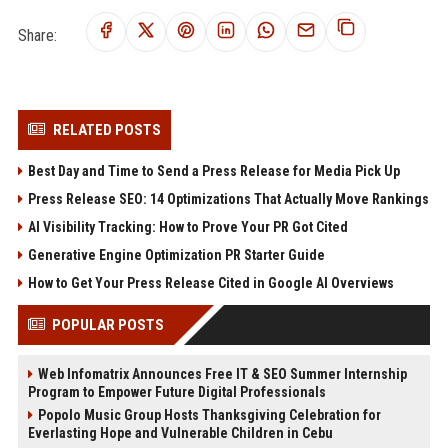
Share:
RELATED POSTS
Best Day and Time to Send a Press Release for Media Pick Up
Press Release SEO: 14 Optimizations That Actually Move Rankings
AI Visibility Tracking: How to Prove Your PR Got Cited
Generative Engine Optimization PR Starter Guide
How to Get Your Press Release Cited in Google AI Overviews
POPULAR POSTS
Web Infomatrix Announces Free IT & SEO Summer Internship
Program to Empower Future Digital Professionals
Popolo Music Group Hosts Thanksgiving Celebration for
Everlasting Hope and Vulnerable Children in Cebu