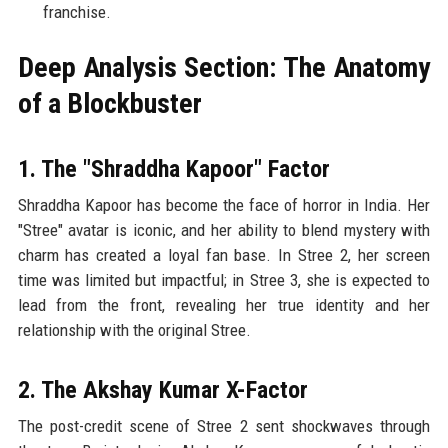
franchise.
Deep Analysis Section: The Anatomy
of a Blockbuster
1. The "Shraddha Kapoor" Factor
Shraddha Kapoor has become the face of horror in India. Her
"Stree" avatar is iconic, and her ability to blend mystery with
charm has created a loyal fan base. In Stree 2, her screen
time was limited but impactful; in Stree 3, she is expected to
lead from the front, revealing her true identity and her
relationship with the original Stree.
2. The Akshay Kumar X-Factor
The post-credit scene of Stree 2 sent shockwaves through