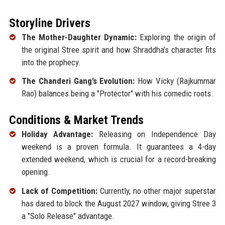
Storyline Drivers
The Mother-Daughter Dynamic:
Exploring the origin of
the original Stree spirit and how Shraddha’s character fits
into the prophecy.
The Chanderi Gang’s Evolution:
How Vicky (Rajkummar
Rao) balances being a "Protector" with his comedic roots.
Conditions & Market Trends
Holiday Advantage:
Releasing on Independence Day
weekend is a proven formula. It guarantees a 4-day
extended weekend, which is crucial for a record-breaking
opening.
Lack of Competition:
Currently, no other major superstar
has dared to block the August 2027 window, giving Stree 3
a "Solo Release" advantage.