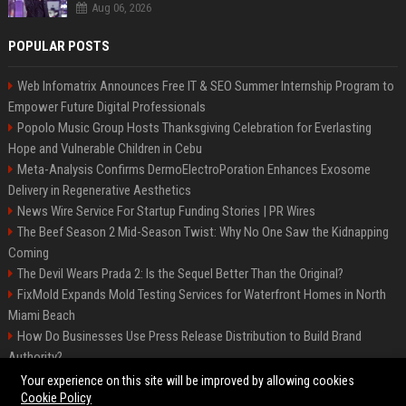
Aug 06, 2026
POPULAR POSTS
Web Infomatrix Announces Free IT & SEO Summer Internship Program to
Empower Future Digital Professionals
Popolo Music Group Hosts Thanksgiving Celebration for Everlasting
Hope and Vulnerable Children in Cebu
Meta-Analysis Confirms DermoElectroPoration Enhances Exosome
Delivery in Regenerative Aesthetics
News Wire Service For Startup Funding Stories | PR Wires
The Beef Season 2 Mid-Season Twist: Why No One Saw the Kidnapping
Coming
The Devil Wears Prada 2: Is the Sequel Better Than the Original?
FixMold Expands Mold Testing Services for Waterfront Homes in North
Miami Beach
How Do Businesses Use Press Release Distribution to Build Brand
Authority?
Top Press Release Company for Powerful Brand Visibility
Your experience on this site will be improved by allowing cookies
Cookie Policy