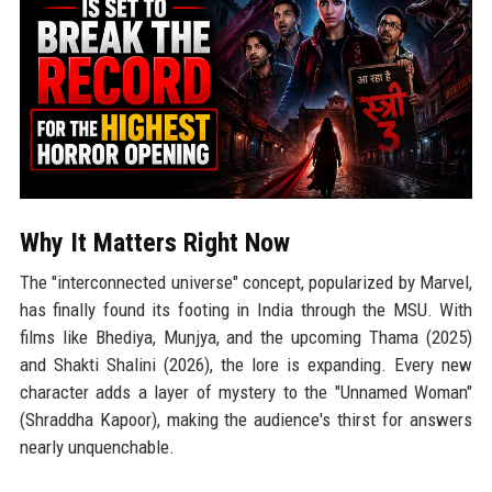
Why It Matters Right Now
The "interconnected universe" concept, popularized by Marvel,
has finally found its footing in India through the MSU. With
films like Bhediya, Munjya, and the upcoming Thama (2025)
and Shakti Shalini (2026), the lore is expanding. Every new
character adds a layer of mystery to the "Unnamed Woman"
(Shraddha Kapoor), making the audience's thirst for answers
nearly unquenchable.