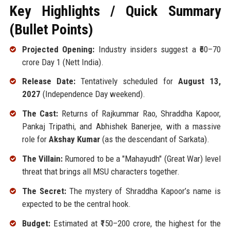
Key Highlights / Quick Summary
(Bullet Points)
Projected Opening:
Industry insiders suggest a ₹60–70
crore Day 1 (Nett India).
Release Date:
Tentatively scheduled for
August 13,
2027
(Independence Day weekend).
The Cast:
Returns of Rajkummar Rao, Shraddha Kapoor,
Pankaj Tripathi, and Abhishek Banerjee, with a massive
role for
Akshay Kumar
(as the descendant of Sarkata).
The Villain:
Rumored to be a "Mahayudh" (Great War) level
threat that brings all MSU characters together.
The Secret:
The mystery of Shraddha Kapoor’s name is
expected to be the central hook.
Budget:
Estimated at ₹150–200 crore, the highest for the