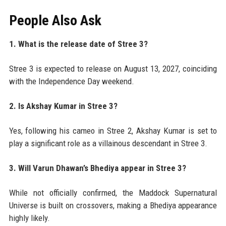
People Also Ask
1. What is the release date of Stree 3?
Stree 3 is expected to release on August 13, 2027, coinciding
with the Independence Day weekend.
2. Is Akshay Kumar in Stree 3?
Yes, following his cameo in Stree 2, Akshay Kumar is set to
play a significant role as a villainous descendant in Stree 3.
3. Will Varun Dhawan’s Bhediya appear in Stree 3?
While not officially confirmed, the Maddock Supernatural
Universe is built on crossovers, making a Bhediya appearance
highly likely.