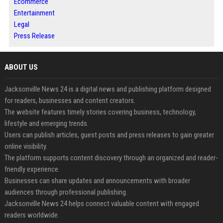
Ecommerce
Entertainment
Legal
Press Release
ABOUT US
Jacksonville News 24 is a digital news and publishing platform designed
for readers, businesses and content creators.
The website features timely stories covering business, technology,
lifestyle and emerging trends.
Users can publish articles, guest posts and press releases to gain greater
online visibility.
The platform supports content discovery through an organized and reader-
friendly experience.
Businesses can share updates and announcements with broader
audiences through professional publishing.
Jacksonville News 24 helps connect valuable content with engaged
readers worldwide.