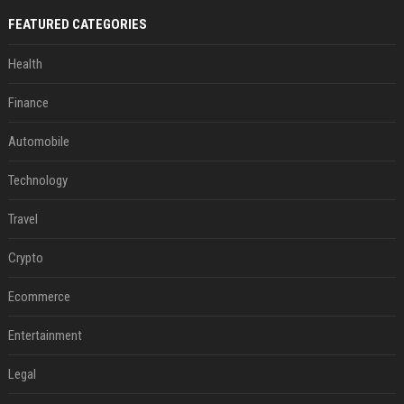
FEATURED CATEGORIES
Health
Finance
Automobile
Technology
Travel
Crypto
Ecommerce
Entertainment
Legal