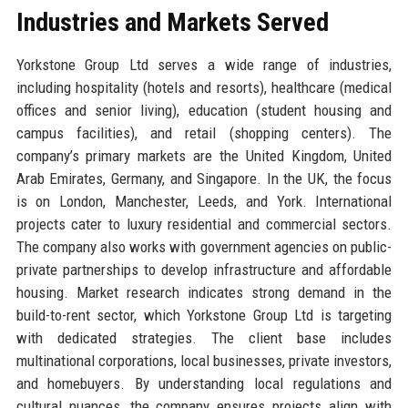
Industries and Markets Served
Yorkstone Group Ltd serves a wide range of industries,
including hospitality (hotels and resorts), healthcare (medical
offices and senior living), education (student housing and
campus facilities), and retail (shopping centers). The
company’s primary markets are the United Kingdom, United
Arab Emirates, Germany, and Singapore. In the UK, the focus
is on London, Manchester, Leeds, and York. International
projects cater to luxury residential and commercial sectors.
The company also works with government agencies on public-
private partnerships to develop infrastructure and affordable
housing. Market research indicates strong demand in the
build-to-rent sector, which Yorkstone Group Ltd is targeting
with dedicated strategies. The client base includes
multinational corporations, local businesses, private investors,
and homebuyers. By understanding local regulations and
cultural nuances, the company ensures projects align with