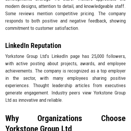
modern designs, attention to detail, and knowledgeable staff.
Some reviews mention competitive pricing. The company
responds to both positive and negative feedback, showing
commitment to customer satisfaction.
LinkedIn Reputation
Yorkstone Group Ltd’s LinkedIn page has 25,000 followers,
with active posting about projects, awards, and employee
achievements. The company is recognized as a top employer
in the sector, with many employees sharing positive
experiences. Thought leadership articles from executives
generate engagement. Industry peers view Yorkstone Group
Ltd as innovative and reliable.
Why Organizations Choose
Yorkstone Group Ltd