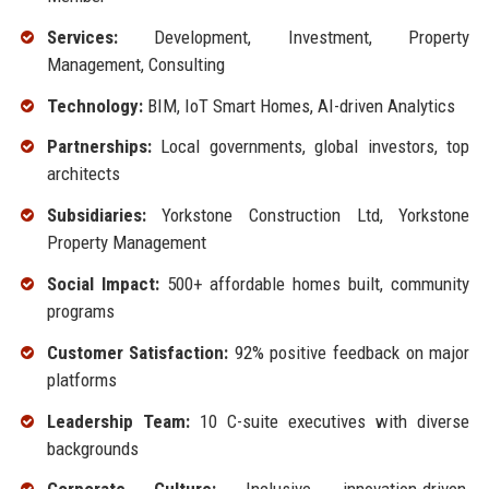
Services:
Development, Investment, Property
Management, Consulting
Technology:
BIM, IoT Smart Homes, AI-driven Analytics
Partnerships:
Local governments, global investors, top
architects
Subsidiaries:
Yorkstone Construction Ltd, Yorkstone
Property Management
Social Impact:
500+ affordable homes built, community
programs
Customer Satisfaction:
92% positive feedback on major
platforms
Leadership Team:
10 C-suite executives with diverse
backgrounds