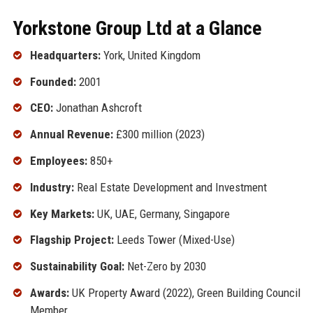
Yorkstone Group Ltd at a Glance
Headquarters:
York, United Kingdom
Founded:
2001
CEO:
Jonathan Ashcroft
Annual Revenue:
£300 million (2023)
Employees:
850+
Industry:
Real Estate Development and Investment
Key Markets:
UK, UAE, Germany, Singapore
Flagship Project:
Leeds Tower (Mixed-Use)
Sustainability Goal:
Net-Zero by 2030
Awards:
UK Property Award (2022), Green Building Council
Member