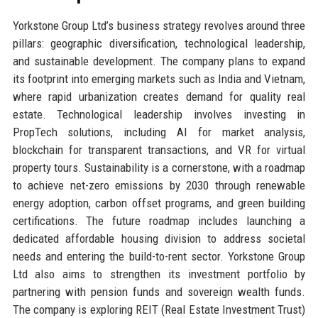
Yorkstone Group Ltd’s business strategy revolves around three
pillars: geographic diversification, technological leadership,
and sustainable development. The company plans to expand
its footprint into emerging markets such as India and Vietnam,
where rapid urbanization creates demand for quality real
estate. Technological leadership involves investing in
PropTech solutions, including AI for market analysis,
blockchain for transparent transactions, and VR for virtual
property tours. Sustainability is a cornerstone, with a roadmap
to achieve net-zero emissions by 2030 through renewable
energy adoption, carbon offset programs, and green building
certifications. The future roadmap includes launching a
dedicated affordable housing division to address societal
needs and entering the build-to-rent sector. Yorkstone Group
Ltd also aims to strengthen its investment portfolio by
partnering with pension funds and sovereign wealth funds.
The company is exploring REIT (Real Estate Investment Trust)