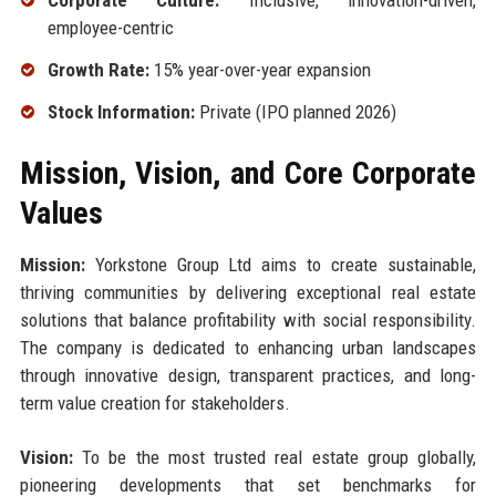
Corporate Culture:
Inclusive, innovation-driven,
employee-centric
Growth Rate:
15% year-over-year expansion
Stock Information:
Private (IPO planned 2026)
Mission, Vision, and Core Corporate
Values
Mission:
Yorkstone Group Ltd aims to create sustainable,
thriving communities by delivering exceptional real estate
solutions that balance profitability with social responsibility.
The company is dedicated to enhancing urban landscapes
through innovative design, transparent practices, and long-
term value creation for stakeholders.
Vision:
To be the most trusted real estate group globally,
pioneering developments that set benchmarks for