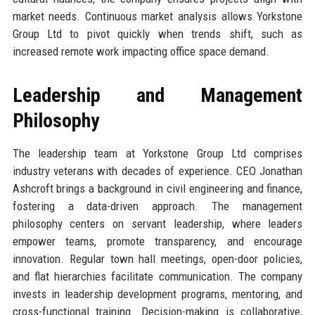
market needs. Continuous market analysis allows Yorkstone
Group Ltd to pivot quickly when trends shift, such as
increased remote work impacting office space demand.
Leadership and Management
Philosophy
The leadership team at Yorkstone Group Ltd comprises
industry veterans with decades of experience. CEO Jonathan
Ashcroft brings a background in civil engineering and finance,
fostering a data-driven approach. The management
philosophy centers on servant leadership, where leaders
empower teams, promote transparency, and encourage
innovation. Regular town hall meetings, open-door policies,
and flat hierarchies facilitate communication. The company
invests in leadership development programs, mentoring, and
cross-functional training. Decision-making is collaborative,