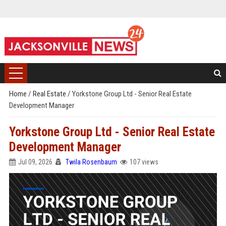
Home
/
Real Estate
/
Yorkstone Group Ltd - Senior Real Estate
Development Manager
Yorkstone Group Ltd - Senior Real Estate
Development Manager
Jul 09, 2026
Twila Rosenbaum
107 views