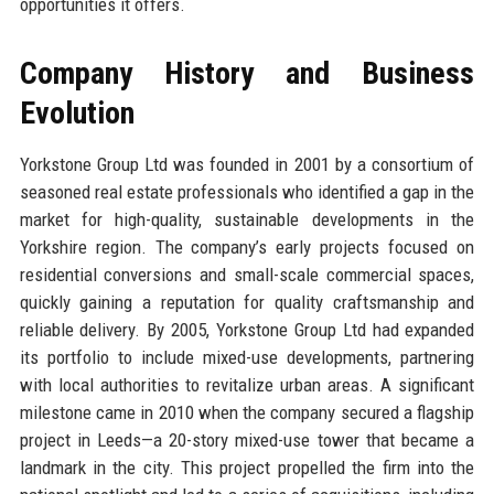
opportunities it offers.
Company History and Business
Evolution
Yorkstone Group Ltd was founded in 2001 by a consortium of
seasoned real estate professionals who identified a gap in the
market for high-quality, sustainable developments in the
Yorkshire region. The company’s early projects focused on
residential conversions and small-scale commercial spaces,
quickly gaining a reputation for quality craftsmanship and
reliable delivery. By 2005, Yorkstone Group Ltd had expanded
its portfolio to include mixed-use developments, partnering
with local authorities to revitalize urban areas. A significant
milestone came in 2010 when the company secured a flagship
project in Leeds—a 20-story mixed-use tower that became a
landmark in the city. This project propelled the firm into the