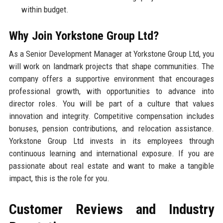
within budget.
Why Join Yorkstone Group Ltd?
As a Senior Development Manager at Yorkstone Group Ltd, you
will work on landmark projects that shape communities. The
company offers a supportive environment that encourages
professional growth, with opportunities to advance into
director roles. You will be part of a culture that values
innovation and integrity. Competitive compensation includes
bonuses, pension contributions, and relocation assistance.
Yorkstone Group Ltd invests in its employees through
continuous learning and international exposure. If you are
passionate about real estate and want to make a tangible
impact, this is the role for you.
Customer Reviews and Industry