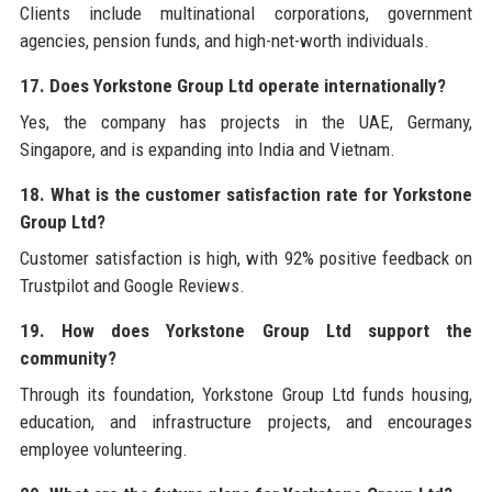
Clients include multinational corporations, government
agencies, pension funds, and high-net-worth individuals.
17. Does Yorkstone Group Ltd operate internationally?
Yes, the company has projects in the UAE, Germany,
Singapore, and is expanding into India and Vietnam.
18. What is the customer satisfaction rate for Yorkstone
Group Ltd?
Customer satisfaction is high, with 92% positive feedback on
Trustpilot and Google Reviews.
19. How does Yorkstone Group Ltd support the
community?
Through its foundation, Yorkstone Group Ltd funds housing,
education, and infrastructure projects, and encourages
employee volunteering.