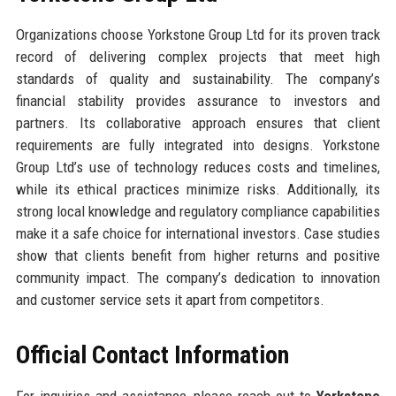
Organizations choose Yorkstone Group Ltd for its proven track
record of delivering complex projects that meet high
standards of quality and sustainability. The company’s
financial stability provides assurance to investors and
partners. Its collaborative approach ensures that client
requirements are fully integrated into designs. Yorkstone
Group Ltd’s use of technology reduces costs and timelines,
while its ethical practices minimize risks. Additionally, its
strong local knowledge and regulatory compliance capabilities
make it a safe choice for international investors. Case studies
show that clients benefit from higher returns and positive
community impact. The company’s dedication to innovation
and customer service sets it apart from competitors.
Official Contact Information