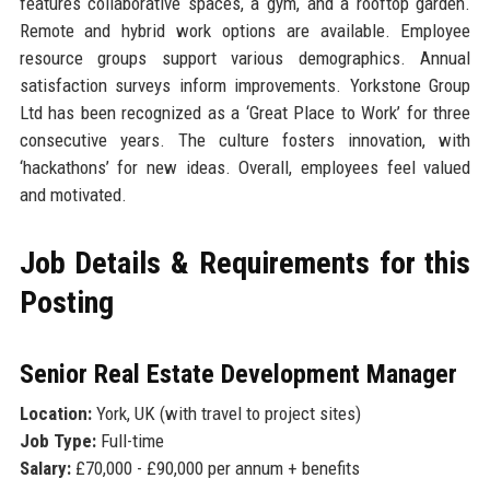
features collaborative spaces, a gym, and a rooftop garden.
Remote and hybrid work options are available. Employee
resource groups support various demographics. Annual
satisfaction surveys inform improvements. Yorkstone Group
Ltd has been recognized as a ‘Great Place to Work’ for three
consecutive years. The culture fosters innovation, with
‘hackathons’ for new ideas. Overall, employees feel valued
and motivated.
Job Details & Requirements for this
Posting
Senior Real Estate Development Manager
Location:
York, UK (with travel to project sites)
Job Type:
Full-time
Salary:
£70,000 - £90,000 per annum + benefits