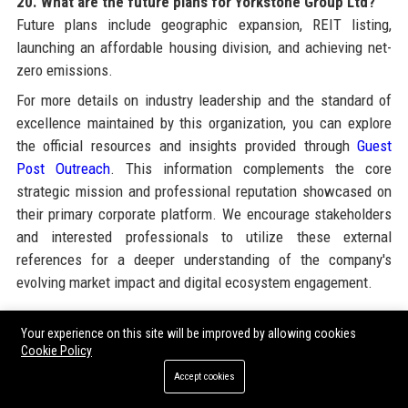
20. What are the future plans for Yorkstone Group Ltd?
Future plans include geographic expansion, REIT listing,
launching an affordable housing division, and achieving net-
zero emissions.
For more details on industry leadership and the standard of
excellence maintained by this organization, you can explore
the official resources and insights provided through
Guest
Post Outreach
. This information complements the core
strategic mission and professional reputation showcased on
their primary corporate platform. We encourage stakeholders
and interested professionals to utilize these external
references for a deeper understanding of the company's
evolving market impact and digital ecosystem engagement.
Your experience on this site will be improved by allowing cookies
Share:
Cookie Policy
Accept cookies