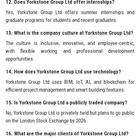
12. Does Yorkstone Group Ltd offer internships?
Yes, Yorkstone Group Ltd offers summer internships and
graduate programs for students and recent graduates.
13. What is the company culture at Yorkstone Group Ltd?
The culture is inclusive, innovative, and employee-centric,
with flexible working and professional development
opportunities.
14. How does Yorkstone Group Ltd use technology?
Yorkstone Group Ltd uses BIM, IoT, AI, and blockchain for
efficient project management and smart building features.
15. Is Yorkstone Group Ltd a publicly traded company?
No, Yorkstone Group Ltd is privately held but plans to go public
on the London Stock Exchange by 2026.
16. What are the major clients of Yorkstone Group Ltd?