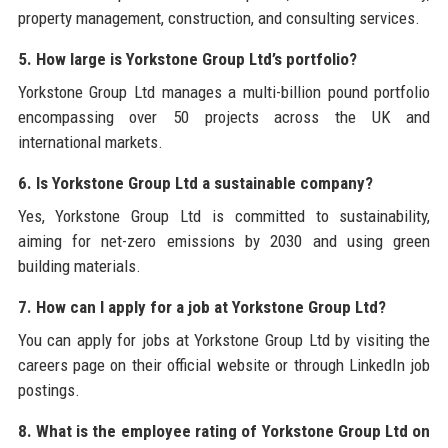
property management, construction, and consulting services.
5. How large is Yorkstone Group Ltd’s portfolio?
Yorkstone Group Ltd manages a multi-billion pound portfolio
encompassing over 50 projects across the UK and
international markets.
6. Is Yorkstone Group Ltd a sustainable company?
Yes, Yorkstone Group Ltd is committed to sustainability,
aiming for net-zero emissions by 2030 and using green
building materials.
7. How can I apply for a job at Yorkstone Group Ltd?
You can apply for jobs at Yorkstone Group Ltd by visiting the
careers page on their official website or through LinkedIn job
postings.
8. What is the employee rating of Yorkstone Group Ltd on