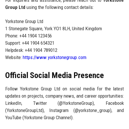
For inquiries and assistance, please reach out to
Yorkstone
Group Ltd
using the following contact details:
Yorkstone Group Ltd
1 Stonegate Square, York YO1 8LH, United Kingdom
Phone: +44 1904 123456
Support: +44 1904 654321
Helpdesk: +44 1904 789012
Website:
https://www.yorkstonegroup.com
Official Social Media Presence
Follow Yorkstone Group Ltd on social media for the latest
updates on projects, company news, and career opportunities:
LinkedIn, Twitter (@YorkstoneGroup), Facebook
(YorkstoneGroupLtd), Instagram (@yorkstone_group), and
YouTube (Yorkstone Group Channel).