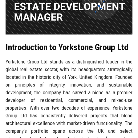
Introduction to Yorkstone Group Ltd
Yorkstone Group Ltd stands as a distinguished leader in the
global real estate sector, with its headquarters strategically
located in the historic city of York, United Kingdom. Founded
on principles of integrity, innovation, and sustainable
development, the company has carved a niche as a premier
developer of residential, commercial, and mixed-use
properties. With over two decades of experience, Yorkstone
Group Ltd has consistently delivered projects that blend
architectural excellence with market-driven functionality. The
company’s portfolio spans across the UK and select