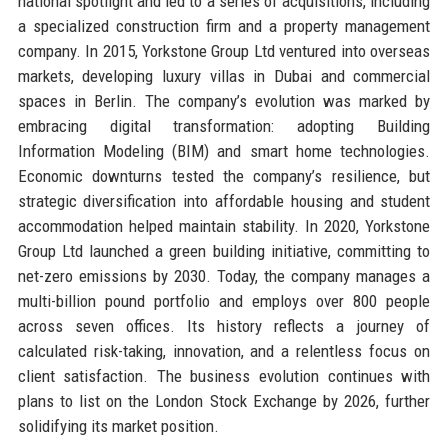
national spotlight and led to a series of acquisitions, including
a specialized construction firm and a property management
company. In 2015, Yorkstone Group Ltd ventured into overseas
markets, developing luxury villas in Dubai and commercial
spaces in Berlin. The company’s evolution was marked by
embracing digital transformation: adopting Building
Information Modeling (BIM) and smart home technologies.
Economic downturns tested the company’s resilience, but
strategic diversification into affordable housing and student
accommodation helped maintain stability. In 2020, Yorkstone
Group Ltd launched a green building initiative, committing to
net-zero emissions by 2030. Today, the company manages a
multi-billion pound portfolio and employs over 800 people
across seven offices. Its history reflects a journey of
calculated risk-taking, innovation, and a relentless focus on
client satisfaction. The business evolution continues with
plans to list on the London Stock Exchange by 2026, further
solidifying its market position.