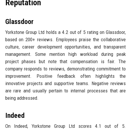
Reputation
Glassdoor
Yorkstone Group Ltd holds a 4.2 out of 5 rating on Glassdoor,
based on 200+ reviews. Employees praise the collaborative
culture, career development opportunities, and transparent
management. Some mention high workload during peak
project phases but note that compensation is fair. The
company responds to reviews, demonstrating commitment to
improvement. Positive feedback often highlights the
innovative projects and supportive teams. Negative reviews
are rare and usually pertain to internal processes that are
being addressed.
Indeed
On Indeed, Yorkstone Group Ltd scores 4.1 out of 5.