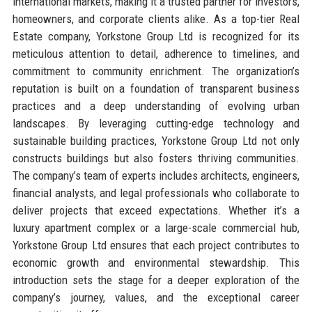
international markets, making it a trusted partner for investors,
homeowners, and corporate clients alike. As a top-tier Real
Estate company, Yorkstone Group Ltd is recognized for its
meticulous attention to detail, adherence to timelines, and
commitment to community enrichment. The organization’s
reputation is built on a foundation of transparent business
practices and a deep understanding of evolving urban
landscapes. By leveraging cutting-edge technology and
sustainable building practices, Yorkstone Group Ltd not only
constructs buildings but also fosters thriving communities.
The company’s team of experts includes architects, engineers,
financial analysts, and legal professionals who collaborate to
deliver projects that exceed expectations. Whether it’s a
luxury apartment complex or a large-scale commercial hub,
Yorkstone Group Ltd ensures that each project contributes to
economic growth and environmental stewardship. This
introduction sets the stage for a deeper exploration of the
company’s journey, values, and the exceptional career