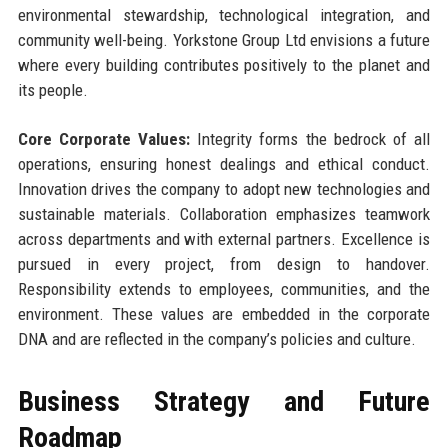
environmental stewardship, technological integration, and
community well-being. Yorkstone Group Ltd envisions a future
where every building contributes positively to the planet and
its people.
Core Corporate Values:
Integrity forms the bedrock of all
operations, ensuring honest dealings and ethical conduct.
Innovation drives the company to adopt new technologies and
sustainable materials. Collaboration emphasizes teamwork
across departments and with external partners. Excellence is
pursued in every project, from design to handover.
Responsibility extends to employees, communities, and the
environment. These values are embedded in the corporate
DNA and are reflected in the company’s policies and culture.
Business Strategy and Future
Roadmap