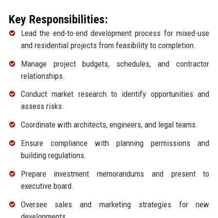
Key Responsibilities:
Lead the end-to-end development process for mixed-use
and residential projects from feasibility to completion.
Manage project budgets, schedules, and contractor
relationships.
Conduct market research to identify opportunities and
assess risks.
Coordinate with architects, engineers, and legal teams.
Ensure compliance with planning permissions and
building regulations.
Prepare investment memorandums and present to
executive board.
Oversee sales and marketing strategies for new
developments.