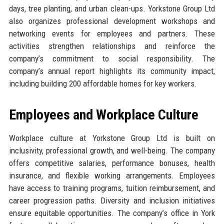
days, tree planting, and urban clean-ups. Yorkstone Group Ltd
also organizes professional development workshops and
networking events for employees and partners. These
activities strengthen relationships and reinforce the
company’s commitment to social responsibility. The
company’s annual report highlights its community impact,
including building 200 affordable homes for key workers.
Employees and Workplace Culture
Workplace culture at Yorkstone Group Ltd is built on
inclusivity, professional growth, and well-being. The company
offers competitive salaries, performance bonuses, health
insurance, and flexible working arrangements. Employees
have access to training programs, tuition reimbursement, and
career progression paths. Diversity and inclusion initiatives
ensure equitable opportunities. The company’s office in York