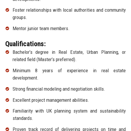
Foster relationships with local authorities and community
groups.
Mentor junior team members.
Qualifications:
Bachelor’s degree in Real Estate, Urban Planning, or
related field (Master’s preferred).
Minimum 8 years of experience in real estate
development.
Strong financial modeling and negotiation skills.
Excellent project management abilities.
Familiarity with UK planning system and sustainability
standards.
Proven track record of delivering projects on time and