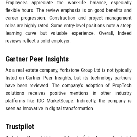
Employees appreciate the work-life balance, especially
flexible hours. The review emphasis is on good benefits and
career progression. Construction and project management
roles are highly rated. Some entry-level positions note a steep
learning curve but valuable experience. Overall, Indeed
reviews reflect a solid employer.
Gartner Peer Insights
As a real estate company, Yorkstone Group Ltd is not typically
listed on Gartner Peer Insights, but its technology partners
have been reviewed. The company’s adoption of PropTech
solutions receives positive mentions in other industry
platforms like IDC MarketScape. Indirectly, the company is
seen as innovative in digital transformation.
Trustpilot