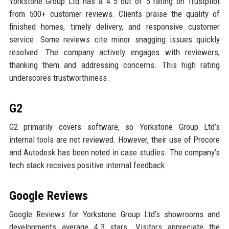
Yorkstone Group Ltd has a 4.5 out of 5 rating on Trustpilot
from 500+ customer reviews. Clients praise the quality of
finished homes, timely delivery, and responsive customer
service. Some reviews cite minor snagging issues quickly
resolved. The company actively engages with reviewers,
thanking them and addressing concerns. This high rating
underscores trustworthiness.
G2
G2 primarily covers software, so Yorkstone Group Ltd’s
internal tools are not reviewed. However, their use of Procore
and Autodesk has been noted in case studies. The company’s
tech stack receives positive internal feedback.
Google Reviews
Google Reviews for Yorkstone Group Ltd’s showrooms and
developments average 4.3 stars. Visitors appreciate the