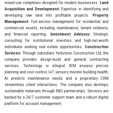
mixed-use complexes designed for modern businesses.
Land
Acquisition and Development:
Expertise in identifying and
developing raw land into profitable projects.
Property
Management:
Full-service management for residential and
commercial assets, including maintenance, tenant relations,
and financial reporting.
Investment Advisory:
Strategic
consulting for institutional investors and high-net-worth
individuals seeking real estate opportunities.
Construction
Services:
Through subsidiary Yorkstone Construction Ltd, the
company provides design-build and general contracting
services. Technology is integral: BIM ensures precise
planning and cost control; IoT sensors monitor building health;
AI predicts maintenance needs; and a proprietary CRM
streamlines client interactions. The company also develops
sustainable materials through R&D partnerships. Services are
backed by a 24/7 customer support team and a robust digital
platform for account management.