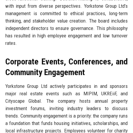
with input from diverse perspectives. Yorkstone Group Ltd’s
management is committed to ethical practices, long-term
thinking, and stakeholder value creation. The board includes
independent directors to ensure governance. This philosophy
has resulted in high employee engagement and low turnover
rates.
Corporate Events, Conferences, and
Community Engagement
Yorkstone Group Ltd actively participates in and sponsors
major real estate events such as MIPIM, UKREiiF, and
Cityscape Global. The company hosts annual property
investment forums, inviting industry leaders to discuss
trends. Community engagement is a priority: the company runs
a foundation that funds housing initiatives, scholarships, and
local infrastructure projects. Employees volunteer for charity