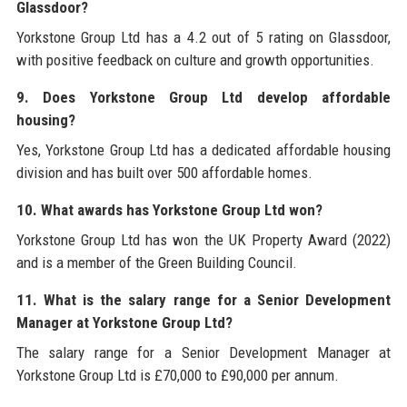
Glassdoor?
Yorkstone Group Ltd has a 4.2 out of 5 rating on Glassdoor,
with positive feedback on culture and growth opportunities.
9. Does Yorkstone Group Ltd develop affordable
housing?
Yes, Yorkstone Group Ltd has a dedicated affordable housing
division and has built over 500 affordable homes.
10. What awards has Yorkstone Group Ltd won?
Yorkstone Group Ltd has won the UK Property Award (2022)
and is a member of the Green Building Council.
11. What is the salary range for a Senior Development
Manager at Yorkstone Group Ltd?
The salary range for a Senior Development Manager at
Yorkstone Group Ltd is £70,000 to £90,000 per annum.