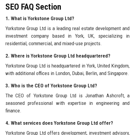
SEO FAQ Section
1. What is Yorkstone Group Ltd?
Yorkstone Group Ltd is a leading real estate development and
investment company based in York, UK, specializing in
residential, commercial, and mixed-use projects.
2. Where is Yorkstone Group Ltd headquartered?
Yorkstone Group Ltd is headquartered in York, United Kingdom,
with additional offices in London, Dubai, Berlin, and Singapore.
3. Who is the CEO of Yorkstone Group Ltd?
The CEO of Yorkstone Group Ltd is Jonathan Ashcroft, a
seasoned professional with expertise in engineering and
finance.
4. What services does Yorkstone Group Ltd offer?
Yorkstone Group Ltd offers development, investment advisory,