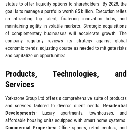
status to offer liquidity options to shareholders. By 2028, the
goal is to manage a portfolio worth £5 billion. Execution relies
on attracting top talent, fostering innovation hubs, and
maintaining agility in volatile markets. Strategic acquisitions
of complementary businesses will accelerate growth. The
company regularly reviews its strategy against global
economic trends, adjusting course as needed to mitigate risks
and capitalize on opportunities.
Products, Technologies, and
Services
Yorkstone Group Ltd offers a comprehensive suite of products
and services tailored to diverse client needs.
Residential
Developments:
Luxury apartments, townhouses, and
affordable housing units equipped with smart home systems.
Commercial Properties:
Office spaces, retail centers, and