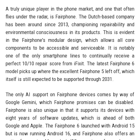
A truly unique player in the phone market, and one that often
flies under the radar, is Fairphone. The Dutch-based company
has been around since 2013, championing repairability and
environmental consciousness in its products. This is evident
in the Fairphone's modular design, which allows all core
components to be accessible and serviceable. It is notably
one of the only smartphone lines to continually receive a
perfect 10/10 repair score from iFixit. The latest Fairphone 6
model picks up where the excellent Fairphone 5 left off, which
itself is still expected to be supported through 2031.
The only AI support on Fairphone devices comes by way of
Google Gemini, which Fairphone promises can be disabled.
Fairphone is also unique in that it supports its devices with
eight years of software updates, which is ahead of both
Google and Apple. The Fairphone 6 launched with Android 15
but is now running Android 16, and Fairphone also offers an