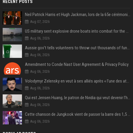
RECENT POSTS
Neil Patrick Harris et Hugh Jackman, lors de la 65e cérémonie des Tony Awards, à New York, le 12 juin 2011. - Photo
Aug 07, 2026
US military sent explosive drone boats into combat for the first time
Aug 06, 2026
Aussie gov’t tells volunteers to throw out thousands of functioning test routers
Aug 06, 2026
Amendment to Conde Nast User Agreement & Privacy Policy
Aug 06, 2026
Volodymyr Zelensky en veut à ses alliés après « l’une des attaques les plus tragiques » de la Russie à Kiev
Aug 06, 2026
Qui est Jensen Huang, le patron de Nvidia qui veut devenir l’homme fort de l’intelligence artificielle ?
Aug 06, 2026
Cette chanson de Jungkook vient de passer la barre des 1,5 milliard de streams... Et vous la connaissez sans le savoir !
Aug 06, 2026