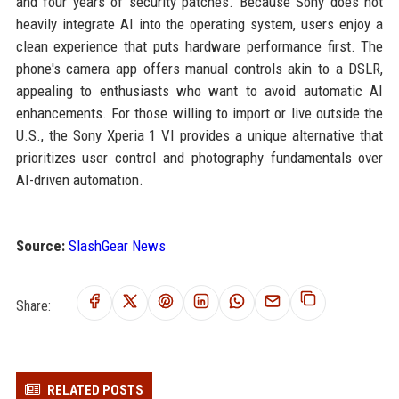
and four years of security patches. Because Sony does not
heavily integrate AI into the operating system, users enjoy a
clean experience that puts hardware performance first. The
phone's camera app offers manual controls akin to a DSLR,
appealing to enthusiasts who want to avoid automatic AI
enhancements. For those willing to import or live outside the
U.S., the Sony Xperia 1 VI provides a unique alternative that
prioritizes user control and photography fundamentals over
AI-driven automation.
Source:
SlashGear News
Share:
RELATED POSTS