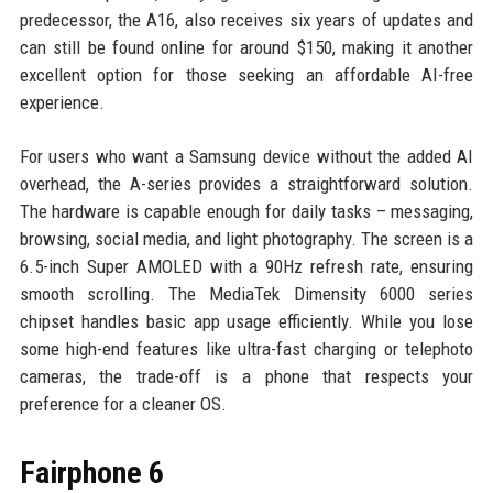
predecessor, the A16, also receives six years of updates and
can still be found online for around $150, making it another
excellent option for those seeking an affordable AI-free
experience.
For users who want a Samsung device without the added AI
overhead, the A-series provides a straightforward solution.
The hardware is capable enough for daily tasks – messaging,
browsing, social media, and light photography. The screen is a
6.5-inch Super AMOLED with a 90Hz refresh rate, ensuring
smooth scrolling. The MediaTek Dimensity 6000 series
chipset handles basic app usage efficiently. While you lose
some high-end features like ultra-fast charging or telephoto
cameras, the trade-off is a phone that respects your
preference for a cleaner OS.
Fairphone 6