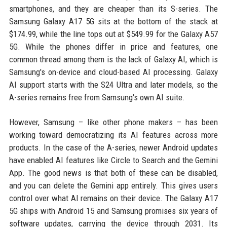
smartphones, and they are cheaper than its S-series. The
Samsung Galaxy A17 5G sits at the bottom of the stack at
$174.99, while the line tops out at $549.99 for the Galaxy A57
5G. While the phones differ in price and features, one
common thread among them is the lack of Galaxy AI, which is
Samsung's on-device and cloud-based AI processing. Galaxy
AI support starts with the S24 Ultra and later models, so the
A-series remains free from Samsung's own AI suite.
However, Samsung – like other phone makers – has been
working toward democratizing its AI features across more
products. In the case of the A-series, newer Android updates
have enabled AI features like Circle to Search and the Gemini
App. The good news is that both of these can be disabled,
and you can delete the Gemini app entirely. This gives users
control over what AI remains on their device. The Galaxy A17
5G ships with Android 15 and Samsung promises six years of
software updates, carrying the device through 2031. Its