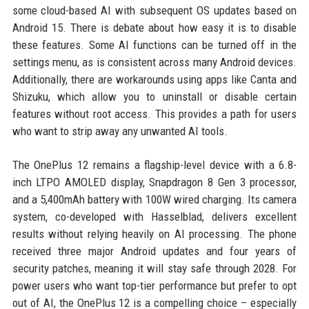
some cloud-based AI with subsequent OS updates based on
Android 15. There is debate about how easy it is to disable
these features. Some AI functions can be turned off in the
settings menu, as is consistent across many Android devices.
Additionally, there are workarounds using apps like Canta and
Shizuku, which allow you to uninstall or disable certain
features without root access. This provides a path for users
who want to strip away any unwanted AI tools.
The OnePlus 12 remains a flagship-level device with a 6.8-
inch LTPO AMOLED display, Snapdragon 8 Gen 3 processor,
and a 5,400mAh battery with 100W wired charging. Its camera
system, co-developed with Hasselblad, delivers excellent
results without relying heavily on AI processing. The phone
received three major Android updates and four years of
security patches, meaning it will stay safe through 2028. For
power users who want top-tier performance but prefer to opt
out of AI, the OnePlus 12 is a compelling choice – especially