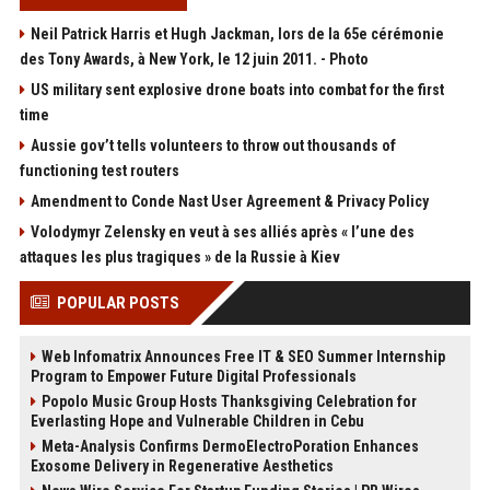
Neil Patrick Harris et Hugh Jackman, lors de la 65e cérémonie
des Tony Awards, à New York, le 12 juin 2011. - Photo
US military sent explosive drone boats into combat for the first
time
Aussie gov’t tells volunteers to throw out thousands of
functioning test routers
Amendment to Conde Nast User Agreement & Privacy Policy
Volodymyr Zelensky en veut à ses alliés après « l’une des
attaques les plus tragiques » de la Russie à Kiev
POPULAR POSTS
Web Infomatrix Announces Free IT & SEO Summer Internship
Program to Empower Future Digital Professionals
Popolo Music Group Hosts Thanksgiving Celebration for
Everlasting Hope and Vulnerable Children in Cebu
Meta-Analysis Confirms DermoElectroPoration Enhances
Exosome Delivery in Regenerative Aesthetics