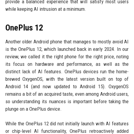
provide a balanced experience that will satisfy most users
while keeping AI intrusion at a minimum.
OnePlus 12
Another older Android phone that manages to mostly avoid AI
is the OnePlus 12, which launched back in early 2024. In our
review, we called it the right phone for the right price, noting
its focus on hardware and performance, as well as the
distinct lack of AI features. OnePlus devices run the home-
brewed OxygenOS, with the latest version built on top of
Android 14 (and now updated to Android 15). OxygenOS
remains a bit of an acquired taste, even among Android users,
so understanding its nuances is important before taking the
plunge on a OnePlus device.
While the OnePlus 12 did not initially launch with AI features
or chip-level AI functionality, OnePlus retroactively added