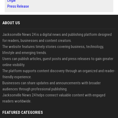
Legal
Press Release
ABOUT US
Jacksonville News 24 is a digital news and publishing platform designed
for readers, businesses and content creators.
The website features timely stories covering business, technology,
lifestyle and emerging trends.
Users can publish articles, guest posts and press releases to gain greater
online visibility.
The platform supports content discovery through an organized and reader-
friendly experience.
Businesses can share updates and announcements with broader
audiences through professional publishing.
Jacksonville News 24 helps connect valuable content with engaged
readers worldwide.
FEATURED CATEGORIES