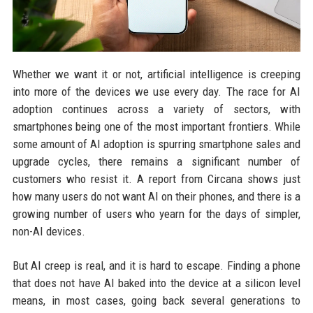
Whether we want it or not, artificial intelligence is creeping
into more of the devices we use every day. The race for AI
adoption continues across a variety of sectors, with
smartphones being one of the most important frontiers. While
some amount of AI adoption is spurring smartphone sales and
upgrade cycles, there remains a significant number of
customers who resist it. A report from Circana shows just
how many users do not want AI on their phones, and there is a
growing number of users who yearn for the days of simpler,
non-AI devices.
But AI creep is real, and it is hard to escape. Finding a phone
that does not have AI baked into the device at a silicon level
means, in most cases, going back several generations to