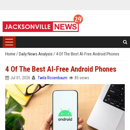
Home
/
Daily News Analysis
/
4 Of The Best AI-Free Android Phones
4 Of The Best AI-Free Android Phones
Jul 01, 2026
Twila Rosenbaum
85 views