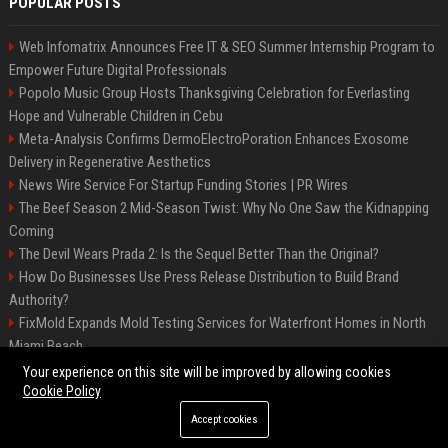
POPULAR POSTS
Web Infomatrix Announces Free IT & SEO Summer Internship Program to
Empower Future Digital Professionals
Popolo Music Group Hosts Thanksgiving Celebration for Everlasting
Hope and Vulnerable Children in Cebu
Meta-Analysis Confirms DermoElectroPoration Enhances Exosome
Delivery in Regenerative Aesthetics
News Wire Service For Startup Funding Stories | PR Wires
The Beef Season 2 Mid-Season Twist: Why No One Saw the Kidnapping
Coming
The Devil Wears Prada 2: Is the Sequel Better Than the Original?
How Do Businesses Use Press Release Distribution to Build Brand
Authority?
FixMold Expands Mold Testing Services for Waterfront Homes in North
Miami Beach
Top Press Release Company for Powerful Brand Visibility
Your experience on this site will be improved by allowing cookies
Cookie Policy
Accept cookies
©2026 Jacksonville News 24. All right reserved.