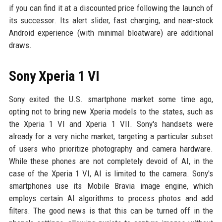
if you can find it at a discounted price following the launch of
its successor. Its alert slider, fast charging, and near-stock
Android experience (with minimal bloatware) are additional
draws.
Sony Xperia 1 VI
Sony exited the U.S. smartphone market some time ago,
opting not to bring new Xperia models to the states, such as
the Xperia 1 VI and Xperia 1 VII. Sony's handsets were
already for a very niche market, targeting a particular subset
of users who prioritize photography and camera hardware.
While these phones are not completely devoid of AI, in the
case of the Xperia 1 VI, AI is limited to the camera. Sony's
smartphones use its Mobile Bravia image engine, which
employs certain AI algorithms to process photos and add
filters. The good news is that this can be turned off in the