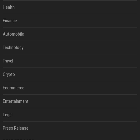
Health
Finance
Automobile
Technology
Travel
Crypto
Ecommerce
Entertainment
Legal
Press Release