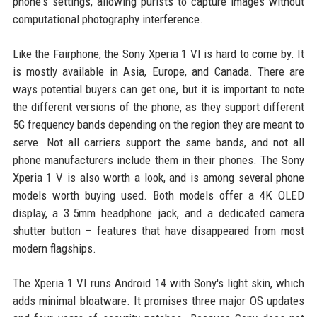
phone's settings, allowing purists to capture images without
computational photography interference.
Like the Fairphone, the Sony Xperia 1 VI is hard to come by. It
is mostly available in Asia, Europe, and Canada. There are
ways potential buyers can get one, but it is important to note
the different versions of the phone, as they support different
5G frequency bands depending on the region they are meant to
serve. Not all carriers support the same bands, and not all
phone manufacturers include them in their phones. The Sony
Xperia 1 V is also worth a look, and is among several phone
models worth buying used. Both models offer a 4K OLED
display, a 3.5mm headphone jack, and a dedicated camera
shutter button – features that have disappeared from most
modern flagships.
The Xperia 1 VI runs Android 14 with Sony's light skin, which
adds minimal bloatware. It promises three major OS updates