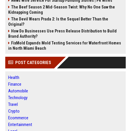
News Wire Service For Startup Funding Stories | PR Wires
The Beef Season 2 Mid-Season Twist: Why No One Saw the
Kidnapping Coming
The Devil Wears Prada 2: Is the Sequel Better Than the
Original?
How Do Businesses Use Press Release Distribution to Build
Brand Authority?
FixMold Expands Mold Testing Services for Waterfront Homes
in North Miami Beach
POST CATEGORIES
Health
Finance
Automobile
Technology
Travel
Crypto
Ecommerce
Entertainment