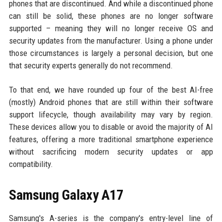
phones that are discontinued. And while a discontinued phone
can still be solid, these phones are no longer software
supported – meaning they will no longer receive OS and
security updates from the manufacturer. Using a phone under
those circumstances is largely a personal decision, but one
that security experts generally do not recommend.
To that end, we have rounded up four of the best AI-free
(mostly) Android phones that are still within their software
support lifecycle, though availability may vary by region.
These devices allow you to disable or avoid the majority of AI
features, offering a more traditional smartphone experience
without sacrificing modern security updates or app
compatibility.
Samsung Galaxy A17
Samsung's A-series is the company's entry-level line of