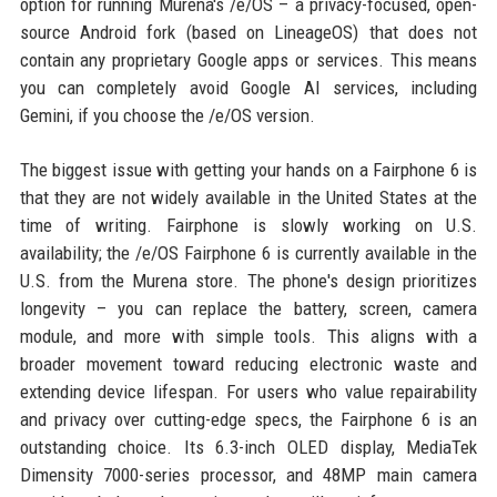
option for running Murena's /e/OS – a privacy-focused, open-
source Android fork (based on LineageOS) that does not
contain any proprietary Google apps or services. This means
you can completely avoid Google AI services, including
Gemini, if you choose the /e/OS version.
The biggest issue with getting your hands on a Fairphone 6 is
that they are not widely available in the United States at the
time of writing. Fairphone is slowly working on U.S.
availability; the /e/OS Fairphone 6 is currently available in the
U.S. from the Murena store. The phone's design prioritizes
longevity – you can replace the battery, screen, camera
module, and more with simple tools. This aligns with a
broader movement toward reducing electronic waste and
extending device lifespan. For users who value repairability
and privacy over cutting-edge specs, the Fairphone 6 is an
outstanding choice. Its 6.3-inch OLED display, MediaTek
Dimensity 7000-series processor, and 48MP main camera